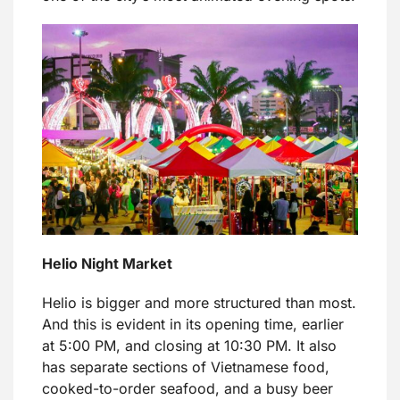
Helio Night Market
Helio is bigger and more structured than most.
And this is evident in its opening time, earlier
at 5:00 PM, and closing at 10:30 PM. It also
has separate sections of Vietnamese food,
cooked-to-order seafood, and a busy beer