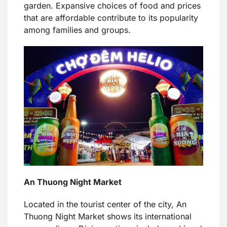
garden. Expansive choices of food and prices
that are affordable contribute to its popularity
among families and groups.
An Thuong Night Market
Located in the tourist center of the city, An
Thuong Night Market shows its international