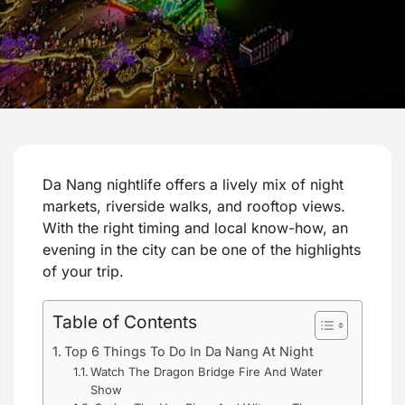
Da Nang nightlife offers a lively mix of night
markets, riverside walks, and rooftop views.
With the right timing and local know-how, an
evening in the city can be one of the highlights
of your trip.
Table of Contents
Top 6 Things To Do In Da Nang At Night
Watch The Dragon Bridge Fire And Water
Show