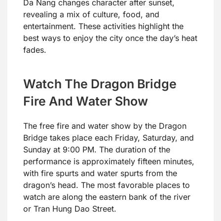
Da Nang changes character after sunset,
revealing a mix of culture, food, and
entertainment. These activities highlight the
best ways to enjoy the city once the day’s heat
fades.
Watch The Dragon Bridge
Fire And Water Show
The free fire and water show by the Dragon
Bridge takes place each Friday, Saturday, and
Sunday at 9:00 PM. The duration of the
performance is approximately fifteen minutes,
with fire spurts and water spurts from the
dragon’s head. The most favorable places to
watch are along the eastern bank of the river
or Tran Hung Dao Street.