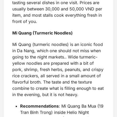
tasting several dishes in one visit. Prices are
usually between 30,000 and 50,000 VND per
item, and most stalls cook everything fresh in
front of you.
Mi Quang (Turmeric Noodles)
Mi Quang (turmeric noodles) is an iconic food
in Da Nang, which one should not miss when
going to the night markets.. Wide turmeric-
yellow noodles are prepared with a bit of
pork, shrimp, fresh herbs, peanuts, and crispy
rice crackers, all served in a small amount of
flavorful broth. The taste and the texture
combine to create what is filling enough to eat
in the evening, but it is not heavy.
Recommendations
: Mi Quang Ba Mua (19
Tran Binh Trong) inside Helio Night