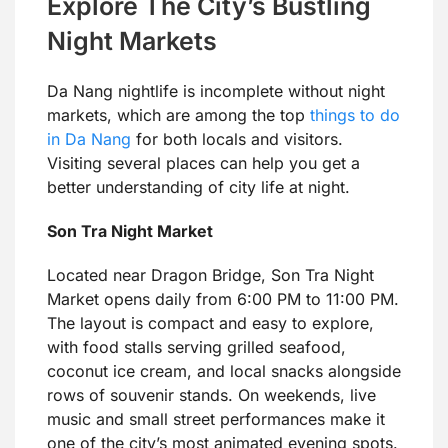
Explore The City’s Bustling
Night Markets
Da Nang nightlife is incomplete without night
markets, which are among the top
things to do
in Da Nang
for both locals and visitors.
Visiting several places can help you get a
better understanding of city life at night.
Son Tra Night Market
Located near Dragon Bridge, Son Tra Night
Market opens daily from 6:00 PM to 11:00 PM.
The layout is compact and easy to explore,
with food stalls serving grilled seafood,
coconut ice cream, and local snacks alongside
rows of souvenir stands. On weekends, live
music and small street performances make it
one of the city’s most animated evening spots.