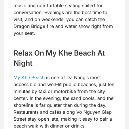
music and comfortable seating suited for
conversation. Evenings are the best time to
visit, and on weekends, you can catch the
Dragon Bridge fire and water show right from
your seat.
Relax On My Khe Beach At
Night
My Khe Beach
is one of Da Nang’s most
accessible and well-lit public beaches, just ten
minutes by taxi or motorbike from the city
center. In the evening, the sand cools, and the
shoreline is far quieter than during the day.
Restaurants and cafés along Vo Nguyen Giap
Street stay open late, making it easy to pair a
beach walk with dinner or drinks.