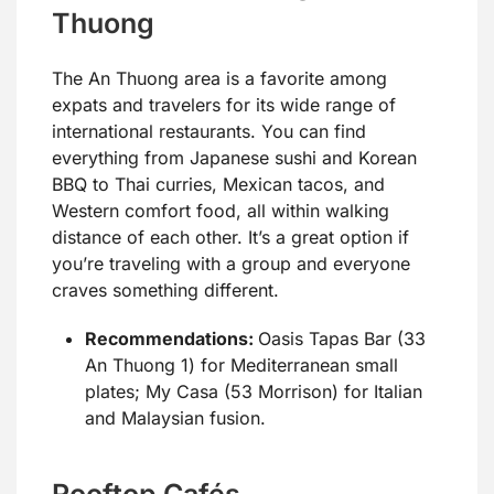
Thuong
The An Thuong area is a favorite among
expats and travelers for its wide range of
international restaurants. You can find
everything from Japanese sushi and Korean
BBQ to Thai curries, Mexican tacos, and
Western comfort food, all within walking
distance of each other. It’s a great option if
you’re traveling with a group and everyone
craves something different.
Recommendations:
Oasis Tapas Bar (33
An Thuong 1) for Mediterranean small
plates; My Casa (53 Morrison) for Italian
and Malaysian fusion.
Rooftop Cafés