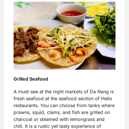
Grilled Seafood
A must-see at the night markets of Da Nang is
fresh seafood at the seafood section of Helio
restaurants. You can choose from tanks where
prawns, squid, clams, and fish are grilled on
charcoal or steamed with lemongrass and
chili. It is a rustic yet tasty experience of