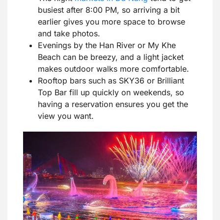
busiest after 8:00 PM, so arriving a bit
earlier gives you more space to browse
and take photos.
Evenings by the Han River or My Khe
Beach can be breezy, and a light jacket
makes outdoor walks more comfortable.
Rooftop bars such as SKY36 or Brilliant
Top Bar fill up quickly on weekends, so
having a reservation ensures you get the
view you want.