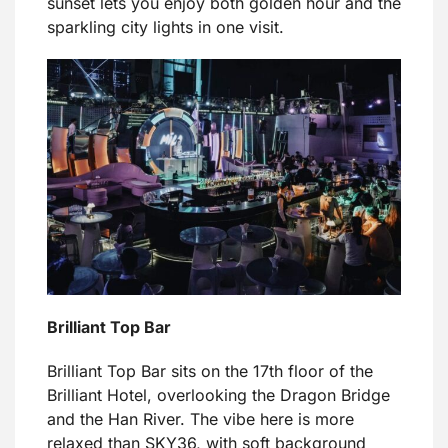
sunset lets you enjoy both golden hour and the
sparkling city lights in one visit.
Brilliant Top Bar
Brilliant Top Bar sits on the 17th floor of the
Brilliant Hotel, overlooking the Dragon Bridge
and the Han River. The vibe here is more
relaxed than SKY36, with soft background