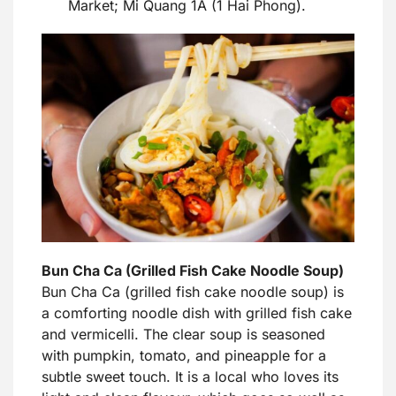
Market; Mi Quang 1A (1 Hai Phong).
Bun Cha Ca (Grilled Fish Cake Noodle Soup)
Bun Cha Ca (grilled fish cake noodle soup) is
a comforting noodle dish with grilled fish cake
and vermicelli. The clear soup is seasoned
with pumpkin, tomato, and pineapple for a
subtle sweet touch. It is a local who loves its