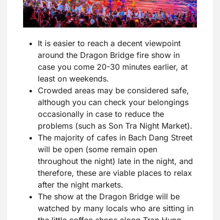
It is easier to reach a decent viewpoint
around the Dragon Bridge fire show in
case you come 20-30 minutes earlier, at
least on weekends.
Crowded areas may be considered safe,
although you can check your belongings
occasionally in case to reduce the
problems (such as Son Tra Night Market).
The majority of cafes in Bach Dang Street
will be open (some remain open
throughout the night) late in the night, and
therefore, these are viable places to relax
after the night markets.
The show at the Dragon Bridge will be
watched by many locals who are sitting in
the little coffee shops along Tran Hung