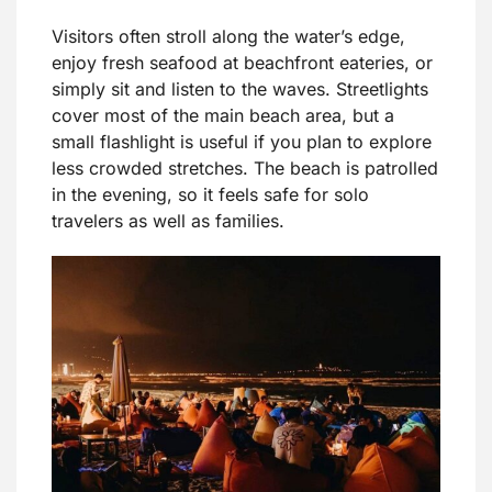
Visitors often stroll along the water’s edge,
enjoy fresh seafood at beachfront eateries, or
simply sit and listen to the waves. Streetlights
cover most of the main beach area, but a
small flashlight is useful if you plan to explore
less crowded stretches. The beach is patrolled
in the evening, so it feels safe for solo
travelers as well as families.