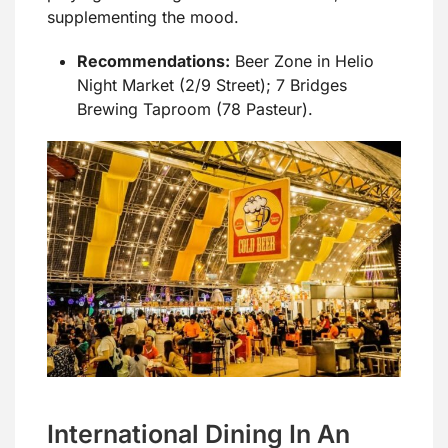
supplementing the mood.
Recommendations:
Beer Zone in Helio
Night Market (2/9 Street); 7 Bridges
Brewing Taproom (78 Pasteur).
International Dining In An