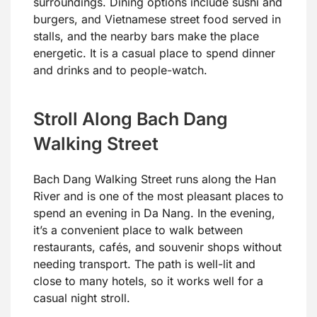
surroundings. Dining options include sushi and
burgers, and Vietnamese street food served in
stalls, and the nearby bars make the place
energetic. It is a casual place to spend dinner
and drinks and to people-watch.
Stroll Along Bach Dang
Walking Street
Bach Dang Walking Street runs along the Han
River and is one of the most pleasant places to
spend an evening in Da Nang. In the evening,
it’s a convenient place to walk between
restaurants, cafés, and souvenir shops without
needing transport. The path is well-lit and
close to many hotels, so it works well for a
casual night stroll.