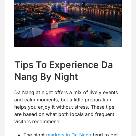
Tips To Experience Da
Nang By Night
Da Nang at night offers a mix of lively events
and calm moments, but a little preparation
helps you enjoy it without stress. These tips
are based on what both locals and frequent
visitors recommend.
The night
markets in Da Nang
tend to get