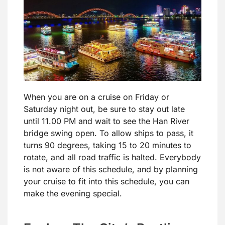
When you are on a cruise on Friday or
Saturday night out, be sure to stay out late
until 11.00 PM and wait to see the Han River
bridge swing open. To allow ships to pass, it
turns 90 degrees, taking 15 to 20 minutes to
rotate, and all road traffic is halted. Everybody
is not aware of this schedule, and by planning
your cruise to fit into this schedule, you can
make the evening special.