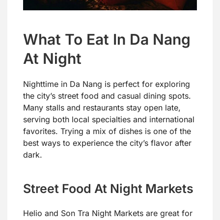
What To Eat In Da Nang
At Night
Nighttime in Da Nang is perfect for exploring
the city’s street food and casual dining spots.
Many stalls and restaurants stay open late,
serving both local specialties and international
favorites. Trying a mix of dishes is one of the
best ways to experience the city’s flavor after
dark.
Street Food At Night Markets
Helio and Son Tra Night Markets are great for