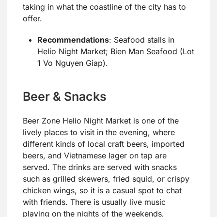
taking in what the coastline of the city has to
offer.
Recommendations
: Seafood stalls in
Helio Night Market; Bien Man Seafood (Lot
1 Vo Nguyen Giap).
Beer & Snacks
Beer Zone Helio Night Market is one of the
lively places to visit in the evening, where
different kinds of local craft beers, imported
beers, and Vietnamese lager on tap are
served. The drinks are served with snacks
such as grilled skewers, fried squid, or crispy
chicken wings, so it is a casual spot to chat
with friends. There is usually live music
playing on the nights of the weekends,