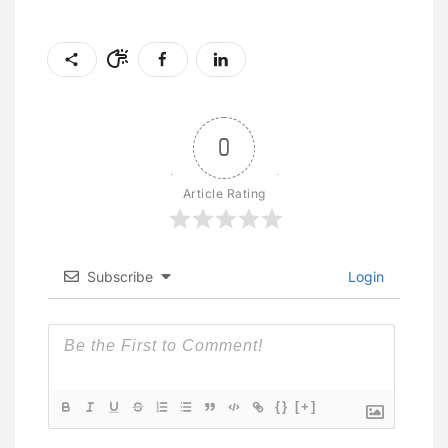
0
Article Rating
Subscribe
Login
{}
[+]