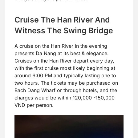
Cruise The Han River And
Witness The Swing Bridge
A cruise on the Han River in the evening
presents Da Nang at its best & elegance.
Cruises on the Han River depart every day,
with the first cruise most likely beginning at
around 6:00 PM and typically lasting one to
two hours. The tickets may be purchased on
Bach Dang Wharf or through hotels, and the
charges would be within 120,000 -150,000
VND per person.