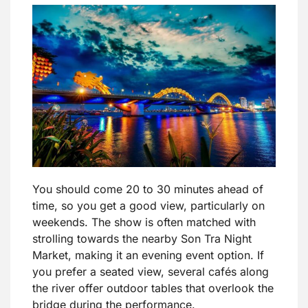
You should come 20 to 30 minutes ahead of
time, so you get a good view, particularly on
weekends. The show is often matched with
strolling towards the nearby Son Tra Night
Market, making it an evening event option. If
you prefer a seated view, several cafés along
the river offer outdoor tables that overlook the
bridge during the performance.