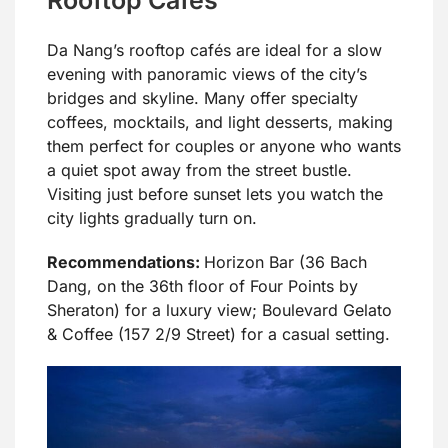
Da Nang’s rooftop cafés are ideal for a slow
evening with panoramic views of the city’s
bridges and skyline. Many offer specialty
coffees, mocktails, and light desserts, making
them perfect for couples or anyone who wants
a quiet spot away from the street bustle.
Visiting just before sunset lets you watch the
city lights gradually turn on.
Recommendations:
Horizon Bar (36 Bach
Dang, on the 36th floor of Four Points by
Sheraton) for a luxury view; Boulevard Gelato
& Coffee (157 2/9 Street) for a casual setting.