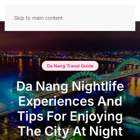
Skip to main content
Da Nang Travel Guide
Da Nang Nightlife
Experiences And
Tips For Enjoying
The City At Night