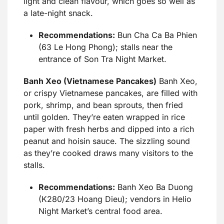
light and clean flavour, which goes so well as
a late-night snack.
Recommendations:
Bun Cha Ca Ba Phien
(63 Le Hong Phong); stalls near the
entrance of Son Tra Night Market.
Banh Xeo (Vietnamese Pancakes)
Banh Xeo,
or crispy Vietnamese pancakes, are filled with
pork, shrimp, and bean sprouts, then fried
until golden. They’re eaten wrapped in rice
paper with fresh herbs and dipped into a rich
peanut and hoisin sauce. The sizzling sound
as they’re cooked draws many visitors to the
stalls.
Recommendations:
Banh Xeo Ba Duong
(K280/23 Hoang Dieu); vendors in Helio
Night Market’s central food area.