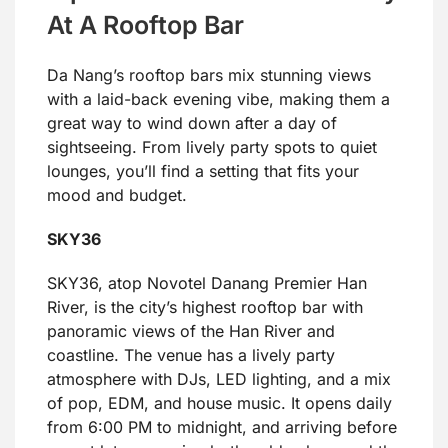
At A Rooftop Bar
Da Nang’s rooftop bars mix stunning views
with a laid-back evening vibe, making them a
great way to wind down after a day of
sightseeing. From lively party spots to quiet
lounges, you’ll find a setting that fits your
mood and budget.
SKY36
SKY36, atop Novotel Danang Premier Han
River, is the city’s highest rooftop bar with
panoramic views of the Han River and
coastline. The venue has a lively party
atmosphere with DJs, LED lighting, and a mix
of pop, EDM, and house music. It opens daily
from 6:00 PM to midnight, and arriving before