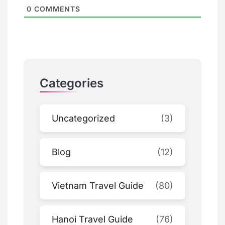
0
COMMENTS
Categories
Uncategorized
(3)
Blog
(12)
Vietnam Travel Guide
(80)
Hanoi Travel Guide
(76)