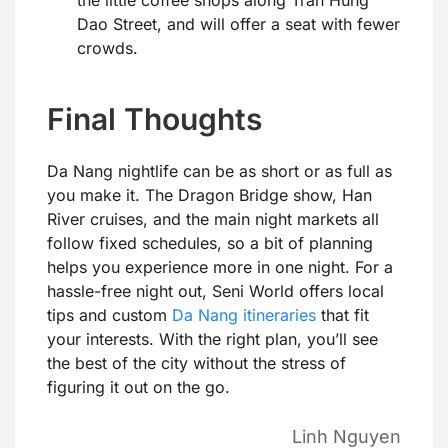
Dao Street, and will offer a seat with fewer
crowds.
Final Thoughts
Da Nang nightlife can be as short or as full as
you make it. The Dragon Bridge show, Han
River cruises, and the main night markets all
follow fixed schedules, so a bit of planning
helps you experience more in one night. For a
hassle-free night out, Seni World offers local
tips and custom
Da Nang itineraries
that fit
your interests. With the right plan, you’ll see
the best of the city without the stress of
figuring it out on the go.
Linh Nguyen