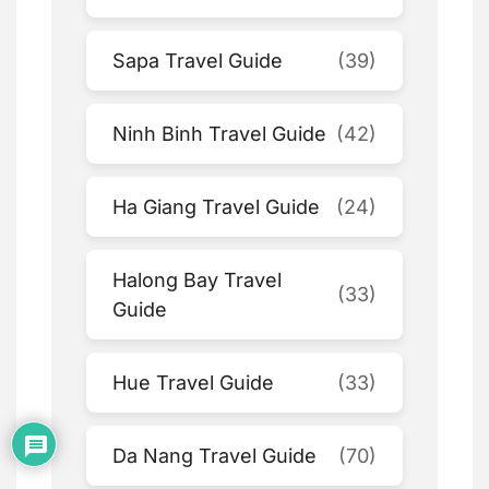
Sapa Travel Guide
(39)
Ninh Binh Travel Guide
(42)
Ha Giang Travel Guide
(24)
Halong Bay Travel
(33)
Guide
Hue Travel Guide
(33)
Da Nang Travel Guide
(70)