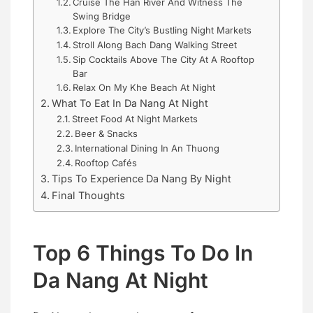
Cruise The Han River And Witness The
Swing Bridge
Explore The City’s Bustling Night Markets
Stroll Along Bach Dang Walking Street
Sip Cocktails Above The City At A Rooftop
Bar
Relax On My Khe Beach At Night
What To Eat In Da Nang At Night
Street Food At Night Markets
Beer & Snacks
International Dining In An Thuong
Rooftop Cafés
Tips To Experience Da Nang By Night
Final Thoughts
Top 6 Things To Do In
Da Nang At Night