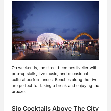
On weekends, the street becomes livelier with
pop-up stalls, live music, and occasional
cultural performances. Benches along the river
are perfect for taking a break and enjoying the
breeze.
Sip Cocktails Above The City