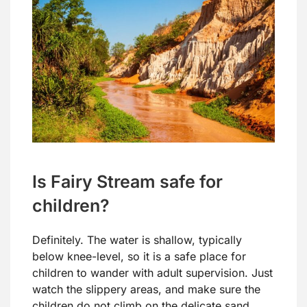
Is Fairy Stream safe for
children?
Definitely. The water is shallow, typically
below knee-level, so it is a safe place for
children to wander with adult supervision. Just
watch the slippery areas, and make sure the
children do not climb on the delicate sand