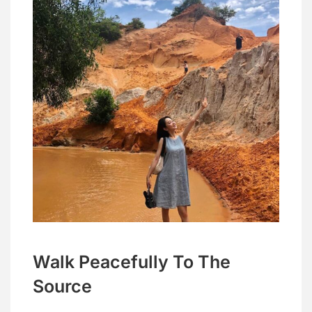
Walk Peacefully To The
Source