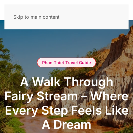
Skip to main content
Phan Thiet Travel Guide
A Walk Through
Fairy Stream – Where
Every Step Feels Like
A Dream