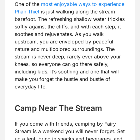
One of the
most enjoyable ways to experience
Phan Thiet
is just walking along the stream
barefoot. The refreshing shallow water trickles
softly against the cliffs, and with each step, it
soothes and rejuvenates. As you walk
upstream, you are enveloped by peaceful
nature and multicolored surroundings. The
stream is never deep, rarely ever above your
knees, so everyone can go there safely,
including kids. It’s soothing and one that will
make you forget the hustle and bustle of
everyday life.
Camp Near The Stream
If you come with friends, camping by Fairy
Stream is a weekend you will never forget. Set
up a tent, bring in snacks and beverages, and