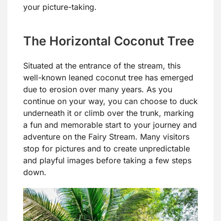
your picture-taking.
The Horizontal Coconut Tree
Situated at the entrance of the stream, this
well-known leaned coconut tree has emerged
due to erosion over many years. As you
continue on your way, you can choose to duck
underneath it or climb over the trunk, marking
a fun and memorable start to your journey and
adventure on the Fairy Stream. Many visitors
stop for pictures and to create unpredictable
and playful images before taking a few steps
down.