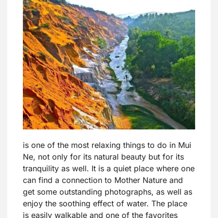
is one of the most relaxing things to do in Mui
Ne, not only for its natural beauty but for its
tranquility as well. It is a quiet place where one
can find a connection to Mother Nature and
get some outstanding photographs, as well as
enjoy the soothing effect of water. The place
is easily walkable and one of the favorites