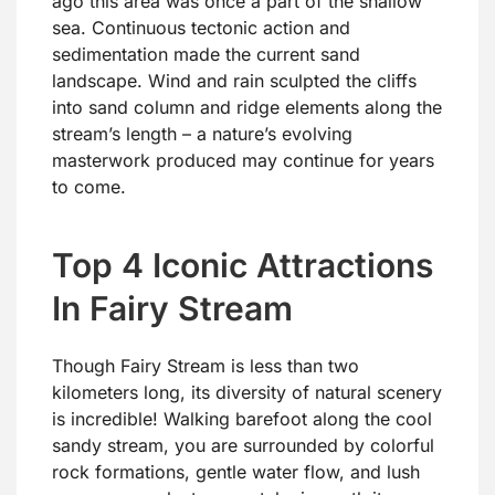
ago this area was once a part of the shallow
sea. Continuous tectonic action and
sedimentation made the current sand
landscape. Wind and rain sculpted the cliffs
into sand column and ridge elements along the
stream’s length – a nature’s evolving
masterwork produced may continue for years
to come.
Top 4 Iconic Attractions
In Fairy Stream
Though Fairy Stream is less than two
kilometers long, its diversity of natural scenery
is incredible! Walking barefoot along the cool
sandy stream, you are surrounded by colorful
rock formations, gentle water flow, and lush