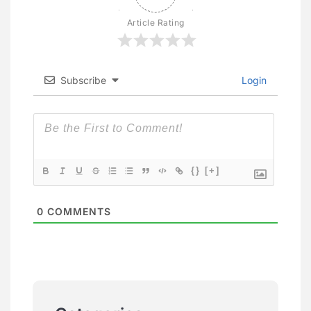
Article Rating
Subscribe
Login
{}
[+]
0
COMMENTS