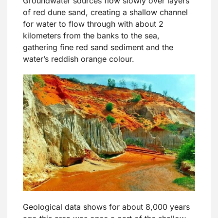
Groundwater sources flow slowly over layers
of red dune sand, creating a shallow channel
for water to flow through with about 2
kilometers from the banks to the sea,
gathering fine red sand sediment and the
water’s reddish orange colour.
Geological data shows for about 8,000 years