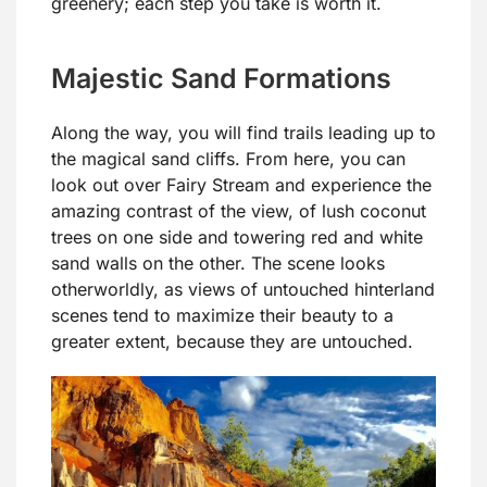
greenery; each step you take is worth it.
Majestic Sand Formations
Along the way, you will find trails leading up to
the magical sand cliffs. From here, you can
look out over Fairy Stream and experience the
amazing contrast of the view, of lush coconut
trees on one side and towering red and white
sand walls on the other. The scene looks
otherworldly, as views of untouched hinterland
scenes tend to maximize their beauty to a
greater extent, because they are untouched.