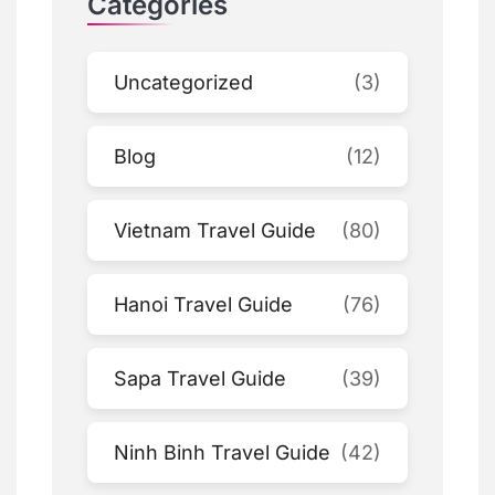
Categories
Uncategorized
(3)
Blog
(12)
Vietnam Travel Guide
(80)
Hanoi Travel Guide
(76)
Sapa Travel Guide
(39)
Ninh Binh Travel Guide
(42)