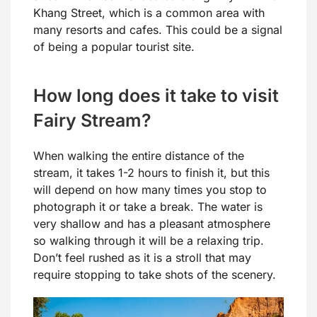
Khang Street, which is a common area with
many resorts and cafes. This could be a signal
of being a popular tourist site.
How long does it take to visit
Fairy Stream?
When walking the entire distance of the
stream, it takes 1-2 hours to finish it, but this
will depend on how many times you stop to
photograph it or take a break. The water is
very shallow and has a pleasant atmosphere
so walking through it will be a relaxing trip.
Don’t feel rushed as it is a stroll that may
require stopping to take shots of the scenery.