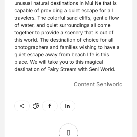
unusual natural destinations in Mui Ne that is
capable of providing a quiet escape for all
travelers. The colorful sand cliffs, gentle flow
of water, and quiet surroundings all come
together to provide a scenery that is out of
this world. The destination of choice for all
photographers and families wishing to have a
quiet escape away from beach life is this
place. We will take you to this magical
destination of Fairy Stream with Seni World.
Content Seniworld
0