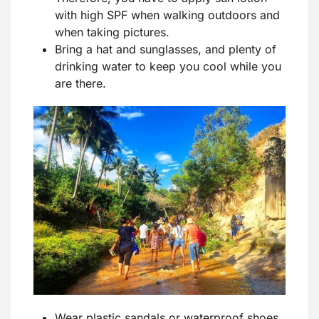
with high SPF when walking outdoors and
when taking pictures.
Bring a hat and sunglasses, and plenty of
drinking water to keep you cool while you
are there.
Wear plastic sandals or waterproof shoes,