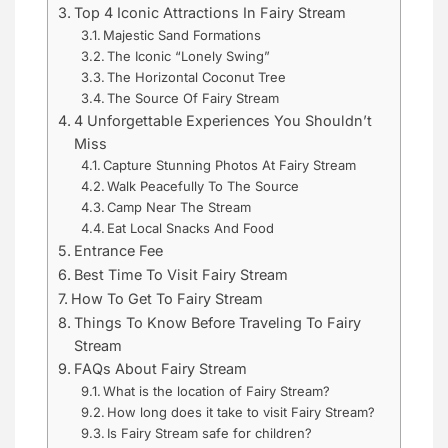
Top 4 Iconic Attractions In Fairy Stream
Majestic Sand Formations
The Iconic “Lonely Swing”
The Horizontal Coconut Tree
The Source Of Fairy Stream
4 Unforgettable Experiences You Shouldn’t
Miss
Capture Stunning Photos At Fairy Stream
Walk Peacefully To The Source
Camp Near The Stream
Eat Local Snacks And Food
Entrance Fee
Best Time To Visit Fairy Stream
How To Get To Fairy Stream
Things To Know Before Traveling To Fairy
Stream
FAQs About Fairy Stream
What is the location of Fairy Stream?
How long does it take to visit Fairy Stream?
Is Fairy Stream safe for children?