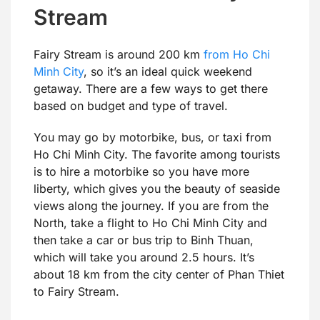
Stream
Fairy Stream is around 200 km
from Ho Chi
Minh City
, so it’s an ideal quick weekend
getaway. There are a few ways to get there
based on budget and type of travel.
You may go by motorbike, bus, or taxi from
Ho Chi Minh City. The favorite among tourists
is to hire a motorbike so you have more
liberty, which gives you the beauty of seaside
views along the journey. If you are from the
North, take a flight to Ho Chi Minh City and
then take a car or bus trip to Binh Thuan,
which will take you around 2.5 hours. It’s
about 18 km from the city center of Phan Thiet
to Fairy Stream.