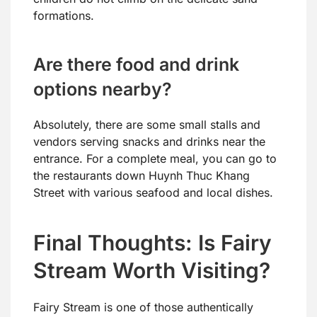
formations.
Are there food and drink
options nearby?
Absolutely, there are some small stalls and
vendors serving snacks and drinks near the
entrance. For a complete meal, you can go to
the restaurants down Huynh Thuc Khang
Street with various seafood and local dishes.
Final Thoughts: Is Fairy
Stream Worth Visiting?
Fairy Stream is one of those authentically