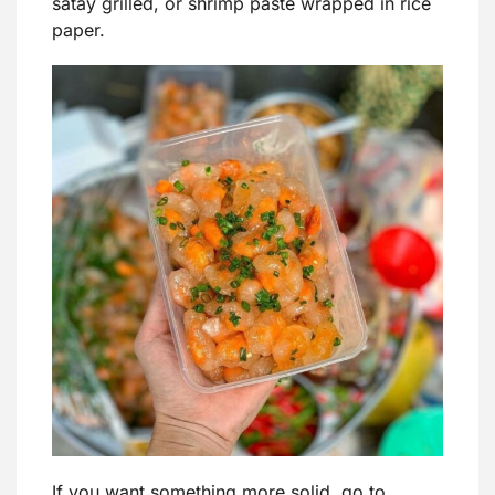
satay grilled, or shrimp paste wrapped in rice
paper.
If you want something more solid, go to