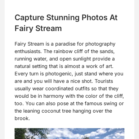
Capture Stunning Photos At
Fairy Stream
Fairy Stream is a paradise for photography
enthusiasts. The rainbow cliff of the sands,
running water, and open sunlight provide a
natural setting that is almost a work of art.
Every turn is photogenic, just stand where you
are and you will have a nice shot. Tourists
usually wear coordinated outfits so that they
would be in harmony with the color of the cliff,
too. You can also pose at the famous swing or
the leaning coconut tree hanging over the
brook.