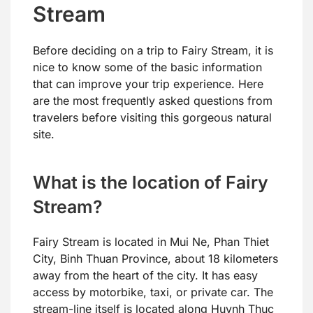
Stream
Before deciding on a trip to Fairy Stream, it is
nice to know some of the basic information
that can improve your trip experience. Here
are the most frequently asked questions from
travelers before visiting this gorgeous natural
site.
What is the location of Fairy
Stream?
Fairy Stream is located in Mui Ne, Phan Thiet
City, Binh Thuan Province, about 18 kilometers
away from the heart of the city. It has easy
access by motorbike, taxi, or private car. The
stream-line itself is located along Huynh Thuc