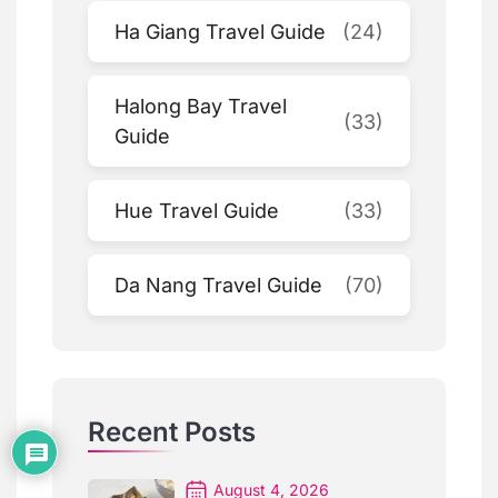
Ha Giang Travel Guide
(24)
Halong Bay Travel
(33)
Guide
Hue Travel Guide
(33)
Da Nang Travel Guide
(70)
Recent Posts
August 4, 2026