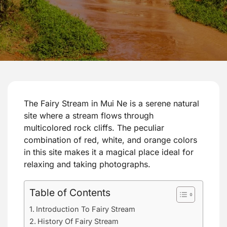
The Fairy Stream in Mui Ne is a serene natural
site where a stream flows through
multicolored rock cliffs. The peculiar
combination of red, white, and orange colors
in this site makes it a magical place ideal for
relaxing and taking photographs.
Table of Contents
Introduction To Fairy Stream
History Of Fairy Stream