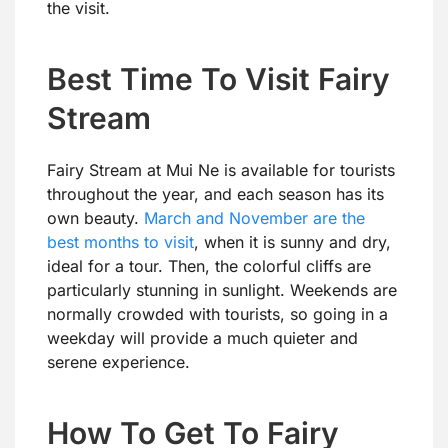
the visit.
Best Time To Visit Fairy
Stream
Fairy Stream at Mui Ne is available for tourists
throughout the year, and each season has its
own beauty.
March and November are the
best months to visit
, when it is sunny and dry,
ideal for a tour. Then, the colorful cliffs are
particularly stunning in sunlight. Weekends are
normally crowded with tourists, so going in a
weekday will provide a much quieter and
serene experience.
How To Get To Fairy