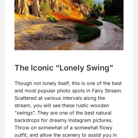
The Iconic “Lonely Swing”
Though not lonely itself, this is one of the best
and most popular photo spots in Fairy Stream.
Scattered at various intervals along the
stream, you will see these rustic wooden
“swings”. They are one of the best natural
backdrops for dreamy Instagram pictures.
Throw on somewhat of a somewhat flowy
outfit, and allow the scenery to assist you in