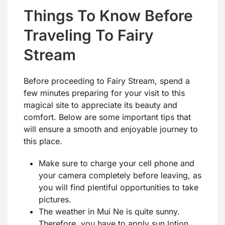
Things To Know Before
Traveling To Fairy
Stream
Before proceeding to Fairy Stream, spend a
few minutes preparing for your visit to this
magical site to appreciate its beauty and
comfort. Below are some important tips that
will ensure a smooth and enjoyable journey to
this place.
Make sure to charge your cell phone and
your camera completely before leaving, as
you will find plentiful opportunities to take
pictures.
The weather in Mui Ne is quite sunny.
Therefore, you have to apply sun lotion