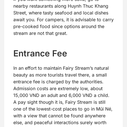
nearby restaurants along Huynh Thuc Khang
Street, where tasty seafood and local dishes
await you. For campers, it is advisable to carry
pre-cooked food since options around the
stream are not that great.
Entrance Fee
In an effort to maintain Fairy Stream’s natural
beauty as more tourists travel there, a small
entrance fee is charged by the authorities.
Admission costs are extremely low, about
15,000 VND an adult and 6,000 VND a child.
A pay sight though it is, Fairy Stream is still
one of the lowest-cost places to go in Mũi Né,
with a view that cannot be found anywhere
else, and peaceful interactions surely worth