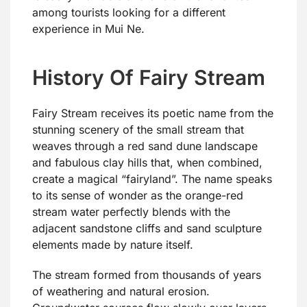
among tourists looking for a different
experience in Mui Ne.
History Of Fairy Stream
Fairy Stream receives its poetic name from the
stunning scenery of the small stream that
weaves through a red sand dune landscape
and fabulous clay hills that, when combined,
create a magical “fairyland”. The name speaks
to its sense of wonder as the orange-red
stream water perfectly blends with the
adjacent sandstone cliffs and sand sculpture
elements made by nature itself.
The stream formed from thousands of years
of weathering and natural erosion.