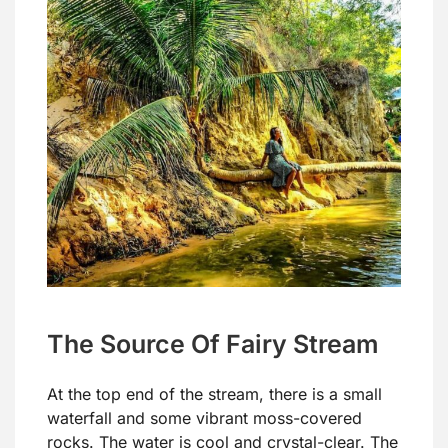
The Source Of Fairy Stream
At the top end of the stream, there is a small
waterfall and some vibrant moss-covered
rocks. The water is cool and crystal-clear. The