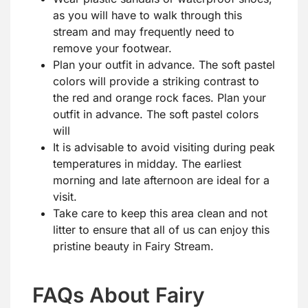
as you will have to walk through this
stream and may frequently need to
remove your footwear.
Plan your outfit in advance. The soft pastel
colors will provide a striking contrast to
the red and orange rock faces. Plan your
outfit in advance. The soft pastel colors
will
It is advisable to avoid visiting during peak
temperatures in midday. The earliest
morning and late afternoon are ideal for a
visit.
Take care to keep this area clean and not
litter to ensure that all of us can enjoy this
pristine beauty in Fairy Stream.
FAQs About Fairy