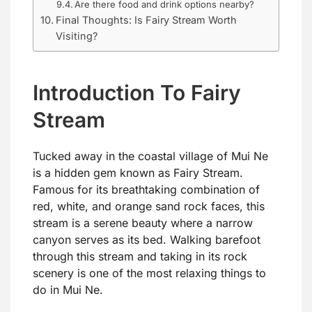
Are there food and drink options nearby?
Final Thoughts: Is Fairy Stream Worth
Visiting?
Introduction To Fairy
Stream
Tucked away in the coastal village of Mui Ne
is a hidden gem known as Fairy Stream.
Famous for its breathtaking combination of
red, white, and orange sand rock faces, this
stream is a serene beauty where a narrow
canyon serves as its bed. Walking barefoot
through this stream and taking in its rock
scenery is one of the most relaxing things to
do in Mui Ne.