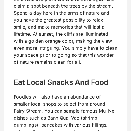
claim a spot beneath the trees by the stream.
Spend a day here in the arms of nature and
you have the greatest possibility to relax,
smile, and make memories that will last a
lifetime. At sunset, the cliffs are illuminated
with a golden orange color, making the view
even more intriguing. You simply have to clean
your space prior to going so that this wonder
of nature remains clean for all.
Eat Local Snacks And Food
Foodies will also have an abundance of
smaller local shops to select from around
Fairy Stream. You can sample famous Mui Ne
dishes such as Banh Quai Vac (shrimp
dumplings), pancakes with various fillings,