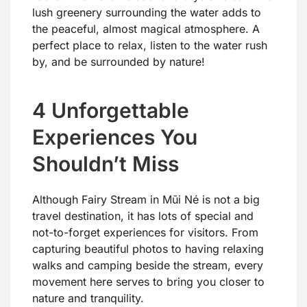
lush greenery surrounding the water adds to
the peaceful, almost magical atmosphere. A
perfect place to relax, listen to the water rush
by, and be surrounded by nature!
4 Unforgettable
Experiences You
Shouldn’t Miss
Although Fairy Stream in Mũi Né is not a big
travel destination, it has lots of special and
not-to-forget experiences for visitors. From
capturing beautiful photos to having relaxing
walks and camping beside the stream, every
movement here serves to bring you closer to
nature and tranquility.