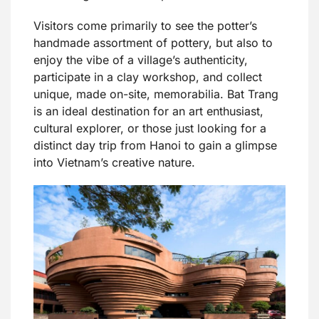
Visitors come primarily to see the potter’s
handmade assortment of pottery, but also to
enjoy the vibe of a village’s authenticity,
participate in a clay workshop, and collect
unique, made on-site, memorabilia. Bat Trang
is an ideal destination for an art enthusiast,
cultural explorer, or those just looking for a
distinct day trip from Hanoi to gain a glimpse
into Vietnam’s creative nature.