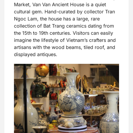
Market, Van Van Ancient House is a quiet
cultural gem. Hand-curated by collector Tran
Ngoc Lam, the house has a large, rare
collection of Bat Trang ceramics dating from
the 15th to 19th centuries. Visitors can easily
imagine the lifestyle of Vietnam’s crafters and
artisans with the wood beams, tiled roof, and
displayed antiques.