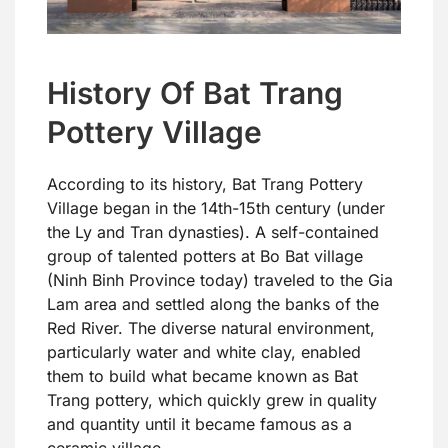
History Of Bat Trang
Pottery Village
According to its history, Bat Trang Pottery
Village began in the 14th-15th century (under
the Ly and Tran dynasties). A self-contained
group of talented potters at Bo Bat village
(Ninh Binh Province today) traveled to the Gia
Lam area and settled along the banks of the
Red River. The diverse natural environment,
particularly water and white clay, enabled
them to build what became known as Bat
Trang pottery, which quickly grew in quality
and quantity until it became famous as a
ceramic village.