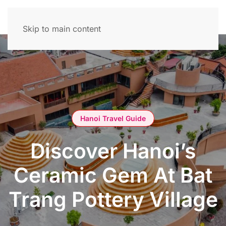
Skip to main content
Hanoi Travel Guide
Discover Hanoi’s
Ceramic Gem At Bat
Trang Pottery Village