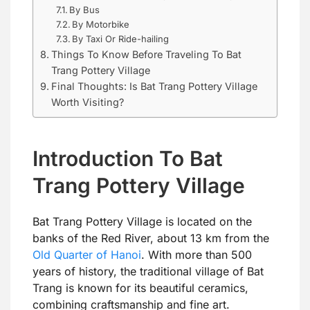
By Bus
By Motorbike
By Taxi Or Ride-hailing
Things To Know Before Traveling To Bat
Trang Pottery Village
Final Thoughts: Is Bat Trang Pottery Village
Worth Visiting?
Introduction To Bat
Trang Pottery Village
Bat Trang Pottery Village is located on the
banks of the Red River, about 13 km from the
Old Quarter of Hanoi
. With more than 500
years of history, the traditional village of Bat
Trang is known for its beautiful ceramics,
combining craftsmanship and fine art.