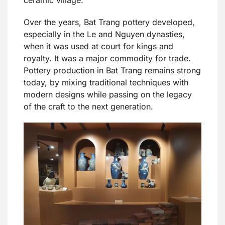
Over the years, Bat Trang pottery developed,
especially in the Le and Nguyen dynasties,
when it was used at court for kings and
royalty. It was a major commodity for trade.
Pottery production in Bat Trang remains strong
today, by mixing traditional techniques with
modern designs while passing on the legacy
of the craft to the next generation.