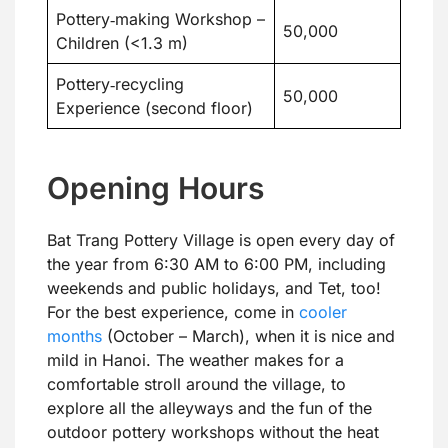
Pottery‑making Workshop –
50,000
Children (<1.3 m)
Pottery‑recycling
50,000
Experience (second floor)
Opening Hours
Bat Trang Pottery Village is open every day of
the year from 6:30 AM to 6:00 PM, including
weekends and public holidays, and Tet, too!
For the best experience, come in
cooler
months
(October – March), when it is nice and
mild in Hanoi. The weather makes for a
comfortable stroll around the village, to
explore all the alleyways and the fun of the
outdoor pottery workshops without the heat