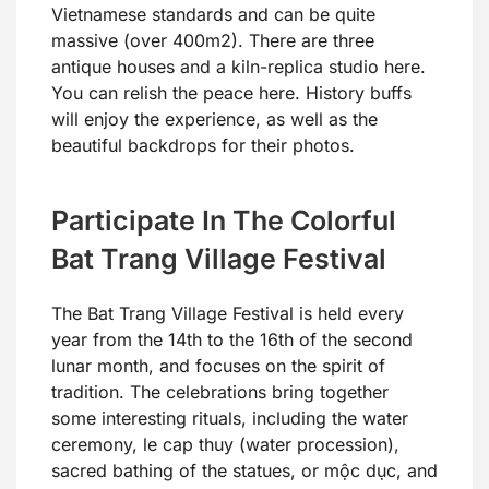
Vietnamese standards and can be quite
massive (over 400m2). There are three
antique houses and a kiln-replica studio here.
You can relish the peace here. History buffs
will enjoy the experience, as well as the
beautiful backdrops for their photos.
Participate In The Colorful
Bat Trang Village Festival
The Bat Trang Village Festival is held every
year from the 14th to the 16th of the second
lunar month, and focuses on the spirit of
tradition. The celebrations bring together
some interesting rituals, including the water
ceremony, le cap thuy (water procession),
sacred bathing of the statues, or mộc dục, and