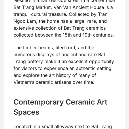
Nestled in a narrow side street in a corner near
Bat Trang Market, Van Van Ancient House is a
tranquil cultural treasure. Collected by Tran
Ngoc Lam, the home has a large, rare, and
extensive collection of Bat Trang ceramics
collected between the 15th and 19th centuries.
The timber beams, tiled roof, and the
numerous displays of ancient and rare Bat
Trang pottery make it an excellent opportunity
for visitors to experience an authentic setting
and explore the art history of many of
Vietnam’s ceramic artisans over time.
Contemporary Ceramic Art
Spaces
Located in a small alleyway next to Bat Trang