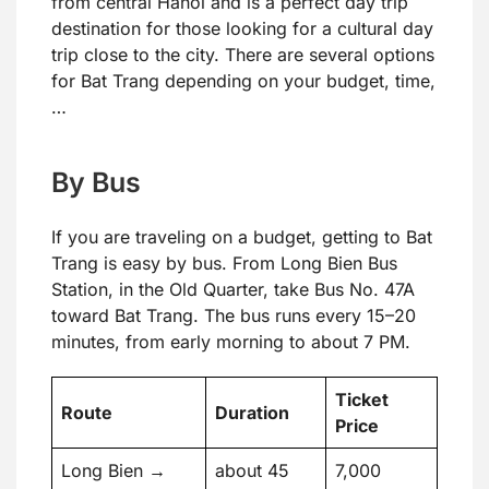
from central Hanoi and is a perfect day trip
destination for those looking for a cultural day
trip close to the city. There are several options
for Bat Trang depending on your budget, time,
…
By Bus
If you are traveling on a budget, getting to Bat
Trang is easy by bus. From Long Bien Bus
Station, in the Old Quarter, take Bus No. 47A
toward Bat Trang. The bus runs every 15–20
minutes, from early morning to about 7 PM.
Ticket
Route
Duration
Price
Long Bien →
about 45
7,000