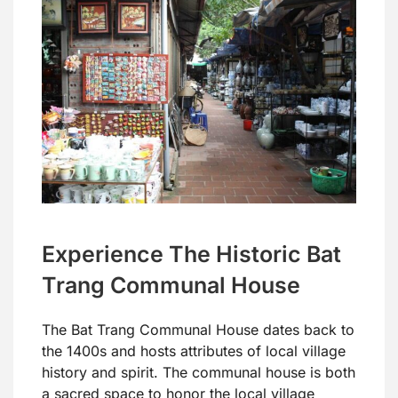
Experience The Historic Bat
Trang Communal House
The Bat Trang Communal House dates back to
the 1400s and hosts attributes of local village
history and spirit. The communal house is both
a sacred space to honor the local village