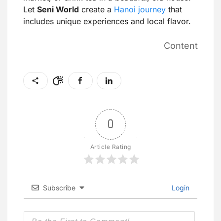
Let
Seni World
create a
Hanoi journey
that
includes unique experiences and local flavor.
Content
0
Article Rating
Subscribe
Login