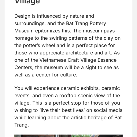
Village
Design is influenced by nature and
surroundings, and the Bat Trang Pottery
Museum epitomizes this. The museum pays
homage to the swirling patterns of the clay on
the potter’s wheel and is a perfect place for
those who appreciate architecture and art. As
one of the Vietnamese Craft Village Essence
Centers, the museum will be a sight to see as
well as a center for culture.
You will experience ceramic exhibits, ceramic
events, and even a rooftop scenic view of the
village. This is a perfect stop for those of you
wishing to ‘live their best lives’ on social media
while learning about the artistic heritage of Bat
Trang.