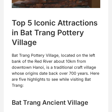
Top 5 Iconic Attractions
in Bat Trang Pottery
Village
Bat Trang Pottery Village, located on the left
bank of the Red River about 10km from
downtown Hanoi, is a traditional craft village
whose origins date back over 700 years. Here
are five highlights to see while visiting Bat
Trang:
Bat Trang Ancient Village