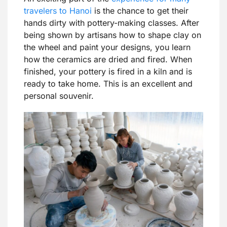
travelers to Hanoi
is the chance to get their
hands dirty with pottery-making classes. After
being shown by artisans how to shape clay on
the wheel and paint your designs, you learn
how the ceramics are dried and fired. When
finished, your pottery is fired in a kiln and is
ready to take home. This is an excellent and
personal souvenir.