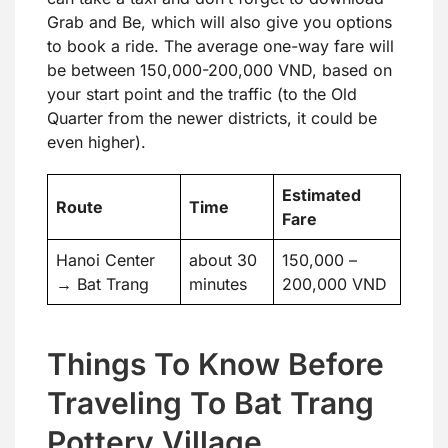
Grab and Be, which will also give you options
to book a ride. The average one-way fare will
be between 150,000-200,000 VND, based on
your start point and the traffic (to the Old
Quarter from the newer districts, it could be
even higher).
Estimated
Route
Time
Fare
Hanoi Center
about 30
150,000 –
→ Bat Trang
minutes
200,000 VND
Things To Know Before
Traveling To Bat Trang
Pottery Village