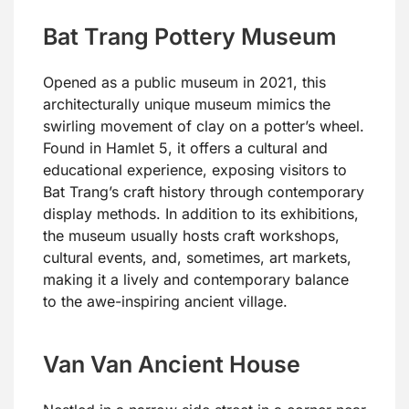
Bat Trang Pottery Museum
Opened as a public museum in 2021, this
architecturally unique museum mimics the
swirling movement of clay on a potter’s wheel.
Found in Hamlet 5, it offers a cultural and
educational experience, exposing visitors to
Bat Trang’s craft history through contemporary
display methods. In addition to its exhibitions,
the museum usually hosts craft workshops,
cultural events, and, sometimes, art markets,
making it a lively and contemporary balance
to the awe-inspiring ancient village.
Van Van Ancient House