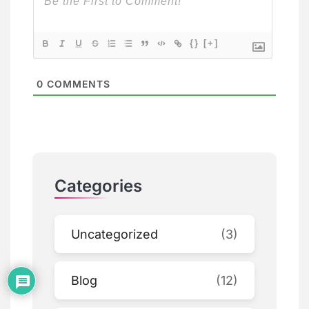
{}
[+]
0
COMMENTS
Categories
Uncategorized
(3)
Blog
(12)