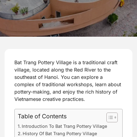
Bat Trang Pottery Village is a traditional craft
village, located along the Red River to the
southeast of Hanoi. You can explore a
complex of traditional workshops, learn about
pottery-making, and enjoy the rich history of
Vietnamese creative practices.
Table of Contents
Introduction To Bat Trang Pottery Village
History Of Bat Trang Pottery Village