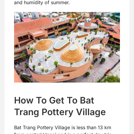
and humidity of summer.
How To Get To Bat
Trang Pottery Village
Bat Trang Pottery Village is less than 13 km