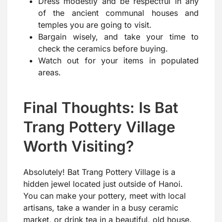
Dress modestly and be respectful in any
of the ancient communal houses and
temples you are going to visit.
Bargain wisely, and take your time to
check the ceramics before buying.
Watch out for your items in populated
areas.
Final Thoughts: Is Bat
Trang Pottery Village
Worth Visiting?
Absolutely! Bat Trang Pottery Village is a
hidden jewel located just outside of Hanoi.
You can make your pottery, meet with local
artisans, take a wander in a busy ceramic
market, or drink tea in a beautiful, old house.