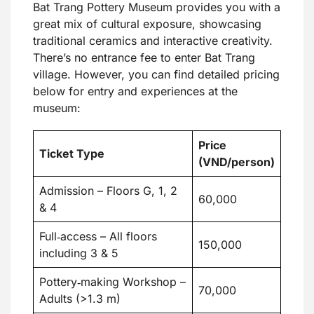
Bat Trang Pottery Museum provides you with a
great mix of cultural exposure, showcasing
traditional ceramics and interactive creativity.
There’s no entrance fee to enter Bat Trang
village. However, you can find detailed pricing
below for entry and experiences at the
museum:
Price
Ticket Type
(VND/person)
Admission – Floors G, 1, 2
60,000
& 4
Full‑access – All floors
150,000
including 3 & 5
Pottery‑making Workshop –
70,000
Adults (>1.3 m)