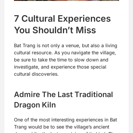
7 Cultural Experiences
You Shouldn’t Miss
Bat Trang is not only a venue, but also a living
cultural resource. As you navigate the village,
be sure to take the time to slow down and
investigate, and experience those special
cultural discoveries.
Admire The Last Traditional
Dragon Kiln
One of the most interesting experiences in Bat
Trang would be to see the village’s ancient