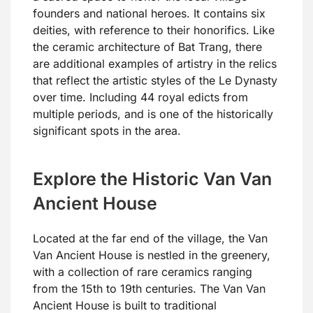
founders and national heroes. It contains six
deities, with reference to their honorifics. Like
the ceramic architecture of Bat Trang, there
are additional examples of artistry in the relics
that reflect the artistic styles of the Le Dynasty
over time. Including 44 royal edicts from
multiple periods, and is one of the historically
significant spots in the area.
Explore the Historic Van Van
Ancient House
Located at the far end of the village, the Van
Van Ancient House is nestled in the greenery,
with a collection of rare ceramics ranging
from the 15th to 19th centuries. The Van Van
Ancient House is built to traditional