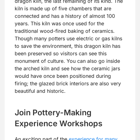
dragon kiln, the last remaining of its kind. The
kiln is made up of five chambers that are
connected and has a history of almost 100
years. This kiln was once used for the
traditional wood-fired baking of ceramics.
Though many potters use electric or gas kilns
to save the environment, this dragon kiln has
been preserved so visitors can see this
monument of culture. You can also go inside
the arched kiln and see how the ceramic jars
would have once been positioned during
firing; the glazed brick interiors are also very
beautiful and historic.
Join Pottery-Making
Experience Workshops
An exciting part of the
experience for many