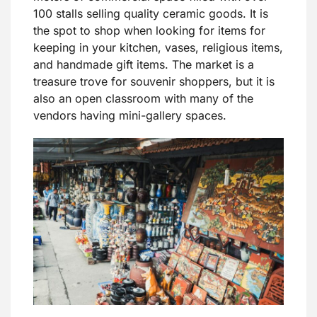
100 stalls selling quality ceramic goods. It is
the spot to shop when looking for items for
keeping in your kitchen, vases, religious items,
and handmade gift items. The market is a
treasure trove for souvenir shoppers, but it is
also an open classroom with many of the
vendors having mini-gallery spaces.