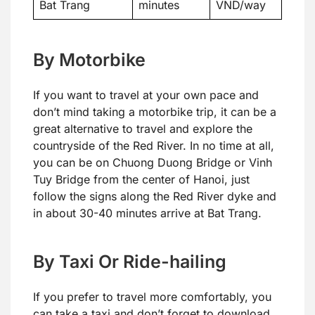
Bat Trang
minutes
VND/way
By Motorbike
If you want to travel at your own pace and
don’t mind taking a motorbike trip, it can be a
great alternative to travel and explore the
countryside of the Red River. In no time at all,
you can be on Chuong Duong Bridge or Vinh
Tuy Bridge from the center of Hanoi, just
follow the signs along the Red River dyke and
in about 30-40 minutes arrive at Bat Trang.
By Taxi Or Ride-hailing
If you prefer to travel more comfortably, you
can take a taxi and don’t forget to download