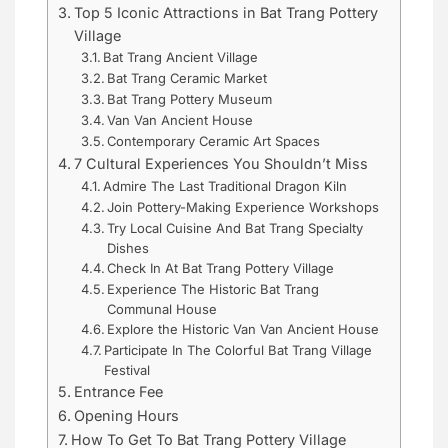
Top 5 Iconic Attractions in Bat Trang Pottery
Village
Bat Trang Ancient Village
Bat Trang Ceramic Market
Bat Trang Pottery Museum
Van Van Ancient House
Contemporary Ceramic Art Spaces
7 Cultural Experiences You Shouldn’t Miss
Admire The Last Traditional Dragon Kiln
Join Pottery-Making Experience Workshops
Try Local Cuisine And Bat Trang Specialty
Dishes
Check In At Bat Trang Pottery Village
Experience The Historic Bat Trang
Communal House
Explore the Historic Van Van Ancient House
Participate In The Colorful Bat Trang Village
Festival
Entrance Fee
Opening Hours
How To Get To Bat Trang Pottery Village