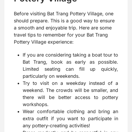
Before visiting Bat Trang Pottery Village, one
should prepare. This is a good way to ensure
a smooth and enjoyable trip. Here are some
travel tips to remember for your Bat Trang
Pottery Village experience:
If you are considering taking a boat tour to
Bat Trang, book as early as possible.
Limited seating can fill up quickly,
particularly on weekends.
Try to visit on a weekday instead of a
weekend. The crowds will be smaller, and
there will be better access to pottery
workshops.
Wear comfortable clothing and bring an
extra outfit if you want to participate in
any pottery-creating activities!