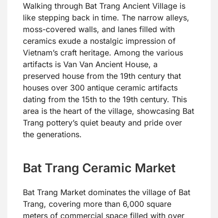
Walking through Bat Trang Ancient Village is
like stepping back in time. The narrow alleys,
moss-covered walls, and lanes filled with
ceramics exude a nostalgic impression of
Vietnam’s craft heritage. Among the various
artifacts is Van Van Ancient House, a
preserved house from the 19th century that
houses over 300 antique ceramic artifacts
dating from the 15th to the 19th century. This
area is the heart of the village, showcasing Bat
Trang pottery’s quiet beauty and pride over
the generations.
Bat Trang Ceramic Market
Bat Trang Market dominates the village of Bat
Trang, covering more than 6,000 square
meters of commercial space filled with over