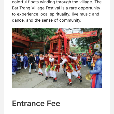
colorful floats winding through the village. The
Bat Trang Village Festival is a rare opportunity
to experience local spirituality, live music and
dance, and the sense of community.
Entrance Fee