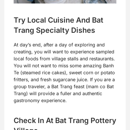
Try Local Cuisine And Bat
Trang Specialty Dishes
At day’s end, after a day of exploring and
creating, you will want to experience sampled
local foods from village stalls and restaurants.
You will not want to miss some amazing Banh
Te (steamed rice cakes), sweet corn or potato
fritters, and fresh sugarcane juice. If you are a
group traveler, a Bat Trang feast (mam co Bat
Trang) will provide a fuller and authentic
gastronomy experience.
Check In At Bat Trang Pottery