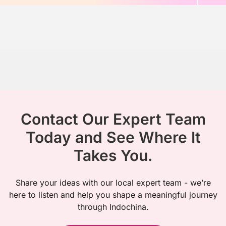
Contact Our Expert Team
Today and See Where It
Takes You.
Share your ideas with our local expert team - we’re
here to listen and help you shape a meaningful journey
through Indochina.