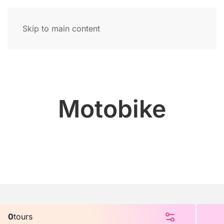
Skip to main content
Motobike
0
tours