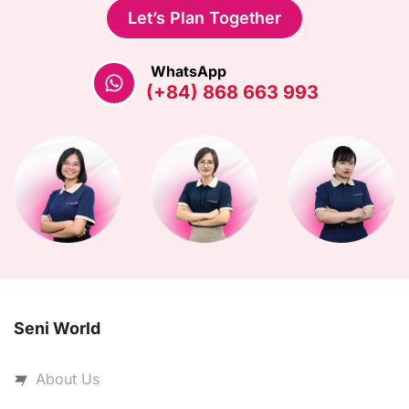
Let’s Plan Together
WhatsApp
(+84) 868 663 993
Seni World
About Us