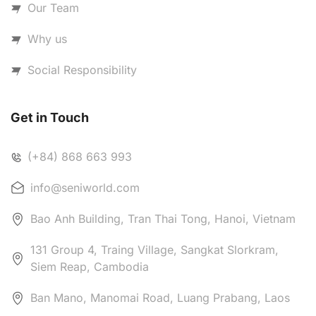
Our Team
Why us
Social Responsibility
Get in Touch
(+84) 868 663 993
info@seniworld.com
Bao Anh Building, Tran Thai Tong, Hanoi, Vietnam
131 Group 4, Traing Village, Sangkat Slorkram,
Siem Reap, Cambodia
Ban Mano, Manomai Road, Luang Prabang, Laos