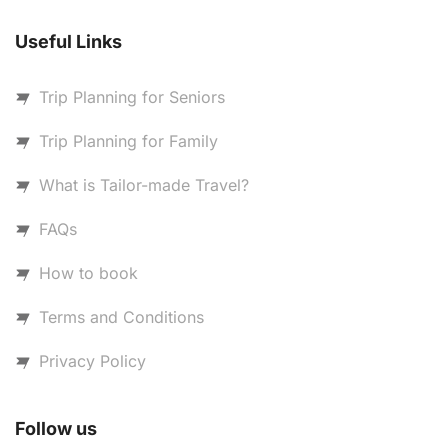
Useful Links
Trip Planning for Seniors
Trip Planning for Family
What is Tailor-made Travel?
FAQs
How to book
Terms and Conditions
Privacy Policy
Follow us