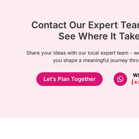
Contact Our Expert Te
See Where It Tak
Share your ideas with our local expert team - we
you shape a meaningful journey thro
W
Let’s Plan Together
(+