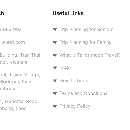
ch
Useful Links
8 663 993
Trip Planning for Seniors
iworld.com
Trip Planning for Family
uilding, Tran Thai
What is Tailor-made Travel?
noi, Vietnam
FAQs
 4, Traing Village,
How to book
Slorkram, Siem
ambodia
Terms and Conditions
o, Manomai Road,
Privacy Policy
abang, Laos