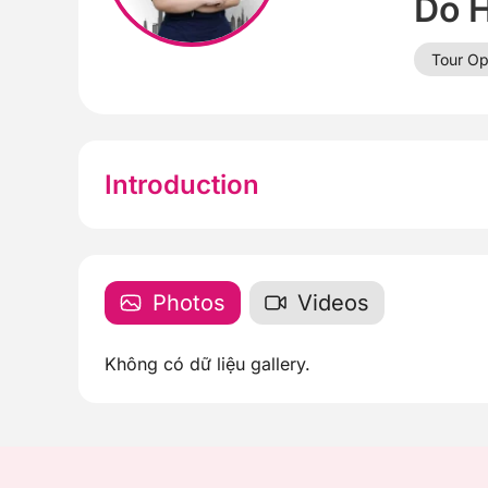
Do 
Tour Op
Introduction
Photos
Videos
Không có dữ liệu gallery.