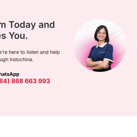
am Today and
es You.
’re here to listen and help
ugh Indochina.
hatsApp
84) 868 663 993