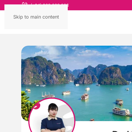
(+84) 868 663 993
Skip to main content