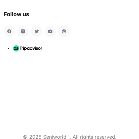
Follow us
© 2025 Seniworld™. All rights reserved.