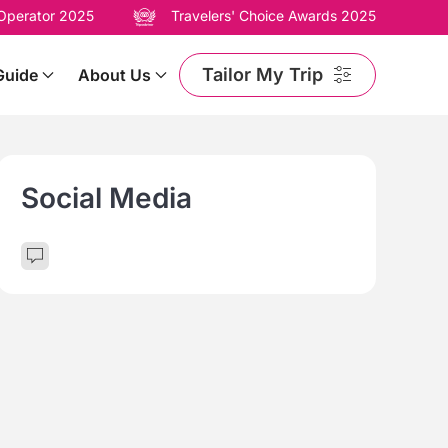
 Operator 2025
Travelers' Choice Awards 2025
Tailor My Trip
Guide
About Us
Social Media