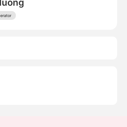
Huong
erator