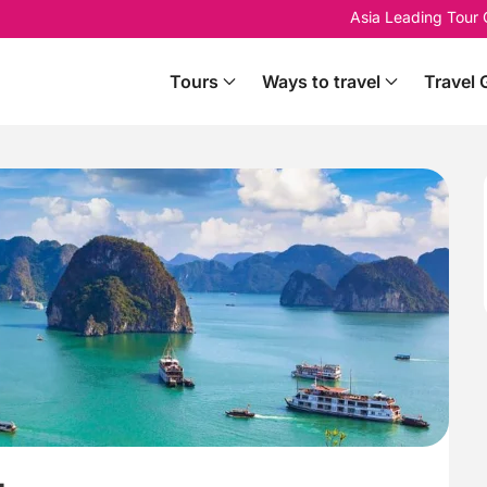
Asia Leading Tour
Tours
Ways to travel
Travel 