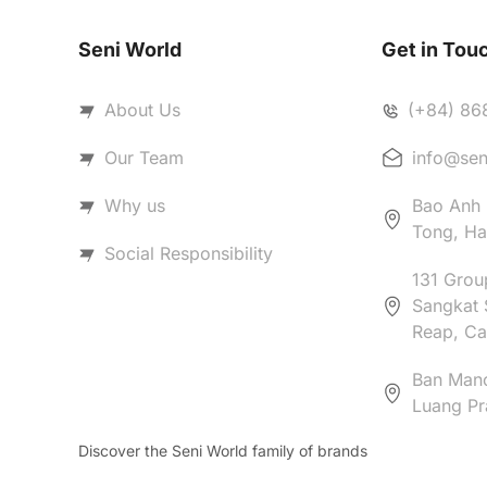
Seni World
Get in Tou
About Us
(+84) 86
Our Team
info@sen
Why us
Bao Anh B
Tong, Ha
Social Responsibility
131 Group
Sangkat 
Reap, C
Ban Man
Luang Pr
Discover the Seni World family of brands