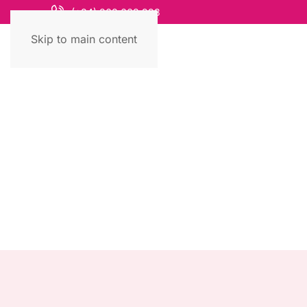
(+84) 868 663 993
Skip to main content