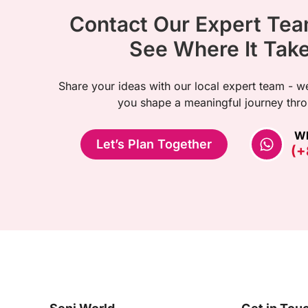
Contact Our Expert Te
See Where It Tak
Share your ideas with our local expert team - we
you shape a meaningful journey thro
W
Let’s Plan Together
(+