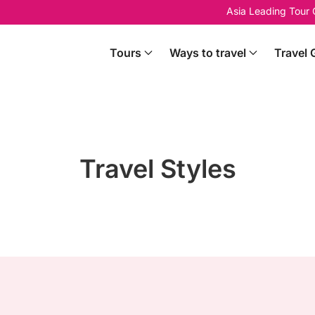
Asia Leading Tour
Tours
Ways to travel
Travel 
Travel Styles