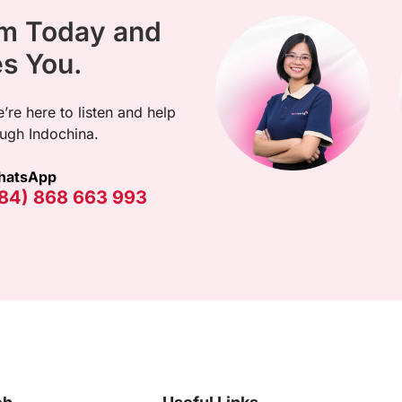
am Today and
es You.
’re here to listen and help
ugh Indochina.
hatsApp
84) 868 663 993