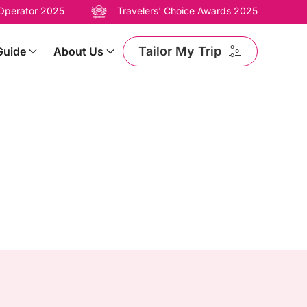
 Operator 2025
Travelers' Choice Awards 2025
Tailor My Trip
Guide
About Us