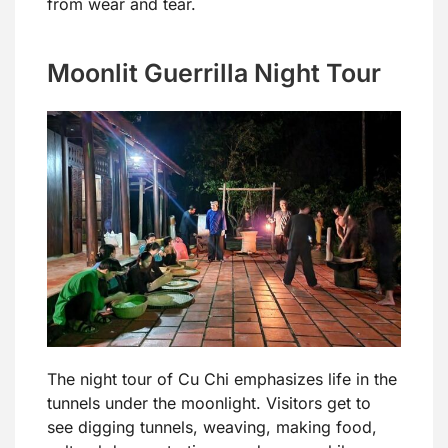
from wear and tear.
Moonlit Guerrilla Night Tour
The night tour of Cu Chi emphasizes life in the
tunnels under the moonlight. Visitors get to
see digging tunnels, weaving, making food,