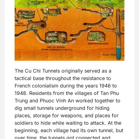
The Cu Chi Tunnels originally served as a
tactical base throughout the resistance to
French colonialism during the years 1946 to
1948. Residents from the villages of Tan Phu
Trung and Phuoc Vinh An worked together to
dig small tunnels underground for hiding
places, storage for weapons, and places for
soldiers to hide while waiting to attack. At the
beginning, each village had its own tunnel, but
over time, the tunnels got connected and