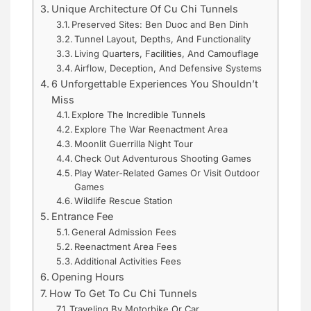
Unique Architecture Of Cu Chi Tunnels
Preserved Sites: Ben Duoc and Ben Dinh
Tunnel Layout, Depths, And Functionality
Living Quarters, Facilities, And Camouflage
Airflow, Deception, And Defensive Systems
6 Unforgettable Experiences You Shouldn’t
Miss
Explore The Incredible Tunnels
Explore The War Reenactment Area
Moonlit Guerrilla Night Tour
Check Out Adventurous Shooting Games
Play Water-Related Games Or Visit Outdoor
Games
Wildlife Rescue Station
Entrance Fee
General Admission Fees
Reenactment Area Fees
Additional Activities Fees
Opening Hours
How To Get To Cu Chi Tunnels
Traveling By Motorbike Or Car