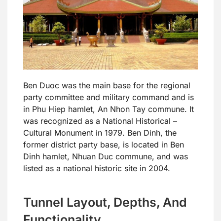
Ben Duoc was the main base for the regional
party committee and military command and is
in Phu Hiep hamlet, An Nhon Tay commune. It
was recognized as a National Historical –
Cultural Monument in 1979. Ben Dinh, the
former district party base, is located in Ben
Dinh hamlet, Nhuan Duc commune, and was
listed as a national historic site in 2004.
Tunnel Layout, Depths, And
Functionality