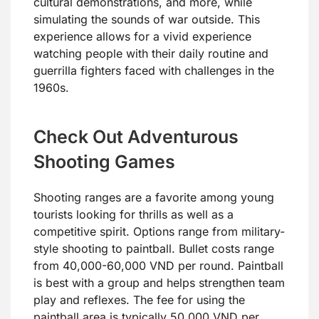
cultural demonstrations, and more, while
simulating the sounds of war outside. This
experience allows for a vivid experience
watching people with their daily routine and
guerrilla fighters faced with challenges in the
1960s.
Check Out Adventurous
Shooting Games
Shooting ranges are a favorite among young
tourists looking for thrills as well as a
competitive spirit. Options range from military-
style shooting to paintball. Bullet costs range
from 40,000-60,000 VND per round. Paintball
is best with a group and helps strengthen team
play and reflexes. The fee for using the
paintball area is typically 50,000 VND per