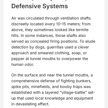
Defensive Systems
Air was circulated through ventilation shafts
discreetly located every 10-15 meters; from
above, they sometimes looked like termite
hills. In some instances, those shafts also
served as concealed firing positions. To elude
detection by dogs, guerrillas used a clever
approach and smeared clothing, soap, or
pepper at tunnel mouths to overpower the
human odor.
On the surface and near the tunnel mouths, a
comprehensive defense of fighting bunkers,
spike pits, minefields, and booby traps was
established with a layered “village-battle” set-
up that used local knowledge and equipment
in devastating effect.