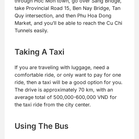
through Hoc Mon town, go over Sang Bridge,
take Provincial Road 15, Ben Nay Bridge, Tan
Quy intersection, and then Phu Hoa Dong
Market, and you’ll be able to reach the Cu Chi
Tunnels easily.
Taking A Taxi
If you are traveling with luggage, need a
comfortable ride, or only want to pay for one
ride, then a taxi will be a good option for you.
The drive is approximately 70 km, with an
average total of 500,000-600,000 VND for
the taxi ride from the city center.
Using The Bus