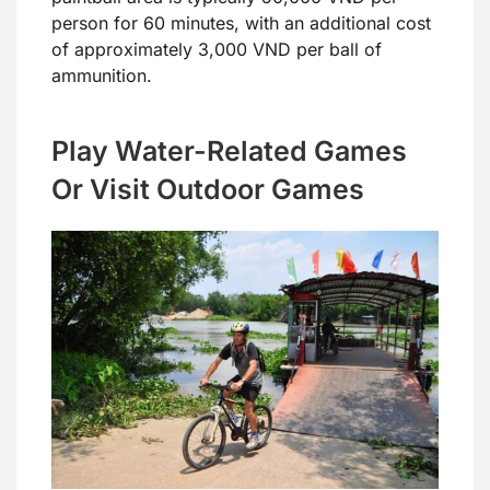
person for 60 minutes, with an additional cost
of approximately 3,000 VND per ball of
ammunition.
Play Water-Related Games
Or Visit Outdoor Games