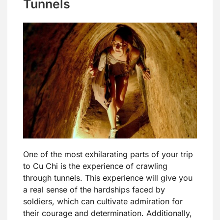
Tunnels
One of the most exhilarating parts of your trip
to Cu Chi is the experience of crawling
through tunnels. This experience will give you
a real sense of the hardships faced by
soldiers, which can cultivate admiration for
their courage and determination. Additionally,