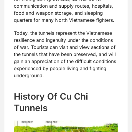
communication and supply routes, hospitals,
food and weapon storage, and sleeping
quarters for many North Vietnamese fighters.
Today, the tunnels represent the Vietnamese
resilience and ingenuity under the conditions
of war. Tourists can visit and view sections of
the tunnels that have been preserved, and will
gain an appreciation of the difficult conditions
experienced by people living and fighting
underground.
History Of Cu Chi
Tunnels