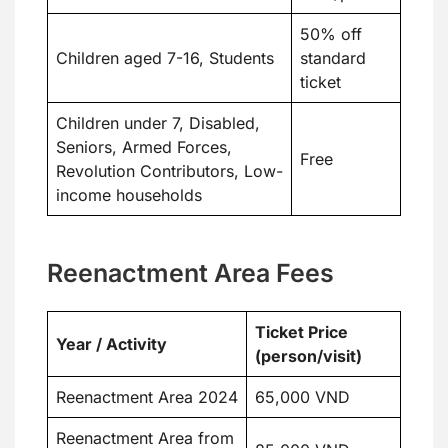
50% off
Children aged 7-16, Students
standard
ticket
Children under 7, Disabled,
Seniors, Armed Forces,
Free
Revolution Contributors, Low-
income households
Reenactment Area Fees
Ticket Price
Year / Activity
(person/visit)
Reenactment Area 2024
65,000 VND
Reenactment Area from