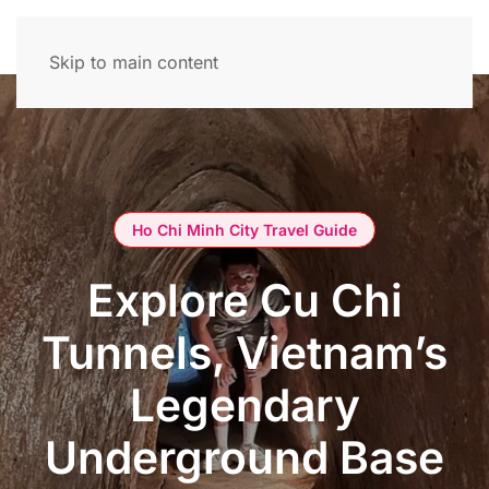
Skip to main content
Ho Chi Minh City Travel Guide
Explore Cu Chi
Tunnels, Vietnam’s
Legendary
Underground Base