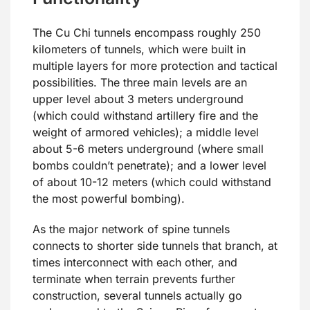
The Cu Chi tunnels encompass roughly 250
kilometers of tunnels, which were built in
multiple layers for more protection and tactical
possibilities. The three main levels are an
upper level about 3 meters underground
(which could withstand artillery fire and the
weight of armored vehicles); a middle level
about 5-6 meters underground (where small
bombs couldn’t penetrate); and a lower level
of about 10-12 meters (which could withstand
the most powerful bombing).
As the major network of spine tunnels
connects to shorter side tunnels that branch, at
times interconnect with each other, and
terminate when terrain prevents further
construction, several tunnels actually go