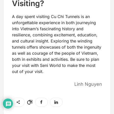
Visiting?
A day spent visiting Cu Chi Tunnels is an
unforgettable experience in both journeying
into Vietnam’s fascinating history and
resilience, combining excitement, education,
and cultural insight. Exploring the winding
tunnels offers showcases of both the ingenuity
as well as courage of the people of Vietnam,
both in exhibits and activities. Be sure to plan
your visit with Seni World to make the most
out of your visit.
Linh Nguyen