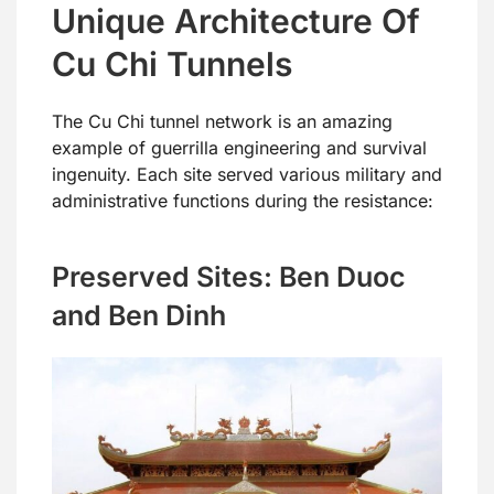
Unique Architecture Of
Cu Chi Tunnels
The Cu Chi tunnel network is an amazing
example of guerrilla engineering and survival
ingenuity. Each site served various military and
administrative functions during the resistance:
Preserved Sites: Ben Duoc
and Ben Dinh