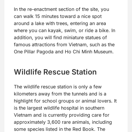
In the re-enactment section of the site, you
can walk 15 minutes toward a nice spot
around a lake with trees, entering an area
where you can kayak, swim, or ride a bike. In
addition, you will find miniature statues of
famous attractions from Vietnam, such as the
One Pillar Pagoda and Ho Chi Minh Museum.
Wildlife Rescue Station
The wildlife rescue station is only a few
kilometers away from the tunnels and is a
highlight for school groups or animal lovers. It
is the largest wildlife hospital in southern
Vietnam and is currently providing care for
approximately 3,600 rare animals, including
some species listed in the Red Book. The