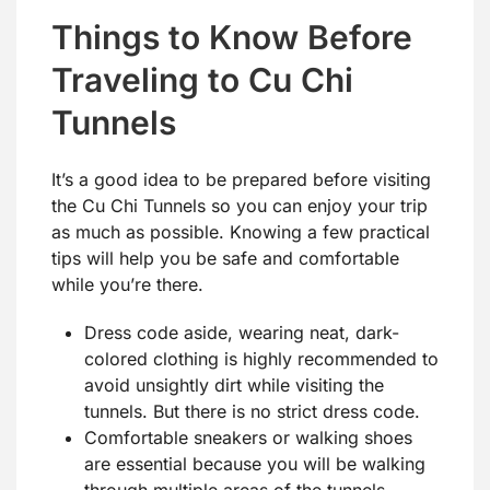
Things to Know Before
Traveling to Cu Chi
Tunnels
It’s a good idea to be prepared before visiting
the Cu Chi Tunnels so you can enjoy your trip
as much as possible. Knowing a few practical
tips will help you be safe and comfortable
while you’re there.
Dress code aside, wearing neat, dark-
colored clothing is highly recommended to
avoid unsightly dirt while visiting the
tunnels. But there is no strict dress code.
Comfortable sneakers or walking shoes
are essential because you will be walking