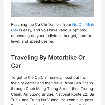
Reaching the Cu Chi Tunnels from
Ho Chi Minh
City
is easy, and you have various options,
depending on your individual budget, comfort
level, and speed desired.
Traveling By Motorbike Or
Car
To get to the Cu Chi Tunnels, head out from
the city center and then travel from Ben Thanh
through Cach Mang Thang Street, then Truong
Chinh, An Suong Bridge, National Route 22, Ba
Trieu, and Trung Nu Vuong. You can also pass