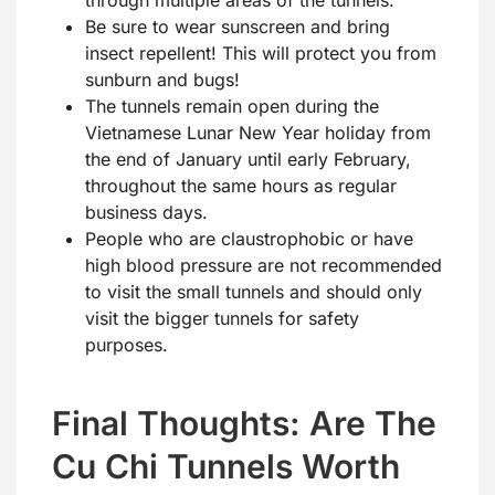
through multiple areas of the tunnels.
Be sure to wear sunscreen and bring
insect repellent! This will protect you from
sunburn and bugs!
The tunnels remain open during the
Vietnamese Lunar New Year holiday from
the end of January until early February,
throughout the same hours as regular
business days.
People who are claustrophobic or have
high blood pressure are not recommended
to visit the small tunnels and should only
visit the bigger tunnels for safety
purposes.
Final Thoughts: Are The
Cu Chi Tunnels Worth