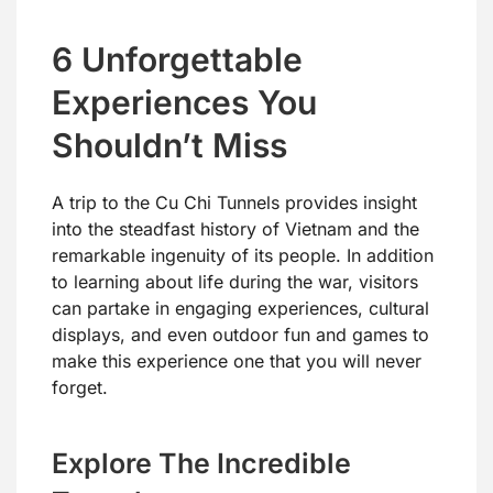
6 Unforgettable
Experiences You
Shouldn’t Miss
A trip to the Cu Chi Tunnels provides insight
into the steadfast history of Vietnam and the
remarkable ingenuity of its people. In addition
to learning about life during the war, visitors
can partake in engaging experiences, cultural
displays, and even outdoor fun and games to
make this experience one that you will never
forget.
Explore The Incredible