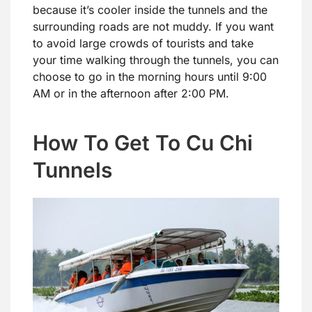
because it’s cooler inside the tunnels and the
surrounding roads are not muddy. If you want
to avoid large crowds of tourists and take
your time walking through the tunnels, you can
choose to go in the morning hours until 9:00
AM or in the afternoon after 2:00 PM.
How To Get To Cu Chi
Tunnels