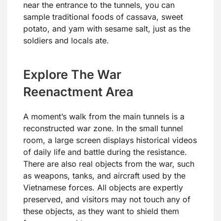
near the entrance to the tunnels, you can
sample traditional foods of cassava, sweet
potato, and yam with sesame salt, just as the
soldiers and locals ate.
Explore The War
Reenactment Area
A moment’s walk from the main tunnels is a
reconstructed war zone. In the small tunnel
room, a large screen displays historical videos
of daily life and battle during the resistance.
There are also real objects from the war, such
as weapons, tanks, and aircraft used by the
Vietnamese forces. All objects are expertly
preserved, and visitors may not touch any of
these objects, as they want to shield them