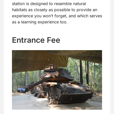
station is designed to resemble natural
habitats as closely as possible to provide an
experience you won’t forget, and which serves
as a learning experience too.
Entrance Fee