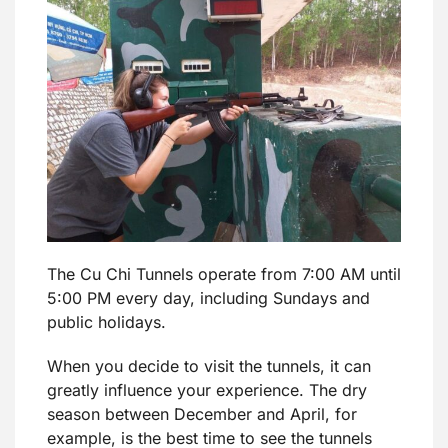
The Cu Chi Tunnels operate from 7:00 AM until
5:00 PM every day, including Sundays and
public holidays.
When you decide to visit the tunnels, it can
greatly influence your experience. The dry
season between December and April, for
example, is the best time to see the tunnels