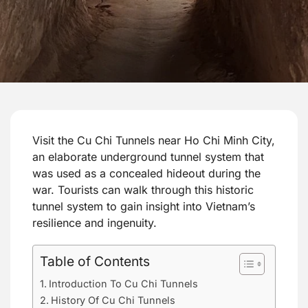
Visit the Cu Chi Tunnels near Ho Chi Minh City,
an elaborate underground tunnel system that
was used as a concealed hideout during the
war. Tourists can walk through this historic
tunnel system to gain insight into Vietnam’s
resilience and ingenuity.
Table of Contents
Introduction To Cu Chi Tunnels
History Of Cu Chi Tunnels