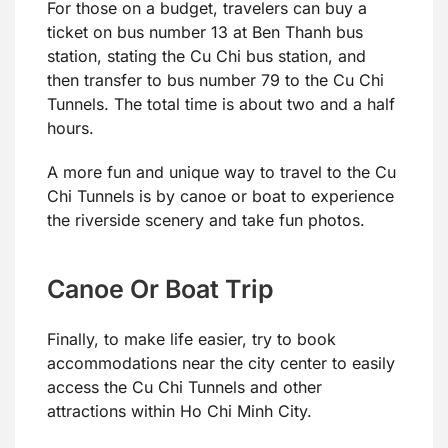
For those on a budget, travelers can buy a
ticket on bus number 13 at Ben Thanh bus
station, stating the Cu Chi bus station, and
then transfer to bus number 79 to the Cu Chi
Tunnels. The total time is about two and a half
hours.
A more fun and unique way to travel to the Cu
Chi Tunnels is by canoe or boat to experience
the riverside scenery and take fun photos.
Canoe Or Boat Trip
Finally, to make life easier, try to book
accommodations near the city center to easily
access the Cu Chi Tunnels and other
attractions within Ho Chi Minh City.