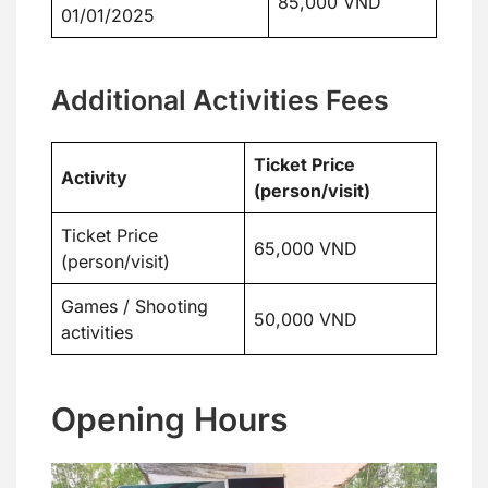
85,000 VND
01/01/2025
Additional Activities Fees
Ticket Price
Activity
(person/visit)
Ticket Price
65,000 VND
(person/visit)
Games / Shooting
50,000 VND
activities
Opening Hours