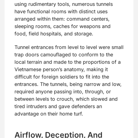
using rudimentary tools, numerous tunnels
have functional rooms with distinct uses
arranged within them: command centers,
sleeping rooms, caches for weapons and
food, field hospitals, and storage.
Tunnel entrances from level to level were small
trap doors camouflaged to conform to the
local terrain and made to the proportions of a
Vietnamese person’s anatomy, making it
difficult for foreign soldiers to fit into the
entrances. The tunnels, being narrow and low,
required anyone passing into, through, or
between levels to crouch, which slowed and
tired intruders and gave defenders an
advantage on their home turf.
Airflow, Deception, And