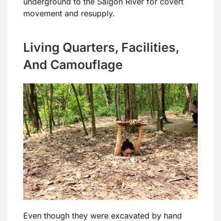
underground to the Saigon River for covert
movement and resupply.
Living Quarters, Facilities,
And Camouflage
Even though they were excavated by hand