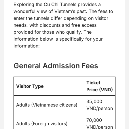
Exploring the Cu Chi Tunnels provides a
wonderful view of Vietnam’s past. The fees to
enter the tunnels differ depending on visitor
needs, with discounts and free access
provided for those who qualify. The
information below is specifically for your
information:
General Admission Fees
Ticket
Visitor Type
Price (VND)
35,000
Adults (Vietnamese citizens)
VND/person
70,000
Adults (Foreign visitors)
VND/person