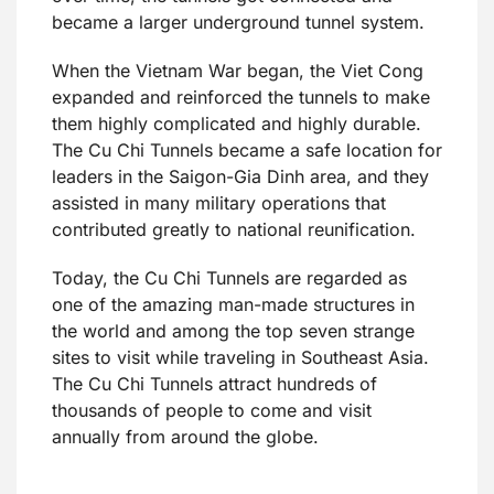
became a larger underground tunnel system.
When the Vietnam War began, the Viet Cong
expanded and reinforced the tunnels to make
them highly complicated and highly durable.
The Cu Chi Tunnels became a safe location for
leaders in the Saigon-Gia Dinh area, and they
assisted in many military operations that
contributed greatly to national reunification.
Today, the Cu Chi Tunnels are regarded as
one of the amazing man-made structures in
the world and among the top seven strange
sites to visit while traveling in Southeast Asia.
The Cu Chi Tunnels attract hundreds of
thousands of people to come and visit
annually from around the globe.