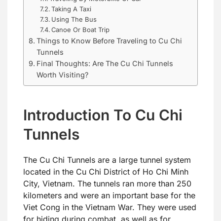
Taking A Taxi
Using The Bus
Canoe Or Boat Trip
Things to Know Before Traveling to Cu Chi
Tunnels
Final Thoughts: Are The Cu Chi Tunnels
Worth Visiting?
Introduction To Cu Chi
Tunnels
The Cu Chi Tunnels are a large tunnel system
located in the Cu Chi District of Ho Chi Minh
City, Vietnam. The tunnels ran more than 250
kilometers and were an important base for the
Viet Cong in the Vietnam War. They were used
for hiding during combat, as well as for