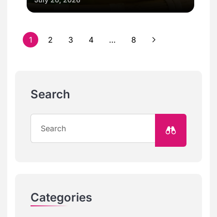
1
2
3
4
…
8
Search
Categories