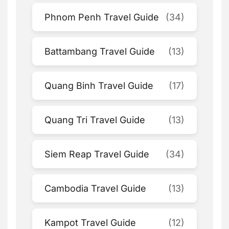
Phnom Penh Travel Guide
(34)
Battambang Travel Guide
(13)
Quang Binh Travel Guide
(17)
Quang Tri Travel Guide
(13)
Siem Reap Travel Guide
(34)
Cambodia Travel Guide
(13)
Kampot Travel Guide
(12)