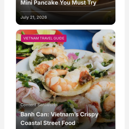
Mini Pancake You Must Try
July 21, 2026
VIETNAM TRAVEL GUIDE
Content Seniworld
Banh Can: Vietnam’s Crispy
Coastal Street Food