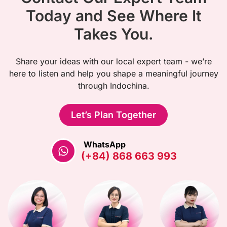
Today and See Where It
Takes You.
Share your ideas with our local expert team - we’re
here to listen and help you shape a meaningful journey
through Indochina.
Let’s Plan Together
WhatsApp
(+84) 868 663 993