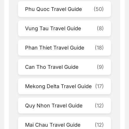
Phu Quoc Travel Guide
(50)
Vung Tau Travel Guide
(8)
Phan Thiet Travel Guide
(18)
Can Tho Travel Guide
(9)
Mekong Delta Travel Guide
(17)
Quy Nhon Travel Guide
(12)
Mai Chau Travel Guide
(12)