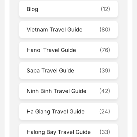
Blog
(12)
Vietnam Travel Guide
(80)
Hanoi Travel Guide
(76)
Sapa Travel Guide
(39)
Ninh Binh Travel Guide
(42)
Ha Giang Travel Guide
(24)
Halong Bay Travel Guide
(33)