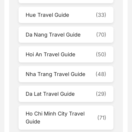
Hue Travel Guide
(33)
Da Nang Travel Guide
(70)
Hoi An Travel Guide
(50)
Nha Trang Travel Guide
(48)
Da Lat Travel Guide
(29)
Ho Chi Minh City Travel
(71)
Guide