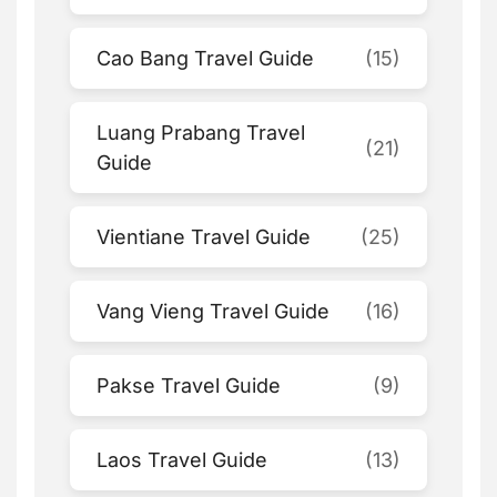
Cao Bang Travel Guide
(15)
Luang Prabang Travel
(21)
Guide
Vientiane Travel Guide
(25)
Vang Vieng Travel Guide
(16)
Pakse Travel Guide
(9)
Laos Travel Guide
(13)