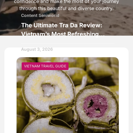
confidence and make the most of your journey
through this beautiful and diverse country.
Content Seniworld
The Ultimate Tra Da Review:
Vietnam’s Most Refreshing
Street Drink
August 3, 2026
VIETNAM TRAVEL GUIDE
VIETNAM TRAVEL GUIDE