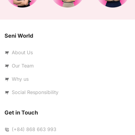
Seni World
About Us
Our Team
Why us
Social Responsibility
Get in Touch
(+84) 868 663 993