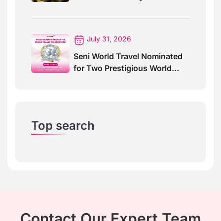
For Special Events
July 31, 2026
Seni World Travel Nominated
for Two Prestigious World
Travel Awards 2026
Top search
Contact Our Expert Team