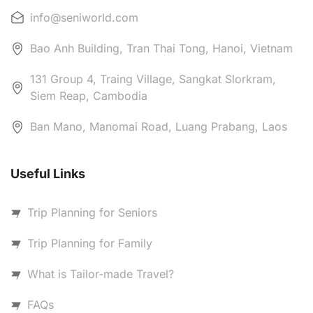
info@seniworld.com
Bao Anh Building, Tran Thai Tong, Hanoi, Vietnam
131 Group 4, Traing Village, Sangkat Slorkram,
Siem Reap, Cambodia
Ban Mano, Manomai Road, Luang Prabang, Laos
Useful Links
Trip Planning for Seniors
Trip Planning for Family
What is Tailor-made Travel?
FAQs