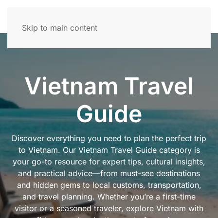
Skip to main content
Vietnam Travel
Guide
Discover everything you need to plan the perfect trip
to Vietnam. Our Vietnam Travel Guide category is
your go-to resource for expert tips, cultural insights,
and practical advice—from must-see destinations
and hidden gems to local customs, transportation,
and travel planning. Whether you’re a first-time
visitor or a seasoned traveler, explore Vietnam with