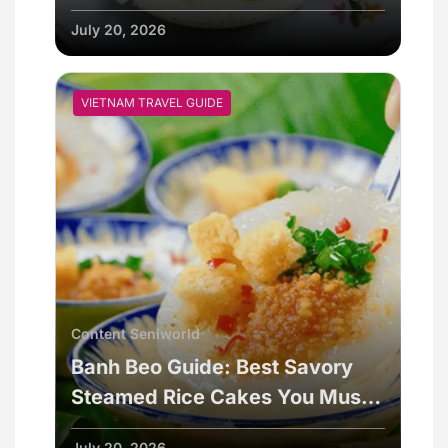
July 20, 2026
VIETNAM TRAVEL GUIDE
Content Seniworld
Banh Beo Guide: Best Savory
Steamed Rice Cakes You Must
Try
July 20, 2026