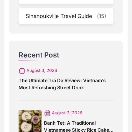
Sihanoukville Travel Guide
(15)
Recent Post
August 3, 2026
The Ultimate Tra Da Review: Vietnam’s
Most Refreshing Street Drink
August 3, 2026
Banh Tet: A Traditional
Vietnamese Sticky Rice Cake