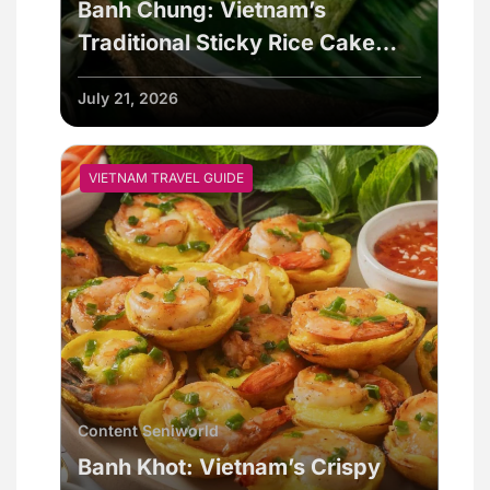
Banh Chung: Vietnam’s
Traditional Sticky Rice Cake
Explained
July 21, 2026
VIETNAM TRAVEL GUIDE
Content Seniworld
Banh Khot: Vietnam’s Crispy