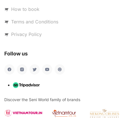
How to book
Terms and Conditions
Privacy Policy
Follow us
Discover the Seni World family of brands