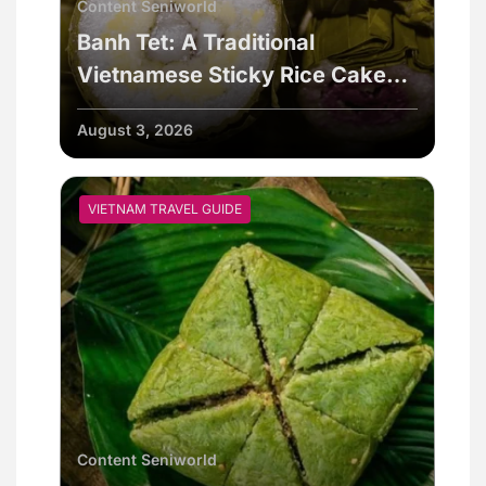
Content Seniworld
Banh Tet: A Traditional
Vietnamese Sticky Rice Cake
For Special Events
August 3, 2026
VIETNAM TRAVEL GUIDE
Content Seniworld