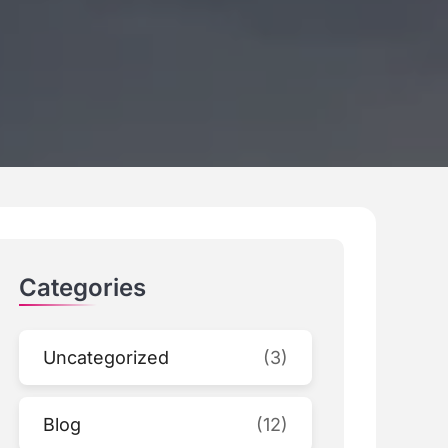
Categories
Uncategorized
(3)
Blog
(12)