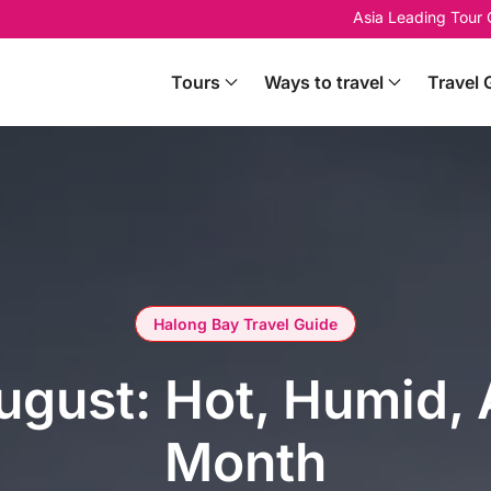
Asia Leading Tour
Tours
Ways to travel
Travel 
Halong Bay Travel Guide
ugust: Hot, Humid,
Month