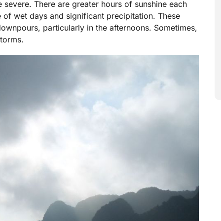
 severe. There are greater hours of sunshine each
 of wet days and significant precipitation. These
downpours, particularly in the afternoons. Sometimes,
torms.