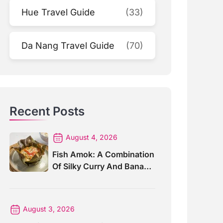
Hue Travel Guide
(33)
Da Nang Travel Guide
(70)
Recent Posts
August 4, 2026
Fish Amok: A Combination
Of Silky Curry And Banana
Leaves
August 3, 2026