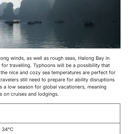
trong winds, as well as rough seas, Halong Bay in
or travelling. Typhoons will be a possibility that
 the nice and cozy sea temperatures are perfect for
avelers still need to prepare for ability disruptions
is a low season for global vacationers, meaning
s on cruises and lodgings.
– 34°C