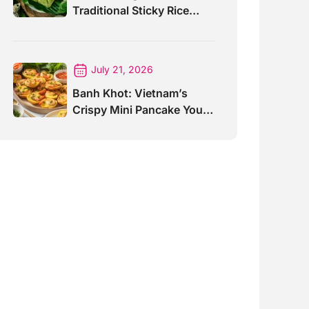
Traditional Sticky Rice
Cake Explained
July 21, 2026
Banh Khot: Vietnam’s
Crispy Mini Pancake You
Must Try