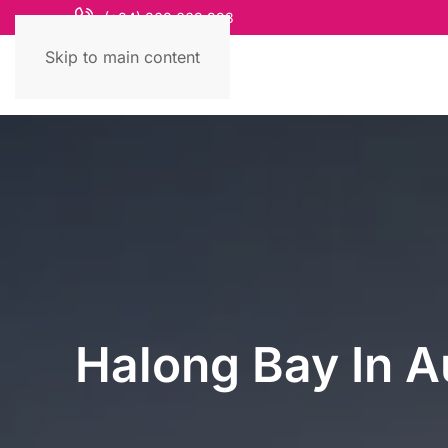
(+84) 868 663 993
Skip to main content
Halong Bay In A