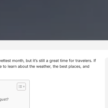
est month, but it’s still a great time for travelers. If
e to learn about the weather, the best places, and
gust?