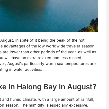
ugust, in spite of it being the peak of the hot,
ge advantages of the low worldwide traveler season.
 are lower than other periods of the year, as well as
u will have an extra relaxed and less rushed
ver, August’s particularly warm sea temperatures are
ing in water activities.
ke In Halong Bay In August?
 and humid climate, with a large amount of rainfall,
oon season. The humidity is especially excessive,