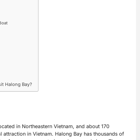
Boat
sit Halong Bay?
ocated in Northeastern Vietnam, and about 170
al attraction in Vietnam. Halong Bay has thousands of