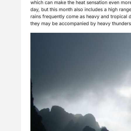
which can make the heat sensation even more
day, but this month also includes a high range
rains frequently come as heavy and tropical 
they may be accompanied by heavy thunders