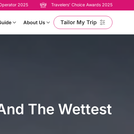
 Operator 2025
Travelers' Choice Awards 2025
Tailor My Trip
Guide
About Us
 And The Wettest