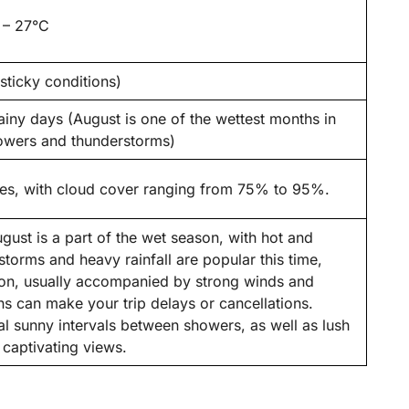
 – 27°C
ticky conditions)
iny days (August is one of the wettest months in
howers and thunderstorms)
ies, with cloud cover ranging from 75% to 95%.
ust is a part of the wet season, with hot and
storms and heavy rainfall are popular this time,
rnoon, usually accompanied by strong winds and
ns can make your trip delays or cancellations.
nal sunny intervals between showers, as well as lush
captivating views.