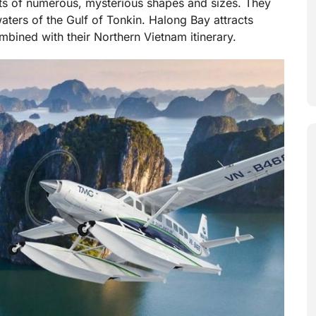
ets of numerous, mysterious shapes and sizes. They
waters of the Gulf of Tonkin. Halong Bay attracts
ombined with their Northern Vietnam itinerary.