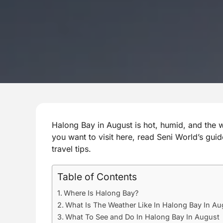
Halong Bay in August is hot, humid, and the wett
you want to visit here, read Seni World’s guid
travel tips.
Table of Contents
Where Is Halong Bay?
What Is The Weather Like In Halong Bay In Au
What To See and Do In Halong Bay In August