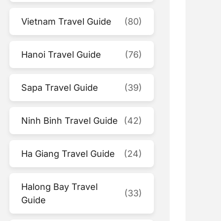
Vietnam Travel Guide
(80)
Hanoi Travel Guide
(76)
Sapa Travel Guide
(39)
Ninh Binh Travel Guide
(42)
Ha Giang Travel Guide
(24)
Halong Bay Travel
(33)
Guide