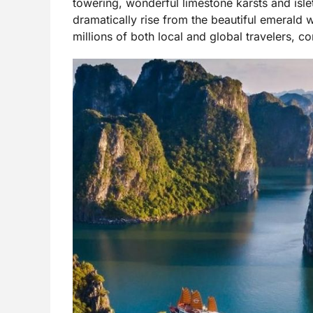
towering, wonderful limestone karsts and isl
dramatically rise from the beautiful emerald 
millions of both local and global travelers, c