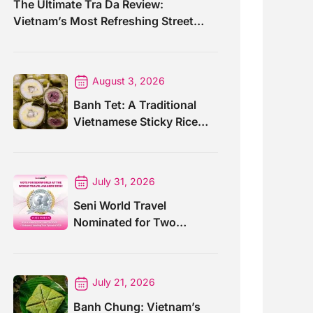
The Ultimate Tra Da Review:
Vietnam’s Most Refreshing Street
Drink
August 3, 2026
Banh Tet: A Traditional
Vietnamese Sticky Rice
Cake For Special Events
July 31, 2026
Seni World Travel
Nominated for Two
Prestigious World Travel
Awards 2026
July 21, 2026
Banh Chung: Vietnam’s