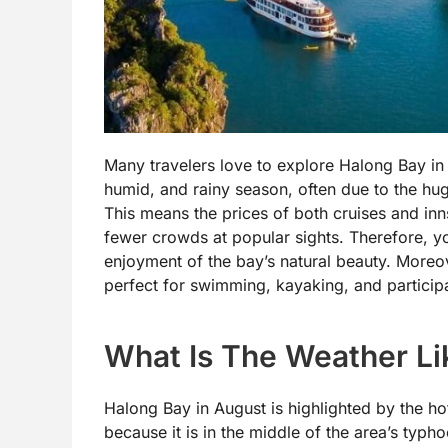
Many travelers love to explore Halong Bay in A
humid, and rainy season, often due to the hu
This means the prices of both cruises and inns
fewer crowds at popular sights. Therefore, yo
enjoyment of the bay’s natural beauty. Moreo
perfect for swimming, kayaking, and participat
What Is The Weather Li
Halong Bay in August is highlighted by the hot
because it is in the middle of the area’s typh