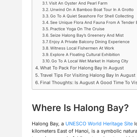
Visit An Oyster And Pearl Farm
Unwind On A Bamboo Boat Tour In A Grotto
Go To A Quiet Seashore For Shell Collecting
See Unique Flora And Fauna From A Tender 
Practice Yoga On The Cruise
Seize Halong Bay’s Greenery And Mist
Enjoy A Private Balcony Dining Experience
Witness Local Fishermen At Work
Explore A Floating Cultural Exhibition
Go To A Local Wet Market In Halong City
What To Pack For Halong Bay In August
Travel Tips For Visiting Halong Bay In August
Final Thoughts: Is August A Good Time To Vi
Where Is Halong Bay?
Halong Bay, a
UNESCO World Heritage Site
l
kilometers East of Hanoi, is a symbolic natur