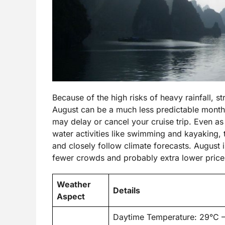
Because of the high risks of heavy rainfall, s
August can be a much less predictable month f
may delay or cancel your cruise trip. Even as
water activities like swimming and kayaking, tr
and closely follow climate forecasts. August 
fewer crowds and probably extra lower price
Weather
Details
Aspect
Daytime Temperature: 29°C 