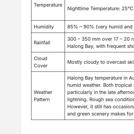
Temperature
Nighttime Temperature: 25°C
Humidity
85% – 90% (very humid and s
300 – 350 mm over 17 – 20 ra
Rainfall
Halong Bay, with frequent s
Cloud
Mostly cloudy to overcast sk
Cover
Halong Bay temperature in Aug
humid weather. Both tropical 
Weather
particularly in the late afte
Pattern
lightning. Rough sea conditio
However, it still has occasio
and green scenery makes for 