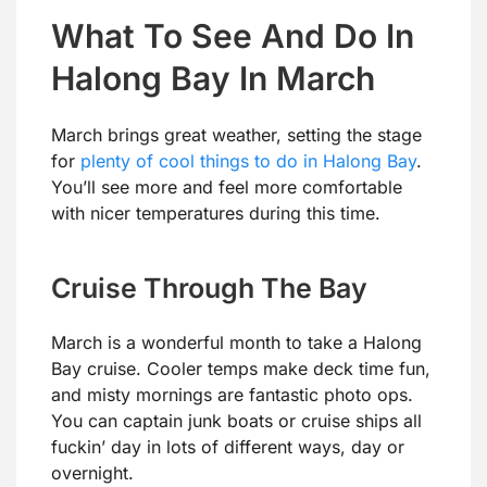
What To See And Do In
Halong Bay In March
March brings great weather, setting the stage
for
plenty of cool things to do in Halong Bay
.
You’ll see more and feel more comfortable
with nicer temperatures during this time.
Cruise Through The Bay
March is a wonderful month to take a Halong
Bay cruise. Cooler temps make deck time fun,
and misty mornings are fantastic photo ops.
You can captain junk boats or cruise ships all
fuckin’ day in lots of different ways, day or
overnight.