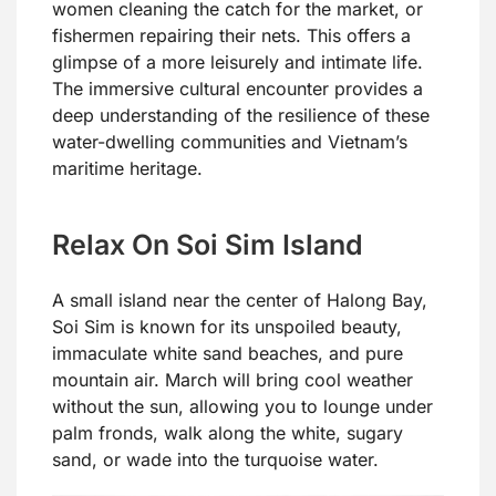
women cleaning the catch for the market, or
fishermen repairing their nets. This offers a
glimpse of a more leisurely and intimate life.
The immersive cultural encounter provides a
deep understanding of the resilience of these
water-dwelling communities and Vietnam’s
maritime heritage.
Relax On Soi Sim Island
A small island near the center of Halong Bay,
Soi Sim is known for its unspoiled beauty,
immaculate white sand beaches, and pure
mountain air. March will bring cool weather
without the sun, allowing you to lounge under
palm fronds, walk along the white, sugary
sand, or wade into the turquoise water.