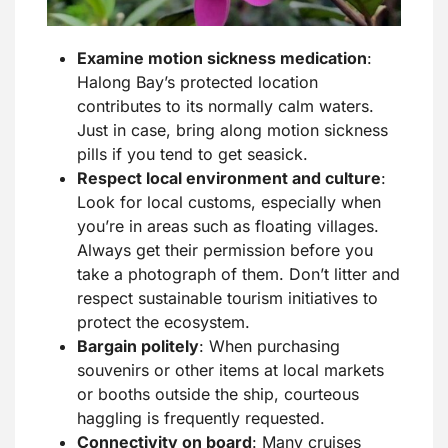
Examine motion sickness medication
:
Halong Bay’s protected location
contributes to its normally calm waters.
Just in case, bring along motion sickness
pills if you tend to get seasick.
Respect local environment and culture
:
Look for local customs, especially when
you’re in areas such as floating villages.
Always get their permission before you
take a photograph of them. Don’t litter and
respect sustainable tourism initiatives to
protect the ecosystem.
Bargain politely
: When purchasing
souvenirs or other items at local markets
or booths outside the ship, courteous
haggling is frequently requested.
Connectivity on board
: Many cruises