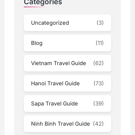
Categories
Uncategorized
(3)
Blog
(11)
Vietnam Travel Guide
(62)
Hanoi Travel Guide
(73)
Sapa Travel Guide
(39)
Ninh Binh Travel Guide
(42)