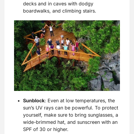
decks and in caves with dodgy
boardwalks, and climbing stairs.
Sunblock
: Even at low temperatures, the
sun’s UV rays can be powerful. To protect
yourself, make sure to bring sunglasses, a
wide-brimmed hat, and sunscreen with an
SPF of 30 or higher.