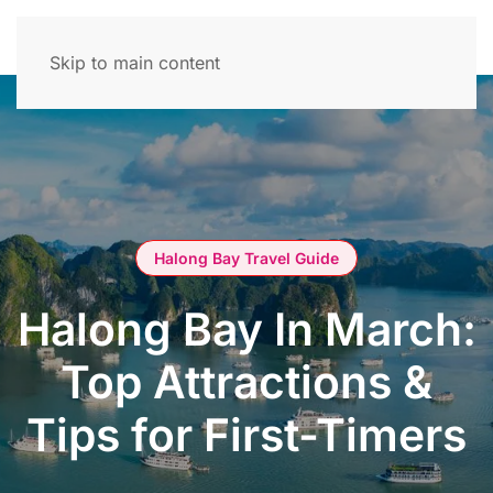
Skip to main content
Halong Bay Travel Guide
Halong Bay In March:
Top Attractions &
Tips for First-Timers