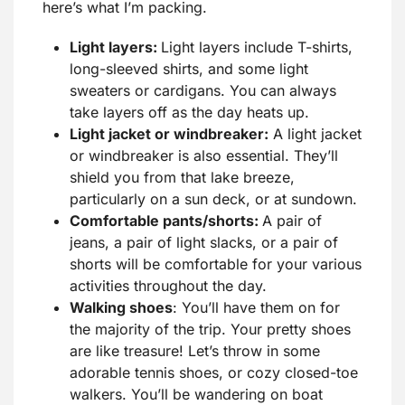
here’s what I’m packing.
Light layers:
Light layers include T-shirts,
long-sleeved shirts, and some light
sweaters or cardigans. You can always
take layers off as the day heats up.
Light jacket or windbreaker:
A light jacket
or windbreaker is also essential. They’ll
shield you from that lake breeze,
particularly on a sun deck, or at sundown.
Comfortable pants/shorts:
A pair of
jeans, a pair of light slacks, or a pair of
shorts will be comfortable for your various
activities throughout the day.
Walking shoes
: You’ll have them on for
the majority of the trip. Your pretty shoes
are like treasure! Let’s throw in some
adorable tennis shoes, or cozy closed-toe
walkers. You’ll be wandering on boat