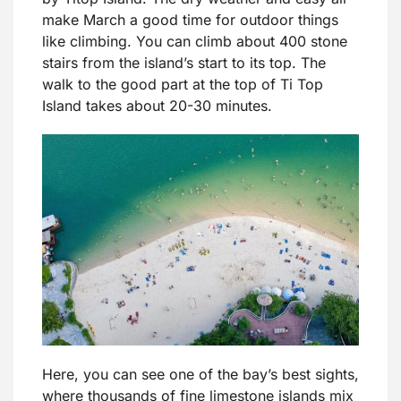
make March a good time for outdoor things
like climbing. You can climb about 400 stone
stairs from the island’s start to its top. The
walk to the good part at the top of Ti Top
Island takes about 20-30 minutes.
Here, you can see one of the bay’s best sights,
where thousands of fine limestone islands mix