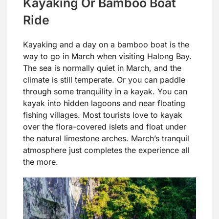
Kayaking Or Bamboo Boat
Ride
Kayaking and a day on a bamboo boat is the
way to go in March when visiting Halong Bay.
The sea is normally quiet in March, and the
climate is still temperate. Or you can paddle
through some tranquility in a kayak. You can
kayak into hidden lagoons and near floating
fishing villages. Most tourists love to kayak
over the flora-covered islets and float under
the natural limestone arches. March’s tranquil
atmosphere just completes the experience all
the more.