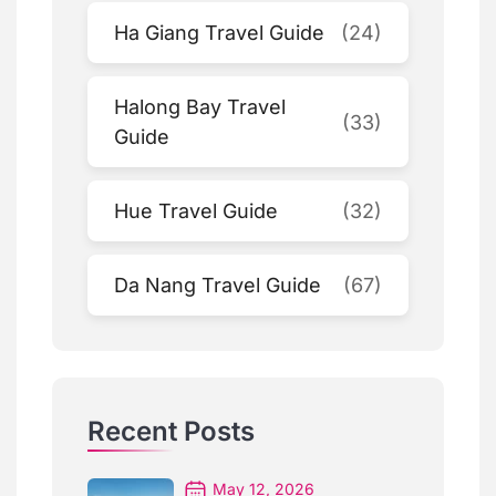
Ha Giang Travel Guide
(24)
Halong Bay Travel
(33)
Guide
Hue Travel Guide
(32)
Da Nang Travel Guide
(67)
Recent Posts
May 12, 2026