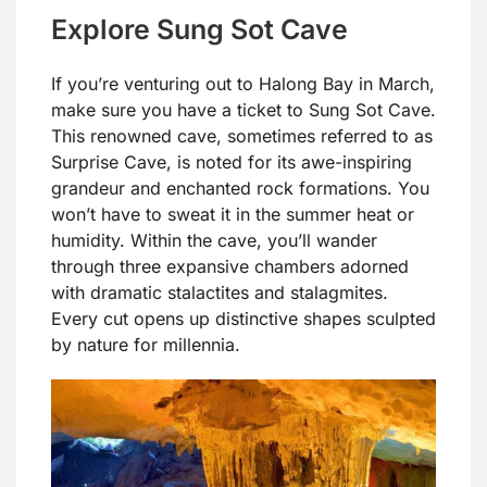
Explore Sung Sot Cave
If you’re venturing out to Halong Bay in March,
make sure you have a ticket to Sung Sot Cave.
This renowned cave, sometimes referred to as
Surprise Cave, is noted for its awe-inspiring
grandeur and enchanted rock formations. You
won’t have to sweat it in the summer heat or
humidity. Within the cave, you’ll wander
through three expansive chambers adorned
with dramatic stalactites and stalagmites.
Every cut opens up distinctive shapes sculpted
by nature for millennia.