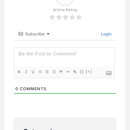
Article Rating
Subscribe
Login
{}
[+]
0
COMMENTS