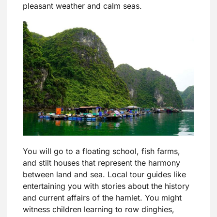
pleasant weather and calm seas.
You will go to a floating school, fish farms,
and stilt houses that represent the harmony
between land and sea. Local tour guides like
entertaining you with stories about the history
and current affairs of the hamlet. You might
witness children learning to row dinghies,