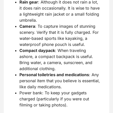
Rain gear
: Although it does not rain a lot,
it does rain occasionally. It is wise to have
a lightweight rain jacket or a small folding
umbrella.
Camera
: To capture images of stunning
scenery. Verify that it is fully charged. For
water-based sports like kayaking, a
waterproof phone pouch is useful.
Compact daypack
: When traveling
ashore, a compact backpack is useful.
Bring water, a camera, sunscreen, and
additional clothing.
Personal toiletries and medications
: Any
personal item that you believe is essential,
like daily medications.
Power bank: To keep your gadgets
charged (particularly if you were out
filming or taking photos).