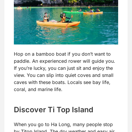
Hop on a bamboo boat if you don’t want to
paddle. An experienced rower will guide you.
If you’re lucky, you can just sit and enjoy the
view. You can slip into quiet coves and small
caves with these boats. Locals see bay life,
coral, and marine life.
Discover Ti Top Island
When you go to Ha Long, many people stop
by Titop Island. The dry weather and easy air