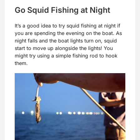
Go Squid Fishing at Night
It’s a good idea to try squid fishing at night if
you are spending the evening on the boat. As
night falls and the boat lights turn on, squid
start to move up alongside the lights! You
might try using a simple fishing rod to hook
them.