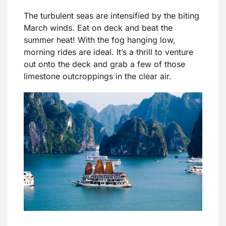
The turbulent seas are intensified by the biting
March winds. Eat on deck and beat the
summer heat! With the fog hanging low,
morning rides are ideal. It’s a thrill to venture
out onto the deck and grab a few of those
limestone outcroppings in the clear air.