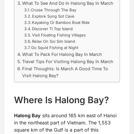
What To See And Do In Halong Bay In March
Cruise Through The Bay
Explore Sung Sot Cave
Kayaking Or Bamboo Boat Ride
Discover Ti Top Island
Visit Floating Fishing Villages
Relax On Soi Sim Island
Go Squid Fishing at Night
What To Pack For Halong Bay In March
Travel Tips For Visiting Halong Bay In March
Final Thoughts: Is March A Good Time To
Visit Halong Bay?
Where Is Halong Bay?
Halong Bay
sits around 165 km east of Hanoi
in the northeast part of Vietnam. The 1,553
square km of the Gulf is a part of this