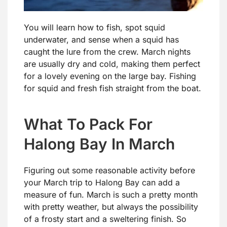
You will learn how to fish, spot squid
underwater, and sense when a squid has
caught the lure from the crew. March nights
are usually dry and cold, making them perfect
for a lovely evening on the large bay. Fishing
for squid and fresh fish straight from the boat.
What To Pack For
Halong Bay In March
Figuring out some reasonable activity before
your March trip to Halong Bay can add a
measure of fun. March is such a pretty month
with pretty weather, but always the possibility
of a frosty start and a sweltering finish. So