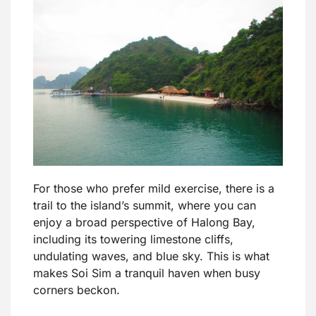
For those who prefer mild exercise, there is a
trail to the island’s summit, where you can
enjoy a broad perspective of Halong Bay,
including its towering limestone cliffs,
undulating waves, and blue sky. This is what
makes Soi Sim a tranquil haven when busy
corners beckon.