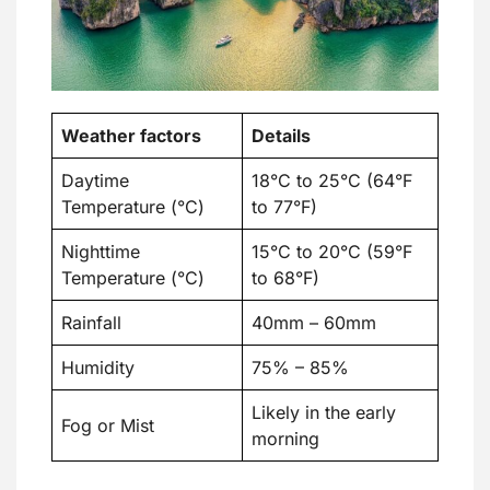
Weather factors
Details
Daytime
18°C to 25°C (64°F
Temperature (°C)
to 77°F)
Nighttime
15°C to 20°C (59°F
Temperature (°C)
to 68°F)
Rainfall
40mm – 60mm
Humidity
75% – 85%
Likely in the early
Fog or Mist
morning