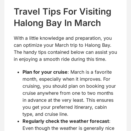
Travel Tips For Visiting
Halong Bay In March
With a little knowledge and preparation, you
can optimize your March trip to Halong Bay.
The handy tips contained below can assist you
in enjoying a smooth ride during this time.
Plan for your cruise
: March is a favorite
month, especially when it improves. For
cruising, you should plan on booking your
cruise anywhere from one to two months
in advance at the very least. This ensures
you get your preferred itinerary, cabin
type, and cruise line.
Regularly check the weather forecast
:
Even though the weather is generally nice