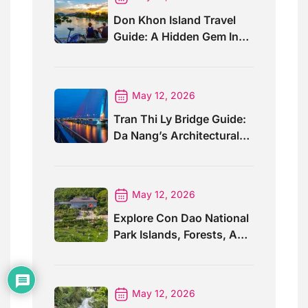
Don Khon Island Travel
Guide: A Hidden Gem In
Southern Laos
May 12, 2026
Tran Thi Ly Bridge Guide:
Da Nang’s Architectural
Wonder
May 12, 2026
Explore Con Dao National
Park Islands, Forests, And
Wildlife
May 12, 2026