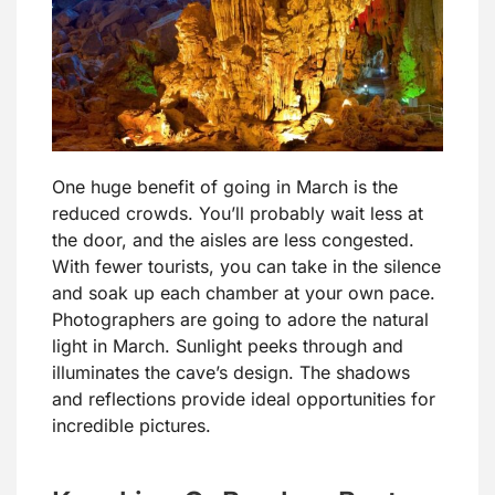
One huge benefit of going in March is the
reduced crowds. You’ll probably wait less at
the door, and the aisles are less congested.
With fewer tourists, you can take in the silence
and soak up each chamber at your own pace.
Photographers are going to adore the natural
light in March. Sunlight peeks through and
illuminates the cave’s design. The shadows
and reflections provide ideal opportunities for
incredible pictures.