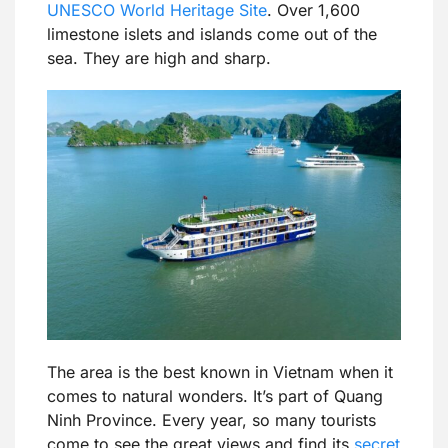
UNESCO World Heritage Site
. Over 1,600
limestone islets and islands come out of the
sea. They are high and sharp.
The area is the best known in Vietnam when it
comes to natural wonders. It’s part of Quang
Ninh Province. Every year, so many tourists
come to see the great views and find its
secret