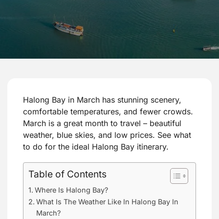
Halong Bay in March has stunning scenery,
comfortable temperatures, and fewer crowds.
March is a great month to travel – beautiful
weather, blue skies, and low prices. See what
to do for the ideal Halong Bay itinerary.
Table of Contents
Where Is Halong Bay?
What Is The Weather Like In Halong Bay In
March?