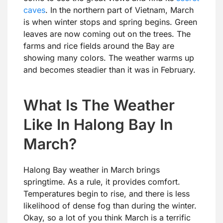
caves
. In the northern part of Vietnam, March
is when winter stops and spring begins. Green
leaves are now coming out on the trees. The
farms and rice fields around the Bay are
showing many colors. The weather warms up
and becomes steadier than it was in February.
What Is The Weather
Like In Halong Bay In
March?
Halong Bay weather in March brings
springtime. As a rule, it provides comfort.
Temperatures begin to rise, and there is less
likelihood of dense fog than during the winter.
Okay, so a lot of you think March is a terrific