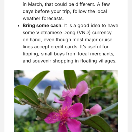
in March, that could be different. A few
days before your trip, follow the local
weather forecasts.
Bring some
cash
: It is a good idea to have
some Vietnamese Dong (VND) currency
on hand, even though most major cruise
lines accept credit cards. It’s useful for
tipping, small buys from local merchants,
and souvenir shopping in floating villages.