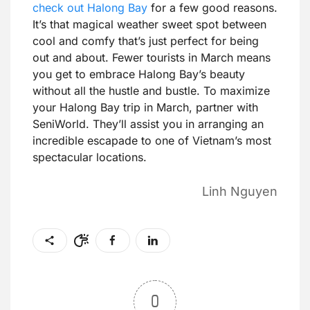
check out Halong Bay
for a few good reasons.
It’s that magical weather sweet spot between
cool and comfy that’s just perfect for being
out and about. Fewer tourists in March means
you get to embrace Halong Bay’s beauty
without all the hustle and bustle. To maximize
your Halong Bay trip in March, partner with
SeniWorld. They’ll assist you in arranging an
incredible escapade to one of Vietnam’s most
spectacular locations.
Linh Nguyen
0