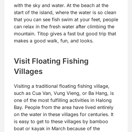
with the sky and water. At the beach at the
start of the island, where the water is so clean
that you can see fish swim at your feet, people
can relax in the fresh water after climbing the
mountain. Titop gives a fast but good trip that
makes a good walk, fun, and looks.
Visit Floating Fishing
Villages
Visiting a traditional floating fishing village,
such as Cua Van, Vung Vieng, or Ba Hang, is
one of the most fulfilling activities in Halong
Bay. People from the area have lived entirely
on the water in these villages for centuries. It
is easy to get to these villages by bamboo
boat or kayak in March because of the