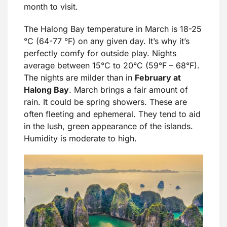
month to visit.
The Halong Bay temperature in March is 18-25
°C (64-77 °F) on any given day. It’s why it’s
perfectly comfy for outside play. Nights
average between 15°C to 20°C (59°F – 68°F).
The nights are milder than in
February at
Halong Bay
. March brings a fair amount of
rain. It could be spring showers. These are
often fleeting and ephemeral. They tend to aid
in the lush, green appearance of the islands.
Humidity is moderate to high.