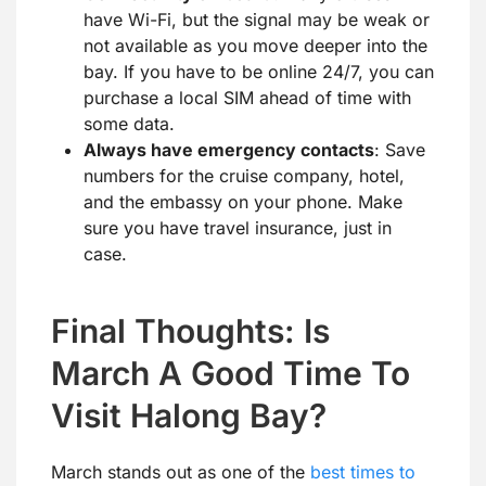
have Wi-Fi, but the signal may be weak or
not available as you move deeper into the
bay. If you have to be online 24/7, you can
purchase a local SIM ahead of time with
some data.
Always have emergency contacts
: Save
numbers for the cruise company, hotel,
and the embassy on your phone. Make
sure you have travel insurance, just in
case.
Final Thoughts: Is
March A Good Time To
Visit Halong Bay?
March stands out as one of the
best times to