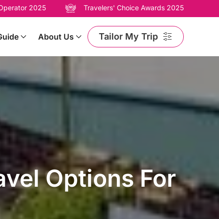
 Operator 2025
Travelers' Choice Awards 2025
Tailor My Trip
Guide
About Us
avel Options For