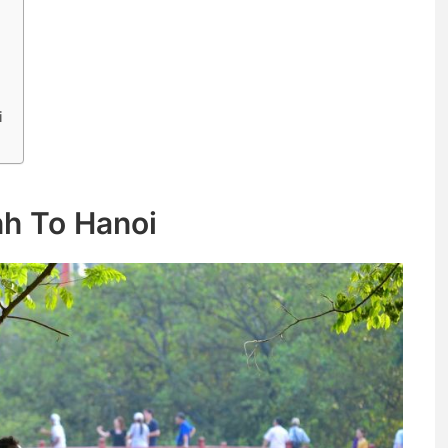
i
nh To Hanoi