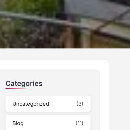
Categories
Uncategorized
(3)
Blog
(11)