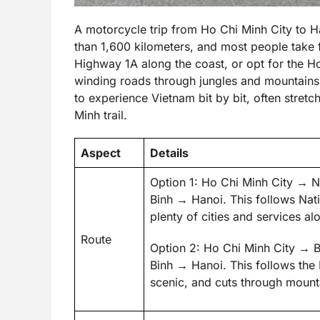
A motorcycle trip from Ho Chi Minh City to H
than 1,600 kilometers, and most people take 
Highway 1A along the coast, or opt for the H
winding roads through jungles and mountains. 
to experience Vietnam bit by bit, often stret
Minh trail.
Aspect
Details
Option 1: Ho Chi Minh City 
Binh → Hanoi. This follows Nati
plenty of cities and services al
Route
Option 2: Ho Chi Minh City 
Binh → Hanoi. This follows the
scenic, and cuts through mounta