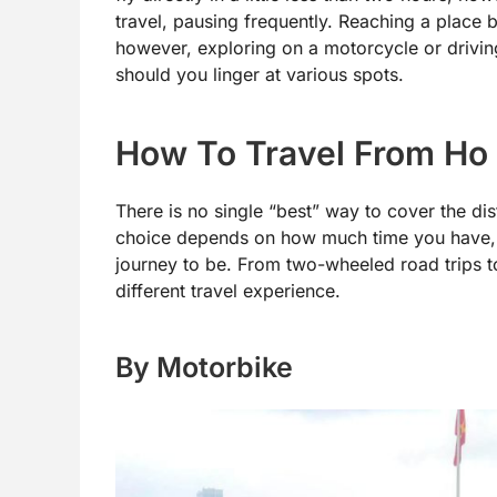
travel, pausing frequently. Reaching a place 
however, exploring on a motorcycle or driving 
should you linger at various spots.
How To Travel From Ho 
There is no single “best” way to cover the d
choice depends on how much time you have,
journey to be. From two-wheeled road trips to
different travel experience.
By Motorbike