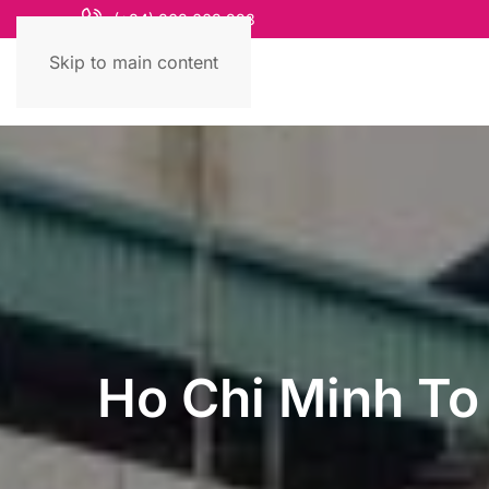
(+84) 868 663 993
Skip to main content
Ho Chi Minh To 