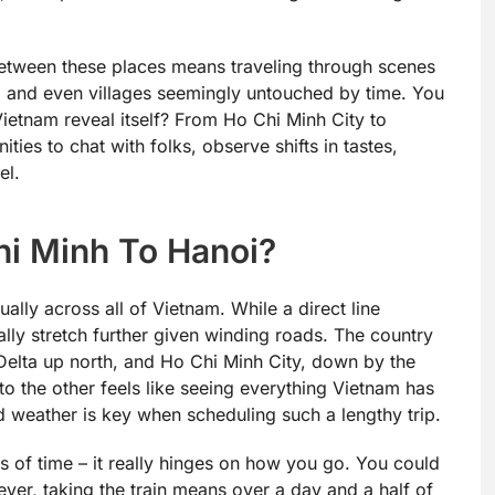
g between these places means traveling through scenes
 and even villages seemingly untouched by time. You
g Vietnam reveal itself? From Ho Chi Minh City to
ties to chat with folks, observe shifts in tastes,
el.
hi Minh To Hanoi?
ually across all of Vietnam. While a direct line
lly stretch further given winding roads. The country
Delta up north, and Ho Chi Minh City, down by the
o the other feels like seeing everything Vietnam has
d weather is key when scheduling such a lengthy trip.
ts of time – it really hinges on how you go. You could
owever, taking the train means over a day and a half of