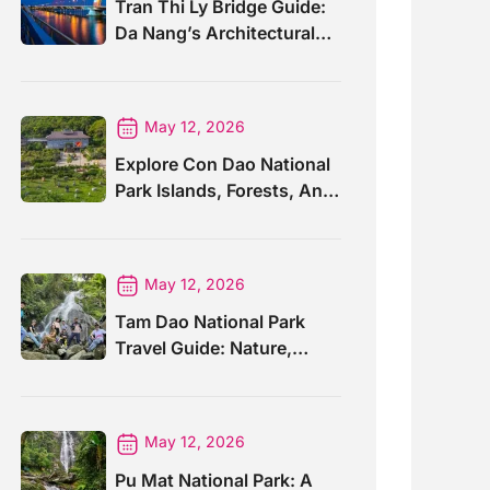
Tran Thi Ly Bridge Guide:
Da Nang’s Architectural
Wonder
May 12, 2026
Explore Con Dao National
Park Islands, Forests, And
Wildlife
May 12, 2026
Tam Dao National Park
Travel Guide: Nature,
Trails And Views
May 12, 2026
Pu Mat National Park: A