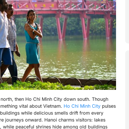
p north, then Ho Chi Minh City down south. Though
omething vital about Vietnam.
Ho Chi Minh City
pulses
buildings while delicious smells drift from every
re journeys onward. Hanoi charms visitors: lakes
, while peaceful shrines hide among old buildings