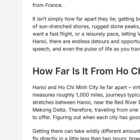
from France.
It isn’t simply how far apart they lie; gettin
of sun-drenched shores, rugged stone peaks,
want a fast flight, or a leisurely pace, lettin
Hanoi, there are endless detours and opportuni
speech, and even the pulse of life as you trav
How Far Is It From Ho C
Hanoi and Ho Chi Minh City lie far apart – virt
measures roughly 1,000 miles, journeys typica
stretches between Hanoi, near the Red River 
Mekong Delta. Therefore, traveling from one t
to offer. Figuring out when each city has goo
Getting there can take wildly different amoun
fly directly in a little less than two hours; h