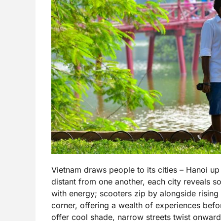
Vietnam draws people to its cities – Hanoi u
distant from one another, each city reveals s
with energy; scooters zip by alongside rising 
corner, offering a wealth of experiences befo
offer cool shade, narrow streets twist onward