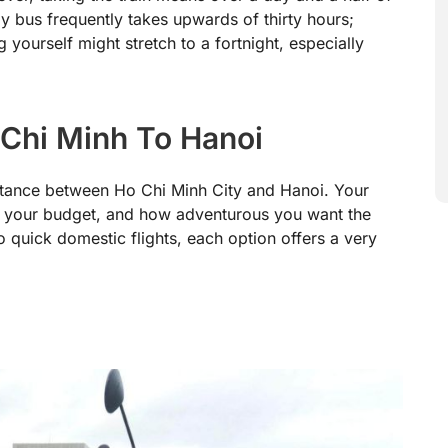
by bus frequently takes upwards of thirty hours;
yourself might stretch to a fortnight, especially
Chi Minh To Hanoi
istance between Ho Chi Minh City and Hanoi. Your
 your budget, and how adventurous you want the
 quick domestic flights, each option offers a very