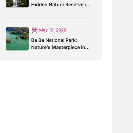
Hidden Nature Reserve in
Vietnam
May 12, 2026
Ba Be National Park:
Nature’s Masterpiece In
North Vietnam