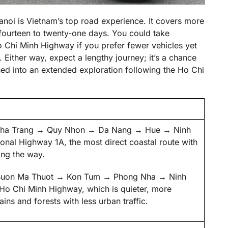
anoi is Vietnam’s top road experience. It covers more
fourteen to twenty-one days. You could take
o Chi Minh Highway if you prefer fewer vehicles yet
Either way, expect a lengthy journey; it’s a chance
ched into an extended exploration following the Ho Chi
→ Nha Trang → Quy Nhon → Da Nang → Hue → Ninh
onal Highway 1A, the most direct coastal route with
ong the way.
→ Buon Ma Thuot → Kon Tum → Phong Nha → Ninh
 Ho Chi Minh Highway, which is quieter, more
ins and forests with less urban traffic.