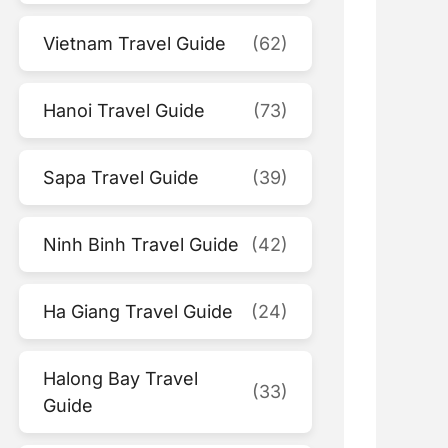
Vietnam Travel Guide
(62)
Hanoi Travel Guide
(73)
Sapa Travel Guide
(39)
Ninh Binh Travel Guide
(42)
Ha Giang Travel Guide
(24)
Halong Bay Travel
(33)
Guide