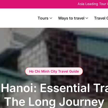
Asia Leading Tour
Tours
Ways to travel
Travel 
Ho Chi Minh City Travel Guide
Hanoi: Essential Tr
The Long Journey