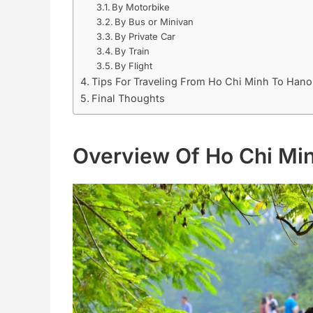
By Motorbike
By Bus or Minivan
By Private Car
By Train
By Flight
Tips For Traveling From Ho Chi Minh To Hano
Final Thoughts
Overview Of Ho Chi Mi