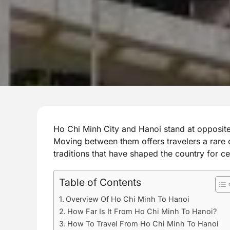
Ho Chi Minh City and Hanoi stand at opposite
Moving between them offers travelers a rare 
traditions that have shaped the country for ce
Table of Contents
Overview Of Ho Chi Minh To Hanoi
How Far Is It From Ho Chi Minh To Hanoi?
How To Travel From Ho Chi Minh To Hanoi