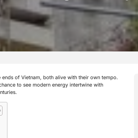
 ends of Vietnam, both alive with their own tempo.
chance to see modern energy intertwine with
nturies.