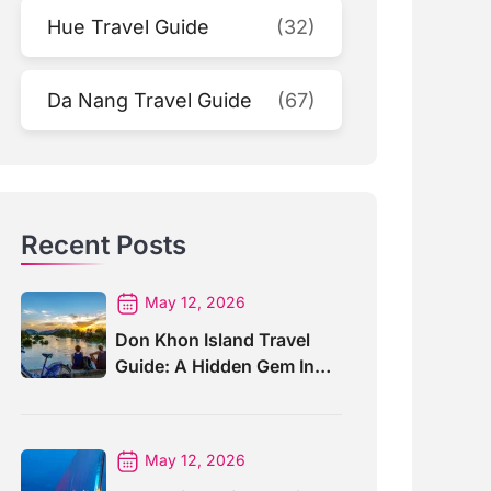
Hue Travel Guide
(32)
Da Nang Travel Guide
(67)
Recent Posts
May 12, 2026
Don Khon Island Travel
Guide: A Hidden Gem In
Southern Laos
May 12, 2026