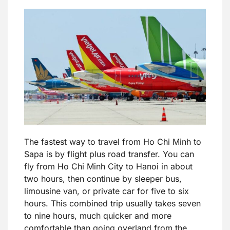
The fastest way to travel from Ho Chi Minh to
Sapa is by flight plus road transfer. You can
fly from Ho Chi Minh City to Hanoi in about
two hours, then continue by sleeper bus,
limousine van, or private car for five to six
hours. This combined trip usually takes seven
to nine hours, much quicker and more
comfortable than going overland from the