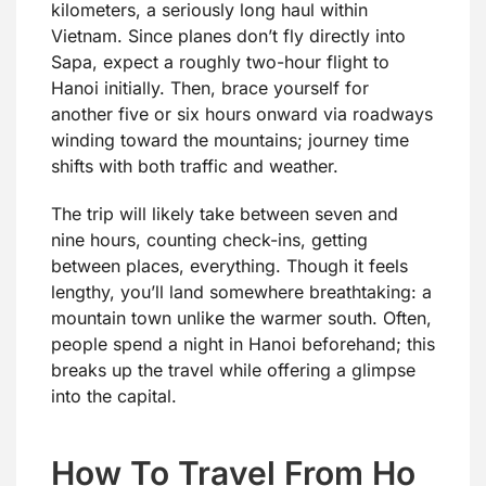
kilometers, a seriously long haul within
Vietnam. Since planes don’t fly directly into
Sapa, expect a roughly two-hour flight to
Hanoi initially. Then, brace yourself for
another five or six hours onward via roadways
winding toward the mountains; journey time
shifts with both traffic and weather.
The trip will likely take between seven and
nine hours, counting check-ins, getting
between places, everything. Though it feels
lengthy, you’ll land somewhere breathtaking: a
mountain town unlike the warmer south. Often,
people spend a night in Hanoi beforehand; this
breaks up the travel while offering a glimpse
into the capital.
How To Travel From Ho