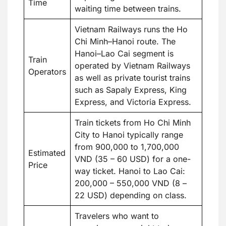
Time
waiting time between trains.
Vietnam Railways runs the Ho
Chi Minh–Hanoi route. The
Hanoi–Lao Cai segment is
Train
operated by Vietnam Railways
Operators
as well as private tourist trains
such as Sapaly Express, King
Express, and Victoria Express.
Train tickets from Ho Chi Minh
City to Hanoi typically range
from 900,000 to 1,700,000
Estimated
VND (35 – 60 USD) for a one-
Price
way ticket. Hanoi to Lao Cai:
200,000 – 550,000 VND (8 –
22 USD) depending on class.
Travelers who want to