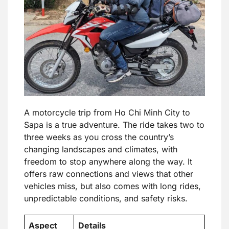
A motorcycle trip from Ho Chi Minh City to
Sapa is a true adventure. The ride takes two to
three weeks as you cross the country’s
changing landscapes and climates, with
freedom to stop anywhere along the way. It
offers raw connections and views that other
vehicles miss, but also comes with long rides,
unpredictable conditions, and safety risks.
Aspect
Details