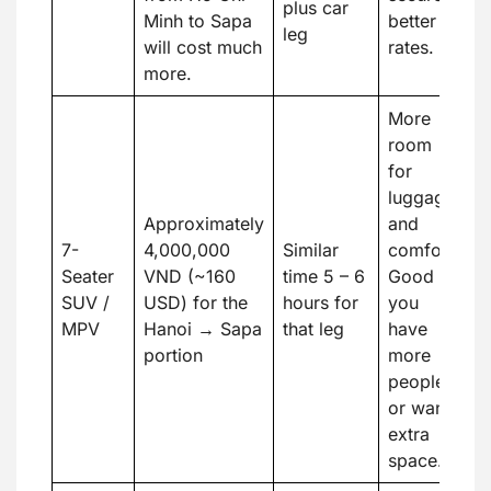
plus car
Minh to Sapa
better
leg
will cost much
rates.
more.
More
room
for
luggage
Approximately
and
7-
4,000,000
Similar
comfort.
Seater
VND (~160
time 5 – 6
Good if
SUV /
USD) for the
hours for
you
MPV
Hanoi → Sapa
that leg
have
portion
more
people
or want
extra
space.