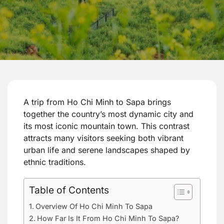
A trip from Ho Chi Minh to Sapa brings
together the country’s most dynamic city and
its most iconic mountain town. This contrast
attracts many visitors seeking both vibrant
urban life and serene landscapes shaped by
ethnic traditions.
Table of Contents
Overview Of Ho Chi Minh To Sapa
How Far Is It From Ho Chi Minh To Sapa?