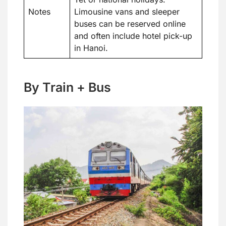
Notes
Limousine vans and sleeper
buses can be reserved online
and often include hotel pick-up
in Hanoi.
By Train + Bus