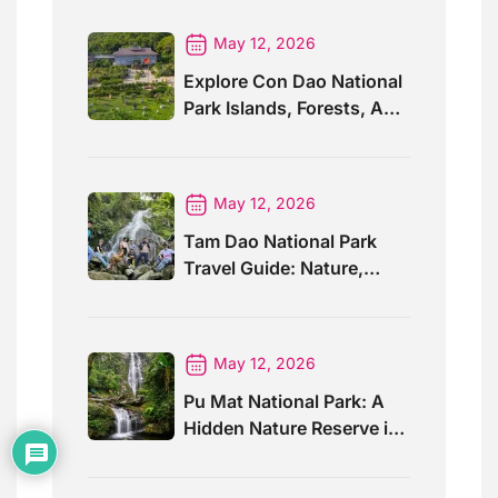
May 12, 2026
Explore Con Dao National
Park Islands, Forests, And
Wildlife
May 12, 2026
Tam Dao National Park
Travel Guide: Nature,
Trails And Views
May 12, 2026
Pu Mat National Park: A
Hidden Nature Reserve in
Vietnam