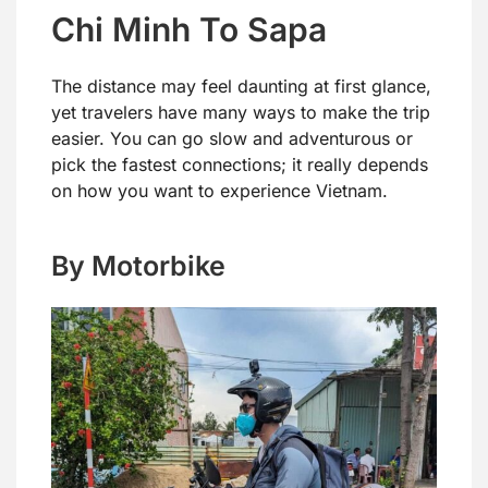
Chi Minh To Sapa
The distance may feel daunting at first glance,
yet travelers have many ways to make the trip
easier. You can go slow and adventurous or
pick the fastest connections; it really depends
on how you want to experience Vietnam.
By Motorbike