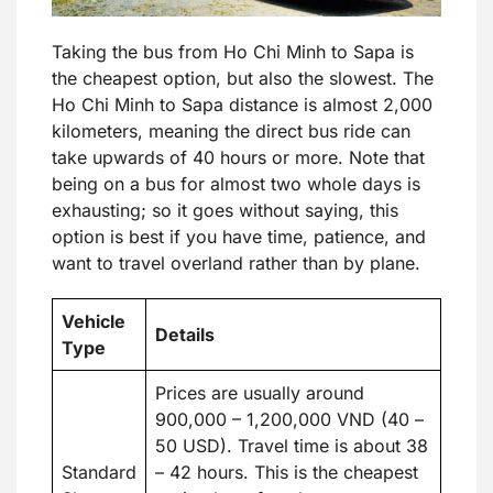
Taking the bus from Ho Chi Minh to Sapa is
the cheapest option, but also the slowest. The
Ho Chi Minh to Sapa distance is almost 2,000
kilometers, meaning the direct bus ride can
take upwards of 40 hours or more. Note that
being on a bus for almost two whole days is
exhausting; so it goes without saying, this
option is best if you have time, patience, and
want to travel overland rather than by plane.
Vehicle
Details
Type
Prices are usually around
900,000 – 1,200,000 VND (40 –
50 USD). Travel time is about 38
Standard
– 42 hours. This is the cheapest