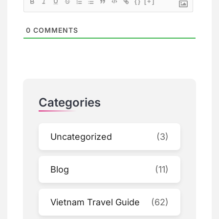
{}
[+]
0
COMMENTS
Categories
Uncategorized
(3)
Blog
(11)
Vietnam Travel Guide
(62)