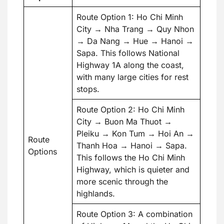
Route Option 1: Ho Chi Minh
City → Nha Trang → Quy Nhon
→ Da Nang → Hue → Hanoi →
Sapa. This follows National
Highway 1A along the coast,
with many large cities for rest
stops.
Route Option 2: Ho Chi Minh
City → Buon Ma Thuot →
Pleiku → Kon Tum → Hoi An →
Route
Thanh Hoa → Hanoi → Sapa.
Options
This follows the Ho Chi Minh
Highway, which is quieter and
more scenic through the
highlands.
Route Option 3: A combination