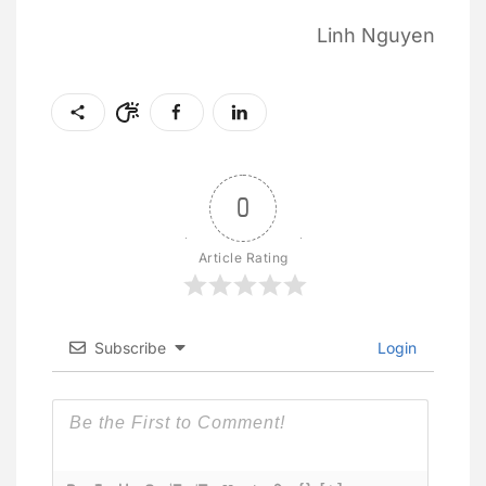
Linh Nguyen
0
Article Rating
Subscribe
Login