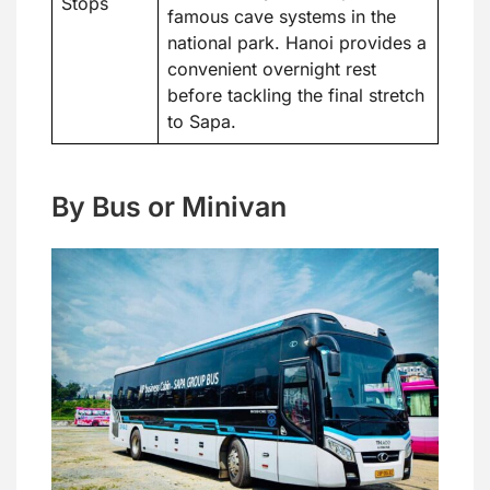
Stops
famous cave systems in the
national park. Hanoi provides a
convenient overnight rest
before tackling the final stretch
to Sapa.
By Bus or Minivan