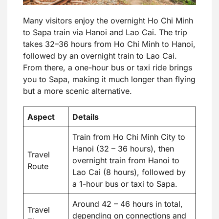
Many visitors enjoy the overnight Ho Chi Minh
to Sapa train via Hanoi and Lao Cai. The trip
takes 32–36 hours from Ho Chi Minh to Hanoi,
followed by an overnight train to Lao Cai.
From there, a one-hour bus or taxi ride brings
you to Sapa, making it much longer than flying
but a more scenic alternative.
Aspect
Details
Train from Ho Chi Minh City to
Hanoi (32 – 36 hours), then
Travel
overnight train from Hanoi to
Route
Lao Cai (8 hours), followed by
a 1-hour bus or taxi to Sapa.
Around 42 – 46 hours in total,
Travel
depending on connections and