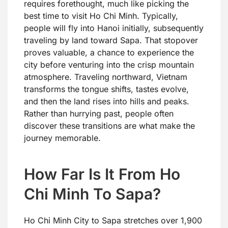
requires forethought, much like picking the
best time to visit Ho Chi Minh. Typically,
people will fly into Hanoi initially, subsequently
traveling by land toward Sapa. That stopover
proves valuable, a chance to experience the
city before venturing into the crisp mountain
atmosphere. Traveling northward, Vietnam
transforms the tongue shifts, tastes evolve,
and then the land rises into hills and peaks.
Rather than hurrying past, people often
discover these transitions are what make the
journey memorable.
How Far Is It From Ho
Chi Minh To Sapa?
Ho Chi Minh City to Sapa stretches over 1,900