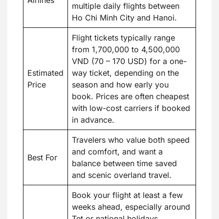
Airlines
multiple daily flights between
Ho Chi Minh City and Hanoi.
Flight tickets typically range
from 1,700,000 to 4,500,000
VND (70 – 170 USD) for a one-
Estimated
way ticket, depending on the
Price
season and how early you
book. Prices are often cheapest
with low-cost carriers if booked
in advance.
Travelers who value both speed
and comfort, and want a
Best For
balance between time saved
and scenic overland travel.
Book your flight at least a few
weeks ahead, especially around
Tet or national holidays.