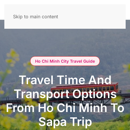
Skip to main content
Ho Chi Minh City Travel Guide
Travel Time And
Transport Options
From Ho Chi Minh To
Sapa Trip