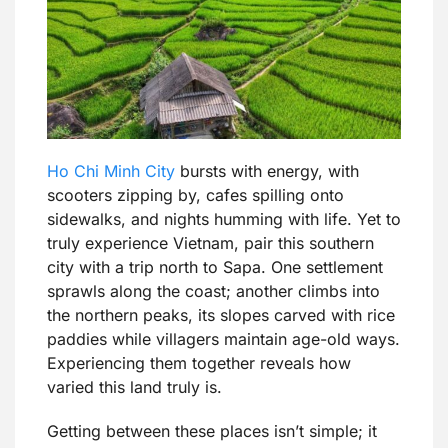
Ho Chi Minh City
bursts with energy, with
scooters zipping by, cafes spilling onto
sidewalks, and nights humming with life. Yet to
truly experience Vietnam, pair this southern
city with a trip north to Sapa. One settlement
sprawls along the coast; another climbs into
the northern peaks, its slopes carved with rice
paddies while villagers maintain age-old ways.
Experiencing them together reveals how
varied this land truly is.
Getting between these places isn’t simple; it