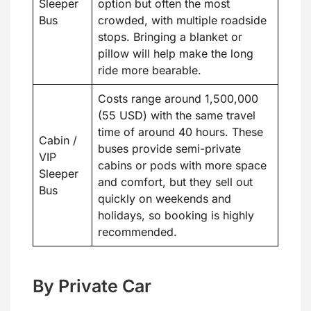
Sleeper
option but often the most
Bus
crowded, with multiple roadside
stops. Bringing a blanket or
pillow will help make the long
ride more bearable.
Costs range around 1,500,000
(55 USD) with the same travel
time of around 40 hours. These
Cabin /
buses provide semi-private
VIP
cabins or pods with more space
Sleeper
and comfort, but they sell out
Bus
quickly on weekends and
holidays, so booking is highly
recommended.
By Private Car