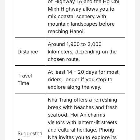
of Highway 1A and the Ho Chi
Minh Highway allows you to
mix coastal scenery with
mountain landscapes before
reaching Hanoi.
Around 1,900 to 2,000
Distance
kilometers, depending on the
chosen route.
At least 14 – 20 days for most
Travel
riders, longer if you stop to
Time
explore along the way.
Nha Trang offers a refreshing
break with beaches and fresh
seafood. Hoi An charms
visitors with lantern-lit streets
and cultural heritage. Phong
Suggested
Nha invites you to explore its