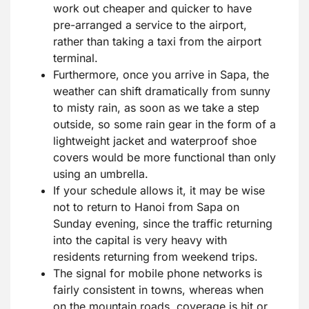
work out cheaper and quicker to have
pre-arranged a service to the airport,
rather than taking a taxi from the airport
terminal.
Furthermore, once you arrive in Sapa, the
weather can shift dramatically from sunny
to misty rain, as soon as we take a step
outside, so some rain gear in the form of a
lightweight jacket and waterproof shoe
covers would be more functional than only
using an umbrella.
If your schedule allows it, it may be wise
not to return to Hanoi from Sapa on
Sunday evening, since the traffic returning
into the capital is very heavy with
residents returning from weekend trips.
The signal for mobile phone networks is
fairly consistent in towns, whereas when
on the mountain roads, coverage is hit or