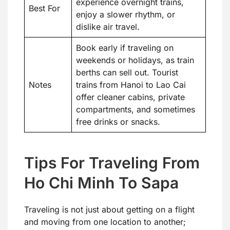
experience overnight trains,
Best For
enjoy a slower rhythm, or
dislike air travel.
Book early if traveling on
weekends or holidays, as train
berths can sell out. Tourist
Notes
trains from Hanoi to Lao Cai
offer cleaner cabins, private
compartments, and sometimes
free drinks or snacks.
Tips For Traveling From
Ho Chi Minh To Sapa
Traveling is not just about getting on a flight
and moving from one location to another;