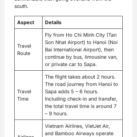
south.
Aspect
Details
Fly from Ho Chi Minh City (Tan
Son Nhat Airport) to Hanoi (Noi
Travel
Bai International Airport), then
Route
continue by bus, limousine van,
or private car to Sapa.
The flight takes about 2 hours.
The road journey from Hanoi to
Travel
Sapa adds 5 – 6 hours.
Time
Including check-in and transfer,
the total travel time is around 7
– 9 hours.
Vietnam Airlines, VietJet Air,
and Bamboo Airways operate