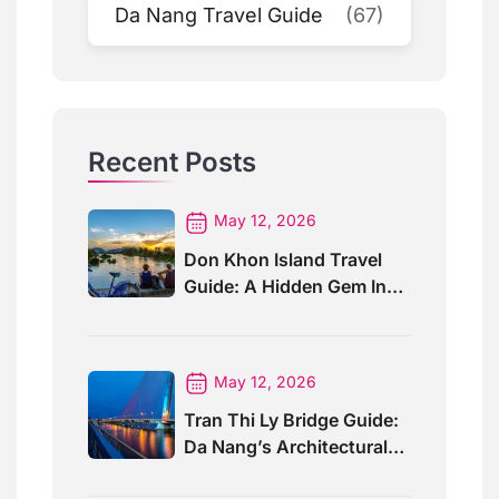
Da Nang Travel Guide
(67)
Recent Posts
May 12, 2026
Don Khon Island Travel
Guide: A Hidden Gem In
Southern Laos
May 12, 2026
Tran Thi Ly Bridge Guide:
Da Nang’s Architectural
Wonder