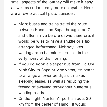
small aspects of the journey will make it easy,
as well as undoubtedly more enjoyable. Here
are a few practical tips to consider:
Night buses and trains travel the route
between Hanoi and Sapa through Lao Cai,
and often arrive before dawn; therefore, it
would be wise to have a shuttle or a taxi
arranged beforehand. Nobody likes
waiting around a colder terminal in the
early hours of the morning.
If you do book a sleeper bus from Ho Chi
Minh City to Sapa or vice versa, it’s better
to arrange a lower berth, as it makes
sleeping easier, as well as reducing the
feeling of swaying throughout numerous
winding roads.
On the flight, Noi Bai Airport is about 30
km from the center of Hanoi. It would