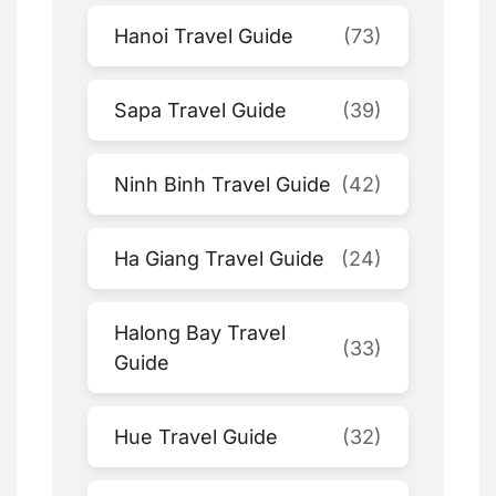
Hanoi Travel Guide
(73)
Sapa Travel Guide
(39)
Ninh Binh Travel Guide
(42)
Ha Giang Travel Guide
(24)
Halong Bay Travel
(33)
Guide
Hue Travel Guide
(32)