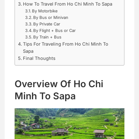
How To Travel From Ho Chi Minh To Sapa
By Motorbike
By Bus or Minivan
By Private Car
By Flight + Bus or Car
By Train + Bus
Tips For Traveling From Ho Chi Minh To
Sapa
Final Thoughts
Overview Of Ho Chi
Minh To Sapa