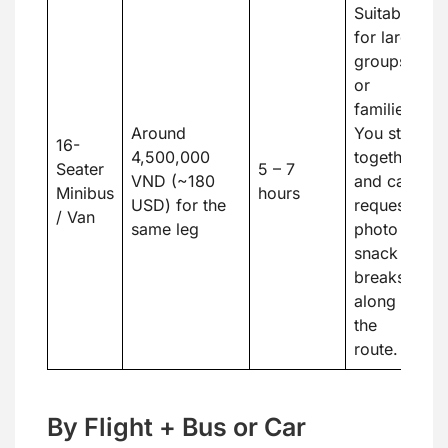
Suitable
for large
groups
or
families.
Around
You stay
16-
4,500,000
together
Seater
5 – 7
VND (~180
and can
Minibus
hours
USD) for the
request
/ Van
same leg
photo or
snack
breaks
along
the
route.
By Flight + Bus or Car