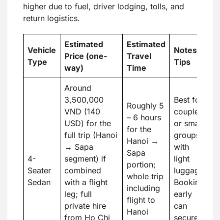
higher due to fuel, driver lodging, tolls, and
return logistics.
Estimated
Estimated
Vehicle
Notes &
Price (one-
Travel
Type
Tips
way)
Time
Around
3,500,000
Best for
Roughly 5
VND (140
couples
– 6 hours
USD) for the
or small
for the
full trip (Hanoi
groups
Hanoi →
→ Sapa
with
Sapa
4-
segment) if
light
portion;
Seater
combined
luggage.
whole trip
Sedan
with a flight
Booking
including
leg; full
early
flight to
private hire
can
Hanoi
from Ho Chi
secure