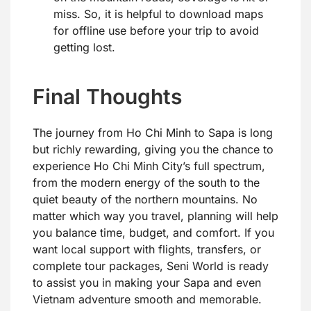
miss. So, it is helpful to download maps
for offline use before your trip to avoid
getting lost.
Final Thoughts
The journey from Ho Chi Minh to Sapa is long
but richly rewarding, giving you the chance to
experience Ho Chi Minh City’s full spectrum,
from the modern energy of the south to the
quiet beauty of the northern mountains. No
matter which way you travel, planning will help
you balance time, budget, and comfort. If you
want local support with flights, transfers, or
complete tour packages, Seni World is ready
to assist you in making your Sapa and even
Vietnam adventure smooth and memorable.