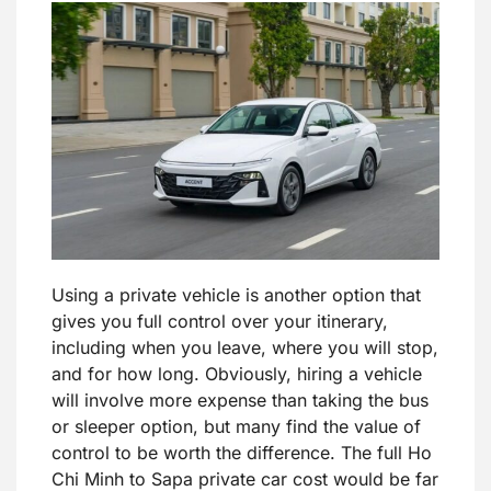
Using a private vehicle is another option that
gives you full control over your itinerary,
including when you leave, where you will stop,
and for how long. Obviously, hiring a vehicle
will involve more expense than taking the bus
or sleeper option, but many find the value of
control to be worth the difference. The full Ho
Chi Minh to Sapa private car cost would be far