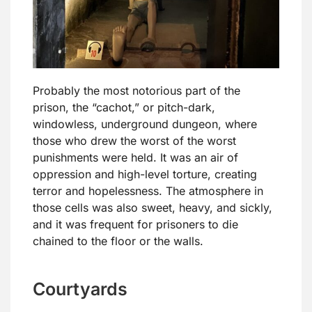
Probably the most notorious part of the
prison, the “cachot,” or pitch-dark,
windowless, underground dungeon, where
those who drew the worst of the worst
punishments were held. It was an air of
oppression and high-level torture, creating
terror and hopelessness. The atmosphere in
those cells was also sweet, heavy, and sickly,
and it was frequent for prisoners to die
chained to the floor or the walls.
Courtyards