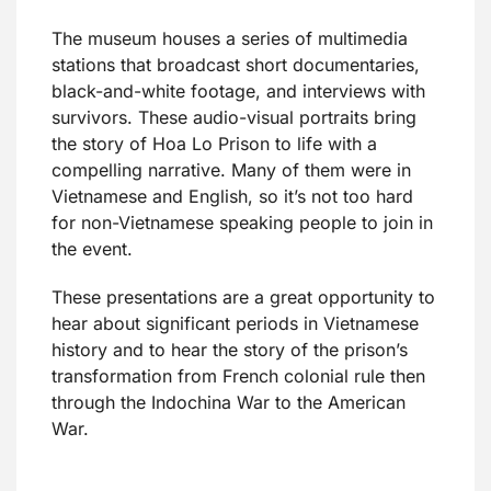
The museum houses a series of multimedia
stations that broadcast short documentaries,
black-and-white footage, and interviews with
survivors. These audio-visual portraits bring
the story of Hoa Lo Prison to life with a
compelling narrative. Many of them were in
Vietnamese and English, so it’s not too hard
for non-Vietnamese speaking people to join in
the event.
These presentations are a great opportunity to
hear about significant periods in Vietnamese
history and to hear the story of the prison’s
transformation from French colonial rule then
through the Indochina War to the American
War.