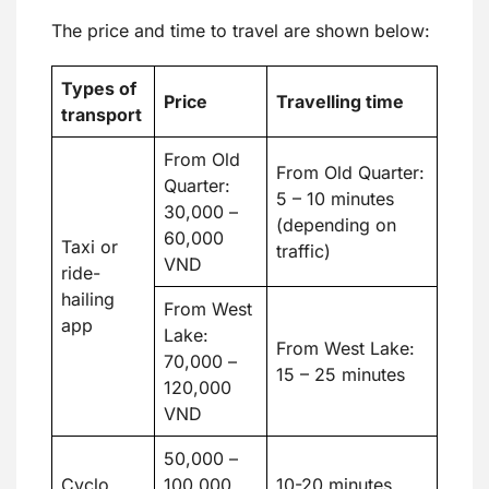
The price and time to travel are shown below:
Types of
Price
Travelling time
transport
From Old
From Old Quarter:
Quarter:
5 – 10 minutes
30,000 –
(depending on
60,000
Taxi or
traffic)
VND
ride-
hailing
From West
app
Lake:
From West Lake:
70,000 –
15 – 25 minutes
120,000
VND
50,000 –
Cyclo
100,000
10-20 minutes