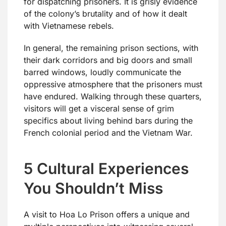
for dispatching prisoners. It is grisly evidence
of the colony’s brutality and of how it dealt
with Vietnamese rebels.
In general, the remaining prison sections, with
their dark corridors and big doors and small
barred windows, loudly communicate the
oppressive atmosphere that the prisoners must
have endured. Walking through these quarters,
visitors will get a visceral sense of grim
specifics about living behind bars during the
French colonial period and the Vietnam War.
5 Cultural Experiences
You Shouldn’t Miss
A visit to Hoa Lo Prison offers a unique and