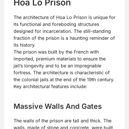
Hoa Lo Prison
The architecture of Hoa Lo Prison is unique for
its functional and foreboding structures
designed for incarceration. The still-standing
fraction of the prison is a haunting reminder of
its history.
The prison was built by the French with
imported, premium materials to ensure the
jail’s longevity and to be an impregnable
fortress. The architecture is characteristic of
the colonial jails at the end of the 19th century.
Key architectural features include:
Massive Walls And Gates
The walls of the prison are tall and thick. The
walls, made of stone and concrete, were built