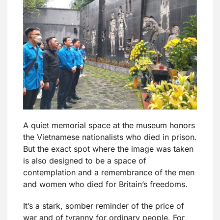
A quiet memorial space at the museum honors
the Vietnamese nationalists who died in prison.
But the exact spot where the image was taken
is also designed to be a space of
contemplation and a remembrance of the men
and women who died for Britain’s freedoms.
It’s a stark, somber reminder of the price of
war and of tyranny for ordinary people. For