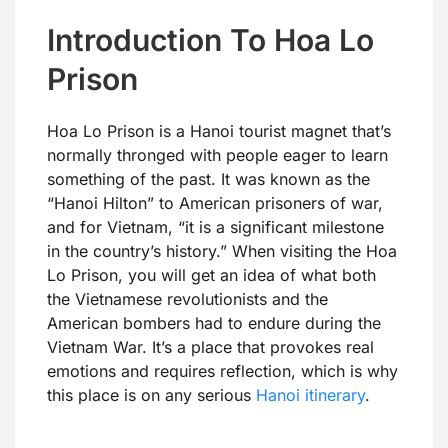
Introduction To Hoa Lo
Prison
Hoa Lo Prison is a Hanoi tourist magnet that’s
normally thronged with people eager to learn
something of the past. It was known as the
“Hanoi Hilton” to American prisoners of war,
and for Vietnam, “it is a significant milestone
in the country’s history.” When visiting the Hoa
Lo Prison, you will get an idea of what both
the Vietnamese revolutionists and the
American bombers had to endure during the
Vietnam War. It’s a place that provokes real
emotions and requires reflection, which is why
this place is on any serious
Hanoi itinerary
.