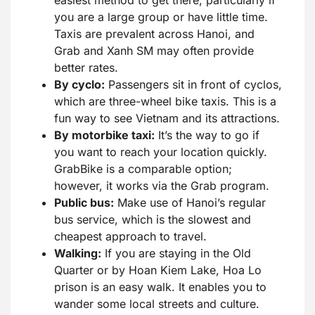
easiest method to get there, particularly if
you are a large group or have little time.
Taxis are prevalent across Hanoi, and
Grab and Xanh SM may often provide
better rates.
By cyclo:
Passengers sit in front of cyclos,
which are three-wheel bike taxis. This is a
fun way to see Vietnam and its attractions.
By motorbike taxi:
It’s the way to go if
you want to reach your location quickly.
GrabBike is a comparable option;
however, it works via the Grab program.
Public bus:
Make use of Hanoi’s regular
bus service, which is the slowest and
cheapest approach to travel.
Walking:
If you are staying in the Old
Quarter or by Hoan Kiem Lake, Hoa Lo
prison is an easy walk. It enables you to
wander some local streets and culture.