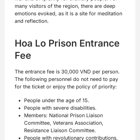
many visitors of the region, there are deep
emotions evoked, as it is a site for meditation
and reflection.
Hoa Lo Prison Entrance
Fee
The entrance fee is 30,000 VND per person.
The following personnel do not need to pay
for the ticket or enjoy the policy of priority:
People under the age of 15.
People with severe disabilities.
Members: National Prison Liaison
Committee, Veterans Association,
Resistance Liaison Committee.
People with revolutionary contributions.