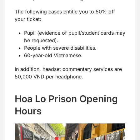
The following cases entitle you to 50% off
your ticket:
Pupil (evidence of pupil/student cards may
be requested).
People with severe disabilities.
60-year-old Vietnamese.
In addition, headset commentary services are
50,000 VND per headphone.
Hoa Lo Prison Opening
Hours