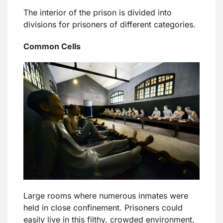
The interior of the prison is divided into
divisions for prisoners of different categories.
Common Cells
Large rooms where numerous inmates were
held in close confinement. Prisoners could
easily live in this filthy, crowded environment,