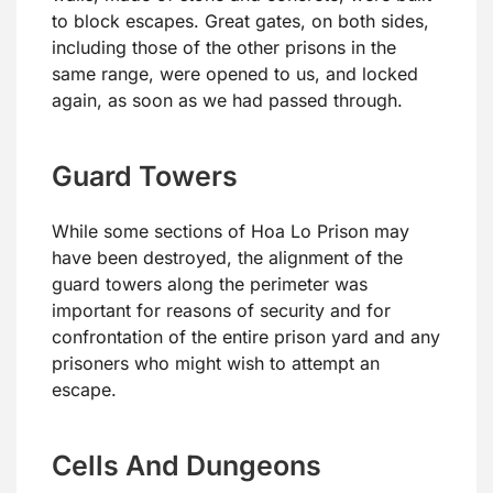
to block escapes. Great gates, on both sides,
including those of the other prisons in the
same range, were opened to us, and locked
again, as soon as we had passed through.
Guard Towers
While some sections of Hoa Lo Prison may
have been destroyed, the alignment of the
guard towers along the perimeter was
important for reasons of security and for
confrontation of the entire prison yard and any
prisoners who might wish to attempt an
escape.
Cells And Dungeons