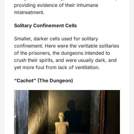
providing evidence of their inhumane
mistreatment.
Solitary Confinement Cells
Smaller, darker cells used for solitary
confinement. Here were the veritable solitaries
of the prisoners, the dungeons intended to
crush their spirits, and were usually dark, and
yet more foul from lack of ventilation.
“Cachot” (The Dungeon)