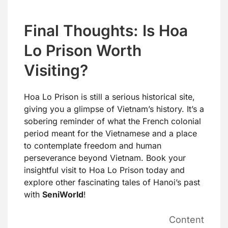
Final Thoughts: Is Hoa
Lo Prison Worth
Visiting?
Hoa Lo Prison is still a serious historical site,
giving you a glimpse of Vietnam’s history. It’s a
sobering reminder of what the French colonial
period meant for the Vietnamese and a place
to contemplate freedom and human
perseverance beyond Vietnam. Book your
insightful visit to Hoa Lo Prison today and
explore other fascinating tales of Hanoi’s past
with
SeniWorld
!
Content