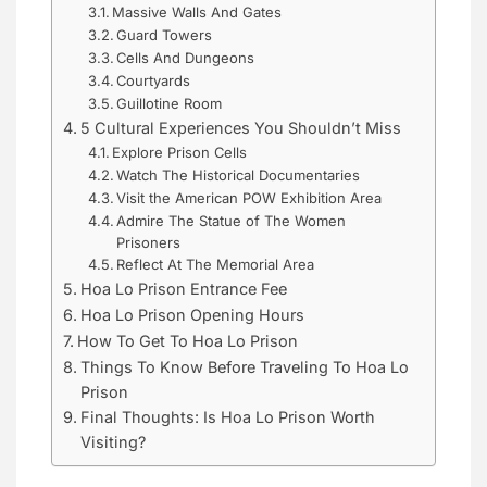
Massive Walls And Gates
Guard Towers
Cells And Dungeons
Courtyards
Guillotine Room
5 Cultural Experiences You Shouldn’t Miss
Explore Prison Cells
Watch The Historical Documentaries
Visit the American POW Exhibition Area
Admire The Statue of The Women
Prisoners
Reflect At The Memorial Area
Hoa Lo Prison Entrance Fee
Hoa Lo Prison Opening Hours
How To Get To Hoa Lo Prison
Things To Know Before Traveling To Hoa Lo
Prison
Final Thoughts: Is Hoa Lo Prison Worth
Visiting?