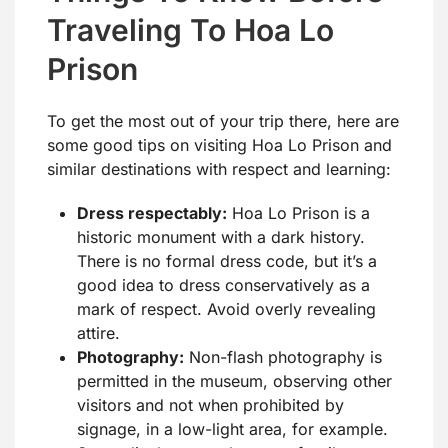
Traveling To Hoa Lo
Prison
To get the most out of your trip there, here are
some good tips on visiting Hoa Lo Prison and
similar destinations with respect and learning:
Dress respectably:
Hoa Lo Prison is a
historic monument with a dark history.
There is no formal dress code, but it’s a
good idea to dress conservatively as a
mark of respect. Avoid overly revealing
attire.
Photography:
Non-flash photography is
permitted in the museum, observing other
visitors and not when prohibited by
signage, in a low-light area, for example.