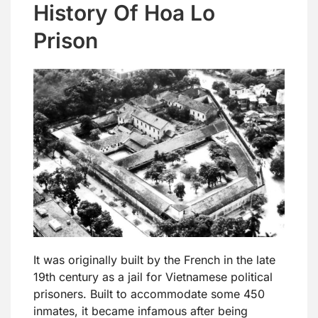
History Of Hoa Lo
Prison
It was originally built by the French in the late
19th century as a jail for Vietnamese political
prisoners. Built to accommodate some 450
inmates, it became infamous after being