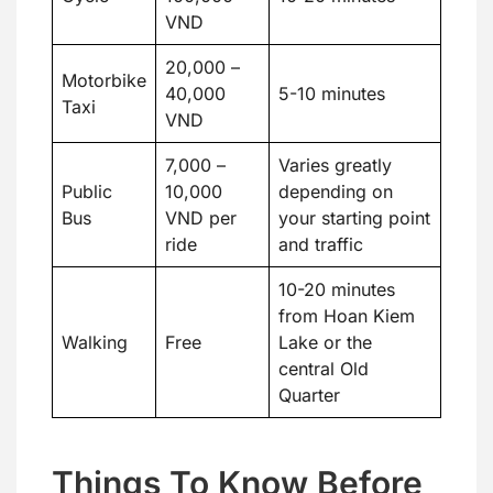
VND
20,000 –
Motorbike
40,000
5-10 minutes
Taxi
VND
7,000 –
Varies greatly
Public
10,000
depending on
Bus
VND per
your starting point
ride
and traffic
10-20 minutes
from Hoan Kiem
Walking
Free
Lake or the
central Old
Quarter
Things To Know Before