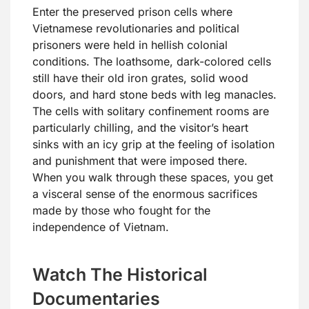
Enter the preserved prison cells where
Vietnamese revolutionaries and political
prisoners were held in hellish colonial
conditions. The loathsome, dark-colored cells
still have their old iron grates, solid wood
doors, and hard stone beds with leg manacles.
The cells with solitary confinement rooms are
particularly chilling, and the visitor’s heart
sinks with an icy grip at the feeling of isolation
and punishment that were imposed there.
When you walk through these spaces, you get
a visceral sense of the enormous sacrifices
made by those who fought for the
independence of Vietnam.
Watch The Historical
Documentaries