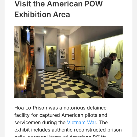
Visit the American POW
Exhibition Area
Hoa Lo Prison was a notorious detainee
facility for captured American pilots and
servicemen during the
Vietnam War
. The
exhibit includes authentic reconstructed prison
cells, personal items of American POWs,