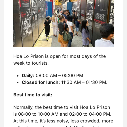
Hoa Lo Prison is open for most days of the
week to tourists.
Daily:
08:00 AM – 05:00 PM
Closed for lunch:
11:30 AM – 01:30 PM.
Best time to visit:
Normally, the best time to visit Hoa Lo Prison
is 08:00 to 10:00 AM and 02:00 to 04:00 PM.
At this time, it’s less noisy, less crowded, more