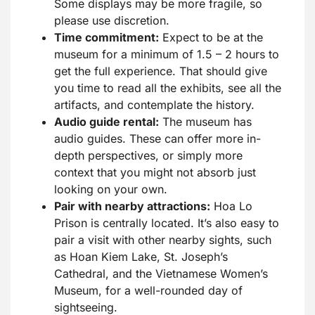
Some displays may be more fragile, so
please use discretion.
Time commitment:
Expect to be at the
museum for a minimum of 1.5 – 2 hours to
get the full experience. That should give
you time to read all the exhibits, see all the
artifacts, and contemplate the history.
Audio guide rental:
The museum has
audio guides. These can offer more in-
depth perspectives, or simply more
context that you might not absorb just
looking on your own.
Pair with nearby attractions:
Hoa Lo
Prison is centrally located. It’s also easy to
pair a visit with other nearby sights, such
as Hoan Kiem Lake, St. Joseph’s
Cathedral, and the Vietnamese Women’s
Museum, for a well-rounded day of
sightseeing.