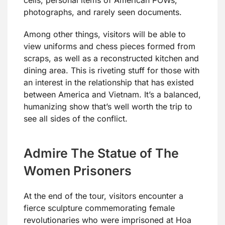
photographs, and rarely seen documents.
Among other things, visitors will be able to
view uniforms and chess pieces formed from
scraps, as well as a reconstructed kitchen and
dining area. This is riveting stuff for those with
an interest in the relationship that has existed
between America and Vietnam. It’s a balanced,
humanizing show that’s well worth the trip to
see all sides of the conflict.
Admire The Statue of The
Women Prisoners
At the end of the tour, visitors encounter a
fierce sculpture commemorating female
revolutionaries who were imprisoned at Hoa