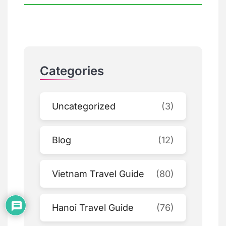
Categories
Uncategorized
(3)
Blog
(12)
Vietnam Travel Guide
(80)
Hanoi Travel Guide
(76)