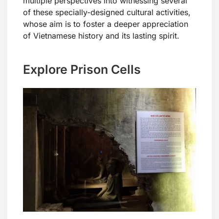
multiple perspectives into witnessing several
of these specially-designed cultural activities,
whose aim is to foster a deeper appreciation
of Vietnamese history and its lasting spirit.
Explore Prison Cells