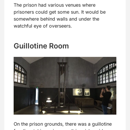
The prison had various venues where
prisoners could get some sun. It would be
somewhere behind walls and under the
watchful eye of overseers.
Guillotine Room
On the prison grounds, there was a guillotine