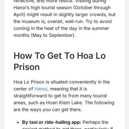
reflective, and more restful. Visiting during
Hanoi’s high tourist season (October through
April) might result in slightly larger crowds, but
the museum is, overall, well-run. Try to avoid
coming in the heat of the day in the summer
months (May to September).
How To Get To Hoa Lo
Prison
Hoa Lo Prison is situated conveniently in the
center of
Hanoi
, meaning that it is
straightforward to get to from many tourist
areas, such as Hoan Kiem Lake. The following
are the ways you can get there.
By taxi or ride-hailing app:
Perhaps the