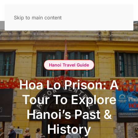
Skip to main content
Hanoi Travel Guide
Hoa Lo Prison: A
Tour To Explore
Hanoi’s Past &
History