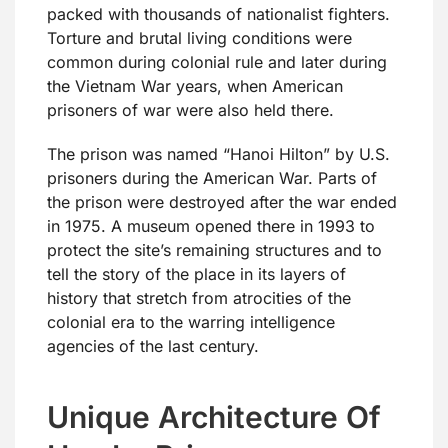
packed with thousands of nationalist fighters.
Torture and brutal living conditions were
common during colonial rule and later during
the Vietnam War years, when American
prisoners of war were also held there.
The prison was named “Hanoi Hilton” by U.S.
prisoners during the American War. Parts of
the prison were destroyed after the war ended
in 1975. A museum opened there in 1993 to
protect the site’s remaining structures and to
tell the story of the place in its layers of
history that stretch from atrocities of the
colonial era to the warring intelligence
agencies of the last century.
Unique Architecture Of