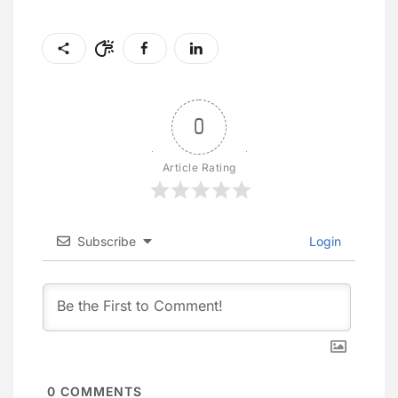
0
Article Rating
Subscribe
Login
0
COMMENTS