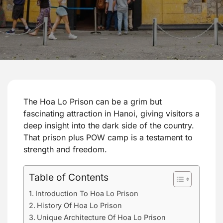
The Hoa Lo Prison can be a grim but
fascinating attraction in Hanoi, giving visitors a
deep insight into the dark side of the country.
That prison plus POW camp is a testament to
strength and freedom.
Table of Contents
Introduction To Hoa Lo Prison
History Of Hoa Lo Prison
Unique Architecture Of Hoa Lo Prison