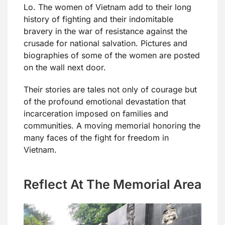
Lo. The women of Vietnam add to their long
history of fighting and their indomitable
bravery in the war of resistance against the
crusade for national salvation. Pictures and
biographies of some of the women are posted
on the wall next door.
Their stories are tales not only of courage but
of the profound emotional devastation that
incarceration imposed on families and
communities. A moving memorial honoring the
many faces of the fight for freedom in
Vietnam.
Reflect At The Memorial Area