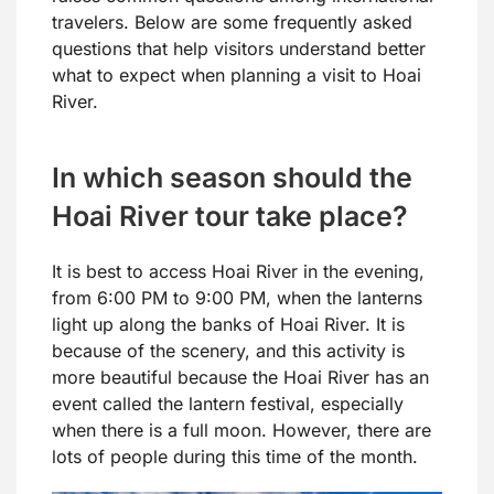
travelers. Below are some frequently asked
questions that help visitors understand better
what to expect when planning a visit to Hoai
River.
In which season should the
Hoai River tour take place?
It is best to access Hoai River in the evening,
from 6:00 PM to 9:00 PM, when the lanterns
light up along the banks of Hoai River. It is
because of the scenery, and this activity is
more beautiful because the Hoai River has an
event called the lantern festival, especially
when there is a full moon. However, there are
lots of people during this time of the month.