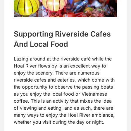
Supporting Riverside Cafes
And Local Food
Lazing around at the riverside café while the
Hoai River flows by is an excellent way to
enjoy the scenery. There are numerous
riverside cafes and eateries, which come with
the opportunity to observe the passing boats
as you enjoy the local food or Vietnamese
coffee. This is an activity that mixes the idea
of viewing and eating, and as such, there are
many ways to enjoy the Hoai River ambiance,
whether you visit during the day or night.