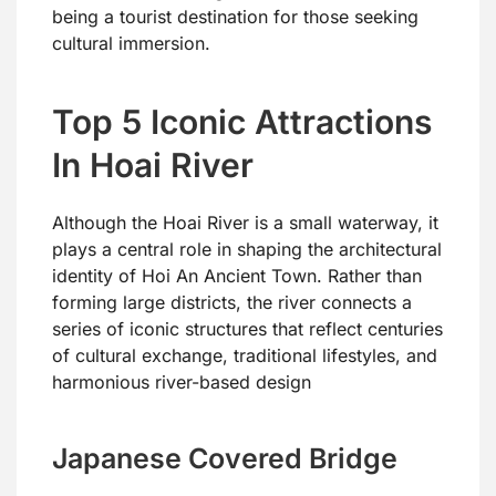
being a tourist destination for those seeking
cultural immersion.
Top 5 Iconic Attractions
In Hoai River
Although the Hoai River is a small waterway, it
plays a central role in shaping the architectural
identity of Hoi An Ancient Town. Rather than
forming large districts, the river connects a
series of iconic structures that reflect centuries
of cultural exchange, traditional lifestyles, and
harmonious river-based design
Japanese Covered Bridge