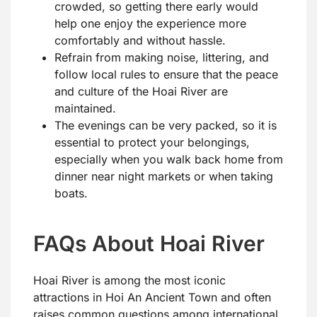
crowded, so getting there early would
help one enjoy the experience more
comfortably and without hassle.
Refrain from making noise, littering, and
follow local rules to ensure that the peace
and culture of the Hoai River are
maintained.
The evenings can be very packed, so it is
essential to protect your belongings,
especially when you walk back home from
dinner near night markets or when taking
boats.
FAQs About Hoai River
Hoai River is among the most iconic
attractions in Hoi An Ancient Town and often
raises common questions among international