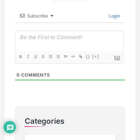
Subscribe
Login
{}
[+]
0
COMMENTS
Categories