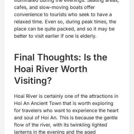
cafes, and slow-moving boats offer
convenience to tourists who seek to have a
relaxed time. Even so, during peak times, the
place can be quite packed, and so it may be
better to visit earlier if one is elderly.
Final Thoughts: Is the
Hoai River Worth
Visiting?
Hoai River is certainly one of the attractions in
Hoi An Ancient Town that is worth exploring
for travelers who want to experience the heart
and soul of Hoi An. This is because the gentle
flow of the river, with its twinkling lighted
lanterns in the evening and the aged