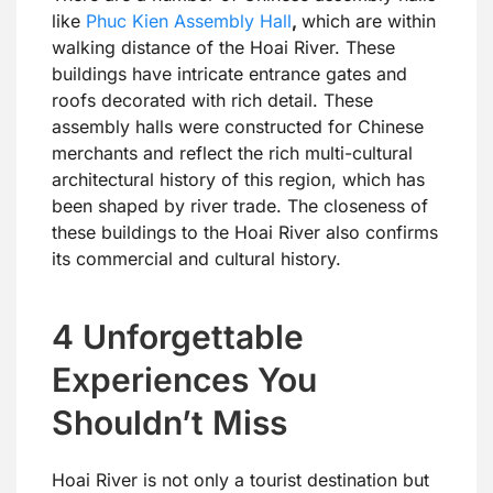
like
Phuc Kien Assembly Hall
,
which are within
walking distance of the Hoai River. These
buildings have intricate entrance gates and
roofs decorated with rich detail. These
assembly halls were constructed for Chinese
merchants and reflect the rich multi-cultural
architectural history of this region, which has
been shaped by river trade. The closeness of
these buildings to the Hoai River also confirms
its commercial and cultural history.
4 Unforgettable
Experiences You
Shouldn’t Miss
Hoai River is not only a tourist destination but