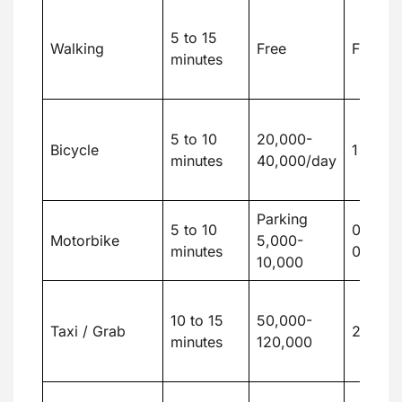
5 to 15
Walking
Free
Free
minutes
5 to 10
20,000-
Bicycle
1 to 2
minutes
40,000/day
Parking
5 to 10
0.2 to
Motorbike
5,000-
minutes
0.4
10,000
10 to 15
50,000-
Taxi / Grab
2 to 5
minutes
120,000