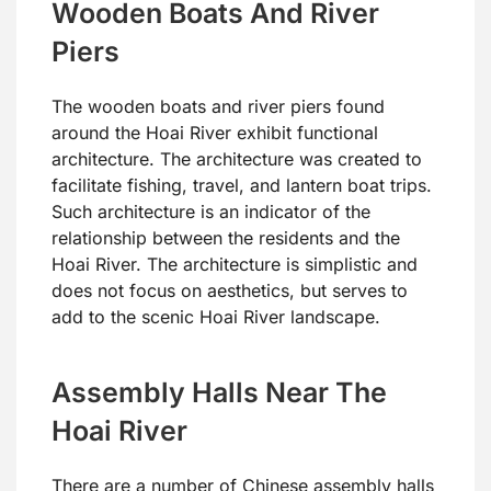
Wooden Boats And River
Piers
The wooden boats and river piers found
around the Hoai River exhibit functional
architecture. The architecture was created to
facilitate fishing, travel, and lantern boat trips.
Such architecture is an indicator of the
relationship between the residents and the
Hoai River. The architecture is simplistic and
does not focus on aesthetics, but serves to
add to the scenic Hoai River landscape.
Assembly Halls Near The
Hoai River
There are a number of Chinese assembly halls