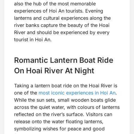
also the hub of the most memorable
experiences of Hoi An tourists. Evening
lanterns and cultural experiences along the
river banks capture the beauty of the Hoai
River and should be experienced by every
tourist in Hoi An.
Romantic Lantern Boat Ride
On Hoai River At Night
Taking a lantern boat ride on the Hoai River is
one of the
most iconic experiences in Hoi An
.
While the sun sets, small wooden boats glide
across the quiet water, with colours of lanterns
reflected on the river’s surface. Visitors can
release onto the water floating lanterns,
symbolizing wishes for peace and good