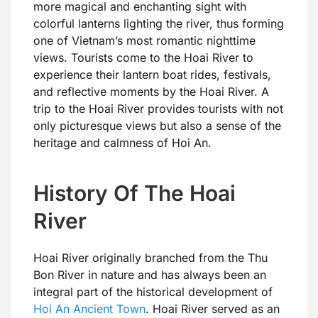
more magical and enchanting sight with
colorful lanterns lighting the river, thus forming
one of Vietnam’s most romantic nighttime
views. Tourists come to the Hoai River to
experience their lantern boat rides, festivals,
and reflective moments by the Hoai River. A
trip to the Hoai River provides tourists with not
only picturesque views but also a sense of the
heritage and calmness of Hoi An.
History Of The Hoai
River
Hoai River originally branched from the Thu
Bon River in nature and has always been an
integral part of the historical development of
Hoi An Ancient Town
. Hoai River served as an