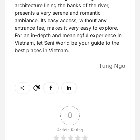
architecture lining the banks of the river,
presents a very serene and romantic
ambiance. Its easy access, without any
entrance fee, makes it very easy to explore.
For an in-depth and meaningful experience in
Vietnam, let Seni World be your guide to the
best places in Vietnam.
Tung Ngo
0
Article Rating