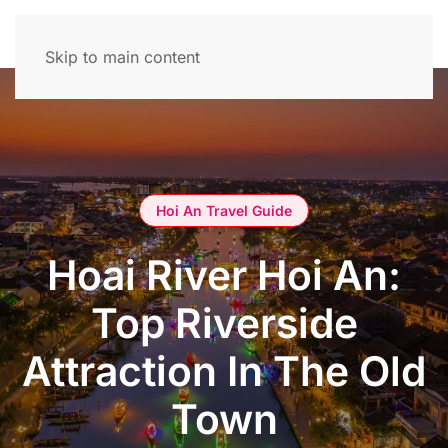
Skip to main content
Hoi An Travel Guide
Hoai River Hoi An:
Top Riverside
Attraction In The Old
Town