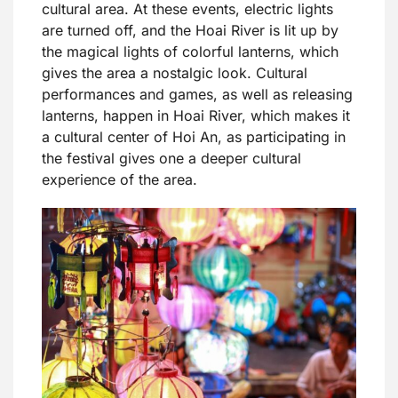
cultural area. At these events, electric lights
are turned off, and the Hoai River is lit up by
the magical lights of colorful lanterns, which
gives the area a nostalgic look. Cultural
performances and games, as well as releasing
lanterns, happen in Hoai River, which makes it
a cultural center of Hoi An, as participating in
the festival gives one a deeper cultural
experience of the area.