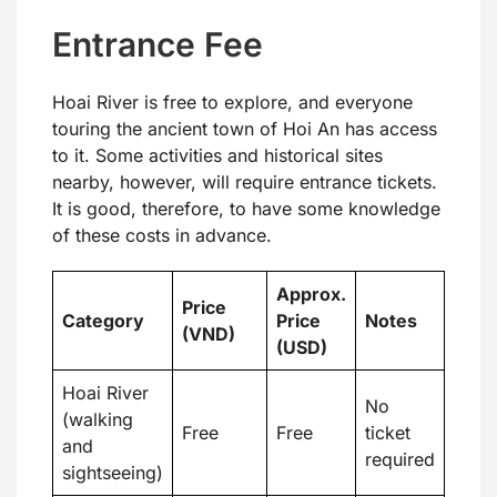
Entrance Fee
Hoai River is free to explore, and everyone
touring the ancient town of Hoi An has access
to it. Some activities and historical sites
nearby, however, will require entrance tickets.
It is good, therefore, to have some knowledge
of these costs in advance.
Approx.
Price
Category
Price
Notes
(VND)
(USD)
Hoai River
No
(walking
Free
Free
ticket
and
required
sightseeing)