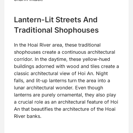
Lantern-Lit Streets And
Traditional Shophouses
In the Hoai River area, these traditional
shophouses create a continuous architectural
corridor. In the daytime, these yellow-hued
buildings adorned with wood and tiles create a
classic architectural view of Hoi An. Night
falls, and lit-up lanterns turn the area into a
lunar architectural wonder. Even though
lanterns are purely ornamental, they also play
a crucial role as an architectural feature of Hoi
An that beautifies the architecture of the Hoai
River banks.