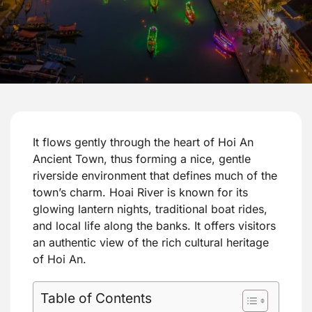
It flows gently through the heart of Hoi An
Ancient Town, thus forming a nice, gentle
riverside environment that defines much of the
town’s charm. Hoai River is known for its
glowing lantern nights, traditional boat rides,
and local life along the banks. It offers visitors
an authentic view of the rich cultural heritage
of Hoi An.
Table of Contents