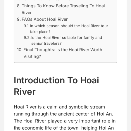
Things To Know Before Traveling To Hoai
River
FAQs About Hoai River
In which season should the Hoai River tour
take place?
Is the Hoai River suitable for family and
senior travelers?
Final Thoughts: Is the Hoai River Worth
Visiting?
Introduction To Hoai
River
Hoai River is a calm and symbolic stream
running through the ancient center of Hoi An.
The Hoai River played a very important role in
the economic life of the town, helping Hoi An