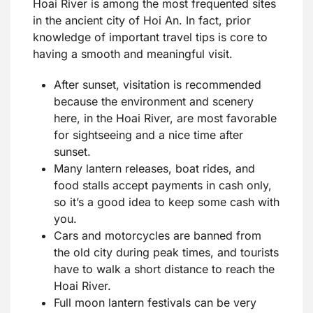
Hoai River is among the most frequented sites
in the ancient city of Hoi An. In fact, prior
knowledge of important travel tips is core to
having a smooth and meaningful visit.
After sunset, visitation is recommended
because the environment and scenery
here, in the Hoai River, are most favorable
for sightseeing and a nice time after
sunset.
Many lantern releases, boat rides, and
food stalls accept payments in cash only,
so it’s a good idea to keep some cash with
you.
Cars and motorcycles are banned from
the old city during peak times, and tourists
have to walk a short distance to reach the
Hoai River.
Full moon lantern festivals can be very