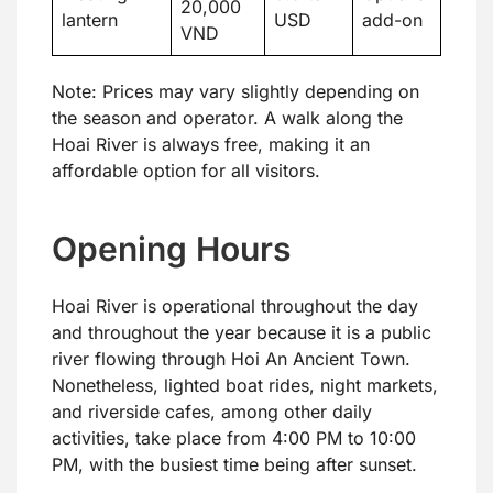
20,000
lantern
USD
add-on
VND
Note: Prices may vary slightly depending on
the season and operator. A walk along the
Hoai River is always free, making it an
affordable option for all visitors.
Opening Hours
Hoai River is operational throughout the day
and throughout the year because it is a public
river flowing through Hoi An Ancient Town.
Nonetheless, lighted boat rides, night markets,
and riverside cafes, among other daily
activities, take place from 4:00 PM to 10:00
PM, with the busiest time being after sunset.