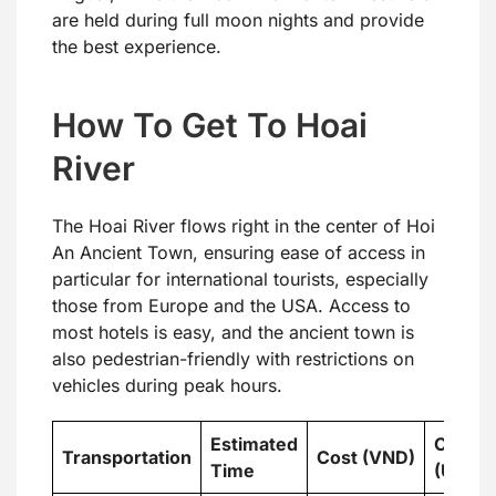
are held during full moon nights and provide
the best experience.
How To Get To Hoai
River
The Hoai River flows right in the center of Hoi
An Ancient Town, ensuring ease of access in
particular for international tourists, especially
those from Europe and the USA. Access to
most hotels is easy, and the ancient town is
also pedestrian-friendly with restrictions on
vehicles during peak hours.
Estimated
Cost
Transportation
Cost (VND)
Time
(USD)