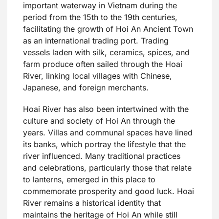
important waterway in Vietnam during the
period from the 15th to the 19th centuries,
facilitating the growth of Hoi An Ancient Town
as an international trading port. Trading
vessels laden with silk, ceramics, spices, and
farm produce often sailed through the Hoai
River, linking local villages with Chinese,
Japanese, and foreign merchants.
Hoai River has also been intertwined with the
culture and society of Hoi An through the
years. Villas and communal spaces have lined
its banks, which portray the lifestyle that the
river influenced. Many traditional practices
and celebrations, particularly those that relate
to lanterns, emerged in this place to
commemorate prosperity and good luck. Hoai
River remains a historical identity that
maintains the heritage of Hoi An while still