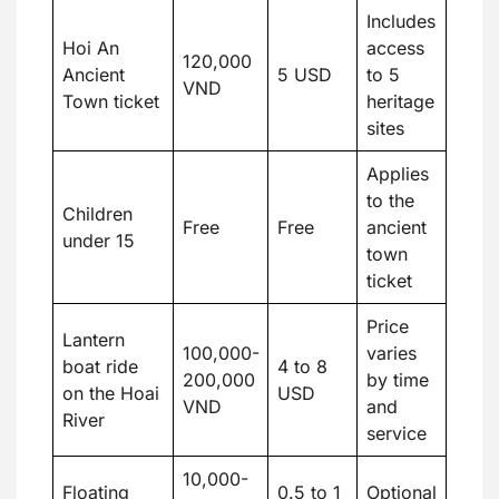
Includes
Hoi An
access
120,000
Ancient
5 USD
to 5
VND
Town ticket
heritage
sites
Applies
to the
Children
Free
Free
ancient
under 15
town
ticket
Price
Lantern
100,000-
varies
boat ride
4 to 8
200,000
by time
on the Hoai
USD
VND
and
River
service
10,000-
Floating
0.5 to 1
Optional