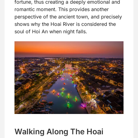
fortune, thus creating a deeply emotional and
romantic moment. This provides another
perspective of the ancient town, and precisely
shows why the Hoai River is considered the
soul of Hoi An when night falls.
Walking Along The Hoai