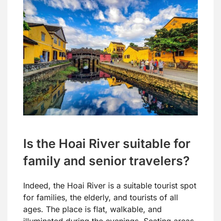
Is the Hoai River suitable for
family and senior travelers?
Indeed, the Hoai River is a suitable tourist spot
for families, the elderly, and tourists of all
ages. The place is flat, walkable, and
illuminated during the evenings. Seating areas,