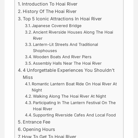
Introduction To Hoai River
History Of The Hoai River
Top 5 Iconic Attractions In Hoai River
Japanese Covered Bridge
Ancient Riverside Houses Along The Hoai
River
Lantern-Lit Streets And Traditional
Shophouses
Wooden Boats And River Piers
Assembly Halls Near The Hoai River
4 Unforgettable Experiences You Shouldn’t
Miss
Romantic Lantern Boat Ride On Hoai River At
Night
Walking Along The Hoai River At Night
Participating In The Lantern Festival On The
Hoai River
Supporting Riverside Cafes And Local Food
Entrance Fee
Opening Hours
How To Get To Hoai River