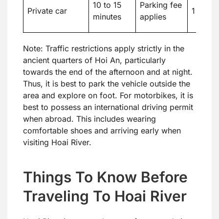
10 to 15
Parking fee
Private car
1 to 3
minutes
applies
Note: Traffic restrictions apply strictly in the
ancient quarters of Hoi An, particularly
towards the end of the afternoon and at night.
Thus, it is best to park the vehicle outside the
area and explore on foot. For motorbikes, it is
best to possess an international driving permit
when abroad. This includes wearing
comfortable shoes and arriving early when
visiting Hoai River.
Things To Know Before
Traveling To Hoai River