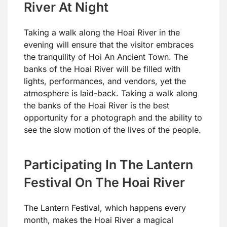
River At Night
Taking a walk along the Hoai River in the
evening will ensure that the visitor embraces
the tranquility of Hoi An Ancient Town. The
banks of the Hoai River will be filled with
lights, performances, and vendors, yet the
atmosphere is laid-back. Taking a walk along
the banks of the Hoai River is the best
opportunity for a photograph and the ability to
see the slow motion of the lives of the people.
Participating In The Lantern
Festival On The Hoai River
The Lantern Festival, which happens every
month, makes the Hoai River a magical