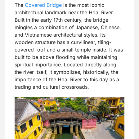
The
Covered Bridge
is the most iconic
architectural landmark near the Hoai River.
Built in the early 17th century, the bridge
mingles a combination of Japanese, Chinese,
and Vietnamese architectural styles. Its
wooden structure has a curvilinear, tiling-
covered roof and a small temple inside. It was
built to be above flooding while maintaining
spiritual importance. Located directly along
the river itself, it symbolizes, historically, the
importance of the Hoai River to this day as a
trading and cultural crossroads.