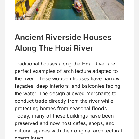
Ancient Riverside Houses
Along The Hoai River
Traditional houses along the Hoai River are
perfect examples of architecture adapted to
the river. These wooden houses have narrow
façades, deep interiors, and balconies facing
the water. The design allowed merchants to
conduct trade directly from the river while
protecting homes from seasonal floods.
Today, many of these buildings have been
preserved and now host cafes, shops, and
cultural spaces with their original architectural
charm intact.