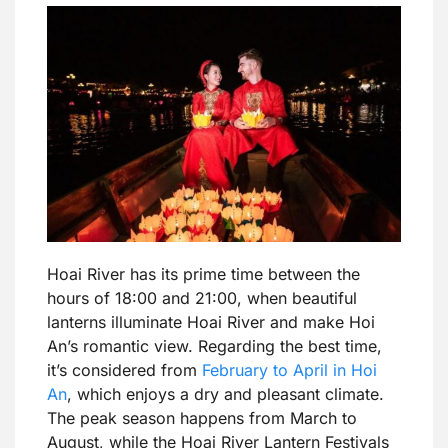
Hoai River has its prime time between the
hours of 18:00 and 21:00, when beautiful
lanterns illuminate Hoai River and make Hoi
An’s romantic view. Regarding the best time,
it’s considered from
February to April in Hoi
An
, which enjoys a dry and pleasant climate.
The peak season happens from March to
August, while the Hoai River Lantern Festivals