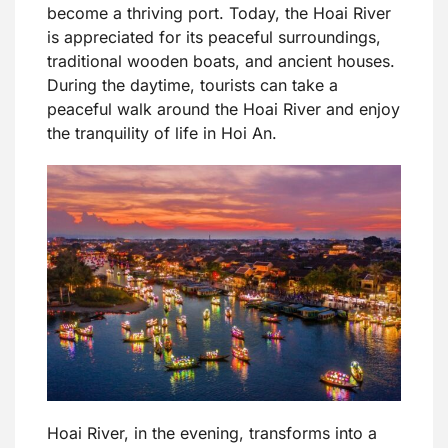
become a thriving port. Today, the Hoai River
is appreciated for its peaceful surroundings,
traditional wooden boats, and ancient houses.
During the daytime, tourists can take a
peaceful walk around the Hoai River and enjoy
the tranquility of life in Hoi An.
Hoai River, in the evening, transforms into a