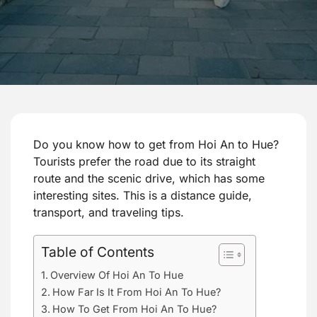
Do you know how to get from Hoi An to Hue?
Tourists prefer the road due to its straight
route and the scenic drive, which has some
interesting sites. This is a distance guide,
transport, and traveling tips.
Table of Contents
Overview Of Hoi An To Hue
How Far Is It From Hoi An To Hue?
How To Get From Hoi An To Hue?