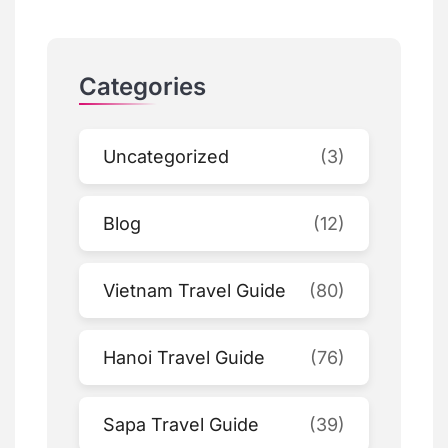
Categories
Uncategorized
(3)
Blog
(12)
Vietnam Travel Guide
(80)
Hanoi Travel Guide
(76)
Sapa Travel Guide
(39)