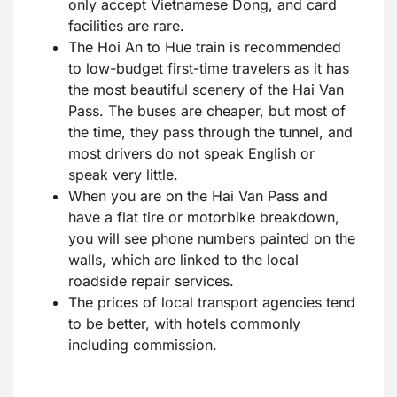
only accept Vietnamese Dong, and card
facilities are rare.
The Hoi An to Hue train is recommended
to low-budget first-time travelers as it has
the most beautiful scenery of the Hai Van
Pass. The buses are cheaper, but most of
the time, they pass through the tunnel, and
most drivers do not speak English or
speak very little.
When you are on the Hai Van Pass and
have a flat tire or motorbike breakdown,
you will see phone numbers painted on the
walls, which are linked to the local
roadside repair services.
The prices of local transport agencies tend
to be better, with hotels commonly
including commission.