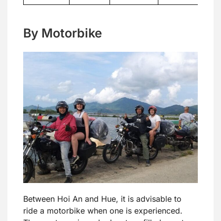
By Motorbike
Between Hoi An and Hue, it is advisable to
ride a motorbike when one is experienced.