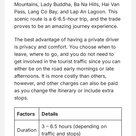
Mountains, Lady Buddha, Ba Na Hills, Hai Van
Pass, Lang Co Bay, and Lap An Lagoon. This
scenic route is a 6-6.5-hour trip, and the trade
proves to be an amazing journey experience.
The best advantage of having a private driver
is privacy and comfort. You choose when to
leave, where to go, and you do not need to
get involved in the tourist traffic since you can
either be on the road early mornings or late
afternoons. It is more costly than others,
however, and other charges can also be paid
as you change the itinerary or include extra
stops.
Factors
Details
3 – 6.5 hours (depending on
Duration
traffic and stops)