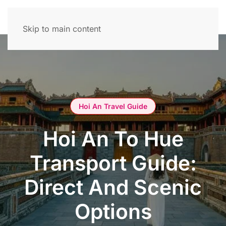
Skip to main content
Hoi An Travel Guide
Hoi An To Hue
Transport Guide:
Direct And Scenic
Options