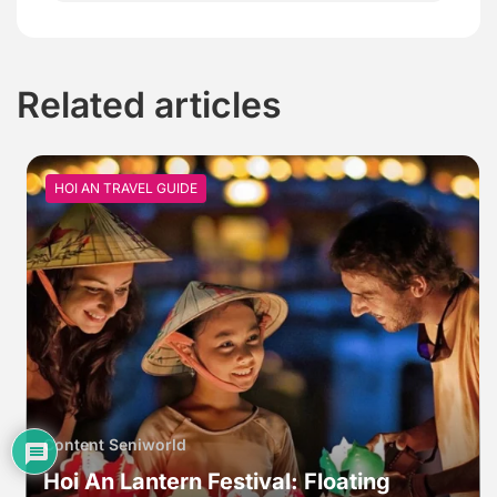
Related articles
HOI AN TRAVEL GUIDE
Content Seniworld
Hoi An Lantern Festival: Floating