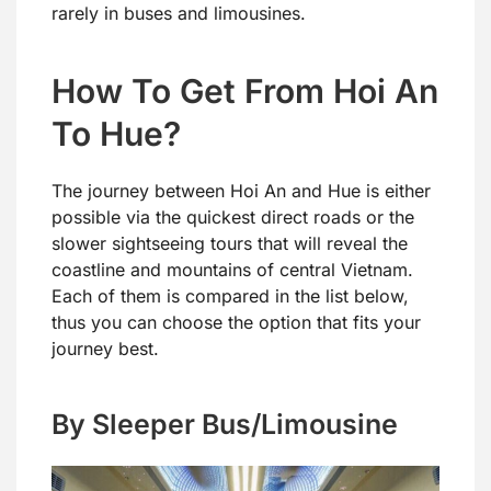
rarely in buses and limousines.
How To Get From Hoi An
To Hue?
The journey between Hoi An and Hue is either
possible via the quickest direct roads or the
slower sightseeing tours that will reveal the
coastline and mountains of central Vietnam.
Each of them is compared in the list below,
thus you can choose the option that fits your
journey best.
By Sleeper Bus/Limousine