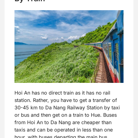
Hoi An has no direct train as it has no rail
station. Rather, you have to get a transfer of
30-45 km to Da Nang Railway Station by taxi
or bus and then get on a train to Hue. Buses
from Hoi An to Da Nang are cheaper than
taxis and can be operated in less than one
hour, with buses departing the main bus