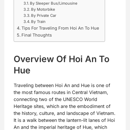
By Sleeper Bus/Limousine
By Motorbike
By Private Car
By Train
Tips For Traveling From Hoi An To Hue
Final Thoughts
Overview Of Hoi An To
Hue
Traveling between Hoi An and Hue is one of
the most famous routes in Central Vietnam,
connecting two of the UNESCO World
Heritage sites, which are the embodiment of
the history, culture, and landscape of Vietnam.
It is a walk between the lantern-lit lanes of Hoi
An and the imperial heritage of Hue, which