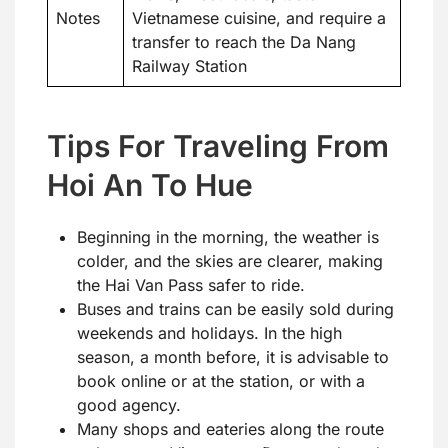
Notes
Vietnamese cuisine, and require a
transfer to reach the Da Nang
Railway Station
Tips For Traveling From
Hoi An To Hue
Beginning in the morning, the weather is
colder, and the skies are clearer, making
the Hai Van Pass safer to ride.
Buses and trains can be easily sold during
weekends and holidays. In the high
season, a month before, it is advisable to
book online or at the station, or with a
good agency.
Many shops and eateries along the route