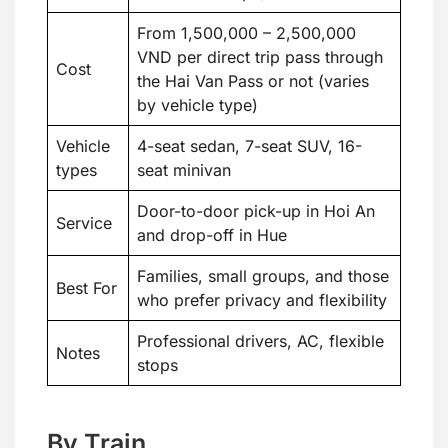
From 1,500,000 – 2,500,000
VND per direct trip pass through
Cost
the Hai Van Pass or not (varies
by vehicle type)
Vehicle
4-seat sedan, 7-seat SUV, 16-
types
seat minivan
Door-to-door pick-up in Hoi An
Service
and drop-off in Hue
Families, small groups, and those
Best For
who prefer privacy and flexibility
Professional drivers, AC, flexible
Notes
stops
By Train