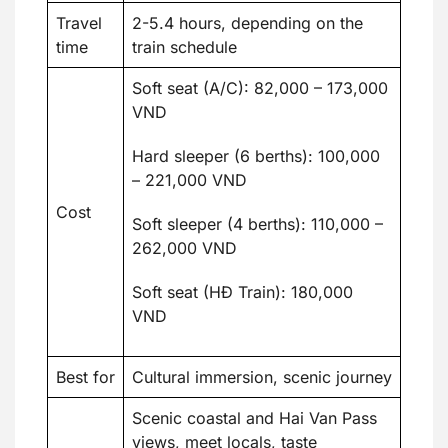
Travel
2-5.4 hours, depending on the
time
train schedule
Soft seat (A/C): 82,000 – 173,000
VND
Hard sleeper (6 berths): 100,000
– 221,000 VND
Cost
Soft sleeper (4 berths): 110,000 –
262,000 VND
Soft seat (HĐ Train): 180,000
VND
Best for
Cultural immersion, scenic journey
Scenic coastal and Hai Van Pass
views, meet locals, taste