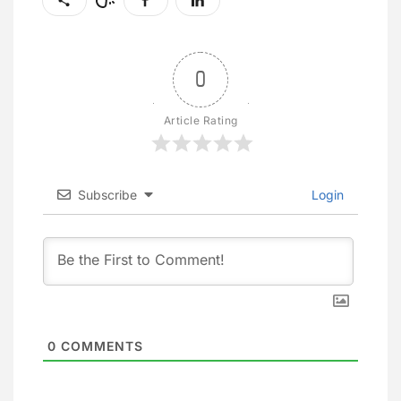
0
Article Rating
Subscribe
Login
0
COMMENTS