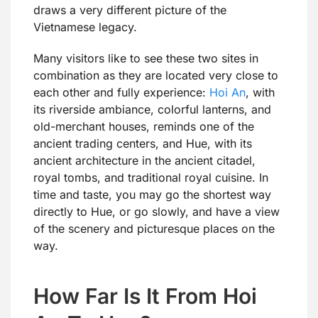
draws a very different picture of the
Vietnamese legacy.
Many visitors like to see these two sites in
combination as they are located very close to
each other and fully experience:
Hoi An
, with
its riverside ambiance, colorful lanterns, and
old-merchant houses, reminds one of the
ancient trading centers, and Hue, with its
ancient architecture in the ancient citadel,
royal tombs, and traditional royal cuisine. In
time and taste, you may go the shortest way
directly to Hue, or go slowly, and have a view
of the scenery and picturesque places on the
way.
How Far Is It From Hoi