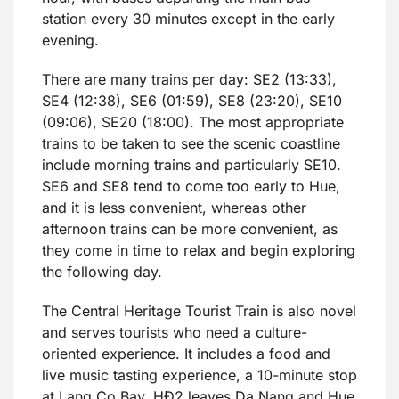
station every 30 minutes except in the early
evening.
There are many trains per day: SE2 (13:33),
SE4 (12:38), SE6 (01:59), SE8 (23:20), SE10
(09:06), SE20 (18:00). The most appropriate
trains to be taken to see the scenic coastline
include morning trains and particularly SE10.
SE6 and SE8 tend to come too early to Hue,
and it is less convenient, whereas other
afternoon trains can be more convenient, as
they come in time to relax and begin exploring
the following day.
The Central Heritage Tourist Train is also novel
and serves tourists who need a culture-
oriented experience. It includes a food and
live music tasting experience, a 10-minute stop
at Lang Co Bay. HĐ2 leaves Da Nang and Hue