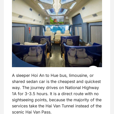
A sleeper Hoi An to Hue bus, limousine, or
shared sedan car is the cheapest and quickest
way. The journey drives on National Highway
1A for 3-3.5 hours. It is a direct route with no
sightseeing points, because the majority of the
services take the Hai Van Tunnel instead of the
scenic Hai Van Pass.