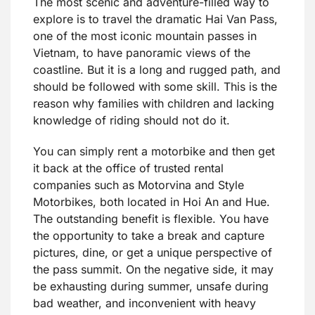
The most scenic and adventure-filled way to
explore is to travel the dramatic Hai Van Pass,
one of the most iconic mountain passes in
Vietnam, to have panoramic views of the
coastline. But it is a long and rugged path, and
should be followed with some skill. This is the
reason why families with children and lacking
knowledge of riding should not do it.
You can simply rent a motorbike and then get
it back at the office of trusted rental
companies such as Motorvina and Style
Motorbikes, both located in Hoi An and Hue.
The outstanding benefit is flexible. You have
the opportunity to take a break and capture
pictures, dine, or get a unique perspective of
the pass summit. On the negative side, it may
be exhausting during summer, unsafe during
bad weather, and inconvenient with heavy