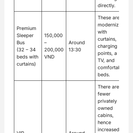
directly.
These are
modernized
Premium
with
Sleeper
150,000
curtains,
Bus
–
Around
charging
(32 – 34
200,000
13:30
points, a
beds with
VND
TV, and
curtains)
comfortable
beds.
There are
fewer
privately
owned
cabins,
hence
increased