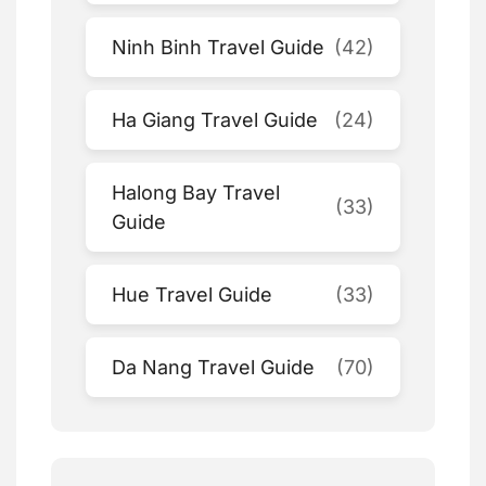
Ninh Binh Travel Guide
(42)
Ha Giang Travel Guide
(24)
Halong Bay Travel
(33)
Guide
Hue Travel Guide
(33)
Da Nang Travel Guide
(70)