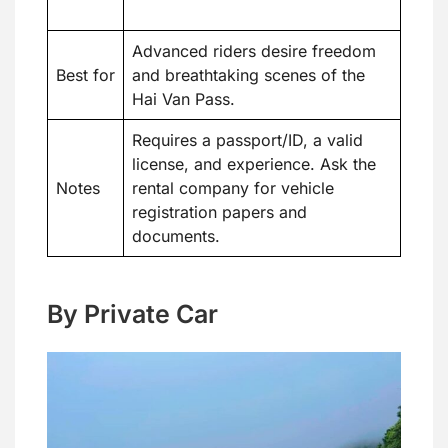
Advanced riders desire freedom
Best for
and breathtaking scenes of the
Hai Van Pass.
Requires a passport/ID, a valid
license, and experience. Ask the
Notes
rental company for vehicle
registration papers and
documents.
By Private Car