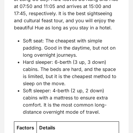
at 07:50 and 11:05 and arrives at 15:00 and
17:45, respectively. It is the best sightseeing
and cultural feast tour, and you will enjoy the
beautiful Hue as long as you stay in a hotel.
Soft seat: The cheapest with simple
padding. Good in the daytime, but not on
long overnight journeys.
Hard sleeper: 6-berth (3 up, 3 down)
cabins. The beds are hard, and the space
is limited, but it is the cheapest method to
sleep on the move.
Soft sleeper: 4-berth (2 up, 2 down)
cabins with a mattress to ensure extra
comfort. It is the most common long-
distance overnight mode of travel.
Factors
Details