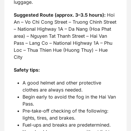
luggage.
Suggested Route (approx. 3–3.5 hours):
Hoi
An – Vo Chi Cong Street – Truong Chinh Street
– National Highway 1A – Da Nang (Hoa Phat
area) – Nguyen Tat Thanh Street – Hai Van
Pass – Lang Co – National Highway 1A – Phu
Loc – Thua Thien Hue (Huong Thuy) – Hue
City
Safety tips:
A good helmet and other protective
clothes are always needed.
Begin early to avoid the fog in the Hai Van
Pass.
Pre-take-off checking of the following:
lights, tires, and brakes.
Fuel-ups and breaks are predetermined.