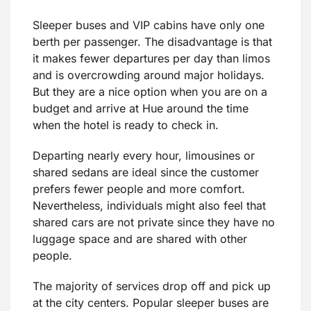
Sleeper buses and VIP cabins have only one
berth per passenger. The disadvantage is that
it makes fewer departures per day than limos
and is overcrowding around major holidays.
But they are a nice option when you are on a
budget and arrive at Hue around the time
when the hotel is ready to check in.
Departing nearly every hour, limousines or
shared sedans are ideal since the customer
prefers fewer people and more comfort.
Nevertheless, individuals might also feel that
shared cars are not private since they have no
luggage space and are shared with other
people.
The majority of services drop off and pick up
at the city centers. Popular sleeper buses are