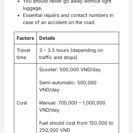
You should never go away without light
luggage.
Essential repairs and contact numbers in
case of an accident on the road.
Factors
Details
Travel
3 – 3.5 hours (depending on
time
traffic and stops)
Scooter: 500,000 VND/day
Semi-automatic: 500,000
VND/day
Cost
Manual: 700,000 – 1,000,000
VND/day
Fuel should cost from 150,000 to
250,000 VND