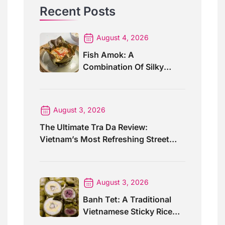
Recent Posts
August 4, 2026
Fish Amok: A
Combination Of Silky
Curry And Banana Leaves
August 3, 2026
The Ultimate Tra Da Review:
Vietnam’s Most Refreshing Street
Drink
August 3, 2026
Banh Tet: A Traditional
Vietnamese Sticky Rice
Cake For Special Events