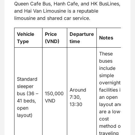
Queen Cafe Bus, Hanh Cafe, and HK BusLines,
and Hai Van Limousine is a reputable
limousine and shared car service.
Vehicle
Price
Departure
Notes
Type
(VND)
time
These
buses
include
simple
Standard
overnight
sleeper
Around
facilities in
bus (36 –
150,000
7:30,
an open
41 beds,
VND
13:30
layout and
open
are a low-
layout)
cost
method of
traveling