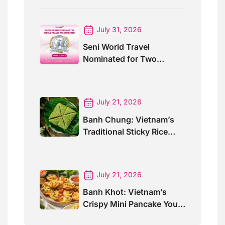
July 31, 2026
Seni World Travel
Nominated for Two
Prestigious World Travel
Awards 2026
July 21, 2026
Banh Chung: Vietnam’s
Traditional Sticky Rice
Cake Explained
July 21, 2026
Banh Khot: Vietnam’s
Crispy Mini Pancake You
Must Try