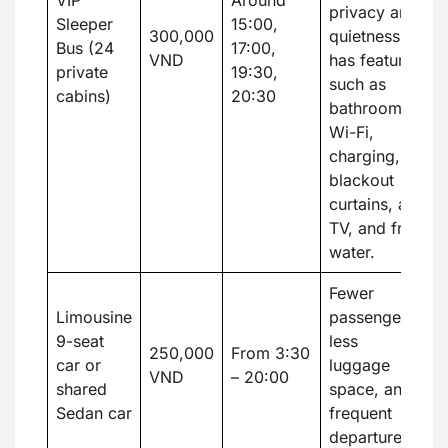
VIP
Around
privacy and
Sleeper
15:00,
300,000
quietness. It
Bus (24
17:00,
VND
has features
private
19:30,
such as
cabins)
20:30
bathrooms,
Wi-Fi,
charging,
blackout
curtains, a
TV, and free
water.
Fewer
Limousine
passengers,
9-seat
less
250,000
From 3:30
car or
luggage
VND
– 20:00
shared
space, and
Sedan car
frequent
departures.