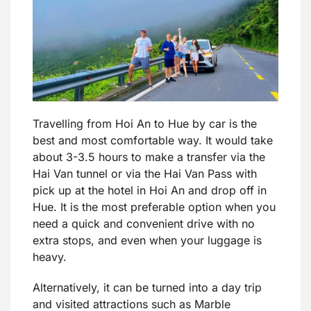
Travelling from Hoi An to Hue by car is the
best and most comfortable way. It would take
about 3-3.5 hours to make a transfer via the
Hai Van tunnel or via the Hai Van Pass with
pick up at the hotel in Hoi An and drop off in
Hue. It is the most preferable option when you
need a quick and convenient drive with no
extra stops, and even when your luggage is
heavy.
Alternatively, it can be turned into a day trip
and visited attractions such as Marble