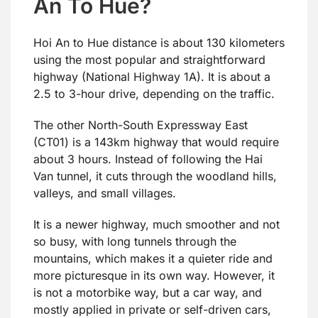
An To Hue?
Hoi An to Hue distance is about 130 kilometers
using the most popular and straightforward
highway (National Highway 1A). It is about a
2.5 to 3-hour drive, depending on the traffic.
The other North-South Expressway East
(CT01) is a 143km highway that would require
about 3 hours. Instead of following the Hai
Van tunnel, it cuts through the woodland hills,
valleys, and small villages.
It is a newer highway, much smoother and not
so busy, with long tunnels through the
mountains, which makes it a quieter ride and
more picturesque in its own way. However, it
is not a motorbike way, but a car way, and
mostly applied in private or self-driven cars,