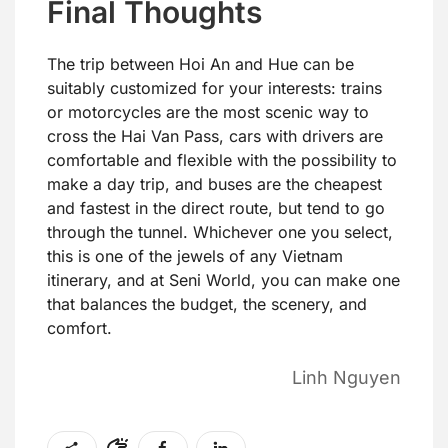
Final Thoughts
The trip between Hoi An and Hue can be
suitably customized for your interests: trains
or motorcycles are the most scenic way to
cross the Hai Van Pass, cars with drivers are
comfortable and flexible with the possibility to
make a day trip, and buses are the cheapest
and fastest in the direct route, but tend to go
through the tunnel. Whichever one you select,
this is one of the jewels of any Vietnam
itinerary, and at Seni World, you can make one
that balances the budget, the scenery, and
comfort.
Linh Nguyen