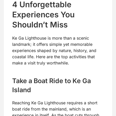
4 Unforgettable
Experiences You
Shouldn’t Miss
Ke Ga Lighthouse is more than a scenic
landmark; it offers simple yet memorable
experiences shaped by nature, history, and
coastal life. Here are the top activities that
make a visit truly worthwhile.
Take a Boat Ride to Ke Ga
Island
Reaching Ke Ga Lighthouse requires a short
boat ride from the mainland, which is an
experience in itself. As the boat cuts through