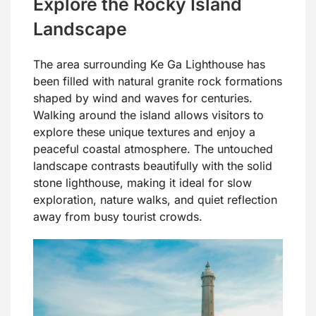
Explore the Rocky Island
Landscape
The area surrounding Ke Ga Lighthouse has
been filled with natural granite rock formations
shaped by wind and waves for centuries.
Walking around the island allows visitors to
explore these unique textures and enjoy a
peaceful coastal atmosphere. The untouched
landscape contrasts beautifully with the solid
stone lighthouse, making it ideal for slow
exploration, nature walks, and quiet reflection
away from busy tourist crowds.