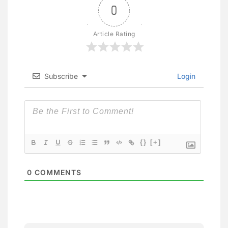
0
Article Rating
Subscribe
Login
{}
[+]
0
COMMENTS