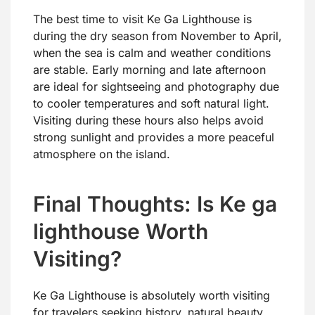
The best time to visit Ke Ga Lighthouse is
during the dry season from November to April,
when the sea is calm and weather conditions
are stable. Early morning and late afternoon
are ideal for sightseeing and photography due
to cooler temperatures and soft natural light.
Visiting during these hours also helps avoid
strong sunlight and provides a more peaceful
atmosphere on the island.
Final Thoughts: Is Ke ga
lighthouse Worth
Visiting?
Ke Ga Lighthouse is absolutely worth visiting
for travelers seeking history, natural beauty,