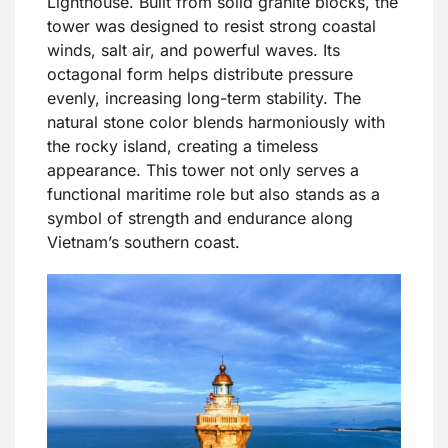
Lighthouse. Built from solid granite blocks, the
tower was designed to resist strong coastal
winds, salt air, and powerful waves. Its
octagonal form helps distribute pressure
evenly, increasing long-term stability. The
natural stone color blends harmoniously with
the rocky island, creating a timeless
appearance. This tower not only serves a
functional maritime role but also stands as a
symbol of strength and endurance along
Vietnam’s southern coast.