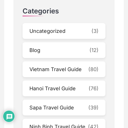
Categories
Uncategorized
(3)
Blog
(12)
Vietnam Travel Guide
(80)
Hanoi Travel Guide
(76)
Sapa Travel Guide
(39)
Ninh Binh Travel Guide
(42)