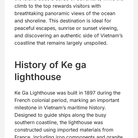
climb to the top rewards visitors with
breathtaking panoramic views of the ocean
and shoreline. This destination is ideal for
peaceful escapes, sunrise or sunset viewing,
and discovering an authentic side of Vietnam’s
coastline that remains largely unspoiled.
History of Ke ga
lighthouse
Ke Ga Lighthouse was built in 1897 during the
French colonial period, marking an important
milestone in Vietnam’s maritime history.
Designed to guide ships along the busy
southern coastline, the lighthouse was
constructed using imported materials from
France, including iron components and granite