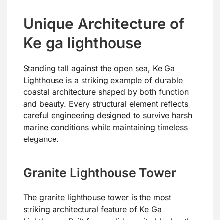
Unique Architecture of
Ke ga lighthouse
Standing tall against the open sea, Ke Ga
Lighthouse is a striking example of durable
coastal architecture shaped by both function
and beauty. Every structural element reflects
careful engineering designed to survive harsh
marine conditions while maintaining timeless
elegance.
Granite Lighthouse Tower
The granite lighthouse tower is the most
striking architectural feature of Ke Ga