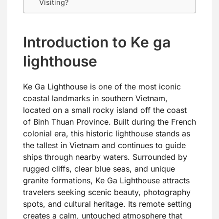
Visiting?
Introduction to Ke ga
lighthouse
Ke Ga Lighthouse is one of the most iconic
coastal landmarks in southern Vietnam,
located on a small rocky island off the coast
of Binh Thuan Province. Built during the French
colonial era, this historic lighthouse stands as
the tallest in Vietnam and continues to guide
ships through nearby waters. Surrounded by
rugged cliffs, clear blue seas, and unique
granite formations, Ke Ga Lighthouse attracts
travelers seeking scenic beauty, photography
spots, and cultural heritage. Its remote setting
creates a calm, untouched atmosphere that