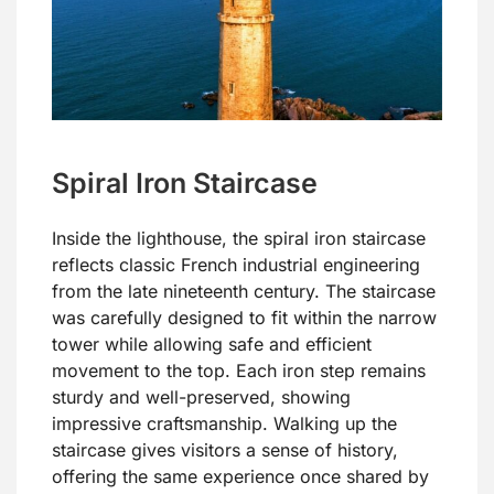
Spiral Iron Staircase
Inside the lighthouse, the spiral iron staircase
reflects classic French industrial engineering
from the late nineteenth century. The staircase
was carefully designed to fit within the narrow
tower while allowing safe and efficient
movement to the top. Each iron step remains
sturdy and well-preserved, showing
impressive craftsmanship. Walking up the
staircase gives visitors a sense of history,
offering the same experience once shared by