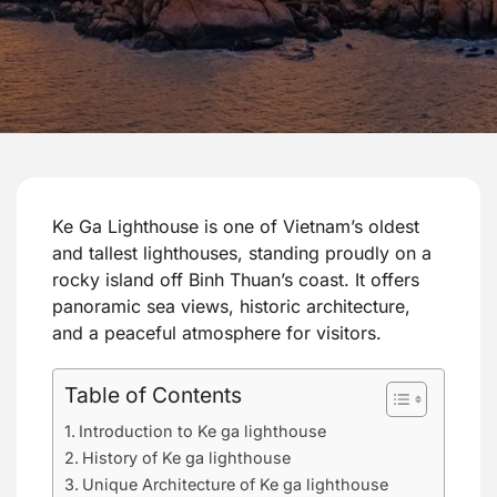
Ke Ga Lighthouse is one of Vietnam’s oldest
and tallest lighthouses, standing proudly on a
rocky island off Binh Thuan’s coast. It offers
panoramic sea views, historic architecture,
and a peaceful atmosphere for visitors.
Table of Contents
Introduction to Ke ga lighthouse
History of Ke ga lighthouse
Unique Architecture of Ke ga lighthouse