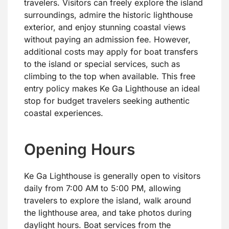
travelers. Visitors can freely explore the island
surroundings, admire the historic lighthouse
exterior, and enjoy stunning coastal views
without paying an admission fee. However,
additional costs may apply for boat transfers
to the island or special services, such as
climbing to the top when available. This free
entry policy makes Ke Ga Lighthouse an ideal
stop for budget travelers seeking authentic
coastal experiences.
Opening Hours
Ke Ga Lighthouse is generally open to visitors
daily from 7:00 AM to 5:00 PM, allowing
travelers to explore the island, walk around
the lighthouse area, and take photos during
daylight hours. Boat services from the