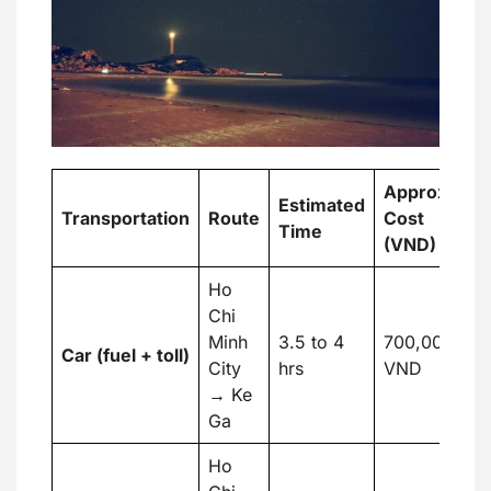
Approx.
A
Estimated
Transportation
Route
Cost
C
Time
(VND)
(
Ho
Chi
Minh
3.5 to 4
700,000
Car (fuel + toll)
2
City
hrs
VND
→ Ke
Ga
Ho