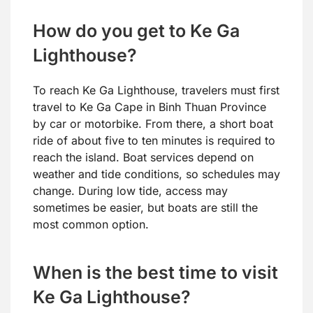
How do you get to Ke Ga
Lighthouse?
To reach Ke Ga Lighthouse, travelers must first
travel to Ke Ga Cape in Binh Thuan Province
by car or motorbike. From there, a short boat
ride of about five to ten minutes is required to
reach the island. Boat services depend on
weather and tide conditions, so schedules may
change. During low tide, access may
sometimes be easier, but boats are still the
most common option.
When is the best time to visit
Ke Ga Lighthouse?