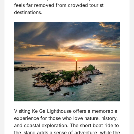
feels far removed from crowded tourist
destinations.
Visiting Ke Ga Lighthouse offers a memorable
experience for those who love nature, history,
and coastal exploration. The short boat ride to
the island adds a sense of adventure, while the