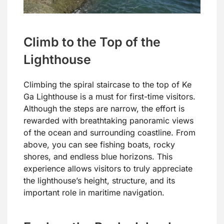
Climb to the Top of the
Lighthouse
Climbing the spiral staircase to the top of Ke
Ga Lighthouse is a must for first-time visitors.
Although the steps are narrow, the effort is
rewarded with breathtaking panoramic views
of the ocean and surrounding coastline. From
above, you can see fishing boats, rocky
shores, and endless blue horizons. This
experience allows visitors to truly appreciate
the lighthouse’s height, structure, and its
important role in maritime navigation.