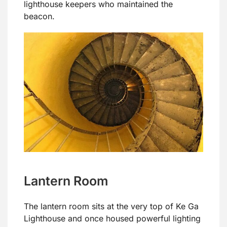
lighthouse keepers who maintained the
beacon.
Lantern Room
The lantern room sits at the very top of Ke Ga
Lighthouse and once housed powerful lighting