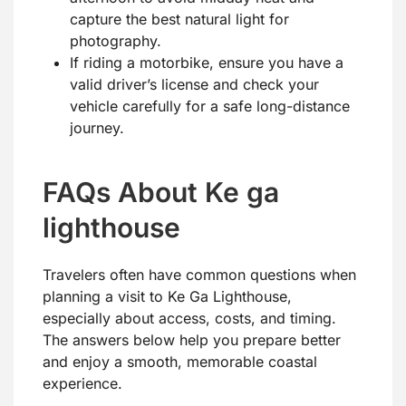
capture the best natural light for
photography.
If riding a motorbike, ensure you have a
valid driver’s license and check your
vehicle carefully for a safe long-distance
journey.
FAQs About Ke ga
lighthouse
Travelers often have common questions when
planning a visit to Ke Ga Lighthouse,
especially about access, costs, and timing.
The answers below help you prepare better
and enjoy a smooth, memorable coastal
experience.