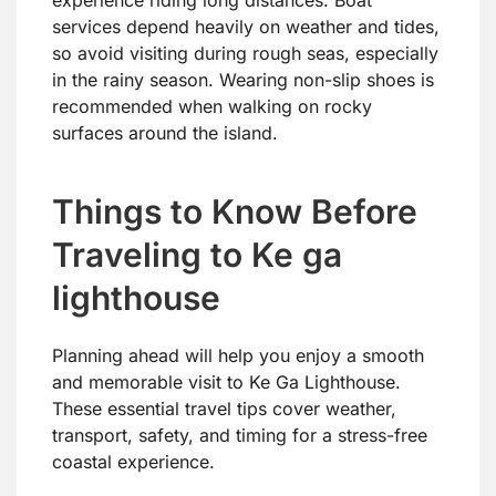
experience riding long distances. Boat
services depend heavily on weather and tides,
so avoid visiting during rough seas, especially
in the rainy season. Wearing non-slip shoes is
recommended when walking on rocky
surfaces around the island.
Things to Know Before
Traveling to Ke ga
lighthouse
Planning ahead will help you enjoy a smooth
and memorable visit to Ke Ga Lighthouse.
These essential travel tips cover weather,
transport, safety, and timing for a stress-free
coastal experience.