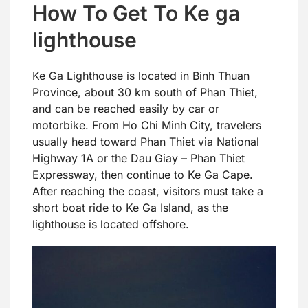
How To Get To Ke ga
lighthouse
Ke Ga Lighthouse is located in Binh Thuan
Province, about 30 km south of Phan Thiet,
and can be reached easily by car or
motorbike. From Ho Chi Minh City, travelers
usually head toward Phan Thiet via National
Highway 1A or the Dau Giay – Phan Thiet
Expressway, then continue to Ke Ga Cape.
After reaching the coast, visitors must take a
short boat ride to Ke Ga Island, as the
lighthouse is located offshore.