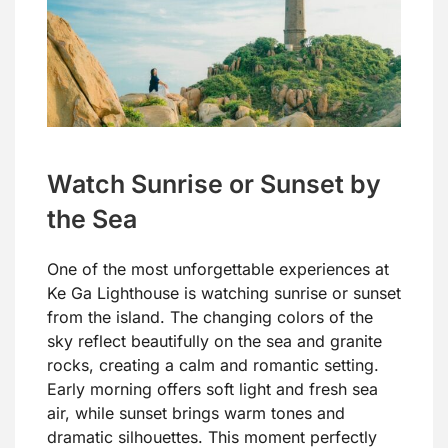
Watch Sunrise or Sunset by
the Sea
One of the most unforgettable experiences at
Ke Ga Lighthouse is watching sunrise or sunset
from the island. The changing colors of the
sky reflect beautifully on the sea and granite
rocks, creating a calm and romantic setting.
Early morning offers soft light and fresh sea
air, while sunset brings warm tones and
dramatic silhouettes. This moment perfectly