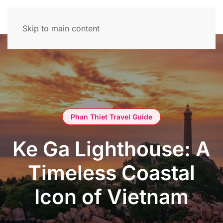
Skip to main content
Phan Thiet Travel Guide
Ke Ga Lighthouse: A
Timeless Coastal
Icon of Vietnam