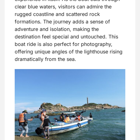
clear blue waters, visitors can admire the
rugged coastline and scattered rock
formations. The journey adds a sense of
adventure and isolation, making the
destination feel special and untouched. This
boat ride is also perfect for photography,
offering unique angles of the lighthouse rising
dramatically from the sea.