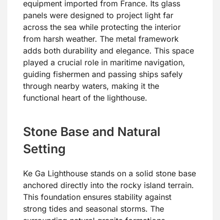
equipment imported from France. Its glass
panels were designed to project light far
across the sea while protecting the interior
from harsh weather. The metal framework
adds both durability and elegance. This space
played a crucial role in maritime navigation,
guiding fishermen and passing ships safely
through nearby waters, making it the
functional heart of the lighthouse.
Stone Base and Natural
Setting
Ke Ga Lighthouse stands on a solid stone base
anchored directly into the rocky island terrain.
This foundation ensures stability against
strong tides and seasonal storms. The