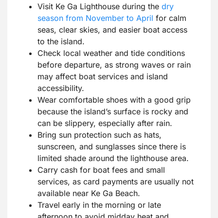
Visit Ke Ga Lighthouse during the
dry
season from November to April
for calm
seas, clear skies, and easier boat access
to the island.
Check local weather and tide conditions
before departure, as strong waves or rain
may affect boat services and island
accessibility.
Wear comfortable shoes with a good grip
because the island’s surface is rocky and
can be slippery, especially after rain.
Bring sun protection such as hats,
sunscreen, and sunglasses since there is
limited shade around the lighthouse area.
Carry cash for boat fees and small
services, as card payments are usually not
available near Ke Ga Beach.
Travel early in the morning or late
afternoon to avoid midday heat and