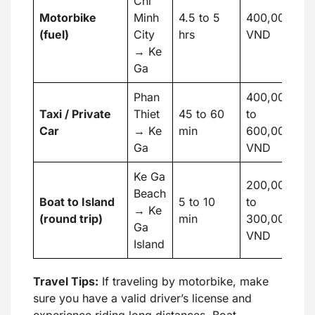
Chi
Motorbike
Minh
4.5 to 5
400,000
1
(fuel)
City
hrs
VND
→ Ke
Ga
Phan
400,000
Taxi / Private
Thiet
45 to 60
to
17
Car
→ Ke
min
600,000
U
Ga
VND
Ke Ga
200,000
Beach
Boat to Island
5 to 10
to
8 
→ Ke
(round trip)
min
300,000
U
Ga
VND
Island
Travel Tips:
If traveling by motorbike, make
sure you have a valid driver’s license and