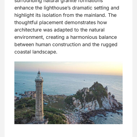
surrounding natural granite formations
enhance the lighthouse’s dramatic setting and
highlight its isolation from the mainland. The
thoughtful placement demonstrates how
architecture was adapted to the natural
environment, creating a harmonious balance
between human construction and the rugged
coastal landscape.