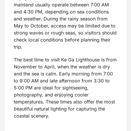
mainland usually operate between 7:00 AM
and 4:30 PM, depending on sea conditions
and weather. During the rainy season from
May to October, access may be limited due to
strong waves or rough seas, so visitors should
check local conditions before planning their
trip.
The best time to visit Ke Ga Lighthouse is from
November to April, when the weather is dry
and the sea is calm. Early morning from 7:00
to 9:00 AM and late afternoon from 3:30 to
5:00 PM are ideal for sightseeing,
photography, and enjoying cooler
temperatures. These times also offer the most
beautiful natural lighting for capturing the
coastal scenery.