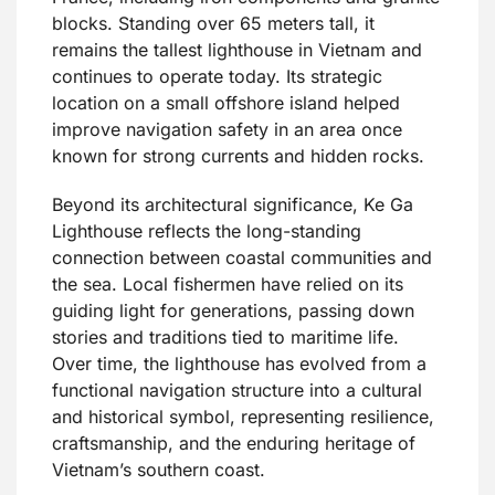
blocks. Standing over 65 meters tall, it
remains the tallest lighthouse in Vietnam and
continues to operate today. Its strategic
location on a small offshore island helped
improve navigation safety in an area once
known for strong currents and hidden rocks.
Beyond its architectural significance, Ke Ga
Lighthouse reflects the long-standing
connection between coastal communities and
the sea. Local fishermen have relied on its
guiding light for generations, passing down
stories and traditions tied to maritime life.
Over time, the lighthouse has evolved from a
functional navigation structure into a cultural
and historical symbol, representing resilience,
craftsmanship, and the enduring heritage of
Vietnam’s southern coast.