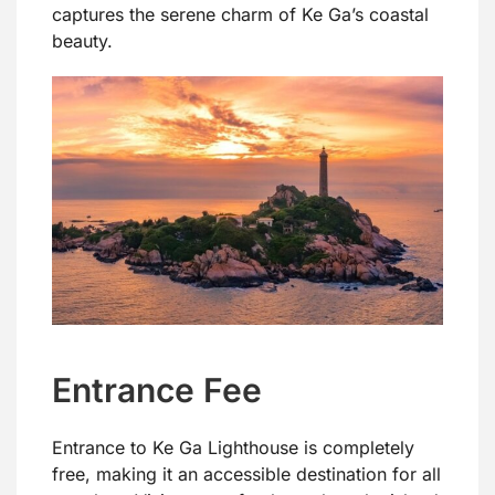
captures the serene charm of Ke Ga’s coastal
beauty.
Entrance Fee
Entrance to Ke Ga Lighthouse is completely
free, making it an accessible destination for all