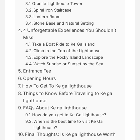
Granite Lighthouse Tower
Spiral Iron Staircase
Lantern Room
Stone Base and Natural Setting
4 Unforgettable Experiences You Shouldn’t
Miss
Take a Boat Ride to Ke Ga Island
Climb to the Top of the Lighthouse
Explore the Rocky Island Landscape
Watch Sunrise or Sunset by the Sea
Entrance Fee
Opening Hours
How To Get To Ke ga lighthouse
Things to Know Before Traveling to Ke ga
lighthouse
FAQs About Ke ga lighthouse
How do you get to Ke Ga Lighthouse?
When is the best time to visit Ke Ga
Lighthouse?
Final Thoughts: Is Ke ga lighthouse Worth