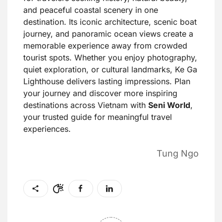
and peaceful coastal scenery in one
destination. Its iconic architecture, scenic boat
journey, and panoramic ocean views create a
memorable experience away from crowded
tourist spots. Whether you enjoy photography,
quiet exploration, or cultural landmarks, Ke Ga
Lighthouse delivers lasting impressions. Plan
your journey and discover more inspiring
destinations across Vietnam with
Seni World
,
your trusted guide for meaningful travel
experiences.
Tung Ngo