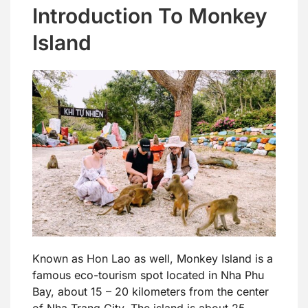
Introduction To Monkey
Island
Known as Hon Lao as well, Monkey Island is a
famous eco-tourism spot located in Nha Phu
Bay, about 15 – 20 kilometers from the center
of Nha Trang City. The island is about 25