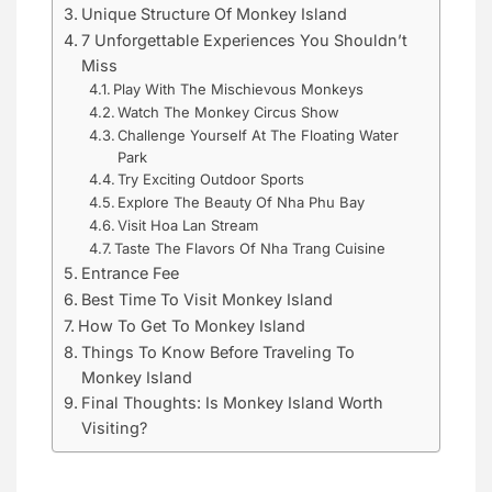
Unique Structure Of Monkey Island
7 Unforgettable Experiences You Shouldn’t
Miss
Play With The Mischievous Monkeys
Watch The Monkey Circus Show
Challenge Yourself At The Floating Water
Park
Try Exciting Outdoor Sports
Explore The Beauty Of Nha Phu Bay
Visit Hoa Lan Stream
Taste The Flavors Of Nha Trang Cuisine
Entrance Fee
Best Time To Visit Monkey Island
How To Get To Monkey Island
Things To Know Before Traveling To
Monkey Island
Final Thoughts: Is Monkey Island Worth
Visiting?