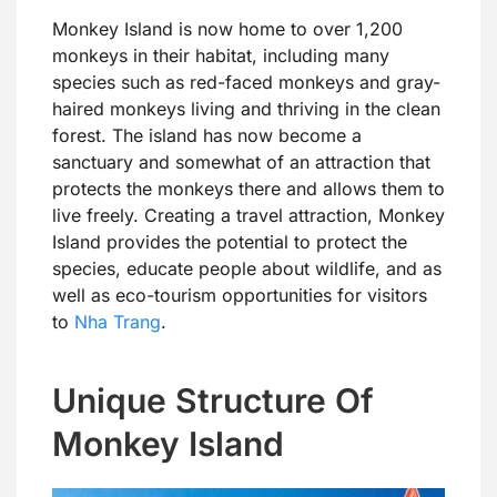
Monkey Island is now home to over 1,200
monkeys in their habitat, including many
species such as red-faced monkeys and gray-
haired monkeys living and thriving in the clean
forest. The island has now become a
sanctuary and somewhat of an attraction that
protects the monkeys there and allows them to
live freely. Creating a travel attraction, Monkey
Island provides the potential to protect the
species, educate people about wildlife, and as
well as eco-tourism opportunities for visitors
to
Nha Trang
.
Unique Structure Of
Monkey Island