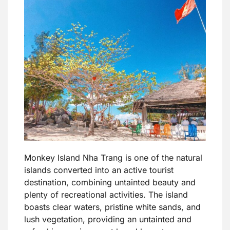
Monkey Island Nha Trang is one of the natural
islands converted into an active tourist
destination, combining untainted beauty and
plenty of recreational activities. The island
boasts clear waters, pristine white sands, and
lush vegetation, providing an untainted and