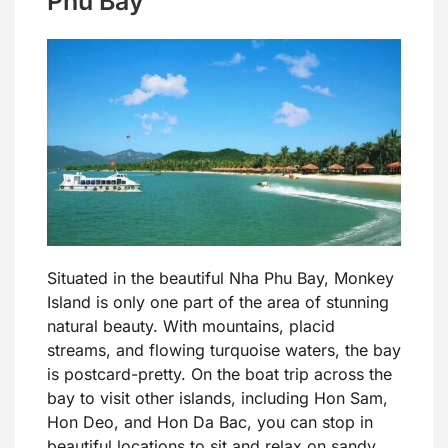
Phu Bay
Situated in the beautiful Nha Phu Bay, Monkey
Island is only one part of the area of stunning
natural beauty. With mountains, placid
streams, and flowing turquoise waters, the bay
is postcard-pretty. On the boat trip across the
bay to visit other islands, including Hon Sam,
Hon Deo, and Hon Da Bac, you can stop in
beautiful locations to sit and relax on sandy