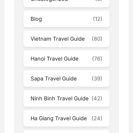
Blog
(12)
Vietnam Travel Guide
(80)
Hanoi Travel Guide
(76)
Sapa Travel Guide
(39)
Ninh Binh Travel Guide
(42)
Ha Giang Travel Guide
(24)