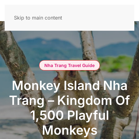
Skip to main content
Nha Trang Travel Guide
Monkey Island Nha
Trang – Kingdom Of
1,500 Playful
Monkeys