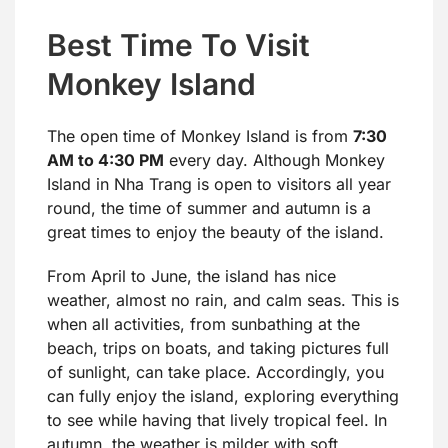
Best Time To Visit
Monkey Island
The open time of Monkey Island is from
7:30
AM to 4:30 PM
every day. Although Monkey
Island in Nha Trang is open to visitors all year
round, the time of summer and autumn is a
great times to enjoy the beauty of the island.
From April to June, the island has nice
weather, almost no rain, and calm seas. This is
when all activities, from sunbathing at the
beach, trips on boats, and taking pictures full
of sunlight, can take place. Accordingly, you
can fully enjoy the island, exploring everything
to see while having that lively tropical feel. In
autumn, the weather is milder with soft