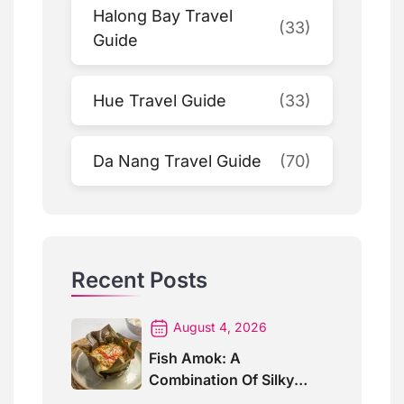
Halong Bay Travel
(33)
Guide
Hue Travel Guide
(33)
Da Nang Travel Guide
(70)
Recent Posts
August 4, 2026
Fish Amok: A
Combination Of Silky
Curry And Banana Leaves