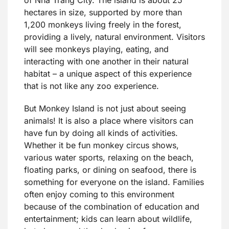
hectares in size, supported by more than
1,200 monkeys living freely in the forest,
providing a lively, natural environment. Visitors
will see monkeys playing, eating, and
interacting with one another in their natural
habitat – a unique aspect of this experience
that is not like any zoo experience.
But Monkey Island is not just about seeing
animals! It is also a place where visitors can
have fun by doing all kinds of activities.
Whether it be fun monkey circus shows,
various water sports, relaxing on the beach,
floating parks, or dining on seafood, there is
something for everyone on the island. Families
often enjoy coming to this environment
because of the combination of education and
entertainment; kids can learn about wildlife,