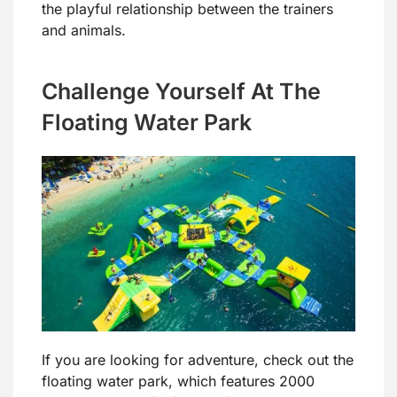
the playful relationship between the trainers
and animals.
Challenge Yourself At The
Floating Water Park
If you are looking for adventure, check out the
floating water park, which features 2000