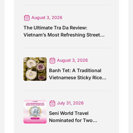
August 3, 2026
The Ultimate Tra Da Review:
Vietnam’s Most Refreshing Street
Drink
August 3, 2026
Banh Tet: A Traditional
Vietnamese Sticky Rice
Cake For Special Events
July 31, 2026
Seni World Travel
Nominated for Two
Prestigious World Travel