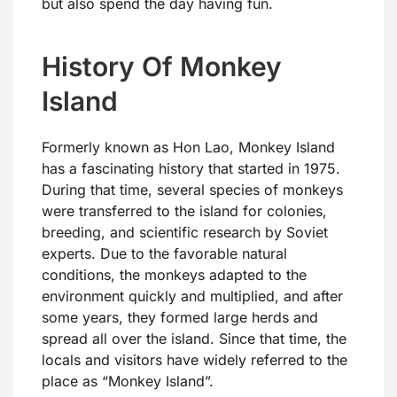
but also spend the day having fun.
History Of Monkey
Island
Formerly known as Hon Lao, Monkey Island
has a fascinating history that started in 1975.
During that time, several species of monkeys
were transferred to the island for colonies,
breeding, and scientific research by Soviet
experts. Due to the favorable natural
conditions, the monkeys adapted to the
environment quickly and multiplied, and after
some years, they formed large herds and
spread all over the island. Since that time, the
locals and visitors have widely referred to the
place as “Monkey Island”.