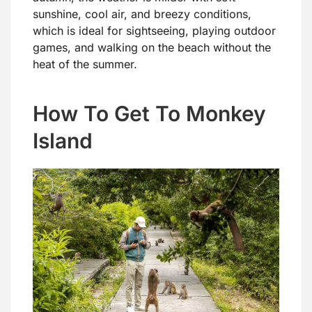
sunshine, cool air, and breezy conditions,
which is ideal for sightseeing, playing outdoor
games, and walking on the beach without the
heat of the summer.
How To Get To Monkey
Island