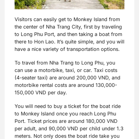
Visitors can easily get to Monkey Island from
the center of Nha Trang City, first by traveling
to Long Phu Port, and then taking a boat from
there to Hon Lao. It’s quite simple, and you will
have a nice variety of transportation options.
To travel from Nha Trang to Long Phu, you
can use a motorbike, taxi, or car. Taxi costs
(4-seater taxi) are around 200,000 VND, and
motorbike rental costs are around 130,000-
150,000 VND per day.
You will need to buy a ticket for the boat ride
to Monkey Island once you reach Long Phu
Port. Ticket prices are around 180,000 VND
per adult, and 90,000 VND per child under 1.3
meters. Not only does the boat ride take you