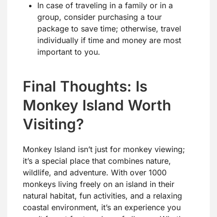
In case of traveling in a family or in a
group, consider purchasing a tour
package to save time; otherwise, travel
individually if time and money are most
important to you.
Final Thoughts: Is
Monkey Island Worth
Visiting?
Monkey Island isn’t just for monkey viewing;
it’s a special place that combines nature,
wildlife, and adventure. With over 1000
monkeys living freely on an island in their
natural habitat, fun activities, and a relaxing
coastal environment, it’s an experience you