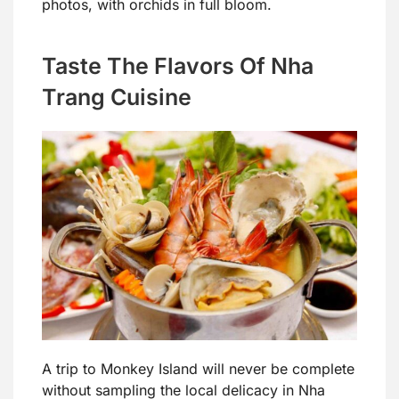
photos, with orchids in full bloom.
Taste The Flavors Of Nha
Trang Cuisine
A trip to Monkey Island will never be complete
without sampling the local delicacy in Nha