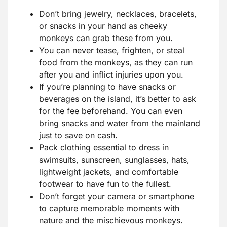
Don’t bring jewelry, necklaces, bracelets,
or snacks in your hand as cheeky
monkeys can grab these from you.
You can never tease, frighten, or steal
food from the monkeys, as they can run
after you and inflict injuries upon you.
If you’re planning to have snacks or
beverages on the island, it’s better to ask
for the fee beforehand. You can even
bring snacks and water from the mainland
just to save on cash.
Pack clothing essential to dress in
swimsuits, sunscreen, sunglasses, hats,
lightweight jackets, and comfortable
footwear to have fun to the fullest.
Don’t forget your camera or smartphone
to capture memorable moments with
nature and the mischievous monkeys.