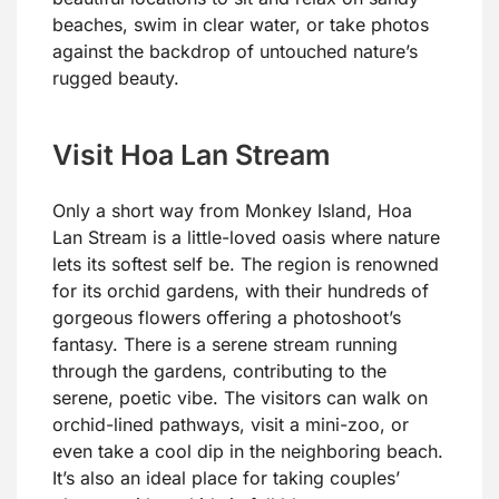
beaches, swim in clear water, or take photos
against the backdrop of untouched nature’s
rugged beauty.
Visit Hoa Lan Stream
Only a short way from Monkey Island, Hoa
Lan Stream is a little-loved oasis where nature
lets its softest self be. The region is renowned
for its orchid gardens, with their hundreds of
gorgeous flowers offering a photoshoot’s
fantasy. There is a serene stream running
through the gardens, contributing to the
serene, poetic vibe. The visitors can walk on
orchid-lined pathways, visit a mini-zoo, or
even take a cool dip in the neighboring beach.
It’s also an ideal place for taking couples’