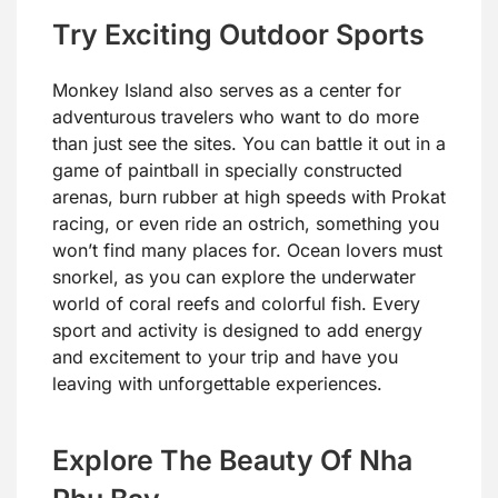
Try Exciting Outdoor Sports
Monkey Island also serves as a center for
adventurous travelers who want to do more
than just see the sites. You can battle it out in a
game of paintball in specially constructed
arenas, burn rubber at high speeds with Prokat
racing, or even ride an ostrich, something you
won’t find many places for. Ocean lovers must
snorkel, as you can explore the underwater
world of coral reefs and colorful fish. Every
sport and activity is designed to add energy
and excitement to your trip and have you
leaving with unforgettable experiences.
Explore The Beauty Of Nha