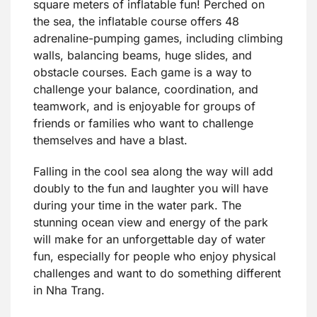
square meters of inflatable fun! Perched on
the sea, the inflatable course offers 48
adrenaline-pumping games, including climbing
walls, balancing beams, huge slides, and
obstacle courses. Each game is a way to
challenge your balance, coordination, and
teamwork, and is enjoyable for groups of
friends or families who want to challenge
themselves and have a blast.
Falling in the cool sea along the way will add
doubly to the fun and laughter you will have
during your time in the water park. The
stunning ocean view and energy of the park
will make for an unforgettable day of water
fun, especially for people who enjoy physical
challenges and want to do something different
in Nha Trang.