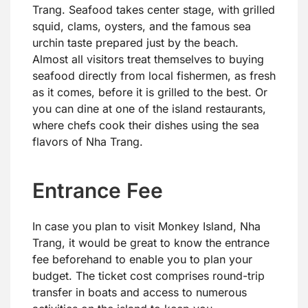
Trang. Seafood takes center stage, with grilled
squid, clams, oysters, and the famous sea
urchin taste prepared just by the beach.
Almost all visitors treat themselves to buying
seafood directly from local fishermen, as fresh
as it comes, before it is grilled to the best. Or
you can dine at one of the island restaurants,
where chefs cook their dishes using the sea
flavors of Nha Trang.
Entrance Fee
In case you plan to visit Monkey Island, Nha
Trang, it would be great to know the entrance
fee beforehand to enable you to plan your
budget. The ticket cost comprises round-trip
transfer in boats and access to numerous