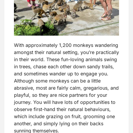
With approximately 1,200 monkeys wandering
amongst their natural setting, you’re practically
in their world. These fun-loving animals swing
in trees, chase each other down sandy trails,
and sometimes wander up to engage you.
Although some monkeys can be a little
abrasive, most are fairly calm, gregarious, and
playful, so they are nice partners for your
journey. You will have lots of opportunities to
observe first-hand their natural behaviours,
which include grazing on fruit, grooming one
another, and simply lying on their backs
sunning themselves.