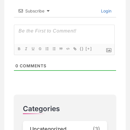
Subscribe
Login
{}
[+]
0
COMMENTS
Categories
Uncategorized
(3)