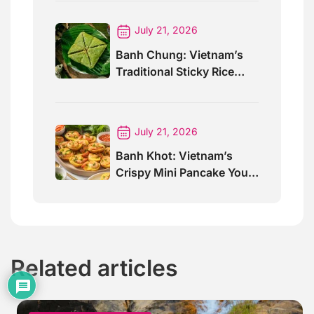
Awards 2026
July 21, 2026
Banh Chung: Vietnam’s
Traditional Sticky Rice
Cake Explained
July 21, 2026
Banh Khot: Vietnam’s
Crispy Mini Pancake You
Must Try
Related articles