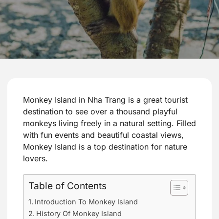
Monkey Island in Nha Trang is a great tourist
destination to see over a thousand playful
monkeys living freely in a natural setting. Filled
with fun events and beautiful coastal views,
Monkey Island is a top destination for nature
lovers.
Table of Contents
Introduction To Monkey Island
History Of Monkey Island