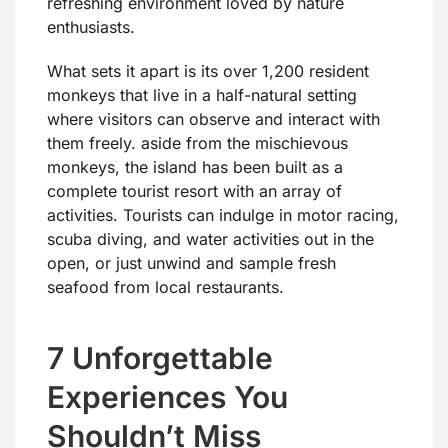
refreshing environment loved by nature
enthusiasts.
What sets it apart is its over 1,200 resident
monkeys that live in a half-natural setting
where visitors can observe and interact with
them freely. aside from the mischievous
monkeys, the island has been built as a
complete tourist resort with an array of
activities. Tourists can indulge in motor racing,
scuba diving, and water activities out in the
open, or just unwind and sample fresh
seafood from local restaurants.
7 Unforgettable
Experiences You
Shouldn’t Miss