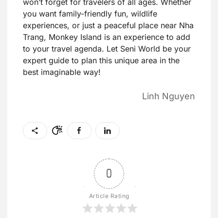
won’t forget for travelers of all ages. Whether
you want family-friendly fun, wildlife
experiences, or just a peaceful place near Nha
Trang, Monkey Island is an experience to add
to your travel agenda. Let Seni World be your
expert guide to plan this unique area in the
best imaginable way!
Linh Nguyen
0
Article Rating