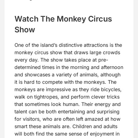
Watch The Monkey Circus
Show
One of the island’s distinctive attractions is the
monkey circus show that draws large crowds
every day. The show takes place at pre-
determined times in the morning and afternoon
and showcases a variety of animals, although
it is hard to compete with the monkeys. The
monkeys are impressive as they ride bicycles,
walk on tightropes, and perform clever tricks
that sometimes look human. Their energy and
talent can be both entertaining and surprising
for visitors, who are often left amazed at how
smart these animals are. Children and adults
will both find the same sense of enjoyment in