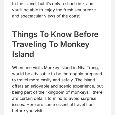
to the island, but it’s only a short ride, and
you’ll be able to enjoy the fresh sea breeze
and spectacular views of the coast.
Things To Know Before
Traveling To Monkey
Island
When one visits Monkey Island in Nha Trang, it
would be advisable to be thoroughly prepared
to travel more easily and safely. The island
offers an enjoyable and scenic experience, but
being part of the “kingdom of monkeys,” there
are certain details to mind to avoid surprise
issues. Here are some essential travel tips
before you visit: