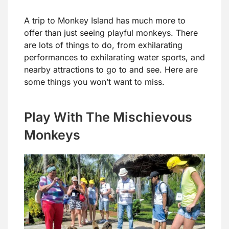
A trip to Monkey Island has much more to
offer than just seeing playful monkeys. There
are lots of things to do, from exhilarating
performances to exhilarating water sports, and
nearby attractions to go to and see. Here are
some things you won’t want to miss.
Play With The Mischievous
Monkeys