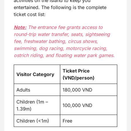
activities on the island to keep you
entertained. The following is the complete
ticket cost list:
Note:
The entrance fee grants access to
round-trip water transfer, seats, sightseeing
fee, freshwater bathing, circus shows,
swimming, dog racing, motorcycle racing,
ostrich riding, and floating water park games.
Ticket Price
Visitor Category
(VND/person)
Adults
180,000 VND
Children (1m –
100,000 VND
1.39m)
Children (<1m)
Free