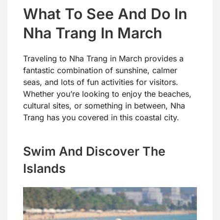
What To See And Do In
Nha Trang In March
Traveling to Nha Trang in March provides a
fantastic combination of sunshine, calmer
seas, and lots of fun activities for visitors.
Whether you’re looking to enjoy the beaches,
cultural sites, or something in between, Nha
Trang has you covered in this coastal city.
Swim And Discover The
Islands