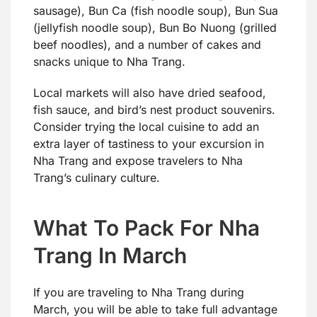
sausage), Bun Ca (fish noodle soup), Bun Sua
(jellyfish noodle soup), Bun Bo Nuong (grilled
beef noodles), and a number of cakes and
snacks unique to Nha Trang.
Local markets will also have dried seafood,
fish sauce, and bird’s nest product souvenirs.
Consider trying the local cuisine to add an
extra layer of tastiness to your excursion in
Nha Trang and expose travelers to Nha
Trang’s culinary culture.
What To Pack For Nha
Trang In March
If you are traveling to Nha Trang during
March, you will be able to take full advantage