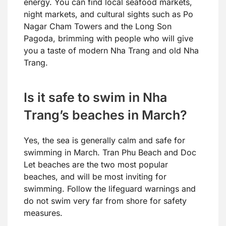
energy. You can find local seafood markets,
night markets, and cultural sights such as Po
Nagar Cham Towers and the Long Son
Pagoda, brimming with people who will give
you a taste of modern Nha Trang and old Nha
Trang.
Is it safe to swim in Nha
Trang’s beaches in March?
Yes, the sea is generally calm and safe for
swimming in March. Tran Phu Beach and Doc
Let beaches are the two most popular
beaches, and will be most inviting for
swimming. Follow the lifeguard warnings and
do not swim very far from shore for safety
measures.