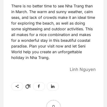
There is no better time to see Nha Trang than
in March. The warm and sunny weather, calm
seas, and lack of crowds make it an ideal time
for exploring the beach, as well as doing
some sightseeing and outdoor activities. This
all makes for a nice combination and makes
for a wonderful stay in this beautiful coastal
paradise. Plan your visit now and let Seni
World help you create an unforgettable
holiday in Nha Trang.
Linh Nguyen