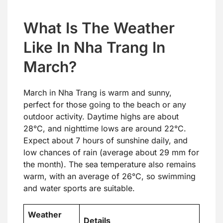
What Is The Weather
Like In Nha Trang In
March?
March in Nha Trang is warm and sunny,
perfect for those going to the beach or any
outdoor activity. Daytime highs are about
28°C, and nighttime lows are around 22°C.
Expect about 7 hours of sunshine daily, and
low chances of rain (average about 29 mm for
the month). The sea temperature also remains
warm, with an average of 26°C, so swimming
and water sports are suitable.
Weather
Details