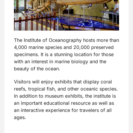
The Institute of Oceanography hosts more than
4,000 marine species and 20,000 preserved
specimens. It is a stunning location for those
with an interest in marine biology and the
beauty of the ocean.
Visitors will enjoy exhibits that display coral
reefs, tropical fish, and other oceanic species.
In addition to museum exhibits, the institute is
an important educational resource as well as
an interactive experience for travelers of all
ages.