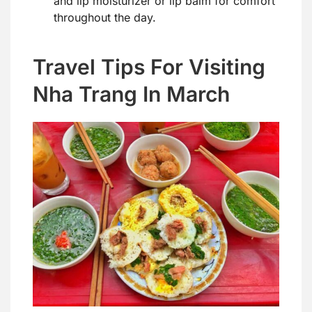
and lip moisturizer or lip balm for comfort
throughout the day.
Travel Tips For Visiting
Nha Trang In March