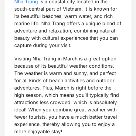
Nha Trang
is a coastal city located in the
south-central part of Vietnam. It is known for
its beautiful beaches, warm water, and rich
marine life. Nha Trang offers a unique blend of
adventure and relaxation, combining natural
beauty with cultural experiences that you can
capture during your visit.
Visiting Nha Trang in March is a great option
because of its beautiful weather conditions.
The weather is warm and sunny, and perfect
for all kinds of beach activities and outdoor
adventures. Plus, March is right before the
high season, which means you’ll typically find
attractions less crowded, which is absolutely
ideal! When you combine great weather with
fewer tourists, you have a much better travel
experience, thereby allowing you to enjoy a
more enjoyable stay!