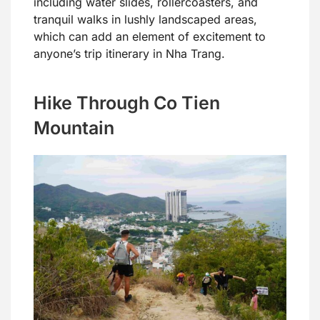
including water slides, rollercoasters, and
tranquil walks in lushly landscaped areas,
which can add an element of excitement to
anyone’s trip itinerary in Nha Trang.
Hike Through Co Tien
Mountain