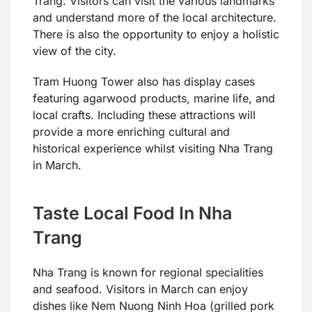
Trang. Visitors can visit the various landmarks
and understand more of the local architecture.
There is also the opportunity to enjoy a holistic
view of the city.
Tram Huong Tower also has display cases
featuring agarwood products, marine life, and
local crafts. Including these attractions will
provide a more enriching cultural and
historical experience whilst visiting Nha Trang
in March.
Taste Local Food In Nha
Trang
Nha Trang is known for regional specialities
and seafood. Visitors in March can enjoy
dishes like Nem Nuong Ninh Hoa (grilled pork