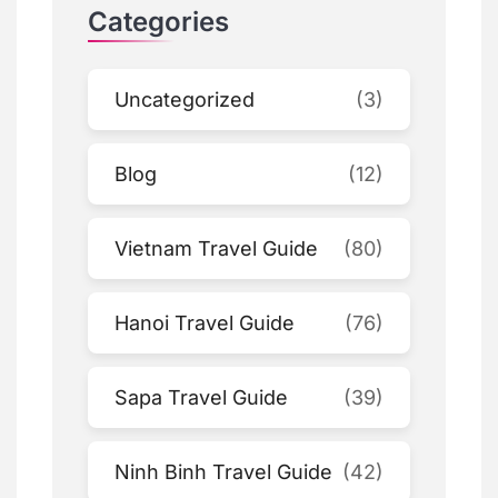
Categories
Uncategorized
(3)
Blog
(12)
Vietnam Travel Guide
(80)
Hanoi Travel Guide
(76)
Sapa Travel Guide
(39)
Ninh Binh Travel Guide
(42)