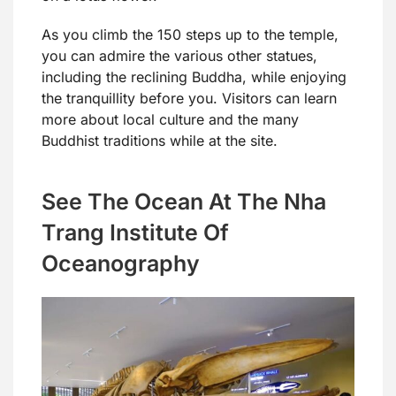
As you climb the 150 steps up to the temple,
you can admire the various other statues,
including the reclining Buddha, while enjoying
the tranquillity before you. Visitors can learn
more about local culture and the many
Buddhist traditions while at the site.
See The Ocean At The Nha
Trang Institute Of
Oceanography