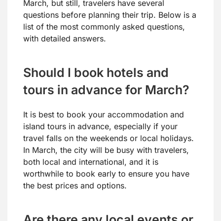
March, but still, travelers have several
questions before planning their trip. Below is a
list of the most commonly asked questions,
with detailed answers.
Should I book hotels and
tours in advance for March?
It is best to book your accommodation and
island tours in advance, especially if your
travel falls on the weekends or local holidays.
In March, the city will be busy with travelers,
both local and international, and it is
worthwhile to book early to ensure you have
the best prices and options.
Are there any local events or