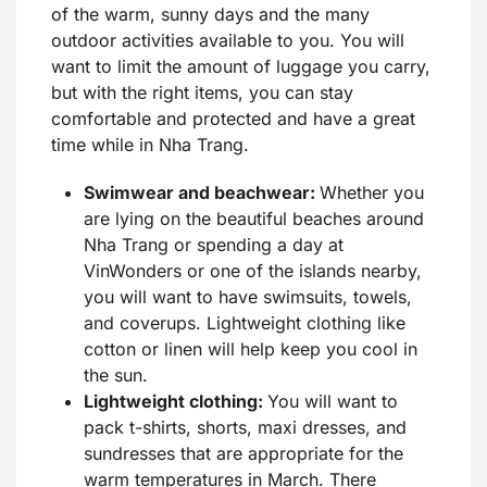
of the warm, sunny days and the many
outdoor activities available to you. You will
want to limit the amount of luggage you carry,
but with the right items, you can stay
comfortable and protected and have a great
time while in Nha Trang.
Swimwear and beachwear:
Whether you
are lying on the beautiful beaches around
Nha Trang or spending a day at
VinWonders or one of the islands nearby,
you will want to have swimsuits, towels,
and coverups. Lightweight clothing like
cotton or linen will help keep you cool in
the sun.
Lightweight clothing:
You will want to
pack t-shirts, shorts, maxi dresses, and
sundresses that are appropriate for the
warm temperatures in March. There