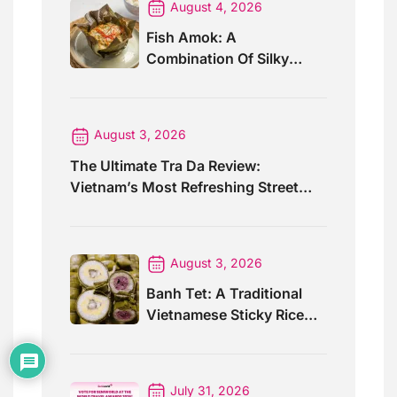
August 4, 2026
Fish Amok: A
Combination Of Silky
Curry And Banana Leaves
August 3, 2026
The Ultimate Tra Da Review:
Vietnam’s Most Refreshing Street
Drink
August 3, 2026
Banh Tet: A Traditional
Vietnamese Sticky Rice
Cake For Special Events
July 31, 2026