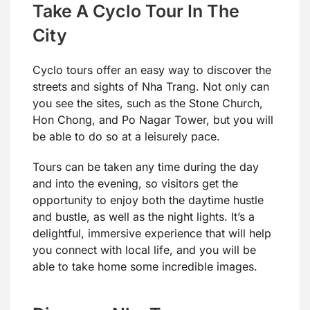
Take A Cyclo Tour In The
City
Cyclo tours offer an easy way to discover the
streets and sights of Nha Trang. Not only can
you see the sites, such as the Stone Church,
Hon Chong, and Po Nagar Tower, but you will
be able to do so at a leisurely pace.
Tours can be taken any time during the day
and into the evening, so visitors get the
opportunity to enjoy both the daytime hustle
and bustle, as well as the night lights. It’s a
delightful, immersive experience that will help
you connect with local life, and you will be
able to take home some incredible images.