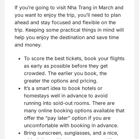
If you’re going to visit Nha Trang in March and
you want to enjoy the trip, you’ll need to plan
ahead and stay focused and flexible on the
trip. Keeping some practical things in mind will
help you enjoy the destination and save time
and money.
To score the best tickets, book your flights
as early as possible before they get
crowded. The earlier you book, the
greater the options and pricing.
It’s a smart idea to book hotels or
homestays well in advance to avoid
running into sold-out rooms. There are
many online booking options available that
offer the “pay later” option if you are
uncomfortable with booking in advance.
Bring sunscreen, sunglasses, and a nice,