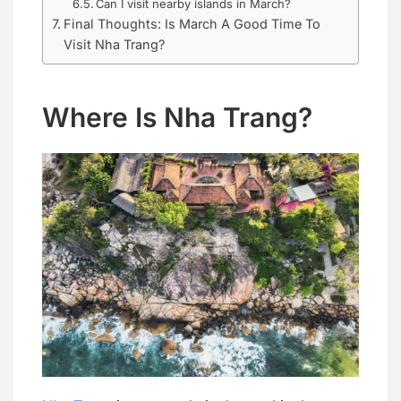
Can I visit nearby islands in March?
Final Thoughts: Is March A Good Time To
Visit Nha Trang?
Where Is Nha Trang?