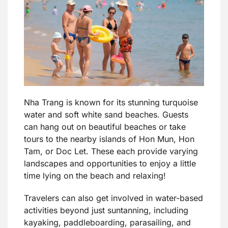
Nha Trang is known for its stunning turquoise
water and soft white sand beaches. Guests
can hang out on beautiful beaches or take
tours to the nearby islands of Hon Mun, Hon
Tam, or Doc Let. These each provide varying
landscapes and opportunities to enjoy a little
time lying on the beach and relaxing!
Travelers can also get involved in water-based
activities beyond just suntanning, including
kayaking, paddleboarding, parasailing, and