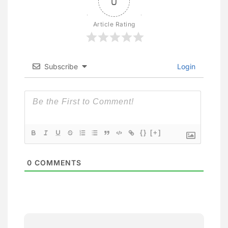
0
Article Rating
Subscribe
Login
{}
[+]
0
COMMENTS