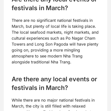
festivals in March?
There are no significant national festivals in
March, but plenty of local life is taking place.
The local seafood markets, night markets, and
cultural experiences such as Po Nagar Cham
Towers and Long Son Pagoda will have plenty
going on, providing a more mingling
atmosphere to see modern Nha Trang
alongside traditional Nha Trang.
Are there any local events or
festivals in March?
While there are no major national festivals in
March, the city is still filled with relaxed