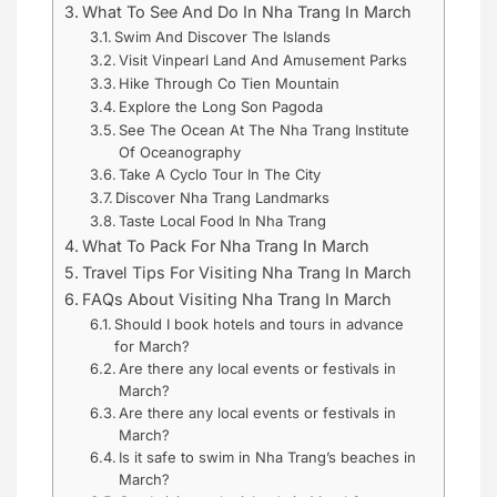
What To See And Do In Nha Trang In March
Swim And Discover The Islands
Visit Vinpearl Land And Amusement Parks
Hike Through Co Tien Mountain
Explore the Long Son Pagoda
See The Ocean At The Nha Trang Institute
Of Oceanography
Take A Cyclo Tour In The City
Discover Nha Trang Landmarks
Taste Local Food In Nha Trang
What To Pack For Nha Trang In March
Travel Tips For Visiting Nha Trang In March
FAQs About Visiting Nha Trang In March
Should I book hotels and tours in advance
for March?
Are there any local events or festivals in
March?
Are there any local events or festivals in
March?
Is it safe to swim in Nha Trang’s beaches in
March?