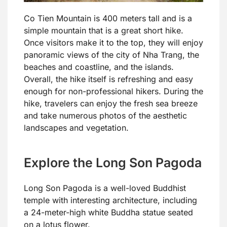
Co Tien Mountain is 400 meters tall and is a
simple mountain that is a great short hike.
Once visitors make it to the top, they will enjoy
panoramic views of the city of Nha Trang, the
beaches and coastline, and the islands.
Overall, the hike itself is refreshing and easy
enough for non-professional hikers. During the
hike, travelers can enjoy the fresh sea breeze
and take numerous photos of the aesthetic
landscapes and vegetation.
Explore the Long Son Pagoda
Long Son Pagoda is a well-loved Buddhist
temple with interesting architecture, including
a 24-meter-high white Buddha statue seated
on a lotus flower.