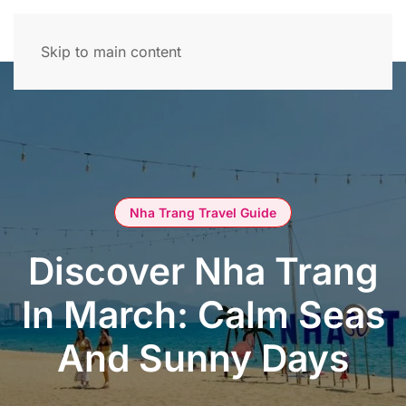
Skip to main content
Nha Trang Travel Guide
Discover Nha Trang
In March: Calm Seas
And Sunny Days