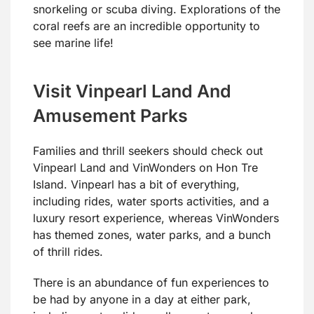
snorkeling or scuba diving. Explorations of the
coral reefs are an incredible opportunity to
see marine life!
Visit Vinpearl Land And
Amusement Parks
Families and thrill seekers should check out
Vinpearl Land and VinWonders on Hon Tre
Island. Vinpearl has a bit of everything,
including rides, water sports activities, and a
luxury resort experience, whereas VinWonders
has themed zones, water parks, and a bunch
of thrill rides.
There is an abundance of fun experiences to
be had by anyone in a day at either park,