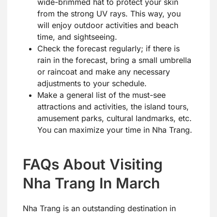
wide-brimmed hat to protect your skin
from the strong UV rays. This way, you
will enjoy outdoor activities and beach
time, and sightseeing.
Check the forecast regularly; if there is
rain in the forecast, bring a small umbrella
or raincoat and make any necessary
adjustments to your schedule.
Make a general list of the must-see
attractions and activities, the island tours,
amusement parks, cultural landmarks, etc.
You can maximize your time in Nha Trang.
FAQs About Visiting
Nha Trang In March
Nha Trang is an outstanding destination in