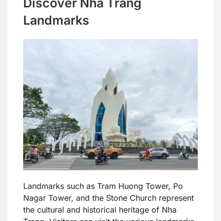
Discover Nha Trang
Landmarks
Landmarks such as Tram Huong Tower, Po
Nagar Tower, and the Stone Church represent
the cultural and historical heritage of Nha