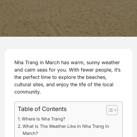
Nha Trang in March has warm, sunny weather
and calm seas for you. With fewer people, it’s
the perfect time to explore the beaches,
cultural sites, and enjoy the life of the local
community.
Table of Contents
Where Is Nha Trang?
What Is The Weather Like In Nha Trang In
March?