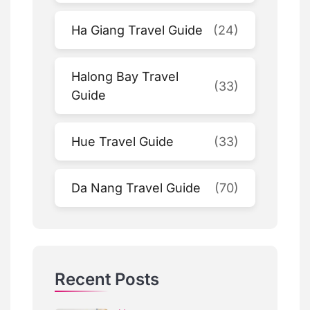
Ha Giang Travel Guide
(24)
Halong Bay Travel
(33)
Guide
Hue Travel Guide
(33)
Da Nang Travel Guide
(70)
Recent Posts