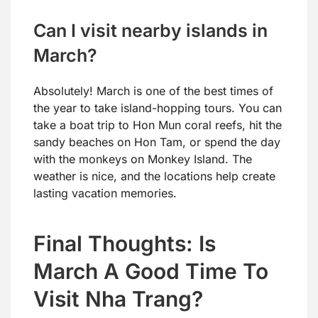
Can I visit nearby islands in
March?
Absolutely! March is one of the best times of
the year to take island-hopping tours. You can
take a boat trip to Hon Mun coral reefs, hit the
sandy beaches on Hon Tam, or spend the day
with the monkeys on Monkey Island. The
weather is nice, and the locations help create
lasting vacation memories.
Final Thoughts: Is
March A Good Time To
Visit Nha Trang?