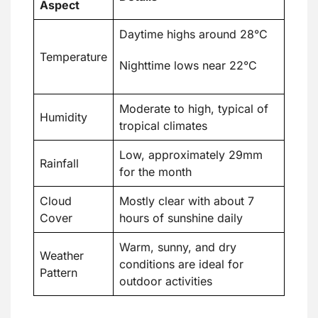
Aspect
Daytime highs around 28°C
Temperature
Nighttime lows near 22°C
Moderate to high, typical of
Humidity
tropical climates
Low, approximately 29mm
Rainfall
for the month
Cloud
Mostly clear with about 7
Cover
hours of sunshine daily
Warm, sunny, and dry
Weather
conditions are ideal for
Pattern
outdoor activities