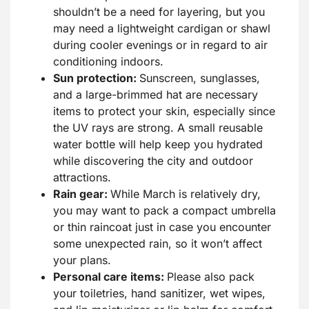
shouldn’t be a need for layering, but you
may need a lightweight cardigan or shawl
during cooler evenings or in regard to air
conditioning indoors.
Sun protection:
Sunscreen, sunglasses,
and a large-brimmed hat are necessary
items to protect your skin, especially since
the UV rays are strong. A small reusable
water bottle will help keep you hydrated
while discovering the city and outdoor
attractions.
Rain gear:
While March is relatively dry,
you may want to pack a compact umbrella
or thin raincoat just in case you encounter
some unexpected rain, so it won’t affect
your plans.
Personal care items:
Please also pack
your toiletries, hand sanitizer, wet wipes,