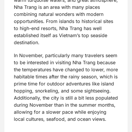
Nha Trang is an area with many places
combining natural wonders with modern
opportunities. From islands to historical sites
to high-end resorts, Nha Trang has well
established itself as Vietnam’s top seaside
destination.
In November, particularly many travelers seem
to be interested in visiting Nha Trang because
the temperatures have changed to lower, more
habitable times after the rainy season, which is
prime time for outdoor adventures like island
hopping, snorkeling, and some sightseeing.
Additionally, the city is still a bit less populated
during November than in the summer months,
allowing for a slower pace while enjoying
local cultures, seafood, and ocean views.