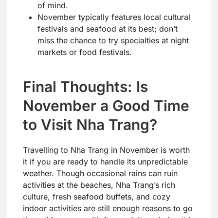
of mind.
November typically features local cultural
festivals and seafood at its best; don’t
miss the chance to try specialties at night
markets or food festivals.
Final Thoughts: Is
November a Good Time
to Visit Nha Trang?
Travelling to Nha Trang in November is worth
it if you are ready to handle its unpredictable
weather. Though occasional rains can ruin
activities at the beaches, Nha Trang’s rich
culture, fresh seafood buffets, and cozy
indoor activities are still enough reasons to go