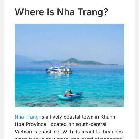
Where Is Nha Trang?
Nha Trang
is a lively coastal town in Khanh
Hoa Province, located on south-central
Vietnam’s coastline. With its beautiful beaches,
warm turquoise waters, and great atmosphere,