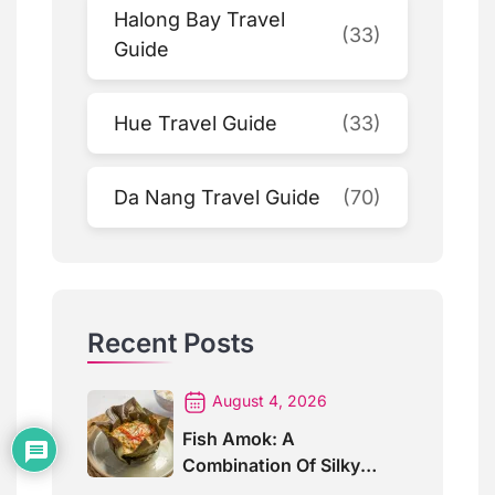
Halong Bay Travel
(33)
Guide
Hue Travel Guide
(33)
Da Nang Travel Guide
(70)
Recent Posts
August 4, 2026
Fish Amok: A
Combination Of Silky
Curry And Banana Leaves