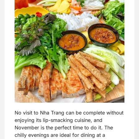
No visit to Nha Trang can be complete without
enjoying its lip-smacking cuisine, and
November is the perfect time to do it. The
chilly evenings are ideal for dining at a