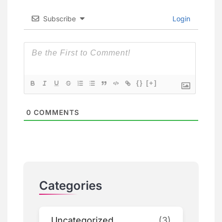
Subscribe
Login
{}
[+]
0
COMMENTS
Categories
Uncategorized
(3)