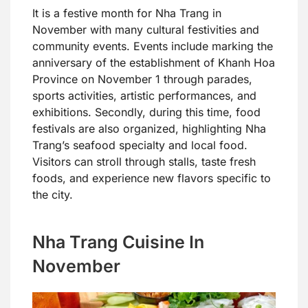
It is a festive month for Nha Trang in
November with many cultural festivities and
community events. Events include marking the
anniversary of the establishment of Khanh Hoa
Province on November 1 through parades,
sports activities, artistic performances, and
exhibitions. Secondly, during this time, food
festivals are also organized, highlighting Nha
Trang’s seafood specialty and local food.
Visitors can stroll through stalls, taste fresh
foods, and experience new flavors specific to
the city.
Nha Trang Cuisine In
November