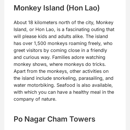
Monkey Island (Hon Lao)
About 18 kilometers north of the city, Monkey
Island, or Hon Lao, is a fascinating outing that
will please kids and adults alike. The island
has over 1,500 monkeys roaming freely, who
greet visitors by coming close in a friendly
and curious way. Families adore watching
monkey shows, where monkeys do tricks.
Apart from the monkeys, other activities on
the island include snorkeling, parasailing, and
water motorbiking. Seafood is also available,
with which you can have a healthy meal in the
company of nature.
Po Nagar Cham Towers