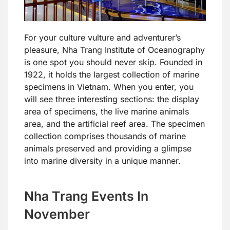
For your culture vulture and adventurer’s
pleasure, Nha Trang Institute of Oceanography
is one spot you should never skip. Founded in
1922, it holds the largest collection of marine
specimens in Vietnam. When you enter, you
will see three interesting sections: the display
area of specimens, the live marine animals
area, and the artificial reef area. The specimen
collection comprises thousands of marine
animals preserved and providing a glimpse
into marine diversity in a unique manner.
Nha Trang Events In
November