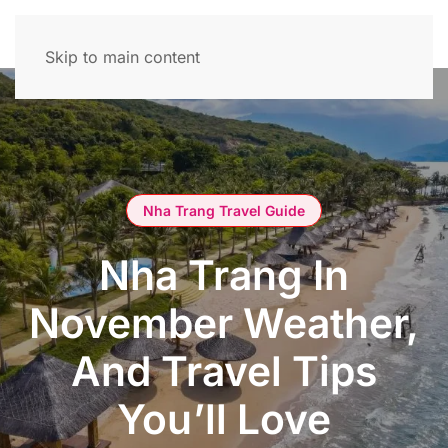
Skip to main content
Nha Trang Travel Guide
Nha Trang In
November Weather,
And Travel Tips
You’ll Love