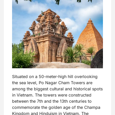
Situated on a 50-meter-high hill overlooking
the sea level, Po Nagar Cham Towers are
among the biggest cultural and historical spots
in Vietnam. The towers were constructed
between the 7th and the 13th centuries to
commemorate the golden age of the Champa
Kingdom and Hinduism in Vietnam. The