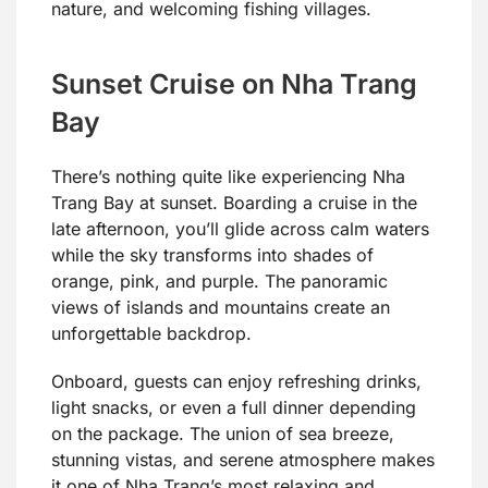
nature, and welcoming fishing villages.
Sunset Cruise on Nha Trang
Bay
There’s nothing quite like experiencing Nha
Trang Bay at sunset. Boarding a cruise in the
late afternoon, you’ll glide across calm waters
while the sky transforms into shades of
orange, pink, and purple. The panoramic
views of islands and mountains create an
unforgettable backdrop.
Onboard, guests can enjoy refreshing drinks,
light snacks, or even a full dinner depending
on the package. The union of sea breeze,
stunning vistas, and serene atmosphere makes
it one of Nha Trang’s most relaxing and