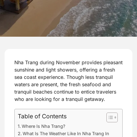
Nha Trang during November provides pleasant
sunshine and light showers, offering a fresh
sea coast experience. Though less tranquil
waters are present, the fresh seafood and
tranquil beaches continue to entice travelers
who are looking for a tranquil getaway.
Table of Contents
Where Is Nha Trang?
What Is The Weather Like In Nha Trang In