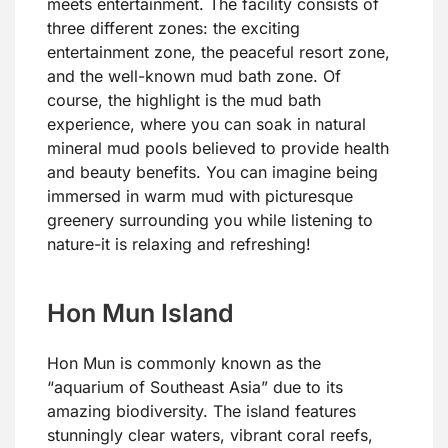
meets entertainment. The facility consists of
three different zones: the exciting
entertainment zone, the peaceful resort zone,
and the well-known mud bath zone. Of
course, the highlight is the mud bath
experience, where you can soak in natural
mineral mud pools believed to provide health
and beauty benefits. You can imagine being
immersed in warm mud with picturesque
greenery surrounding you while listening to
nature-it is relaxing and refreshing!
Hon Mun Island
Hon Mun is commonly known as the
“aquarium of Southeast Asia” due to its
amazing biodiversity. The island features
stunningly clear waters, vibrant coral reefs,