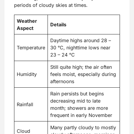
periods of cloudy skies at times.
Weather
Details
Aspect
Daytime highs around 28 –
Temperature
30 °C, nighttime lows near
23 – 24 °C
Still quite high; the air often
Humidity
feels moist, especially during
afternoons
Rain persists but begins
decreasing mid to late
Rainfall
month; showers are more
frequent in early November
Many partly cloudy to mostly
Cloud