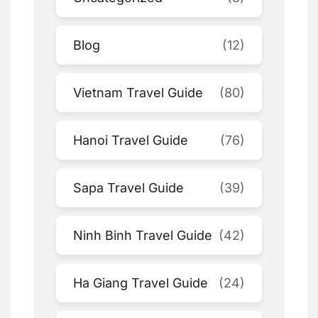
Blog
(12)
Vietnam Travel Guide
(80)
Hanoi Travel Guide
(76)
Sapa Travel Guide
(39)
Ninh Binh Travel Guide
(42)
Ha Giang Travel Guide
(24)