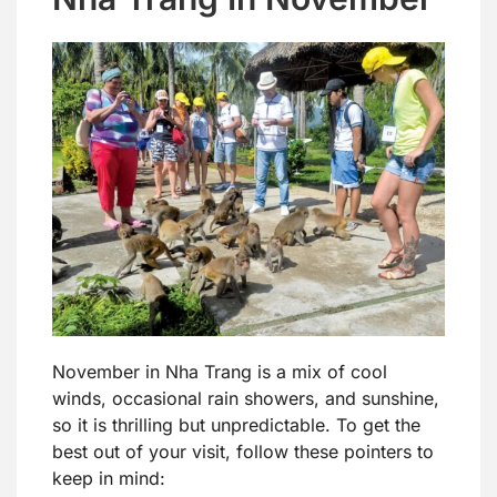
November in Nha Trang is a mix of cool
winds, occasional rain showers, and sunshine,
so it is thrilling but unpredictable. To get the
best out of your visit, follow these pointers to
keep in mind: