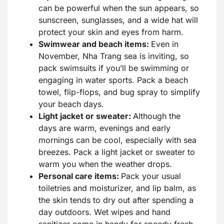
can be powerful when the sun appears, so
sunscreen, sunglasses, and a wide hat will
protect your skin and eyes from harm.
Swimwear and beach items:
Even in
November, Nha Trang sea is inviting, so
pack swimsuits if you’ll be swimming or
engaging in water sports. Pack a beach
towel, flip-flops, and bug spray to simplify
your beach days.
Light jacket or sweater:
Although the
days are warm, evenings and early
mornings can be cool, especially with sea
breezes. Pack a light jacket or sweater to
warm you when the weather drops.
Personal care items:
Pack your usual
toiletries and moisturizer, and lip balm, as
the skin tends to dry out after spending a
day outdoors. Wet wipes and hand
sanitizer come in handy for speedy fresh-