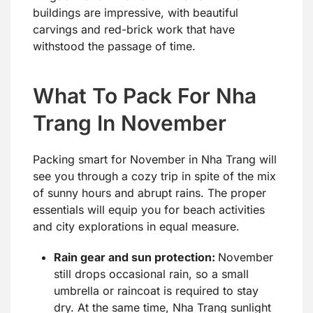
buildings are impressive, with beautiful
carvings and red-brick work that have
withstood the passage of time.
What To Pack For Nha
Trang In November
Packing smart for November in Nha Trang will
see you through a cozy trip in spite of the mix
of sunny hours and abrupt rains. The proper
essentials will equip you for beach activities
and city explorations in equal measure.
Rain gear and sun protection:
November
still drops occasional rain, so a small
umbrella or raincoat is required to stay
dry. At the same time, Nha Trang sunlight