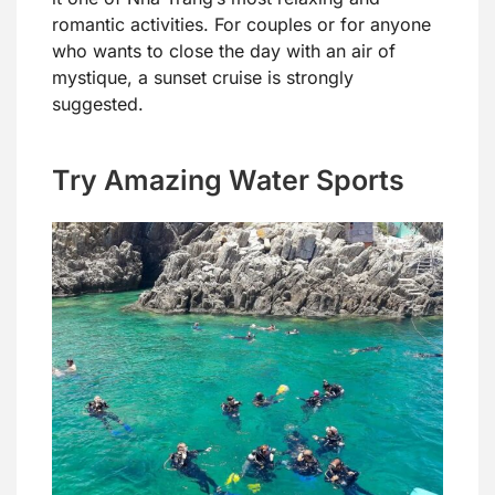
romantic activities. For couples or for anyone
who wants to close the day with an air of
mystique, a sunset cruise is strongly
suggested.
Try Amazing Water Sports