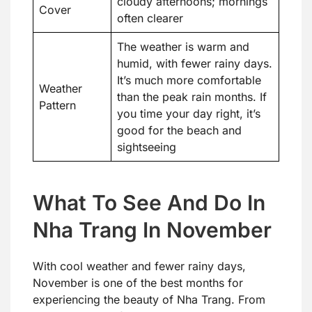
cloudy afternoons; mornings
Cover
often clearer
The weather is warm and
humid, with fewer rainy days.
It’s much more comfortable
Weather
than the peak rain months. If
Pattern
you time your day right, it’s
good for the beach and
sightseeing
What To See And Do In
Nha Trang In November
With cool weather and fewer rainy days,
November is one of the best months for
experiencing the beauty of Nha Trang. From