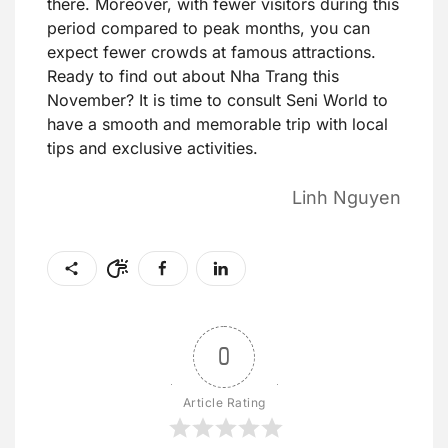
there. Moreover, with fewer visitors during this
period compared to peak months, you can
expect fewer crowds at famous attractions.
Ready to find out about Nha Trang this
November? It is time to consult Seni World to
have a smooth and memorable trip with local
tips and exclusive activities.
Linh Nguyen
0
Article Rating