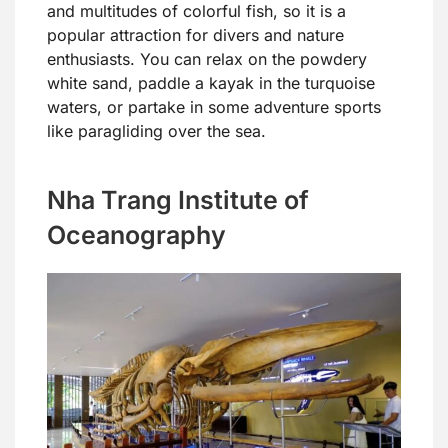
and multitudes of colorful fish, so it is a
popular attraction for divers and nature
enthusiasts. You can relax on the powdery
white sand, paddle a kayak in the turquoise
waters, or partake in some adventure sports
like paragliding over the sea.
Nha Trang Institute of
Oceanography