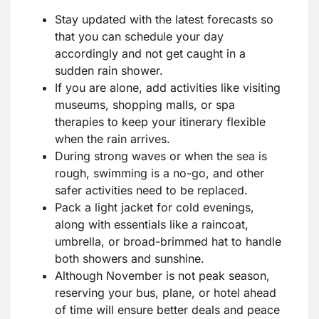
Stay updated with the latest forecasts so
that you can schedule your day
accordingly and not get caught in a
sudden rain shower.
If you are alone, add activities like visiting
museums, shopping malls, or spa
therapies to keep your itinerary flexible
when the rain arrives.
During strong waves or when the sea is
rough, swimming is a no-go, and other
safer activities need to be replaced.
Pack a light jacket for cold evenings,
along with essentials like a raincoat,
umbrella, or broad-brimmed hat to handle
both showers and sunshine.
Although November is not peak season,
reserving your bus, plane, or hotel ahead
of time will ensure better deals and peace