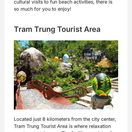
cultural visits to fun beach activities, there is
so much for you to enjoy!
Tram Trung Tourist Area
Located just 8 kilometers from the city center,
Tram Trung Tourist Area is where relaxation