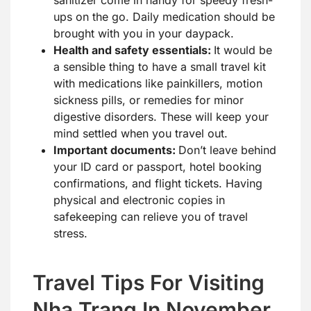
ups on the go. Daily medication should be
brought with you in your daypack.
Health and safety essentials:
It would be
a sensible thing to have a small travel kit
with medications like painkillers, motion
sickness pills, or remedies for minor
digestive disorders. These will keep your
mind settled when you travel out.
Important documents:
Don’t leave behind
your ID card or passport, hotel booking
confirmations, and flight tickets. Having
physical and electronic copies in
safekeeping can relieve you of travel
stress.
Travel Tips For Visiting
Nha Trang In November