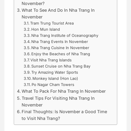
November?
What To See And Do In Nha Trang In
November
Tram Trung Tourist Area
Hon Mun Island
Nha Trang Institute of Oceanography
Nha Trang Events In November
Nha Trang Cuisine In November
Enjoy the Beaches of Nha Trang
Visit Nha Trang Islands
Sunset Cruise on Nha Trang Bay
Try Amazing Water Sports
Monkey Island (Hon Lao)
Po Nagar Cham Towers
What To Pack For Nha Trang In November
Travel Tips For Visiting Nha Trang In
November
Final Thoughts: Is November a Good Time
to Visit Nha Trang?