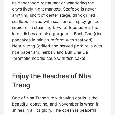
neighborhood restaurant or wandering the
city’s lively night markets. Seafood is never
anything short of center stage, think grilled
scallops served with scallion oil, spicy grilled
squid, or a steaming bowl of lobster. But the
local dishes are also gorgeous: Banh Can (rice
pancakes in miniature form with seafood),
Nem Nuong (grilled and served pork rolls with
rice paper and herbs), and Bun Cha Ca
(aromatic noodle soup with fish cake).
Enjoy the Beaches of Nha
Trang
One of Nha Trang’s top drawing cards is the
beautiful coastline, and November is when it
shines in all its glory. The ocean is peaceful