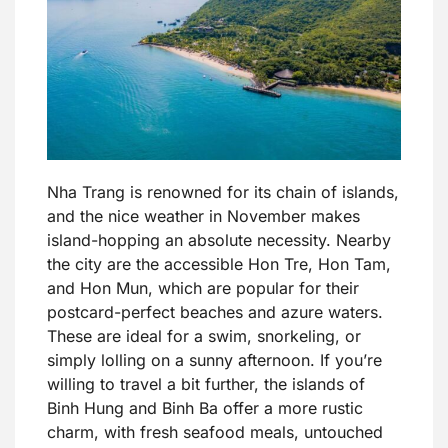
Nha Trang is renowned for its chain of islands,
and the nice weather in November makes
island-hopping an absolute necessity. Nearby
the city are the accessible Hon Tre, Hon Tam,
and Hon Mun, which are popular for their
postcard-perfect beaches and azure waters.
These are ideal for a swim, snorkeling, or
simply lolling on a sunny afternoon. If you’re
willing to travel a bit further, the islands of
Binh Hung and Binh Ba offer a more rustic
charm, with fresh seafood meals, untouched