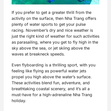
If you prefer to get a greater thrill from the
activity on the surface, then Nha Trang offers
plenty of water sports to get your pulse
racing. November’s dry and nice weather is
just the right kind of weather for such activities
as parasailing, where you get to fly high in the
sky above the sea, or jet skiing above the
waves at breakneck speeds.
Even flyboarding is a thrilling sport, with you
feeling like flying as powerful water jets
propel you high above the water’s surface.
These activities blend fun, adventure, and
breathtaking coastal scenery, and it’s all a
must-have for a high-adrenaline Nha Trang
holiday.