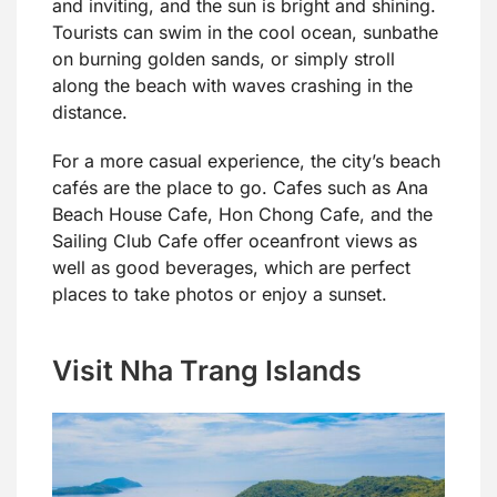
and inviting, and the sun is bright and shining.
Tourists can swim in the cool ocean, sunbathe
on burning golden sands, or simply stroll
along the beach with waves crashing in the
distance.
For a more casual experience, the city’s beach
cafés are the place to go. Cafes such as Ana
Beach House Cafe, Hon Chong Cafe, and the
Sailing Club Cafe offer oceanfront views as
well as good beverages, which are perfect
places to take photos or enjoy a sunset.
Visit Nha Trang Islands