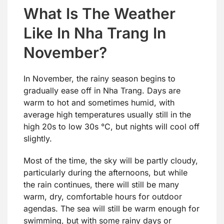
What Is The Weather
Like In Nha Trang In
November?
In November, the rainy season begins to
gradually ease off in Nha Trang. Days are
warm to hot and sometimes humid, with
average high temperatures usually still in the
high 20s to low 30s °C, but nights will cool off
slightly.
Most of the time, the sky will be partly cloudy,
particularly during the afternoons, but while
the rain continues, there will still be many
warm, dry, comfortable hours for outdoor
agendas. The sea will still be warm enough for
swimming, but with some rainy days or