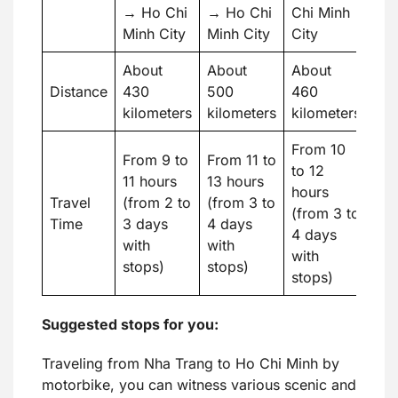
→ Ho Chi
→ Ho Chi
Chi Minh
Minh City
Minh City
City
About
About
About
Distance
430
500
460
kilometers
kilometers
kilometers
From 10
From 9 to
From 11 to
to 12
11 hours
13 hours
hours
Travel
(from 2 to
(from 3 to
(from 3 to
Time
3 days
4 days
4 days
with
with
with
stops)
stops)
stops)
Suggested stops for you:
Traveling from Nha Trang to Ho Chi Minh by
motorbike, you can witness various scenic and