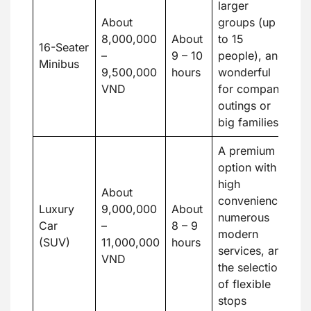
larger
About
groups (up
8,000,000
About
to 15
16-Seater
–
9 – 10
people), and
Minibus
9,500,000
hours
wonderful
VND
for company
outings or
big families
A premium
option with
high
About
convenience,
Luxury
9,000,000
About
numerous
Car
–
8 – 9
modern
(SUV)
11,000,000
hours
services, and
VND
the selection
of flexible
stops