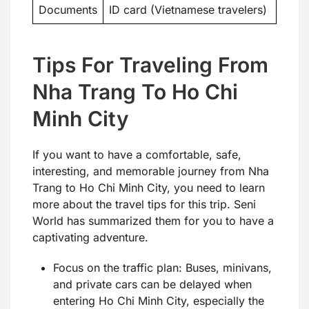
Documents
ID card (Vietnamese travelers)
Tips For Traveling From
Nha Trang To Ho Chi
Minh City
If you want to have a comfortable, safe,
interesting, and memorable journey from Nha
Trang to Ho Chi Minh City, you need to learn
more about the travel tips for this trip. Seni
World has summarized them for you to have a
captivating adventure.
Focus on the traffic plan: Buses, minivans,
and private cars can be delayed when
entering Ho Chi Minh City, especially the