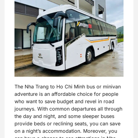
The Nha Trang to Ho Chi Minh bus or minivan
adventure is an affordable choice for people
who want to save budget and revel in road
journeys. With common departures all through
the day and night, and some sleeper buses
provide beds or reclining seats, you can save
on a night’s accommodation. Moreover, you