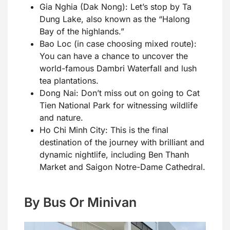
Gia Nghia (Dak Nong): Let’s stop by Ta
Dung Lake, also known as the “Halong
Bay of the highlands.”
Bao Loc (in case choosing mixed route):
You can have a chance to uncover the
world-famous Dambri Waterfall and lush
tea plantations.
Dong Nai: Don’t miss out on going to Cat
Tien National Park for witnessing wildlife
and nature.
Ho Chi Minh City: This is the final
destination of the journey with brilliant and
dynamic nightlife, including Ben Thanh
Market and Saigon Notre-Dame Cathedral.
By Bus Or Minivan