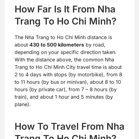
How Far Is It From Nha
Trang To Ho Chi Minh?
The Nha Trang to Ho Chi Minh distance is
about
430 to 500 kilometers
by road,
depending on your specific direction taken.
With the distance above, the common Nha
Trang to Ho Chi Minh City travel time is about
2 to 4 days with stops (by motorbike), from 8
to 11 hours (by bus or minivan), about 8 to 10
hours (by private car), from 7 – 8 hours (by
train), and about 1 hour and 5 minutes (by
plane).
How To Travel From Nha
Trang To Ho Chi Minh?