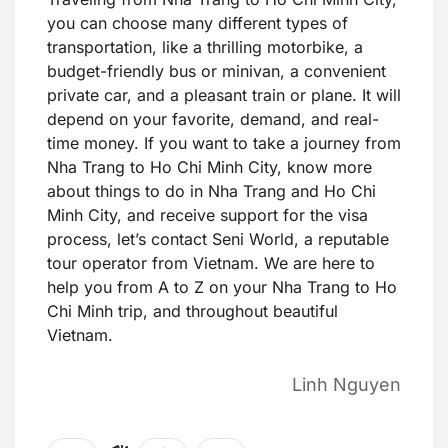
you can choose many different types of
transportation, like a thrilling motorbike, a
budget-friendly bus or minivan, a convenient
private car, and a pleasant train or plane. It will
depend on your favorite, demand, and real-
time money. If you want to take a journey from
Nha Trang to Ho Chi Minh City, know more
about things to do in Nha Trang and Ho Chi
Minh City, and receive support for the visa
process, let’s contact Seni World, a reputable
tour operator from Vietnam. We are here to
help you from A to Z on your Nha Trang to Ho
Chi Minh trip, and throughout beautiful
Vietnam.
Linh Nguyen