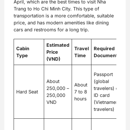
April, which are the best times to visit Nha
Trang to Ho Chi Minh City. This type of
transportation is a more comfortable, suitable
price, and has modern amenities like dining
cars and restrooms for a long trip.
Estimated
Cabin
Travel
Required
Price
B
Type
Time
Documents
(VND)
Su
Passport
e
About
(global
About
t
250,000 –
travelers) or
Hard Seat
7 to 8
d
250,000
ID card
hours
b
VND
(Vietnamese
o
travelers)
a
L