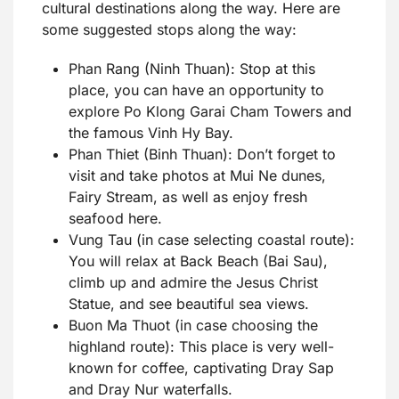
cultural destinations along the way. Here are
some suggested stops along the way:
Phan Rang (Ninh Thuan): Stop at this
place, you can have an opportunity to
explore Po Klong Garai Cham Towers and
the famous Vinh Hy Bay.
Phan Thiet (Binh Thuan): Don’t forget to
visit and take photos at Mui Ne dunes,
Fairy Stream, as well as enjoy fresh
seafood here.
Vung Tau (in case selecting coastal route):
You will relax at Back Beach (Bai Sau),
climb up and admire the Jesus Christ
Statue, and see beautiful sea views.
Buon Ma Thuot (in case choosing the
highland route): This place is very well-
known for coffee, captivating Dray Sap
and Dray Nur waterfalls.