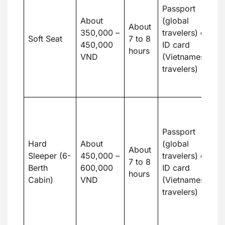
o
Passport
m
About
(global
About
c
350,000 –
travelers) or
Soft Seat
7 to 8
b
450,000
ID card
hours
m
VND
(Vietnamese
in
travelers)
c
t
G
v
Passport
w
Hard
About
(global
h
About
Sleeper (6-
450,000 –
travelers) or
b
7 to 8
Berth
600,000
ID card
b
hours
Cabin)
VND
(Vietnamese
a
travelers)
ab
re
t