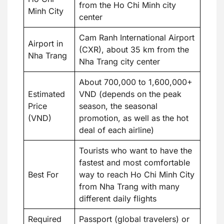
from the Ho Chi Minh city
Minh City
center
Cam Ranh International Airport
Airport in
(CXR), about 35 km from the
Nha Trang
Nha Trang city center
About 700,000 to 1,600,000+
Estimated
VND (depends on the peak
Price
season, the seasonal
(VND)
promotion, as well as the hot
deal of each airline)
Tourists who want to have the
fastest and most comfortable
Best For
way to reach Ho Chi Minh City
from Nha Trang with many
different daily flights
Required
Passport (global travelers) or