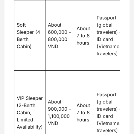
Fa
s
Passport
c
Soft
About
(global
About
w
Sleeper (4-
600,000 –
travelers) or
7 to 8
s
Berth
800,000
ID card
hours
e
Cabin)
VND
(Vietnamese
c
travelers)
a
c
P
to
pr
Passport
VIP Sleeper
pr
About
(global
(2-Berth
About
m
900,000 –
travelers) or
Cabin,
7 to 8
a
1,100,000
ID card
Limited
hours
a
VND
(Vietnamese
Availability)
m
travelers)