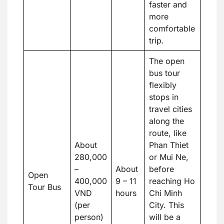
faster and
more
comfortable
trip.
The open
bus tour
flexibly
stops in
travel cities
along the
route, like
About
Phan Thiet
280,000
or Mui Ne,
–
About
before
Open
400,000
9 – 11
reaching Ho
Tour Bus
VND
hours
Chi Minh
(per
City. This
person)
will be a