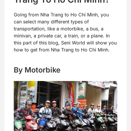
Going from Nha Trang to Ho Chi Minh, you
can select many different types of
transportation, like a motorbike, a bus, a
minivan, a private car, a train, or a plane. In
this part of this blog, Seni World will show you
how to get from Nha Trang to Ho Chi Minh.
By Motorbike