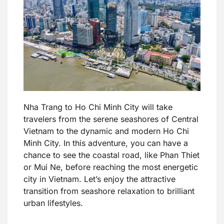
Nha Trang to Ho Chi Minh City will take
travelers from the serene seashores of Central
Vietnam to the dynamic and modern Ho Chi
Minh City. In this adventure, you can have a
chance to see the coastal road, like Phan Thiet
or Mui Ne, before reaching the most energetic
city in Vietnam. Let’s enjoy the attractive
transition from seashore relaxation to brilliant
urban lifestyles.