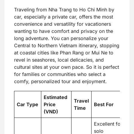
Traveling from Nha Trang to Ho Chi Minh by
car, especially a private car, offers the most
convenience and versatility for vacationers
wanting to have comfort and privacy on the
long adventure. You can personalize your
Central to Northern Vietnam itinerary, stopping
at coastal cities like Phan Rang or Mui Ne to
revel in seashores, local delicacies, and
cultural sites at your own pace. So it is perfect
for families or communities who select a
comfy, personalized tour and enjoyment.
Estimated
Travel
Car Type
Price
Best For
Time
(VND)
Excellent for
solo