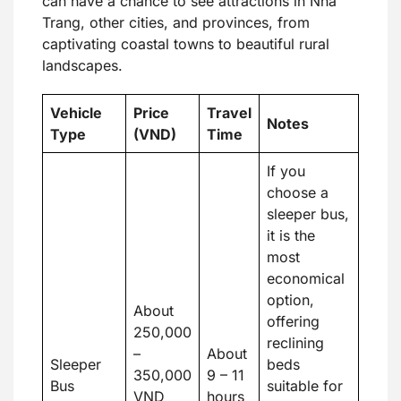
can have a chance to see attractions in Nha
Trang, other cities, and provinces, from
captivating coastal towns to beautiful rural
landscapes.
Vehicle
Price
Travel
Notes
Type
(VND)
Time
If you
choose a
sleeper bus,
it is the
most
economical
option,
About
offering
250,000
reclining
–
About
Sleeper
beds
350,000
9 – 11
Bus
suitable for
VND
hours