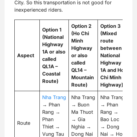
City. So this transportation is not good for
inexperienced riders.
Option 2
Option 3
Option 1
(Ho Chi
(Mixed
(National
Minh
route
Highway
Highway
between
1A or also
Aspect
or also
National
called
called
Highway
QL1A –
QL14 –
1A and Ho
Coastal
Mountain
Chi Minh
Route)
Route)
Highway)
Nha Trang
Nha Trang
Nha Trang
→ Phan
→ Buon
→ Phan
Rang →
Ma Thuot
Rang →
Phan
→ Gia
Bao Loc
Route
Thiet →
Nghia →
→ Dong
Vung Tau
Dong Nai
Nai → Ho