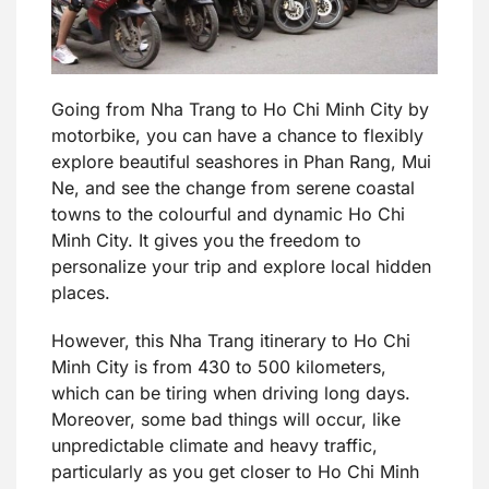
Going from Nha Trang to Ho Chi Minh City by
motorbike, you can have a chance to flexibly
explore beautiful seashores in Phan Rang, Mui
Ne, and see the change from serene coastal
towns to the colourful and dynamic Ho Chi
Minh City. It gives you the freedom to
personalize your trip and explore local hidden
places.
However, this Nha Trang itinerary to Ho Chi
Minh City is from 430 to 500 kilometers,
which can be tiring when driving long days.
Moreover, some bad things will occur, like
unpredictable climate and heavy traffic,
particularly as you get closer to Ho Chi Minh