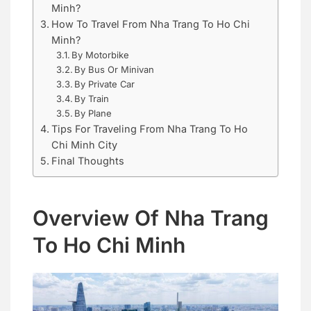
Minh?
How To Travel From Nha Trang To Ho Chi
Minh?
By Motorbike
By Bus Or Minivan
By Private Car
By Train
By Plane
Tips For Traveling From Nha Trang To Ho
Chi Minh City
Final Thoughts
Overview Of Nha Trang
To Ho Chi Minh