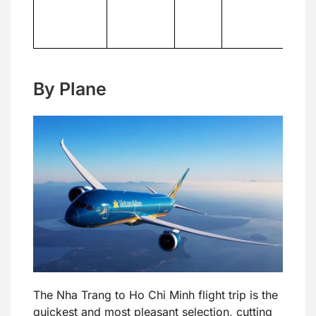
c
th
tr
By Plane
The Nha Trang to Ho Chi Minh flight trip is the
quickest and most pleasant selection, cutting