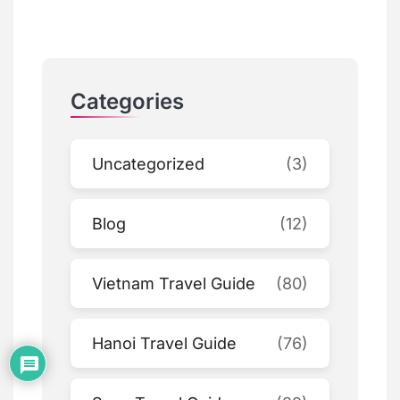
Categories
Uncategorized
(3)
Blog
(12)
Vietnam Travel Guide
(80)
Hanoi Travel Guide
(76)