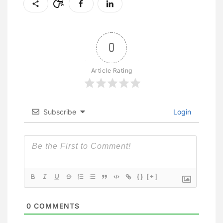
0
Article Rating
Subscribe
Login
{}
[+]
0
COMMENTS