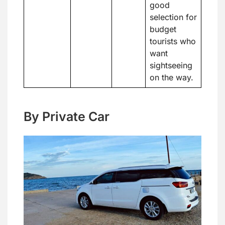
good
selection for
budget
tourists who
want
sightseeing
on the way.
By Private Car