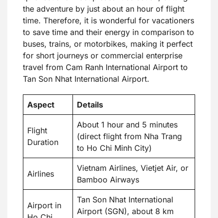
the adventure by just about an hour of flight
time. Therefore, it is wonderful for vacationers
to save time and their energy in comparison to
buses, trains, or motorbikes, making it perfect
for short journeys or commercial enterprise
travel from Cam Ranh International Airport to
Tan Son Nhat International Airport.
Aspect
Details
About 1 hour and 5 minutes
Flight
(direct flight from Nha Trang
Duration
to Ho Chi Minh City)
Vietnam Airlines, Vietjet Air, or
Airlines
Bamboo Airways
Tan Son Nhat International
Airport in
Airport (SGN), about 8 km
Ho Chi