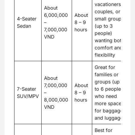
vacationers,
About
couples, or
6,000,000
About
4-Seater
small groups
–
8 – 9
Sedan
(up to 3
7,000,000
hours
people)
VND
wanting both
comfort and
flexibility
Great for
families or
About
groups (up
7,000,000
About
7-Seater
to 6 people)
–
8 – 9
SUV/MPV
who need
8,000,000
hours
more space
VND
for baggage
and luggage
Best for