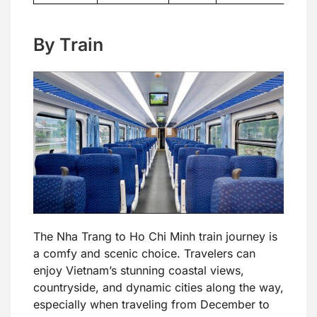
By Train
The Nha Trang to Ho Chi Minh train journey is
a comfy and scenic choice. Travelers can
enjoy Vietnam’s stunning coastal views,
countryside, and dynamic cities along the way,
especially when traveling from December to