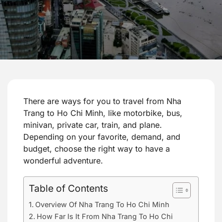
There are ways for you to travel from Nha
Trang to Ho Chi Minh, like motorbike, bus,
minivan, private car, train, and plane.
Depending on your favorite, demand, and
budget, choose the right way to have a
wonderful adventure.
Table of Contents
Overview Of Nha Trang To Ho Chi Minh
How Far Is It From Nha Trang To Ho Chi