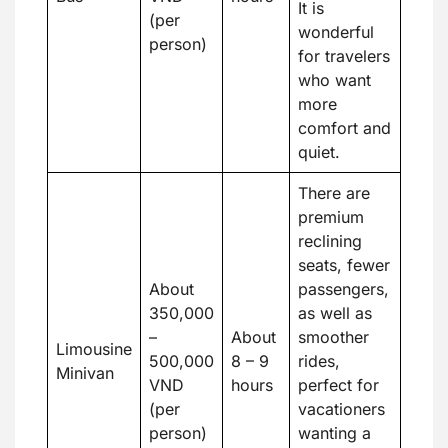
It is
(per
wonderful
person)
for travelers
who want
more
comfort and
quiet.
There are
premium
reclining
seats, fewer
About
passengers,
350,000
as well as
–
About
smoother
Limousine
500,000
8 – 9
rides,
Minivan
VND
hours
perfect for
(per
vacationers
person)
wanting a