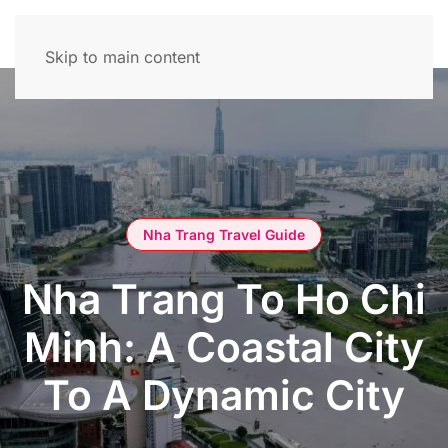
Skip to main content
Nha Trang Travel Guide
Nha Trang To Ho Chi
Minh: A Coastal City
To A Dynamic City