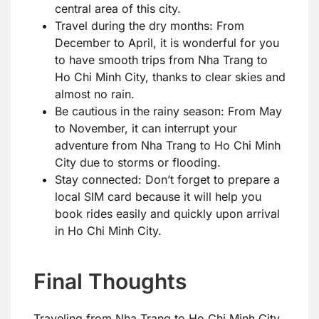
central area of this city.
Travel during the dry months: From
December to April, it is wonderful for you
to have smooth trips from Nha Trang to
Ho Chi Minh City, thanks to clear skies and
almost no rain.
Be cautious in the rainy season: From May
to November, it can interrupt your
adventure from Nha Trang to Ho Chi Minh
City due to storms or flooding.
Stay connected: Don’t forget to prepare a
local SIM card because it will help you
book rides easily and quickly upon arrival
in Ho Chi Minh City.
Final Thoughts
Traveling from Nha Trang to Ho Chi Minh City,