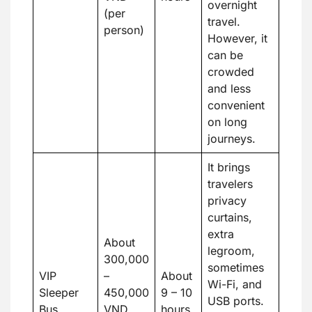
overnight
(per
travel.
person)
However, it
can be
crowded
and less
convenient
on long
journeys.
It brings
travelers
privacy
curtains,
extra
About
legroom,
300,000
sometimes
VIP
–
About
Wi-Fi, and
Sleeper
450,000
9 – 10
USB ports.
Bus
VND
hours