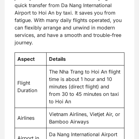
quick transfer from Da Nang International
Airport to Hoi An by taxi. It saves you from
fatigue. With many daily flights operated, you
can flexibly arrange and unwind in modern
services, and have a smooth and trouble-free
journey.
Aspect
Details
The Nha Trang to Hoi An flight
time is about 1 hour and 10
Flight
minutes (direct flight) and
Duration
from 30 to 45 minutes on taxi
to Hoi An
Vietnam Airlines, Vietjet Air, or
Airlines
Bamboo Airways
Da Nang International Airport
Airport in