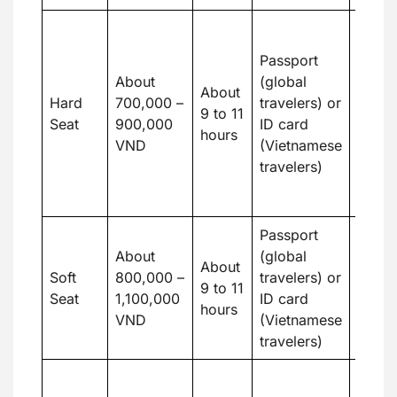
Budge
travel
Passport
who d
About
(global
About
mind 
Hard
700,000 –
travelers) or
9 to 11
seati
Seat
900,000
ID card
hours
want 
VND
(Vietnamese
the c
travelers)
way t
in Hoi
Passport
Suitab
About
(global
price
About
Soft
800,000 –
travelers) or
more
9 to 11
Seat
1,100,000
ID card
pleas
hours
VND
(Vietnamese
moder
travelers)
condi
The N