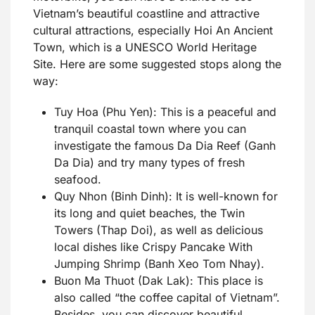
Vietnam’s beautiful coastline and attractive
cultural attractions, especially Hoi An Ancient
Town, which is a UNESCO World Heritage
Site. Here are some suggested stops along the
way:
Tuy Hoa (Phu Yen): This is a peaceful and
tranquil coastal town where you can
investigate the famous Da Dia Reef (Ganh
Da Dia) and try many types of fresh
seafood.
Quy Nhon (Binh Dinh): It is well-known for
its long and quiet beaches, the Twin
Towers (Thap Doi), as well as delicious
local dishes like Crispy Pancake With
Jumping Shrimp (Banh Xeo Tom Nhay).
Buon Ma Thuot (Dak Lak): This place is
also called “the coffee capital of Vietnam”.
Besides, you can discover beautiful