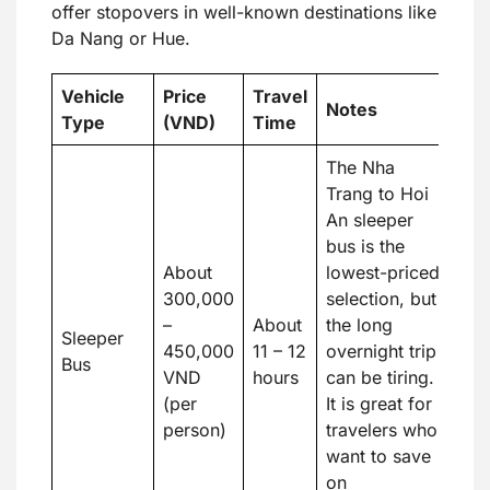
offer stopovers in well-known destinations like
Da Nang or Hue.
Vehicle
Price
Travel
Notes
Type
(VND)
Time
The Nha
Trang to Hoi
An sleeper
bus is the
About
lowest-priced
300,000
selection, but
–
About
the long
Sleeper
450,000
11 – 12
overnight trip
Bus
VND
hours
can be tiring.
(per
It is great for
person)
travelers who
want to save
on