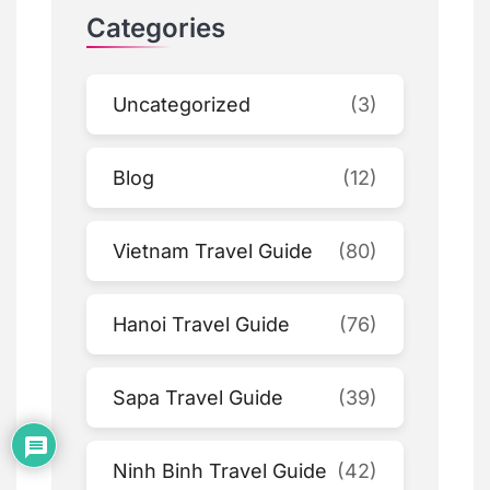
Categories
Uncategorized
(3)
Blog
(12)
Vietnam Travel Guide
(80)
Hanoi Travel Guide
(76)
Sapa Travel Guide
(39)
Ninh Binh Travel Guide
(42)