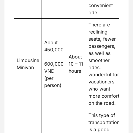
convenient
ride.
There are
reclining
seats, fewer
About
passengers,
450,000
as well as
–
About
Limousine
smoother
600,000
10 – 11
Minivan
rides,
VND
hours
wonderful for
(per
vacationers
person)
who want
more comfort
on the road.
This type of
transportation
is a good