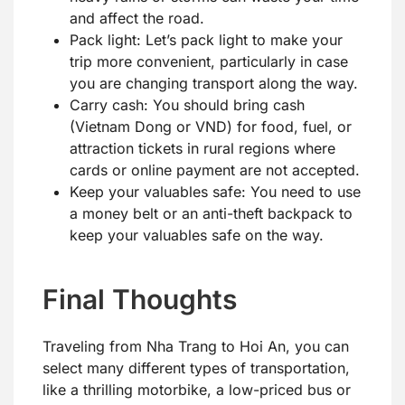
and affect the road.
Pack light: Let’s pack light to make your
trip more convenient, particularly in case
you are changing transport along the way.
Carry cash: You should bring cash
(Vietnam Dong or VND) for food, fuel, or
attraction tickets in rural regions where
cards or online payment are not accepted.
Keep your valuables safe: You need to use
a money belt or an anti-theft backpack to
keep your valuables safe on the way.
Final Thoughts
Traveling from Nha Trang to Hoi An, you can
select many different types of transportation,
like a thrilling motorbike, a low-priced bus or