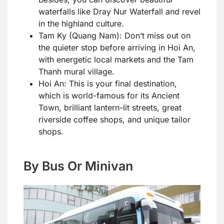
waterfalls like Dray Nur Waterfall and revel
in the highland culture.
Tam Ky (Quang Nam): Don’t miss out on
the quieter stop before arriving in Hoi An,
with energetic local markets and the Tam
Thanh mural village.
Hoi An: This is your final destination,
which is world-famous for its Ancient
Town, brilliant lantern-lit streets, great
riverside coffee shops, and unique tailor
shops.
By Bus Or Minivan