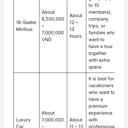
to 15
About
members),
About
6,500,000
company
16-Seater
12 –
–
trips, or
Minibus
13
7,000,000
families who
hours
VND
want to
have a tour
together
with extra
space
It is best for
vacationers
who want to
have a
premium
About
experience
Luxury
7,000,000
About
with
Car
–
11 – 12
professional