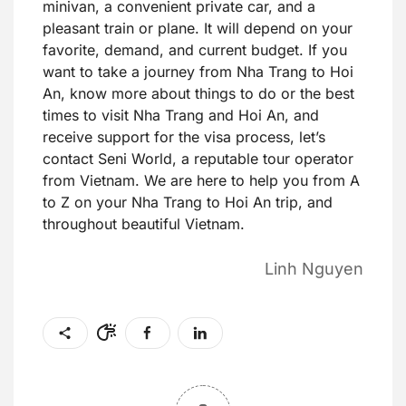
minivan, a convenient private car, and a
pleasant train or plane. It will depend on your
favorite, demand, and current budget. If you
want to take a journey from Nha Trang to Hoi
An, know more about things to do or the best
times to visit Nha Trang and Hoi An, and
receive support for the visa process, let’s
contact Seni World, a reputable tour operator
from Vietnam. We are here to help you from A
to Z on your Nha Trang to Hoi An trip, and
throughout beautiful Vietnam.
Linh Nguyen