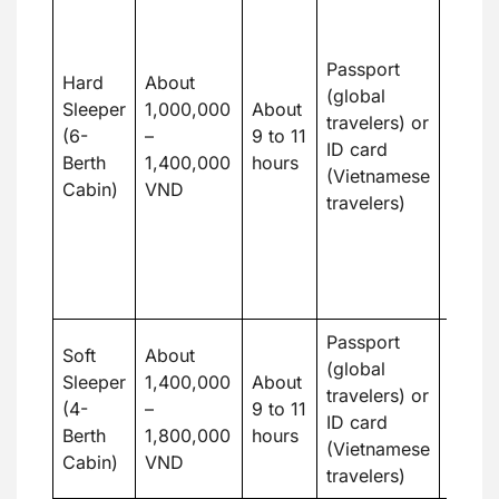
Trang
An sl
train 
Passport
Hard
About
sleepe
(global
Sleeper
1,000,000
About
great 
travelers) or
(6-
–
9 to 11
budge
ID card
Berth
1,400,000
hours
touri
(Vietnamese
Cabin)
VND
want 
travelers)
priva
the ab
rest
overn
Passport
Famili
Soft
About
(global
coupl
Sleeper
1,400,000
About
travelers) or
prefer
(4-
–
9 to 11
ID card
tranqu
Berth
1,800,000
hours
(Vietnamese
extra
Cabin)
VND
travelers)
conve