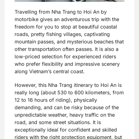
Travelling from Nha Trang to Hoi An by
motorbike gives an adventurous trip with the
freedom for you to stop at beautiful coastal
roads, pretty fishing villages, captivating
mountain passes, and mysterious beaches that
other transportation often passes. It is also a
low-priced selection for experienced riders
who prefer flexibility and impressive scenery
along Vietnam’s central coast.
However, this Nha Trang itinerary to Hoi An is
really long (about 530 to 600 kilometers, from
12 to 16 hours of riding), physically
demanding, and can be risky because of the
unpredictable weather, heavy traffic on the
road, and some street situations. It is
exceptionally ideal for confident and skilled
riders with the right protection equipment, but