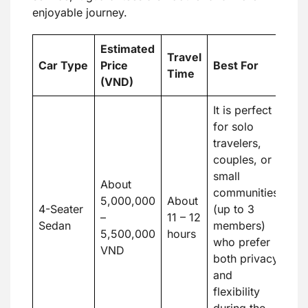
enjoyable journey.
Estimated
Travel
Car Type
Price
Best For
Time
(VND)
It is perfect
for solo
travelers,
couples, or
small
About
communities
5,000,000
About
4-Seater
(up to 3
–
11 – 12
Sedan
members)
5,500,000
hours
who prefer
VND
both privacy
and
flexibility
during the