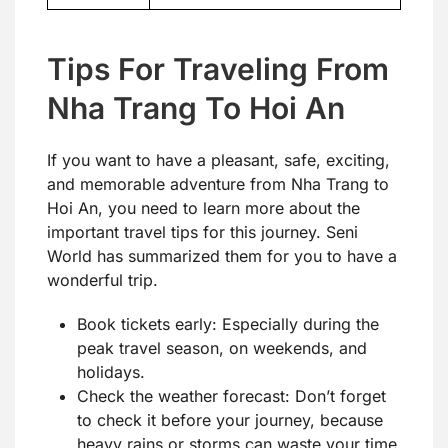
Tips For Traveling From
Nha Trang To Hoi An
If you want to have a pleasant, safe, exciting,
and memorable adventure from Nha Trang to
Hoi An, you need to learn more about the
important travel tips for this journey. Seni
World has summarized them for you to have a
wonderful trip.
Book tickets early: Especially during the
peak travel season, on weekends, and
holidays.
Check the weather forecast: Don’t forget
to check it before your journey, because
heavy rains or storms can waste your time