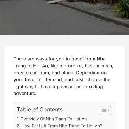
There are ways for you to travel from Nha
Trang to Hoi An, like motorbike, bus, minivan,
private car, train, and plane. Depending on
your favorite, demand, and cost, choose the
right way to have a pleasant and exciting
adventure.
Table of Contents
Overview Of Nha Trang To Hoi An
How Far Is It From Nha Trang To Hoi An?