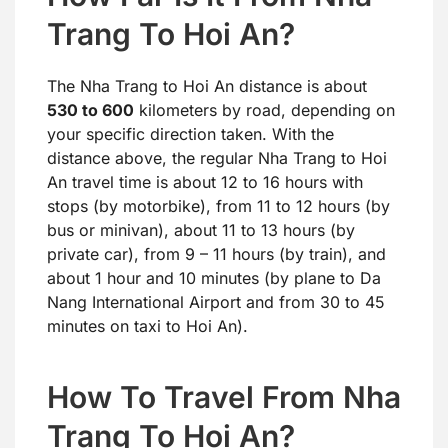
Trang To Hoi An?
The Nha Trang to Hoi An distance is about
530 to 600
kilometers by road, depending on
your specific direction taken. With the
distance above, the regular Nha Trang to Hoi
An travel time is about 12 to 16 hours with
stops (by motorbike), from 11 to 12 hours (by
bus or minivan), about 11 to 13 hours (by
private car), from 9 – 11 hours (by train), and
about 1 hour and 10 minutes (by plane to Da
Nang International Airport and from 30 to 45
minutes on taxi to Hoi An).
How To Travel From Nha
Trang To Hoi An?