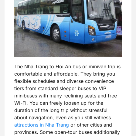
The Nha Trang to Hoi An bus or minivan trip is
comfortable and affordable. They bring you
flexible schedules and diverse convenience
tiers from standard sleeper buses to VIP
minibuses with many reclining seats and free
Wi-Fi. You can freely loosen up for the
duration of the long trip without stressful
about navigation, even as you still witness
attractions in Nha Trang
or other cities and
provinces. Some open-tour buses additionally