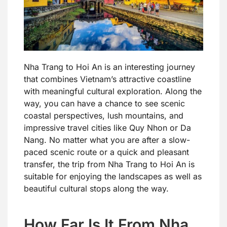
Nha Trang to Hoi An is an interesting journey
that combines Vietnam’s attractive coastline
with meaningful cultural exploration. Along the
way, you can have a chance to see scenic
coastal perspectives, lush mountains, and
impressive travel cities like Quy Nhon or Da
Nang. No matter what you are after a slow-
paced scenic route or a quick and pleasant
transfer, the trip from Nha Trang to Hoi An is
suitable for enjoying the landscapes as well as
beautiful cultural stops along the way.
How Far Is It From Nha