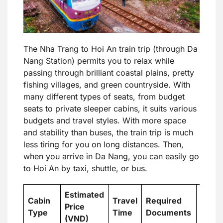
The Nha Trang to Hoi An train trip (through Da
Nang Station) permits you to relax while
passing through brilliant coastal plains, pretty
fishing villages, and green countryside. With
many different types of seats, from budget
seats to private sleeper cabins, it suits various
budgets and travel styles. With more space
and stability than buses, the train trip is much
less tiring for you on long distances. Then,
when you arrive in Da Nang, you can easily go
to Hoi An by taxi, shuttle, or bus.
Estimated
Cabin
Travel
Required
Price
Best 
Type
Time
Documents
(VND)