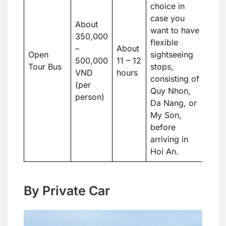
choice in
case you
About
want to have
350,000
flexible
–
About
Open
sightseeing
500,000
11 – 12
Tour Bus
stops,
VND
hours
consisting of
(per
Quy Nhon,
person)
Da Nang, or
My Son,
before
arriving in
Hoi An.
By Private Car