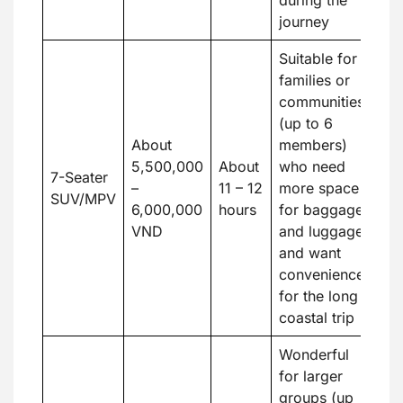
journey
Suitable for
families or
communities
(up to 6
About
members)
5,500,000
About
who need
7-Seater
–
11 – 12
more space
SUV/MPV
6,000,000
hours
for baggage
VND
and luggage
and want
convenience
for the long
coastal trip
Wonderful
for larger
groups (up