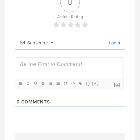
0
Article Rating
Subscribe
Login
{}
[+]
0
COMMENTS