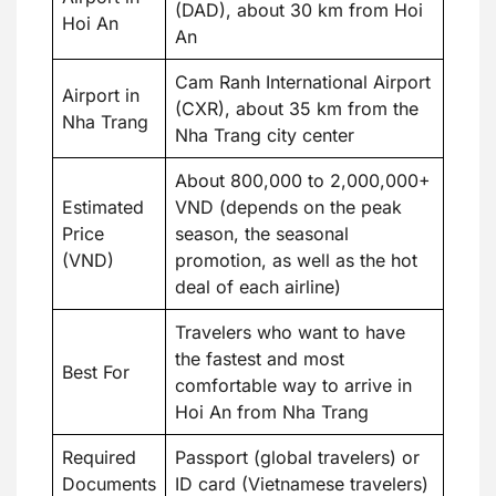
(DAD), about 30 km from Hoi
Hoi An
An
Cam Ranh International Airport
Airport in
(CXR), about 35 km from the
Nha Trang
Nha Trang city center
About 800,000 to 2,000,000+
Estimated
VND (depends on the peak
Price
season, the seasonal
(VND)
promotion, as well as the hot
deal of each airline)
Travelers who want to have
the fastest and most
Best For
comfortable way to arrive in
Hoi An from Nha Trang
Required
Passport (global travelers) or
Documents
ID card (Vietnamese travelers)