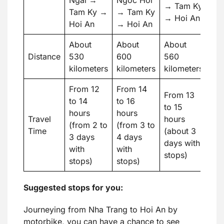
→ Tam Ky
Tam Ky →
→ Tam Ky
→ Hoi An
Hoi An
→ Hoi An
About
About
About
Distance
530
600
560
kilometers
kilometers
kilometers
From 12
From 14
From 13
to 14
to 16
to 15
hours
hours
Travel
hours
(from 2 to
(from 3 to
Time
(about 3
3 days
4 days
days with
with
with
stops)
stops)
stops)
Suggested stops for you:
Journeying from Nha Trang to Hoi An by
motorbike, you can have a chance to see