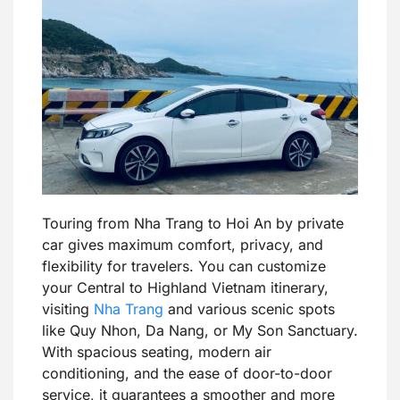
Touring from Nha Trang to Hoi An by private
car gives maximum comfort, privacy, and
flexibility for travelers. You can customize
your Central to Highland Vietnam itinerary,
visiting
Nha Trang
and various scenic spots
like Quy Nhon, Da Nang, or My Son Sanctuary.
With spacious seating, modern air
conditioning, and the ease of door-to-door
service, it guarantees a smoother and more