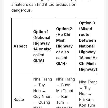
amateurs can find it too arduous or
dangerous.
Option 3
Option 2
(Mixed
Option 1
(Ho Chi
route
(National
Minh
between
Highway
Aspect
Highway
National
1A or also
or also
Highway
called
called
1A and Ho
QL1A)
QL14)
Chi Minh
Highway)
Nha Trang
Nha Trang
Nha Trang
→ Tuy
→ Buon
→ Tuy
Hoa →
Ma Thuot
Hoa →
Quy Nhon
→ Kon
Route
Pleiku →
→ Quang
Tum →
Kon Tum
Ngai →
Ngoc Hoi