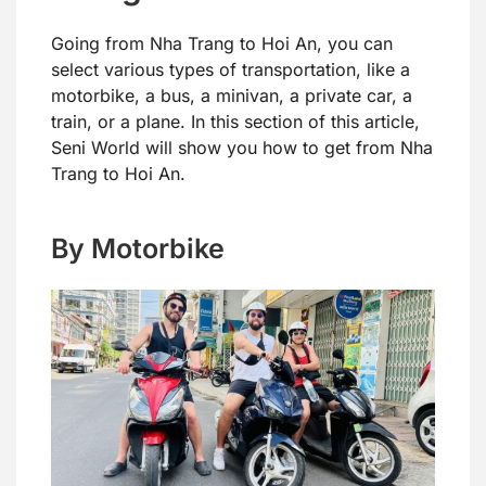
Going from Nha Trang to Hoi An, you can
select various types of transportation, like a
motorbike, a bus, a minivan, a private car, a
train, or a plane. In this section of this article,
Seni World will show you how to get from Nha
Trang to Hoi An.
By Motorbike