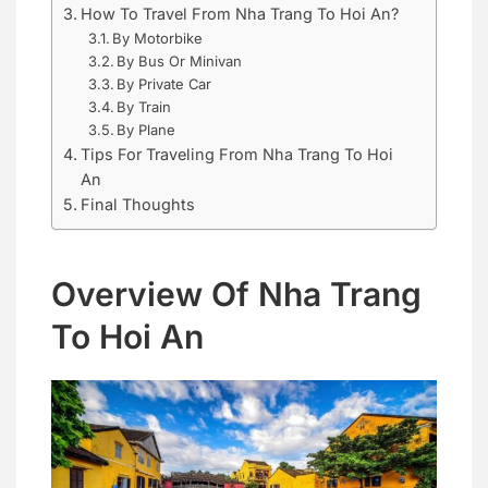
How To Travel From Nha Trang To Hoi An?
By Motorbike
By Bus Or Minivan
By Private Car
By Train
By Plane
Tips For Traveling From Nha Trang To Hoi
An
Final Thoughts
Overview Of Nha Trang
To Hoi An