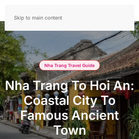
Skip to main content
Nha Trang Travel Guide
Nha Trang To Hoi An:
Coastal City To
Famous Ancient
Town