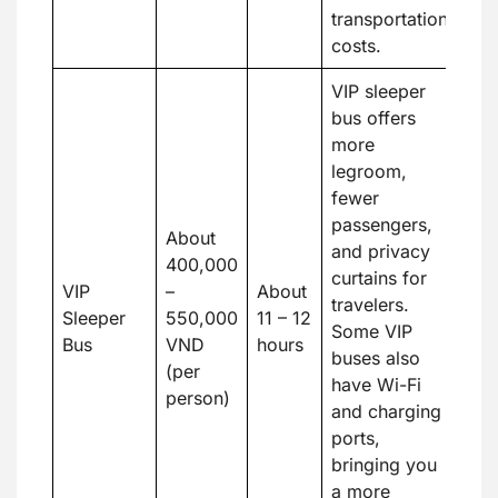
transportation
costs.
VIP sleeper
bus offers
more
legroom,
fewer
passengers,
About
and privacy
400,000
curtains for
VIP
–
About
travelers.
Sleeper
550,000
11 – 12
Some VIP
Bus
VND
hours
buses also
(per
have Wi-Fi
person)
and charging
ports,
bringing you
a more