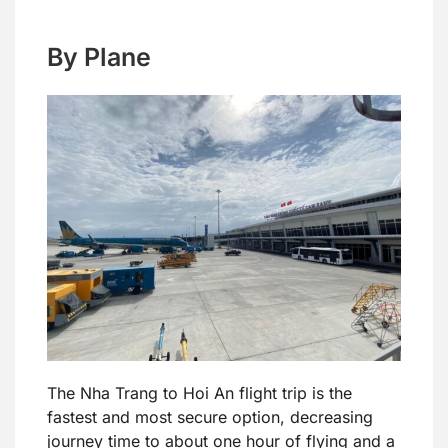
By Plane
The Nha Trang to Hoi An flight trip is the
fastest and most secure option, decreasing
journey time to about one hour of flying and a