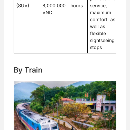
(SUV)
8,000,000
hours
service,
VND
maximum
comfort, as
well as
flexible
sightseeing
stops
By Train