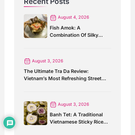
Recent Posts
August 4, 2026
Fish Amok: A
Combination Of Silky
Curry And Banana Leaves
August 3, 2026
The Ultimate Tra Da Review:
Vietnam’s Most Refreshing Street
Drink
August 3, 2026
Banh Tet: A Traditional
Vietnamese Sticky Rice
Cake For Special Events