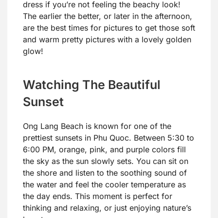
dress if you’re not feeling the beachy look!
The earlier the better, or later in the afternoon,
are the best times for pictures to get those soft
and warm pretty pictures with a lovely golden
glow!
Watching The Beautiful
Sunset
Ong Lang Beach is known for one of the
prettiest sunsets in Phu Quoc. Between 5:30 to
6:00 PM, orange, pink, and purple colors fill
the sky as the sun slowly sets. You can sit on
the shore and listen to the soothing sound of
the water and feel the cooler temperature as
the day ends. This moment is perfect for
thinking and relaxing, or just enjoying nature’s