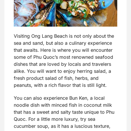
Visiting Ong Lang Beach is not only about the
sea and sand, but also a culinary experience
that awaits. Here is where you will encounter
some of Phu Quoc’s most renowned seafood
dishes that are loved by locals and travelers
alike. You will want to enjoy herring salad, a
fresh product salad of fish, herbs, and
peanuts, with a rich flavor that is still light.
You can also experience Bun Ken, a local
noodle dish with minced fish in coconut milk
that has a sweet and salty taste unique to Phu
Quoc. For a little more luxury, try sea
cucumber soup, as it has a luscious texture,