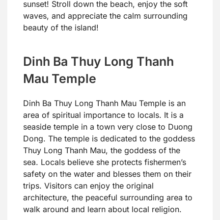
sunset! Stroll down the beach, enjoy the soft
waves, and appreciate the calm surrounding
beauty of the island!
Dinh Ba Thuy Long Thanh
Mau Temple
Dinh Ba Thuy Long Thanh Mau Temple is an
area of spiritual importance to locals. It is a
seaside temple in a town very close to Duong
Dong. The temple is dedicated to the goddess
Thuy Long Thanh Mau, the goddess of the
sea. Locals believe she protects fishermen’s
safety on the water and blesses them on their
trips. Visitors can enjoy the original
architecture, the peaceful surrounding area to
walk around and learn about local religion.