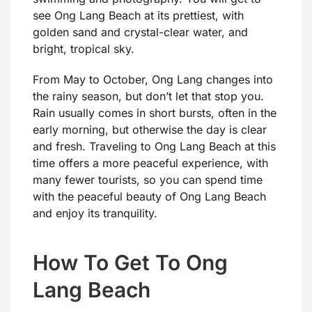
see Ong Lang Beach at its prettiest, with
golden sand and crystal-clear water, and
bright, tropical sky.
From May to October, Ong Lang changes into
the rainy season, but don’t let that stop you.
Rain usually comes in short bursts, often in the
early morning, but otherwise the day is clear
and fresh. Traveling to Ong Lang Beach at this
time offers a more peaceful experience, with
many fewer tourists, so you can spend time
with the peaceful beauty of Ong Lang Beach
and enjoy its tranquility.
How To Get To Ong
Lang Beach