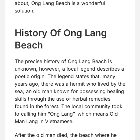
about, Ong Lang Beach is a wonderful
solution.
History Of Ong Lang
Beach
The precise history of Ong Lang Beach is
unknown, however, a local legend describes a
poetic origin. The legend states that, many
years ago, there was a hermit who lived by the
sea; an old man known for possessing healing
skills through the use of herbal remedies
found in the forest. The local community took
to calling him “Ong Lang”, which means Old
Man Lang in Vietnamese.
After the old man died, the beach where he