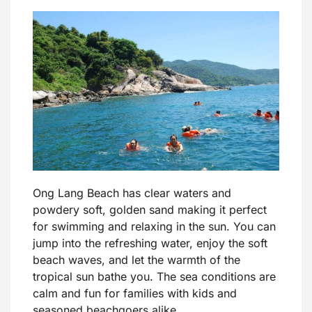
Ong Lang Beach has clear waters and
powdery soft, golden sand making it perfect
for swimming and relaxing in the sun. You can
jump into the refreshing water, enjoy the soft
beach waves, and let the warmth of the
tropical sun bathe you. The sea conditions are
calm and fun for families with kids and
seasoned beachgoers alike.