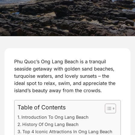
Phu Quoc’s Ong Lang Beach is a tranquil
seaside getaway with golden sand beaches,
turquoise waters, and lovely sunsets – the
ideal spot to relax, swim, and appreciate the
island’s beauty away from the crowds.
Table of Contents
Introduction To Ong Lang Beach
History Of Ong Lang Beach
Top 4 Iconic Attractions In Ong Lang Beach