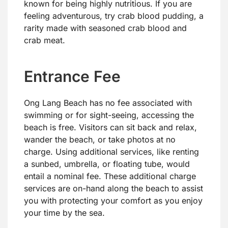
known for being highly nutritious. If you are
feeling adventurous, try crab blood pudding, a
rarity made with seasoned crab blood and
crab meat.
Entrance Fee
Ong Lang Beach has no fee associated with
swimming or for sight-seeing, accessing the
beach is free. Visitors can sit back and relax,
wander the beach, or take photos at no
charge. Using additional services, like renting
a sunbed, umbrella, or floating tube, would
entail a nominal fee. These additional charge
services are on-hand along the beach to assist
you with protecting your comfort as you enjoy
your time by the sea.