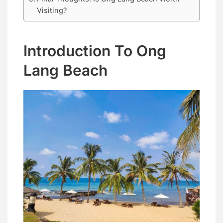
Visiting?
Introduction To Ong
Lang Beach