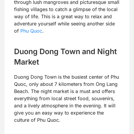
through lush mangroves and picturesque small
fishing villages to catch a glimpse of the local
way of life. This is a great way to relax and
adventure yourself while seeing another side
of
Phu Quoc
.
Duong Dong Town and Night
Market
Duong Dong Town is the busiest center of Phu
Quoc, only about 7 kilometers from Ong Lang
Beach. The night market is a must and offers
everything from local street food, souvenirs,
and a lively atmosphere in the evening. It will
give you an easy way to experience the
culture of Phu Quoc.