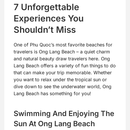
7 Unforgettable
Experiences You
Shouldn’t Miss
One of Phu Quoc’s most favorite beaches for
travelers is Ong Lang Beach – a quiet charm
and natural beauty draw travelers here. Ong
Lang Beach offers a variety of fun things to do
that can make your trip memorable. Whether
you want to relax under the tropical sun or
dive down to see the underwater world, Ong
Lang Beach has something for you!
Swimming And Enjoying The
Sun At Ong Lang Beach