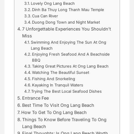
Lovely Ong Lang Beach
Dinh Ba Thuy Long Thanh Mau Temple
Cua Can River
Duong Dong Town and Night Market
7 Unforgettable Experiences You Shouldn’t
Miss
Swimming And Enjoying The Sun At Ong
Lang Beach
Enjoying Fresh Seafood And A Beachside
BBQ
Taking Great Pictures At Ong Lang Beach
Watching The Beautiful Sunset
Fishing And Snorkeling
Kayaking In Tranquil Waters
Trying The Best Local Seafood Dishes
Entrance Fee
Best Time To Visit Ong Lang Beach
How To Get To Ong Lang Beach
Things To Know Before Traveling To Ong
Lang Beach
Final Thoughts: Is Ong Lang Beach Worth