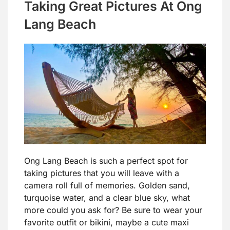
Taking Great Pictures At Ong
Lang Beach
Ong Lang Beach is such a perfect spot for
taking pictures that you will leave with a
camera roll full of memories. Golden sand,
turquoise water, and a clear blue sky, what
more could you ask for? Be sure to wear your
favorite outfit or bikini, maybe a cute maxi