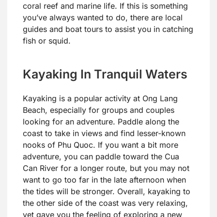
coral reef and marine life. If this is something
you’ve always wanted to do, there are local
guides and boat tours to assist you in catching
fish or squid.
Kayaking In Tranquil Waters
Kayaking is a popular activity at Ong Lang
Beach, especially for groups and couples
looking for an adventure. Paddle along the
coast to take in views and find lesser-known
nooks of Phu Quoc. If you want a bit more
adventure, you can paddle toward the Cua
Can River for a longer route, but you may not
want to go too far in the late afternoon when
the tides will be stronger. Overall, kayaking to
the other side of the coast was very relaxing,
yet gave you the feeling of exploring a new