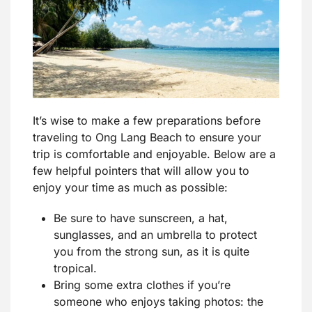
It’s wise to make a few preparations before
traveling to Ong Lang Beach to ensure your
trip is comfortable and enjoyable. Below are a
few helpful pointers that will allow you to
enjoy your time as much as possible:
Be sure to have sunscreen, a hat,
sunglasses, and an umbrella to protect
you from the strong sun, as it is quite
tropical.
Bring some extra clothes if you’re
someone who enjoys taking photos: the