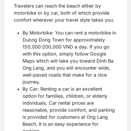
Travelers can reach the beach either by
motorbike or by car, both of which provide
comfort wherever your travel style takes you.
By Motorbike: You can rent a motorbike in
Duong Dong Town for approximately
150,000-200,000 VND a day. If you go
with this option, simply follow Google
Maps which will take you toward Dinh Ba
Ong Lang, and you will encounter wide,
well-paved roads that make for a nice
journey.
By Car: Renting a car is an excellent
option for families, children, or elderly
individuals. Car rental prices are
reasonable, provide comfort, and parking
is provided for customers at Ong Lang
Beach. It is an easy experience for