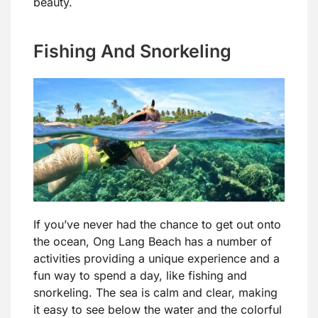
beauty.
Fishing And Snorkeling
If you’ve never had the chance to get out onto
the ocean, Ong Lang Beach has a number of
activities providing a unique experience and a
fun way to spend a day, like fishing and
snorkeling. The sea is calm and clear, making
it easy to see below the water and the colorful