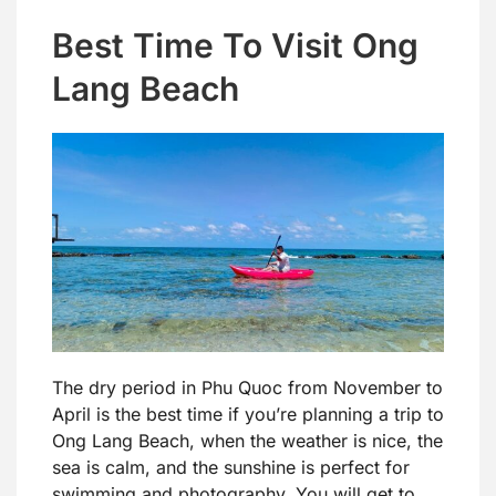
Best Time To Visit Ong
Lang Beach
The dry period in Phu Quoc from November to
April is the best time if you’re planning a trip to
Ong Lang Beach, when the weather is nice, the
sea is calm, and the sunshine is perfect for
swimming and photography. You will get to