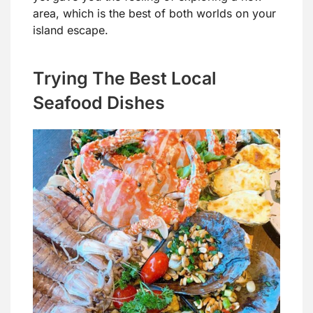
area, which is the best of both worlds on your
island escape.
Trying The Best Local
Seafood Dishes