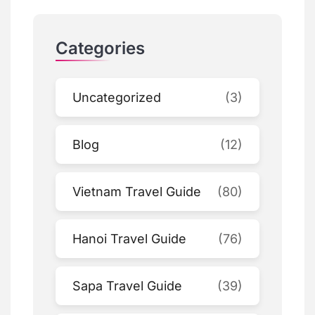
Categories
Uncategorized
(3)
Blog
(12)
Vietnam Travel Guide
(80)
Hanoi Travel Guide
(76)
Sapa Travel Guide
(39)