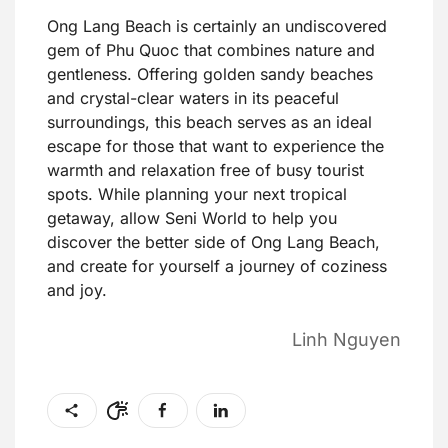
Ong Lang Beach is certainly an undiscovered
gem of Phu Quoc that combines nature and
gentleness. Offering golden sandy beaches
and crystal-clear waters in its peaceful
surroundings, this beach serves as an ideal
escape for those that want to experience the
warmth and relaxation free of busy tourist
spots. While planning your next tropical
getaway, allow Seni World to help you
discover the better side of Ong Lang Beach,
and create for yourself a journey of coziness
and joy.
Linh Nguyen