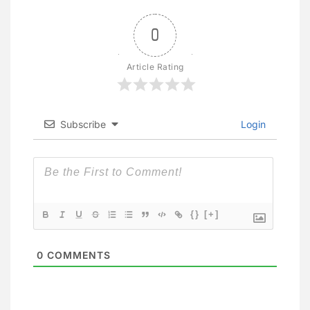
0
Article Rating
Subscribe
Login
{}
[+]
0
COMMENTS