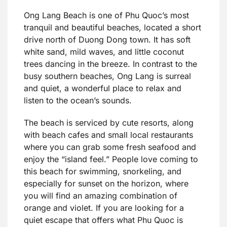
Ong Lang Beach is one of Phu Quoc’s most
tranquil and beautiful beaches, located a short
drive north of Duong Dong town. It has soft
white sand, mild waves, and little coconut
trees dancing in the breeze. In contrast to the
busy southern beaches, Ong Lang is surreal
and quiet, a wonderful place to relax and
listen to the ocean’s sounds.
The beach is serviced by cute resorts, along
with beach cafes and small local restaurants
where you can grab some fresh seafood and
enjoy the “island feel.” People love coming to
this beach for swimming, snorkeling, and
especially for sunset on the horizon, where
you will find an amazing combination of
orange and violet. If you are looking for a
quiet escape that offers what Phu Quoc is