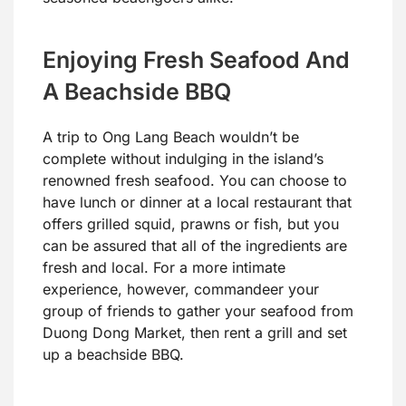
Enjoying Fresh Seafood And
A Beachside BBQ
A trip to Ong Lang Beach wouldn’t be
complete without indulging in the island’s
renowned fresh seafood. You can choose to
have lunch or dinner at a local restaurant that
offers grilled squid, prawns or fish, but you
can be assured that all of the ingredients are
fresh and local. For a more intimate
experience, however, commandeer your
group of friends to gather your seafood from
Duong Dong Market, then rent a grill and set
up a beachside BBQ.