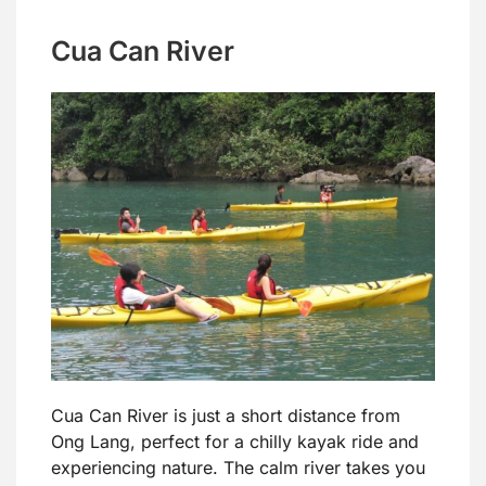
Cua Can River
Cua Can River is just a short distance from
Ong Lang, perfect for a chilly kayak ride and
experiencing nature. The calm river takes you