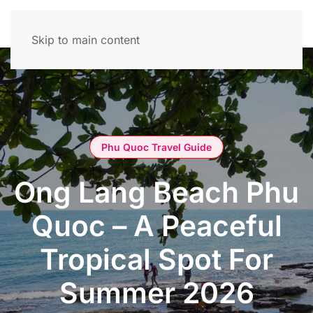
Skip to main content
Phu Quoc Travel Guide
Ong Lang Beach Phu
Quoc – A Peaceful
Tropical Spot For
Summer 2026