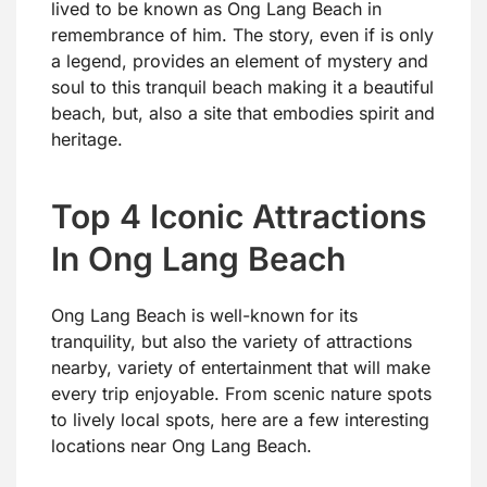
lived to be known as Ong Lang Beach in
remembrance of him. The story, even if is only
a legend, provides an element of mystery and
soul to this tranquil beach making it a beautiful
beach, but, also a site that embodies spirit and
heritage.
Top 4 Iconic Attractions
In Ong Lang Beach
Ong Lang Beach is well-known for its
tranquility, but also the variety of attractions
nearby, variety of entertainment that will make
every trip enjoyable. From scenic nature spots
to lively local spots, here are a few interesting
locations near Ong Lang Beach.