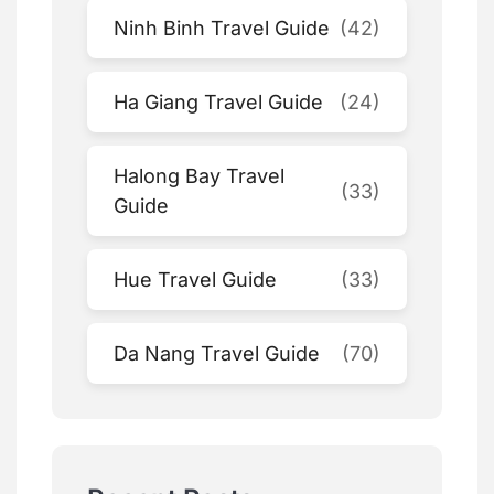
Ninh Binh Travel Guide
(42)
Ha Giang Travel Guide
(24)
Halong Bay Travel
(33)
Guide
Hue Travel Guide
(33)
Da Nang Travel Guide
(70)