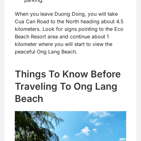
parking.
When you leave Duong Dong, you will take
Cua Can Road to the North heading about 4.5
kilometers. Look for signs pointing to the Eco
Beach Resort area and continue about 1
kilometer where you will start to view the
peaceful Ong Lang Beach.
Things To Know Before
Traveling To Ong Lang
Beach