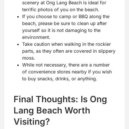
scenery at Ong Lang Beach is ideal for
terrific photos of you on the beach.
If you choose to camp or BBQ along the
beach, please be sure to clean up after
yourself so it is not damaging to the
environment.
Take caution when walking in the rockier
parts, as they often are covered in slippery
moss.
While not necessary, there are a number
of convenience stores nearby if you wish
to buy snacks, drinks, or anything.
Final Thoughts: Is Ong
Lang Beach Worth
Visiting?