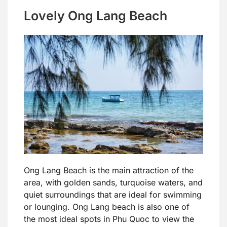
Lovely Ong Lang Beach
Ong Lang Beach is the main attraction of the
area, with golden sands, turquoise waters, and
quiet surroundings that are ideal for swimming
or lounging. Ong Lang beach is also one of
the most ideal spots in Phu Quoc to view the