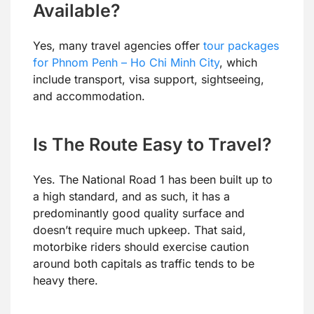
Available?
Yes, many travel agencies offer
tour packages
for Phnom Penh – Ho Chi Minh City
, which
include transport, visa support, sightseeing,
and accommodation.
Is The Route Easy to Travel?
Yes. The National Road 1 has been built up to
a high standard, and as such, it has a
predominantly good quality surface and
doesn’t require much upkeep. That said,
motorbike riders should exercise caution
around both capitals as traffic tends to be
heavy there.