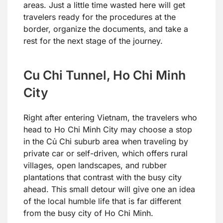
areas. Just a little time wasted here will get
travelers ready for the procedures at the
border, organize the documents, and take a
rest for the next stage of the journey.
Cu Chi Tunnel, Ho Chi Minh
City
Right after entering Vietnam, the travelers who
head to Ho Chi Minh City may choose a stop
in the Củ Chi suburb area when traveling by
private car or self-driven, which offers rural
villages, open landscapes, and rubber
plantations that contrast with the busy city
ahead. This small detour will give one an idea
of the local humble life that is far different
from the busy city of Ho Chi Minh.