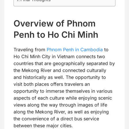
Overview of Phnom
Penh to Ho Chi Minh
Traveling from
Phnom Penh in Cambodia
to
Ho Chi Minh City in Vietnam connects two
countries that are geographically separated by
the Mekong River and connected culturally
and historically as well. The opportunity to
visit both places offers travelers an
opportunity to immerse themselves in various
aspects of each culture while enjoying scenic
views along the way through images of life
along the Mekong River, as well as enjoying
the convenience of a direct bus service
between these major cities.