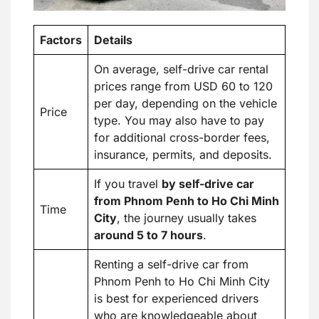
Factors
Details
On average, self-drive car rental
prices range from USD 60 to 120
per day, depending on the vehicle
Price
type. You may also have to pay
for additional cross-border fees,
insurance, permits, and deposits.
If you travel
by self-drive car
from Phnom Penh to Ho Chi Minh
Time
City
, the journey usually takes
around 5 to 7 hours
.
Renting a self-drive car from
Phnom Penh to Ho Chi Minh City
is best for experienced drivers
who are knowledgeable about