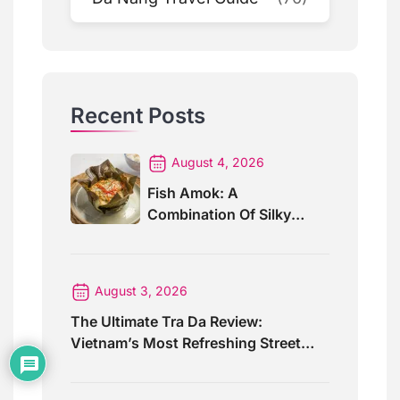
Recent Posts
August 4, 2026
Fish Amok: A
Combination Of Silky
Curry And Banana Leaves
August 3, 2026
The Ultimate Tra Da Review:
Vietnam’s Most Refreshing Street
Drink