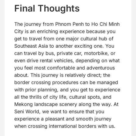
Final Thoughts
The journey from Phnom Penh to Ho Chi Minh
City is an enriching experience because you
get to travel from one major cultural hub of
Southeast Asia to another exciting one. You
can travel by bus, private car, motorbike, or
even drive rental vehicles, depending on what
you feel most comfortable and adventurous
about. This journey is relatively direct; the
border crossing procedures can be managed
with prior planning, and you get to experience
all the thrills of city life, cultural spots, and
Mekong landscape scenery along the way. At
Seni World, we want to ensure that you
experience a pleasant and smooth journey
when crossing international borders with us.