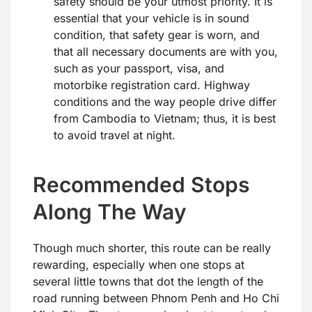
safety should be your utmost priority. It is
essential that your vehicle is in sound
condition, that safety gear is worn, and
that all necessary documents are with you,
such as your passport, visa, and
motorbike registration card. Highway
conditions and the way people drive differ
from Cambodia to Vietnam; thus, it is best
to avoid travel at night.
Recommended Stops
Along The Way
Though much shorter, this route can be really
rewarding, especially when one stops at
several little towns that dot the length of the
road running between Phnom Penh and Ho Chi