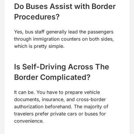
Do Buses Assist with Border
Procedures?
Yes, bus staff generally lead the passengers
through immigration counters on both sides,
which is pretty simple.
Is Self-Driving Across The
Border Complicated?
It can be. You have to prepare vehicle
documents, insurance, and cross-border
authorization beforehand. The majority of
travelers prefer private cars or buses for
convenience.