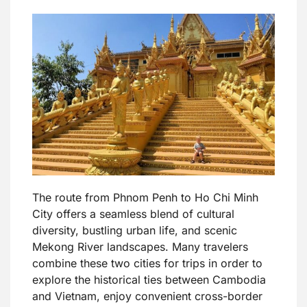
The route from Phnom Penh to Ho Chi Minh
City offers a seamless blend of cultural
diversity, bustling urban life, and scenic
Mekong River landscapes. Many travelers
combine these two cities for trips in order to
explore the historical ties between Cambodia
and Vietnam, enjoy convenient cross-border