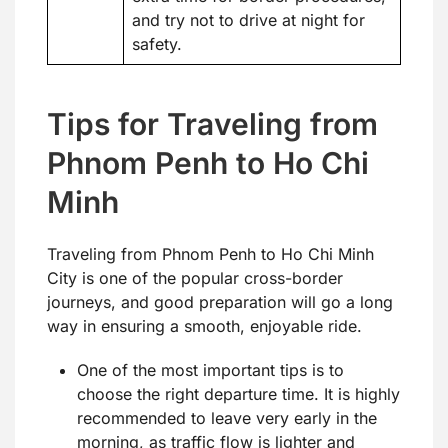
and try not to drive at night for
safety.
Tips for Traveling from
Phnom Penh to Ho Chi
Minh
Traveling from Phnom Penh to Ho Chi Minh
City is one of the popular cross-border
journeys, and good preparation will go a long
way in ensuring a smooth, enjoyable ride.
One of the most important tips is to
choose the right departure time. It is highly
recommended to leave very early in the
morning, as traffic flow is lighter and