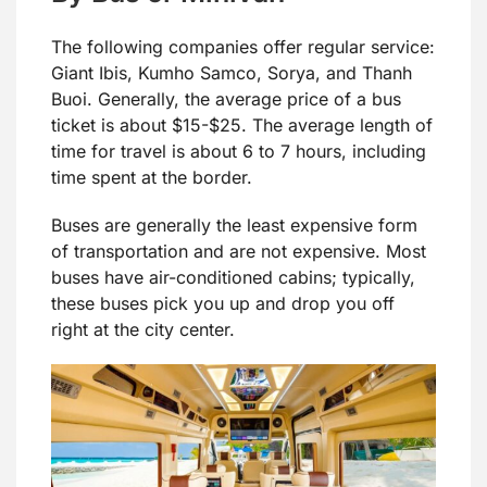
The following companies offer regular service:
Giant Ibis, Kumho Samco, Sorya, and Thanh
Buoi. Generally, the average price of a bus
ticket is about $15-$25. The average length of
time for travel is about 6 to 7 hours, including
time spent at the border.
Buses are generally the least expensive form
of transportation and are not expensive. Most
buses have air-conditioned cabins; typically,
these buses pick you up and drop you off
right at the city center.