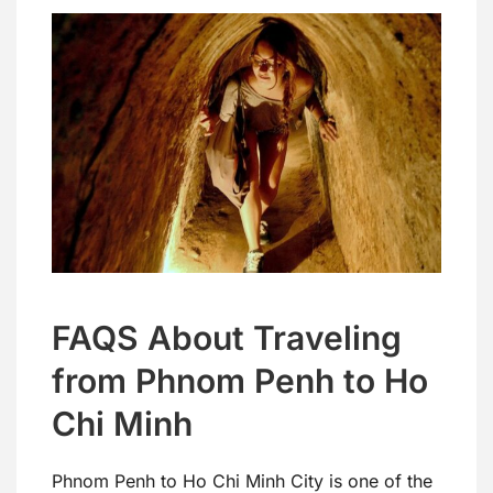
FAQS About Traveling
from Phnom Penh to Ho
Chi Minh
Phnom Penh to Ho Chi Minh City is one of the