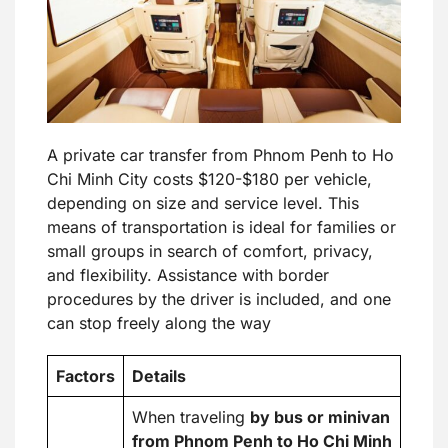
A private car transfer from Phnom Penh to Ho
Chi Minh City costs $120-$180 per vehicle,
depending on size and service level. This
means of transportation is ideal for families or
small groups in search of comfort, privacy,
and flexibility. Assistance with border
procedures by the driver is included, and one
can stop freely along the way
Factors
Details
When traveling
by bus or minivan
from Phnom Penh to Ho Chi Minh