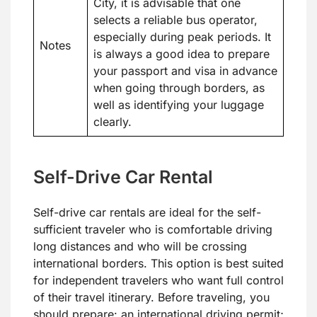
City, it is advisable that one
selects a reliable bus operator,
especially during peak periods. It
Notes
is always a good idea to prepare
your passport and visa in advance
when going through borders, as
well as identifying your luggage
clearly.
Self-Drive Car Rental
Self-drive car rentals are ideal for the self-
sufficient traveler who is comfortable driving
long distances and who will be crossing
international borders. This option is best suited
for independent travelers who want full control
of their travel itinerary. Before traveling, you
should prepare: an international driving permit;