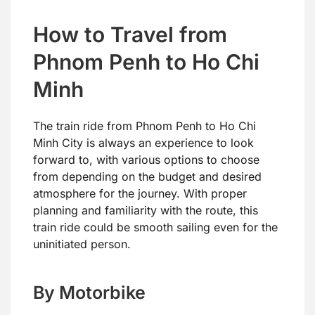
How to Travel from
Phnom Penh to Ho Chi
Minh
The train ride from Phnom Penh to Ho Chi
Minh City is always an experience to look
forward to, with various options to choose
from depending on the budget and desired
atmosphere for the journey. With proper
planning and familiarity with the route, this
train ride could be smooth sailing even for the
uninitiated person.
By Motorbike