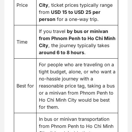
Price
City
, ticket prices typically range
from
USD 15 to USD 25 per
person
for a one-way trip.
If you travel
by bus or minivan
from Phnom Penh to Ho Chi Minh
Time
City
, the journey typically takes
around 6 to 8 hours
.
For people who are traveling on a
tight budget, alone, or who want a
no-hassle journey with a
Best for
reasonable price tag, taking a bus
or a minivan from Phnom Penh to
Ho Chi Minh City would be best
for them.
In bus or minivan transportation
from Phnom Penh to Ho Chi Minh