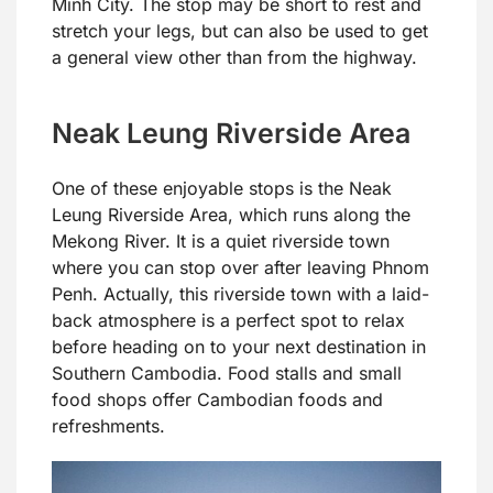
Minh City. The stop may be short to rest and
stretch your legs, but can also be used to get
a general view other than from the highway.
Neak Leung Riverside Area
One of these enjoyable stops is the Neak
Leung Riverside Area, which runs along the
Mekong River. It is a quiet riverside town
where you can stop over after leaving Phnom
Penh. Actually, this riverside town with a laid-
back atmosphere is a perfect spot to relax
before heading on to your next destination in
Southern Cambodia. Food stalls and small
food shops offer Cambodian foods and
refreshments.