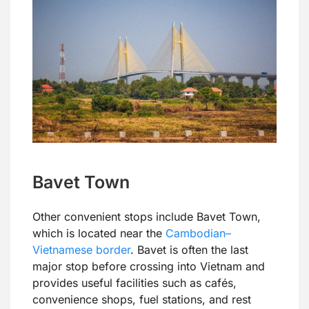
Bavet Town
Other convenient stops include Bavet Town,
which is located near the
Cambodian–
Vietnamese border
. Bavet is often the last
major stop before crossing into Vietnam and
provides useful facilities such as cafés,
convenience shops, fuel stations, and rest