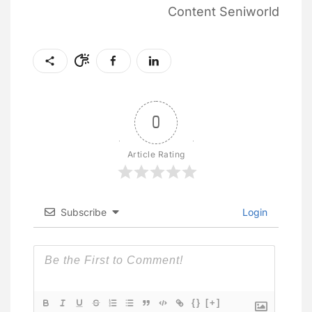
Content Seniworld
0
Article Rating
Subscribe
Login
{}
[+]