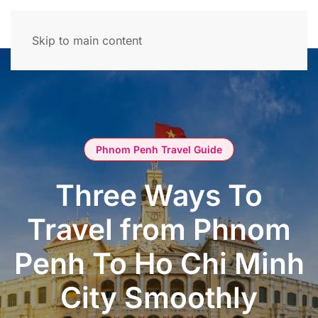
Skip to main content
Phnom Penh Travel Guide
Three Ways To
Travel from Phnom
Penh To Ho Chi Minh
City Smoothly