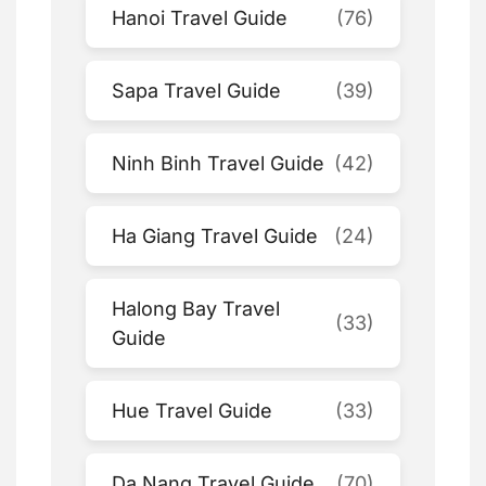
Hanoi Travel Guide
(76)
Sapa Travel Guide
(39)
Ninh Binh Travel Guide
(42)
Ha Giang Travel Guide
(24)
Halong Bay Travel
(33)
Guide
Hue Travel Guide
(33)
Da Nang Travel Guide
(70)