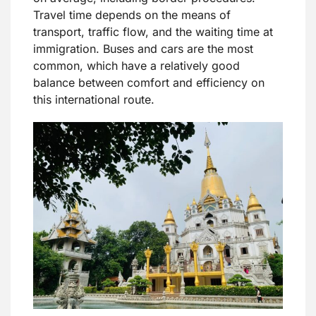
Travel time depends on the means of
transport, traffic flow, and the waiting time at
immigration. Buses and cars are the most
common, which have a relatively good
balance between comfort and efficiency on
this international route.