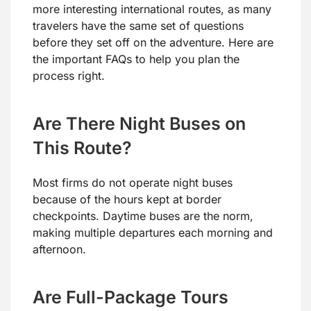
more interesting international routes, as many
travelers have the same set of questions
before they set off on the adventure. Here are
the important FAQs to help you plan the
process right.
Are There Night Buses on
This Route?
Most firms do not operate night buses
because of the hours kept at border
checkpoints. Daytime buses are the norm,
making multiple departures each morning and
afternoon.
Are Full-Package Tours