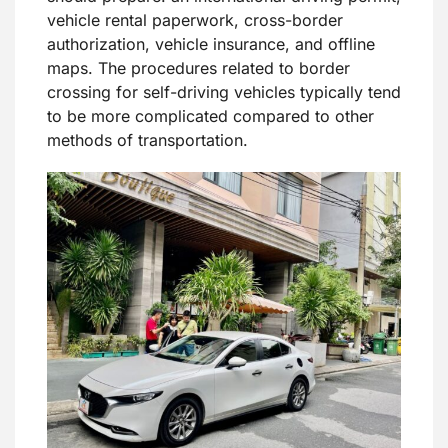
vehicle rental paperwork, cross-border
authorization, vehicle insurance, and offline
maps. The procedures related to border
crossing for self-driving vehicles typically tend
to be more complicated compared to other
methods of transportation.