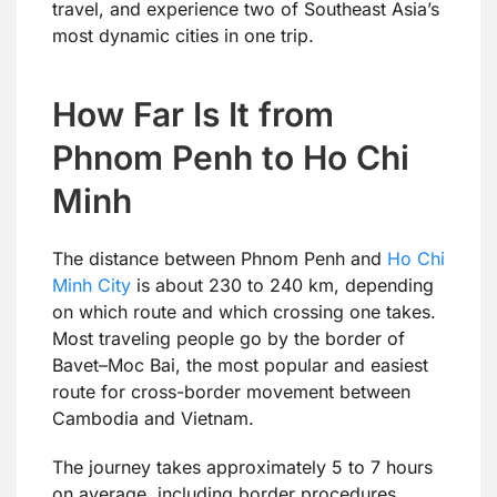
travel, and experience two of Southeast Asia’s
most dynamic cities in one trip.
How Far Is It from
Phnom Penh to Ho Chi
Minh
The distance between Phnom Penh and
Ho Chi
Minh City
is about 230 to 240 km, depending
on which route and which crossing one takes.
Most traveling people go by the border of
Bavet–Moc Bai, the most popular and easiest
route for cross-border movement between
Cambodia and Vietnam.
The journey takes approximately 5 to 7 hours
on average, including border procedures.