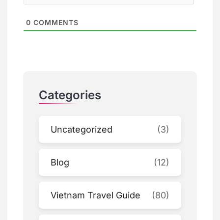
0
COMMENTS
Categories
Uncategorized
(3)
Blog
(12)
Vietnam Travel Guide
(80)