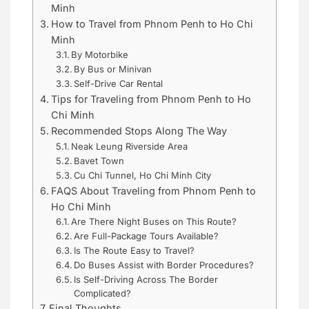
Minh
How to Travel from Phnom Penh to Ho Chi
Minh
By Motorbike
By Bus or Minivan
Self-Drive Car Rental
Tips for Traveling from Phnom Penh to Ho
Chi Minh
Recommended Stops Along The Way
Neak Leung Riverside Area
Bavet Town
Cu Chi Tunnel, Ho Chi Minh City
FAQS About Traveling from Phnom Penh to
Ho Chi Minh
Are There Night Buses on This Route?
Are Full-Package Tours Available?
Is The Route Easy to Travel?
Do Buses Assist with Border Procedures?
Is Self-Driving Across The Border
Complicated?
Final Thoughts