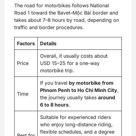
The road for motorbikes follows National
Road 1 toward the Bavet–Mộc Bài border and
takes about 7–8 hours by road, depending on
traffic and border procedures.
Factors
Details
Overall, it usually costs about
Price
USD 15–25 for a one-way
motorbike trip.
If you travel
by motorbike from
Phnom Penh to Ho Chi Minh City
,
Time
the journey usually takes
around
6 to 8 hours
.
Suitable for experienced riders
who enjoy long-distance riding,
flexible schedules, and a degree
Best for