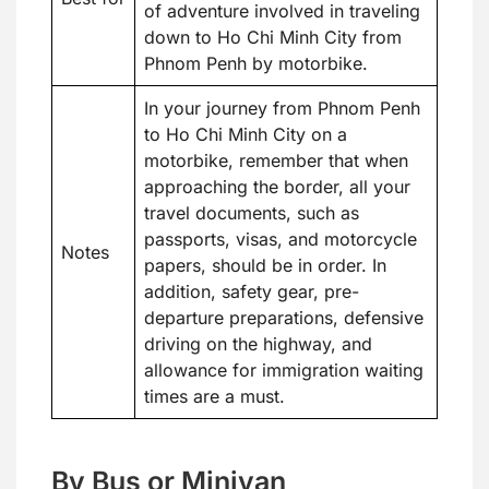
of adventure involved in traveling
down to Ho Chi Minh City from
Phnom Penh by motorbike.
In your journey from Phnom Penh
to Ho Chi Minh City on a
motorbike, remember that when
approaching the border, all your
travel documents, such as
passports, visas, and motorcycle
Notes
papers, should be in order. In
addition, safety gear, pre-
departure preparations, defensive
driving on the highway, and
allowance for immigration waiting
times are a must.
By Bus or Minivan