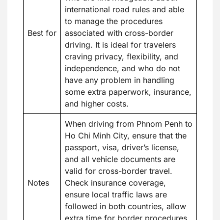
international road rules and able
to manage the procedures
Best for
associated with cross-border
driving. It is ideal for travelers
craving privacy, flexibility, and
independence, and who do not
have any problem in handling
some extra paperwork, insurance,
and higher costs.
When driving from Phnom Penh to
Ho Chi Minh City, ensure that the
passport, visa, driver’s license,
and all vehicle documents are
valid for cross-border travel.
Notes
Check insurance coverage,
ensure local traffic laws are
followed in both countries, allow
extra time for border procedures,