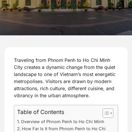
Traveling from Phnom Penh to Ho Chi Minh
City creates a dynamic change from the quiet
landscape to one of Vietnam’s most energetic
metropolises. Visitors are drawn by modern
attractions, rich culture, different cuisine, and
vibrancy in the urban atmosphere.
Table of Contents
Overview of Phnom Penh to Ho Chi Minh
How Far Is It from Phnom Penh to Ho Chi