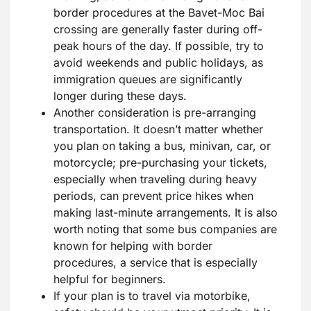
border procedures at the Bavet-Moc Bai
crossing are generally faster during off-
peak hours of the day. If possible, try to
avoid weekends and public holidays, as
immigration queues are significantly
longer during these days.
Another consideration is pre-arranging
transportation. It doesn’t matter whether
you plan on taking a bus, minivan, car, or
motorcycle; pre-purchasing your tickets,
especially when traveling during heavy
periods, can prevent price hikes when
making last-minute arrangements. It is also
worth noting that some bus companies are
known for helping with border
procedures, a service that is especially
helpful for beginners.
If your plan is to travel via motorbike,