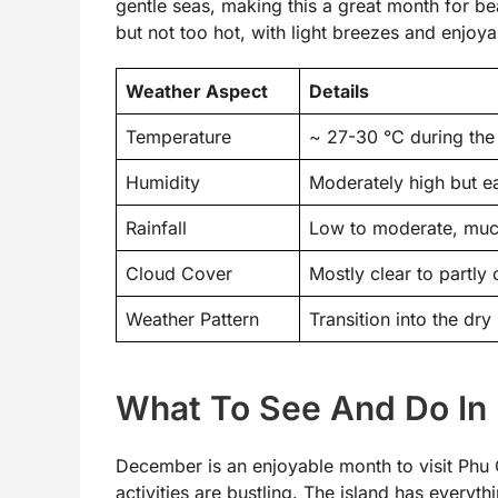
gentle seas, making this a great month for b
but not too hot, with light breezes and enjoya
Weather Aspect
Details
Temperature
~ 27-30 °C during the 
Humidity
Moderately high but e
Rainfall
Low to moderate, muc
Cloud Cover
Mostly clear to partly
Weather Pattern
Transition into the dr
What To See And Do In
December is an enjoyable month to visit Phu 
activities are bustling. The island has everyth