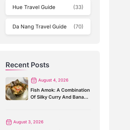
Hue Travel Guide
(33)
Da Nang Travel Guide
(70)
Recent Posts
August 4, 2026
Fish Amok: A Combination
Of Silky Curry And Banana
Leaves
August 3, 2026