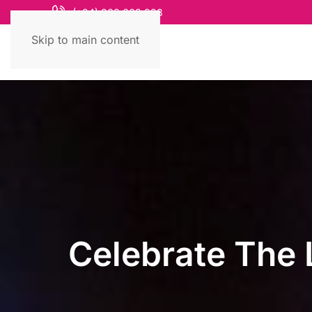
(+84) 868 663 993
Skip to main content
Celebrate The 