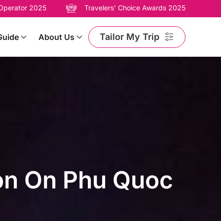
 Operator 2025
Travelers' Choice Awards 2025
Tailor My Trip
Guide
About Us
son On Phu Quoc