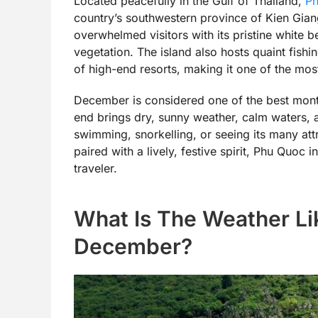
Located peacefully in the Gulf of Thailand,
P
country’s southwestern province of Kien Giang.
overwhelmed visitors with its pristine white b
vegetation. The island also hosts quaint fishi
of high-end resorts, making it one of the mos
December is considered one of the best month
end brings dry, sunny weather, calm waters, 
swimming, snorkelling, or seeing its many att
paired with a lively, festive spirit, Phu Quoc 
traveler.
What Is The Weather Li
December?