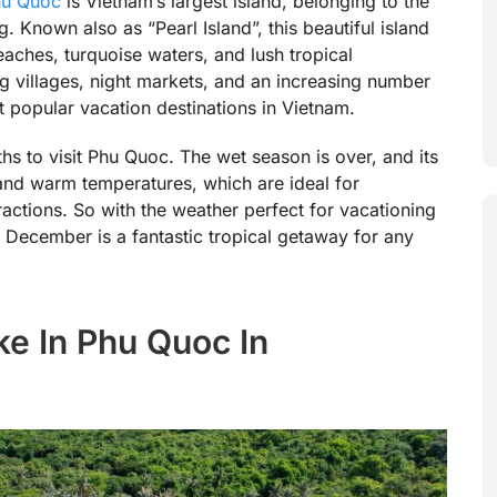
hu Quoc
is Vietnam’s largest island, belonging to the
 Known also as “Pearl Island”, this beautiful island
eaches, turquoise waters, and lush tropical
ng villages, night markets, and an increasing number
t popular vacation destinations in Vietnam.
s to visit Phu Quoc. The wet season is over, and its
and warm temperatures, which are ideal for
ractions. So with the weather perfect for vacationing
in December is a fantastic tropical getaway for any
ke In Phu Quoc In