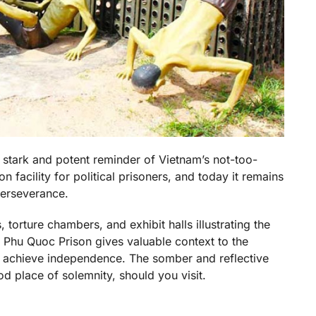
a stark and potent reminder of Vietnam’s not-too-
n facility for political prisoners, and today it remains
perseverance.
, torture chambers, and exhibit halls illustrating the
to Phu Quoc Prison gives valuable context to the
o achieve independence. The somber and reflective
d place of solemnity, should you visit.