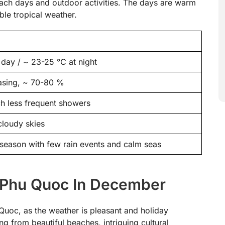
each days and outdoor activities. The days are warm
ble tropical weather.
day / ~ 23-25 °C at night
asing, ~ 70-80 %
h less frequent showers
 cloudy skies
y season with few rain events and calm seas
 Phu Quoc In December
Quoc, as the weather is pleasant and holiday
ing from beautiful beaches, intriguing cultural