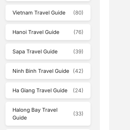
Vietnam Travel Guide
(80)
Hanoi Travel Guide
(76)
Sapa Travel Guide
(39)
Ninh Binh Travel Guide
(42)
Ha Giang Travel Guide
(24)
Halong Bay Travel
(33)
Guide