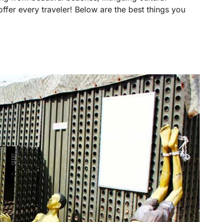
offer every traveler! Below are the best things you