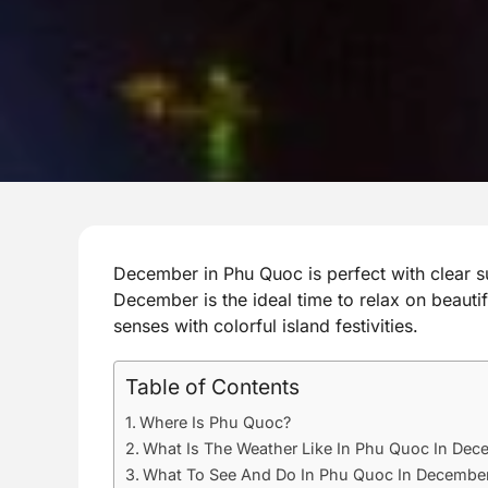
December in Phu Quoc is perfect with clear s
December is the ideal time to relax on beauti
senses with colorful island festivities.
Table of Contents
Where Is Phu Quoc?
What Is The Weather Like In Phu Quoc In Dec
What To See And Do In Phu Quoc In Decembe