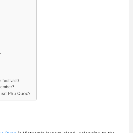
r
festivals?
ecember?
Visit Phu Quoc?