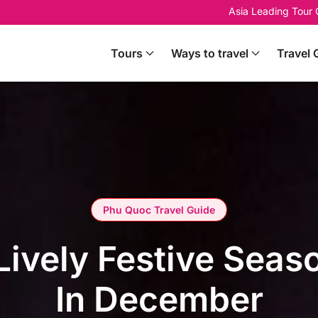
Asia Leading Tour
Tours
Ways to travel
Travel 
Phu Quoc Travel Guide
Lively Festive Sea
In December