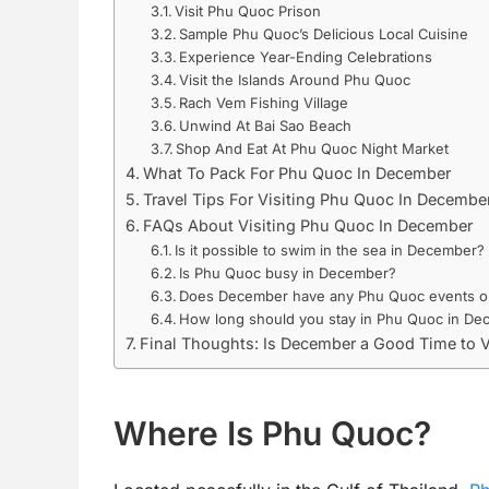
Visit Phu Quoc Prison
Sample Phu Quoc’s Delicious Local Cuisine
Experience Year-Ending Celebrations
Visit the Islands Around Phu Quoc
Rach Vem Fishing Village
Unwind At Bai Sao Beach
Shop And Eat At Phu Quoc Night Market
What To Pack For Phu Quoc In December
Travel Tips For Visiting Phu Quoc In Decembe
FAQs About Visiting Phu Quoc In December
Is it possible to swim in the sea in December?
Is Phu Quoc busy in December?
Does December have any Phu Quoc events or 
How long should you stay in Phu Quoc in D
Final Thoughts: Is December a Good Time to 
Where Is Phu Quoc?