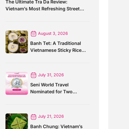
The Ultimate Tra Da Review:
Vietnam’s Most Refreshing Street
Drink
August 3, 2026
Banh Tet: A Traditional
Vietnamese Sticky Rice
Cake For Special Events
July 31, 2026
Seni World Travel
Nominated for Two
Prestigious World Travel
Awards 2026
July 21, 2026
Banh Chung: Vietnam’s