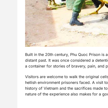
Built in the 20th century, Phu Quoc Prison is 
distant past. It was once considered a detentio
a container for stories of bravery, pain, and 
Visitors are welcome to walk the original cells
hellish environment prisoners faced. A visit 
history of Vietnam and the sacrifices made t
nature of the experience also makes for a goo