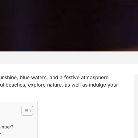
unshine, blue waters, and a festive atmosphere.
ful beaches, explore nature, as well as indulge your
ember?
r