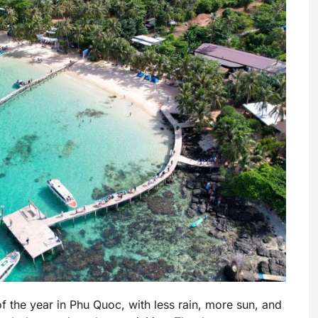
 the year in Phu Quoc, with less rain, more sun, and