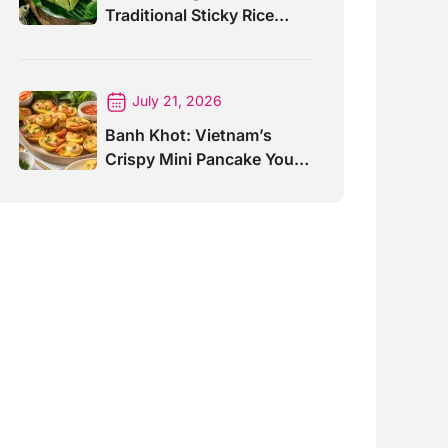
Traditional Sticky Rice
Cake Explained
July 21, 2026
Banh Khot: Vietnam’s
Crispy Mini Pancake You
Must Try