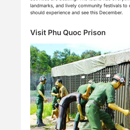
landmarks, and lively community festivals to 
should experience and see this December.
Visit Phu Quoc Prison