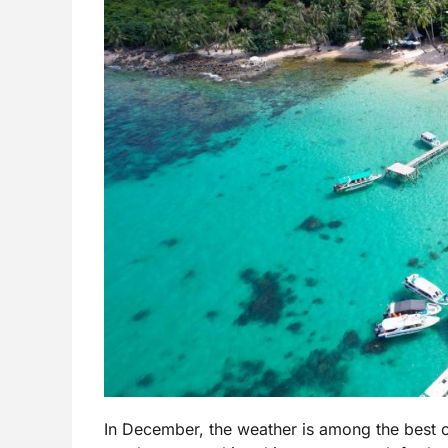
In December, the weather is among the best of