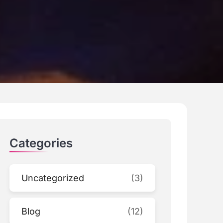
Categories
Uncategorized
(3)
Blog
(12)