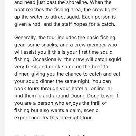
and head just past the shoreline. When the
boat reaches the fishing area, the crew lights
up the water to attract squid. Each person is
given a rod, and the staff hopes for a catch.
Generally, the tour includes the basic fishing
gear, some snacks, and a crew member who
will assist you if this is your first time squid
fishing. Occasionally, the crew will catch squid
very fresh and cook some on the boat for
dinner, giving you the chance to catch and eat
your squid dinner the same night. You can
book tours through your hotel or online, or
find them in and around Duong Dong town. If
you are a person who enjoys the thrill of
fishing but also wants a calm, scenic
experience, try this late-night tour.