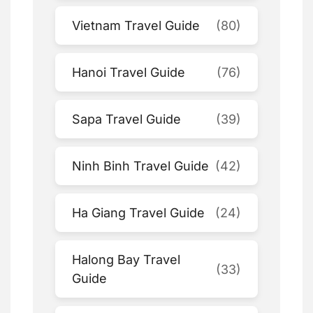
Vietnam Travel Guide
(80)
Hanoi Travel Guide
(76)
Sapa Travel Guide
(39)
Ninh Binh Travel Guide
(42)
Ha Giang Travel Guide
(24)
Halong Bay Travel
(33)
Guide