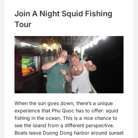
Join A Night Squid Fishing
Tour
When the sun goes down, there’s a unique
experience that Phu Quoc has to offer: squid
fishing in the ocean. This is a nice chance to
see the island from a different perspective.
Boats leave Duong Dong harbor around sunset