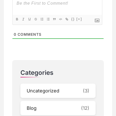
{}
[+]
0
COMMENTS
Categories
Uncategorized
(3)
Blog
(12)