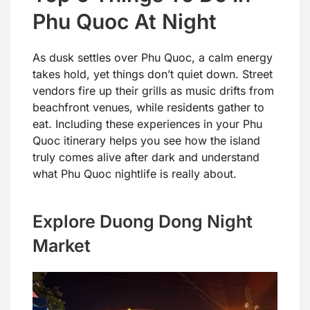
Phu Quoc At Night
As dusk settles over Phu Quoc, a calm energy
takes hold, yet things don’t quiet down. Street
vendors fire up their grills as music drifts from
beachfront venues, while residents gather to
eat. Including these experiences in your Phu
Quoc itinerary helps you see how the island
truly comes alive after dark and understand
what Phu Quoc nightlife is really about.
Explore Duong Dong Night
Market