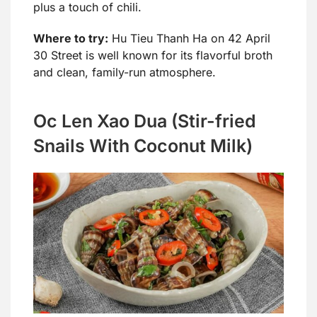
plus a touch of chili.
Where to try:
Hu Tieu Thanh Ha on 42 April
30 Street is well known for its flavorful broth
and clean, family-run atmosphere.
Oc Len Xao Dua (Stir-fried
Snails With Coconut Milk)