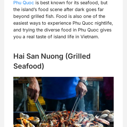
Phu Quoc
is best known for its seafood, but
the island’s food scene after dark goes far
beyond grilled fish. Food is also one of the
easiest ways to experience Phu Quoc nightlife,
and trying the diverse food in Phu Quoc gives
you a real taste of island life in Vietnam.
Hai San Nuong (Grilled
Seafood)