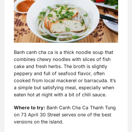
Banh canh cha ca is a thick noodle soup that
combines chewy noodles with slices of fish
cake and fresh herbs. The broth is slightly
peppery and full of seafood flavor, often
cooked from local mackerel or barracuda. It’s
a simple but satisfying meal, especially when
eaten hot at night with a bit of chili sauce.
Where to try:
Banh Canh Cha Ca Thanh Tung
on 73 April 30 Street serves one of the best
versions on the island.