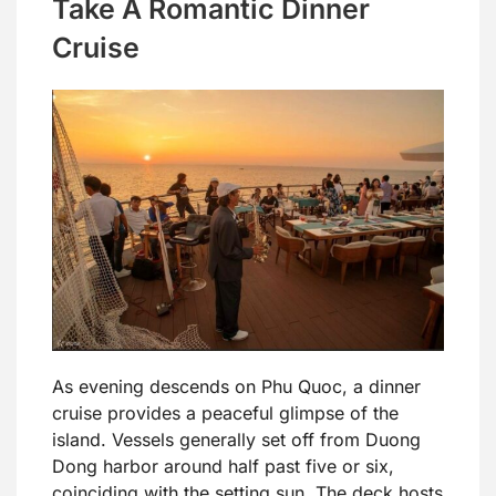
Take A Romantic Dinner
Cruise
As evening descends on Phu Quoc, a dinner
cruise provides a peaceful glimpse of the
island. Vessels generally set off from Duong
Dong harbor around half past five or six,
coinciding with the setting sun. The deck hosts