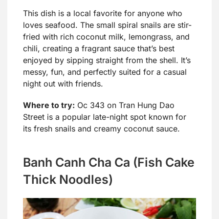
This dish is a local favorite for anyone who
loves seafood. The small spiral snails are stir-
fried with rich coconut milk, lemongrass, and
chili, creating a fragrant sauce that’s best
enjoyed by sipping straight from the shell. It’s
messy, fun, and perfectly suited for a casual
night out with friends.
Where to try:
Oc 343 on Tran Hung Dao
Street is a popular late-night spot known for
its fresh snails and creamy coconut sauce.
Banh Canh Cha Ca (Fish Cake
Thick Noodles)