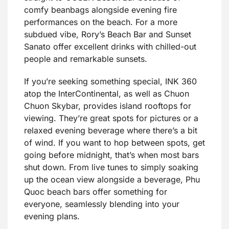
comfy beanbags alongside evening fire
performances on the beach. For a more
subdued vibe, Rory’s Beach Bar and Sunset
Sanato offer excellent drinks with chilled-out
people and remarkable sunsets.
If you’re seeking something special, INK 360
atop the InterContinental, as well as Chuon
Chuon Skybar, provides island rooftops for
viewing. They’re great spots for pictures or a
relaxed evening beverage where there’s a bit
of wind. If you want to hop between spots, get
going before midnight, that’s when most bars
shut down. From live tunes to simply soaking
up the ocean view alongside a beverage, Phu
Quoc beach bars offer something for
everyone, seamlessly blending into your
evening plans.