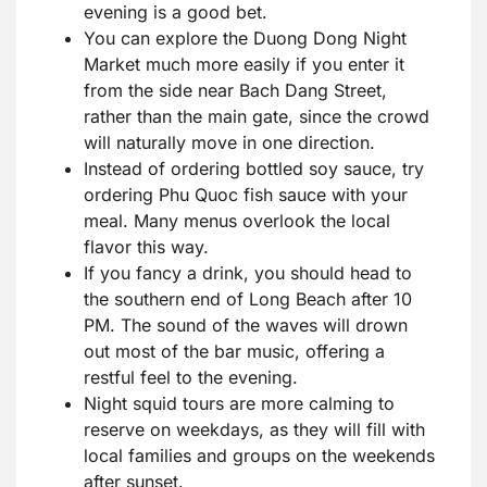
evening is a good bet.
You can explore the Duong Dong Night
Market much more easily if you enter it
from the side near Bach Dang Street,
rather than the main gate, since the crowd
will naturally move in one direction.
Instead of ordering bottled soy sauce, try
ordering Phu Quoc fish sauce with your
meal. Many menus overlook the local
flavor this way.
If you fancy a drink, you should head to
the southern end of Long Beach after 10
PM. The sound of the waves will drown
out most of the bar music, offering a
restful feel to the evening.
Night squid tours are more calming to
reserve on weekdays, as they will fill with
local families and groups on the weekends
after sunset.