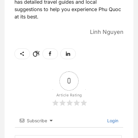
has detailed travel guides and local
suggestions to help you experience Phu Quoc
at its best.
Linh Nguyen
0
Article Rating
Subscribe
Login