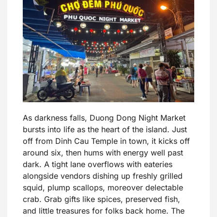
As darkness falls, Duong Dong Night Market
bursts into life as the heart of the island. Just
off from Dinh Cau Temple in town, it kicks off
around six, then hums with energy well past
dark. A tight lane overflows with eateries
alongside vendors dishing up freshly grilled
squid, plump scallops, moreover delectable
crab. Grab gifts like spices, preserved fish,
and little treasures for folks back home. The