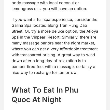
body massage with local coconut or
lemongrass oils, you will have an option.
If you want a full spa experience, consider the
Galina Spa located along Tran Hung Dao
Street. Or, try a more deluxe option, the Akoya
Spa in the Vinpearl Resort. Similarly, there are
many massage parlors near the night market,
where you can get a very affordable treatment
with transparent pricing. A great way to wind
down after a long day of relaxation is to
pamper tired feet with a massage, certainly a
nice way to recharge for tomorrow.
What To Eat In Phu
Quoc At Night