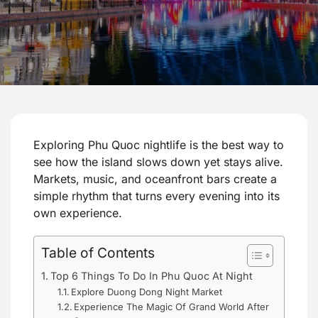
Exploring Phu Quoc nightlife is the best way to
see how the island slows down yet stays alive.
Markets, music, and oceanfront bars create a
simple rhythm that turns every evening into its
own experience.
Table of Contents
Top 6 Things To Do In Phu Quoc At Night
Explore Duong Dong Night Market
Experience The Magic Of Grand World After