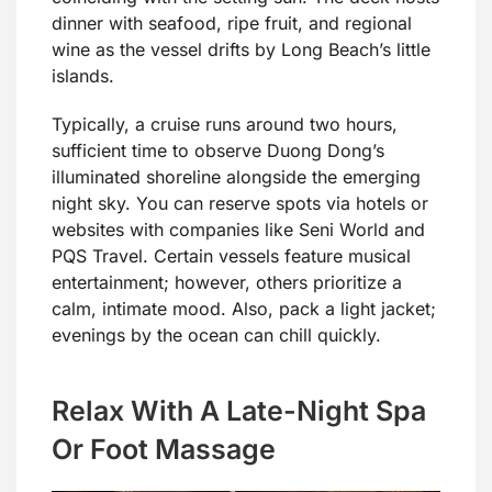
dinner with seafood, ripe fruit, and regional
wine as the vessel drifts by Long Beach’s little
islands.
Typically, a cruise runs around two hours,
sufficient time to observe Duong Dong’s
illuminated shoreline alongside the emerging
night sky. You can reserve spots via hotels or
websites with companies like Seni World and
PQS Travel. Certain vessels feature musical
entertainment; however, others prioritize a
calm, intimate mood. Also, pack a light jacket;
evenings by the ocean can chill quickly.
Relax With A Late-Night Spa
Or Foot Massage