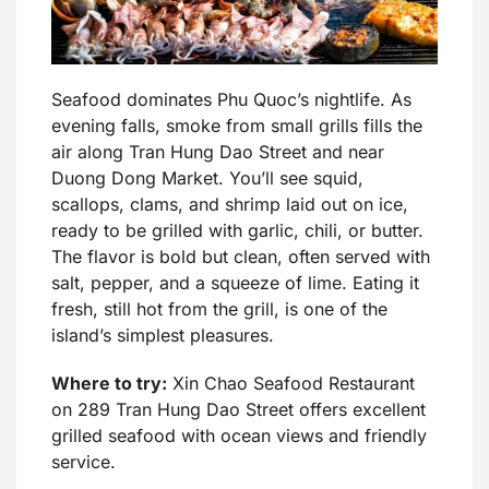
Seafood dominates Phu Quoc’s nightlife. As
evening falls, smoke from small grills fills the
air along Tran Hung Dao Street and near
Duong Dong Market. You’ll see squid,
scallops, clams, and shrimp laid out on ice,
ready to be grilled with garlic, chili, or butter.
The flavor is bold but clean, often served with
salt, pepper, and a squeeze of lime. Eating it
fresh, still hot from the grill, is one of the
island’s simplest pleasures.
Where to try:
Xin Chao Seafood Restaurant
on 289 Tran Hung Dao Street offers excellent
grilled seafood with ocean views and friendly
service.