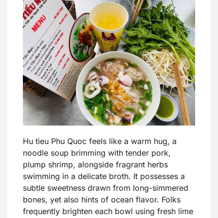
Hu tieu Phu Quoc feels like a warm hug, a
noodle soup brimming with tender pork,
plump shrimp, alongside fragrant herbs
swimming in a delicate broth. It possesses a
subtle sweetness drawn from long-simmered
bones, yet also hints of ocean flavor. Folks
frequently brighten each bowl using fresh lime