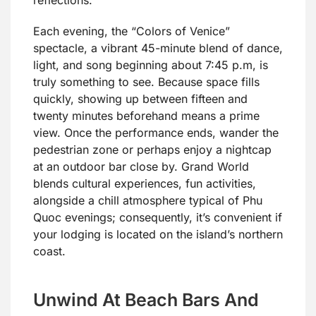
Each evening, the “Colors of Venice”
spectacle, a vibrant 45-minute blend of dance,
light, and song beginning about 7:45 p.m, is
truly something to see. Because space fills
quickly, showing up between fifteen and
twenty minutes beforehand means a prime
view. Once the performance ends, wander the
pedestrian zone or perhaps enjoy a nightcap
at an outdoor bar close by. Grand World
blends cultural experiences, fun activities,
alongside a chill atmosphere typical of Phu
Quoc evenings; consequently, it’s convenient if
your lodging is located on the island’s northern
coast.
Unwind At Beach Bars And