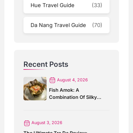
Hue Travel Guide
(33)
Da Nang Travel Guide
(70)
Recent Posts
August 4, 2026
Fish Amok: A
Combination Of Silky
Curry And Banana Leaves
August 3, 2026
The Ultimate Tra Da Review: