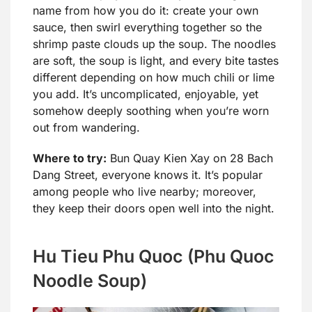
name from how you do it: create your own
sauce, then swirl everything together so the
shrimp paste clouds up the soup. The noodles
are soft, the soup is light, and every bite tastes
different depending on how much chili or lime
you add. It’s uncomplicated, enjoyable, yet
somehow deeply soothing when you’re worn
out from wandering.
Where to try:
Bun Quay Kien Xay on 28 Bach
Dang Street, everyone knows it. It’s popular
among people who live nearby; moreover,
they keep their doors open well into the night.
Hu Tieu Phu Quoc (Phu Quoc
Noodle Soup)