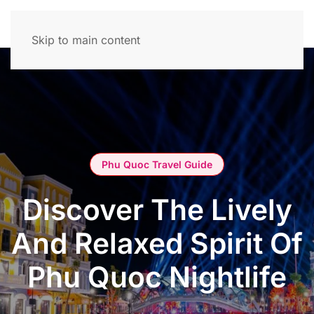
Skip to main content
Phu Quoc Travel Guide
Discover The Lively
And Relaxed Spirit Of
Phu Quoc Nightlife