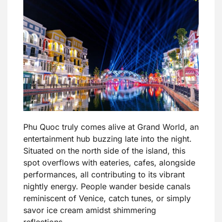
Phu Quoc truly comes alive at Grand World, an
entertainment hub buzzing late into the night.
Situated on the north side of the island, this
spot overflows with eateries, cafes, alongside
performances, all contributing to its vibrant
nightly energy. People wander beside canals
reminiscent of Venice, catch tunes, or simply
savor ice cream amidst shimmering
reflections.