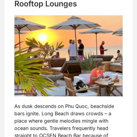
Rooftop Lounges
As dusk descends on Phu Quoc, beachside
bars ignite. Long Beach draws crowds – a
place where gentle melodies mingle with
ocean sounds. Travelers frequently head
straight to OCSEN Beach Bar because of