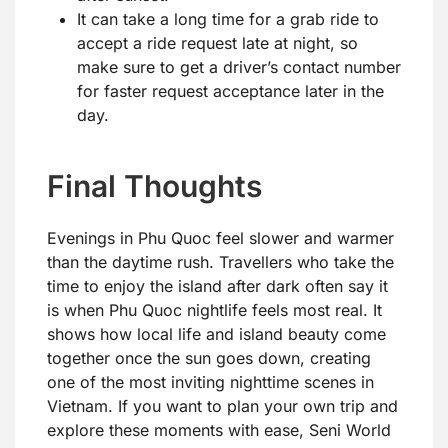
It can take a long time for a grab ride to
accept a ride request late at night, so
make sure to get a driver’s contact number
for faster request acceptance later in the
day.
Final Thoughts
Evenings in Phu Quoc feel slower and warmer
than the daytime rush. Travellers who take the
time to enjoy the island after dark often say it
is when Phu Quoc nightlife feels most real. It
shows how local life and island beauty come
together once the sun goes down, creating
one of the most inviting nighttime scenes in
Vietnam. If you want to plan your own trip and
explore these moments with ease, Seni World