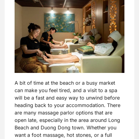
A bit of time at the beach or a busy market
can make you feel tired, and a visit to a spa
will be a fast and easy way to unwind before
heading back to your accommodation. There
are many massage parlor options that are
open late, especially in the area around Long
Beach and Duong Dong town. Whether you
want a foot massage, hot stones, or a full