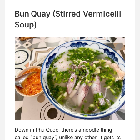
Bun Quay (Stirred Vermicelli
Soup)
Down in Phu Quoc, there’s a noodle thing
called “bun quay”, unlike any other. It gets its