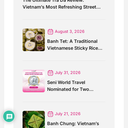
Vietnam’s Most Refreshing Street
Drink
August 3, 2026
Banh Tet: A Traditional
Vietnamese Sticky Rice
Cake For Special Events
July 31, 2026
Seni World Travel
Nominated for Two
Prestigious World Travel
Awards 2026
July 21, 2026
Banh Chung: Vietnam’s