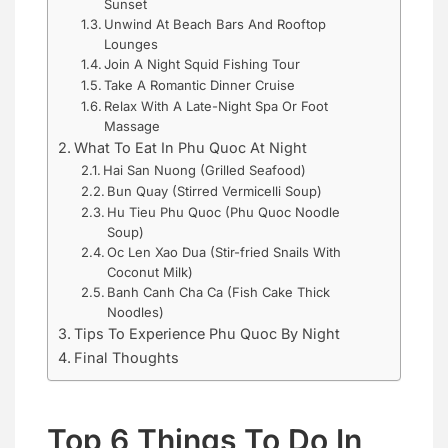
Sunset
Unwind At Beach Bars And Rooftop
Lounges
Join A Night Squid Fishing Tour
Take A Romantic Dinner Cruise
Relax With A Late-Night Spa Or Foot
Massage
What To Eat In Phu Quoc At Night
Hai San Nuong (Grilled Seafood)
Bun Quay (Stirred Vermicelli Soup)
Hu Tieu Phu Quoc (Phu Quoc Noodle
Soup)
Oc Len Xao Dua (Stir-fried Snails With
Coconut Milk)
Banh Canh Cha Ca (Fish Cake Thick
Noodles)
Tips To Experience Phu Quoc By Night
Final Thoughts
Top 6 Things To Do In