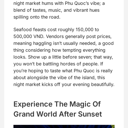
night market hums with Phu Quoc’s vibe; a
blend of tastes, music, and vibrant hues
spilling onto the road.
Seafood feasts cost roughly 150,000 to
500,000 VND. Vendors generally post prices,
meaning haggling isn’t usually needed, a good
thing considering how tempting everything
looks. Show up a little before seven; that way,
you won’t be battling hordes of people. If
you’re hoping to taste what Phu Quoc is really
about alongside the vibe of the island, this
night market kicks off your evening beautifully.
Experience The Magic Of
Grand World After Sunset