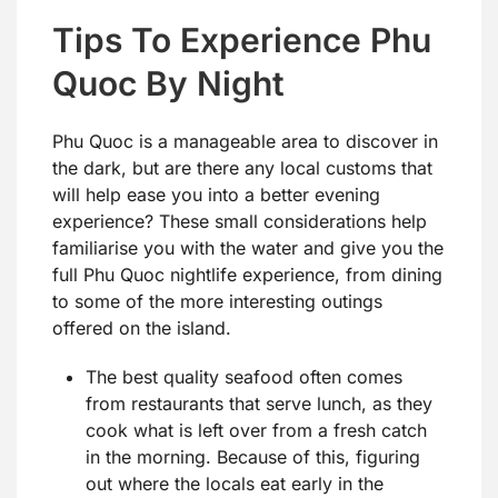
Tips To Experience Phu
Quoc By Night
Phu Quoc is a manageable area to discover in
the dark, but are there any local customs that
will help ease you into a better evening
experience? These small considerations help
familiarise you with the water and give you the
full Phu Quoc nightlife experience, from dining
to some of the more interesting outings
offered on the island.
The best quality seafood often comes
from restaurants that serve lunch, as they
cook what is left over from a fresh catch
in the morning. Because of this, figuring
out where the locals eat early in the