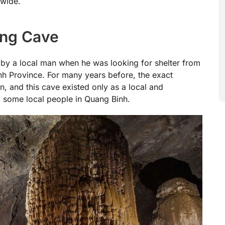
dwide.
ong Cave
by a local man when he was looking for shelter from
nh Province. For many years before, the exact
, and this cave existed only as a local and
 some local people in Quang Binh.