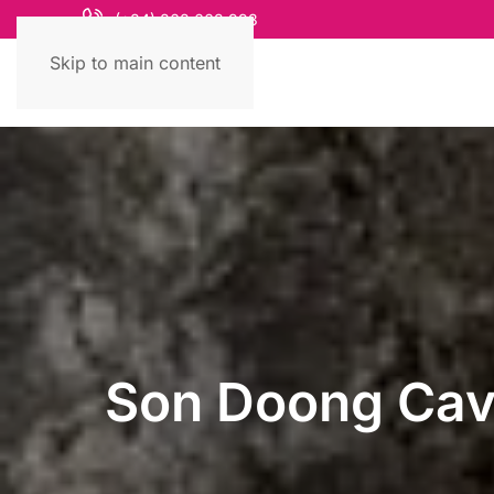
(+84) 868 663 993
Skip to main content
Son Doong Cave