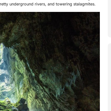
etty underground rivers, and towering stalagmites.