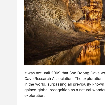
It was not until 2009 that Son Doong Cave was
Cave Research Association. The exploration
in the world, surpassing all previously know
gained global recognition as a natural wonder,
exploration.