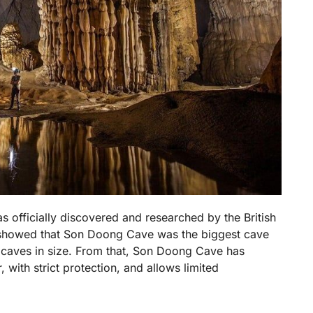
 officially discovered and researched by the British
 showed that Son Doong Cave was the biggest cave
n caves in size. From that, Son Doong Cave has
 with strict protection, and allows limited