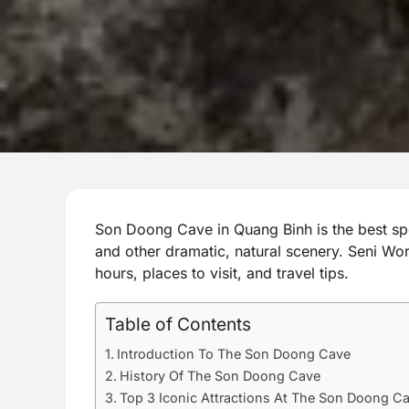
Son Doong Cave in Quang Binh is the best sp
and other dramatic, natural scenery. Seni Worl
hours, places to visit, and travel tips.
Table of Contents
Introduction To The Son Doong Cave
History Of The Son Doong Cave
Top 3 Iconic Attractions At The Son Doong C