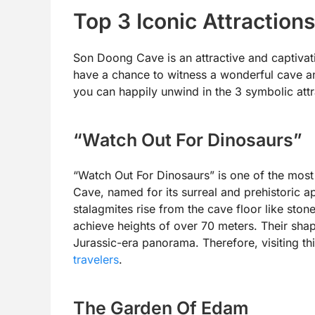
Top 3 Iconic Attractio
Son Doong Cave is an attractive and captivati
have a chance to witness a wonderful cave an
you can happily unwind in the 3 symbolic attr
“Watch Out For Dinosaurs”
“Watch Out For Dinosaurs” is one of the most
Cave, named for its surreal and prehistoric a
stalagmites rise from the cave floor like ston
achieve heights of over 70 meters. Their sha
Jurassic-era panorama. Therefore, visiting th
travelers
.
The Garden Of Edam