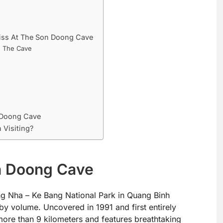
Miss At The Son Doong Cave
h The Cave
 Doong Cave
 Visiting?
on Doong Cave
g Nha – Ke Bang National Park in Quang Binh
 by volume. Uncovered in 1991 and first entirely
 more than 9 kilometers and features breathtaking