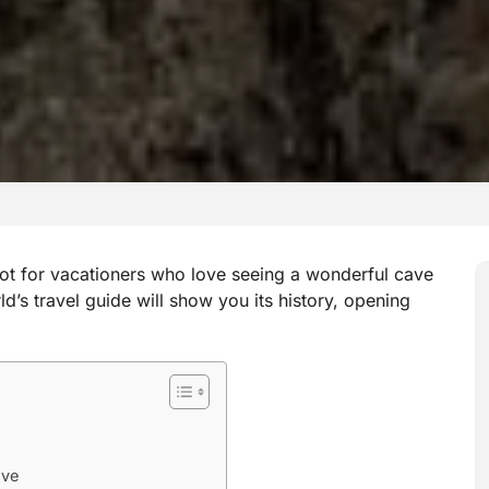
ot for vacationers who love seeing a wonderful cave
d’s travel guide will show you its history, opening
ave