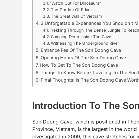
“Watch Out For Dinosaurs”
The Garden Of Edam
The Great Wall Of Vietnam
3 Unforgettable Experiences You Shouldn’t 
Trekking Through The Dense Jungle To Reac
Camping Deep Inside The Cave
Witnessing The Underground River
Entrance Fee Of The Son Doong Cave
Opening Hours Of The Son Doong Cave
How To Get To The Son Doong Cave
Things To Know Before Traveling To The Son
Final Thoughts: Is The Son Doong Cave Worth
Introduction To The S
Son Doong Cave, which is positioned in Phon
Province, Vietnam, is the largest in the world
investigated in 2009, this cave stretches for