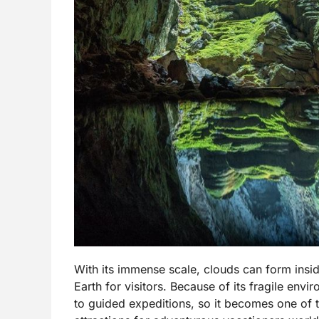
With its immense scale, clouds can form insi
Earth for visitors. Because of its fragile env
to guided expeditions, so it becomes one of 