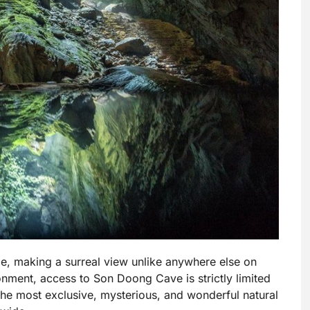
de, making a surreal view unlike anywhere else on
ironment, access to Son Doong Cave is strictly limited
the most exclusive, mysterious, and wonderful natural