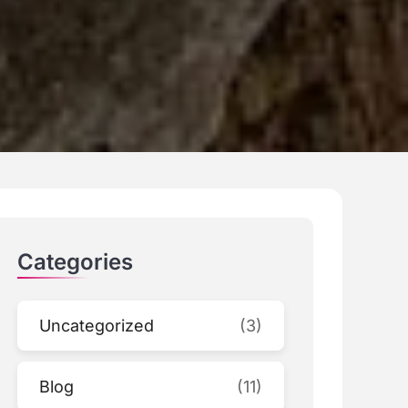
Categories
Uncategorized
(3)
Blog
(11)