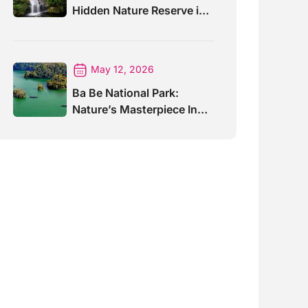
Hidden Nature Reserve in
Vietnam
May 12, 2026
Ba Be National Park:
Nature’s Masterpiece In
North Vietnam