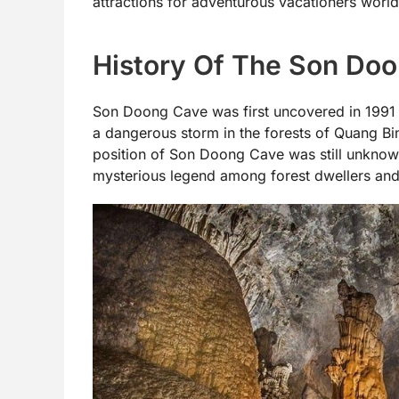
attractions for adventurous vacationers worl
History Of The Son Do
Son Doong Cave was first uncovered in 1991 
a dangerous storm in the forests of Quang Bi
position of Son Doong Cave was still unknown
mysterious legend among forest dwellers and