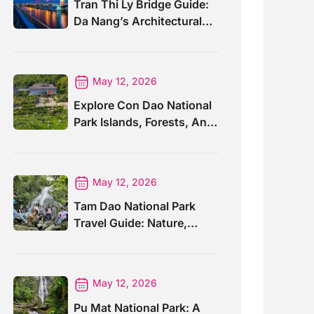
Tran Thi Ly Bridge Guide:
Da Nang’s Architectural
Wonder
May 12, 2026
Explore Con Dao National
Park Islands, Forests, And
Wildlife
May 12, 2026
Tam Dao National Park
Travel Guide: Nature,
Trails And Views
May 12, 2026
Pu Mat National Park: A