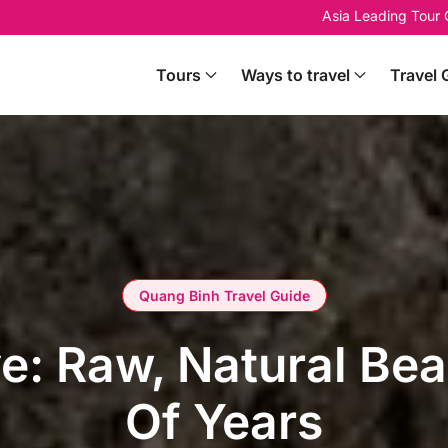
Asia Leading Tour
Tours
Ways to travel
Travel 
Quang Binh Travel Guide
: Raw, Natural Beau
Of Years