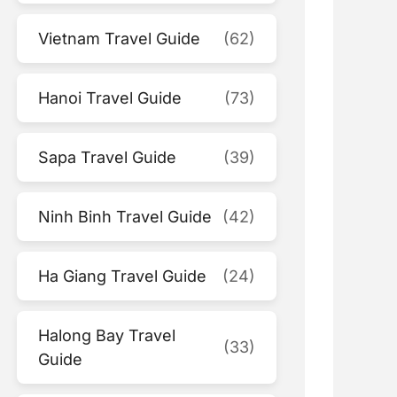
Vietnam Travel Guide
(62)
Hanoi Travel Guide
(73)
Sapa Travel Guide
(39)
Ninh Binh Travel Guide
(42)
Ha Giang Travel Guide
(24)
Halong Bay Travel
(33)
Guide