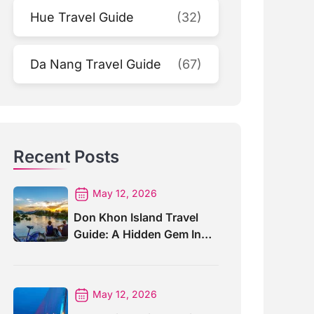
Hue Travel Guide
(32)
Da Nang Travel Guide
(67)
Recent Posts
May 12, 2026
Don Khon Island Travel
Guide: A Hidden Gem In
Southern Laos
May 12, 2026