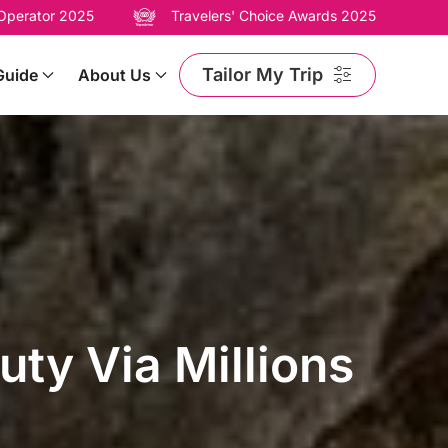
 Operator 2025
Travelers' Choice Awards 2025
Tailor My Trip
Guide
About Us
ty Via Millions