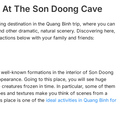
ns At The Son Doong Cave
ng destination in the Quang Binh trip, where you can
d other dramatic, natural scenery. Discovering here,
actions below with your family and friends:
 well-known formations in the interior of Son Doong
ppearance. Going to this place, you will see huge
e creatures frozen in time. In particular, some of them
pes and textures make you think of scenes from a
is place is one of the
ideal activities in Quang Binh for