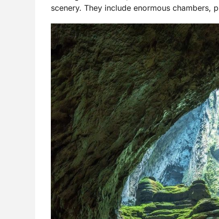
scenery. They include enormous chambers, pr