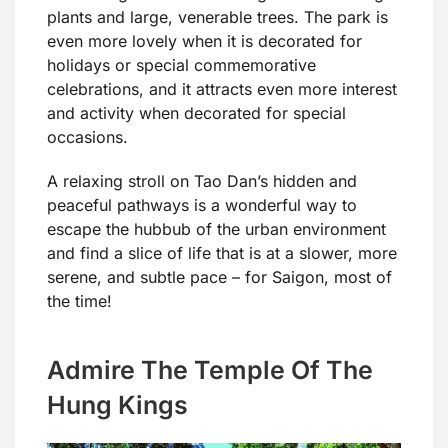
plants and large, venerable trees. The park is
even more lovely when it is decorated for
holidays or special commemorative
celebrations, and it attracts even more interest
and activity when decorated for special
occasions.
A relaxing stroll on Tao Dan’s hidden and
peaceful pathways is a wonderful way to
escape the hubbub of the urban environment
and find a slice of life that is at a slower, more
serene, and subtle pace – for Saigon, most of
the time!
Admire The Temple Of The
Hung Kings