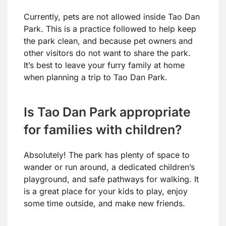
Currently, pets are not allowed inside Tao Dan
Park. This is a practice followed to help keep
the park clean, and because pet owners and
other visitors do not want to share the park.
It’s best to leave your furry family at home
when planning a trip to Tao Dan Park.
Is Tao Dan Park appropriate
for families with children?
Absolutely! The park has plenty of space to
wander or run around, a dedicated children’s
playground, and safe pathways for walking. It
is a great place for your kids to play, enjoy
some time outside, and make new friends.