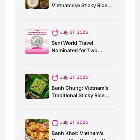
Vietnamese Sticky Rice
Cake For Special Events
July 31, 2026
Seni World Travel
Nominated for Two
Prestigious World Travel
Awards 2026
July 21, 2026
Banh Chung: Vietnam’s
Traditional Sticky Rice
Cake Explained
July 21, 2026
Banh Khot: Vietnam’s