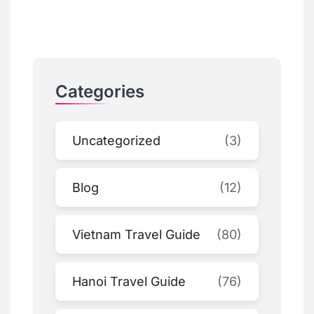
Categories
Uncategorized
(3)
Blog
(12)
Vietnam Travel Guide
(80)
Hanoi Travel Guide
(76)