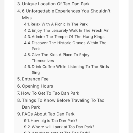
Unique Location Of Tao Dan Park
6 Unforgettable Experiences You Shouldn’t
Miss
Relax With A Picnic In The Park
Enjoy The Leisurely Walk In The Fresh Air
Admire The Temple Of The Hung Kings
Discover The Historic Graves Within The
Park
Give The Kids A Place To Enjoy
Themselves
Drink Coffee While Listening To The Birds
Sing
Entrance Fee
Opening Hours
How To Get To Tao Dan Park
Things To Know Before Traveling To Tao
Dan Park
FAQs About Tao Dan Park
How big is Tao Dan Park?
Where will I park at Tao Dan Park?