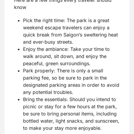
know
Pick the right time: The park is a great
weekend escape travelers can enjoy a
quick break from Saigon’s sweltering heat
and ever-busy streets.
Enjoy the ambiance: Take your time to
walk around, sit down, and enjoy the
peaceful, green surroundings.
Park properly: There is only a small
parking fee, so be sure to park in the
designated parking areas in order to avoid
any potential troubles.
Bring the essentials: Should you intend to
picnic or stay for a few hours at the park,
be sure to bring personal items, including
bottled water, light snacks, and sunscreen,
to make your stay more enjoyable.