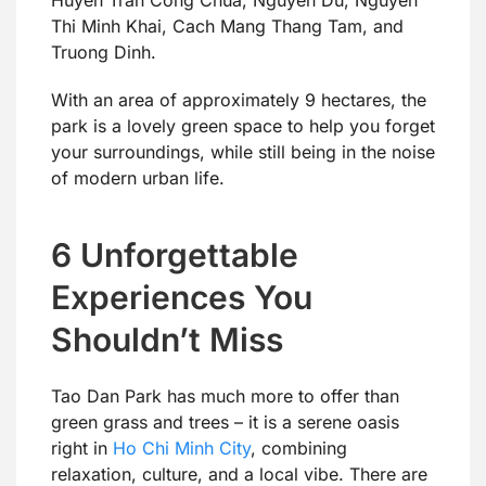
Huyen Tran Cong Chua, Nguyen Du, Nguyen
Thi Minh Khai, Cach Mang Thang Tam, and
Truong Dinh.
With an area of approximately 9 hectares, the
park is a lovely green space to help you forget
your surroundings, while still being in the noise
of modern urban life.
6 Unforgettable
Experiences You
Shouldn’t Miss
Tao Dan Park has much more to offer than
green grass and trees – it is a serene oasis
right in
Ho Chi Minh City
, combining
relaxation, culture, and a local vibe. There are