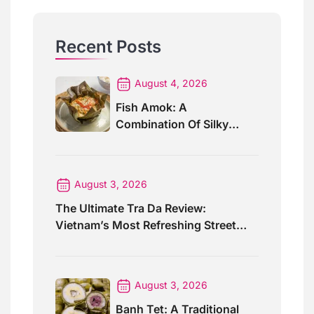
Recent Posts
August 4, 2026
Fish Amok: A
Combination Of Silky
Curry And Banana Leaves
August 3, 2026
The Ultimate Tra Da Review:
Vietnam’s Most Refreshing Street
Drink
August 3, 2026
Banh Tet: A Traditional