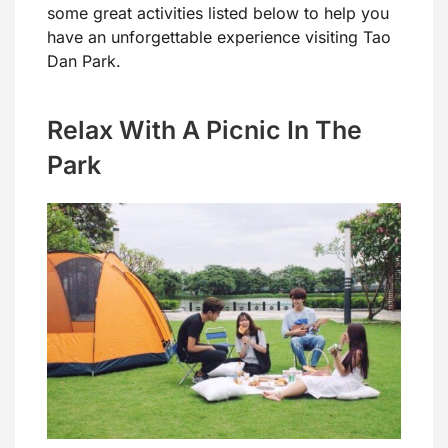
some great activities listed below to help you
have an unforgettable experience visiting Tao
Dan Park.
Relax With A Picnic In The
Park