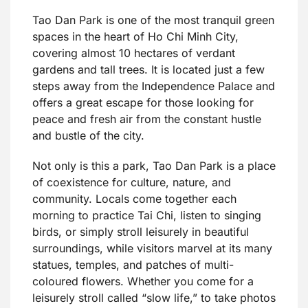
Tao Dan Park is one of the most tranquil green
spaces in the heart of Ho Chi Minh City,
covering almost 10 hectares of verdant
gardens and tall trees. It is located just a few
steps away from the Independence Palace and
offers a great escape for those looking for
peace and fresh air from the constant hustle
and bustle of the city.
Not only is this a park, Tao Dan Park is a place
of coexistence for culture, nature, and
community. Locals come together each
morning to practice Tai Chi, listen to singing
birds, or simply stroll leisurely in beautiful
surroundings, while visitors marvel at its many
statues, temples, and patches of multi-
coloured flowers. Whether you come for a
leisurely stroll called “slow life,” to take photos