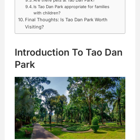
Are there pets at Tao Dan Park?
Is Tao Dan Park appropriate for families
with children?
Final Thoughts: Is Tao Dan Park Worth
Visiting?
Introduction To Tao Dan
Park