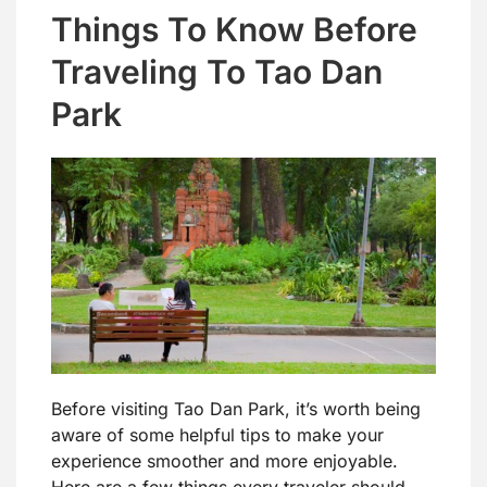
Things To Know Before
Traveling To Tao Dan
Park
Before visiting Tao Dan Park, it’s worth being
aware of some helpful tips to make your
experience smoother and more enjoyable.
Here are a few things every traveler should