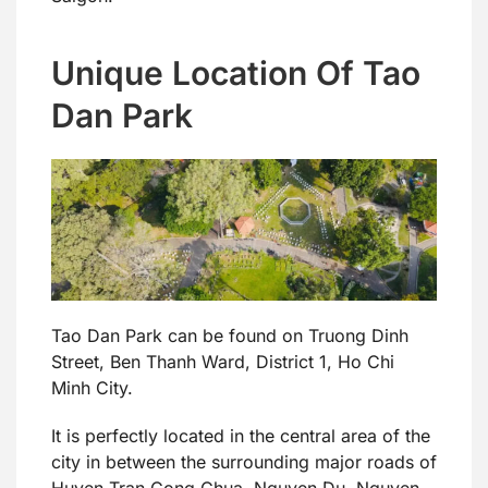
Unique Location Of Tao
Dan Park
Tao Dan Park can be found on Truong Dinh
Street, Ben Thanh Ward, District 1, Ho Chi
Minh City.
It is perfectly located in the central area of the
city in between the surrounding major roads of