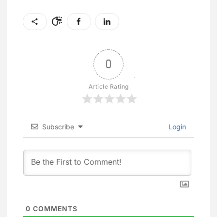
0
Article Rating
Subscribe
Login
0
COMMENTS