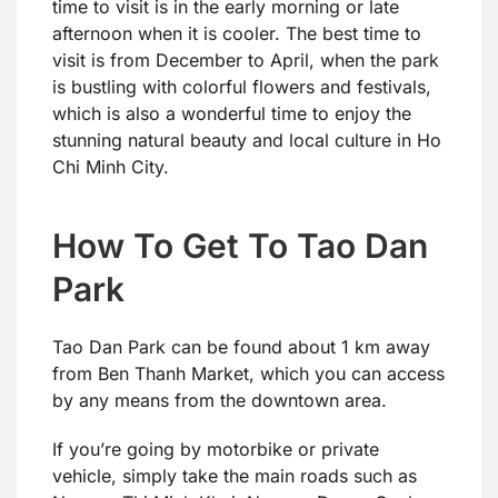
time to visit is in the early morning or late
afternoon when it is cooler. The best time to
visit is from December to April, when the park
is bustling with colorful flowers and festivals,
which is also a wonderful time to enjoy the
stunning natural beauty and local culture in Ho
Chi Minh City.
How To Get To Tao Dan
Park
Tao Dan Park can be found about 1 km away
from Ben Thanh Market, which you can access
by any means from the downtown area.
If you’re going by motorbike or private
vehicle, simply take the main roads such as