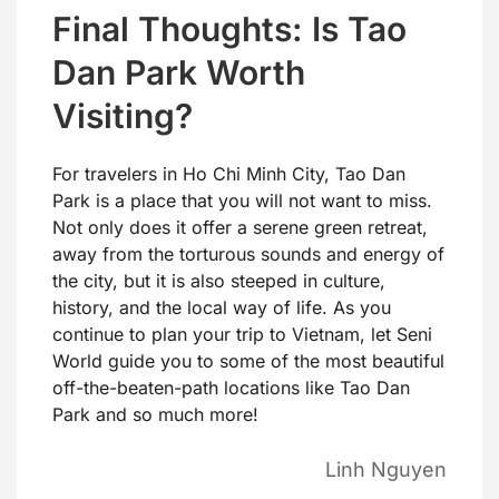
Final Thoughts: Is Tao
Dan Park Worth
Visiting?
For travelers in Ho Chi Minh City, Tao Dan
Park is a place that you will not want to miss.
Not only does it offer a serene green retreat,
away from the torturous sounds and energy of
the city, but it is also steeped in culture,
history, and the local way of life. As you
continue to plan your trip to Vietnam, let Seni
World guide you to some of the most beautiful
off-the-beaten-path locations like Tao Dan
Park and so much more!
Linh Nguyen