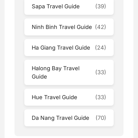
Sapa Travel Guide
(39)
Ninh Binh Travel Guide
(42)
Ha Giang Travel Guide
(24)
Halong Bay Travel
(33)
Guide
Hue Travel Guide
(33)
Da Nang Travel Guide
(70)