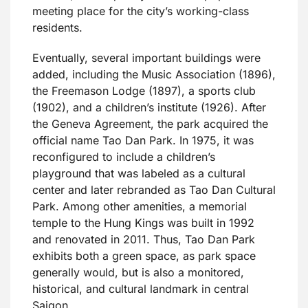
meeting place for the city’s working-class
residents.
Eventually, several important buildings were
added, including the Music Association (1896),
the Freemason Lodge (1897), a sports club
(1902), and a children’s institute (1926). After
the Geneva Agreement, the park acquired the
official name Tao Dan Park. In 1975, it was
reconfigured to include a children’s
playground that was labeled as a cultural
center and later rebranded as Tao Dan Cultural
Park. Among other amenities, a memorial
temple to the Hung Kings was built in 1992
and renovated in 2011. Thus, Tao Dan Park
exhibits both a green space, as park space
generally would, but is also a monitored,
historical, and cultural landmark in central
Saigon.