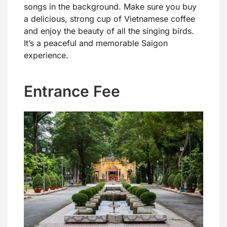
songs in the background. Make sure you buy
a delicious, strong cup of Vietnamese coffee
and enjoy the beauty of all the singing birds.
It’s a peaceful and memorable Saigon
experience.
Entrance Fee