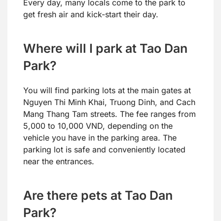
Every day, many locals come to the park to
get fresh air and kick-start their day.
Where will I park at Tao Dan
Park?
You will find parking lots at the main gates at
Nguyen Thi Minh Khai, Truong Dinh, and Cach
Mang Thang Tam streets. The fee ranges from
5,000 to 10,000 VND, depending on the
vehicle you have in the parking area. The
parking lot is safe and conveniently located
near the entrances.
Are there pets at Tao Dan
Park?