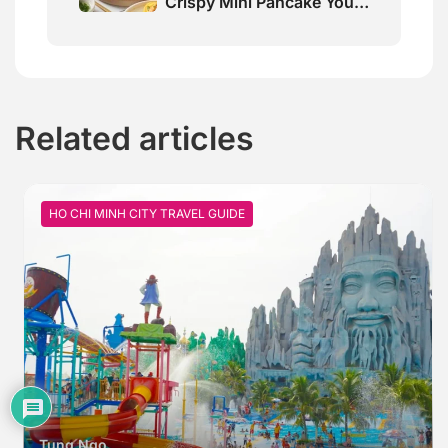
Crispy Mini Pancake You
Must Try
Related articles
HO CHI MINH CITY TRAVEL GUIDE
Tung Ngo