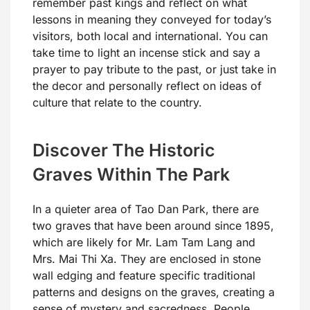
remember past kings and reflect on what
lessons in meaning they conveyed for today’s
visitors, both local and international. You can
take time to light an incense stick and say a
prayer to pay tribute to the past, or just take in
the decor and personally reflect on ideas of
culture that relate to the country.
Discover The Historic
Graves Within The Park
In a quieter area of Tao Dan Park, there are
two graves that have been around since 1895,
which are likely for Mr. Lam Tam Lang and
Mrs. Mai Thi Xa. They are enclosed in stone
wall edging and feature specific traditional
patterns and designs on the graves, creating a
sense of mystery and sacredness. People