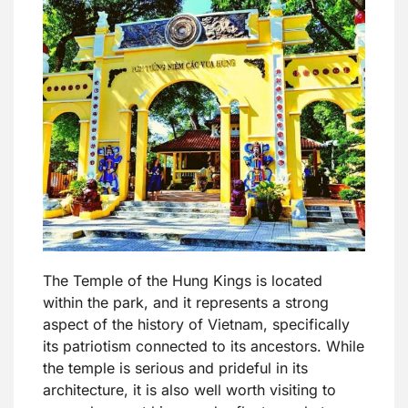
The Temple of the Hung Kings is located
within the park, and it represents a strong
aspect of the history of Vietnam, specifically
its patriotism connected to its ancestors. While
the temple is serious and prideful in its
architecture, it is also well worth visiting to