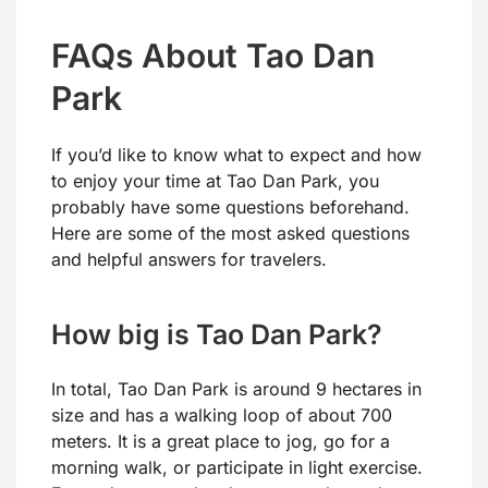
FAQs About Tao Dan
Park
If you’d like to know what to expect and how
to enjoy your time at Tao Dan Park, you
probably have some questions beforehand.
Here are some of the most asked questions
and helpful answers for travelers.
How big is Tao Dan Park?
In total, Tao Dan Park is around 9 hectares in
size and has a walking loop of about 700
meters. It is a great place to jog, go for a
morning walk, or participate in light exercise.