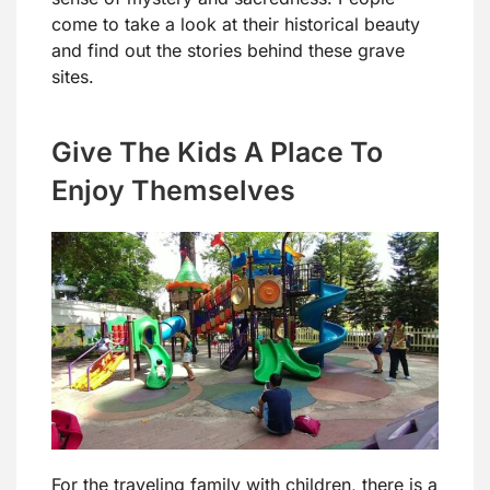
come to take a look at their historical beauty
and find out the stories behind these grave
sites.
Give The Kids A Place To
Enjoy Themselves
For the traveling family with children, there is a