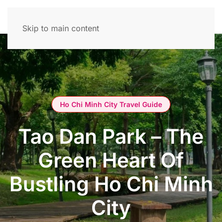
Skip to main content
Ho Chi Minh City Travel Guide
Tao Dan Park – The
Green Heart Of
Bustling Ho Chi Minh
City