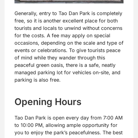
Generally, entry to Tao Dan Park is completely
free, so it is another excellent place for both
tourists and locals to unwind without concerns
for the costs. A fee may apply on special
occasions, depending on the scale and type of
events or celebrations. To give tourists peace
of mind while they wander through this
peaceful green oasis, there is a safe, neatly
managed parking lot for vehicles on-site, and
parking is also free.
Opening Hours
Tao Dan Park is open every day from 7:00 AM
to 10:00 PM, allowing ample opportunity for
you to enjoy the park’s peacefulness. The best