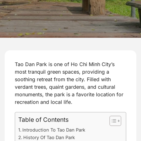
Tao Dan Park is one of Ho Chi Minh City’s
most tranquil green spaces, providing a
soothing retreat from the city. Filled with
verdant trees, quaint gardens, and cultural
monuments, the park is a favorite location for
recreation and local life.
Table of Contents
Introduction To Tao Dan Park
History Of Tao Dan Park