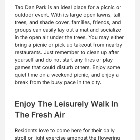
Tao Dan Park is an ideal place for a picnic or
outdoor event. With its large open lawns, tall
trees, and shade cover, families, friends, and
groups can easily lay out a mat and socialize
in the open air under the trees. You may either
bring a picnic or pick up takeout from nearby
restaurants. Just remember to clean up after
yourself and do not start any fires or play
games that could disturb others. Enjoy some
quiet time on a weekend picnic, and enjoy a
break from the busy pace in the city.
Enjoy The Leisurely Walk In
The Fresh Air
Residents love to come here for their daily
stroll or light exercise amongst the flowering