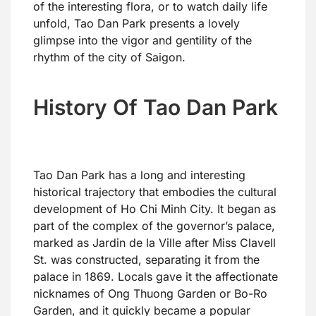
of the interesting flora, or to watch daily life
unfold, Tao Dan Park presents a lovely
glimpse into the vigor and gentility of the
rhythm of the city of Saigon.
History Of Tao Dan Park
Tao Dan Park has a long and interesting
historical trajectory that embodies the cultural
development of Ho Chi Minh City. It began as
part of the complex of the governor’s palace,
marked as Jardin de la Ville after Miss Clavell
St. was constructed, separating it from the
palace in 1869. Locals gave it the affectionate
nicknames of Ong Thuong Garden or Bo-Ro
Garden, and it quickly became a popular