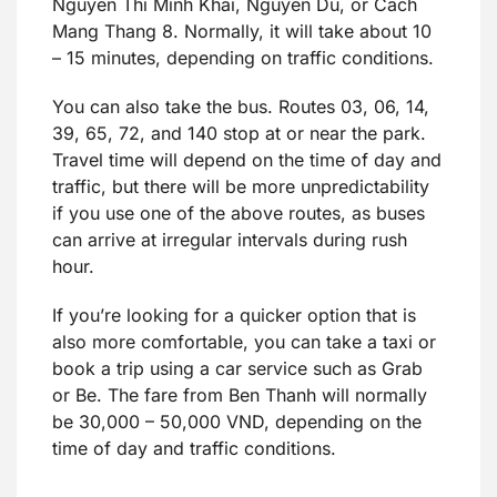
Nguyen Thi Minh Khai, Nguyen Du, or Cach
Mang Thang 8. Normally, it will take about 10
– 15 minutes, depending on traffic conditions.
You can also take the bus. Routes 03, 06, 14,
39, 65, 72, and 140 stop at or near the park.
Travel time will depend on the time of day and
traffic, but there will be more unpredictability
if you use one of the above routes, as buses
can arrive at irregular intervals during rush
hour.
If you’re looking for a quicker option that is
also more comfortable, you can take a taxi or
book a trip using a car service such as Grab
or Be. The fare from Ben Thanh will normally
be 30,000 – 50,000 VND, depending on the
time of day and traffic conditions.