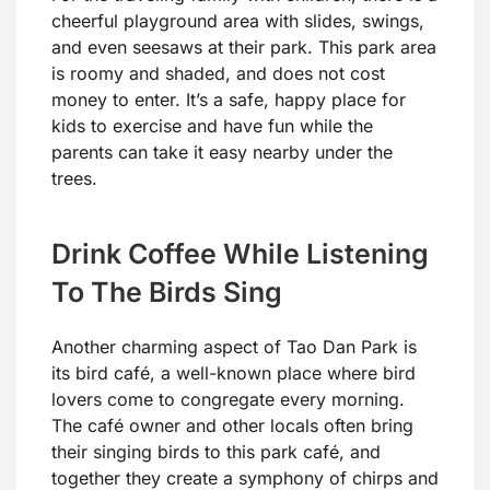
cheerful playground area with slides, swings,
and even seesaws at their park. This park area
is roomy and shaded, and does not cost
money to enter. It’s a safe, happy place for
kids to exercise and have fun while the
parents can take it easy nearby under the
trees.
Drink Coffee While Listening
To The Birds Sing
Another charming aspect of Tao Dan Park is
its bird café, a well-known place where bird
lovers come to congregate every morning.
The café owner and other locals often bring
their singing birds to this park café, and
together they create a symphony of chirps and