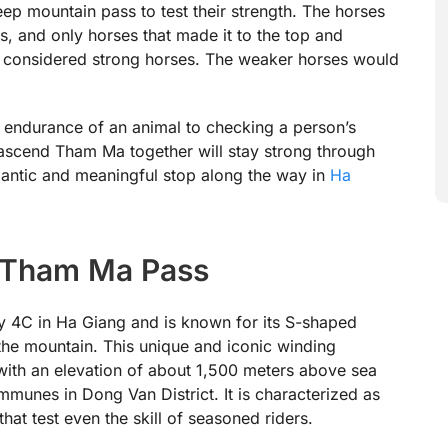
eep mountain pass to test their strength. The horses
, and only horses that made it to the top and
e considered strong horses. The weaker horses would
e endurance of an animal to checking a person’s
ascend Tham Ma together will stay strong through
omantic and meaningful stop along the way in
Ha
f Tham Ma Pass
 4C in Ha Giang and is known for its S-shaped
 the mountain. This unique and iconic winding
with an elevation of about 1,500 meters above sea
munes in Dong Van District. It is characterized as
at test even the skill of seasoned riders.