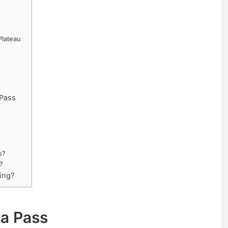
Plateau
 Pass
s?
?
ing?
Ma Pass