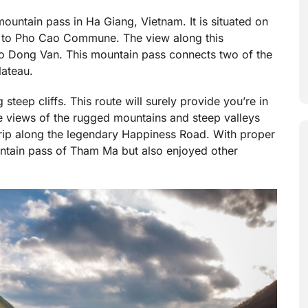
ountain pass in Ha Giang, Vietnam. It is situated on
 to Pho Cao Commune. The view along this
 to Dong Van. This mountain pass connects two of the
ateau.
steep cliffs. This route will surely provide you’re in
the views of the rugged mountains and steep valleys
 trip along the legendary Happiness Road. With proper
untain pass of Tham Ma but also enjoyed other