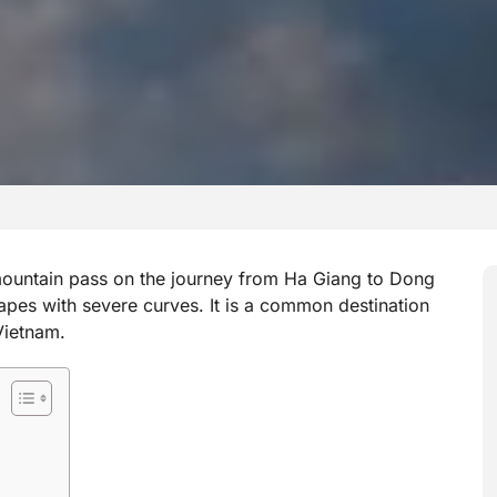
untain pass on the journey from Ha Giang to Dong
apes with severe curves. It is a common destination
Vietnam.