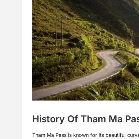
History Of Tham Ma Pa
Tham Ma Pass is known for its beautiful curves