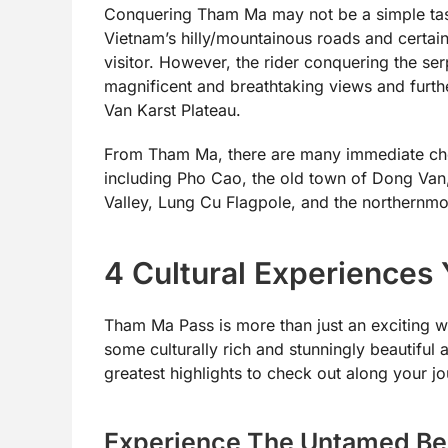
Conquering Tham Ma may not be a simple task;
Vietnam’s hilly/mountainous roads and certainl
visitor. However, the rider conquering the s
magnificent and breathtaking views and furth
Van Karst Plateau.
From Tham Ma, there are many immediate choi
including Pho Cao, the old town of Dong Van
Valley, Lung Cu Flagpole, and the northernmo
4 Cultural Experiences 
Tham Ma Pass is more than just an exciting wi
some culturally rich and stunningly beautiful
greatest highlights to check out along your jo
Experience The Untamed Be