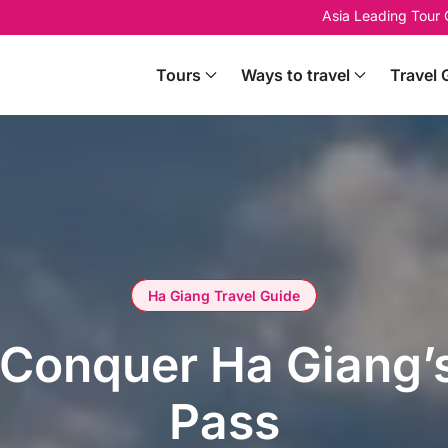
Asia Leading Tour
Tours
Ways to travel
Travel 
Ha Giang Travel Guide
Conquer Ha Giang’s
Pass