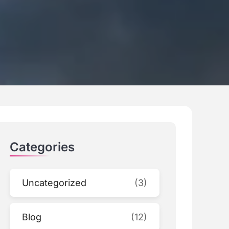
Categories
Uncategorized
(3)
Blog
(12)