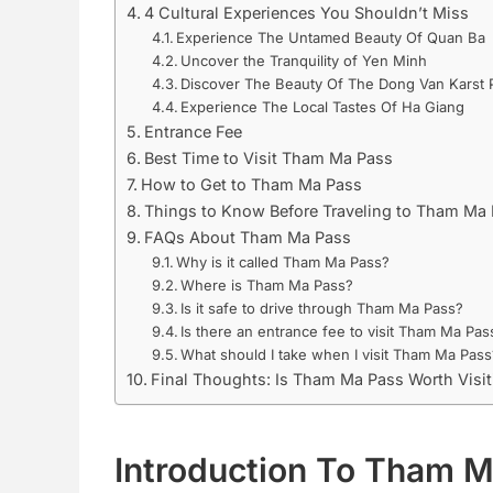
4 Cultural Experiences You Shouldn’t Miss
Experience The Untamed Beauty Of Quan Ba
Uncover the Tranquility of Yen Minh
Discover The Beauty Of The Dong Van Karst 
Experience The Local Tastes Of Ha Giang
Entrance Fee
Best Time to Visit Tham Ma Pass
How to Get to Tham Ma Pass
Things to Know Before Traveling to Tham Ma
FAQs About Tham Ma Pass
Why is it called Tham Ma Pass?
Where is Tham Ma Pass?
Is it safe to drive through Tham Ma Pass?
Is there an entrance fee to visit Tham Ma Pas
What should I take when I visit Tham Ma Pass
Final Thoughts: Is Tham Ma Pass Worth Visit
Introduction To Tham 