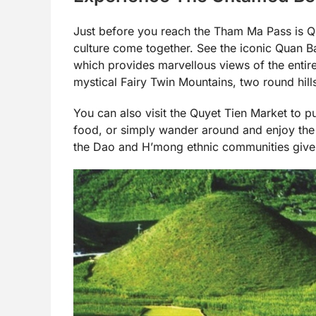
Just before you reach the Tham Ma Pass is Q
culture come together. See the iconic Quan B
which provides marvellous views of the entire
mystical Fairy Twin Mountains, two round hills
You can also visit the Quyet Tien Market to p
food, or simply wander around and enjoy the 
the Dao and H’mong ethnic communities gives 