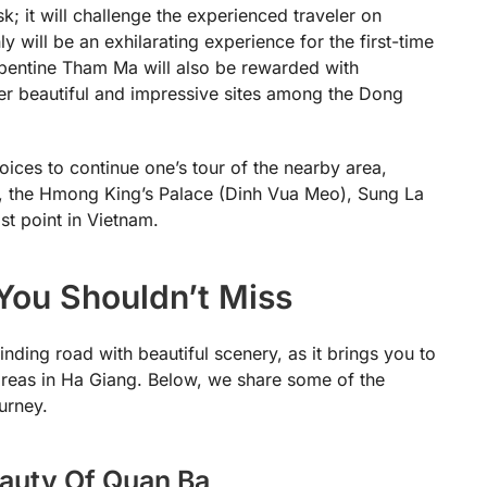
 it will challenge the experienced traveler on
y will be an exhilarating experience for the first-time
erpentine Tham Ma will also be rewarded with
er beautiful and impressive sites among the Dong
ces to continue one’s tour of the nearby area,
, the Hmong King’s Palace (Dinh Vua Meo), Sung La
st point in Vietnam.
You Shouldn’t Miss
nding road with beautiful scenery, as it brings you to
 areas in Ha Giang. Below, we share some of the
urney.
auty Of Quan Ba