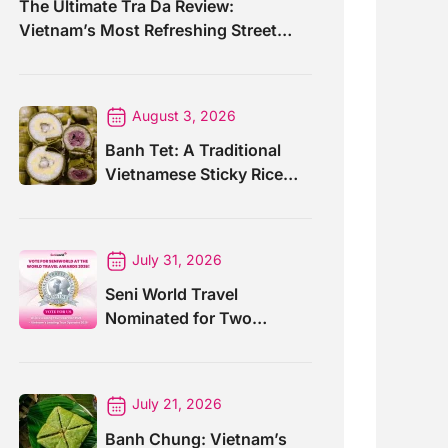
The Ultimate Tra Da Review:
Vietnam’s Most Refreshing Street
Drink
August 3, 2026
Banh Tet: A Traditional
Vietnamese Sticky Rice
Cake For Special Events
July 31, 2026
Seni World Travel
Nominated for Two
Prestigious World Travel
Awards 2026
July 21, 2026
Banh Chung: Vietnam’s