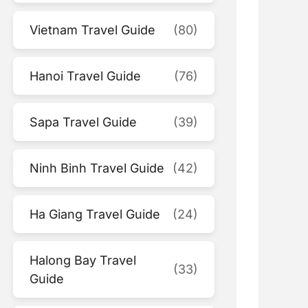
Vietnam Travel Guide
(80)
Hanoi Travel Guide
(76)
Sapa Travel Guide
(39)
Ninh Binh Travel Guide
(42)
Ha Giang Travel Guide
(24)
Halong Bay Travel
(33)
Guide