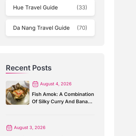
Hue Travel Guide
(33)
Da Nang Travel Guide
(70)
Recent Posts
August 4, 2026
Fish Amok: A Combination
Of Silky Curry And Banana
Leaves
August 3, 2026