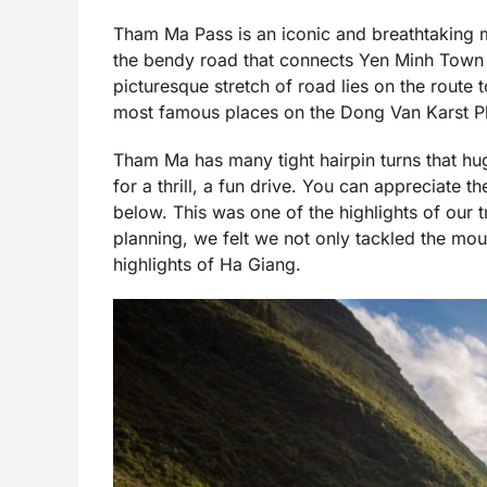
Tham Ma Pass is an iconic and breathtaking m
the bendy road that connects Yen Minh Town
picturesque stretch of road lies on the route
most famous places on the Dong Van Karst Pl
Tham Ma has many tight hairpin turns that hug 
for a thrill, a fun drive. You can appreciate 
below. This was one of the highlights of our
planning, we felt we not only tackled the mo
highlights of Ha Giang.