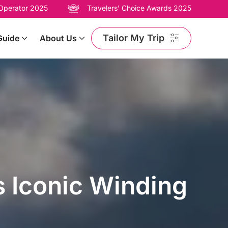
 Operator 2025
Travelers' Choice Awards 2025
Tailor My Trip
Guide
About Us
 Iconic Winding