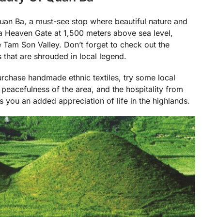
uan Ba, a must-see stop where beautiful nature and
a Heaven Gate at 1,500 meters above sea level,
 Tam Son Valley. Don’t forget to check out the
 that are shrouded in local legend.
urchase handmade ethnic textiles, try some local
peacefulness of the area, and the hospitality from
you an added appreciation of life in the highlands.