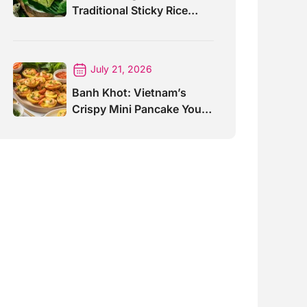
Traditional Sticky Rice
Cake Explained
July 21, 2026
Banh Khot: Vietnam’s
Crispy Mini Pancake You
Must Try