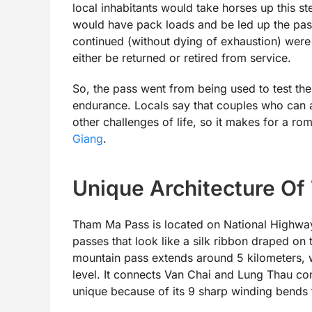
local inhabitants would take horses up this st
would have pack loads and be led up the pass
continued (without dying of exhaustion) wer
either be returned or retired from service.
So, the pass went from being used to test th
endurance. Locals say that couples who can 
other challenges of life, so it makes for a r
Giang
.
Unique Architecture O
Tham Ma Pass is located on National Highway
passes that look like a silk ribbon draped on
mountain pass extends around 5 kilometers, 
level. It connects Van Chai and Lung Thau com
unique because of its 9 sharp winding bends th