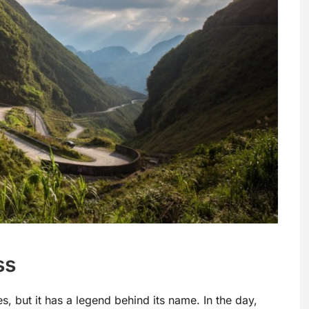
ss
, but it has a legend behind its name. In the day,