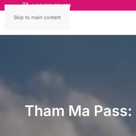
(+84) 868 663 993
Skip to main content
Tham Ma Pass: 