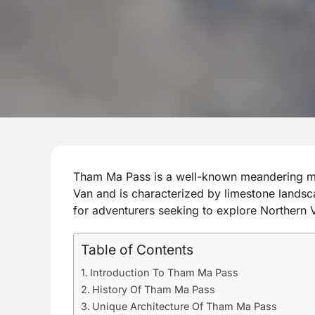
Tham Ma Pass is a well-known meandering mo
Van and is characterized by limestone landsc
for adventurers seeking to explore Northern 
Table of Contents
Introduction To Tham Ma Pass
History Of Tham Ma Pass
Unique Architecture Of Tham Ma Pass