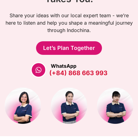
Share your ideas with our local expert team - we’re
here to listen and help you shape a meaningful journey
through Indochina.
Let’s Plan Together
WhatsApp
(+84) 868 663 993