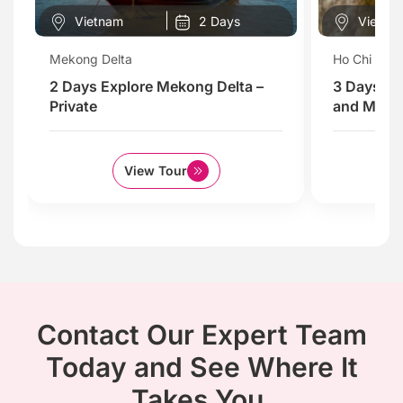
Vietnam
2 Days
Vietna
Mekong Delta
Ho Chi Minh
2 Days Explore Mekong Delta –
3 Days Ex
Private
and Mekon
View Tour
Contact Our Expert Team
Today and See Where It
Takes You.