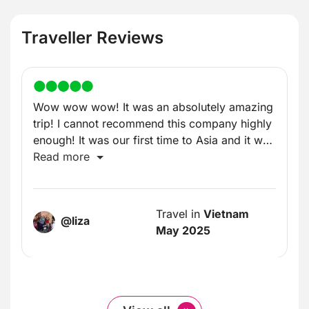
Traveller Reviews
Wow wow wow! It was an absolutely amazing
trip! I cannot recommend this company highly
enough! It was our first time to Asia and it was
incredible!
Read more
Travel in
Vietnam
@liza
May 2025