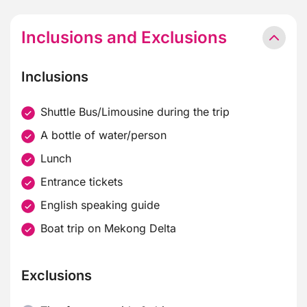
Inclusions and Exclusions
Inclusions
Shuttle Bus/Limousine during the trip
A bottle of water/person
Lunch
Entrance tickets
English speaking guide
Boat trip on Mekong Delta
Exclusions