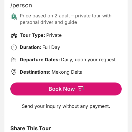
/person
Price based on 2 adult – private tour with
personal driver and guide
Tour Type:
Private
Duration:
Full Day
Departure Dates:
Daily, upon your request.
Destinations:
Mekong Delta
Book Now
Send your inquiry without any payment.
Share This Tour