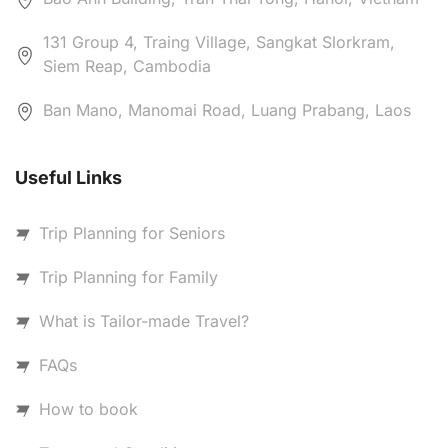
131 Group 4, Traing Village, Sangkat Slorkram,
Siem Reap, Cambodia
Ban Mano, Manomai Road, Luang Prabang, Laos
Useful Links
Trip Planning for Seniors
Trip Planning for Family
What is Tailor-made Travel?
FAQs
How to book