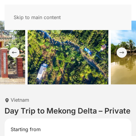
Skip to main content
Vietnam
Day Trip to Mekong Delta – Private
Starting from