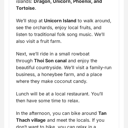
islands:
Dragon, Unicorn, Phoenix, and
Tortoise
.
We’ll stop at
Unicorn Island
to walk around,
see the orchards, enjoy local fruits, and
listen to traditional folk song music. We’ll
also visit a fruit farm.
Next, we’ll ride in a small rowboat
through
Thoi Son canal
and enjoy the
beautiful countryside. We’ll visit a family-run
business, a honeybee farm, and a place
where they make coconut candy.
Lunch will be at a local restaurant. You’ll
then have some time to relax.
In the afternoon, you can bike around
Tan
Thach village
and meet the locals. If you
don’t want to bike, you can relax in a