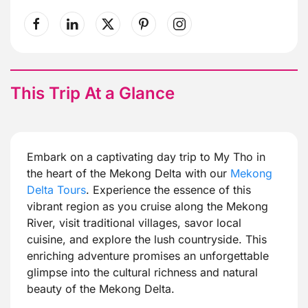
This Trip At a Glance
Embark on a captivating day trip to My Tho in
the heart of the Mekong Delta with our
Mekong
Delta Tours
. Experience the essence of this
vibrant region as you cruise along the Mekong
River, visit traditional villages, savor local
cuisine, and explore the lush countryside. This
enriching adventure promises an unforgettable
glimpse into the cultural richness and natural
beauty of the Mekong Delta.