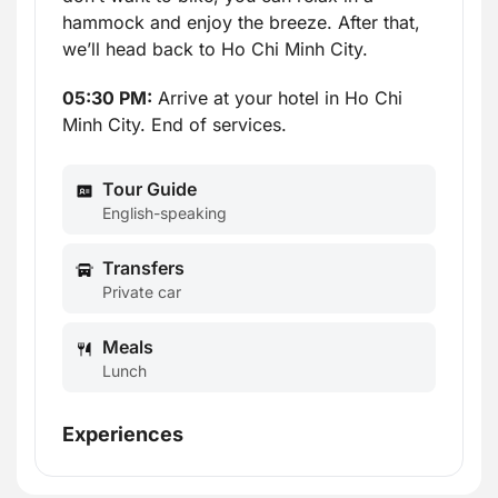
hammock and enjoy the breeze. After that,
we’ll head back to Ho Chi Minh City.
05:30 PM:
Arrive at your hotel in Ho Chi
Minh City. End of services.
Tour Guide
English-speaking
Transfers
Private car
Meals
Lunch
Experiences