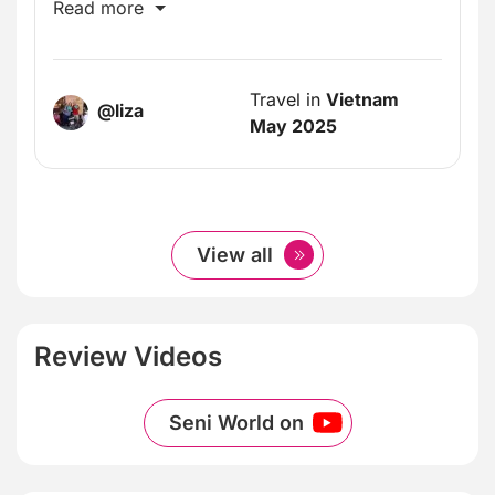
incredible!
Read more
Travel in
Vietnam
@liza
May 2025
View all
Review Videos
Seni World on