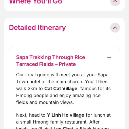
Where You’ll Go
Detailed Itinerary
Sapa Trekking Through Rice
Terraced Fields – Private
Our local guide will meet you at your Sapa
Town hotel or the main church. You’ll then
walk 2km to
Cat Cat Village
, famous for its
Hmong people and enjoy amazing rice
fields and mountain views.
Next, head to
Y Linh Ho village
for lunch at
a small Hmong family restaurant. After
lunch, you’ll visit
Lao Chai
, a Black Hmong