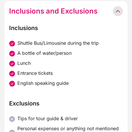
Inclusions and Exclusions
Inclusions
Shuttle Bus/Limousine during the trip
A bottle of water/person
Lunch
Entrance tickets
English speaking guide
Exclusions
Tips for tour guide & driver
Personal expenses or anything not mentioned