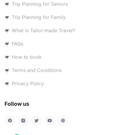
Trip Planning for Seniors
Trip Planning for Family
What is Tailor-made Travel?
FAQs
How to book
Terms and Conditions
Privacy Policy
Follow us