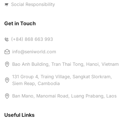
Social Responsibility
Get in Touch
(+84) 868 663 993
info@seniworld.com
Bao Anh Building, Tran Thai Tong, Hanoi, Vietnam
131 Group 4, Traing Village, Sangkat Slorkram,
Siem Reap, Cambodia
Ban Mano, Manomai Road, Luang Prabang, Laos
Useful Links