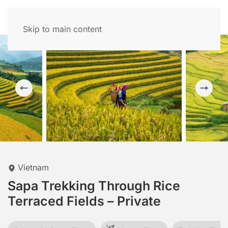
Skip to main content
Vietnam
Sapa Trekking Through Rice
Terraced Fields – Private