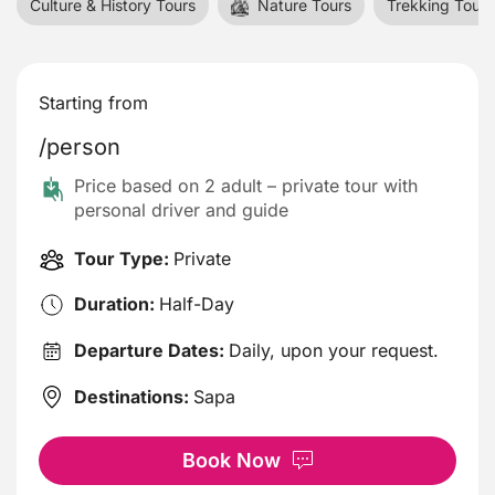
Culture & History Tours
Nature Tours
Trekking Tours
Starting from
/person
Price based on 2 adult – private tour with
personal driver and guide
Tour Type:
Private
Duration:
Half-Day
Departure Dates:
Daily, upon your request.
Destinations:
Sapa
Book Now