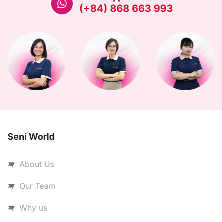
(+84) 868 663 993
Seni World
About Us
Our Team
Why us