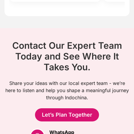
Contact Our Expert Team
Today and See Where It
Takes You.
Share your ideas with our local expert team - we’re
here to listen and help you shape a meaningful journey
through Indochina.
Let’s Plan Together
WhatsApp