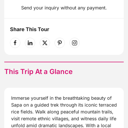
Send your inquiry without any payment.
Share This Tour
This Trip At a Glance
Immerse yourself in the breathtaking beauty of
Sapa on a guided trek through its iconic terraced
rice fields. Walk along peaceful mountain trails,
visit remote ethnic villages, and witness daily life
unfold amid dramatic landscapes. With a local