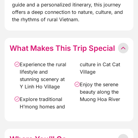
guide and a personalized itinerary, this journey
offers a deep connection to nature, culture, and
the rhythms of rural Vietnam.
What Makes This Trip Special
Experience the rural
culture in Cat Cat
lifestyle and
Village
stunning scenery at
Enjoy the serene
Y Linh Ho Village
beauty along the
Explore traditional
Muong Hoa River
H’mong homes and