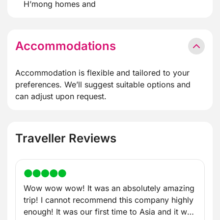
H’mong homes and
Accommodations
Accommodation is flexible and tailored to your
preferences. We’ll suggest suitable options and
can adjust upon request.
Traveller Reviews
Wow wow wow! It was an absolutely amazing
trip! I cannot recommend this company highly
enough! It was our first time to Asia and it was