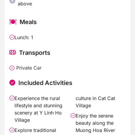
above
Meals
Lunch: 1
Transports
Private Car
Included Activities
Experience the rural
culture in Cat Cat
lifestyle and stunning
Village
scenery at Y Linh Ho
Enjoy the serene
Village
beauty along the
Explore traditional
Muong Hoa River