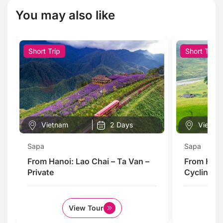
You may also like
Short Trip
Short Trip
Vietnam
2 Days
Vietna
Sapa
Sapa
From Hanoi: Lao Chai – Ta Van –
From Hano
Private
Cycling To
View Tour