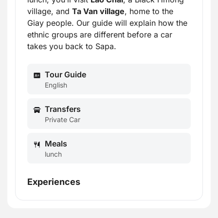
village, and
Ta Van village
, home to the
Giay people. Our guide will explain how the
ethnic groups are different before a car
takes you back to Sapa.
Tour Guide
English
Transfers
Private Car
Meals
lunch
Experiences