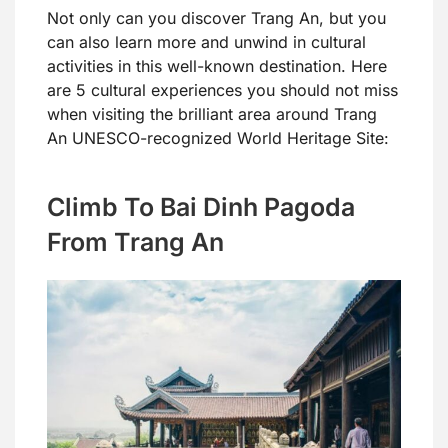
Not only can you discover Trang An, but you
can also learn more and unwind in cultural
activities in this well-known destination. Here
are 5 cultural experiences you should not miss
when visiting the brilliant area around Trang
An UNESCO-recognized World Heritage Site:
Climb To Bai Dinh Pagoda
From Trang An