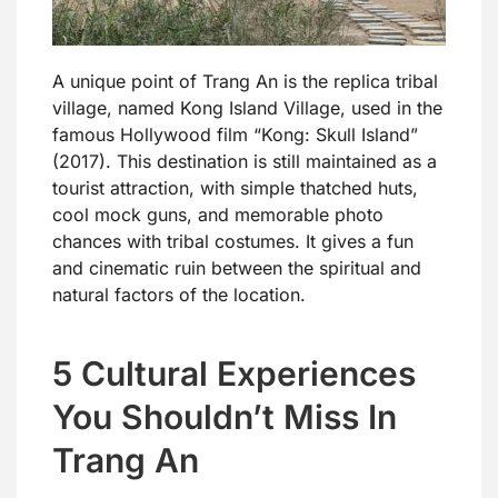
A unique point of Trang An is the replica tribal
village, named Kong Island Village, used in the
famous Hollywood film “Kong: Skull Island”
(2017). This destination is still maintained as a
tourist attraction, with simple thatched huts,
cool mock guns, and memorable photo
chances with tribal costumes. It gives a fun
and cinematic ruin between the spiritual and
natural factors of the location.
5 Cultural Experiences
You Shouldn’t Miss In
Trang An