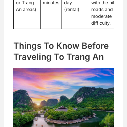
or Trang
minutes
day
with the hilly
An areas)
(rental)
roads and
moderate
difficulty.
Things To Know Before
Traveling To Trang An