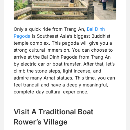
Only a quick ride from Trang An,
Bai Dinh
Pagoda
is Southeast Asia’s biggest Buddhist
temple complex. This pagoda will give you a
strong cultural immersion. You can choose to
arrive at the Bai Dinh Pagoda from Trang An
by electric car or boat transfer. After that, let’s
climb the stone steps, light incense, and
admire many Arhat statues. This time, you can
feel tranquil and have a deeply meaningful,
complete-day cultural experience.
Visit A Traditional Boat
Rower’s Village