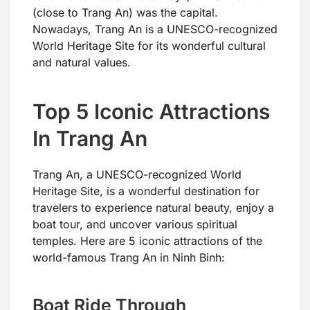
(close to Trang An) was the capital.
Nowadays, Trang An is a UNESCO-recognized
World Heritage Site for its wonderful cultural
and natural values.
Top 5 Iconic Attractions
In Trang An
Trang An, a UNESCO-recognized World
Heritage Site, is a wonderful destination for
travelers to experience natural beauty, enjoy a
boat tour, and uncover various spiritual
temples. Here are 5 iconic attractions of the
world-famous Trang An in Ninh Binh:
Boat Ride Through