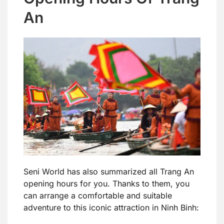
An
Seni World has also summarized all Trang An
opening hours for you. Thanks to them, you
can arrange a comfortable and suitable
adventure to this iconic attraction in Ninh Binh: