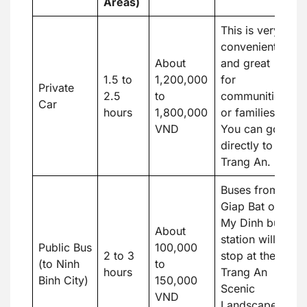
Areas)
This is very
convenient
About
and great
1.5 to
1,200,000
for
Private
2.5
to
communities
Car
hours
1,800,000
or families.
VND
You can go
directly to
Trang An.
Buses from
Giap Bat or
My Dinh bus
About
station will
Public Bus
100,000
2 to 3
stop at the
(to Ninh
to
hours
Trang An
Binh City)
150,000
Scenic
VND
Landscape