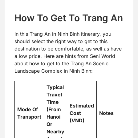
How To Get To Trang An
In this Trang An in Ninh Binh itinerary, you
should select the right way to get to this
destination to be comfortable, as well as have
a low price. Here are hints from Seni World
about how to get to the Trang An Scenic
Landscape Complex in Ninh Binh:
Typical
Travel
Time
Estimated
Mode Of
(From
Cost
Notes
Transport
Hanoi
(VND)
Or
Nearby