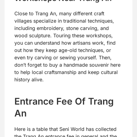
Close to Trang An, many different craft
villages specialize in traditional techniques,
including embroidery, stone carving, and
wood sculpture. Touring these workshops,
you can understand how artisans work, find
out how they keep age-old techniques, or
even try carving or sewing yourself. Then,
don’t forget to buy a handmade souvenir here
to help local craftsmanship and keep cultural
history alive.
Entrance Fee Of Trang
An
Here is a table that Seni World has collected
the Trang An entrance fee in general and the