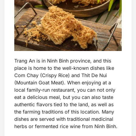
Trang An is in Ninh Binh province, and this
place is home to the well-known dishes like
Com Chay (Crispy Rice) and Thit De Nui
(Mountain Goat Meat). When enjoying at a
local family-run restaurant, you can not only
eat a delicious meal, but you can also taste
authentic flavors tied to the land, as well as
the farming traditions of this location. Many
dishes are served with traditional medicinal
herbs or fermented rice wine from Ninh Binh.