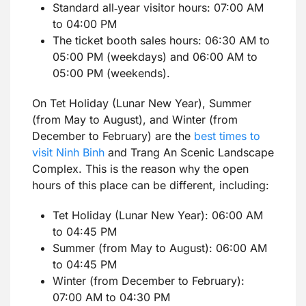
Standard all‑year visitor hours: 07:00 AM
to 04:00 PM
The ticket booth sales hours: 06:30 AM to
05:00 PM (weekdays) and 06:00 AM to
05:00 PM (weekends).
On Tet Holiday (Lunar New Year), Summer
(from May to August), and Winter (from
December to February) are the
best times to
visit Ninh Binh
and Trang An Scenic Landscape
Complex. This is the reason why the open
hours of this place can be different, including:
Tet Holiday (Lunar New Year): 06:00 AM
to 04:45 PM
Summer (from May to August): 06:00 AM
to 04:45 PM
Winter (from December to February):
07:00 AM to 04:30 PM