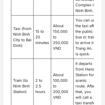
Complex in
Ninh Binh.
You can use
About
the taxi after
Taxi (from
15 to
150,000
the public
Ninh Binh
20
to
bus or train
City to Bai
minutes
250,000
to arrive in
Dinh)
VND
Trang An. It
is quick.
It departs
from Hanoi
About
Station for a
Train (to
2 to
100,000
scenic
Ninh Binh
2.5
to
route. After
Station)
hours
200,000
that, you
VND
will call a
taxi transfer