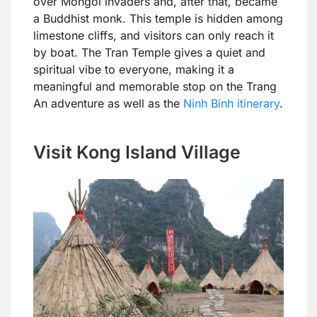
over Mongol invaders and, after that, became
a Buddhist monk. This temple is hidden among
limestone cliffs, and visitors can only reach it
by boat. The Tran Temple gives a quiet and
spiritual vibe to everyone, making it a
meaningful and memorable stop on the Trang
An adventure as well as the
Ninh Binh itinerary
.
Visit Kong Island Village