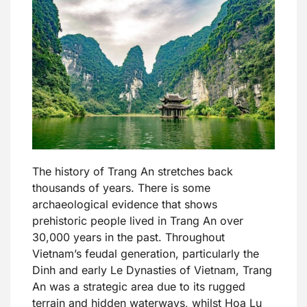
The history of Trang An stretches back
thousands of years. There is some
archaeological evidence that shows
prehistoric people lived in Trang An over
30,000 years in the past. Throughout
Vietnam’s feudal generation, particularly the
Dinh and early Le Dynasties of Vietnam, Trang
An was a strategic area due to its rugged
terrain and hidden waterways, whilst Hoa Lu