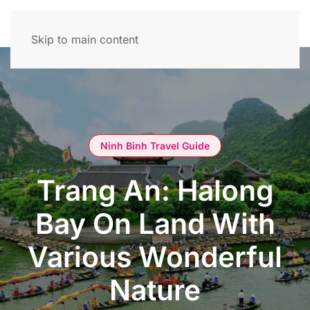
Skip to main content
Ninh Binh Travel Guide
Trang An: Halong
Bay On Land With
Various Wonderful
Nature