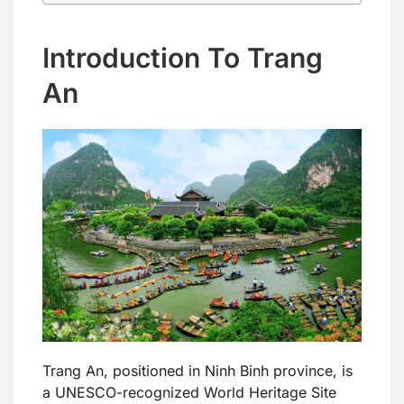
Introduction To Trang
An
Trang An, positioned in Ninh Binh province, is
a UNESCO-recognized World Heritage Site