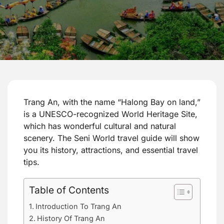
Trang An, with the name “Halong Bay on land,”
is a UNESCO-recognized World Heritage Site,
which has wonderful cultural and natural
scenery. The Seni World travel guide will show
you its history, attractions, and essential travel
tips.
Table of Contents
Introduction To Trang An
History Of Trang An