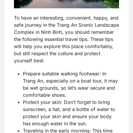
To have an interesting, convenient, happy, and
safe journey in the Trang An Scenic Landscape
Complex in Ninh Binh, you should remember
the following essential travel tips. These tips
will help you explore this place comfortably,
but still respect the culture and protect
yourself best:
Prepare suitable walking footwear: In
Trang An, especially on a boat tour, it may
be wet grounds, so let’s wear secure and
comfortable shoes.
Protect your skin: Don’t forget to bring
sunscreen, a hat, and a bottle of water to
protect your skin and ensure your body
has enough water in the sun.
Traveling in the early morning: This time