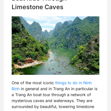
Limestone Caves
One of the most iconic
things to do in Ninh
Binh
in general and in Trang An in particular is
a Trang An boat tour through a network of
mysterious caves and waterways. They are
surrounded by beautiful, towering limestone