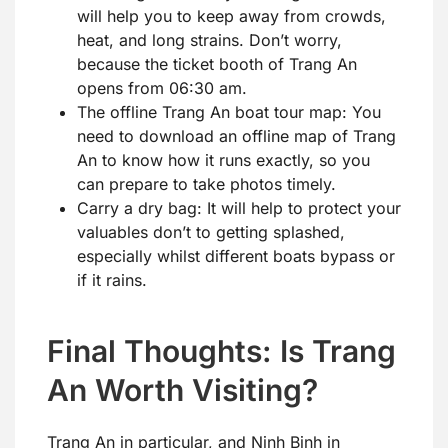
will help you to keep away from crowds,
heat, and long strains. Don’t worry,
because the ticket booth of Trang An
opens from 06:30 am.
The offline Trang An boat tour map: You
need to download an offline map of Trang
An to know how it runs exactly, so you
can prepare to take photos timely.
Carry a dry bag: It will help to protect your
valuables don’t to getting splashed,
especially whilst different boats bypass or
if it rains.
Final Thoughts: Is Trang
An Worth Visiting?
Trang An in particular, and Ninh Binh in