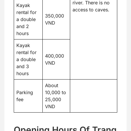
river. There is no
Kayak
access to caves.
rental for
350,000
a double
VND
and 2
hours
Kayak
rental for
400,000
a double
VND
and 3
hours
About
Parking
10,000 to
fee
25,000
VND
Opening Hours Of Trang