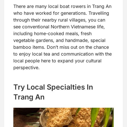
There are many local boat rowers in Trang An
who have worked for generations. Travelling
through their nearby rural villages, you can
see conventional Northern Vietnamese life,
including home-cooked meals, fresh
vegetable gardens, and handmade, special
bamboo items. Don’t miss out on the chance
to enjoy local tea and communication with the
local people here to expand your cultural
perspective.
Try Local Specialties In
Trang An