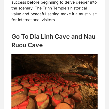
success before beginning to delve deeper into
the scenery. The Trinh Temple’s historical
value and peaceful setting make it a must-visit
for international visitors.
Go To Dia Linh Cave and Nau
Ruou Cave