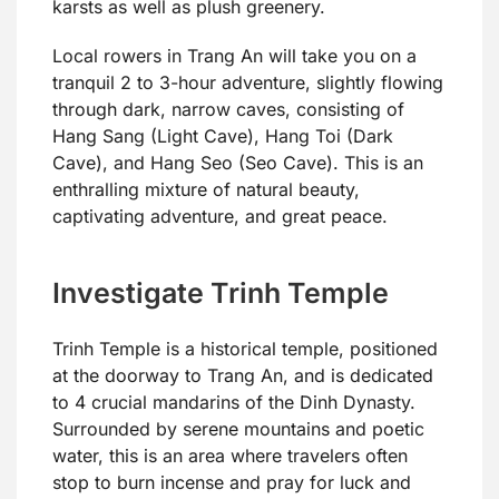
karsts as well as plush greenery.
Local rowers in Trang An will take you on a
tranquil 2 to 3-hour adventure, slightly flowing
through dark, narrow caves, consisting of
Hang Sang (Light Cave), Hang Toi (Dark
Cave), and Hang Seo (Seo Cave). This is an
enthralling mixture of natural beauty,
captivating adventure, and great peace.
Investigate Trinh Temple
Trinh Temple is a historical temple, positioned
at the doorway to Trang An, and is dedicated
to 4 crucial mandarins of the Dinh Dynasty.
Surrounded by serene mountains and poetic
water, this is an area where travelers often
stop to burn incense and pray for luck and