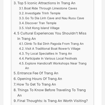
Top 5 Iconic Attractions In Trang An
Boat Ride Through Limestone Caves
Investigate Trinh Temple
Go To Dia Linh Cave and Nau Ruou Cave
Discover Tran Temple
Visit Kong Island Village
5 Cultural Experiences You Shouldn’t Miss
In Trang An
Climb To Bai Dinh Pagoda From Trang An
Visit A Traditional Boat Rower’s Village
Try Local Specialties In Trang An
Participate In Various Local Festivals
Explore Handicraft Workshops Near Trang
An
Entrance Fee Of Trang An
Opening Hours Of Trang An
How To Get To Trang An
Things To Know Before Traveling To Trang
An
Final Thoughts: Is Trang An Worth Visiting?