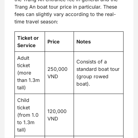
Trang An boat tour price in particular. These
fees can slightly vary according to the real-
time travel season:
Ticket or
Price
Notes
Service
Adult
Consists of a
ticket
250,000
standard boat tour
(more
VND
(group rowed
than 1.3m
boat).
tall)
Child
ticket
120,000
(from 1.0
VND
to 1.3m
tall)