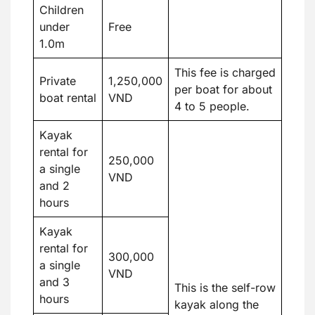
Children
under
Free
1.0m
This fee is charged
Private
1,250,000
per boat for about
boat rental
VND
4 to 5 people.
Kayak
rental for
250,000
a single
VND
and 2
hours
Kayak
rental for
300,000
a single
VND
and 3
This is the self-row
hours
kayak along the