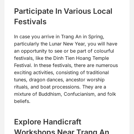
Participate In Various Local
Festivals
In case you arrive in Trang An in Spring,
particularly the Lunar New Year, you will have
an opportunity to see or be part of colourful
festivals, like the Dinh Tien Hoang Temple
Festival. In these festivals, there are numerous
exciting activities, consisting of traditional
tunes, dragon dances, ancestor worship
rituals, and boat processions. They are a
mixture of Buddhism, Confucianism, and folk
beliefs.
Explore Handicraft
Workshops Near Trang An