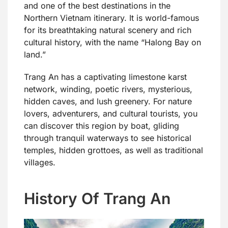
and one of the best destinations in the
Northern Vietnam itinerary. It is world-famous
for its breathtaking natural scenery and rich
cultural history, with the name “Halong Bay on
land.”
Trang An has a captivating limestone karst
network, winding, poetic rivers, mysterious,
hidden caves, and lush greenery. For nature
lovers, adventurers, and cultural tourists, you
can discover this region by boat, gliding
through tranquil waterways to see historical
temples, hidden grottoes, as well as traditional
villages.
History Of Trang An