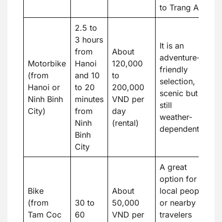
to Trang An.
2.5 to
3 hours
It is an
from
About
adventure-
Motorbike
Hanoi
120,000
friendly
(from
and 10
to
selection,
Hanoi or
to 20
200,000
scenic but
Ninh Binh
minutes
VND per
still
City)
from
day
weather-
Ninh
(rental)
dependent.
Binh
City
A great
option for
Bike
About
local people
(from
30 to
50,000
or nearby
Tam Coc
60
VND per
travelers