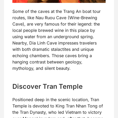
Some of the caves at the Trang An boat tour
routes, like Nau Ruou Cave (Wine-Brewing
Cave), are very famous for their legend: the
local people brewed wine in this place by
using water from an underground spring.
Nearby, Dia Linh Cave impresses travelers
with both dramatic stalactites and unique
echoing chambers. Those caves bring a
hanging contrast between geology,
mythology, and silent beauty.
Discover Tran Temple
Positioned deep in the scenic location, Tran
Temple is devoted to King Tran Nhan Tong of
the Tran Dynasty, who led Vietnam to victory