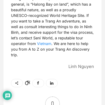
general, is “Halong Bay on land”, which has a
beautiful nature, as well as a proudly
UNESCO-recognized World Heritage Site. If
you want to take a Trang An adventure, as
well as consult interesting things to do in Ninh
Binh, and receive support for the visa process,
let’s contact Seni World, a reputable tour
operator from
Vietnam
. We are here to help
you from A to Z on your Trang An discovery
trip.
Linh Nguyen
0