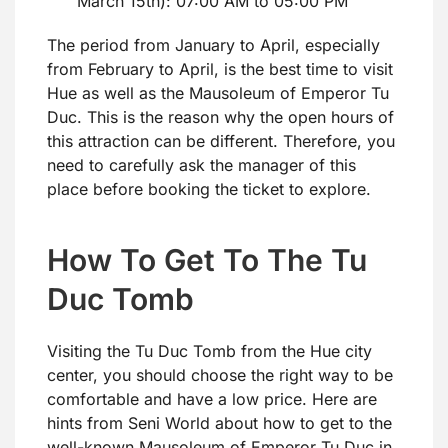
March 15th): 07:00 AM to 05:00 PM
The period from January to April, especially
from February to April, is the best time to visit
Hue as well as the Mausoleum of Emperor Tu
Duc. This is the reason why the open hours of
this attraction can be different. Therefore, you
need to carefully ask the manager of this
place before booking the ticket to explore.
How To Get To The Tu
Duc Tomb
Visiting the Tu Duc Tomb from the Hue city
center, you should choose the right way to be
comfortable and have a low price. Here are
hints from Seni World about how to get to the
well-known Mausoleum of Emperor Tu Duc in