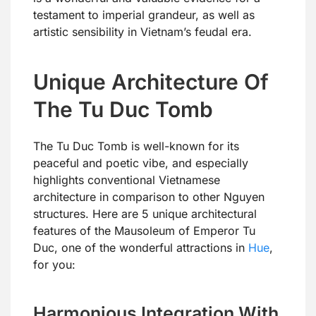
testament to imperial grandeur, as well as
artistic sensibility in Vietnam’s feudal era.
Unique Architecture Of
The Tu Duc Tomb
The Tu Duc Tomb is well-known for its
peaceful and poetic vibe, and especially
highlights conventional Vietnamese
architecture in comparison to other Nguyen
structures. Here are 5 unique architectural
features of the Mausoleum of Emperor Tu
Duc, one of the wonderful attractions in
Hue
,
for you:
Harmonious Integration With