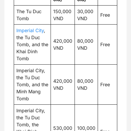
The Tu Duc
150,000
30,000
Free
Tomb
VND
VND
Imperial City
,
the Tu Duc
420,000
80,000
Tomb, and the
Free
VND
VND
Khai Dinh
Tomb
Imperial City,
the Tu Duc
420,000
80,000
Tomb, and the
Free
VND
VND
Minh Mang
Tomb
Imperial City,
the Tu Duc
Tomb, the
530,000
100,000