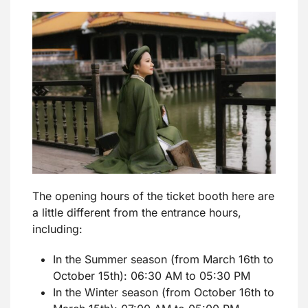
The opening hours of the ticket booth here are
a little different from the entrance hours,
including:
In the Summer season (from March 16th to
October 15th): 06:30 AM to 05:30 PM
In the Winter season (from October 16th to