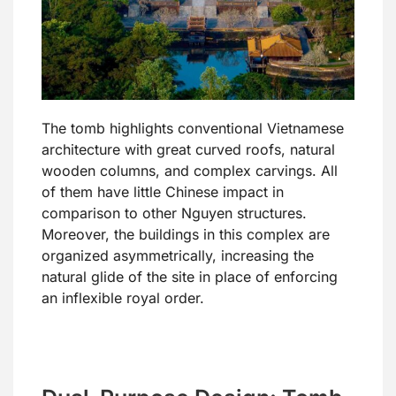
The tomb highlights conventional Vietnamese
architecture with great curved roofs, natural
wooden columns, and complex carvings. All
of them have little Chinese impact in
comparison to other Nguyen structures.
Moreover, the buildings in this complex are
organized asymmetrically, increasing the
natural glide of the site in place of enforcing
an inflexible royal order.