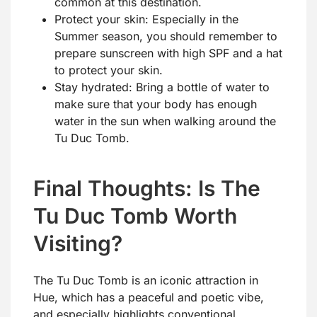
common at this destination.
Protect your skin: Especially in the
Summer season, you should remember to
prepare sunscreen with high SPF and a hat
to protect your skin.
Stay hydrated: Bring a bottle of water to
make sure that your body has enough
water in the sun when walking around the
Tu Duc Tomb.
Final Thoughts: Is The
Tu Duc Tomb Worth
Visiting?
The Tu Duc Tomb is an iconic attraction in
Hue, which has a peaceful and poetic vibe,
and especially highlights conventional