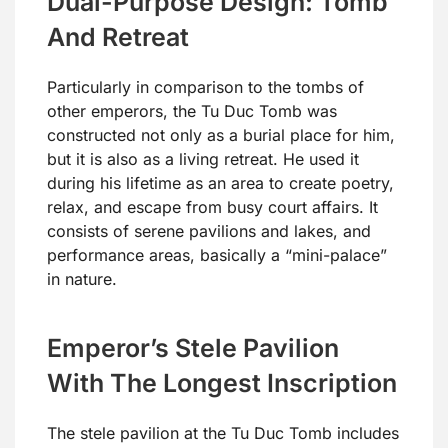
Dual-Purpose Design: Tomb
And Retreat
Particularly in comparison to the tombs of
other emperors, the Tu Duc Tomb was
constructed not only as a burial place for him,
but it is also as a living retreat. He used it
during his lifetime as an area to create poetry,
relax, and escape from busy court affairs. It
consists of serene pavilions and lakes, and
performance areas, basically a “mini-palace”
in nature.
Emperor’s Stele Pavilion
With The Longest Inscription
The stele pavilion at the Tu Duc Tomb includes