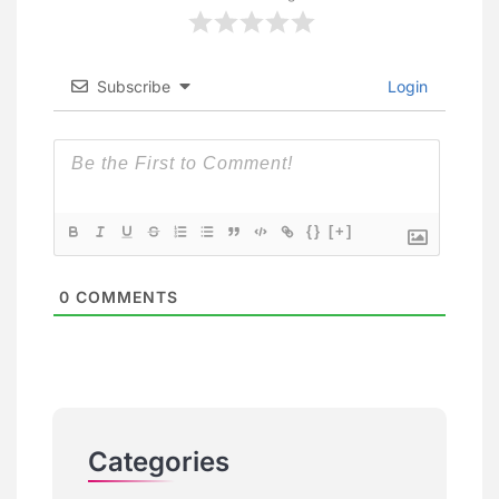
Subscribe
Login
{}
[+]
0
COMMENTS
Categories