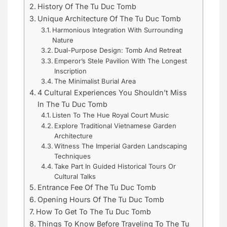
History Of The Tu Duc Tomb
Unique Architecture Of The Tu Duc Tomb
Harmonious Integration With Surrounding
Nature
Dual-Purpose Design: Tomb And Retreat
Emperor’s Stele Pavilion With The Longest
Inscription
The Minimalist Burial Area
4 Cultural Experiences You Shouldn’t Miss
In The Tu Duc Tomb
Listen To The Hue Royal Court Music
Explore Traditional Vietnamese Garden
Architecture
Witness The Imperial Garden Landscaping
Techniques
Take Part In Guided Historical Tours Or
Cultural Talks
Entrance Fee Of The Tu Duc Tomb
Opening Hours Of The Tu Duc Tomb
How To Get To The Tu Duc Tomb
Things To Know Before Traveling To The Tu