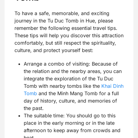
To have a safe, memorable, and exciting
journey in the Tu Duc Tomb in Hue, please
remember the following essential travel tips.
These tips will help you discover this attraction
comfortably, but still respect the spirituality,
culture, and protect yourself best:
Arrange a combo of visiting: Because of
the relation and the nearby areas, you can
integrate the exploration of the Tu Duc
Tomb with nearby tombs like the
Khai Dinh
Tomb
and the Minh Mang Tomb for a full
day of history, culture, and memories of
the past.
The suitable time: You should go to this
place in the early morning or in the late
afternoon to keep away from crowds and
heat.