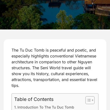
The Tu Duc Tomb is peaceful and poetic, and
especially highlights conventional Vietnamese
architecture in comparison to other Nguyen
structures. The Seni World travel guide will
show you its history, cultural experiences,
attractions, transportation, and essential travel
tips.
Table of Contents
Introduction To The Tu Duc Tomb