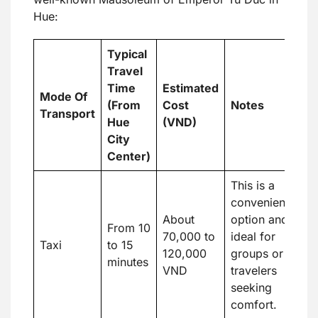
Hue:
Typical
Travel
Time
Estimated
Mode Of
(From
Cost
Notes
Transport
Hue
(VND)
City
Center)
This is a
convenient
About
option and
From 10
70,000 to
ideal for
Taxi
to 15
120,000
groups or
minutes
VND
travelers
seeking
comfort.