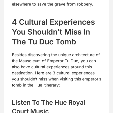
elsewhere to save the grave from robbery.
4 Cultural Experiences
You Shouldn’t Miss In
The Tu Duc Tomb
Besides discovering the unique architecture of
the Mausoleum of Emperor Tu Duc, you can
also have cultural experiences around this
destination. Here are 3 cultural experiences
you shouldn’t miss when visiting this emperor’s
tomb in the Hue itinerary:
Listen To The Hue Royal
Court Music