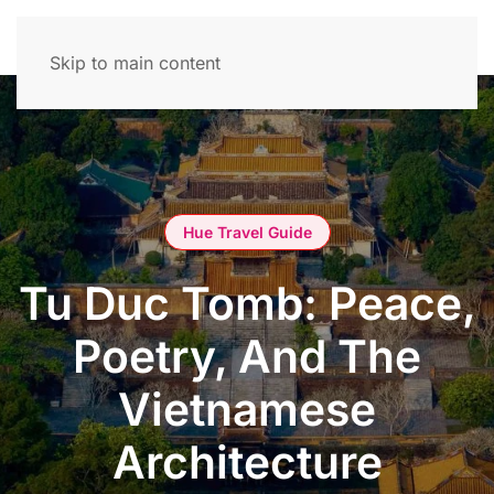
Skip to main content
Hue Travel Guide
Tu Duc Tomb: Peace,
Poetry, And The
Vietnamese
Architecture