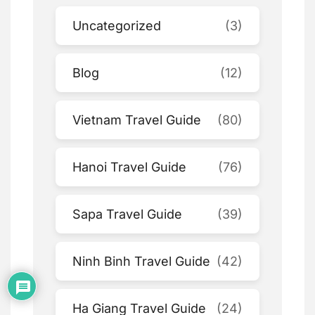
Uncategorized
(3)
Blog
(12)
Vietnam Travel Guide
(80)
Hanoi Travel Guide
(76)
Sapa Travel Guide
(39)
Ninh Binh Travel Guide
(42)
Ha Giang Travel Guide
(24)