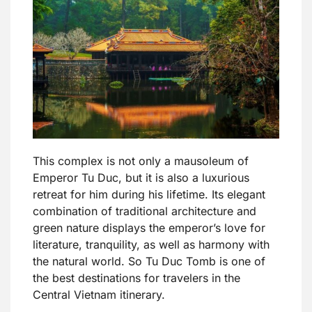
This complex is not only a mausoleum of
Emperor Tu Duc, but it is also a luxurious
retreat for him during his lifetime. Its elegant
combination of traditional architecture and
green nature displays the emperor’s love for
literature, tranquility, as well as harmony with
the natural world. So Tu Duc Tomb is one of
the best destinations for travelers in the
Central Vietnam itinerary.