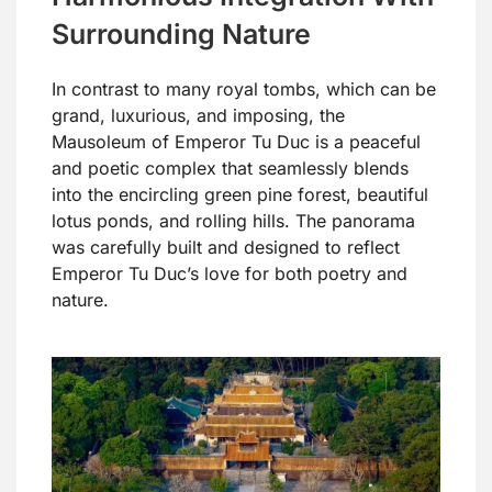
Surrounding Nature
In contrast to many royal tombs, which can be
grand, luxurious, and imposing, the
Mausoleum of Emperor Tu Duc is a peaceful
and poetic complex that seamlessly blends
into the encircling green pine forest, beautiful
lotus ponds, and rolling hills. The panorama
was carefully built and designed to reflect
Emperor Tu Duc’s love for both poetry and
nature.