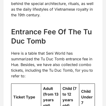
behind the special architecture, rituals, as well
as the daily lifestyles of Vietnamese royalty in
the 19th century.
Entrance Fee Of The Tu
Duc Tomb
Here is a table that Seni World has
summarized the Tu Duc Tomb entrance fee in
Hue. Besides, we have also collected combo
tickets, including the Tu Duc Tomb, for you to
refer to:
Adult
Child (7
Child
(from 13
to 12
Ticket Type
Under
years
years
7
old)
old)