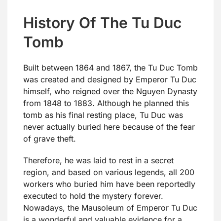
History Of The Tu Duc
Tomb
Built between 1864 and 1867, the Tu Duc Tomb
was created and designed by Emperor Tu Duc
himself, who reigned over the Nguyen Dynasty
from 1848 to 1883. Although he planned this
tomb as his final resting place, Tu Duc was
never actually buried here because of the fear
of grave theft.
Therefore, he was laid to rest in a secret
region, and based on various legends, all 200
workers who buried him have been reportedly
executed to hold the mystery forever.
Nowadays, the Mausoleum of Emperor Tu Duc
is a wonderful and valuable evidence for a