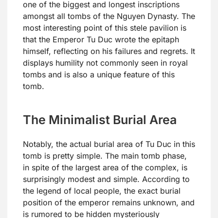
one of the biggest and longest inscriptions
amongst all tombs of the Nguyen Dynasty. The
most interesting point of this stele pavilion is
that the Emperor Tu Duc wrote the epitaph
himself, reflecting on his failures and regrets. It
displays humility not commonly seen in royal
tombs and is also a unique feature of this
tomb.
The Minimalist Burial Area
Notably, the actual burial area of Tu Duc in this
tomb is pretty simple. The main tomb phase,
in spite of the largest area of the complex, is
surprisingly modest and simple. According to
the legend of local people, the exact burial
position of the emperor remains unknown, and
is rumored to be hidden mysteriously