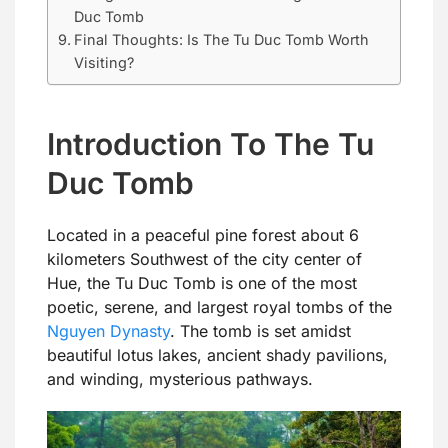
Duc Tomb
Final Thoughts: Is The Tu Duc Tomb Worth
Visiting?
Introduction To The Tu
Duc Tomb
Located in a peaceful pine forest about 6
kilometers Southwest of the city center of
Hue, the Tu Duc Tomb is one of the most
poetic, serene, and largest royal tombs of the
Nguyen Dynasty
. The tomb is set amidst
beautiful lotus lakes, ancient shady pavilions,
and winding, mysterious pathways.