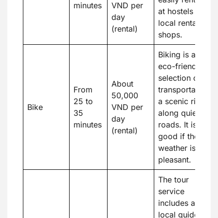
minutes
VND per
at hostels or
day
local rental
(rental)
shops.
Biking is an
eco-friendly
selection of
About
From
transportation,
50,000
25 to
a scenic ride
Bike
VND per
35
along quiet
day
minutes
roads. It is
(rental)
good if the
weather is
pleasant.
The tour
service
includes a
local guide