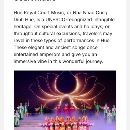
Hue Royal Court Music, or Nha Nhac Cung
Dinh Hue, is a UNESCO-recognized intangible
heritage. On special events and holidays, or
throughout cultural excursions, travelers may
revel in these types of performances in Hue.
These elegant and ancient songs once
entertained emperors and give you an
immersive vibe in this wonderful journey.