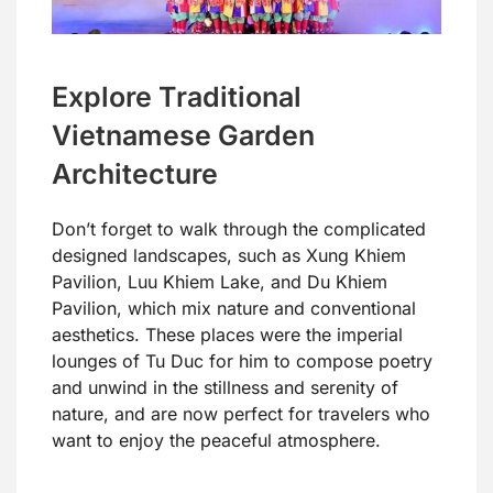
Explore Traditional
Vietnamese Garden
Architecture
Don’t forget to walk through the complicated
designed landscapes, such as Xung Khiem
Pavilion, Luu Khiem Lake, and Du Khiem
Pavilion, which mix nature and conventional
aesthetics. These places were the imperial
lounges of Tu Duc for him to compose poetry
and unwind in the stillness and serenity of
nature, and are now perfect for travelers who
want to enjoy the peaceful atmosphere.