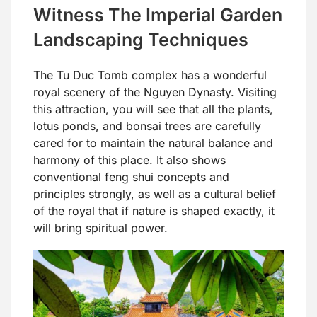
Witness The Imperial Garden
Landscaping Techniques
The Tu Duc Tomb complex has a wonderful
royal scenery of the Nguyen Dynasty. Visiting
this attraction, you will see that all the plants,
lotus ponds, and bonsai trees are carefully
cared for to maintain the natural balance and
harmony of this place. It also shows
conventional feng shui concepts and
principles strongly, as well as a cultural belief
of the royal that if nature is shaped exactly, it
will bring spiritual power.