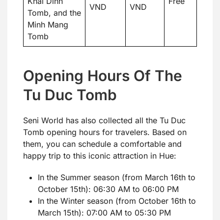
Khai Dinh
Free
VND
VND
Tomb, and the
Minh Mang
Tomb
Opening Hours Of The
Tu Duc Tomb
Seni World has also collected all the Tu Duc
Tomb opening hours for travelers. Based on
them, you can schedule a comfortable and
happy trip to this iconic attraction in Hue:
In the Summer season (from March 16th to
October 15th): 06:30 AM to 06:00 PM
In the Winter season (from October 16th to
March 15th): 07:00 AM to 05:30 PM