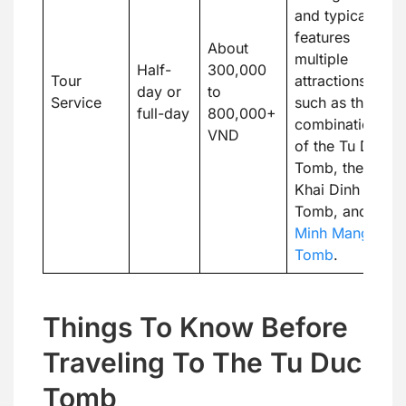
and typically
features
About
multiple
Half-
300,000
Tour
attractions,
day or
to
Service
such as the
full-day
800,000+
combination
VND
of the Tu Duc
Tomb, the
Khai Dinh
Tomb, and the
Minh Mang
Tomb
.
Things To Know Before
Traveling To The Tu Duc
Tomb