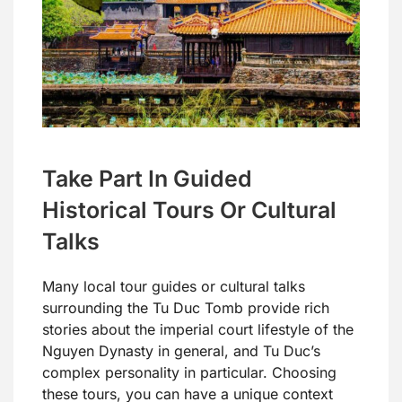
Take Part In Guided
Historical Tours Or Cultural
Talks
Many local tour guides or cultural talks
surrounding the Tu Duc Tomb provide rich
stories about the imperial court lifestyle of the
Nguyen Dynasty in general, and Tu Duc’s
complex personality in particular. Choosing
these tours, you can have a unique context