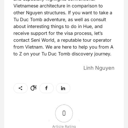
Vietnamese architecture in comparison to
other Nguyen structures. If you want to take a
Tu Duc Tomb adventure, as well as consult
about interesting things to do in Hue, and
receive support for the visa process, let’s
contact Seni World, a reputable tour operator
from Vietnam. We are here to help you from A
to Z on your Tu Duc Tomb discovery journey.
Linh Nguyen
0
Article Rating