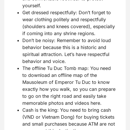
yourself.
Get dressed respectfully: Don’t forget to
wear clothing politely and respectfully
(shoulders and knees covered), especially
if coming into any shrine regions.
Don’t be noisy: Remember to avoid loud
behavior because this is a historic and
spiritual attraction. Let’s have respectful
behavior and voice.
The offline Tu Duc Tomb map: You need
to download an offline map of the
Mausoleum of Emperor Tu Duc to know
exactly how you walk, so you can prepare
to go on the right road and easily take
memorable photos and videos here.
Cash is the king: You need to bring cash
(VND or Vietnam Dong) for buying tickets
and small purchases because ATM are not