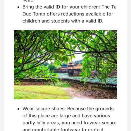
Bring the valid ID for your children: The Tu
Duc Tomb offers reductions available for
children and students with a valid ID.
Wear secure shoes: Because the grounds
of this place are large and have various
partly hilly areas, you need to wear secure
and comfortable footwear to protect