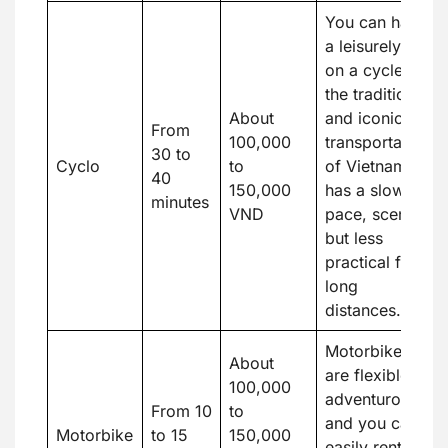
You can have
a leisurely ride
on a cycle,
the traditional
About
and iconic
From
100,000
transportation
30 to
Cyclo
to
of Vietnam. It
40
150,000
has a slower
minutes
VND
pace, scenic,
but less
practical for
long
distances.
Motorbikes
About
are flexible,
100,000
adventurous,
From 10
to
and you can
Motorbike
to 15
150,000
easily rent one