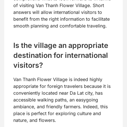
of visiting Van Thanh Flower Village. Short
answers will allow international visitors to
benefit from the right information to facilitate
smooth planning and comfortable traveling.
Is the village an appropriate
destination for international
visitors?
Van Thanh Flower Village is indeed highly
appropriate for foreign travelers because it is
conveniently located near Da Lat city, has
accessible walking paths, an easygoing
ambiance, and friendly farmers. Indeed, this
place is perfect for exploring culture and
nature, and flowers.