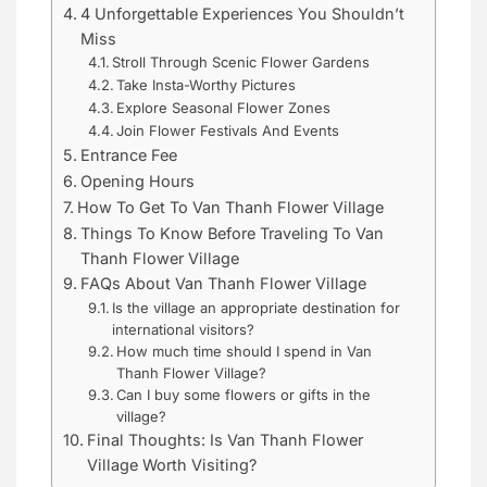
4 Unforgettable Experiences You Shouldn’t
Miss
Stroll Through Scenic Flower Gardens
Take Insta-Worthy Pictures
Explore Seasonal Flower Zones
Join Flower Festivals And Events
Entrance Fee
Opening Hours
How To Get To Van Thanh Flower Village
Things To Know Before Traveling To Van
Thanh Flower Village
FAQs About Van Thanh Flower Village
Is the village an appropriate destination for
international visitors?
How much time should I spend in Van
Thanh Flower Village?
Can I buy some flowers or gifts in the
village?
Final Thoughts: Is Van Thanh Flower
Village Worth Visiting?