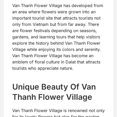
Van Thanh Flower Village has developed from
an area where flowers were grown into an
important tourist site that attracts tourists not
only from Vietnam but from far away. There
are flower festivals depending on seasons,
gardens, and learning tours that help visitors
explore the history behind Van Thanh Flower
Village while enjoying its colors and serenity.
Van Thanh Flower Village has become an
emblem of floral culture in Dalat that attracts
tourists who appreciate nature.
Unique Beauty Of Van
Thanh Flower Village
Van Thanh Flower Village is renowned not only
for its lovely flowers but also for the garden