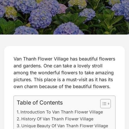
Van Thanh Flower Village has beautiful flowers
and gardens. One can take a lovely stroll
among the wonderful flowers to take amazing
pictures. This place is a must-visit as it has its
own charm because of the beautiful flowers.
Table of Contents
Introduction To Van Thanh Flower Village
History Of Van Thanh Flower Village
Unique Beauty Of Van Thanh Flower Village