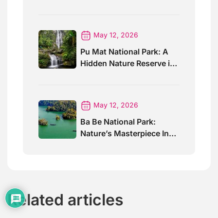
Trails And Views
May 12, 2026
Pu Mat National Park: A
Hidden Nature Reserve in
Vietnam
May 12, 2026
Ba Be National Park:
Nature’s Masterpiece In
North Vietnam
Related articles