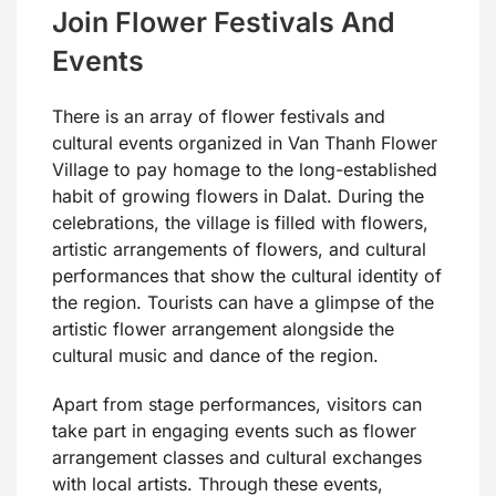
Join Flower Festivals And
Events
There is an array of flower festivals and
cultural events organized in Van Thanh Flower
Village to pay homage to the long-established
habit of growing flowers in Dalat. During the
celebrations, the village is filled with flowers,
artistic arrangements of flowers, and cultural
performances that show the cultural identity of
the region. Tourists can have a glimpse of the
artistic flower arrangement alongside the
cultural music and dance of the region.
Apart from stage performances, visitors can
take part in engaging events such as flower
arrangement classes and cultural exchanges
with local artists. Through these events,