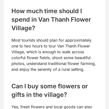
How much time should I
spend in Van Thanh Flower
Village?
Most tourists should plan for approximately
one to two hours to tour Van Thanh Flower
Village, which is enough to walk across
colorful flower fields, shoot some beautiful
photos, understand traditional flower farming,
and enjoy the serenity of a rural setting.
Can I buy some flowers or
gifts in the village?
Yes, fresh flowers and local goods can also