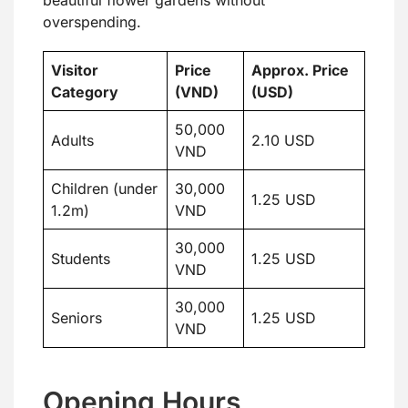
beautiful flower gardens without
overspending.
Visitor
Price
Approx. Price
Category
(VND)
(USD)
50,000
Adults
2.10 USD
VND
Children (under
30,000
1.25 USD
1.2m)
VND
30,000
Students
1.25 USD
VND
30,000
Seniors
1.25 USD
VND
Opening Hours