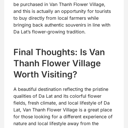
be purchased in Van Thanh Flower Village,
and this is actually an opportunity for tourists
to buy directly from local farmers while
bringing back authentic souvenirs in line with
Da Lat’s flower-growing tradition.
Final Thoughts: Is Van
Thanh Flower Village
Worth Visiting?
A beautiful destination reflecting the pristine
qualities of Da Lat and its colorful flower
fields, fresh climate, and local lifestyle of Da
Lat, Van Thanh Flower Village is a great place
for those looking for a different experience of
nature and local lifestyle away from the