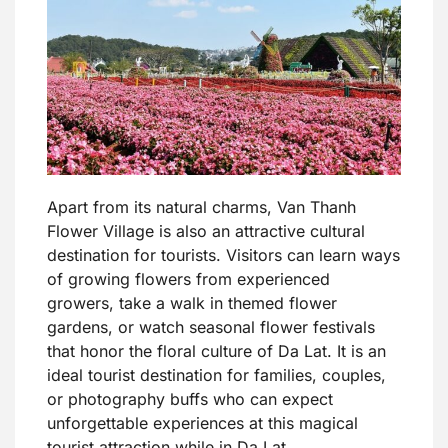
Apart from its natural charms, Van Thanh
Flower Village is also an attractive cultural
destination for tourists. Visitors can learn ways
of growing flowers from experienced
growers, take a walk in themed flower
gardens, or watch seasonal flower festivals
that honor the floral culture of Da Lat. It is an
ideal tourist destination for families, couples,
or photography buffs who can expect
unforgettable experiences at this magical
tourist attraction while in Da Lat.