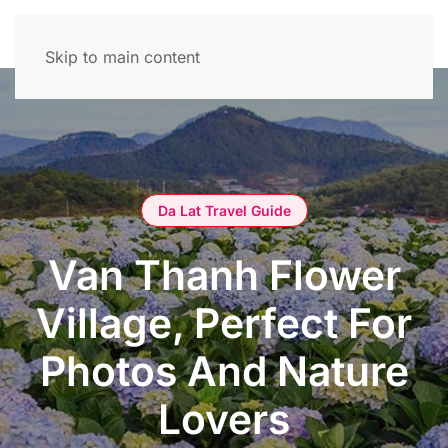
Skip to main content
Da Lat Travel Guide
Van Thanh Flower
Village, Perfect For
Photos And Nature
Lovers