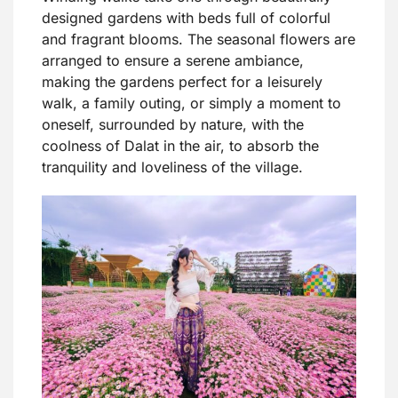
designed gardens with beds full of colorful
and fragrant blooms. The seasonal flowers are
arranged to ensure a serene ambiance,
making the gardens perfect for a leisurely
walk, a family outing, or simply a moment to
oneself, surrounded by nature, with the
coolness of Dalat in the air, to absorb the
tranquility and loveliness of the village.