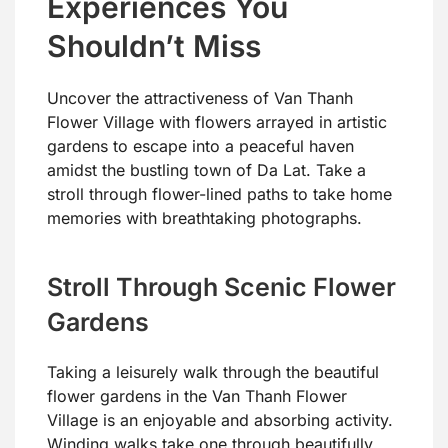
Experiences You
Shouldn’t Miss
Uncover the attractiveness of Van Thanh
Flower Village with flowers arrayed in artistic
gardens to escape into a peaceful haven
amidst the bustling town of Da Lat. Take a
stroll through flower-lined paths to take home
memories with breathtaking photographs.
Stroll Through Scenic Flower
Gardens
Taking a leisurely walk through the beautiful
flower gardens in the Van Thanh Flower
Village is an enjoyable and absorbing activity.
Winding walks take one through beautifully