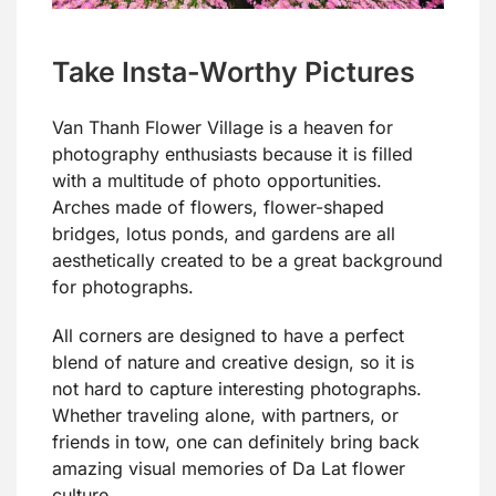
Take Insta-Worthy Pictures
Van Thanh Flower Village is a heaven for
photography enthusiasts because it is filled
with a multitude of photo opportunities.
Arches made of flowers, flower-shaped
bridges, lotus ponds, and gardens are all
aesthetically created to be a great background
for photographs.
All corners are designed to have a perfect
blend of nature and creative design, so it is
not hard to capture interesting photographs.
Whether traveling alone, with partners, or
friends in tow, one can definitely bring back
amazing visual memories of Da Lat flower
culture.