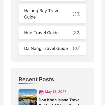
Halong Bay Travel
(33)
Guide
Hue Travel Guide
(32)
Da Nang Travel Guide
(67)
Recent Posts
May 12, 2026
Don Khon Island Travel