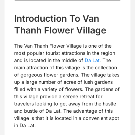
Introduction To Van
Thanh Flower Village
The Van Thanh Flower Village is one of the
most popular tourist attractions in the region
and is located in the middle of
Da Lat
. The
main attraction of this village is the collection
of gorgeous flower gardens. The village takes
up a large number of acres of lush gardens
filled with a variety of flowers. The gardens of
this village provide a serene retreat for
travelers looking to get away from the hustle
and bustle of Da Lat. The advantage of this
village is that it is located in a convenient spot
in Da Lat.