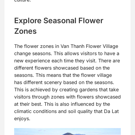
Explore Seasonal Flower
Zones
The flower zones in Van Thanh Flower Village
change seasons. This allows visitors to have a
new experience each time they visit. There are
different flowers showcased based on the
seasons. This means that the flower village
has different scenery based on the seasons.
This is achieved by creating gardens that take
visitors through zones with flowers showcased
at their best. This is also influenced by the
climatic conditions and soil quality that Da Lat
enjoys.