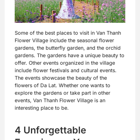
Some of the best places to visit in Van Thanh
Flower Village include the seasonal flower
gardens, the butterfly garden, and the orchid
gardens. The gardens have a unique beauty to
offer. Other events organized in the village
include flower festivals and cultural events.
The events showcase the beauty of the
flowers of Da Lat. Whether one wants to
explore the gardens or take part in other
events, Van Thanh Flower Village is an
interesting place to be.
4 Unforgettable