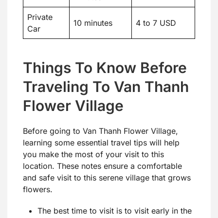
Private
10 minutes
4 to 7 USD
Car
Things To Know Before
Traveling To Van Thanh
Flower Village
Before going to Van Thanh Flower Village,
learning some essential travel tips will help
you make the most of your visit to this
location. These notes ensure a comfortable
and safe visit to this serene village that grows
flowers.
The best time to visit is to visit early in the