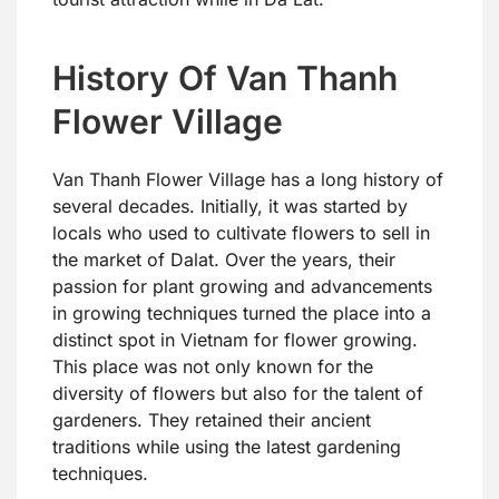
History Of Van Thanh
Flower Village
Van Thanh Flower Village has a long history of
several decades. Initially, it was started by
locals who used to cultivate flowers to sell in
the market of Dalat. Over the years, their
passion for plant growing and advancements
in growing techniques turned the place into a
distinct spot in Vietnam for flower growing.
This place was not only known for the
diversity of flowers but also for the talent of
gardeners. They retained their ancient
traditions while using the latest gardening
techniques.