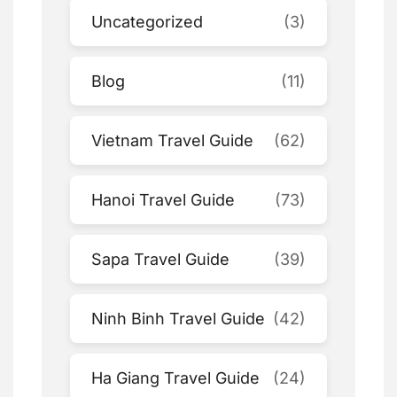
Uncategorized
(3)
Blog
(11)
Vietnam Travel Guide
(62)
Hanoi Travel Guide
(73)
Sapa Travel Guide
(39)
Ninh Binh Travel Guide
(42)
Ha Giang Travel Guide
(24)