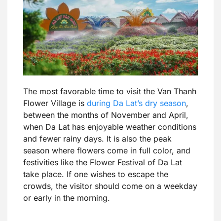
The most favorable time to visit the Van Thanh
Flower Village is
during Da Lat’s dry season
,
between the months of November and April,
when Da Lat has enjoyable weather conditions
and fewer rainy days. It is also the peak
season where flowers come in full color, and
festivities like the Flower Festival of Da Lat
take place. If one wishes to escape the
crowds, the visitor should come on a weekday
or early in the morning.