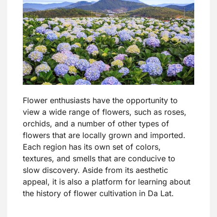
Flower enthusiasts have the opportunity to
view a wide range of flowers, such as roses,
orchids, and a number of other types of
flowers that are locally grown and imported.
Each region has its own set of colors,
textures, and smells that are conducive to
slow discovery. Aside from its aesthetic
appeal, it is also a platform for learning about
the history of flower cultivation in Da Lat.