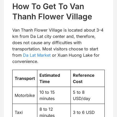
How To Get To Van
Thanh Flower Village
Van Thanh Flower Village is located about 3-4
km from Da Lat city center and, therefore,
does not cause any difficulties with
transportation. Most visitors choose to start
from
Da Lat Market
or Xuan Huong Lake for
convenience.
Estimated
Reference
Transport
Time
Cost
10 to 15
5 to 8
Motorbike
minutes
USD/day
8 to 12
Taxi
3 to 6 USD
minutes