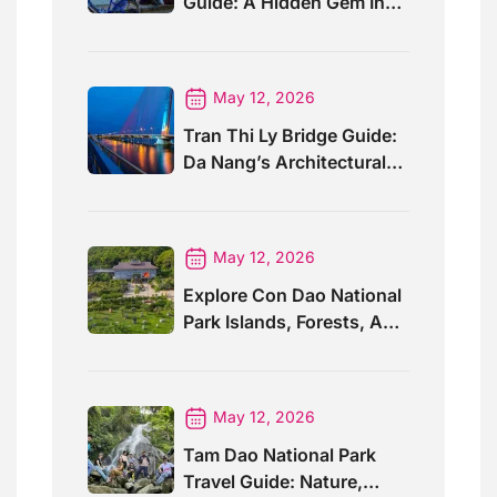
Guide: A Hidden Gem In
Southern Laos
May 12, 2026
Tran Thi Ly Bridge Guide:
Da Nang’s Architectural
Wonder
May 12, 2026
Explore Con Dao National
Park Islands, Forests, And
Wildlife
May 12, 2026
Tam Dao National Park
Travel Guide: Nature,