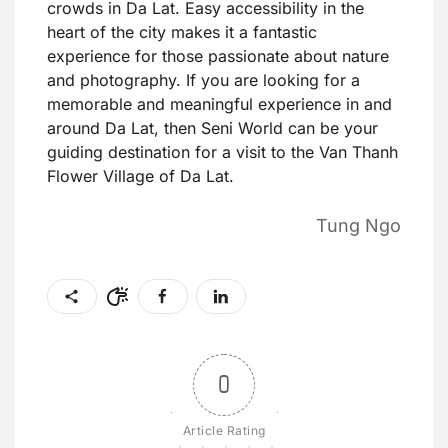
crowds in Da Lat. Easy accessibility in the
heart of the city makes it a fantastic
experience for those passionate about nature
and photography. If you are looking for a
memorable and meaningful experience in and
around Da Lat, then Seni World can be your
guiding destination for a visit to the Van Thanh
Flower Village of Da Lat.
Tung Ngo
0
Article Rating