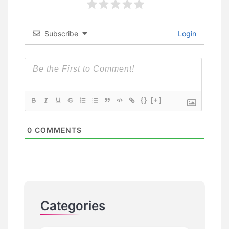
Subscribe
Login
{}
[+]
0
COMMENTS
Categories