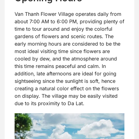
Van Thanh Flower Village operates daily from
about 7:00 AM to 6:00 PM, providing plenty of
time to tour around and enjoy the colorful
gardens of flowers and scenic routes. The
early morning hours are considered to be the
most ideal visiting time since flowers are
cooled by dew, and the atmosphere around
this time remains peaceful and calm. In
addition, late afternoons are ideal for going
sightseeing since the sunlight is soft, hence
creating a natural color effect on the flowers
on display. The village may be easily visited
due to its proximity to Da Lat.