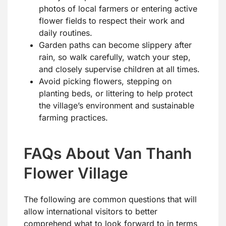
photos of local farmers or entering active
flower fields to respect their work and
daily routines.
Garden paths can become slippery after
rain, so walk carefully, watch your step,
and closely supervise children at all times.
Avoid picking flowers, stepping on
planting beds, or littering to help protect
the village’s environment and sustainable
farming practices.
FAQs About Van Thanh
Flower Village
The following are common questions that will
allow international visitors to better
comprehend what to look forward to in terms