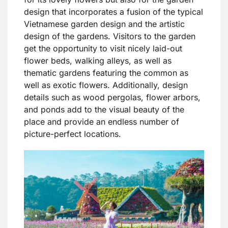
design that incorporates a fusion of the typical
Vietnamese garden design and the artistic
design of the gardens. Visitors to the garden
get the opportunity to visit nicely laid-out
flower beds, walking alleys, as well as
thematic gardens featuring the common as
well as exotic flowers. Additionally, design
details such as wood pergolas, flower arbors,
and ponds add to the visual beauty of the
place and provide an endless number of
picture-perfect locations.