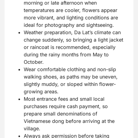
morning or late afternoon when
temperatures are cooler, flowers appear
more vibrant, and lighting conditions are
ideal for photography and sightseeing.
Weather preparation, Da Lat’s climate can
change suddenly, so bringing a light jacket
or raincoat is recommended, especially
during the rainy months from May to
October.
Wear comfortable clothing and non-slip
walking shoes, as paths may be uneven,
slightly muddy, or sloped within flower-
growing areas.
Most entrance fees and small local
purchases require cash payment, so
prepare small denominations of
Vietnamese dong before arriving at the
village.
Always ask permission before taking