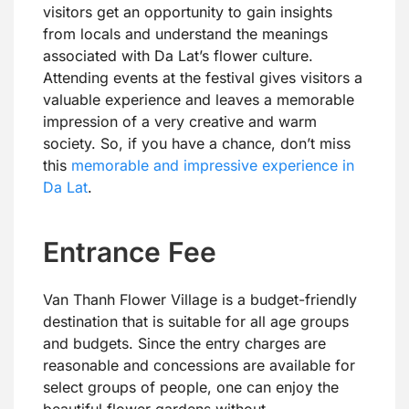
visitors get an opportunity to gain insights
from locals and understand the meanings
associated with Da Lat’s flower culture.
Attending events at the festival gives visitors a
valuable experience and leaves a memorable
impression of a very creative and warm
society. So, if you have a chance, don’t miss
this
memorable and impressive experience in
Da Lat
.
Entrance Fee
Van Thanh Flower Village is a budget-friendly
destination that is suitable for all age groups
and budgets. Since the entry charges are
reasonable and concessions are available for
select groups of people, one can enjoy the