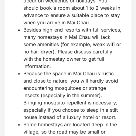
occur on weekends or holidays. You
should book a room about 1 to 2 weeks in
advance to ensure a suitable place to stay
when you arrive in Mai Chau.
Besides high-end resorts with full services,
many homestays in Mai Chau will lack
some amenities (for example, weak wifi or
no hair dryer). Please discuss carefully
with the homestay owner to get full
information.
Because the space in Mai Chau is rustic
and close to nature, you will hardly avoid
encountering mosquitoes or strange
insects (especially in the summer).
Bringing mosquito repellent is necessary,
especially if you choose to sleep in a stilt
house instead of a luxury hotel or resort.
Some homestays are located deep in the
village, so the road may be small or