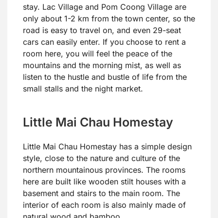
stay. Lac Village and Pom Coong Village are
only about 1-2 km from the town center, so the
road is easy to travel on, and even 29-seat
cars can easily enter. If you choose to rent a
room here, you will feel the peace of the
mountains and the morning mist, as well as
listen to the hustle and bustle of life from the
small stalls and the night market.
Little Mai Chau Homestay
Little Mai Chau Homestay has a simple design
style, close to the nature and culture of the
northern mountainous provinces. The rooms
here are built like wooden stilt houses with a
basement and stairs to the main room. The
interior of each room is also mainly made of
natural wood and bamboo.