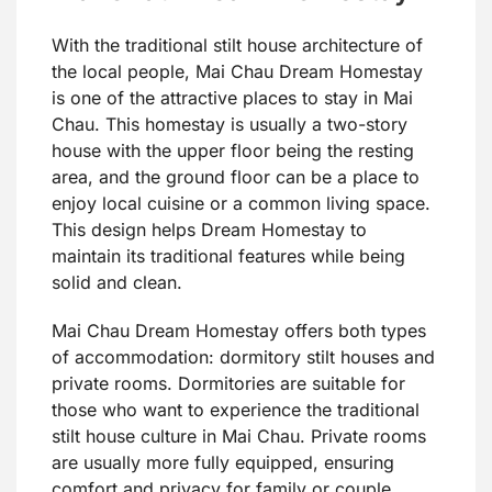
With the traditional stilt house architecture of
the local people, Mai Chau Dream Homestay
is one of the attractive places to stay in Mai
Chau. This homestay is usually a two-story
house with the upper floor being the resting
area, and the ground floor can be a place to
enjoy local cuisine or a common living space.
This design helps Dream Homestay to
maintain its traditional features while being
solid and clean.
Mai Chau Dream Homestay offers both types
of accommodation: dormitory stilt houses and
private rooms. Dormitories are suitable for
those who want to experience the traditional
stilt house culture in Mai Chau. Private rooms
are usually more fully equipped, ensuring
comfort and privacy for family or couple