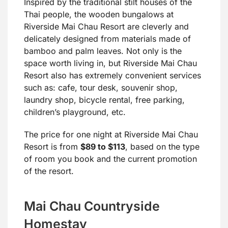
Inspired by the traditional stilt houses of the
Thai people, the wooden bungalows at
Riverside Mai Chau Resort are cleverly and
delicately designed from materials made of
bamboo and palm leaves. Not only is the
space worth living in, but Riverside Mai Chau
Resort also has extremely convenient services
such as: cafe, tour desk, souvenir shop,
laundry shop, bicycle rental, free parking,
children’s playground, etc.
The price for one night at Riverside Mai Chau
Resort is from
$89 to $113
, based on the type
of room you book and the current promotion
of the resort.
Mai Chau Countryside
Homestay