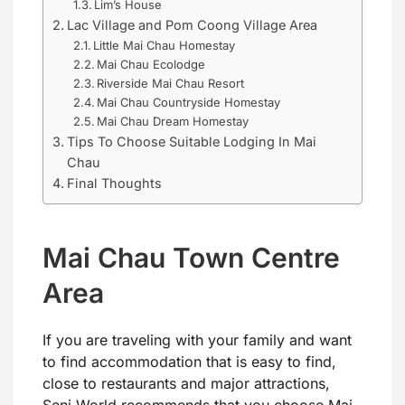
Lim’s House
Lac Village and Pom Coong Village Area
Little Mai Chau Homestay
Mai Chau Ecolodge
Riverside Mai Chau Resort
Mai Chau Countryside Homestay
Mai Chau Dream Homestay
Tips To Choose Suitable Lodging In Mai
Chau
Final Thoughts
Mai Chau Town Centre
Area
If you are traveling with your family and want
to find accommodation that is easy to find,
close to restaurants and major attractions,