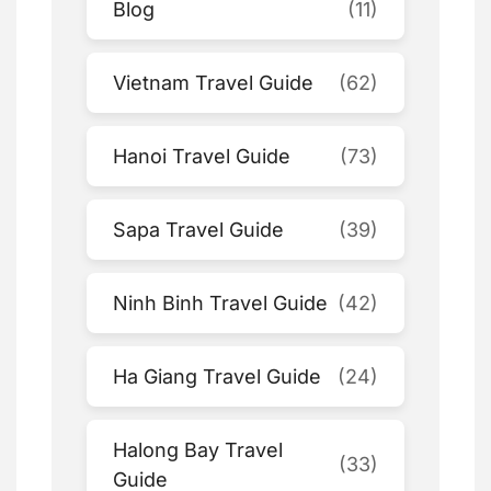
Blog
(11)
Vietnam Travel Guide
(62)
Hanoi Travel Guide
(73)
Sapa Travel Guide
(39)
Ninh Binh Travel Guide
(42)
Ha Giang Travel Guide
(24)
Halong Bay Travel
(33)
Guide