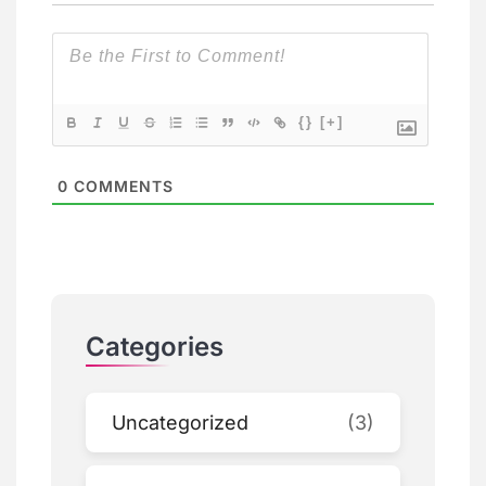
{}
[+]
0
COMMENTS
Categories
Uncategorized
(3)