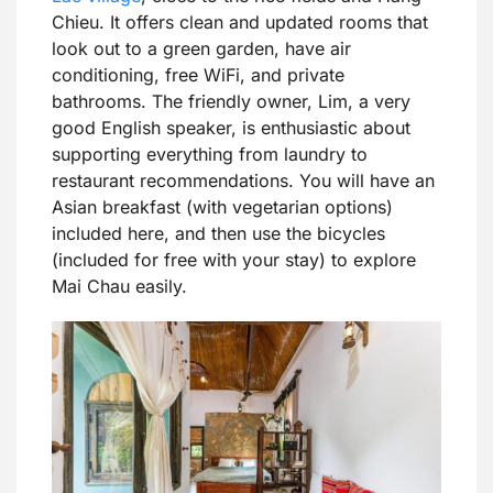
Chieu. It offers clean and updated rooms that
look out to a green garden, have air
conditioning, free WiFi, and private
bathrooms. The friendly owner, Lim, a very
good English speaker, is enthusiastic about
supporting everything from laundry to
restaurant recommendations. You will have an
Asian breakfast (with vegetarian options)
included here, and then use the bicycles
(included for free with your stay) to explore
Mai Chau easily.