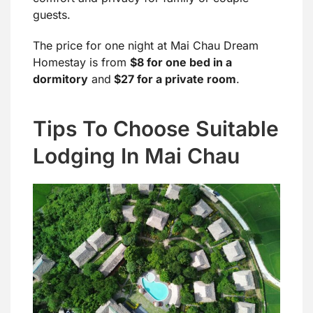
guests.
The price for one night at Mai Chau Dream
Homestay is from
$8 for one bed in a
dormitory
and
$27 for a private room
.
Tips To Choose Suitable
Lodging In Mai Chau