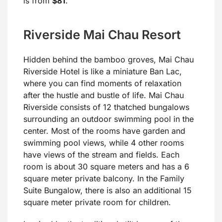
is from
$81
.
Riverside Mai Chau Resort
Hidden behind the bamboo groves, Mai Chau
Riverside Hotel is like a miniature Ban Lac,
where you can find moments of relaxation
after the hustle and bustle of life. Mai Chau
Riverside consists of 12 thatched bungalows
surrounding an outdoor swimming pool in the
center. Most of the rooms have garden and
swimming pool views, while 4 other rooms
have views of the stream and fields. Each
room is about 30 square meters and has a 6
square meter private balcony. In the Family
Suite Bungalow, there is also an additional 15
square meter private room for children.