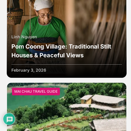
Linh Nguyen
Pom Coong Village: Traditional Stilt
Houses & Peaceful Views
February 3, 2026
MAI CHAU TRAVEL GUIDE