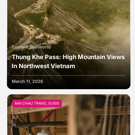
Content Seniworld
Thung Khe Pass: High Mountain Views
In Northwest Vietnam
March 11, 2026
MAI CHAU TRAVEL GUIDE