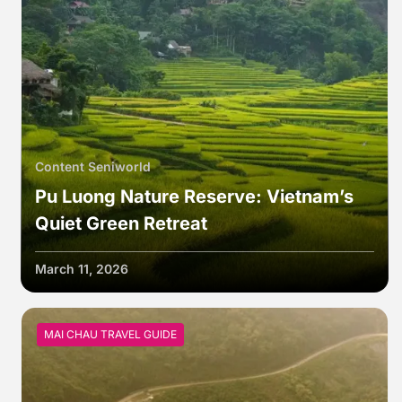
Content Seniworld
Pu Luong Nature Reserve: Vietnam’s
Quiet Green Retreat
March 11, 2026
MAI CHAU TRAVEL GUIDE