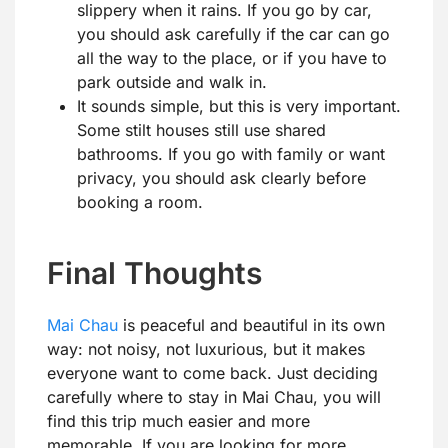
slippery when it rains. If you go by car,
you should ask carefully if the car can go
all the way to the place, or if you have to
park outside and walk in.
It sounds simple, but this is very important.
Some stilt houses still use shared
bathrooms. If you go with family or want
privacy, you should ask clearly before
booking a room.
Final Thoughts
Mai Chau
is peaceful and beautiful in its own
way: not noisy, not luxurious, but it makes
everyone want to come back. Just deciding
carefully where to stay in Mai Chau, you will
find this trip much easier and more
memorable. If you are looking for more