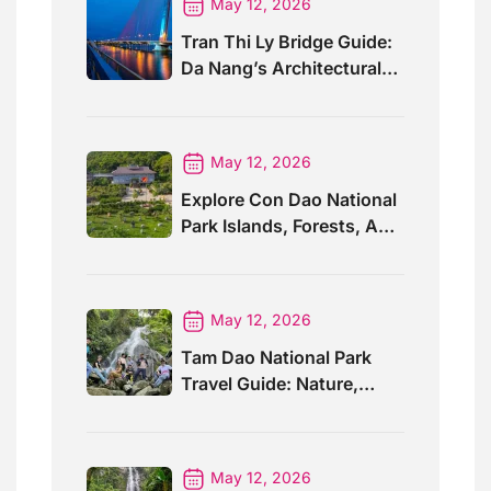
May 12, 2026
Tran Thi Ly Bridge Guide:
Da Nang’s Architectural
Wonder
May 12, 2026
Explore Con Dao National
Park Islands, Forests, And
Wildlife
May 12, 2026
Tam Dao National Park
Travel Guide: Nature,
Trails And Views
May 12, 2026