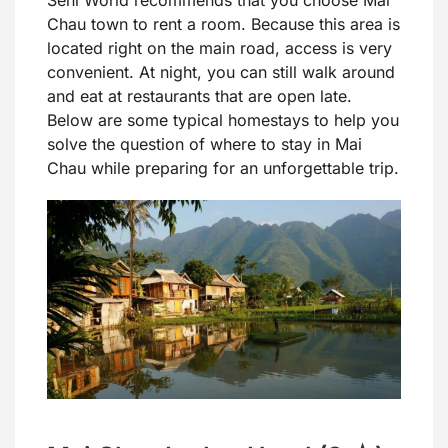
Seni World recommends that you choose Mai
Chau town to rent a room. Because this area is
located right on the main road, access is very
convenient. At night, you can still walk around
and eat at restaurants that are open late.
Below are some typical homestays to help you
solve the question of where to stay in Mai
Chau while preparing for an unforgettable trip.