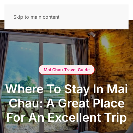
Skip to main content
Mai Chau Travel Guide
Where To Stay In Mai
Chau: A Great Place
For An Excellent Trip