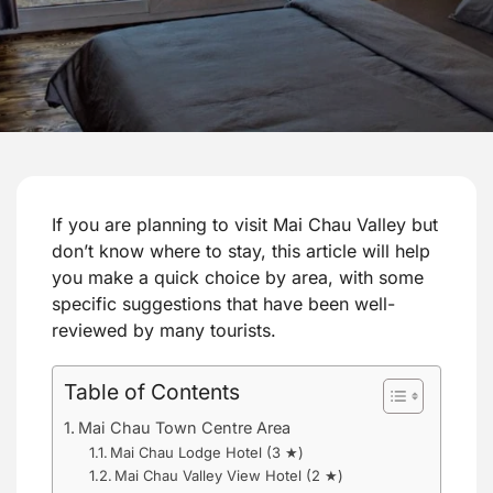
If you are planning to visit Mai Chau Valley but
don’t know where to stay, this article will help
you make a quick choice by area, with some
specific suggestions that have been well-
reviewed by many tourists.
Table of Contents
Mai Chau Town Centre Area
Mai Chau Lodge Hotel (3 ★)
Mai Chau Valley View Hotel (2 ★)