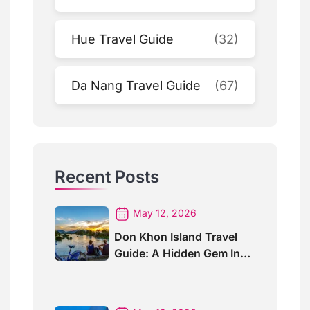
Hue Travel Guide
(32)
Da Nang Travel Guide
(67)
Recent Posts
May 12, 2026
Don Khon Island Travel
Guide: A Hidden Gem In
Southern Laos