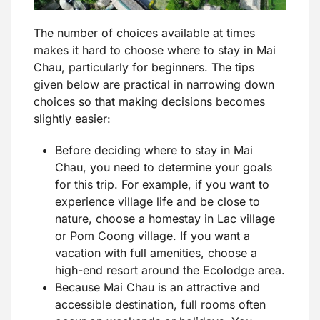
The number of choices available at times
makes it hard to choose where to stay in Mai
Chau, particularly for beginners. The tips
given below are practical in narrowing down
choices so that making decisions becomes
slightly easier:
Before deciding where to stay in Mai
Chau, you need to determine your goals
for this trip. For example, if you want to
experience village life and be close to
nature, choose a homestay in Lac village
or Pom Coong village. If you want a
vacation with full amenities, choose a
high-end resort around the Ecolodge area.
Because Mai Chau is an attractive and
accessible destination, full rooms often