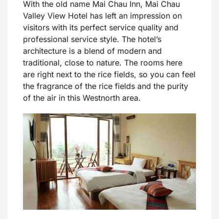
With the old name Mai Chau Inn, Mai Chau
Valley View Hotel has left an impression on
visitors with its perfect service quality and
professional service style. The hotel’s
architecture is a blend of modern and
traditional, close to nature. The rooms here
are right next to the rice fields, so you can feel
the fragrance of the rice fields and the purity
of the air in this Westnorth area.