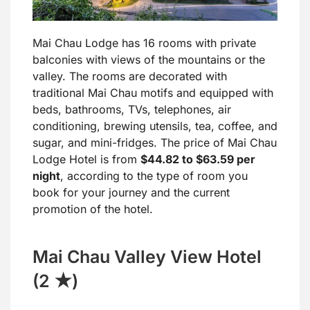
Mai Chau Lodge has 16 rooms with private
balconies with views of the mountains or the
valley. The rooms are decorated with
traditional Mai Chau motifs and equipped with
beds, bathrooms, TVs, telephones, air
conditioning, brewing utensils, tea, coffee, and
sugar, and mini-fridges. The price of Mai Chau
Lodge Hotel is from
$44.82 to $63.59 per
night
, according to the type of room you
book for your journey and the current
promotion of the hotel.
Mai Chau Valley View Hotel
(2 ★)