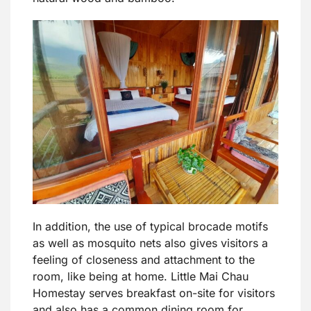
In addition, the use of typical brocade motifs
as well as mosquito nets also gives visitors a
feeling of closeness and attachment to the
room, like being at home. Little Mai Chau
Homestay serves breakfast on-site for visitors
and also has a common dining room for