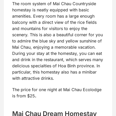
The room system of Mai Chau Countryside
homestay is neatly equipped with basic
amenities. Every room has a large enough
balcony with a direct view of the rice fields
and mountains for visitors to enjoy the
scenery. This is also a beautiful corner for you
to admire the blue sky and yellow sunshine of
Mai Chau, enjoying a memorable vacation.
During your stay at the homestay, you can eat
and drink in the restaurant, which serves many
delicious specialties of Hoa Binh province. In
particular, this homestay also has a minibar
with attractive drinks.
The price for one night at Mai Chau Ecolodge
is from $25
.
Mai Chau Dream Homestay