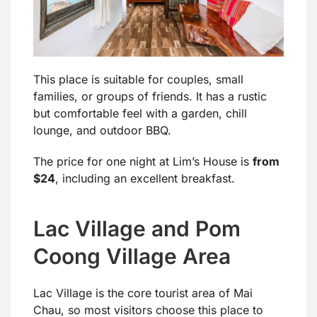
This place is suitable for couples, small
families, or groups of friends. It has a rustic
but comfortable feel with a garden, chill
lounge, and outdoor BBQ.
The price for one night at Lim’s House is
from
$24
, including an excellent breakfast.
Lac Village and Pom
Coong Village Area
Lac Village is the core tourist area of Mai
Chau, so most visitors choose this place to