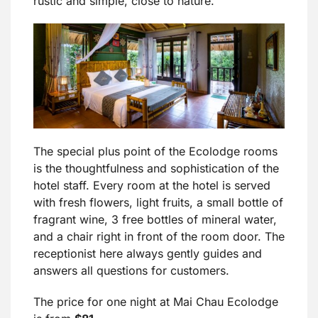
rustic and simple, close to nature.
The special plus point of the Ecolodge rooms
is the thoughtfulness and sophistication of the
hotel staff. Every room at the hotel is served
with fresh flowers, light fruits, a small bottle of
fragrant wine, 3 free bottles of mineral water,
and a chair right in front of the room door. The
receptionist here always gently guides and
answers all questions for customers.
The price for one night at Mai Chau Ecolodge