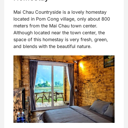
Mai Chau Countryside is a lovely homestay
located in Pom Cong village, only about 800
meters from the Mai Chau town center.
Although located near the town center, the
space of this homestay is very fresh, green,
and blends with the beautiful nature.