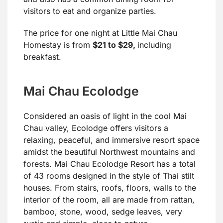
visitors to eat and organize parties.
The price for one night at Little Mai Chau
Homestay is from
$21 to $29,
including
breakfast.
Mai Chau Ecolodge
Considered an oasis of light in the cool Mai
Chau valley, Ecolodge offers visitors a
relaxing, peaceful, and immersive resort space
amidst the beautiful Northwest mountains and
forests. Mai Chau Ecolodge Resort has a total
of 43 rooms designed in the style of Thai stilt
houses. From stairs, roofs, floors, walls to the
interior of the room, all are made from rattan,
bamboo, stone, wood, sedge leaves, very