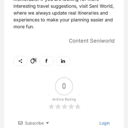
interesting travel suggestions, visit Seni World,
where we always update real itineraries and
experiences to make your planning easier and
more fun.
Content Seniworld
0
Article Rating
Subscribe
Login