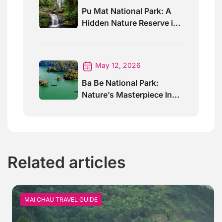
Pu Mat National Park: A
Hidden Nature Reserve in
Vietnam
May 12, 2026
Ba Be National Park:
Nature’s Masterpiece In
North Vietnam
Related articles
MAI CHAU TRAVEL GUIDE