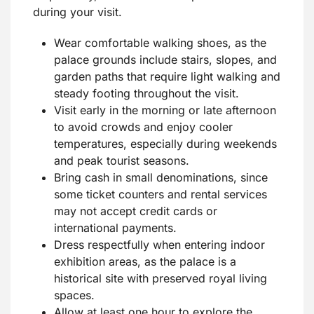
during your visit.
Wear comfortable walking shoes, as the
palace grounds include stairs, slopes, and
garden paths that require light walking and
steady footing throughout the visit.
Visit early in the morning or late afternoon
to avoid crowds and enjoy cooler
temperatures, especially during weekends
and peak tourist seasons.
Bring cash in small denominations, since
some ticket counters and rental services
may not accept credit cards or
international payments.
Dress respectfully when entering indoor
exhibition areas, as the palace is a
historical site with preserved royal living
spaces.
Allow at least one hour to explore the