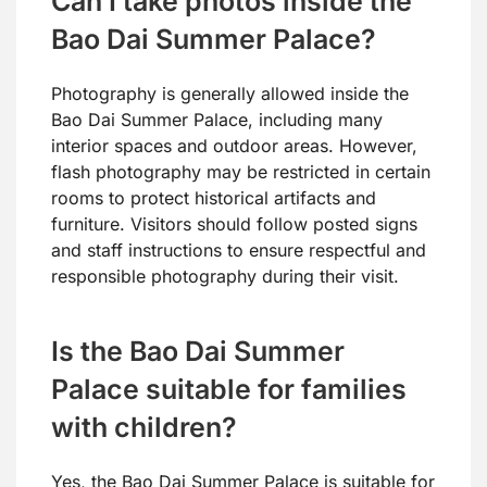
Can I take photos inside the
Bao Dai Summer Palace?
Photography is generally allowed inside the
Bao Dai Summer Palace, including many
interior spaces and outdoor areas. However,
flash photography may be restricted in certain
rooms to protect historical artifacts and
furniture. Visitors should follow posted signs
and staff instructions to ensure respectful and
responsible photography during their visit.
Is the Bao Dai Summer
Palace suitable for families
with children?
Yes, the Bao Dai Summer Palace is suitable for