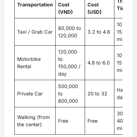
Travel
Transportation
Cost
Cost
Time
(VND)
(USD)
10 to
80,000 to
Taxi / Grab Car
3.2 to 4.8
15
120,000
minutes
120,000
10 to
Motorbike
to
4.8 to 6.0
15
Rental
150,000 /
minutes
day
500,000
Half
Private Car
to
20 to 32
day
800,000
30 to
Walking (from
Free
Free
40
the center)
minutes