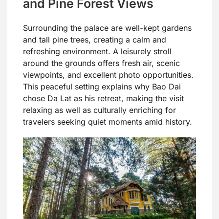
and Pine Forest Views
Surrounding the palace are well-kept gardens
and tall pine trees, creating a calm and
refreshing environment. A leisurely stroll
around the grounds offers fresh air, scenic
viewpoints, and excellent photo opportunities.
This peaceful setting explains why Bao Dai
chose Da Lat as his retreat, making the visit
relaxing as well as culturally enriching for
travelers seeking quiet moments amid history.