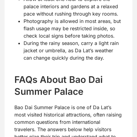
palace interiors and gardens at a relaxed
pace without rushing through key rooms.
Photography is allowed in most areas, but
flash usage may be restricted inside, so
check local signs before taking photos.
During the rainy season, carry a light rain
jacket or umbrella, as Da Lat’s weather
can change quickly during the day.
FAQs About Bao Dai
Summer Palace
Bao Dai Summer Palace is one of Da Lat’s
most visited historical attractions, often raising
common questions from international
travelers. The answers below help visitors
better plan their trip and understand what to