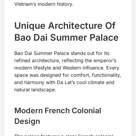
Vietnam’s modern history.
Unique Architecture Of
Bao Dai Summer Palace
Bao Dai Summer Palace stands out for its
refined architecture, reflecting the emperor’s
modern lifestyle and Western influence. Every
space was designed for comfort, functionality,
and harmony with Da Lat’s cool climate and
natural landscape.
Modern French Colonial
Design