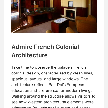
Admire French Colonial
Architecture
Take time to observe the palace’s French
colonial design, characterized by clean lines,
spacious layouts, and large windows. The
architecture reflects Bao Dai’s European
education and preference for modern living.
Walking around the structure allows visitors to
see how Western architectural elements were
adapted to Da Lat’s cool climate and natural