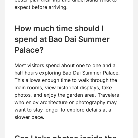
expect before arriving.
How much time should I
spend at Bao Dai Summer
Palace?
Most visitors spend about one to one and a
half hours exploring Bao Dai Summer Palace.
This allows enough time to walk through the
main rooms, view historical displays, take
photos, and enjoy the garden area. Travelers
who enjoy architecture or photography may
want to stay longer to explore details at a
slower pace.