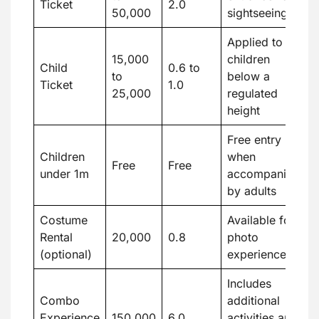
Ticket
2.0
50,000
sightseeing
Applied to
15,000
children
Child
0.6 to
to
below a
Ticket
1.0
25,000
regulated
height
Free entry
Children
when
Free
Free
under 1m
accompanied
by adults
Costume
Available for
Rental
20,000
0.8
photo
(optional)
experiences
Includes
Combo
additional
Experience
150,000
6.0
activities and