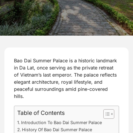
Bao Dai Summer Palace is a historic landmark
in Da Lat, once serving as the private retreat
of Vietnam’s last emperor. The palace reflects
elegant architecture, royal lifestyle, and
peaceful surroundings amid pine-covered
hills.
Table of Contents
Introduction To Bao Dai Summer Palace
History Of Bao Dai Summer Palace