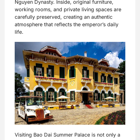
Nguyen Dynasty. Inside, original furniture,
working rooms, and private living spaces are
carefully preserved, creating an authentic
atmosphere that reflects the emperor’s daily
life.
Visiting Bao Dai Summer Palace is not only a