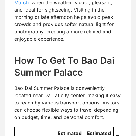
March
, when the weather is cool, pleasant,
and ideal for sightseeing. Visiting in the
morning or late afternoon helps avoid peak
crowds and provides softer natural light for
photography, creating a more relaxed and
enjoyable experience.
How To Get To Bao Dai
Summer Palace
Bao Dai Summer Palace is conveniently
located near Da Lat city center, making it easy
to reach by various transport options. Visitors
can choose flexible ways to travel depending
on budget, time, and personal comfort.
Estimated
Estimated