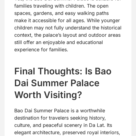
families traveling with children. The open
spaces, gardens, and easy walking paths
make it accessible for all ages. While younger
children may not fully understand the historical
context, the palace’s layout and outdoor areas
still offer an enjoyable and educational
experience for families.
Final Thoughts: Is Bao
Dai Summer Palace
Worth Visiting?
Bao Dai Summer Palace is a worthwhile
destination for travelers seeking history,
culture, and peaceful scenery in Da Lat. Its
elegant architecture, preserved royal interiors,