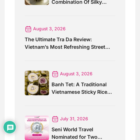
Combination Of Silky
Curry And Banana Leaves
August 3, 2026
The Ultimate Tra Da Review:
Vietnam’s Most Refreshing Street
Drink
August 3, 2026
Banh Tet: A Traditional
Vietnamese Sticky Rice
Cake For Special Events
July 31, 2026
Seni World Travel
Nominated for Two