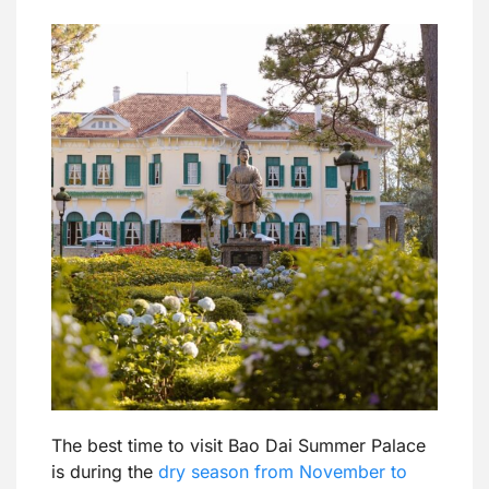
The best time to visit Bao Dai Summer Palace
is during the
dry season from November to