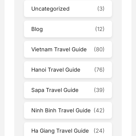
Uncategorized
(3)
Blog
(12)
Vietnam Travel Guide
(80)
Hanoi Travel Guide
(76)
Sapa Travel Guide
(39)
Ninh Binh Travel Guide
(42)
Ha Giang Travel Guide
(24)