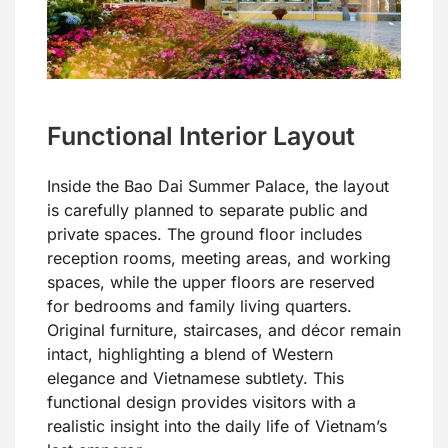
Functional Interior Layout
Inside the Bao Dai Summer Palace, the layout
is carefully planned to separate public and
private spaces. The ground floor includes
reception rooms, meeting areas, and working
spaces, while the upper floors are reserved
for bedrooms and family living quarters.
Original furniture, staircases, and décor remain
intact, highlighting a blend of Western
elegance and Vietnamese subtlety. This
functional design provides visitors with a
realistic insight into the daily life of Vietnam’s