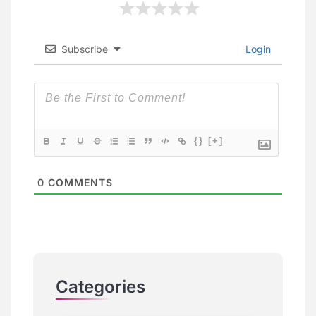
Subscribe
Login
{}
[+]
0
COMMENTS
Categories