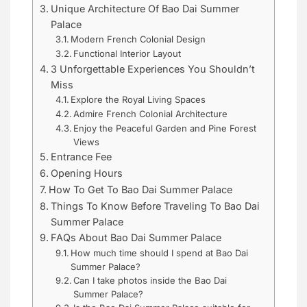
Unique Architecture Of Bao Dai Summer
Palace
Modern French Colonial Design
Functional Interior Layout
3 Unforgettable Experiences You Shouldn’t
Miss
Explore the Royal Living Spaces
Admire French Colonial Architecture
Enjoy the Peaceful Garden and Pine Forest
Views
Entrance Fee
Opening Hours
How To Get To Bao Dai Summer Palace
Things To Know Before Traveling To Bao Dai
Summer Palace
FAQs About Bao Dai Summer Palace
How much time should I spend at Bao Dai
Summer Palace?
Can I take photos inside the Bao Dai
Summer Palace?