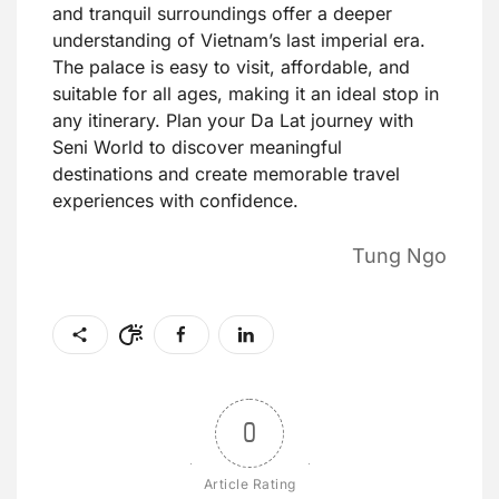
and tranquil surroundings offer a deeper
understanding of Vietnam’s last imperial era.
The palace is easy to visit, affordable, and
suitable for all ages, making it an ideal stop in
any itinerary. Plan your Da Lat journey with
Seni World to discover meaningful
destinations and create memorable travel
experiences with confidence.
Tung Ngo
0
Article Rating