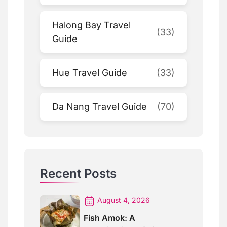
Halong Bay Travel
(33)
Guide
Hue Travel Guide
(33)
Da Nang Travel Guide
(70)
Recent Posts
August 4, 2026
Fish Amok: A