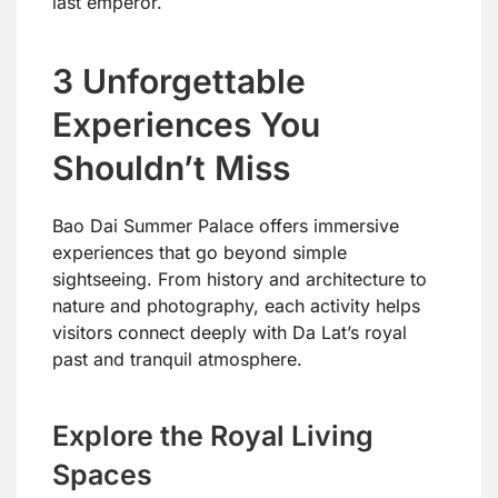
last emperor.
3 Unforgettable
Experiences You
Shouldn’t Miss
Bao Dai Summer Palace offers immersive
experiences that go beyond simple
sightseeing. From history and architecture to
nature and photography, each activity helps
visitors connect deeply with Da Lat’s royal
past and tranquil atmosphere.
Explore the Royal Living
Spaces