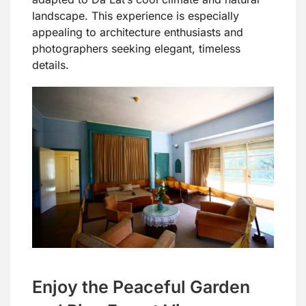
landscape. This experience is especially
appealing to architecture enthusiasts and
photographers seeking elegant, timeless
details.
Enjoy the Peaceful Garden