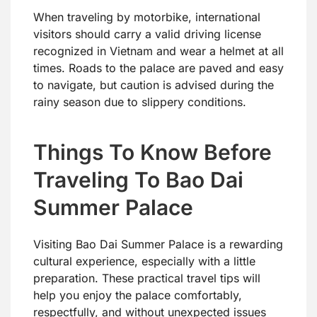
When traveling by motorbike, international
visitors should carry a valid driving license
recognized in Vietnam and wear a helmet at all
times. Roads to the palace are paved and easy
to navigate, but caution is advised during the
rainy season due to slippery conditions.
Things To Know Before
Traveling To Bao Dai
Summer Palace
Visiting Bao Dai Summer Palace is a rewarding
cultural experience, especially with a little
preparation. These practical travel tips will
help you enjoy the palace comfortably,
respectfully, and without unexpected issues