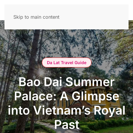
Skip to main content
Da Lat Travel Guide
Bao Dai Summer
Palace: A Glimpse
into Vietnam’s Royal
Past