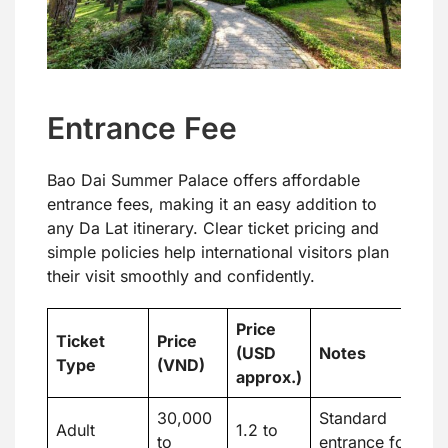
Entrance Fee
Bao Dai Summer Palace offers affordable
entrance fees, making it an easy addition to
any Da Lat itinerary. Clear ticket pricing and
simple policies help international visitors plan
their visit smoothly and confidently.
Price
Ticket
Price
(USD
Notes
Type
(VND)
approx.)
30,000
Standard
Adult
1.2 to
to
entrance for