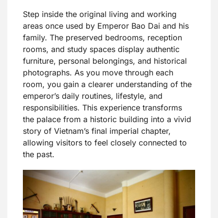
Step inside the original living and working
areas once used by Emperor Bao Dai and his
family. The preserved bedrooms, reception
rooms, and study spaces display authentic
furniture, personal belongings, and historical
photographs. As you move through each
room, you gain a clearer understanding of the
emperor’s daily routines, lifestyle, and
responsibilities. This experience transforms
the palace from a historic building into a vivid
story of Vietnam’s final imperial chapter,
allowing visitors to feel closely connected to
the past.