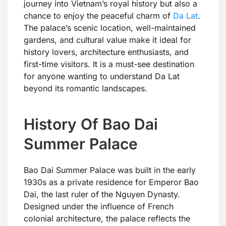
journey into Vietnam’s royal history but also a
chance to enjoy the peaceful charm of
Da Lat
.
The palace’s scenic location, well-maintained
gardens, and cultural value make it ideal for
history lovers, architecture enthusiasts, and
first-time visitors. It is a must-see destination
for anyone wanting to understand Da Lat
beyond its romantic landscapes.
History Of Bao Dai
Summer Palace
Bao Dai Summer Palace was built in the early
1930s as a private residence for Emperor Bao
Dai, the last ruler of the Nguyen Dynasty.
Designed under the influence of French
colonial architecture, the palace reflects the