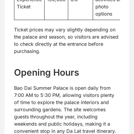
Ticket
photo
options
Ticket prices may vary slightly depending on
the palace and season, so visitors are advised
to check directly at the entrance before
purchasing.
Opening Hours
Bao Dai Summer Palace is open daily from
7:00 AM to 5:30 PM, allowing visitors plenty
of time to explore the palace interiors and
surrounding gardens. The site welcomes
guests throughout the year, including
weekends and public holidays, making it a
convenient stop in any Da Lat travel itinerary.