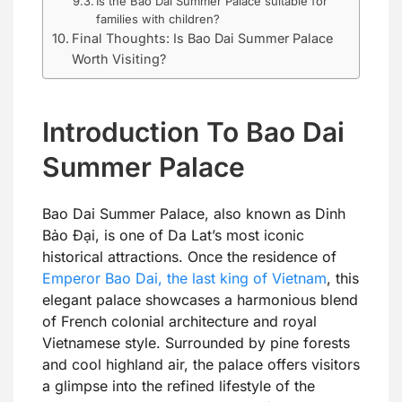
Is the Bao Dai Summer Palace suitable for
families with children?
Final Thoughts: Is Bao Dai Summer Palace
Worth Visiting?
Introduction To Bao Dai
Summer Palace
Bao Dai Summer Palace, also known as Dinh
Bảo Đại, is one of Da Lat’s most iconic
historical attractions. Once the residence of
Emperor Bao Dai, the last king of Vietnam
, this
elegant palace showcases a harmonious blend
of French colonial architecture and royal
Vietnamese style. Surrounded by pine forests
and cool highland air, the palace offers visitors
a glimpse into the refined lifestyle of the