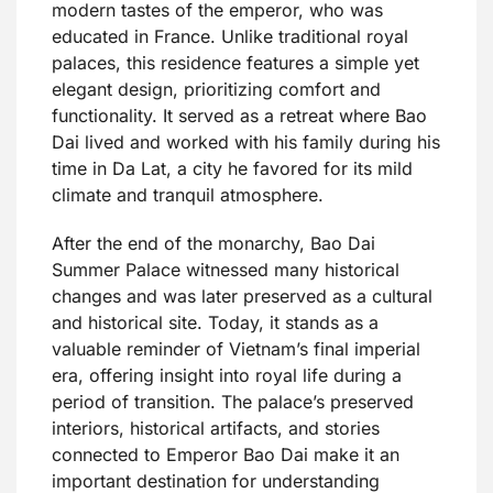
modern tastes of the emperor, who was
educated in France. Unlike traditional royal
palaces, this residence features a simple yet
elegant design, prioritizing comfort and
functionality. It served as a retreat where Bao
Dai lived and worked with his family during his
time in Da Lat, a city he favored for its mild
climate and tranquil atmosphere.
After the end of the monarchy, Bao Dai
Summer Palace witnessed many historical
changes and was later preserved as a cultural
and historical site. Today, it stands as a
valuable reminder of Vietnam’s final imperial
era, offering insight into royal life during a
period of transition. The palace’s preserved
interiors, historical artifacts, and stories
connected to Emperor Bao Dai make it an
important destination for understanding