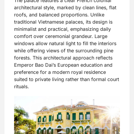
The palace features a clear French colonial
architectural style, marked by clean lines, flat
roofs, and balanced proportions. Unlike
traditional Vietnamese palaces, its design is
minimalist and practical, emphasizing daily
comfort over ceremonial grandeur. Large
windows allow natural light to fill the interiors
while offering views of the surrounding pine
forests. This architectural approach reflects
Emperor Bao Dai’s European education and
preference for a modern royal residence
suited to private living rather than formal court
rituals.