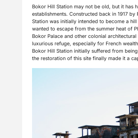
Bokor Hill Station may not be old, but it has 
establishments. Constructed back in 1917 by 
Station was initially intended to become a hill
wanted to escape from the summer heat of Ph
Bokor Palace and other colonial architectural
luxurious refuge, especially for French wealth
Bokor Hill Station initially suffered from bei
the restoration of this site finally made it a c