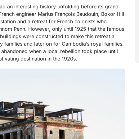
had an interesting history unfolding before its grand
French engineer Marius François Baudouin, Bokor Hill
 station and a retreat for French colonists who
nom Penh. However, only until 1925 that the famous
 buildings were constructed to make this retreat a
y families and later on for Cambodia’s royal families.
ng abandoned when a local rebellion took place until
aptivating destination in the 1920s.