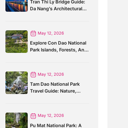
Tran Thi Ly Bridge Guide:
Da Nang’s Architectural
Wonder
May 12, 2026
Explore Con Dao National
Park Islands, Forests, And
Wildlife
May 12, 2026
Tam Dao National Park
Travel Guide: Nature,
Trails And Views
May 12, 2026
Pu Mat National Park: A