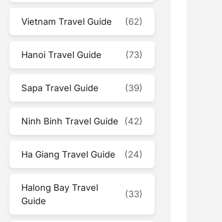
Vietnam Travel Guide
(62)
Hanoi Travel Guide
(73)
Sapa Travel Guide
(39)
Ninh Binh Travel Guide
(42)
Ha Giang Travel Guide
(24)
Halong Bay Travel
(33)
Guide