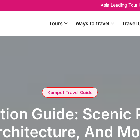
Asia Leading Tour
Tours
Ways to travel
Travel 
Kampot Travel Guide
ation Guide: Scenic
rchitecture, And Mo