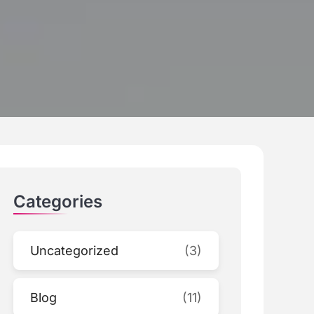
Categories
Uncategorized
(3)
Blog
(11)