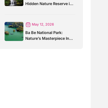
Hidden Nature Reserve in
Vietnam
May 12, 2026
Ba Be National Park:
Nature’s Masterpiece In
North Vietnam