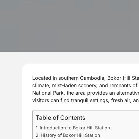
Located in southern Cambodia, Bokor Hill Stati
climate, mist-laden scenery, and remnants of 
National Park, the area provides an alternat
visitors can find tranquil settings, fresh air,
Table of Contents
Introduction to Bokor Hill Station
History of Bokor Hill Station