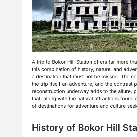
A trip to Bokor Hill Station offers far more th
this combination of history, nature, and adven
a destination that must not be missed. The co
the trip itself an adventure, and the contras
reconstruction underway adds to the allure, p
that, along with the natural attractions found 
of destinations for adventure and culture se
History of Bokor Hill St