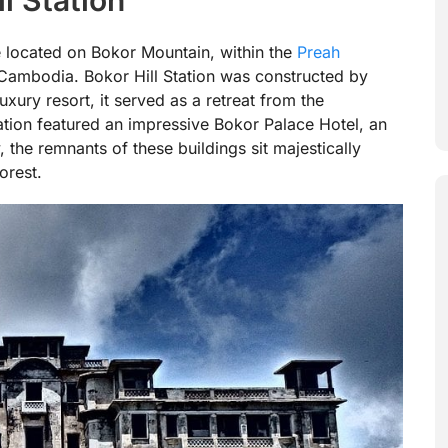
ite located on Bokor Mountain, within the
Preah
 Cambodia. Bokor Hill Station was constructed by
uxury resort, it served as a retreat from the
tation featured an impressive Bokor Palace Hotel, an
, the remnants of these buildings sit majestically
orest.