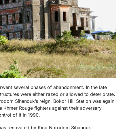
erwent several phases of abandonment. In the late
tructures were either razed or allowed to deteriorate.
rodom Sihanouk’s reign, Bokor Hill Station was again
 Khmer Rouge fighters against their adversary,
ntrol of it in 1990.
 was renovated by King Norodom Sihanouk,