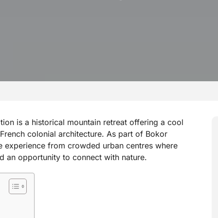
on is a historical mountain retreat offering a cool
French colonial architecture. As part of Bokor
ive experience from crowded urban centres where
 and an opportunity to connect with nature.