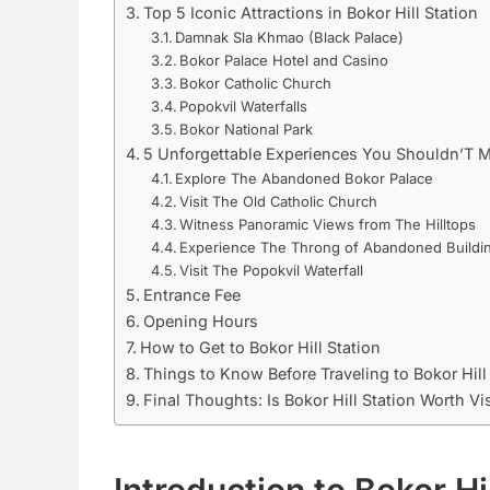
Top 5 Iconic Attractions in Bokor Hill Station
Damnak Sla Khmao (Black Palace)
Bokor Palace Hotel and Casino
Bokor Catholic Church
Popokvil Waterfalls
Bokor National Park
5 Unforgettable Experiences You Shouldn’T M
Explore The Abandoned Bokor Palace
Visit The Old Catholic Church
Witness Panoramic Views from The Hilltops
Experience The Throng of Abandoned Buildi
Visit The Popokvil Waterfall
Entrance Fee
Opening Hours
How to Get to Bokor Hill Station
Things to Know Before Traveling to Bokor Hill
Final Thoughts: Is Bokor Hill Station Worth Vi
Introduction to Bokor Hi