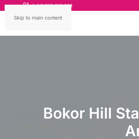
(+84) 868 663 993
Skip to main content
Bokor Hill St
A