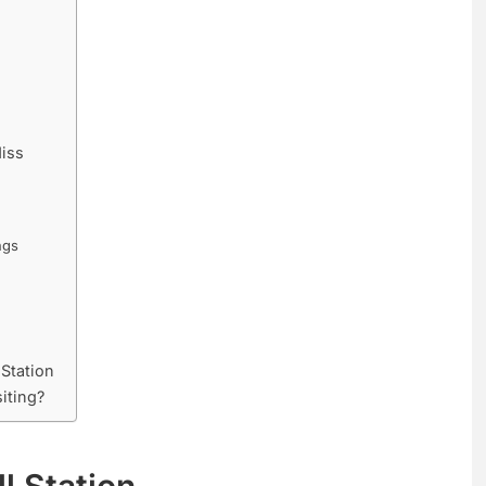
iss
ngs
 Station
siting?
ll Station