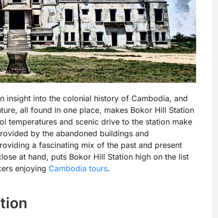
an insight into the colonial history of Cambodia, and
ture, all found in one place, makes Bokor Hill Station
ol temperatures and scenic drive to the station make
t provided by the abandoned buildings and
roviding a fascinating mix of the past and present
close at hand, puts Bokor Hill Station high on the list
ekers enjoying
Cambodia tours
.
ation