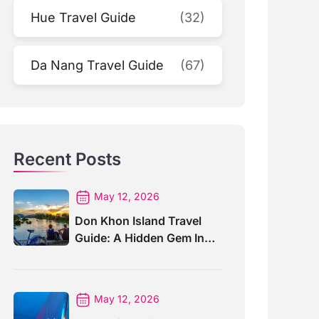
Hue Travel Guide
(32)
Da Nang Travel Guide
(67)
Recent Posts
May 12, 2026
Don Khon Island Travel
Guide: A Hidden Gem In
Southern Laos
May 12, 2026