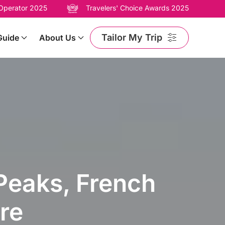
 Operator 2025
Travelers' Choice Awards 2025
Tailor My Trip
Guide
About Us
 Peaks, French
re