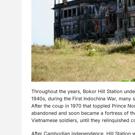
Throughout the years, Bokor Hill Station und
1940s, during the First Indochina War, many s
After the coup in 1970 that toppled Prince No
abandoned and soon became a fortress of the
Vietnamese soldiers, until they relinquished co
After Cambodian independence, Hill Station