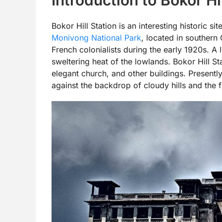
Bokor Hill Station is an interesting historic s
Monivong National Park
, located in southern
French colonialists during the early 1920s. A l
sweltering heat of the lowlands. Bokor Hill S
elegant church, and other buildings. Presently
against the backdrop of cloudy hills and the f