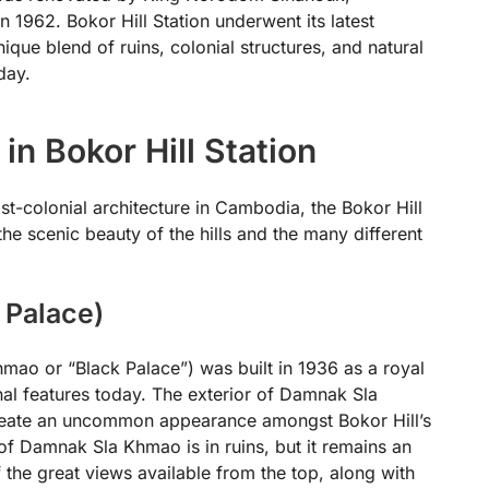
in 1962. Bokor Hill Station underwent its latest
ique blend of ruins, colonial structures, and natural
day.
 in Bokor Hill Station
st-colonial architecture in Cambodia, the Bokor Hill
 the scenic beauty of the hills and the many different
 Palace)
ao or “Black Palace”) was built in 1936 as a royal
ginal features today. The exterior of Damnak Sla
eate an uncommon appearance amongst Bokor Hill’s
 of Damnak Sla Khmao is in ruins, but it remains an
the great views available from the top, along with