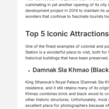
culminating in yet another opening of its city 
development project in 2014 to maintain its un
wonders that continue to fascinate tourists to
Top 5 Iconic Attractions
One of the finest examples of colonial and po
Station is a wonderful place to visit, both for
historical buildings that have been preserved.
Damnak Sla Khmao (Black
King Sihanouk’s Royal Palace (Damnak Sla Khm
residence, and it still retains many of its ori
Khmao combines brick and black wood to cr
other historic structures. Unfortunately, most
excellent place for photographers because of 