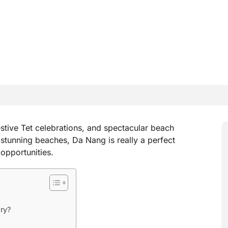
stive Tet celebrations, and spectacular beach
d stunning beaches, Da Nang is really a perfect
 opportunities.
ry?