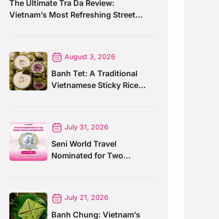
The Ultimate Tra Da Review:
Vietnam’s Most Refreshing Street
Drink
August 3, 2026
Banh Tet: A Traditional
Vietnamese Sticky Rice
Cake For Special Events
July 31, 2026
Seni World Travel
Nominated for Two
Prestigious World Travel
Awards 2026
July 21, 2026
Banh Chung: Vietnam’s