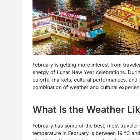
February is getting more interest from travele
energy of Lunar New Year celebrations. Durin
colorful markets, cultural performances, and 
combination of weather and cultural experien
What Is the Weather Lik
February has some of the best, most traveler
temperature in February is between 19 °C and