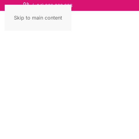
(+84) 868 663 993
Skip to main content
Travel Guide