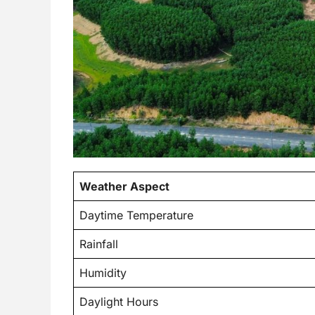
Weather Aspect
Daytime Temperature
Rainfall
Humidity
Daylight Hours