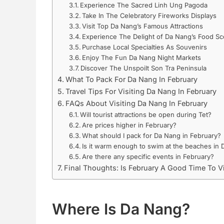
Experience The Sacred Linh Ung Pagoda
Take In The Celebratory Fireworks Displays
Visit Top Da Nang’s Famous Attractions
Experience The Delight of Da Nang’s Food S
Purchase Local Specialties As Souvenirs
Enjoy The Fun Da Nang Night Markets
Discover The Unspoilt Son Tra Peninsula
What To Pack For Da Nang In February
Travel Tips For Visiting Da Nang In February
FAQs About Visiting Da Nang In February
Will tourist attractions be open during Tet?
Are prices higher in February?
What should I pack for Da Nang in February?
Is it warm enough to swim at the beaches in 
Are there any specific events in February?
Final Thoughts: Is February A Good Time To V
Where Is Da Nang?