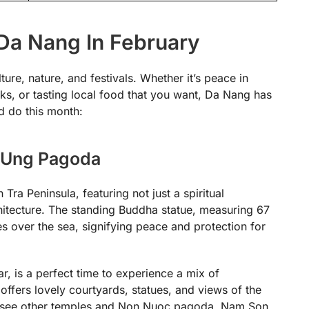
Da Nang In February
ure, nature, and festivals. Whether it’s peace in
rks, or tasting local food that you want, Da Nang has
nd do this month:
h Ung Pagoda
Tra Peninsula, featuring not just a spiritual
hitecture. The standing Buddha statue, measuring 67
des over the sea, signifying peace and protection for
r, is a perfect time to experience a mix of
offers lovely courtyards, statues, and views of the
so see other temples and Non Nuoc pagoda, Nam Son