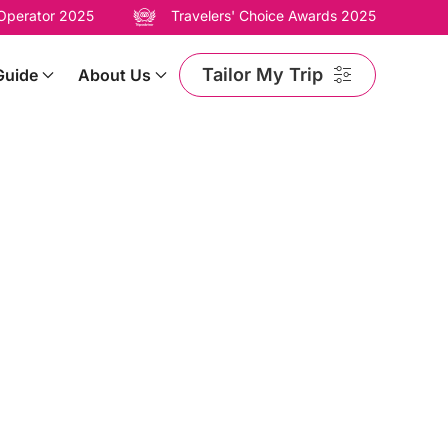
 Operator 2025
Travelers' Choice Awards 2025
Tailor My Trip
Guide
About Us
ary’s Festive