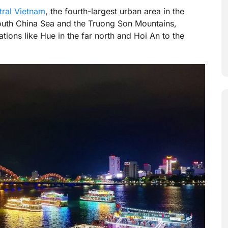
tral Vietnam
, the fourth-largest urban area in the
 South China Sea and the Truong Son Mountains,
tions like Hue in the far north and Hoi An to the