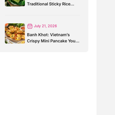
Traditional Sticky Rice
Cake Explained
July 21, 2026
Banh Khot: Vietnam’s
Crispy Mini Pancake You
Must Try