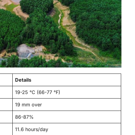
Details
19-25 °C (66-77 °F)
19 mm over
86-87%
11.6 hours/day