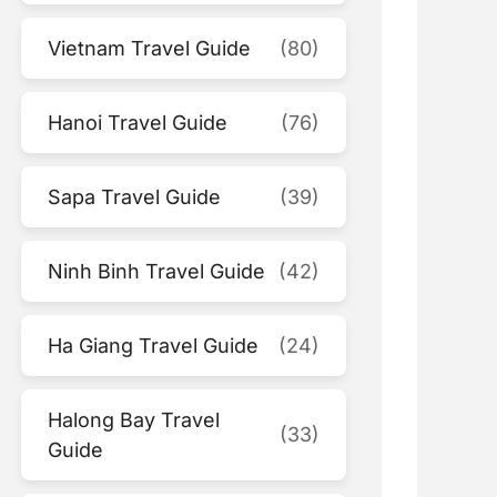
Vietnam Travel Guide
(80)
Hanoi Travel Guide
(76)
Sapa Travel Guide
(39)
Ninh Binh Travel Guide
(42)
Ha Giang Travel Guide
(24)
Halong Bay Travel
(33)
Guide