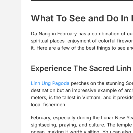
What To See and Do In 
Da Nang in February has a combination of cult
spiritual places, enjoyment of colorful firewo
it. Here are a few of the best things to see a
Experience The Sacred Lin
Linh Ung Pagoda
perches on the stunning Son 
destination but an impressive example of arc
meters, is the tallest in Vietnam, and it presi
local fishermen.
February, especially during the Lunar New Yea
sightseeing, praying, and culture. The temple 
ocean, making it worth visiting. You can al