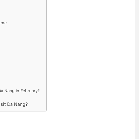
cene
Da Nang in February?
isit Da Nang?