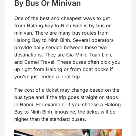
By Bus Or Minivan
One of the best and cheapest ways to get
from Halong Bay to Ninh Binh is by bus or
minivan. There are many bus routes from
Halong Bay to Ninh Binh. Several operators
provide daily service between these two
destinations. They are Gia Minh, Tuan Linh,
and Camel Travel. These buses often pick you
up right from Halong or from boat docks if
you’ve just ended a boat trip.
The cost of a ticket may change based on the
bus type and if the trip goes straight or stops
in Hanoi. For example, if you choose a Halong
Bay to Ninh Binh limousine, the ticket will be
higher than the standard buses.