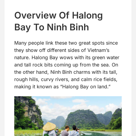
Overview Of Halong
Bay To Ninh Binh
Many people link these two great spots since
they show off different sides of Vietnam’s
nature. Halong Bay wows with its green water
and tall rock bits coming up from the sea. On
the other hand, Ninh Binh charms with its tall,
rough hills, curvy rivers, and calm rice fields,
making it known as “Halong Bay on land.”