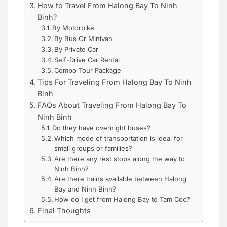
How to Travel From Halong Bay To Ninh
Binh?
By Motorbike
By Bus Or Minivan
By Private Car
Self-Drive Car Rental
Combo Tour Package
Tips For Traveling From Halong Bay To Ninh
Binh
FAQs About Traveling From Halong Bay To
Ninh Binh
Do they have overnight buses?
Which mode of transportation is ideal for
small groups or families?
Are there any rest stops along the way to
Ninh Binh?
Are there trains available between Halong
Bay and Ninh Binh?
How do I get from Halong Bay to Tam Coc?
Final Thoughts