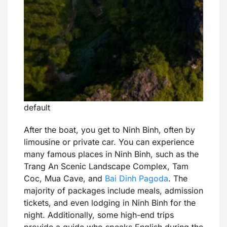
default
After the boat, you get to Ninh Binh, often by
limousine or private car. You can experience
many famous places in Ninh Binh, such as the
Trang An Scenic Landscape Complex, Tam
Coc, Mua Cave, and
Bai Dinh Pagoda
. The
majority of packages include meals, admission
tickets, and even lodging in Ninh Binh for the
night. Additionally, some high-end trips
provide a guide who speaks English during the