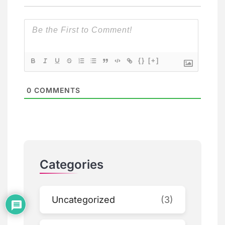
{}
[+]
0
COMMENTS
Categories
Uncategorized
(3)