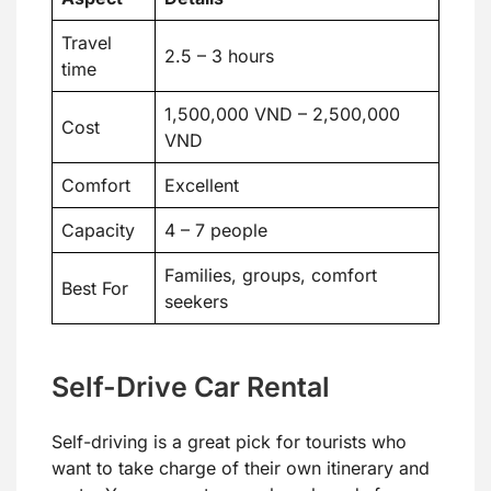
Travel
2.5 – 3 hours
time
1,500,000 VND – 2,500,000
Cost
VND
Comfort
Excellent
Capacity
4 – 7 people
Families, groups, comfort
Best For
seekers
Self-Drive Car Rental
Self-driving is a great pick for tourists who
want to take charge of their own itinerary and