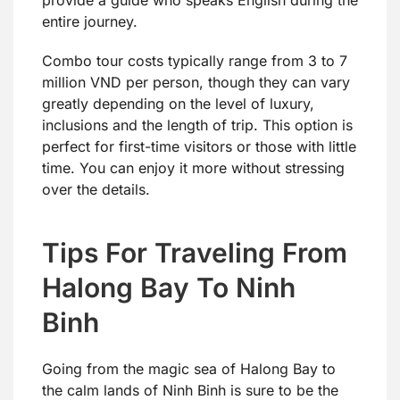
entire journey.
Combo tour costs typically range from 3 to 7
million VND per person, though they can vary
greatly depending on the level of luxury,
inclusions and the length of trip. This option is
perfect for first-time visitors or those with little
time. You can enjoy it more without stressing
over the details.
Tips For Traveling From
Halong Bay To Ninh
Binh
Going from the magic sea of Halong Bay to
the calm lands of Ninh Binh is sure to be the