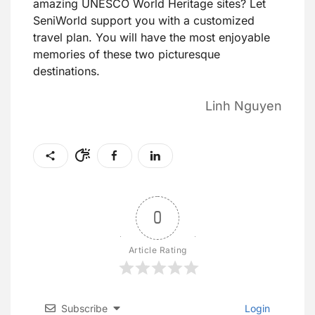
amazing UNESCO World Heritage sites? Let
SeniWorld support you with a customized
travel plan. You will have the most enjoyable
memories of these two picturesque
destinations.
Linh Nguyen
0
Article Rating
Subscribe
Login