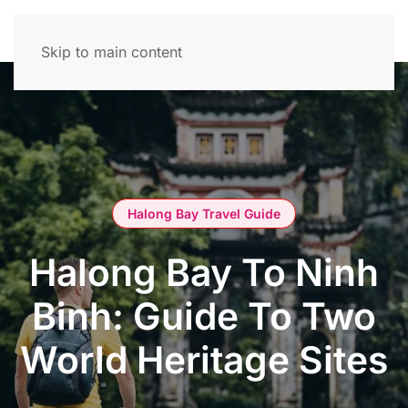
Skip to main content
Halong Bay Travel Guide
Halong Bay To Ninh
Binh: Guide To Two
World Heritage Sites