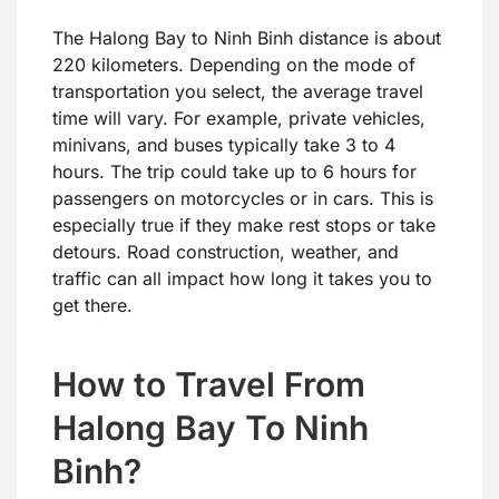
The Halong Bay to Ninh Binh distance is about
220 kilometers. Depending on the mode of
transportation you select, the average travel
time will vary. For example, private vehicles,
minivans, and buses typically take 3 to 4
hours. The trip could take up to 6 hours for
passengers on motorcycles or in cars. This is
especially true if they make rest stops or take
detours. Road construction, weather, and
traffic can all impact how long it takes you to
get there.
How to Travel From
Halong Bay To Ninh
Binh?