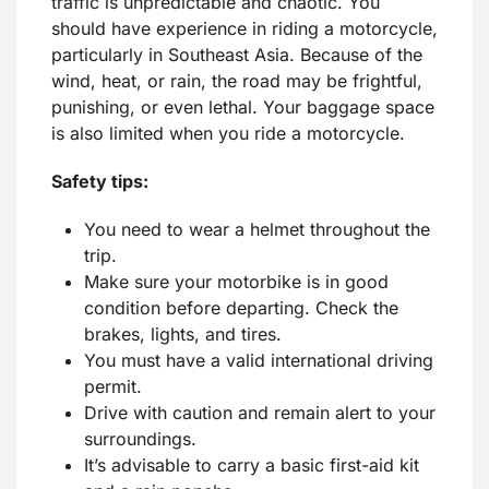
traffic is unpredictable and chaotic. You
should have experience in riding a motorcycle,
particularly in Southeast Asia. Because of the
wind, heat, or rain, the road may be frightful,
punishing, or even lethal. Your baggage space
is also limited when you ride a motorcycle.
Safety tips:
You need to wear a helmet throughout the
trip.
Make sure your motorbike is in good
condition before departing. Check the
brakes, lights, and tires.
You must have a valid international driving
permit.
Drive with caution and remain alert to your
surroundings.
It’s advisable to carry a basic first-aid kit