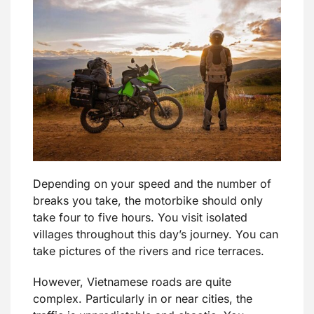
Depending on your speed and the number of
breaks you take, the motorbike should only
take four to five hours. You visit isolated
villages throughout this day’s journey. You can
take pictures of the rivers and rice terraces.
However, Vietnamese roads are quite
complex. Particularly in or near cities, the