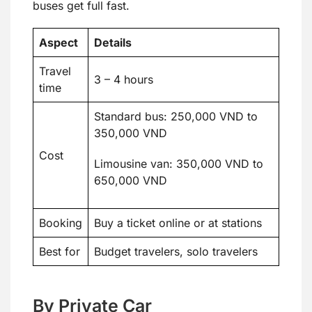
buses get full fast.
Aspect
Details
Travel
3 – 4 hours
time
Standard bus: 250,000 VND to
350,000 VND
Cost
Limousine van: 350,000 VND to
650,000 VND
Booking
Buy a ticket online or at stations
Best for
Budget travelers, solo travelers
By Private Car