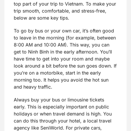
top part of your trip to Vietnam. To make your
trip smooth, comfortable, and stress-free,
below are some key tips.
To go by bus or your own car, it’s often good
to leave in the morning (for example, between
8:00 AM and 10:00 AM). This way, you can
get to Ninh Binh in the early afternoon. You’ll
have time to get into your room and maybe
look around a bit before the sun goes down. If
you’re on a motorbike, start in the early
morning too. It helps you avoid the hot sun
and heavy traffic.
Always buy your bus or limousine tickets
early. This is especially important on public
holidays or when travel demand is high. You
can do this through your hotel, a local travel
agency like SeniWorld. For private cars,