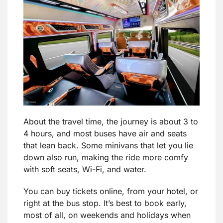
About the travel time, the journey is about 3 to
4 hours, and most buses have air and seats
that lean back. Some minivans that let you lie
down also run, making the ride more comfy
with soft seats, Wi-Fi, and water.
You can buy tickets online, from your hotel, or
right at the bus stop. It’s best to book early,
most of all, on weekends and holidays when