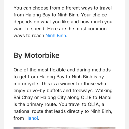
You can choose from different ways to travel
from Halong Bay to Ninh Binh. Your choice
depends on what you like and how much you
want to spend. Here are the most common
ways to reach
Ninh Binh
.
By Motorbike
One of the most flexible and daring methods
to get from Halong Bay to Ninh Binh is by
motorcycle. This is a winner for those who
enjoy drive-by buffets and freeways. Walking
Bai Chay or Halong City along QL18 to Hanoi
is the primary route. You travel to QL1A, a
national route that leads directly to Ninh Binh,
from
Hanoi
.