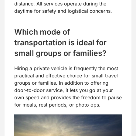
distance. All services operate during the
daytime for safety and logistical concerns.
Which mode of
transportation is ideal for
small groups or families?
Hiring a private vehicle is frequently the most
practical and effective choice for small travel
groups or families. In addition to offering
door-to-door service, it lets you go at your
own speed and provides the freedom to pause
for meals, rest periods, or photo ops.