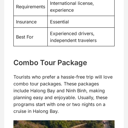
International license,
Requirements
experience
Insurance
Essential
Experienced drivers,
Best For
independent travelers
Combo Tour Package
Tourists who prefer a hassle-free trip will love
combo tour packages. These packages
include Halong Bay and Ninh Binh, making
planning easy and enjoyable. Usually, these
programs start with one or two nights on a
cruise in Halong Bay.