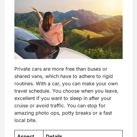
Private cars are more free than buses or
shared vans, which have to adhere to rigid
routines. With a car, you can make your own
travel schedule. You choose when you leave,
excellent if you want to sleep in after your
cruise or avoid traffic. You can stop for
amazing photo ops, potty breaks or a fast
local bite.
Aspect
Details