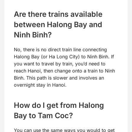
Are there trains available
between Halong Bay and
Ninh Binh?
No, there is no direct train line connecting
Halong Bay (or Ha Long City) to Ninh Binh. If
you want to travel by train, you’d need to
reach Hanoi, then change onto a train to Ninh
Binh. This path is slower and involves an
overnight stay in Hanoi.
How do I get from Halong
Bay to Tam Coc?
You can use the same ways you would to get