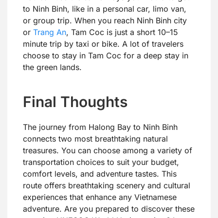
to Ninh Binh, like in a personal car, limo van,
or group trip. When you reach Ninh Binh city
or
Trang An
, Tam Coc is just a short 10–15
minute trip by taxi or bike. A lot of travelers
choose to stay in Tam Coc for a deep stay in
the green lands.
Final Thoughts
The journey from Halong Bay to Ninh Binh
connects two most breathtaking natural
treasures. You can choose among a variety of
transportation choices to suit your budget,
comfort levels, and adventure tastes. This
route offers breathtaking scenery and cultural
experiences that enhance any Vietnamese
adventure. Are you prepared to discover these