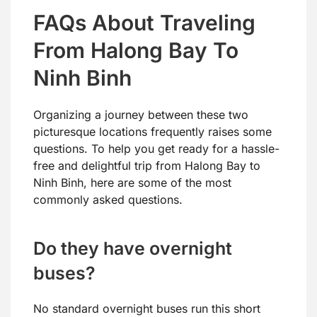
FAQs About Traveling
From Halong Bay To
Ninh Binh
Organizing a journey between these two
picturesque locations frequently raises some
questions. To help you get ready for a hassle-
free and delightful trip from Halong Bay to
Ninh Binh, here are some of the most
commonly asked questions.
Do they have overnight
buses?
No standard overnight buses run this short