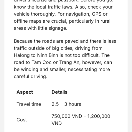
know the local traffic laws. Also, check your
vehicle thoroughly. For navigation, GPS or
offline maps are crucial, particularly in rural
areas with little signage.
Because the roads are paved and there is less
traffic outside of big cities, driving from
Halong to Ninh Binh is not too difficult. The
road to Tam Coc or Trang An, however, can
be winding and smaller, necessitating more
careful driving.
Aspect
Details
Travel time
2.5 – 3 hours
750,000 VND – 1,200,000
Cost
VND