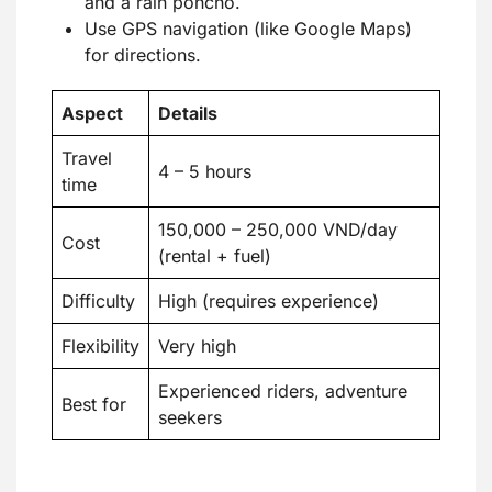
and a rain poncho.
Use GPS navigation (like Google Maps)
for directions.
Aspect
Details
Travel
4 – 5 hours
time
150,000 – 250,000 VND/day
Cost
(rental + fuel)
Difficulty
High (requires experience)
Flexibility
Very high
Experienced riders, adventure
Best for
seekers