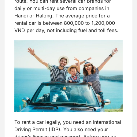
route. You can rent several car brands for
daily or multi-day use from companies in
Hanoi or Halong. The average price for a
rental car is between 800,000 to 1,200,000
VND per day, not including fuel and toll fees.
To rent a car legally, you need an International
Driving Permit (IDP). You also need your
driver’s license and passport. Before you go,