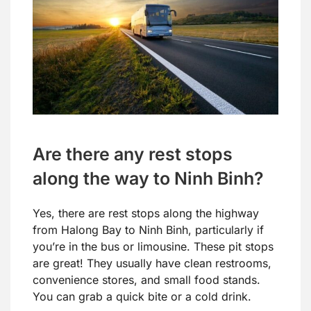
Are there any rest stops
along the way to Ninh Binh?
Yes, there are rest stops along the highway
from Halong Bay to Ninh Binh, particularly if
you’re in the bus or limousine. These pit stops
are great! They usually have clean restrooms,
convenience stores, and small food stands.
You can grab a quick bite or a cold drink.