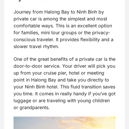
Journey from Halong Bay to Ninh Binh by
private car is among the simplest and most
comfortable ways. This is an excellent option
for families, mini tour groups or the privacy-
conscious traveler. It provides flexibility and a
slower travel rhythm.
One of the great benefits of a private car is the
door-to-door service. Your driver will pick you
up from your cruise pier, hotel or meeting
point in Halong Bay and take you directly to
your Ninh Binh hotel. This fluid transition saves
you time. It comes in really handy if you’ve got
luggage or are traveling with young children
or grandparents.