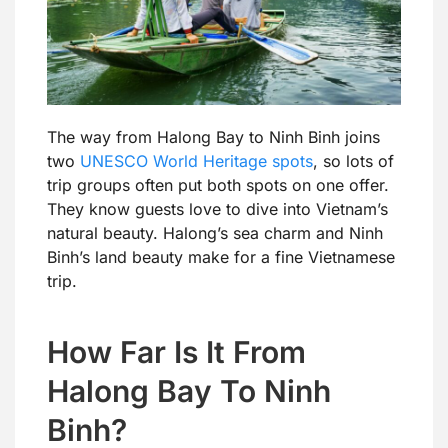
The way from Halong Bay to Ninh Binh joins
two
UNESCO World Heritage spots
, so lots of
trip groups often put both spots on one offer.
They know guests love to dive into Vietnam’s
natural beauty. Halong’s sea charm and Ninh
Binh’s land beauty make for a fine Vietnamese
trip.
How Far Is It From
Halong Bay To Ninh
Binh?