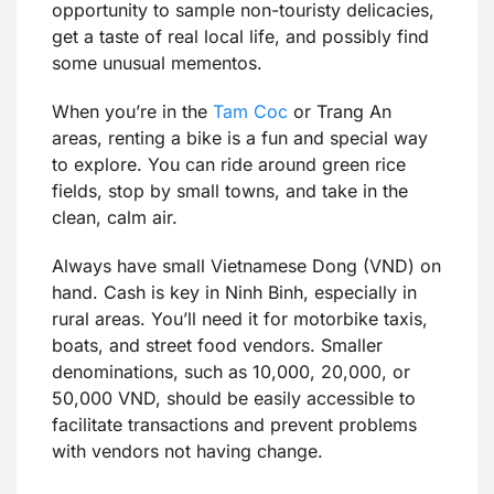
opportunity to sample non-touristy delicacies,
get a taste of real local life, and possibly find
some unusual mementos.
When you’re in the
Tam Coc
or Trang An
areas, renting a bike is a fun and special way
to explore. You can ride around green rice
fields, stop by small towns, and take in the
clean, calm air.
Always have small Vietnamese Dong (VND) on
hand. Cash is key in Ninh Binh, especially in
rural areas. You’ll need it for motorbike taxis,
boats, and street food vendors. Smaller
denominations, such as 10,000, 20,000, or
50,000 VND, should be easily accessible to
facilitate transactions and prevent problems
with vendors not having change.