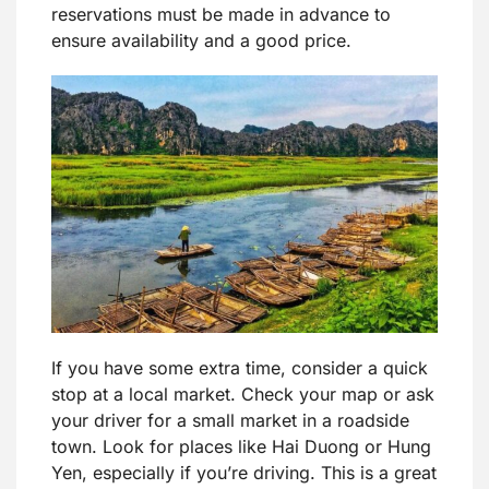
reservations must be made in advance to
ensure availability and a good price.
If you have some extra time, consider a quick
stop at a local market. Check your map or ask
your driver for a small market in a roadside
town. Look for places like Hai Duong or Hung
Yen, especially if you’re driving. This is a great