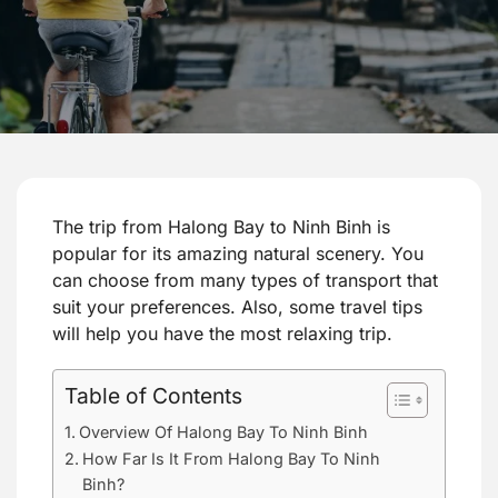
The trip from Halong Bay to Ninh Binh is
popular for its amazing natural scenery. You
can choose from many types of transport that
suit your preferences. Also, some travel tips
will help you have the most relaxing trip.
Table of Contents
Overview Of Halong Bay To Ninh Binh
How Far Is It From Halong Bay To Ninh
Binh?