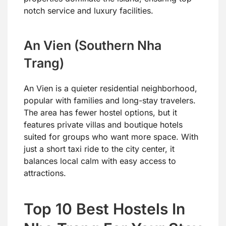
notch service and luxury facilities.
An Vien (Southern Nha
Trang)
An Vien is a quieter residential neighborhood,
popular with families and long-stay travelers.
The area has fewer hostel options, but it
features private villas and boutique hotels
suited for groups who want more space. With
just a short taxi ride to the city center, it
balances local calm with easy access to
attractions.
Top 10 Best Hostels In