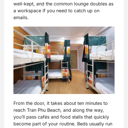
well-kept, and the common lounge doubles as
a workspace if you need to catch up on
emails.
From the door, it takes about ten minutes to
reach Tran Phu Beach, and along the way,
you’ll pass cafés and food stalls that quickly
become part of your routine. Beds usually run