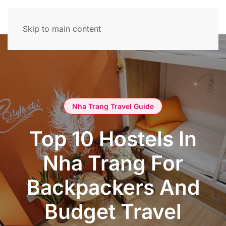
Skip to main content
Nha Trang Travel Guide
Top 10 Hostels In
Nha Trang For
Backpackers And
Budget Travel