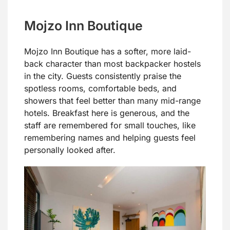
Mojzo Inn Boutique
Mojzo Inn Boutique has a softer, more laid-
back character than most backpacker hostels
in the city. Guests consistently praise the
spotless rooms, comfortable beds, and
showers that feel better than many mid-range
hotels. Breakfast here is generous, and the
staff are remembered for small touches, like
remembering names and helping guests feel
personally looked after.