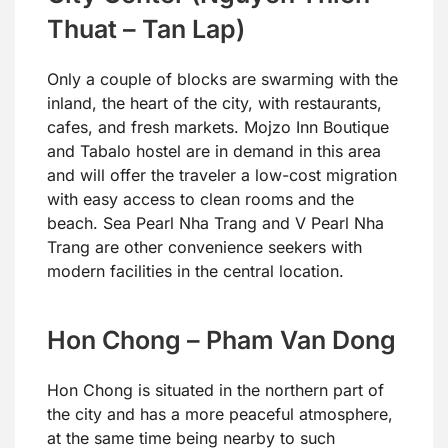
Thuat – Tan Lap)
Only a couple of blocks are swarming with the
inland, the heart of the city, with restaurants,
cafes, and fresh markets. Mojzo Inn Boutique
and Tabalo hostel are in demand in this area
and will offer the traveler a low-cost migration
with easy access to clean rooms and the
beach. Sea Pearl Nha Trang and V Pearl Nha
Trang are other convenience seekers with
modern facilities in the central location.
Hon Chong – Pham Van Dong
Hon Chong is situated in the northern part of
the city and has a more peaceful atmosphere,
at the same time being nearby to such