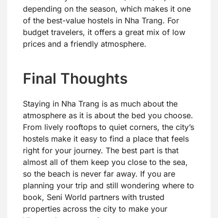
depending on the season, which makes it one
of the best-value hostels in Nha Trang. For
budget travelers, it offers a great mix of low
prices and a friendly atmosphere.
Final Thoughts
Staying in Nha Trang is as much about the
atmosphere as it is about the bed you choose.
From lively rooftops to quiet corners, the city’s
hostels make it easy to find a place that feels
right for your journey. The best part is that
almost all of them keep you close to the sea,
so the beach is never far away. If you are
planning your trip and still wondering where to
book, Seni World partners with trusted
properties across the city to make your