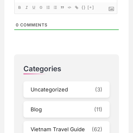
{}
[+]
0
COMMENTS
Categories
Uncategorized
(3)
Blog
(11)
Vietnam Travel Guide
(62)