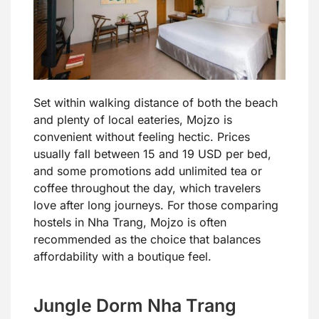
Set within walking distance of both the beach
and plenty of local eateries, Mojzo is
convenient without feeling hectic. Prices
usually fall between 15 and 19 USD per bed,
and some promotions add unlimited tea or
coffee throughout the day, which travelers
love after long journeys. For those comparing
hostels in Nha Trang, Mojzo is often
recommended as the choice that balances
affordability with a boutique feel.
Jungle Dorm Nha Trang