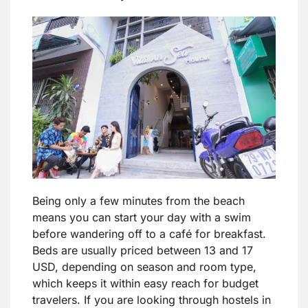
Being only a few minutes from the beach
means you can start your day with a swim
before wandering off to a café for breakfast.
Beds are usually priced between 13 and 17
USD, depending on season and room type,
which keeps it within easy reach for budget
travelers. If you are looking through hostels in