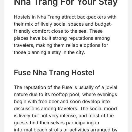
Nha Trang For Your Stay
Hostels in Nha Trang attract backpackers with
their mix of lively social spaces and budget-
friendly comfort close to the sea. These
places have built strong reputations among
travelers, making them reliable options for
those planning a stay in the city.
Fuse Nha Trang Hostel
The reputation of the Fuse is usually of a jovial
nature due to its rooftop pool, where evenings
begin with free beer and soon develop into
discussions among travelers. The social mood
is lively but not very intense, and most of the
guests find themselves participating in
informal beach strolls or activities arranged by