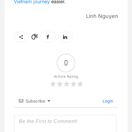
Vietnam journey
easier.
Linh Nguyen
0
Article Rating
Subscribe
Login