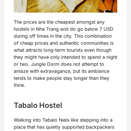
The prices are the cheapest amongst any
hostels in Nha Trang and do go below 7 USD
during off times in the city. This combination
of cheap prices and authentic communities is
what attracts long-term tourists even though
they might have only intended to spend a night
or two. Jungle Dorm does not attempt to
amaze with extravagance, but its ambiance
tends to make people stay longer than they
think.
Tabalo Hostel
Walking into Tabalo feels like stepping into a
place that has quietly supported backpackers