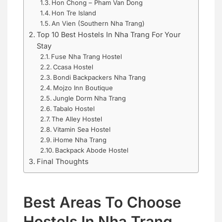
Hon Chong – Pham Van Dong
Hon Tre Island
An Vien (Southern Nha Trang)
Top 10 Best Hostels In Nha Trang For Your
Stay
Fuse Nha Trang Hostel
Ccasa Hostel
Bondi Backpackers Nha Trang
Mojzo Inn Boutique
Jungle Dorm Nha Trang
Tabalo Hostel
The Alley Hostel
Vitamin Sea Hostel
iHome Nha Trang
Backpack Abode Hostel
Final Thoughts
Best Areas To Choose
Hostels In Nha Trang