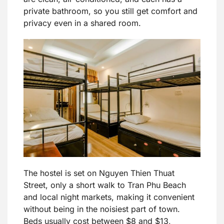
private bathroom, so you still get comfort and
privacy even in a shared room.
The hostel is set on Nguyen Thien Thuat
Street, only a short walk to Tran Phu Beach
and local night markets, making it convenient
without being in the noisiest part of town.
Beds usually cost between $8 and $13,