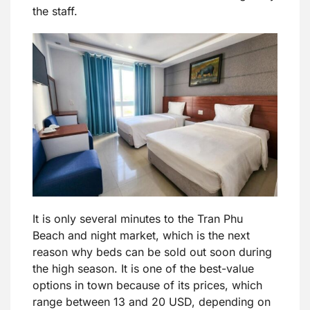
the staff.
It is only several minutes to the Tran Phu
Beach and night market, which is the next
reason why beds can be sold out soon during
the high season. It is one of the best-value
options in town because of its prices, which
range between 13 and 20 USD, depending on