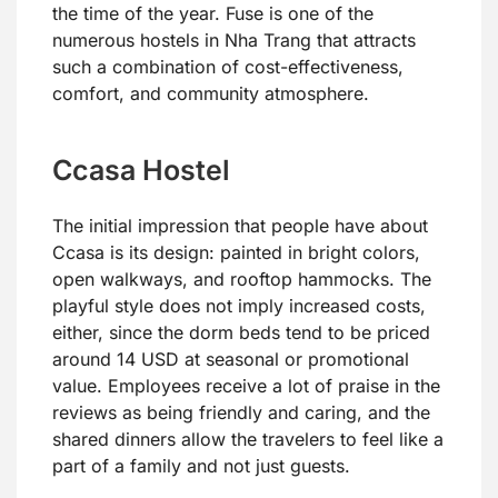
the time of the year. Fuse is one of the
numerous hostels in Nha Trang that attracts
such a combination of cost-effectiveness,
comfort, and community atmosphere.
Ccasa Hostel
The initial impression that people have about
Ccasa is its design: painted in bright colors,
open walkways, and rooftop hammocks. The
playful style does not imply increased costs,
either, since the dorm beds tend to be priced
around 14 USD at seasonal or promotional
value. Employees receive a lot of praise in the
reviews as being friendly and caring, and the
shared dinners allow the travelers to feel like a
part of a family and not just guests.