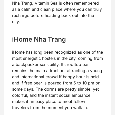
Nha Trang, Vitamin Sea is often remembered
as a calm and clean place where you can truly
recharge before heading back out into the
city.
iHome Nha Trang
iHome has long been recognized as one of the
most energetic hostels in the city, coming from
a backpacker sensibility. Its rooftop bar
remains the main attraction, attracting a young
and international crowd if happy hour is held
and if free beer is poured from 5 to 10 pm on
some days. The dorms are pretty simple, yet
colorful, and the instant social ambiance
makes it an easy place to meet fellow
travelers from the moment you walk in.