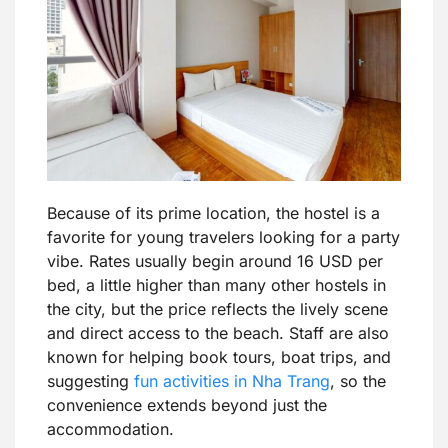
Because of its prime location, the hostel is a
favorite for young travelers looking for a party
vibe. Rates usually begin around 16 USD per
bed, a little higher than many other hostels in
the city, but the price reflects the lively scene
and direct access to the beach. Staff are also
known for helping book tours, boat trips, and
suggesting
fun activities in Nha Trang
, so the
convenience extends beyond just the
accommodation.