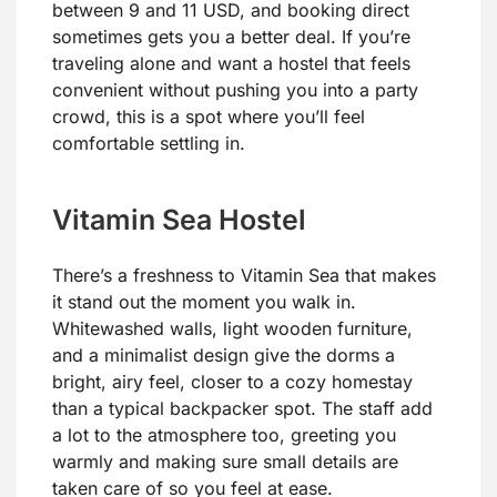
between 9 and 11 USD, and booking direct
sometimes gets you a better deal. If you’re
traveling alone and want a hostel that feels
convenient without pushing you into a party
crowd, this is a spot where you’ll feel
comfortable settling in.
Vitamin Sea Hostel
There’s a freshness to Vitamin Sea that makes
it stand out the moment you walk in.
Whitewashed walls, light wooden furniture,
and a minimalist design give the dorms a
bright, airy feel, closer to a cozy homestay
than a typical backpacker spot. The staff add
a lot to the atmosphere too, greeting you
warmly and making sure small details are
taken care of so you feel at ease.