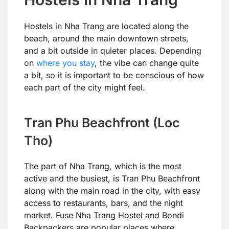
Hostels in Nha Trang are located along the
beach, around the main downtown streets,
and a bit outside in quieter places. Depending
on
where you stay
, the vibe can change quite
a bit, so it is important to be conscious of how
each part of the city might feel.
Tran Phu Beachfront (Loc
Tho)
The part of Nha Trang, which is the most
active and the busiest, is Tran Phu Beachfront
along with the main road in the city, with easy
access to restaurants, bars, and the night
market. Fuse Nha Trang Hostel and Bondi
Backpackers are popular places where