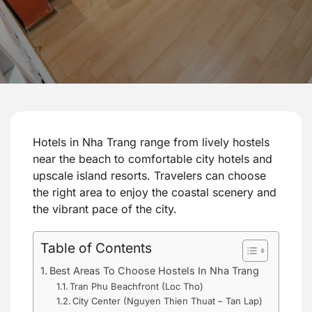
Hotels in Nha Trang range from lively hostels
near the beach to comfortable city hotels and
upscale island resorts. Travelers can choose
the right area to enjoy the coastal scenery and
the vibrant pace of the city.
Table of Contents
Best Areas To Choose Hostels In Nha Trang
Tran Phu Beachfront (Loc Tho)
City Center (Nguyen Thien Thuat – Tan Lap)