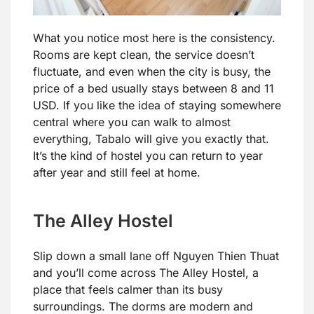
What you notice most here is the consistency.
Rooms are kept clean, the service doesn’t
fluctuate, and even when the city is busy, the
price of a bed usually stays between 8 and 11
USD. If you like the idea of staying somewhere
central where you can walk to almost
everything, Tabalo will give you exactly that.
It’s the kind of hostel you can return to year
after year and still feel at home.
The Alley Hostel
Slip down a small lane off Nguyen Thien Thuat
and you’ll come across The Alley Hostel, a
place that feels calmer than its busy
surroundings. The dorms are modern and