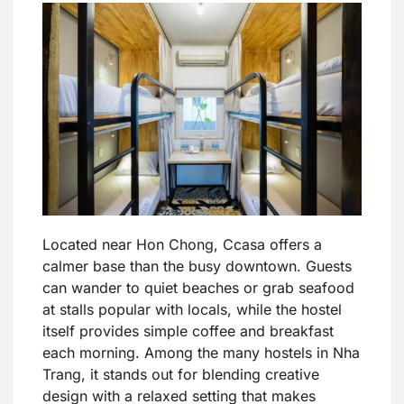
Located near Hon Chong, Ccasa offers a
calmer base than the busy downtown. Guests
can wander to quiet beaches or grab seafood
at stalls popular with locals, while the hostel
itself provides simple coffee and breakfast
each morning. Among the many hostels in Nha
Trang, it stands out for blending creative
design with a relaxed setting that makes