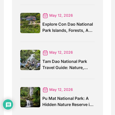
May 12, 2026
Explore Con Dao National
Park Islands, Forests, And
Wildlife
May 12, 2026
Tam Dao National Park
Travel Guide: Nature,
Trails And Views
May 12, 2026
Pu Mat National Park: A
Hidden Nature Reserve in
Vietnam