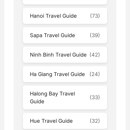
Hanoi Travel Guide
(73)
Sapa Travel Guide
(39)
Ninh Binh Travel Guide
(42)
Ha Giang Travel Guide
(24)
Halong Bay Travel
(33)
Guide
Hue Travel Guide
(32)