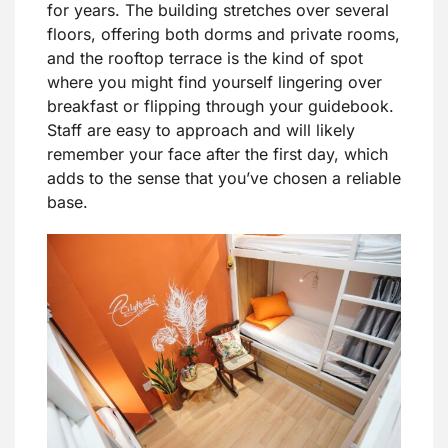
for years. The building stretches over several
floors, offering both dorms and private rooms,
and the rooftop terrace is the kind of spot
where you might find yourself lingering over
breakfast or flipping through your guidebook.
Staff are easy to approach and will likely
remember your face after the first day, which
adds to the sense that you’ve chosen a reliable
base.