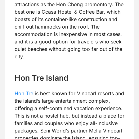
attractions as the Hon Chong promontory. The
best one is Ccasa Hostel & Coffee Bar, which
boasts of its container-like construction and
chill-out hammocks on the roof. The
accommodation is inexpensive in most cases,
and it is a good option for travelers who seek
quiet beaches without going too far out of the
city.
Hon Tre Island
Hon Tre
is best known for Vinpearl resorts and
the island’s large entertainment complex,
offering a self-contained vacation experience.
This is not a hostel hub, but instead a place for
families and couples who enjoy all-inclusive
packages. Seni World’s partner Melia Vinpearl
properties dominate the island, ensuring top-