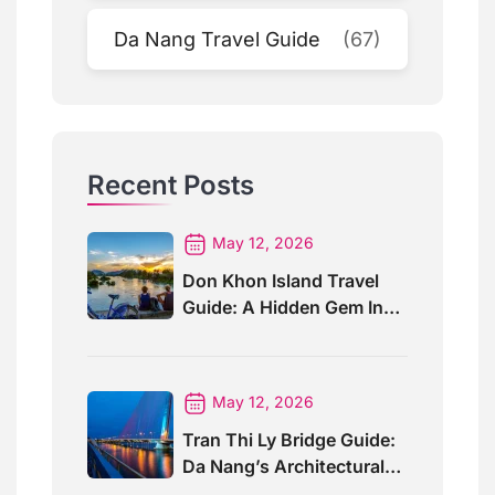
Da Nang Travel Guide
(67)
Recent Posts
May 12, 2026
Don Khon Island Travel
Guide: A Hidden Gem In
Southern Laos
May 12, 2026
Tran Thi Ly Bridge Guide:
Da Nang’s Architectural
Wonder