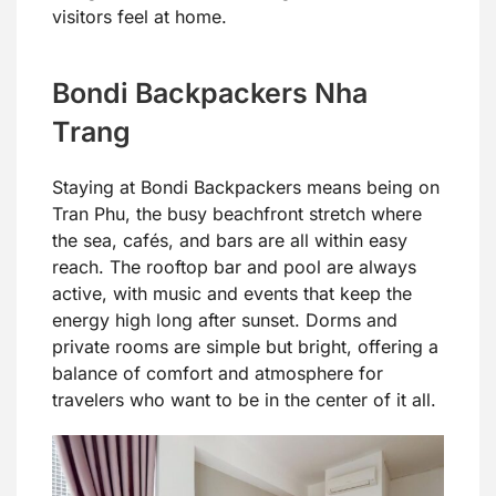
visitors feel at home.
Bondi Backpackers Nha
Trang
Staying at Bondi Backpackers means being on
Tran Phu, the busy beachfront stretch where
the sea, cafés, and bars are all within easy
reach. The rooftop bar and pool are always
active, with music and events that keep the
energy high long after sunset. Dorms and
private rooms are simple but bright, offering a
balance of comfort and atmosphere for
travelers who want to be in the center of it all.