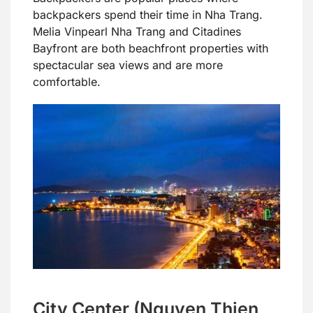
backpackers spend their time in Nha Trang.
Melia Vinpearl Nha Trang and Citadines
Bayfront are both beachfront properties with
spectacular sea views and are more
comfortable.
City Center (Nguyen Thien