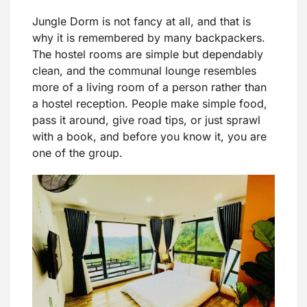
Jungle Dorm is not fancy at all, and that is
why it is remembered by many backpackers.
The hostel rooms are simple but dependably
clean, and the communal lounge resembles
more of a living room of a person rather than
a hostel reception. People make simple food,
pass it around, give road tips, or just sprawl
with a book, and before you know it, you are
one of the group.