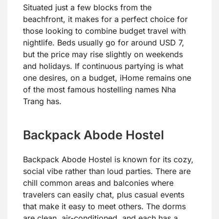
Situated just a few blocks from the
beachfront, it makes for a perfect choice for
those looking to combine budget travel with
nightlife. Beds usually go for around USD 7,
but the price may rise slightly on weekends
and holidays. If continuous partying is what
one desires, on a budget, iHome remains one
of the most famous hostelling names Nha
Trang has.
Backpack Abode Hostel
Backpack Abode Hostel is known for its cozy,
social vibe rather than loud parties. There are
chill common areas and balconies where
travelers can easily chat, plus casual events
that make it easy to meet others. The dorms
are clean, air-conditioned, and each has a