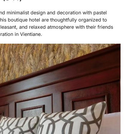
d minimalist design and decoration with pastel
this boutique hotel are thoughtfully organized to
leasant, and relaxed atmosphere with their friends
ration in Vientiane.