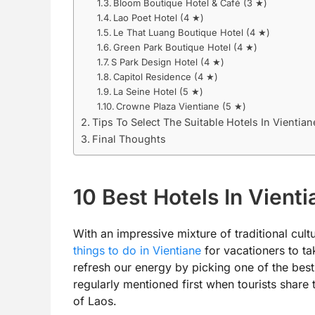
Bloom Boutique Hotel & Café (3 ★)
Lao Poet Hotel (4 ★)
Le That Luang Boutique Hotel (4 ★)
Green Park Boutique Hotel (4 ★)
S Park Design Hotel (4 ★)
Capitol Residence (4 ★)
La Seine Hotel (5 ★)
Crowne Plaza Vientiane (5 ★)
Tips To Select The Suitable Hotels In Vientian
Final Thoughts
10 Best Hotels In Vienti
With an impressive mixture of traditional cultu
things to do in Vientiane
for vacationers to take
refresh our energy by picking one of the best
regularly mentioned first when tourists share 
of Laos.