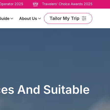
 Operator 2025
Travelers' Choice Awards 2025
Tailor My Trip
Guide
About Us
ces And Suitable