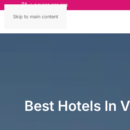
(+84) 868 663 993
Skip to main content
Best Hotels In 