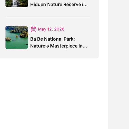
Hidden Nature Reserve in
Vietnam
May 12, 2026
Ba Be National Park:
Nature’s Masterpiece In
North Vietnam