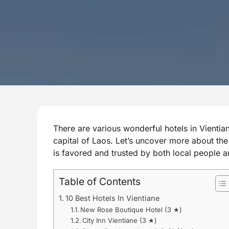
There are various wonderful hotels in Vientia
capital of Laos. Let’s uncover more about t
is favored and trusted by both local people a
Table of Contents
10 Best Hotels In Vientiane
New Rose Boutique Hotel (3 ★)
City Inn Vientiane (3 ★)