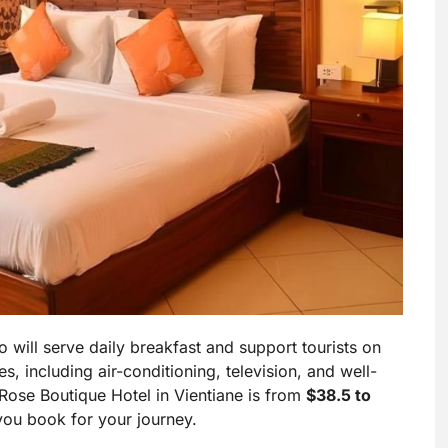
o will serve daily breakfast and support tourists on
s, including air-conditioning, television, and well-
Rose Boutique Hotel in Vientiane is from
$38.5 to
you book for your journey.