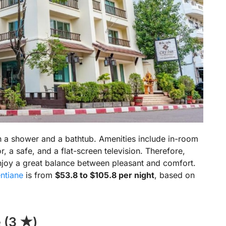
h a shower and a bathtub. Amenities include in-room
tor, a safe, and a flat-screen television. Therefore,
enjoy a great balance between pleasant and comfort.
ntiane
is from
$53.8 to $105.8 per night
, based on
 (3 ★)