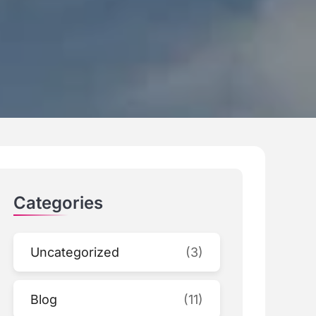
Categories
Uncategorized
(3)
Blog
(11)