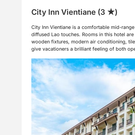
City Inn Vientiane (3 ★)
City Inn Vientiane is a comfortable mid-rang
diffused Lao touches. Rooms in this hotel are 
wooden fixtures, modern air conditioning, til
give vacationers a brilliant feeling of both op