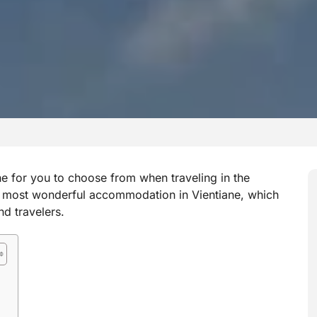
ne for you to choose from when traveling in the
he most wonderful accommodation in Vientiane, which
nd travelers.