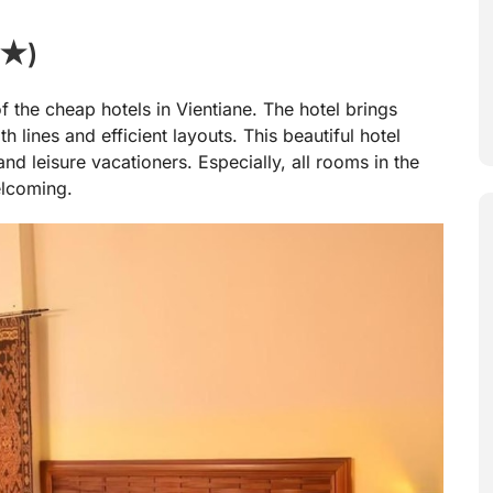
 ★)
 the cheap hotels in Vientiane. The hotel brings
lines and efficient layouts. This beautiful hotel
and leisure vacationers. Especially, all rooms in the
elcoming.