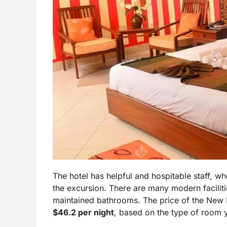
The hotel has helpful and hospitable staff, wh
the excursion. There are many modern facilitie
maintained bathrooms. The price of the New 
$46.2 per night
, based on the type of room 