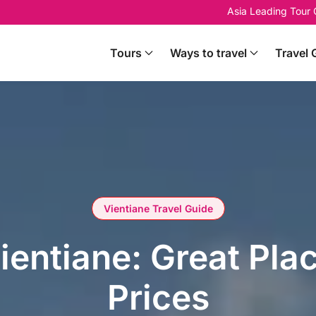
Asia Leading Tour
Tours
Ways to travel
Travel 
Vientiane Travel Guide
Vientiane: Great Pla
Prices