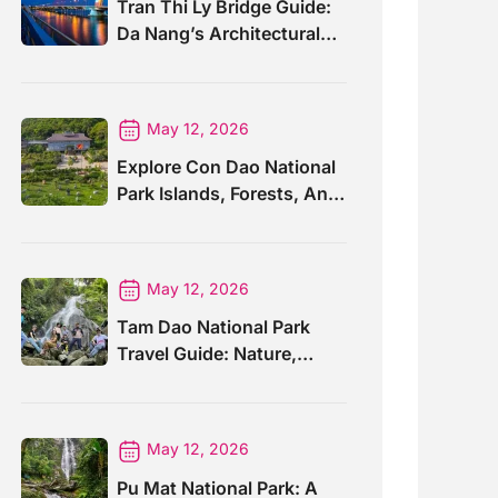
Tran Thi Ly Bridge Guide:
Da Nang’s Architectural
Wonder
May 12, 2026
Explore Con Dao National
Park Islands, Forests, And
Wildlife
May 12, 2026
Tam Dao National Park
Travel Guide: Nature,
Trails And Views
May 12, 2026
Pu Mat National Park: A