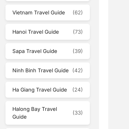
Vietnam Travel Guide
(62)
Hanoi Travel Guide
(73)
Sapa Travel Guide
(39)
Ninh Binh Travel Guide
(42)
Ha Giang Travel Guide
(24)
Halong Bay Travel
(33)
Guide