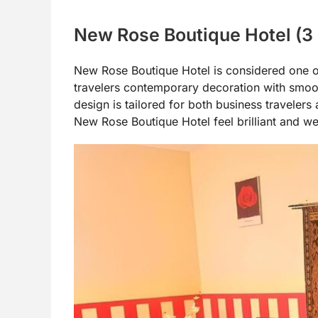
New Rose Boutique Hotel (3
New Rose Boutique Hotel is considered one of
travelers contemporary decoration with smooth 
design is tailored for both business travelers 
New Rose Boutique Hotel feel brilliant and w