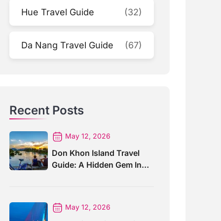
Hue Travel Guide
(32)
Da Nang Travel Guide
(67)
Recent Posts
May 12, 2026
Don Khon Island Travel
Guide: A Hidden Gem In
Southern Laos
May 12, 2026