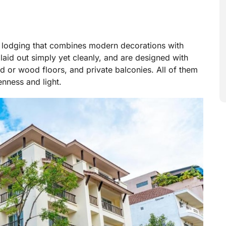
e lodging that combines modern decorations with
laid out simply yet cleanly, and are designed with
ed or wood floors, and private balconies. All of them
enness and light.