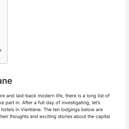
e
ane
re and laid-back modern life, there is a long list of
 part in. After a full day of investigating, let’s
 hotels in Vientiane. The ten lodgings below are
their thoughts and exciting stories about the capital