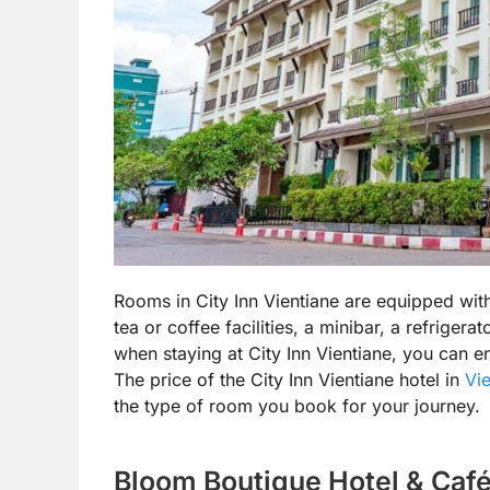
Rooms in City Inn Vientiane are equipped wit
tea or coffee facilities, a minibar, a refrigera
when staying at City Inn Vientiane, you can 
The price of the City Inn Vientiane hotel in
Vie
the type of room you book for your journey.
Bloom Boutique Hotel & Café