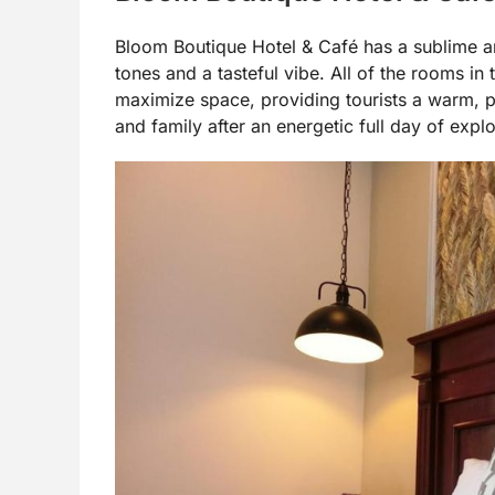
Bloom Boutique Hotel & Café has a sublime an
tones and a tasteful vibe. All of the rooms in 
maximize space, providing tourists a warm, p
and family after an energetic full day of explo