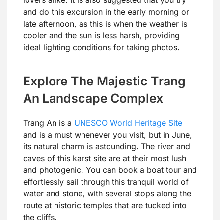
and do this excursion in the early morning or
late afternoon, as this is when the weather is
cooler and the sun is less harsh, providing
ideal lighting conditions for taking photos.
Explore The Majestic Trang
An Landscape Complex
Trang An is a
UNESCO World Heritage Site
and is a must whenever you visit, but in June,
its natural charm is astounding. The river and
caves of this karst site are at their most lush
and photogenic. You can book a boat tour and
effortlessly sail through this tranquil world of
water and stone, with several stops along the
route at historic temples that are tucked into
the cliffs.