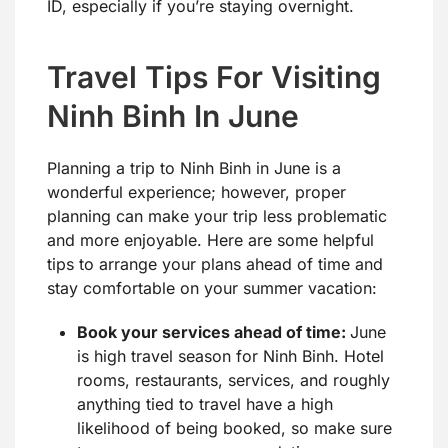
ID, especially if you’re staying overnight.
Travel Tips For Visiting
Ninh Binh In June
Planning a trip to Ninh Binh in June is a
wonderful experience; however, proper
planning can make your trip less problematic
and more enjoyable. Here are some helpful
tips to arrange your plans ahead of time and
stay comfortable on your summer vacation:
Book your services ahead of time:
June
is high travel season for Ninh Binh. Hotel
rooms, restaurants, services, and roughly
anything tied to travel have a high
likelihood of being booked, so make sure