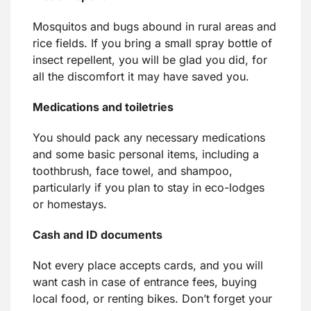
Mosquitos and bugs abound in rural areas and
rice fields. If you bring a small spray bottle of
insect repellent, you will be glad you did, for
all the discomfort it may have saved you.
Medications and toiletries
You should pack any necessary medications
and some basic personal items, including a
toothbrush, face towel, and shampoo,
particularly if you plan to stay in eco-lodges
or homestays.
Cash and ID documents
Not every place accepts cards, and you will
want cash in case of entrance fees, buying
local food, or renting bikes. Don’t forget your