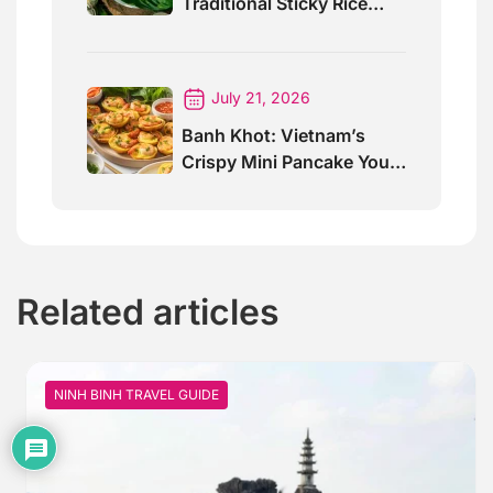
Traditional Sticky Rice
Cake Explained
July 21, 2026
Banh Khot: Vietnam’s
Crispy Mini Pancake You
Must Try
Related articles
NINH BINH TRAVEL GUIDE