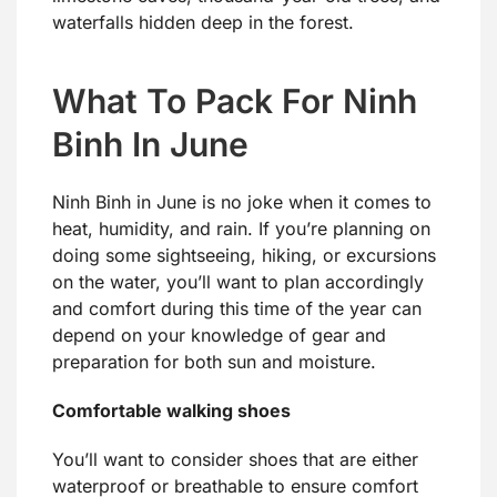
waterfalls hidden deep in the forest.
What To Pack For Ninh
Binh In June
Ninh Binh in June is no joke when it comes to
heat, humidity, and rain. If you’re planning on
doing some sightseeing, hiking, or excursions
on the water, you’ll want to plan accordingly
and comfort during this time of the year can
depend on your knowledge of gear and
preparation for both sun and moisture.
Comfortable walking shoes
You’ll want to consider shoes that are either
waterproof or breathable to ensure comfort