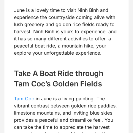
June is a lovely time to visit Ninh Binh and
experience the countryside coming alive with
lush greenery and golden rice fields ready to
harvest. Ninh Binh is yours to experience, and
it has so many different activities to offer, a
peaceful boat ride, a mountain hike, your
explore your unforgettable experience.
Take A Boat Ride through
Tam Coc’s Golden Fields
Tam Coc
in June is a living painting. The
vibrant contrast between golden rice paddies,
limestone mountains, and inviting blue skies
provides a peaceful and dreamlike feel. You
can take the time to appreciate the harvest