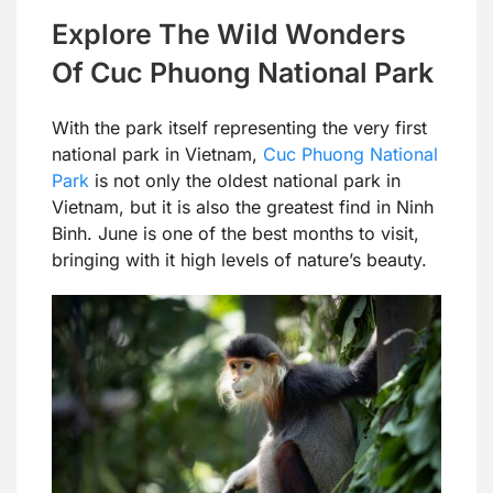
Explore The Wild Wonders
Of Cuc Phuong National Park
With the park itself representing the very first
national park in Vietnam,
Cuc Phuong National
Park
is not only the oldest national park in
Vietnam, but it is also the greatest find in Ninh
Binh. June is one of the best months to visit,
bringing with it high levels of nature’s beauty.