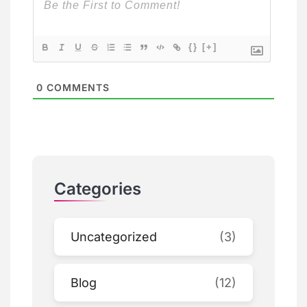
{}
[+]
0
COMMENTS
Categories
Uncategorized
(3)
Blog
(12)