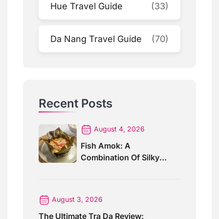
Hue Travel Guide
(33)
Da Nang Travel Guide
(70)
Recent Posts
August 4, 2026
Fish Amok: A
Combination Of Silky
Curry And Banana Leaves
August 3, 2026
The Ultimate Tra Da Review: