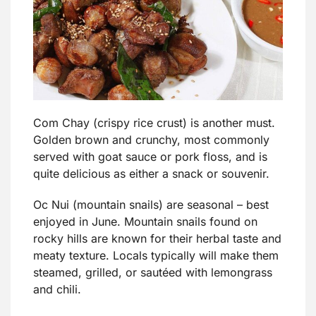
Com Chay (crispy rice crust) is another must.
Golden brown and crunchy, most commonly
served with goat sauce or pork floss, and is
quite delicious as either a snack or souvenir.
Oc Nui (mountain snails) are seasonal – best
enjoyed in June. Mountain snails found on
rocky hills are known for their herbal taste and
meaty texture. Locals typically will make them
steamed, grilled, or sautéed with lemongrass
and chili.