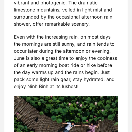
vibrant and photogenic. The dramatic
limestone mountains, veiled in light mist and
surrounded by the occasional afternoon rain
shower, offer remarkable scenery.
Even with the increasing rain, on most days
the mornings are still sunny, and rain tends to
occur later during the afternoon or evening.
June is also a great time to enjoy the coolness
of an early morning boat ride or hike before
the day warms up and the rains begin. Just
pack some light rain gear, stay hydrated, and
enjoy Ninh Binh at its lushest!