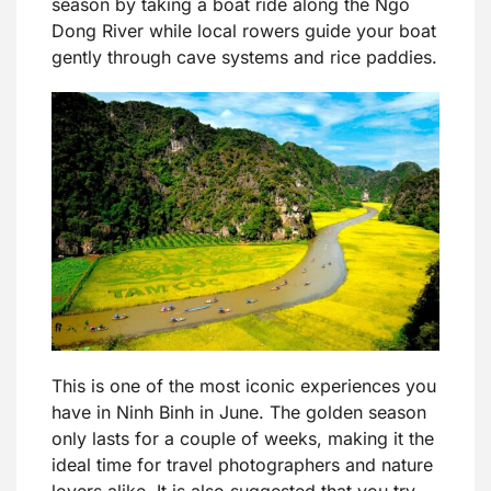
season by taking a boat ride along the Ngo
Dong River while local rowers guide your boat
gently through cave systems and rice paddies.
This is one of the most iconic experiences you
have in Ninh Binh in June. The golden season
only lasts for a couple of weeks, making it the
ideal time for travel photographers and nature
lovers alike. It is also suggested that you try