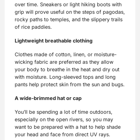
over time. Sneakers or light hiking boots with
grip will prove useful on the steps of pagodas,
rocky paths to temples, and the slippery trails
of rice paddies.
Lightweight breathable clothing
Clothes made of cotton, linen, or moisture-
wicking fabric are preferred as they allow
your body to breathe in the heat and dry out
with moisture. Long-sleeved tops and long
pants help protect skin from the sun and bugs.
A wide-brimmed hat or cap
You’ll be spending a lot of time outdoors,
especially on the open rivers, so you may
want to be prepared with a hat to help shade
your head and face from direct UV rays.