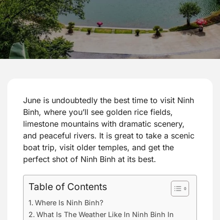
June is undoubtedly the best time to visit Ninh
Binh, where you’ll see golden rice fields,
limestone mountains with dramatic scenery,
and peaceful rivers. It is great to take a scenic
boat trip, visit older temples, and get the
perfect shot of Ninh Binh at its best.
Table of Contents
Where Is Ninh Binh?
What Is The Weather Like In Ninh Binh In