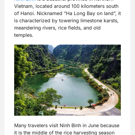
Vietnam, located around 100 kilometers south
of Hanoi. Nicknamed “Ha Long Bay on land”, it
is characterized by towering limestone karsts,
meandering rivers, rice fields, and old
temples.
Many travelers visit Ninh Binh in June because
it is the middle of the rice harvesting season