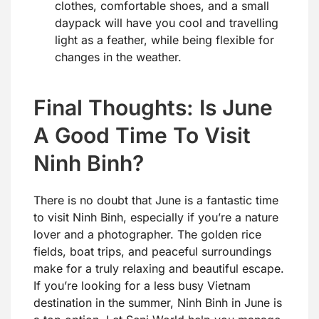
clothes, comfortable shoes, and a small
daypack will have you cool and travelling
light as a feather, while being flexible for
changes in the weather.
Final Thoughts: Is June
A Good Time To Visit
Ninh Binh?
There is no doubt that June is a fantastic time
to visit Ninh Binh, especially if you’re a nature
lover and a photographer. The golden rice
fields, boat trips, and peaceful surroundings
make for a truly relaxing and beautiful escape.
If you’re looking for a less busy Vietnam
destination in the summer, Ninh Binh in June is