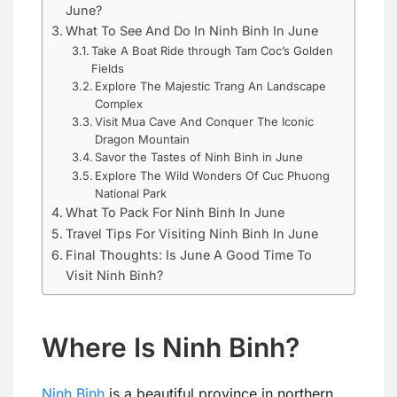
June?
What To See And Do In Ninh Binh In June
Take A Boat Ride through Tam Coc’s Golden
Fields
Explore The Majestic Trang An Landscape
Complex
Visit Mua Cave And Conquer The Iconic
Dragon Mountain
Savor the Tastes of Ninh Binh in June
Explore The Wild Wonders Of Cuc Phuong
National Park
What To Pack For Ninh Binh In June
Travel Tips For Visiting Ninh Binh In June
Final Thoughts: Is June A Good Time To
Visit Ninh Binh?
Where Is Ninh Binh?
Ninh Binh
is a beautiful province in northern