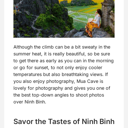
Although the climb can be a bit sweaty in the
summer heat, it is really beautiful, so be sure
to get there as early as you can in the morning
or go for sunset, to not only enjoy cooler
temperatures but also breathtaking views. If
you also enjoy photography, Mua Cave is
lovely for photography and gives you one of
the best top-down angles to shoot photos
over Ninh Binh.
Savor the Tastes of Ninh Binh