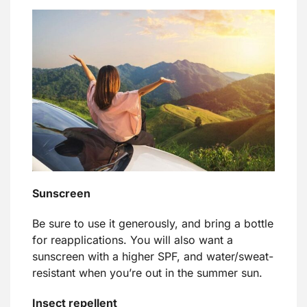
Sunscreen
Be sure to use it generously, and bring a bottle
for reapplications. You will also want a
sunscreen with a higher SPF, and water/sweat-
resistant when you’re out in the summer sun.
Insect repellent