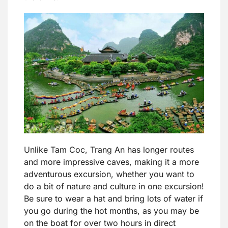
Unlike Tam Coc, Trang An has longer routes
and more impressive caves, making it a more
adventurous excursion, whether you want to
do a bit of nature and culture in one excursion!
Be sure to wear a hat and bring lots of water if
you go during the hot months, as you may be
on the boat for over two hours in direct