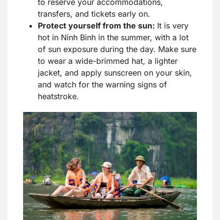
to reserve your accommodations,
transfers, and tickets early on.
Protect yourself from the sun:
It is very
hot in Ninh Binh in the summer, with a lot
of sun exposure during the day. Make sure
to wear a wide-brimmed hat, a lighter
jacket, and apply sunscreen on your skin,
and watch for the warning signs of
heatstroke.