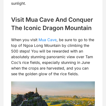
sunlight.
Visit Mua Cave And Conquer
The Iconic Dragon Mountain
When you visit
Mua Cave
, be sure to go to the
top of Ngoa Long Mountain by climbing the
500 steps! You will be rewarded with an
absolutely stunning panoramic view over Tam
Coc’s rice fields, especially stunning in June
when the crops are harvested, and you can
see the golden glow of the rice fields.