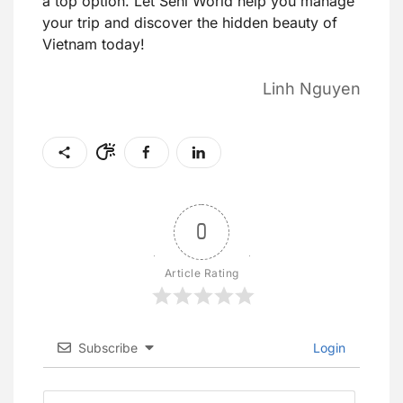
a top option. Let Seni World help you manage
your trip and discover the hidden beauty of
Vietnam today!
Linh Nguyen
0
Article Rating
Subscribe
Login