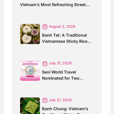
Vietnam’s Most Refreshing Street
Drink
August 3, 2026
Banh Tet: A Traditional
Vietnamese Sticky Rice
Cake For Special Events
July 31, 2026
Seni World Travel
Nominated for Two
Prestigious World Travel
Awards 2026
July 21, 2026
Banh Chung: Vietnam’s