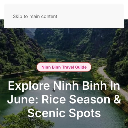
Skip to main content
Ninh Binh Travel Guide
Explore Ninh Binh In
June: Rice Season &
Scenic Spots