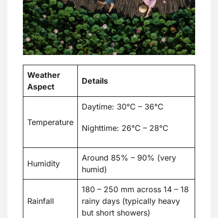
Weather
Details
Aspect
Daytime: 30°C – 36°C
Temperature
Nighttime: 26°C – 28°C
Around 85% – 90% (very
Humidity
humid)
180 – 250 mm across 14 – 18
Rainfall
rainy days (typically heavy
but short showers)