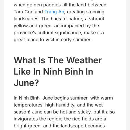
when golden paddies fill the land between
Tam Coc and
Trang An
, creating stunning
landscapes. The hues of nature, a vibrant
yellow and green, accompanied by the
province’s cultural significance, make it a
great place to visit in early summer.
What Is The Weather
Like In Ninh Binh In
June?
In Ninh Binh, June begins summer, with warm
temperatures, high humidity, and the wet
season! June can be hot and sticky, but it also
invigorates the region; the rice fields are a
bright green, and the landscape becomes