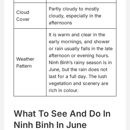
Partly cloudy to mostly
Cloud
cloudy, especially in the
Cover
afternoons
It is warm and clear in the
early mornings, and shower
or rain usually falls in the late
afternoon or evening hours.
Weather
Ninh Binh’s rainy season is in
Pattern
June, but the rain does not
last for a full day. The lush
vegetation and scenery are
rich in colour.
What To See And Do In
Ninh Binh In June