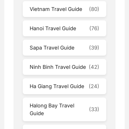
Vietnam Travel Guide
(80)
Hanoi Travel Guide
(76)
Sapa Travel Guide
(39)
Ninh Binh Travel Guide
(42)
Ha Giang Travel Guide
(24)
Halong Bay Travel
(33)
Guide