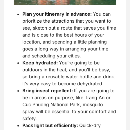
Plan your itinerary in advance:
You can
prioritize the attractions that you want to
see, sketch out a route that saves you time
and is close to the best hours of your
location, and spending a little planning
goes a long way in arranging your time
and scheduling your cities.
Keep hydrated:
You’re going to be
outdoors in the heat, and you’ll be busy,
so bring a reusable water bottle and drink.
It’s very easy to become dehydrated.
Bring insect repellent:
If you are going to
be in areas on purpose, like Trang An or
Cuc Phuong National Park, mosquito
spray will be essential to your comfort and
safety.
Pack light but efficiently:
Quick-dry