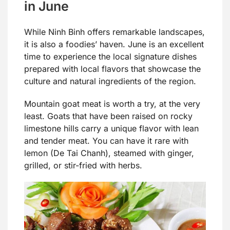
in June
While Ninh Binh offers remarkable landscapes,
it is also a foodies’ haven. June is an excellent
time to experience the local signature dishes
prepared with local flavors that showcase the
culture and natural ingredients of the region.
Mountain goat meat is worth a try, at the very
least. Goats that have been raised on rocky
limestone hills carry a unique flavor with lean
and tender meat. You can have it rare with
lemon (De Tai Chanh), steamed with ginger,
grilled, or stir-fried with herbs.