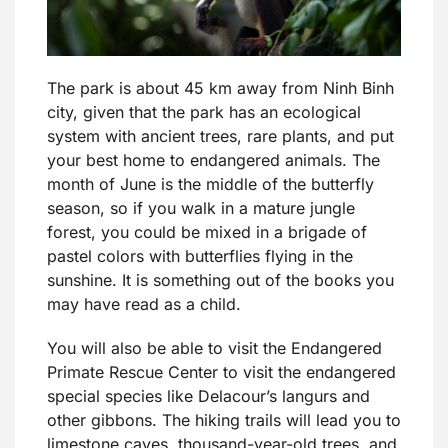
The park is about 45 km away from Ninh Binh
city, given that the park has an ecological
system with ancient trees, rare plants, and put
your best home to endangered animals. The
month of June is the middle of the butterfly
season, so if you walk in a mature jungle
forest, you could be mixed in a brigade of
pastel colors with butterflies flying in the
sunshine. It is something out of the books you
may have read as a child.
You will also be able to visit the Endangered
Primate Rescue Center to visit the endangered
special species like Delacour’s langurs and
other gibbons. The hiking trails will lead you to
limestone caves, thousand-year-old trees, and