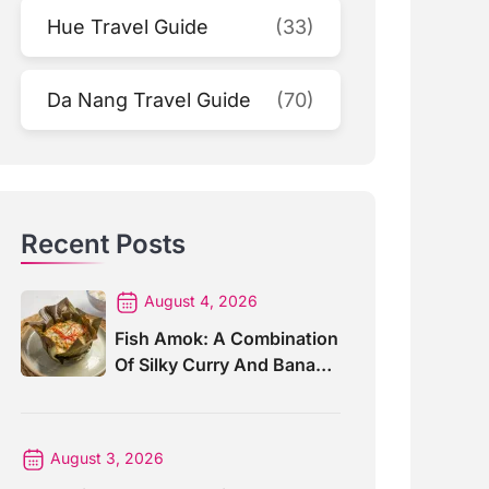
Hue Travel Guide
(33)
Da Nang Travel Guide
(70)
Recent Posts
August 4, 2026
Fish Amok: A Combination
Of Silky Curry And Banana
Leaves
August 3, 2026