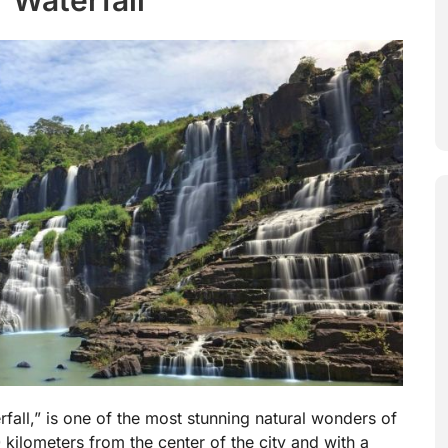
fall,” is one of the most stunning natural wonders of
kilometers from the center of the city and with a