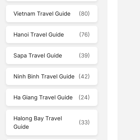
Vietnam Travel Guide
(80)
Hanoi Travel Guide
(76)
Sapa Travel Guide
(39)
Ninh Binh Travel Guide
(42)
Ha Giang Travel Guide
(24)
Halong Bay Travel
(33)
Guide