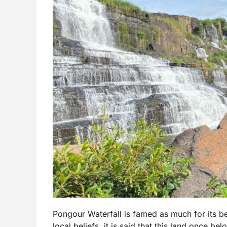
Pongour Waterfall is famed as much for its bea
local beliefs, it is said that this land once b