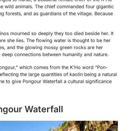
ame wild animals. The chief commanded four gigantic
ing forests, and as guardians of the village. Because
inos mourned so deeply they too died beside her. It
re she lies. The flowing water is thought to be her
aces, and the glowing mossy green rocks are her
the deep connections between humanity and nature.
“Pongour,” which comes from the K’Ho word “Pon-
eflecting the large quantities of kaolin being a natural
e to give Pongour Waterfall a cultural significance
ngour Waterfall