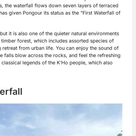
s, the waterfall flows down seven layers of terraced
has given Pongour its status as the “First Waterfall of
but it is also one of the quieter natural environments
t timber forest, which includes assorted species of
g retreat from urban life. You can enjoy the sound of
e falls blow across the rocks, and feel the refreshing
 classical legends of the K’Ho people, which also
rfall