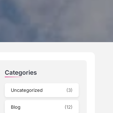
Categories
Uncategorized
(3)
Blog
(12)