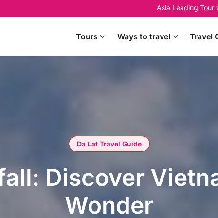
Asia Leading Tour
Tours
Ways to travel
Travel 
Da Lat Travel Guide
all: Discover Vietn
Wonder