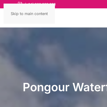
(+84) 868 663 993
Skip to main content
Pongour Waterf