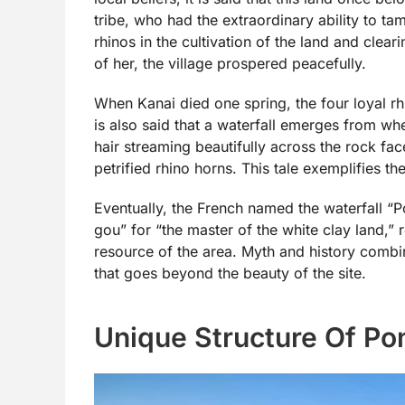
tribe, who had the extraordinary ability to t
rhinos in the cultivation of the land and clear
of her, the village prospered peacefully.
When Kanai died one spring, the four loyal rh
is also said that a waterfall emerges from whe
hair streaming beautifully across the rock f
petrified rhino horns. This tale exemplifies 
Eventually, the French named the waterfall 
gou” for “the master of the white clay land,” r
resource of the area. Myth and history combin
that goes beyond the beauty of the site.
Unique Structure Of Po