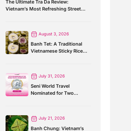
The Ultimate Tra Da Review:
Vietnam’s Most Refreshing Street
Drink
August 3, 2026
Banh Tet: A Traditional
Vietnamese Sticky Rice
Cake For Special Events
July 31, 2026
Seni World Travel
Nominated for Two
Prestigious World Travel
Awards 2026
July 21, 2026
Banh Chung: Vietnam’s