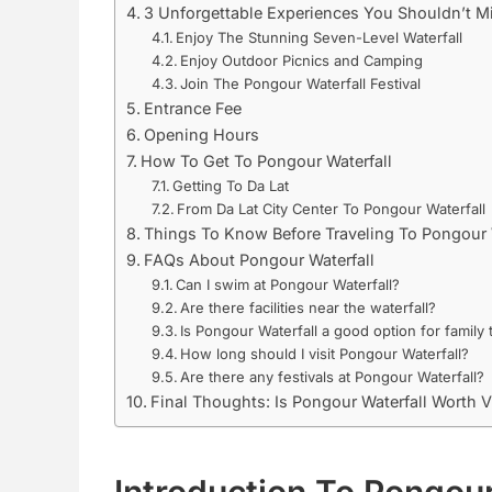
3 Unforgettable Experiences You Shouldn’t M
Enjoy The Stunning Seven-Level Waterfall
Enjoy Outdoor Picnics and Camping
Join The Pongour Waterfall Festival
Entrance Fee
Opening Hours
How To Get To Pongour Waterfall
Getting To Da Lat
From Da Lat City Center To Pongour Waterfall
Things To Know Before Traveling To Pongour 
FAQs About Pongour Waterfall
Can I swim at Pongour Waterfall?
Are there facilities near the waterfall?
Is Pongour Waterfall a good option for family 
How long should I visit Pongour Waterfall?
Are there any festivals at Pongour Waterfall?
Final Thoughts: Is Pongour Waterfall Worth V
Introduction To Pongour