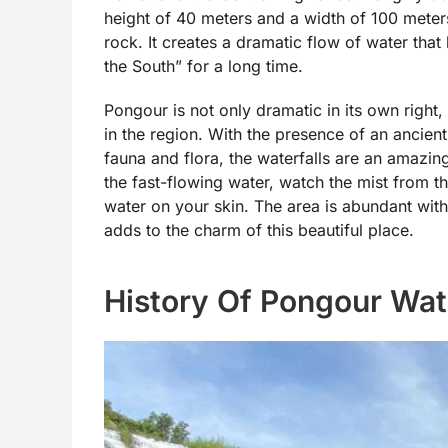
height of 40 meters and a width of 100 meter
rock. It creates a dramatic flow of water that 
the South” for a long time.
Pongour is not only dramatic in its own right, 
in the region. With the presence of an ancien
fauna and flora, the waterfalls are an amazin
the fast-flowing water, watch the mist from th
water on your skin. The area is abundant with
adds to the charm of this beautiful place.
History Of Pongour Wate