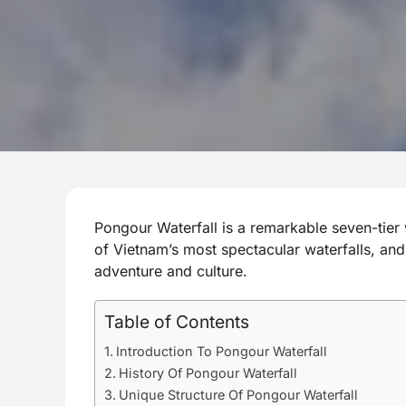
Pongour Waterfall is a remarkable seven-tier 
of Vietnam’s most spectacular waterfalls, an
adventure and culture.
Table of Contents
Introduction To Pongour Waterfall
History Of Pongour Waterfall
Unique Structure Of Pongour Waterfall