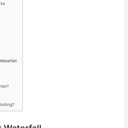
iss
Waterfall
trips?
isiting?
 Waterfall