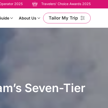
 Operator 2025
Travelers' Choice Awards 2025
Tailor My Trip
Guide
About Us
am’s Seven-Tier