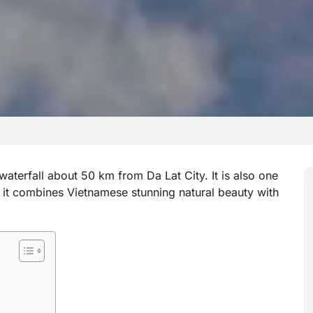
waterfall about 50 km from Da Lat City. It is also one
d it combines Vietnamese stunning natural beauty with