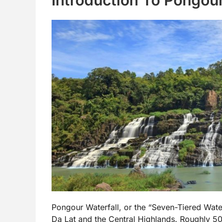
Pongour Waterfall, or the “Seven-Tiered Water
Da Lat and the Central Highlands. Roughly 50 