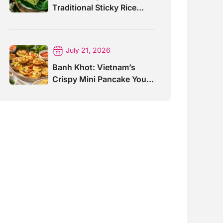
Traditional Sticky Rice
Cake Explained
July 21, 2026
Banh Khot: Vietnam’s
Crispy Mini Pancake You
Must Try