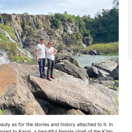
uty as for the stories and history attached to it. In
elonged to Kanai, a beautiful female chief of the K’Ho