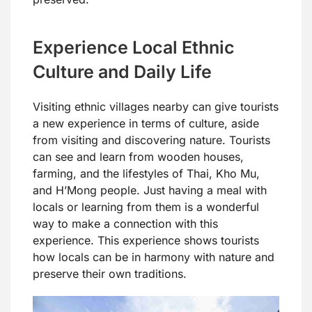
Experience Local Ethnic
Culture and Daily Life
Visiting ethnic villages nearby can give tourists
a new experience in terms of culture, aside
from visiting and discovering nature. Tourists
can see and learn from wooden houses,
farming, and the lifestyles of Thai, Kho Mu,
and H’Mong people. Just having a meal with
locals or learning from them is a wonderful
way to make a connection with this
experience. This experience shows tourists
how locals can be in harmony with nature and
preserve their own traditions.