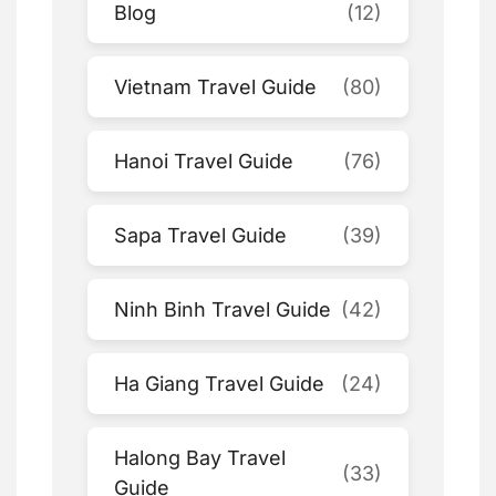
Blog
(12)
Vietnam Travel Guide
(80)
Hanoi Travel Guide
(76)
Sapa Travel Guide
(39)
Ninh Binh Travel Guide
(42)
Ha Giang Travel Guide
(24)
Halong Bay Travel
(33)
Guide