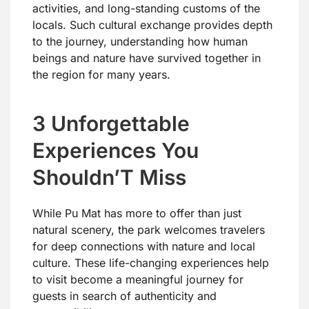
activities, and long-standing customs of the
locals. Such cultural exchange provides depth
to the journey, understanding how human
beings and nature have survived together in
the region for many years.
3 Unforgettable
Experiences You
Shouldn’T Miss
While Pu Mat has more to offer than just
natural scenery, the park welcomes travelers
for deep connections with nature and local
culture. These life-changing experiences help
to visit become a meaningful journey for
guests in search of authenticity and