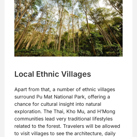
Local Ethnic Villages
Apart from that, a number of ethnic villages
surround Pu Mat National Park, offering a
chance for cultural insight into natural
exploration. The Thai, Kho Mu, and H’Mong
communities lead very traditional lifestyles
related to the forest. Travelers will be allowed
to visit villages to see the architecture, daily