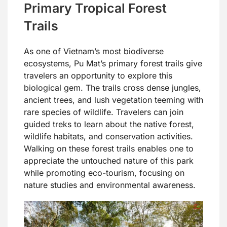
Primary Tropical Forest
Trails
As one of Vietnam’s most biodiverse
ecosystems, Pu Mat’s primary forest trails give
travelers an opportunity to explore this
biological gem. The trails cross dense jungles,
ancient trees, and lush vegetation teeming with
rare species of wildlife. Travelers can join
guided treks to learn about the native forest,
wildlife habitats, and conservation activities.
Walking on these forest trails enables one to
appreciate the untouched nature of this park
while promoting eco-tourism, focusing on
nature studies and environmental awareness.