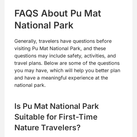
FAQS About Pu Mat
National Park
Generally, travelers have questions before
visiting Pu Mat National Park, and these
questions may include safety, activities, and
travel plans. Below are some of the questions
you may have, which will help you better plan
and have a meaningful experience at the
national park.
Is Pu Mat National Park
Suitable for First-Time
Nature Travelers?