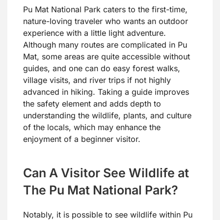
Pu Mat National Park caters to the first-time,
nature-loving traveler who wants an outdoor
experience with a little light adventure.
Although many routes are complicated in Pu
Mat, some areas are quite accessible without
guides, and one can do easy forest walks,
village visits, and river trips if not highly
advanced in hiking. Taking a guide improves
the safety element and adds depth to
understanding the wildlife, plants, and culture
of the locals, which may enhance the
enjoyment of a beginner visitor.
Can A Visitor See Wildlife at
The Pu Mat National Park?
Notably, it is possible to see wildlife within Pu