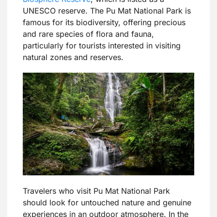
UNESCO reserve. The Pu Mat National Park is
famous for its biodiversity, offering precious
and rare species of flora and fauna,
particularly for tourists interested in visiting
natural zones and reserves.
Travelers who visit Pu Mat National Park
should look for untouched nature and genuine
experiences in an outdoor atmosphere. In the