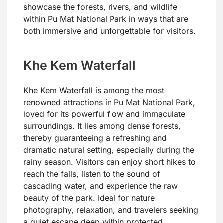
showcase the forests, rivers, and wildlife
within Pu Mat National Park in ways that are
both immersive and unforgettable for visitors.
Khe Kem Waterfall
Khe Kem Waterfall is among the most
renowned attractions in Pu Mat National Park,
loved for its powerful flow and immaculate
surroundings. It lies among dense forests,
thereby guaranteeing a refreshing and
dramatic natural setting, especially during the
rainy season. Visitors can enjoy short hikes to
reach the falls, listen to the sound of
cascading water, and experience the raw
beauty of the park. Ideal for nature
photography, relaxation, and travelers seeking
a quiet escape deep within protected