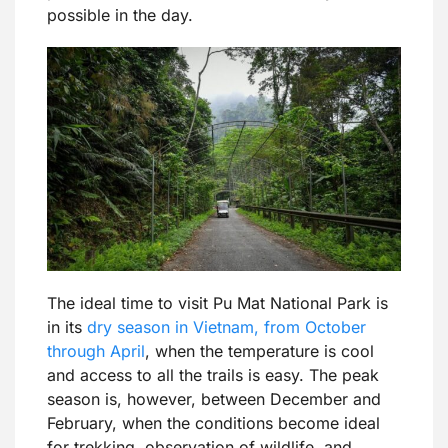
possible in the day.
The ideal time to visit Pu Mat National Park is
in its
dry season in Vietnam, from October
through April
, when the temperature is cool
and access to all the trails is easy. The peak
season is, however, between December and
February, when the conditions become ideal
for trekking, observation of wildlife, and