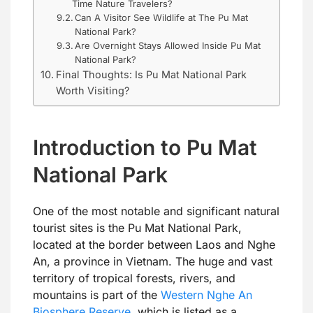
Time Nature Travelers?
Can A Visitor See Wildlife at The Pu Mat
National Park?
Are Overnight Stays Allowed Inside Pu Mat
National Park?
Final Thoughts: Is Pu Mat National Park
Worth Visiting?
Introduction to Pu Mat
National Park
One of the most notable and significant natural
tourist sites is the Pu Mat National Park,
located at the border between Laos and Nghe
An, a province in Vietnam. The huge and vast
territory of tropical forests, rivers, and
mountains is part of the
Western Nghe An
Biosphere Reserve
, which is listed as a