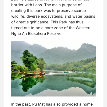
border with Laos. The main purpose of
creating this park was to preserve scarce
wildlife, diverse ecosystems, and water basins
of great significance. This Park has thus
turned out to be a core zone of the Western
Nghe An Biosphere Reserve.
In the past, Pu Mat has also provided a home