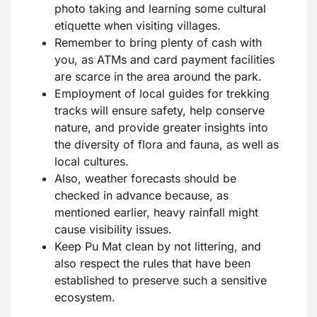
photo taking and learning some cultural
etiquette when visiting villages.
Remember to bring plenty of cash with
you, as ATMs and card payment facilities
are scarce in the area around the park.
Employment of local guides for trekking
tracks will ensure safety, help conserve
nature, and provide greater insights into
the diversity of flora and fauna, as well as
local cultures.
Also, weather forecasts should be
checked in advance because, as
mentioned earlier, heavy rainfall might
cause visibility issues.
Keep Pu Mat clean by not littering, and
also respect the rules that have been
established to preserve such a sensitive
ecosystem.