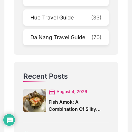
Hue Travel Guide
(33)
Da Nang Travel Guide
(70)
Recent Posts
August 4, 2026
Fish Amok: A
Combination Of Silky
Curry And Banana Leaves