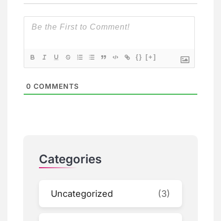
{}
[+]
0
COMMENTS
Categories
Uncategorized
(3)