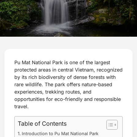
Pu Mat National Park is one of the largest
protected areas in central Vietnam, recognized
by its rich biodiversity of dense forests with
rare wildlife. The park offers nature-based
experiences, trekking routes, and
opportunities for eco-friendly and responsible
travel.
Table of Contents
Introduction to Pu Mat National Park