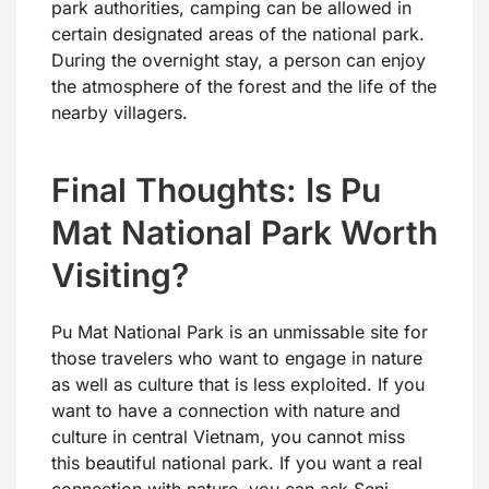
park authorities, camping can be allowed in
certain designated areas of the national park.
During the overnight stay, a person can enjoy
the atmosphere of the forest and the life of the
nearby villagers.
Final Thoughts: Is Pu
Mat National Park Worth
Visiting?
Pu Mat National Park is an unmissable site for
those travelers who want to engage in nature
as well as culture that is less exploited. If you
want to have a connection with nature and
culture in central Vietnam, you cannot miss
this beautiful national park. If you want a real