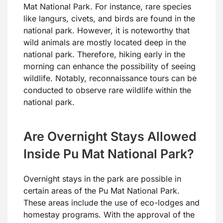
Mat National Park. For instance, rare species
like langurs, civets, and birds are found in the
national park. However, it is noteworthy that
wild animals are mostly located deep in the
national park. Therefore, hiking early in the
morning can enhance the possibility of seeing
wildlife. Notably, reconnaissance tours can be
conducted to observe rare wildlife within the
national park.
Are Overnight Stays Allowed
Inside Pu Mat National Park?
Overnight stays in the park are possible in
certain areas of the Pu Mat National Park.
These areas include the use of eco-lodges and
homestay programs. With the approval of the