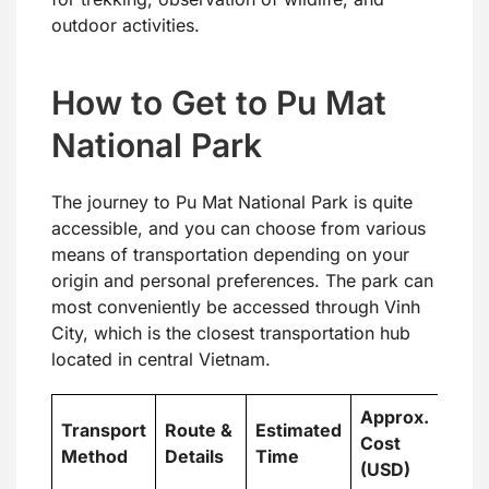
outdoor activities.
How to Get to Pu Mat
National Park
The journey to Pu Mat National Park is quite
accessible, and you can choose from various
means of transportation depending on your
origin and personal preferences. The park can
most conveniently be accessed through Vinh
City, which is the closest transportation hub
located in central Vietnam.
Approx.
Transport
Route &
Estimated
Cost
Method
Details
Time
(USD)