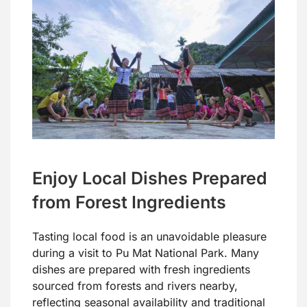
Enjoy Local Dishes Prepared
from Forest Ingredients
Tasting local food is an unavoidable pleasure
during a visit to Pu Mat National Park. Many
dishes are prepared with fresh ingredients
sourced from forests and rivers nearby,
reflecting seasonal availability and traditional