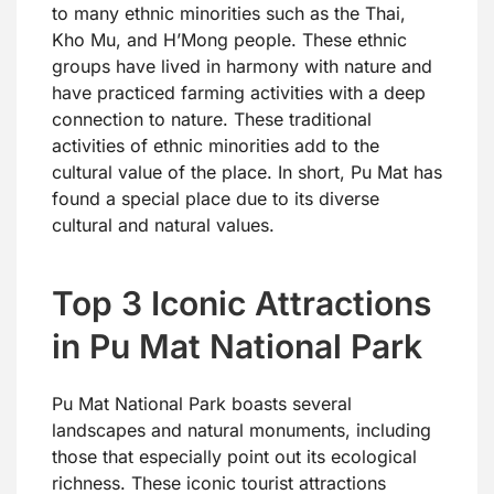
to many ethnic minorities such as the Thai,
Kho Mu, and H’Mong people. These ethnic
groups have lived in harmony with nature and
have practiced farming activities with a deep
connection to nature. These traditional
activities of ethnic minorities add to the
cultural value of the place. In short, Pu Mat has
found a special place due to its diverse
cultural and natural values.
Top 3 Iconic Attractions
in Pu Mat National Park
Pu Mat National Park boasts several
landscapes and natural monuments, including
those that especially point out its ecological
richness. These iconic tourist attractions