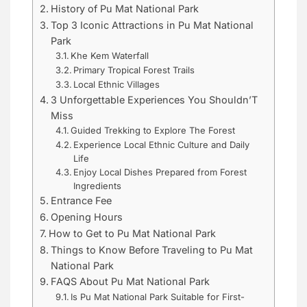
History of Pu Mat National Park
Top 3 Iconic Attractions in Pu Mat National
Park
Khe Kem Waterfall
Primary Tropical Forest Trails
Local Ethnic Villages
3 Unforgettable Experiences You Shouldn’T
Miss
Guided Trekking to Explore The Forest
Experience Local Ethnic Culture and Daily
Life
Enjoy Local Dishes Prepared from Forest
Ingredients
Entrance Fee
Opening Hours
How to Get to Pu Mat National Park
Things to Know Before Traveling to Pu Mat
National Park
FAQS About Pu Mat National Park
Is Pu Mat National Park Suitable for First-