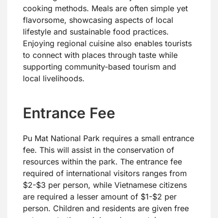
cooking methods. Meals are often simple yet
flavorsome, showcasing aspects of local
lifestyle and sustainable food practices.
Enjoying regional cuisine also enables tourists
to connect with places through taste while
supporting community-based tourism and
local livelihoods.
Entrance Fee
Pu Mat National Park requires a small entrance
fee. This will assist in the conservation of
resources within the park. The entrance fee
required of international visitors ranges from
$2-$3 per person, while Vietnamese citizens
are required a lesser amount of $1-$2 per
person. Children and residents are given free