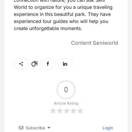
connection with nature, you can ask Seni
World to organize for you a unique traveling
experience in this beautiful park. They have
experienced tour guides who will help you
create unforgettable moments.
Content Seniworld
0
Article Rating
Subscribe
Login