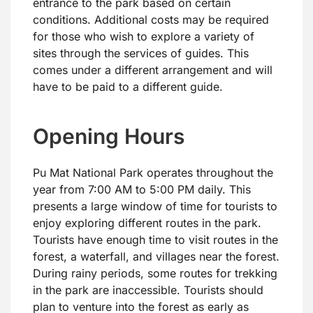
entrance to the park based on certain
conditions. Additional costs may be required
for those who wish to explore a variety of
sites through the services of guides. This
comes under a different arrangement and will
have to be paid to a different guide.
Opening Hours
Pu Mat National Park operates throughout the
year from 7:00 AM to 5:00 PM daily. This
presents a large window of time for tourists to
enjoy exploring different routes in the park.
Tourists have enough time to visit routes in the
forest, a waterfall, and villages near the forest.
During rainy periods, some routes for trekking
in the park are inaccessible. Tourists should
plan to venture into the forest as early as