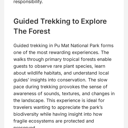
responsibility.
Guided Trekking to Explore
The Forest
Guided trekking in Pu Mat National Park forms
one of the most rewarding experiences. The
walks through primary tropical forests enable
guests to observe rare plant species, learn
about wildlife habitats, and understand local
guides’ insights into conservation. The slow
pace during trekking provokes the sense of
awareness of sounds, textures, and changes in
the landscape. This experience is ideal for
travelers wanting to appreciate the park’s
biodiversity while having insight into how
fragile ecosystems are protected and
preserved.