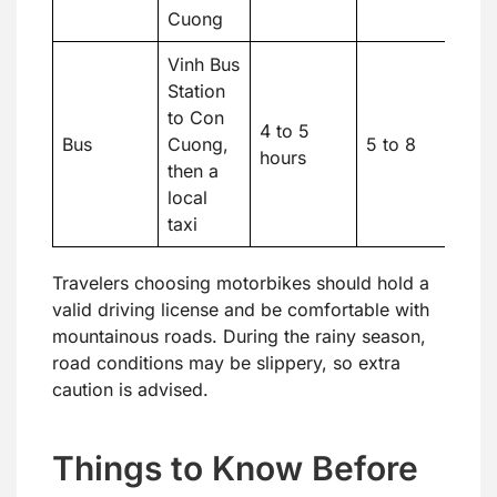
Cuong
Vinh Bus
Station
to Con
4 to 5
Bus
Cuong,
5 to 8
hours
then a
local
taxi
Travelers choosing motorbikes should hold a
valid driving license and be comfortable with
mountainous roads. During the rainy season,
road conditions may be slippery, so extra
caution is advised.
Things to Know Before