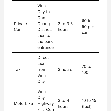
Vinh
City to
Con
60 to
Private
Cuong
3 to 3.5
90 per
Car
District,
hours
car
then to
the park
entrance
Direct
taxi
70 to
Taxi
from
3 hours
100
Vinh
City
Vinh
City →
3 to 4
10 to 15
Motorbike
Highway
hours
(fuel)
7 → Con