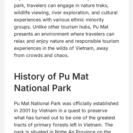
park, travelers can engage in nature treks,
wildlife viewing, river exploration, and cultural
experiences with various ethnic minority
groups. Unlike other tourism hubs, Pu Mat
presents an environment where travelers can
relax and enjoy nature and responsible tourism
experiences in the wilds of Vietnam, away
from crowds and chaos.
History of Pu Mat
National Park
Pu Mat National Park was officially established
in 2001 by Vietnam in a quest to preserve
what has turned out to be one of the greatest
tracts of primary forests left in Vietnam. The
park is situated in Nghe An Province on the