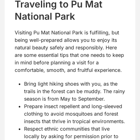
Traveling to Pu Mat
National Park
Visiting Pu Mat National Park is fulfilling, but
being well-prepared allows you to enjoy its
natural beauty safely and responsibly. Here
are some essential tips that one needs to keep
in mind before planning a visit for a
comfortable, smooth, and fruitful experience.
Bring light hiking shoes with you, as the
trails in the forest can be muddy. The rainy
season is from May to September.
Prepare insect repellent and long-sleeved
clothing to avoid mosquitoes and forest
insects that thrive in tropical environments.
Respect ethnic communities that live
locally by asking for permission prior to