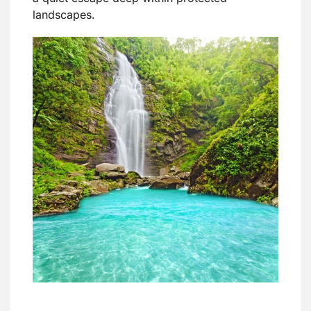
landscapes.