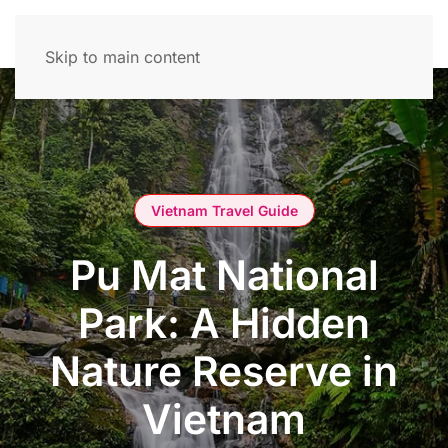
Skip to main content
Vietnam Travel Guide
Pu Mat National
Park: A Hidden
Nature Reserve in
Vietnam