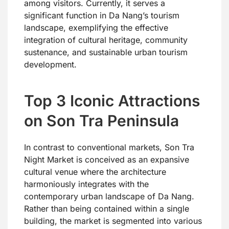
among visitors. Currently, it serves a
significant function in Da Nang’s tourism
landscape, exemplifying the effective
integration of cultural heritage, community
sustenance, and sustainable urban tourism
development.
Top 3 Iconic Attractions
on Son Tra Peninsula
In contrast to conventional markets, Son Tra
Night Market is conceived as an expansive
cultural venue where the architecture
harmoniously integrates with the
contemporary urban landscape of Da Nang.
Rather than being contained within a single
building, the market is segmented into various