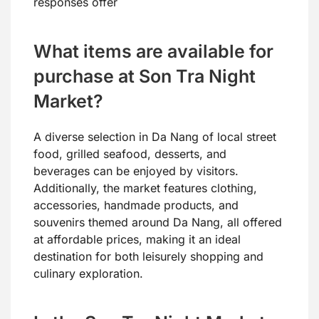
responses offer
What items are available for
purchase at Son Tra Night
Market?
A diverse selection in Da Nang of local street
food, grilled seafood, desserts, and
beverages can be enjoyed by visitors.
Additionally, the market features clothing,
accessories, handmade products, and
souvenirs themed around Da Nang, all offered
at affordable prices, making it an ideal
destination for both leisurely shopping and
culinary exploration.