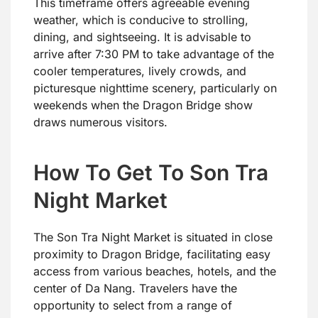
This timeframe offers agreeable evening
weather, which is conducive to strolling,
dining, and sightseeing. It is advisable to
arrive after 7:30 PM to take advantage of the
cooler temperatures, lively crowds, and
picturesque nighttime scenery, particularly on
weekends when the Dragon Bridge show
draws numerous visitors.
How To Get To Son Tra
Night Market
The Son Tra Night Market is situated in close
proximity to Dragon Bridge, facilitating easy
access from various beaches, hotels, and the
center of Da Nang. Travelers have the
opportunity to select from a range of