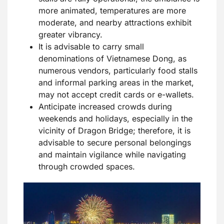
more animated, temperatures are more
moderate, and nearby attractions exhibit
greater vibrancy.
It is advisable to carry small
denominations of Vietnamese Dong, as
numerous vendors, particularly food stalls
and informal parking areas in the market,
may not accept credit cards or e-wallets.
Anticipate increased crowds during
weekends and holidays, especially in the
vicinity of Dragon Bridge; therefore, it is
advisable to secure personal belongings
and maintain vigilance while navigating
through crowded spaces.