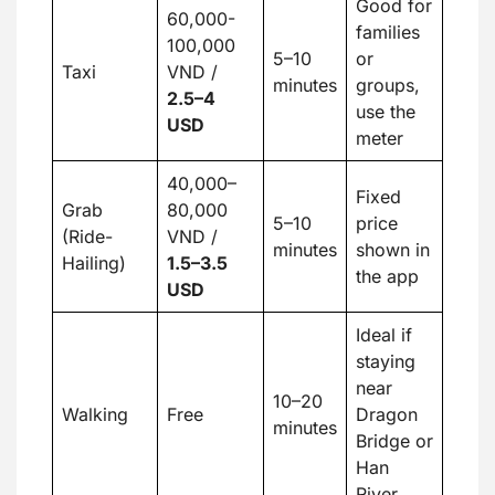
Good for
60,000-
families
100,000
5–10
or
Taxi
VND /
minutes
groups,
2.5
–
4
use the
USD
meter
40,000–
Fixed
Grab
80,000
5–10
price
(Ride-
VND /
minutes
shown in
Hailing)
1.5
–
3.5
the app
USD
Ideal if
staying
near
10–20
Walking
Free
Dragon
minutes
Bridge or
Han
River