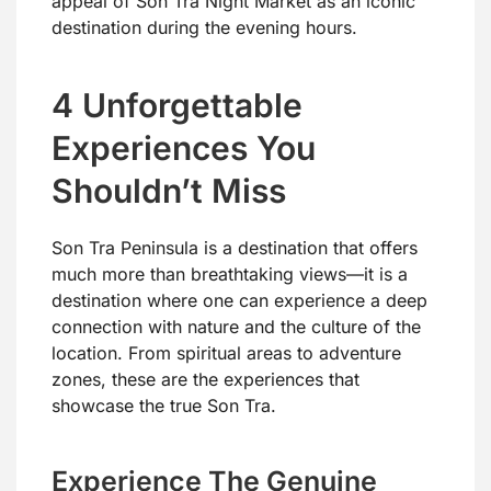
appeal of Son Tra Night Market as an iconic
destination during the evening hours.
4 Unforgettable
Experiences You
Shouldn’t Miss
Son Tra Peninsula is a destination that offers
much more than breathtaking views—it is a
destination where one can experience a deep
connection with nature and the culture of the
location. From spiritual areas to adventure
zones, these are the experiences that
showcase the true Son Tra.
Experience The Genuine