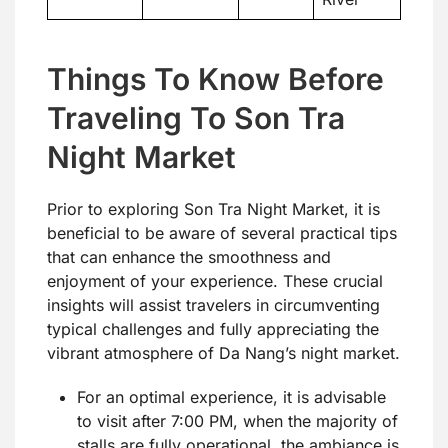
Things To Know Before
Traveling To Son Tra
Night Market
Prior to exploring Son Tra Night Market, it is
beneficial to be aware of several practical tips
that can enhance the smoothness and
enjoyment of your experience. These crucial
insights will assist travelers in circumventing
typical challenges and fully appreciating the
vibrant atmosphere of Da Nang’s night market.
For an optimal experience, it is advisable
to visit after 7:00 PM, when the majority of
stalls are fully operational, the ambiance is