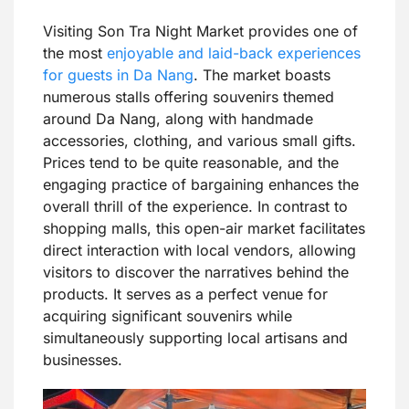
Visiting Son Tra Night Market provides one of
the most
enjoyable and laid-back experiences
for guests in Da Nang
. The market boasts
numerous stalls offering souvenirs themed
around Da Nang, along with handmade
accessories, clothing, and various small gifts.
Prices tend to be quite reasonable, and the
engaging practice of bargaining enhances the
overall thrill of the experience. In contrast to
shopping malls, this open-air market facilitates
direct interaction with local vendors, allowing
visitors to discover the narratives behind the
products. It serves as a perfect venue for
acquiring significant souvenirs while
simultaneously supporting local artisans and
businesses.