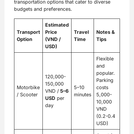
transportation options that cater to diverse
budgets and preferences.
Estimated
Transport
Price
Travel
Notes &
Option
(VND /
Time
Tips
USD)
Flexible
and
popular.
120,000-
Parking
150,000
Motorbike
5–10
costs
VND /
5
–
6
/ Scooter
minutes
5,000-
USD
per
10,000
day
VND
(0.2-0.4
USD)