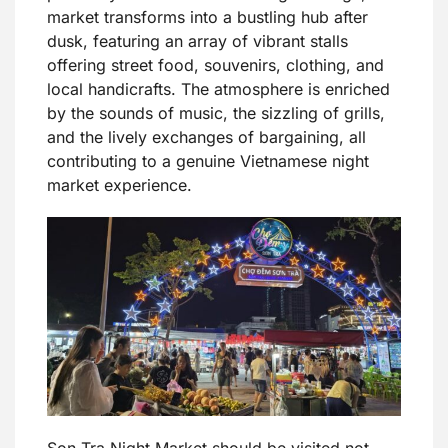
market transforms into a bustling hub after
dusk, featuring an array of vibrant stalls
offering street food, souvenirs, clothing, and
local handicrafts. The atmosphere is enriched
by the sounds of music, the sizzling of grills,
and the lively exchanges of bargaining, all
contributing to a genuine Vietnamese night
market experience.