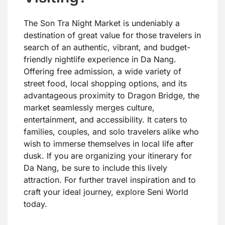
The Son Tra Night Market is undeniably a
destination of great value for those travelers in
search of an authentic, vibrant, and budget-
friendly nightlife experience in Da Nang.
Offering free admission, a wide variety of
street food, local shopping options, and its
advantageous proximity to Dragon Bridge, the
market seamlessly merges culture,
entertainment, and accessibility. It caters to
families, couples, and solo travelers alike who
wish to immerse themselves in local life after
dusk. If you are organizing your itinerary for
Da Nang, be sure to include this lively
attraction. For further travel inspiration and to
craft your ideal journey, explore Seni World
today.