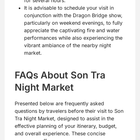
for several hours.
It is advisable to schedule your visit in
conjunction with the Dragon Bridge show,
particularly on weekend evenings, to fully
appreciate the captivating fire and water
performances while also experiencing the
vibrant ambiance of the nearby night
market.
FAQs About Son Tra
Night Market
Presented below are frequently asked
questions by travelers before their visit to Son
Tra Night Market, designed to assist in the
effective planning of your itinerary, budget,
and overall experience. These concise