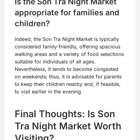
Is the Son Tra Night Market
appropriate for families and
children?
Indeed, the Son Tra Night Market is typically
considered family-friendly, offering spacious
walking areas and a variety of food selections
suitable for individuals of all ages.
Nevertheless, it tends to become congested
on weekends; thus, it is advisable for parents
to keep their children nearby and, if feasible,
to visit earlier in the evening.
Final Thoughts: Is Son
Tra Night Market Worth
Visiting?