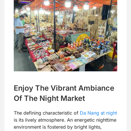
Enjoy The Vibrant Ambiance
Of The Night Market
The defining characteristic of
Da Nang at night
is its lively atmosphere. An energetic nighttime
environment is fostered by bright lights,