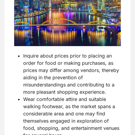
Inquire about prices prior to placing an
order for food or making purchases, as
prices may differ among vendors, thereby
aiding in the prevention of
misunderstandings and contributing to a
more pleasant shopping experience.
Wear comfortable attire and suitable
walking footwear, as the market spans a
considerable area and one may find
themselves engaged in exploration of
food, shopping, and entertainment venues