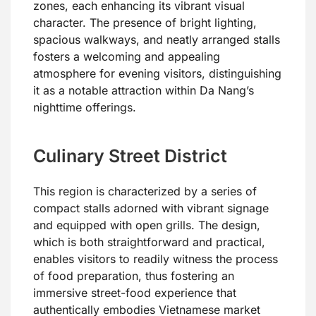
zones, each enhancing its vibrant visual
character. The presence of bright lighting,
spacious walkways, and neatly arranged stalls
fosters a welcoming and appealing
atmosphere for evening visitors, distinguishing
it as a notable attraction within Da Nang’s
nighttime offerings.
Culinary Street District
This region is characterized by a series of
compact stalls adorned with vibrant signage
and equipped with open grills. The design,
which is both straightforward and practical,
enables visitors to readily witness the process
of food preparation, thus fostering an
immersive street-food experience that
authentically embodies Vietnamese market