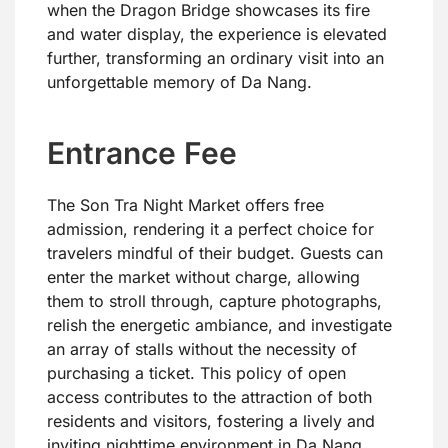
when the Dragon Bridge showcases its fire
and water display, the experience is elevated
further, transforming an ordinary visit into an
unforgettable memory of Da Nang.
Entrance Fee
The Son Tra Night Market offers free
admission, rendering it a perfect choice for
travelers mindful of their budget. Guests can
enter the market without charge, allowing
them to stroll through, capture photographs,
relish the energetic ambiance, and investigate
an array of stalls without the necessity of
purchasing a ticket. This policy of open
access contributes to the attraction of both
residents and visitors, fostering a lively and
inviting nighttime environment in Da Nang.