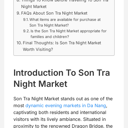
Night Market
FAQs About Son Tra Night Market
What items are available for purchase at
Son Tra Night Market?
Is the Son Tra Night Market appropriate for
families and children?
Final Thoughts: Is Son Tra Night Market
Worth Visiting?
Introduction To Son Tra
Night Market
Son Tra Night Market stands out as one of the
most
dynamic evening markets in Da Nang
,
captivating both residents and international
visitors with its lively ambiance. Situated in
proximity to the renowned Dragon Bridge, the