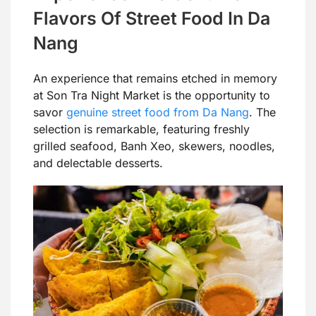
Flavors Of Street Food In Da
Nang
An experience that remains etched in memory
at Son Tra Night Market is the opportunity to
savor
genuine street food from Da Nang
. The
selection is remarkable, featuring freshly
grilled seafood, Banh Xeo, skewers, noodles,
and delectable desserts.