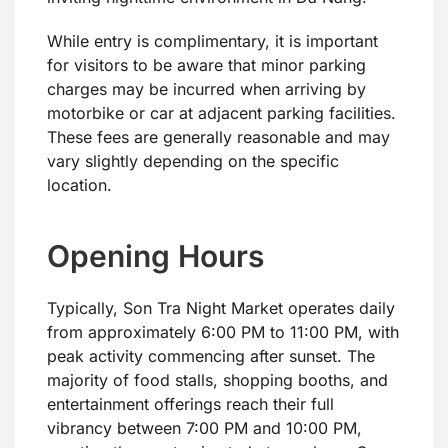
While entry is complimentary, it is important
for visitors to be aware that minor parking
charges may be incurred when arriving by
motorbike or car at adjacent parking facilities.
These fees are generally reasonable and may
vary slightly depending on the specific
location.
Opening Hours
Typically, Son Tra Night Market operates daily
from approximately 6:00 PM to 11:00 PM, with
peak activity commencing after sunset. The
majority of food stalls, shopping booths, and
entertainment offerings reach their full
vibrancy between 7:00 PM and 10:00 PM,