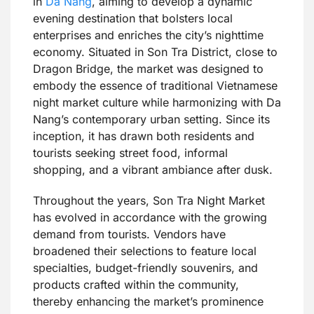
in
Da Nang
, aiming to develop a dynamic
evening destination that bolsters local
enterprises and enriches the city’s nighttime
economy. Situated in Son Tra District, close to
Dragon Bridge, the market was designed to
embody the essence of traditional Vietnamese
night market culture while harmonizing with Da
Nang’s contemporary urban setting. Since its
inception, it has drawn both residents and
tourists seeking street food, informal
shopping, and a vibrant ambiance after dusk.
Throughout the years, Son Tra Night Market
has evolved in accordance with the growing
demand from tourists. Vendors have
broadened their selections to feature local
specialties, budget-friendly souvenirs, and
products crafted within the community,
thereby enhancing the market’s prominence