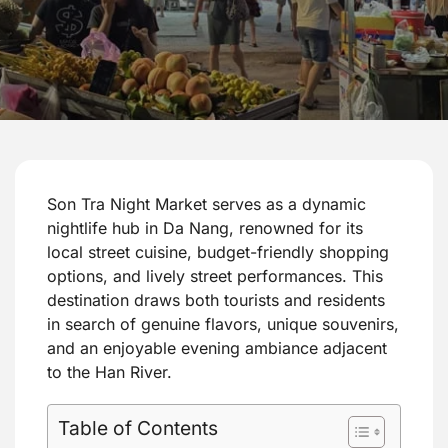
Son Tra Night Market serves as a dynamic
nightlife hub in Da Nang, renowned for its
local street cuisine, budget-friendly shopping
options, and lively street performances. This
destination draws both tourists and residents
in search of genuine flavors, unique souvenirs,
and an enjoyable evening ambiance adjacent
to the Han River.
Table of Contents