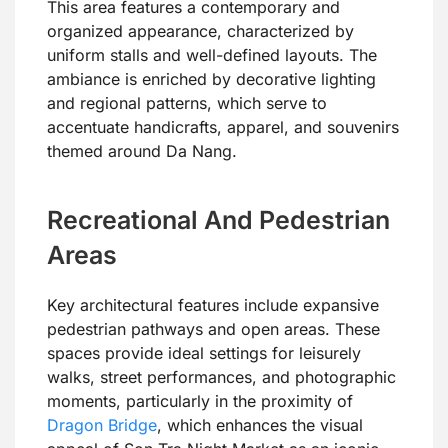
This area features a contemporary and
organized appearance, characterized by
uniform stalls and well-defined layouts. The
ambiance is enriched by decorative lighting
and regional patterns, which serve to
accentuate handicrafts, apparel, and souvenirs
themed around Da Nang.
Recreational And Pedestrian
Areas
Key architectural features include expansive
pedestrian pathways and open areas. These
spaces provide ideal settings for leisurely
walks, street performances, and photographic
moments, particularly in the proximity of
Dragon Bridge
, which enhances the visual