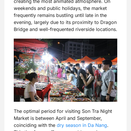
creating the most animated atmosphere. On
weekends and public holidays, the market
frequently remains bustling until late in the
evening, largely due to its proximity to Dragon
Bridge and well-frequented riverside locations.
The optimal period for visiting Son Tra Night
Market is between April and September,
coinciding with the
dry season in Da Nang
.