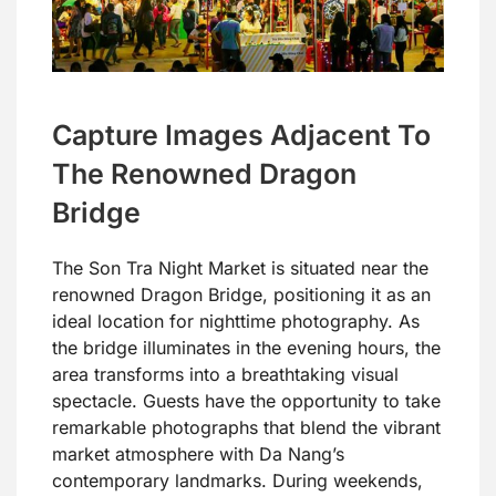
Capture Images Adjacent To
The Renowned Dragon
Bridge
The Son Tra Night Market is situated near the
renowned Dragon Bridge, positioning it as an
ideal location for nighttime photography. As
the bridge illuminates in the evening hours, the
area transforms into a breathtaking visual
spectacle. Guests have the opportunity to take
remarkable photographs that blend the vibrant
market atmosphere with Da Nang’s
contemporary landmarks. During weekends,