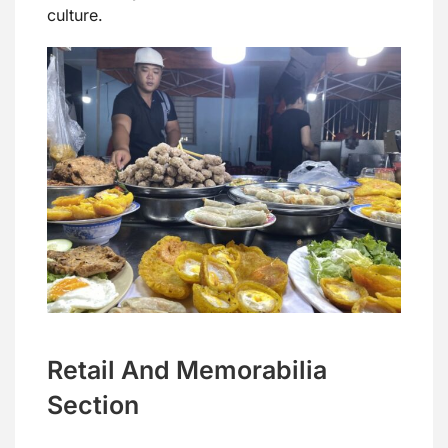
culture.
Retail And Memorabilia
Section