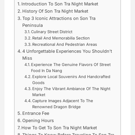
Introduction To Son Tra Night Market
History Of Son Tra Night Market
Top 3 Iconic Attractions on Son Tra
Peninsula
Culinary Street District
Retail And Memorabilia Section
Recreational And Pedestrian Areas
4 Unforgettable Experiences You Shouldn’t
Miss
Experience The Genuine Flavors Of Street
Food In Da Nang
Explore Local Souvenirs And Handcrafted
Goods
Enjoy The Vibrant Ambiance Of The Night
Market
Capture Images Adjacent To The
Renowned Dragon Bridge
Entrance Fee
Opening Hours
How To Get To Son Tra Night Market
Things To Know Before Traveling To Son Tra