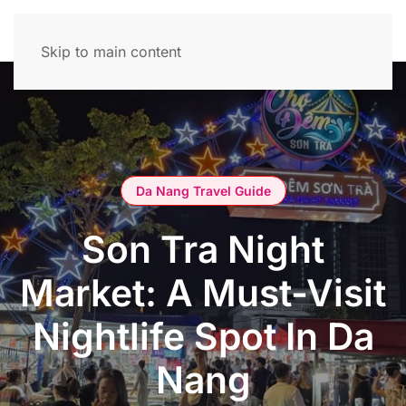
Skip to main content
Da Nang Travel Guide
Son Tra Night
Market: A Must-Visit
Nightlife Spot In Da
Nang