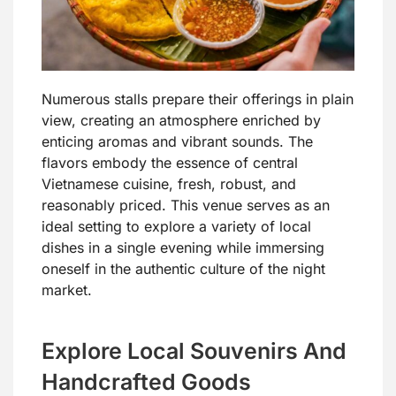
Numerous stalls prepare their offerings in plain
view, creating an atmosphere enriched by
enticing aromas and vibrant sounds. The
flavors embody the essence of central
Vietnamese cuisine, fresh, robust, and
reasonably priced. This venue serves as an
ideal setting to explore a variety of local
dishes in a single evening while immersing
oneself in the authentic culture of the night
market.
Explore Local Souvenirs And
Handcrafted Goods