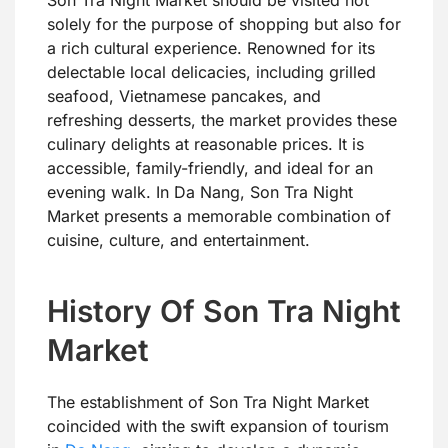
Son Tra Night Market should be visited not
solely for the purpose of shopping but also for
a rich cultural experience. Renowned for its
delectable local delicacies, including grilled
seafood, Vietnamese pancakes, and
refreshing desserts, the market provides these
culinary delights at reasonable prices. It is
accessible, family-friendly, and ideal for an
evening walk. In Da Nang, Son Tra Night
Market presents a memorable combination of
cuisine, culture, and entertainment.
History Of Son Tra Night
Market
The establishment of Son Tra Night Market
coincided with the swift expansion of tourism