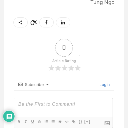
Tung Ngo
0
Article Rating
Subscribe
Login
{}
[+]