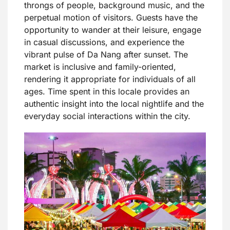
throngs of people, background music, and the
perpetual motion of visitors. Guests have the
opportunity to wander at their leisure, engage
in casual discussions, and experience the
vibrant pulse of Da Nang after sunset. The
market is inclusive and family-oriented,
rendering it appropriate for individuals of all
ages. Time spent in this locale provides an
authentic insight into the local nightlife and the
everyday social interactions within the city.