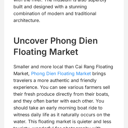
built and designed with a stunning
combination of modern and traditional
architecture.
Uncover Phong Dien
Floating Market
Smaller and more local than Cai Rang Floating
Market,
Phong Dien Floating Market
brings
travelers a more authentic and friendly
experience. You can see various farmers sell
their fresh produce directly from their boats,
and they often barter with each other. You
should take an early morning boat ride to
witness daily life as it naturally occurs on the
water. This floating market is quieter and less