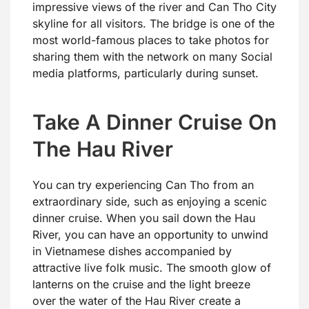
impressive views of the river and Can Tho City
skyline for all visitors. The bridge is one of the
most world-famous places to take photos for
sharing them with the network on many Social
media platforms, particularly during sunset.
Take A Dinner Cruise On
The Hau River
You can try experiencing Can Tho from an
extraordinary side, such as enjoying a scenic
dinner cruise. When you sail down the Hau
River, you can have an opportunity to unwind
in Vietnamese dishes accompanied by
attractive live folk music. The smooth glow of
lanterns on the cruise and the light breeze
over the water of the Hau River create a