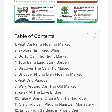
Table of Contents
Visit Cai Rang Floating Market
Explore Ninh Kieu Wharf
Go To Can Tho Night Market
Tour Bang Lang Stork Garden
Discover The Can Tho Museum
Uncover Phong Dien Floating Market
Visit Ong Pagoda
Walk Around Can Tho Old Market
Relax At The Love Bridge
Take A Dinner Cruise On The Hau River
Visit Truc Lam Phương Nam Zen Monastery
Enjoy Fruit Gardens in Phong Dien