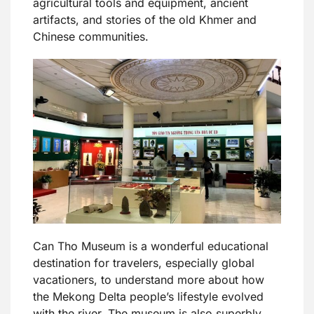
agricultural tools and equipment, ancient
artifacts, and stories of the old Khmer and
Chinese communities.
Can Tho Museum is a wonderful educational
destination for travelers, especially global
vacationers, to understand more about how
the Mekong Delta people’s lifestyle evolved
with the river. The museum is also superbly