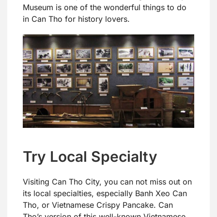
Museum is one of the wonderful things to do
in Can Tho for history lovers.
Try Local Specialty
Visiting Can Tho City, you can not miss out on
its local specialties, especially Banh Xeo Can
Tho, or Vietnamese Crispy Pancake. Can
Tho’s version of this well-known Vietnamese