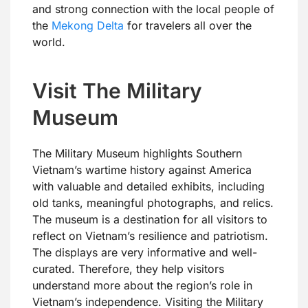
and strong connection with the local people of
the
Mekong Delta
for travelers all over the
world.
Visit The Military
Museum
The Military Museum highlights Southern
Vietnam’s wartime history against America
with valuable and detailed exhibits, including
old tanks, meaningful photographs, and relics.
The museum is a destination for all visitors to
reflect on Vietnam’s resilience and patriotism.
The displays are very informative and well-
curated. Therefore, they help visitors
understand more about the region’s role in
Vietnam’s independence. Visiting the Military