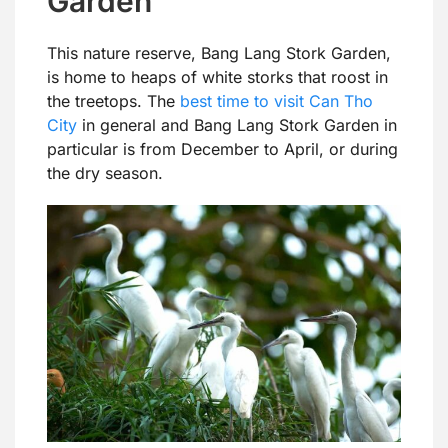
Garden
This nature reserve, Bang Lang Stork Garden,
is home to heaps of white storks that roost in
the treetops. The
best time to visit Can Tho
City
in general and Bang Lang Stork Garden in
particular is from December to April, or during
the dry season.