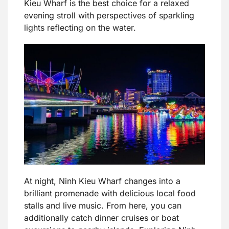
Kieu Wharf is the best choice for a relaxed
evening stroll with perspectives of sparkling
lights reflecting on the water.
At night, Ninh Kieu Wharf changes into a
brilliant promenade with delicious local food
stalls and live music. From here, you can
additionally catch dinner cruises or boat