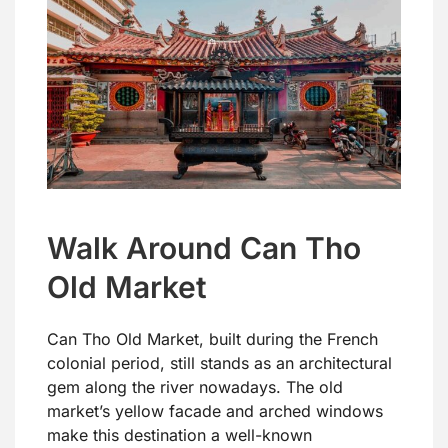
Walk Around Can Tho
Old Market
Can Tho Old Market, built during the French
colonial period, still stands as an architectural
gem along the river nowadays. The old
market’s yellow facade and arched windows
make this destination a well-known