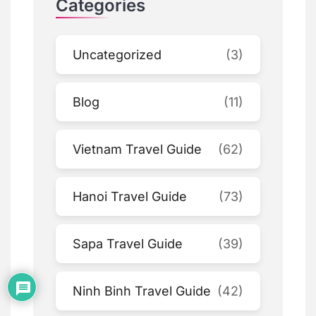
Categories
Uncategorized
(3)
Blog
(11)
Vietnam Travel Guide
(62)
Hanoi Travel Guide
(73)
Sapa Travel Guide
(39)
Ninh Binh Travel Guide
(42)