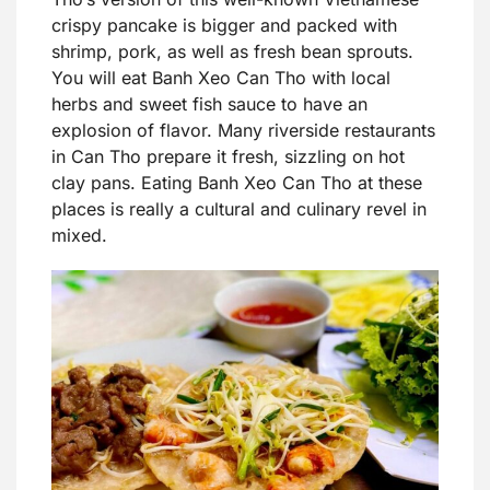
crispy pancake is bigger and packed with
shrimp, pork, as well as fresh bean sprouts.
You will eat Banh Xeo Can Tho with local
herbs and sweet fish sauce to have an
explosion of flavor. Many riverside restaurants
in Can Tho prepare it fresh, sizzling on hot
clay pans. Eating Banh Xeo Can Tho at these
places is really a cultural and culinary revel in
mixed.