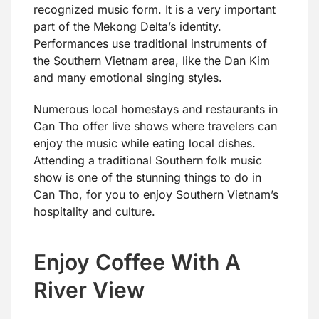
recognized music form. It is a very important
part of the Mekong Delta’s identity.
Performances use traditional instruments of
the Southern Vietnam area, like the Dan Kim
and many emotional singing styles.
Numerous local homestays and restaurants in
Can Tho offer live shows where travelers can
enjoy the music while eating local dishes.
Attending a traditional Southern folk music
show is one of the stunning things to do in
Can Tho, for you to enjoy Southern Vietnam’s
hospitality and culture.
Enjoy Coffee With A
River View