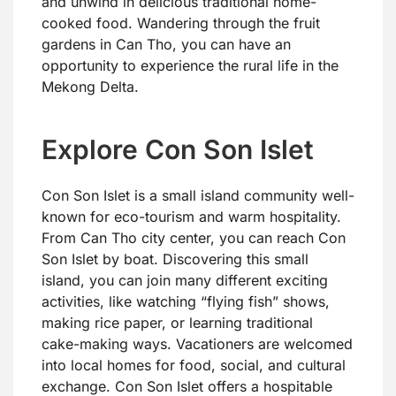
and unwind in delicious traditional home-
cooked food. Wandering through the fruit
gardens in Can Tho, you can have an
opportunity to experience the rural life in the
Mekong Delta.
Explore Con Son Islet
Con Son Islet is a small island community well-
known for eco-tourism and warm hospitality.
From Can Tho city center, you can reach Con
Son Islet by boat. Discovering this small
island, you can join many different exciting
activities, like watching “flying fish” shows,
making rice paper, or learning traditional
cake-making ways. Vacationers are welcomed
into local homes for food, social, and cultural
exchange. Con Son Islet offers a hospitable