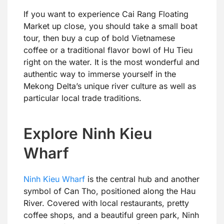
If you want to experience Cai Rang Floating
Market up close, you should take a small boat
tour, then buy a cup of bold Vietnamese
coffee or a traditional flavor bowl of Hu Tieu
right on the water. It is the most wonderful and
authentic way to immerse yourself in the
Mekong Delta’s unique river culture as well as
particular local trade traditions.
Explore Ninh Kieu
Wharf
Ninh Kieu Wharf
is the central hub and another
symbol of Can Tho, positioned along the Hau
River. Covered with local restaurants, pretty
coffee shops, and a beautiful green park, Ninh