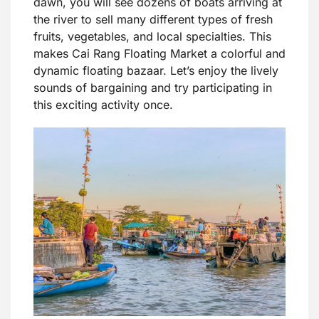
dawn, you will see dozens of boats arriving at
the river to sell many different types of fresh
fruits, vegetables, and local specialties. This
makes Cai Rang Floating Market a colorful and
dynamic floating bazaar. Let’s enjoy the lively
sounds of bargaining and try participating in
this exciting activity once.