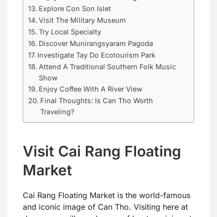
Explore Con Son Islet
Visit The Military Museum
Try Local Specialty
Discover Munirangsyaram Pagoda
Investigate Tay Do Ecotourism Park
Attend A Traditional Southern Folk Music
Show
Enjoy Coffee With A River View
Final Thoughts: Is Can Tho Worth
Traveling?
Visit Cai Rang Floating
Market
Cai Rang Floating Market is the world-famous
and iconic image of Can Tho. Visiting here at