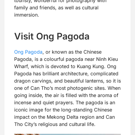
touristy, wonderful for photography with
family and friends, as well as cultural
immersion.
Visit Ong Pagoda
Ong Pagoda
, or known as the Chinese
Pagoda, is a colourful pagoda near Ninh Kieu
Wharf, which is devoted to Kuang Kung. Ong
Pagoda has brilliant architecture, complicated
dragon carvings, and beautiful lanterns, so it is
one of Can Tho’s most photogenic sites. When
going inside, the air is filled with the aroma of
incense and quiet prayers. The pagoda is an
iconic image for the long-standing Chinese
impact on the Mekong Delta region and Can
Tho City’s religious and cultural life.