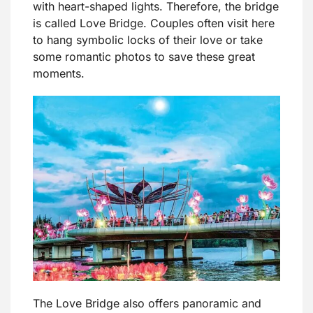
with heart-shaped lights. Therefore, the bridge
is called Love Bridge. Couples often visit here
to hang symbolic locks of their love or take
some romantic photos to save these great
moments.
The Love Bridge also offers panoramic and