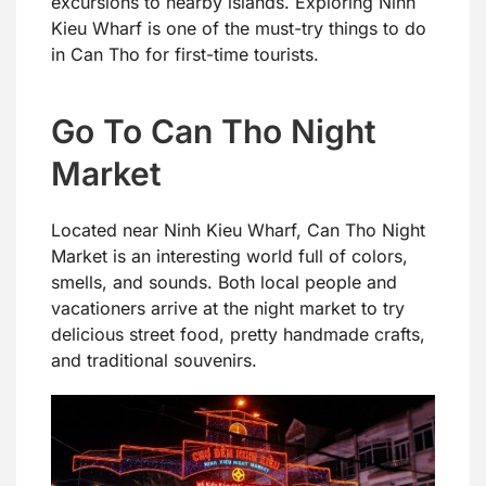
excursions to nearby islands. Exploring Ninh
Kieu Wharf is one of the must-try things to do
in Can Tho for first-time tourists.
Go To Can Tho Night
Market
Located near Ninh Kieu Wharf, Can Tho Night
Market is an interesting world full of colors,
smells, and sounds. Both local people and
vacationers arrive at the night market to try
delicious street food, pretty handmade crafts,
and traditional souvenirs.