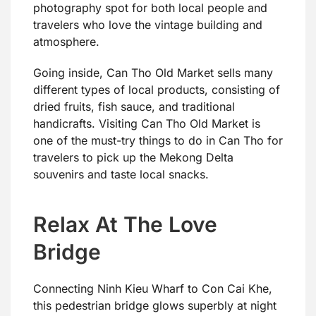
photography spot for both local people and
travelers who love the vintage building and
atmosphere.
Going inside, Can Tho Old Market sells many
different types of local products, consisting of
dried fruits, fish sauce, and traditional
handicrafts. Visiting Can Tho Old Market is
one of the must-try things to do in Can Tho for
travelers to pick up the Mekong Delta
souvenirs and taste local snacks.
Relax At The Love
Bridge
Connecting Ninh Kieu Wharf to Con Cai Khe,
this pedestrian bridge glows superbly at night