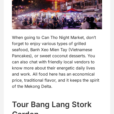
When going to Can Tho Night Market, don’t
forget to enjoy various types of grilled
seafood, Banh Xeo Mien Tay (Vietnamese
Pancakes), or sweet coconut desserts. You
can also chat with friendly local vendors to
know more about their energetic daily lives
and work. All food here has an economical
price, traditional flavor, and it keeps the spirit
of the Mekong Delta.
Tour Bang Lang Stork