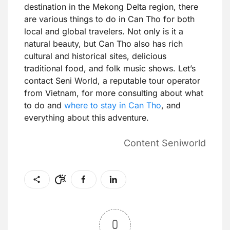
destination in the Mekong Delta region, there
are various things to do in Can Tho for both
local and global travelers. Not only is it a
natural beauty, but Can Tho also has rich
cultural and historical sites, delicious
traditional food, and folk music shows. Let’s
contact Seni World, a reputable tour operator
from Vietnam, for more consulting about what
to do and
where to stay in Can Tho
, and
everything about this adventure.
Content Seniworld
0