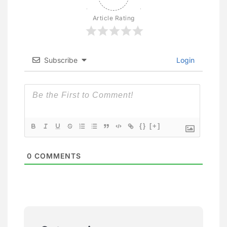
Article Rating
Subscribe
Login
{}
[+]
0
COMMENTS