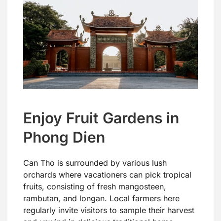
Enjoy Fruit Gardens in
Phong Dien
Can Tho is surrounded by various lush
orchards where vacationers can pick tropical
fruits, consisting of fresh mangosteen,
rambutan, and longan. Local farmers here
regularly invite visitors to sample their harvest