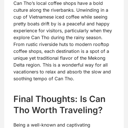
Can Tho’s local coffee shops have a bold
culture along the riverbanks. Unwinding in a
cup of Vietnamese iced coffee while seeing
pretty boats drift by is a peaceful and happy
experience for visitors, particularly when they
explore Can Tho during the rainy season.
From rustic riverside huts to modern rooftop
coffee shops, each destination is a spot of a
unique yet traditional flavor of the Mekong
Delta region. This is a wonderful way for all
vacationers to relax and absorb the slow and
soothing tempo of Can Tho.
Final Thoughts: Is Can
Tho Worth Traveling?
Being a well-known and captivating