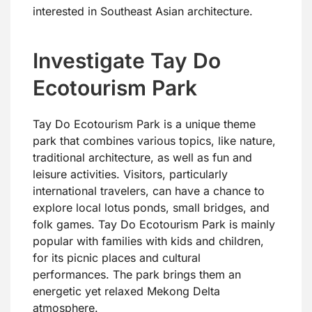
interested in Southeast Asian architecture.
Investigate Tay Do
Ecotourism Park
Tay Do Ecotourism Park is a unique theme
park that combines various topics, like nature,
traditional architecture, as well as fun and
leisure activities. Visitors, particularly
international travelers, can have a chance to
explore local lotus ponds, small bridges, and
folk games. Tay Do Ecotourism Park is mainly
popular with families with kids and children,
for its picnic places and cultural
performances. The park brings them an
energetic yet relaxed Mekong Delta
atmosphere.