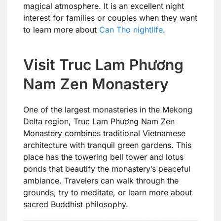
magical atmosphere. It is an excellent night
interest for families or couples when they want
to learn more about
Can Tho nightlife
.
Visit Truc Lam Phương
Nam Zen Monastery
One of the largest monasteries in the Mekong
Delta region, Truc Lam Phương Nam Zen
Monastery combines traditional Vietnamese
architecture with tranquil green gardens. This
place has the towering bell tower and lotus
ponds that beautify the monastery’s peaceful
ambiance. Travelers can walk through the
grounds, try to meditate, or learn more about
sacred Buddhist philosophy.