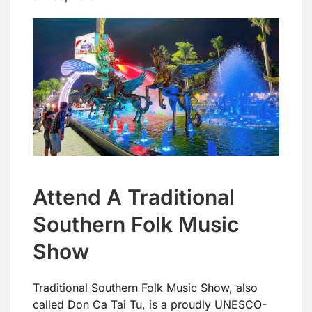
Attend A Traditional
Southern Folk Music
Show
Traditional Southern Folk Music Show, also
called Don Ca Tai Tu, is a proudly UNESCO-