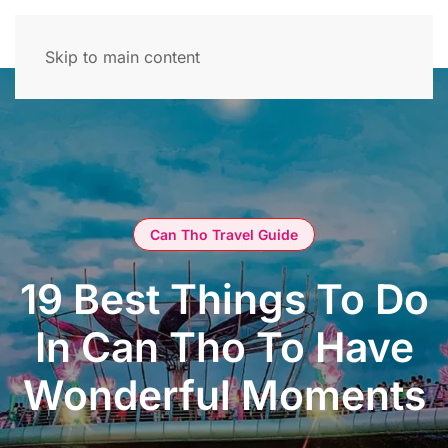
Skip to main content
Can Tho Travel Guide
19 Best Things To Do
In Can Tho To Have
Wonderful Moments