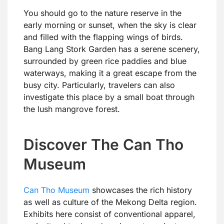
You should go to the nature reserve in the
early morning or sunset, when the sky is clear
and filled with the flapping wings of birds.
Bang Lang Stork Garden has a serene scenery,
surrounded by green rice paddies and blue
waterways, making it a great escape from the
busy city. Particularly, travelers can also
investigate this place by a small boat through
the lush mangrove forest.
Discover The Can Tho
Museum
Can Tho Museum
showcases the rich history
as well as culture of the Mekong Delta region.
Exhibits here consist of conventional apparel,