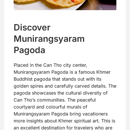
Discover
Munirangsyaram
Pagoda
Placed in the Can Tho city center,
Munirangsyaram Pagoda is a famous Khmer
Buddhist pagoda that stands out with its
golden spires and carefully carved details. The
pagoda showcases the cultural diversity of
Can Tho’s communities. The peaceful
courtyard and colourful murals of
Munirangsyaram Pagoda bring vacationers
more insights about Khmer spiritual art. This is
an excellent destination for travelers who are