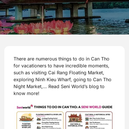
There are numerous things to do in Can Tho
for vacationers to have incredible moments,
such as visiting Cai Rang Floating Market,
exploring Ninh Kieu Wharf, going to Can Tho
Night Market,… Read Seni World’s blog to
know more!