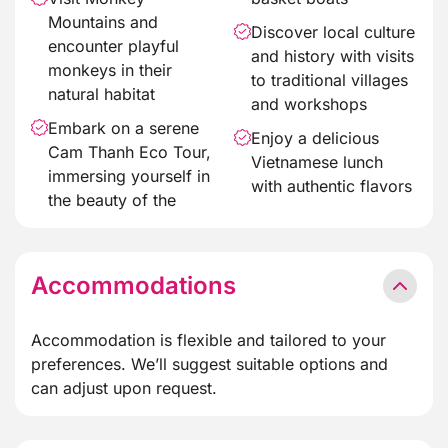
Mountains and
Discover local culture
encounter playful
and history with visits
monkeys in their
to traditional villages
natural habitat
and workshops
Embark on a serene
Enjoy a delicious
Cam Thanh Eco Tour,
Vietnamese lunch
immersing yourself in
with authentic flavors
the beauty of the
Accommodations
Accommodation is flexible and tailored to your
preferences. We’ll suggest suitable options and
can adjust upon request.