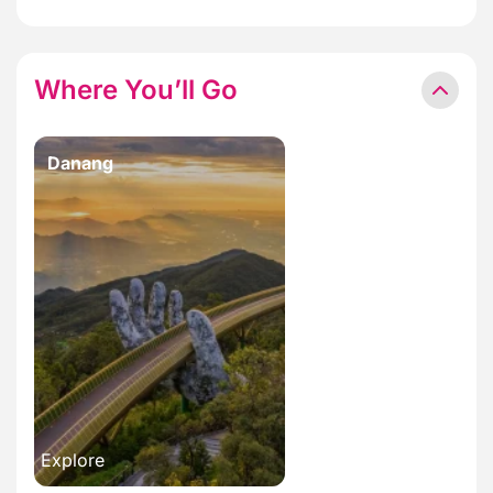
Where You’ll Go
Danang
Explore