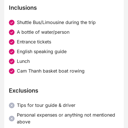
Inclusions
Shuttle Bus/Limousine during the trip
A bottle of water/person
Entrance tickets
English speaking guide
Lunch
Cam Thanh basket boat rowing
Exclusions
Tips for tour guide & driver
Personal expenses or anything not mentioned
above