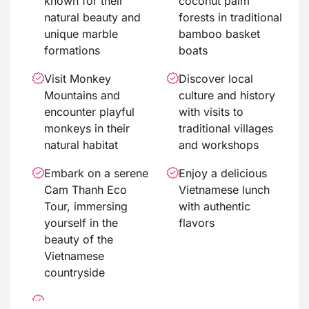
known for their
coconut palm
natural beauty and
forests in traditional
unique marble
bamboo basket
formations
boats
Visit Monkey
Discover local
Mountains and
culture and history
encounter playful
with visits to
monkeys in their
traditional villages
natural habitat
and workshops
Embark on a serene
Enjoy a delicious
Cam Thanh Eco
Vietnamese lunch
Tour, immersing
with authentic
yourself in the
flavors
beauty of the
Vietnamese
countryside