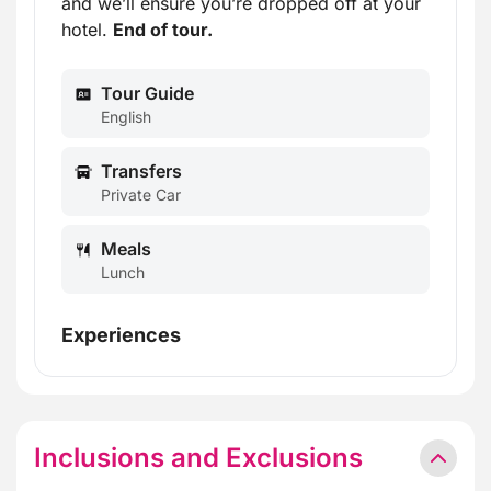
and we’ll ensure you’re dropped off at your
hotel.
End of tour.
Tour Guide
English
Transfers
Private Car
Meals
Lunch
Experiences
Inclusions and Exclusions