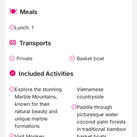
Meals
Lunch: 1
Transports
Private
Basket boat
Included Activities
Explore the stunning
Vietnamese
Marble Mountains,
countryside
known for their
Paddle through
natural beauty and
picturesque water
unique marble
coconut palm forests
formations
in traditional bamboo
Visit Monkey
basket boats