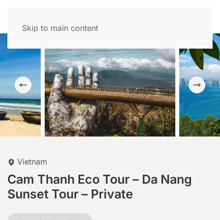
Skip to main content
Vietnam
Cam Thanh Eco Tour – Da Nang
Sunset Tour – Private