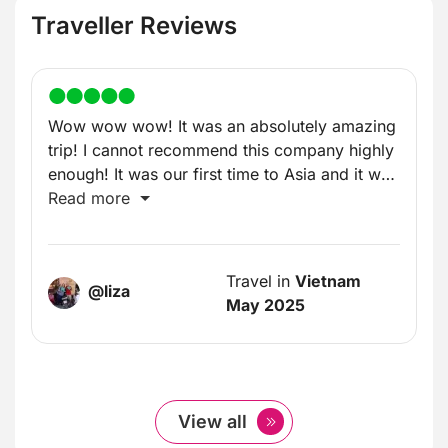
Traveller Reviews
Wow wow wow! It was an absolutely amazing
trip! I cannot recommend this company highly
enough! It was our first time to Asia and it was
incredible!
Read more
Travel in
Vietnam
@liza
May 2025
View all