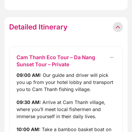
Detailed Itinerary
Cam Thanh Eco Tour – Da Nang
Sunset Tour – Private
09:00 AM:
Our guide and driver will pick
you up from your hotel lobby and transport
you to Cam Thanh fishing village.
09:30 AM:
Arrive at Cam Thanh village,
where you’ll meet local fishermen and
immerse yourself in their daily lives.
10:00 AM:
Take a bamboo basket boat on