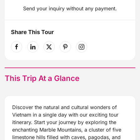
Send your inquiry without any payment.
Share This Tour
This Trip At a Glance
Discover the natural and cultural wonders of
Vietnam in a single day with our exciting tour
itinerary. Start your journey by exploring the
enchanting Marble Mountains, a cluster of five
limestone hills filled with caves, pagodas, and