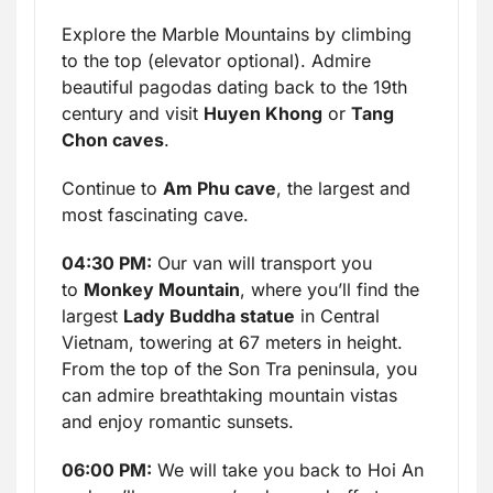
Explore the Marble Mountains by climbing
to the top (elevator optional). Admire
beautiful pagodas dating back to the 19th
century and visit
Huyen Khong
or
Tang
Chon caves
.
Continue to
Am Phu cave
, the largest and
most fascinating cave.
04:30 PM:
Our van will transport you
to
Monkey Mountain
, where you’ll find the
largest
Lady Buddha statue
in Central
Vietnam, towering at 67 meters in height.
From the top of the Son Tra peninsula, you
can admire breathtaking mountain vistas
and enjoy romantic sunsets.
06:00 PM:
We will take you back to Hoi An