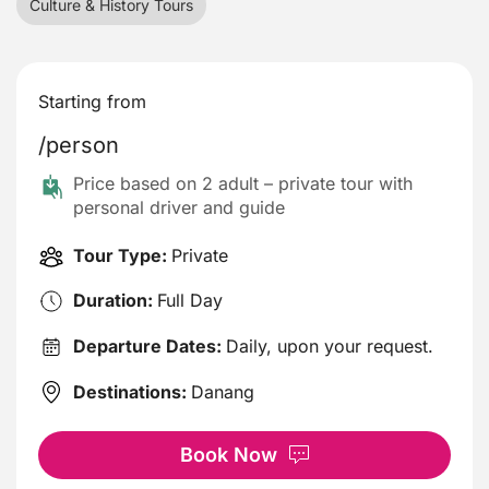
Culture & History Tours
Starting from
/person
Price based on 2 adult – private tour with
personal driver and guide
Tour Type:
Private
Duration:
Full Day
Departure Dates:
Daily, upon your request.
Destinations:
Danang
Book Now