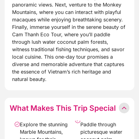
panoramic views. Next, venture to the Monkey
Mountains, where you can interact with playful
macaques while enjoying breathtaking scenery.
Finally, immerse yourself in the serene beauty of
Cam Thanh Eco Tour, where you’ll paddle
through lush water coconut palm forests,
witness traditional fishing techniques, and savor
local cuisine. This one-day tour promises a
diverse and memorable adventure that captures
the essence of Vietnam’s rich heritage and
natural beauty.
What Makes This Trip Special
Explore the stunning
Paddle through
Marble Mountains,
picturesque water