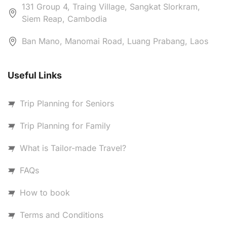
131 Group 4, Traing Village, Sangkat Slorkram,
Siem Reap, Cambodia
Ban Mano, Manomai Road, Luang Prabang, Laos
Useful Links
Trip Planning for Seniors
Trip Planning for Family
What is Tailor-made Travel?
FAQs
How to book
Terms and Conditions