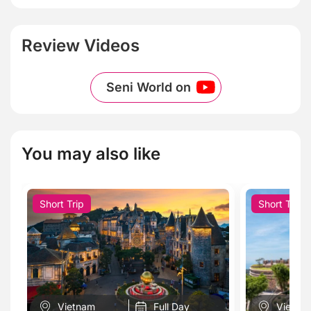
Review Videos
Seni World on
You may also like
Short Trip
Short Trip
Vietnam
Full Day
Vietna