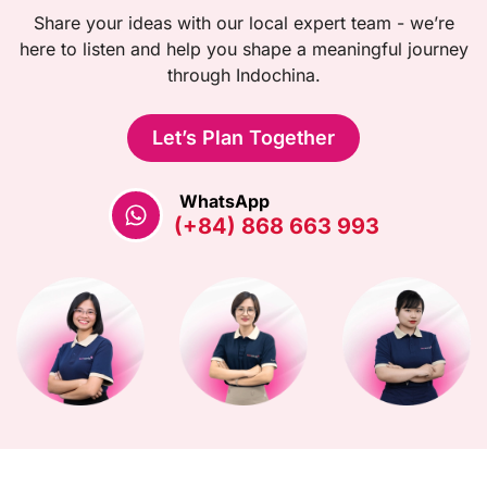
Share your ideas with our local expert team - we’re
here to listen and help you shape a meaningful journey
through Indochina.
Let’s Plan Together
WhatsApp
(+84) 868 663 993