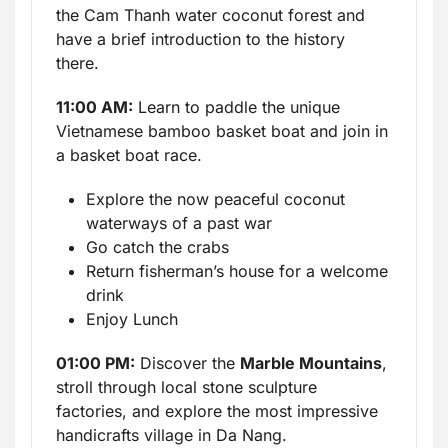
the Cam Thanh water coconut forest and
have a brief introduction to the history
there.
11:00 AM:
Learn to paddle the unique
Vietnamese bamboo basket boat and join in
a basket boat race.
Explore the now peaceful coconut
waterways of a past war
Go catch the crabs
Return fisherman’s house for a welcome
drink
Enjoy Lunch
01:00 PM:
Discover the
Marble Mountains
,
stroll through local stone sculpture
factories, and explore the most impressive
handicrafts village in Da Nang.