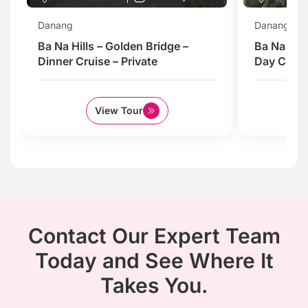
Danang
Danang
Ba Na Hills – Golden Bridge –
Ba Na Hill
Dinner Cruise – Private
Day City T
View Tour
Contact Our Expert Team
Today and See Where It
Takes You.