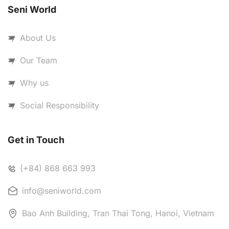
Seni World
About Us
Our Team
Why us
Social Responsibility
Get in Touch
(+84) 868 663 993
info@seniworld.com
Bao Anh Building, Tran Thai Tong, Hanoi, Vietnam