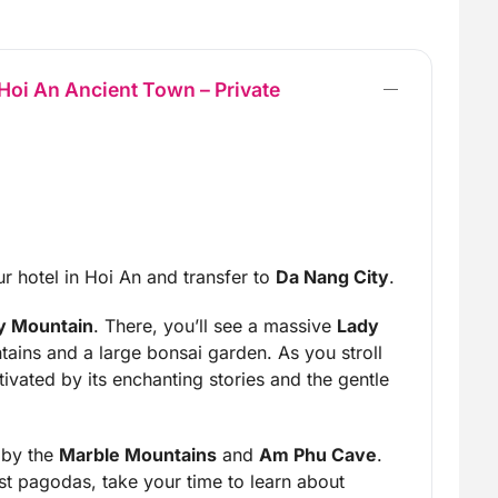
oi An Ancient Town – Private
r hotel in Hoi An and transfer to
Da Nang City
.
 Mountain
. There, you’ll see a massive
Lady
ins and a large bonsai garden. As you stroll
tivated by its enchanting stories and the gentle
 by the
Marble Mountains
and
Am Phu Cave
.
st pagodas, take your time to learn about