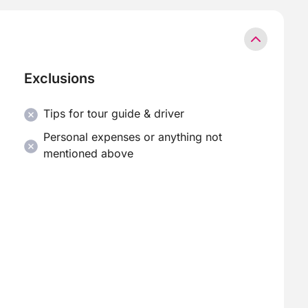
Exclusions
Tips for tour guide & driver
Personal expenses or anything not
mentioned above