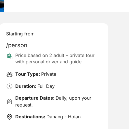
Starting from
/person
Price based on 2 adult – private tour
with personal driver and guide
Tour Type:
Private
Duration:
Full Day
Departure Dates:
Daily, upon your
request.
Destinations:
Danang - Hoian