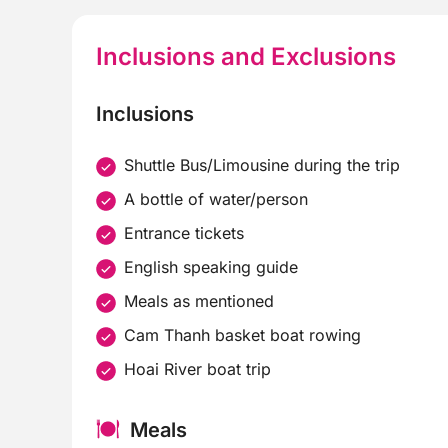
Inclusions and Exclusions
Inclusions
Shuttle Bus/Limousine during the trip
A bottle of water/person
Entrance tickets
English speaking guide
Meals as mentioned
Cam Thanh basket boat rowing
Hoai River boat trip
Meals