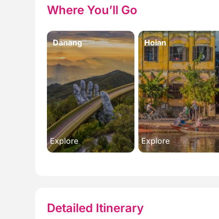
Where You’ll Go
Danang
Hoian
Explore
Explore
Detailed Itinerary