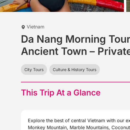
Vietnam
Da Nang Morning Tour
Ancient Town – Privat
City Tours
Culture & History Tours
This Trip At a Glance
Explore the best of central Vietnam with our ex
Monkey Mountain, Marble Mountains, Coconut J