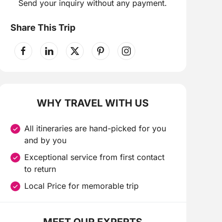
Send your inquiry without any payment.
Share This Trip
WHY TRAVEL WITH US
All itineraries are hand-picked for you
and by you
Exceptional service from first contact
to return
Local Price for memorable trip
MEET OUR EXPERTS