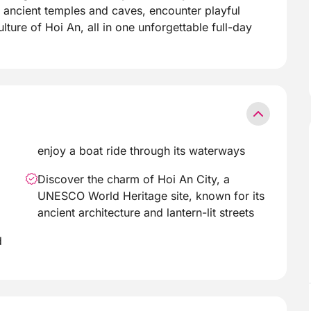
r ancient temples and caves, encounter playful
lture of Hoi An, all in one unforgettable full-day
enjoy a boat ride through its waterways
Discover the charm of Hoi An City, a
UNESCO World Heritage site, known for its
ancient architecture and lantern-lit streets
d