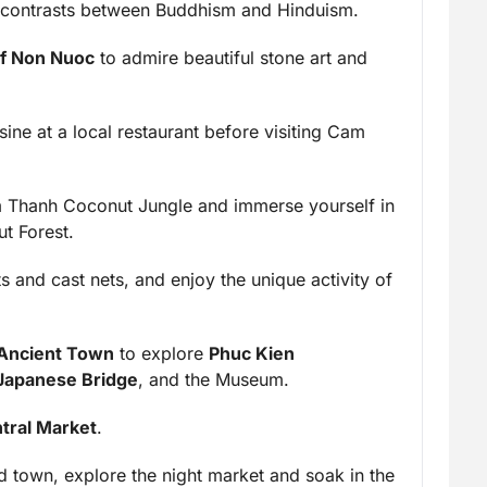
the contrasts between Buddhism and Hinduism.
of Non Nuoc
to admire beautiful stone art and
ine at a local restaurant before visiting Cam
 Thanh Coconut Jungle and immerse yourself in
t Forest.
 and cast nets, and enjoy the unique activity of
 Ancient Town
to explore
Phuc Kien
Japanese Bridge
, and the Museum.
tral Market
.
old town, explore the night market and soak in the