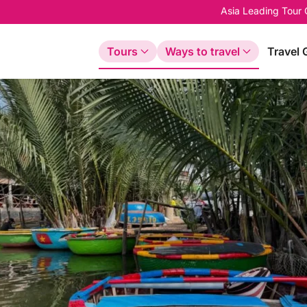
Asia Leading Tour
Tours
Ways to travel
Travel 