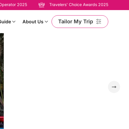
 Operator 2025
Travelers' Choice Awards 2025
Tailor My Trip
Guide
About Us