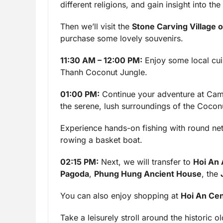
different religions, and gain insight into 
Then we’ll visit the
Stone Carving Village 
purchase some lovely souvenirs.
11:30 AM – 12:00 PM:
Enjoy some local cuis
Thanh Coconut Jungle.
01:00 PM:
Continue your adventure at Cam
the serene, lush surroundings of the Coconu
Experience hands-on fishing with round nets
rowing a basket boat.
02:15 PM:
Next, we will transfer to
Hoi An
Pagoda
,
Phung Hung Ancient House
, the
You can also enjoy shopping at
Hoi An Cen
Take a leisurely stroll around the historic 