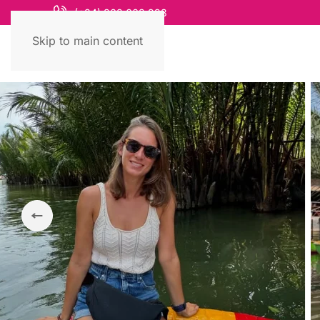
(+84) 868 663 993
Skip to main content