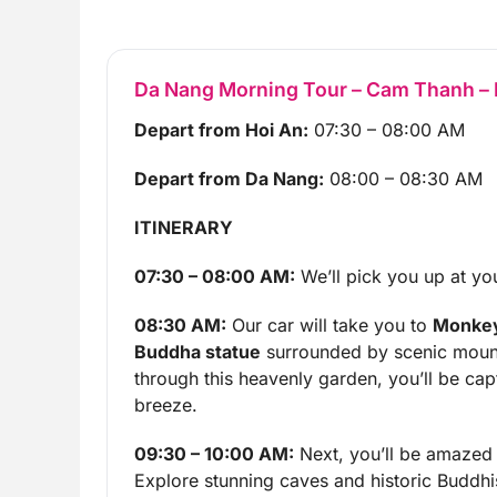
Da Nang Morning Tour – Cam Thanh – H
Depart from Hoi An:
07:30 – 08:00 AM
Depart from Da Nang:
08:00 – 08:30 AM
ITINERARY
07:30 – 08:00 AM:
We’ll pick you up at you
08:30 AM:
Our car will take you to
Monkey
Buddha statue
surrounded by scenic mounta
through this heavenly garden, you’ll be cap
breeze.
09:30 – 10:00 AM:
Next, you’ll be amazed
Explore stunning caves and historic Buddhi