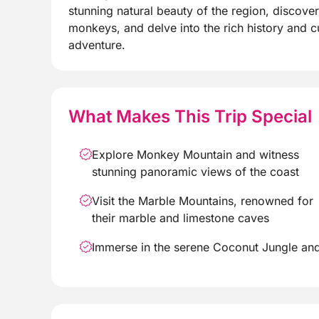
stunning natural beauty of the region, discove
monkeys, and delve into the rich history and cu
adventure.
What Makes This Trip Special
Explore Monkey Mountain and witness
stunning panoramic views of the coast
Visit the Marble Mountains, renowned for
their marble and limestone caves
Immerse in the serene Coconut Jungle an