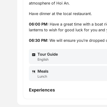
atmosphere of Hoi An.
Have dinner at the local restaurant.
06:00 PM:
Have a great time with a boat r
lanterns to wish for good luck for you and 
06:30 PM:
We will ensure you’re dropped o
Tour Guide
English
Meals
Lunch
Experiences