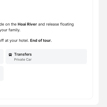
ide on the
Hoai River
and release floating
your family.
ff at your hotel.
End of tour
.
Transfers
Private Car