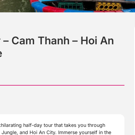
 – Cam Thanh – Hoi An
e
hilarating half-day tour that takes you through
ungle, and Hoi An City. Immerse yourself in the