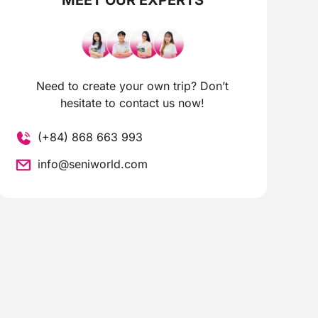
Need to create your own trip? Don’t
hesitate to contact us now!
(+84) 868 663 993
info@seniworld.com