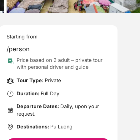
Starting from
/person
Price based on 2 adult – private tour
with personal driver and guide
Tour Type:
Private
Duration:
Full Day
Departure Dates:
Daily, upon your
request.
Destinations:
Pu Luong