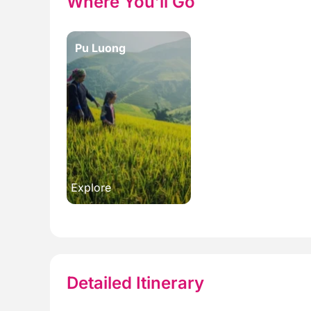
Where You’ll Go
Pu Luong
Explore
Detailed Itinerary