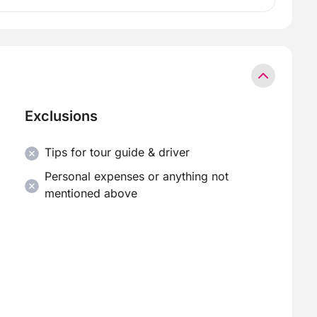
Exclusions
Tips for tour guide & driver
Personal expenses or anything not
mentioned above