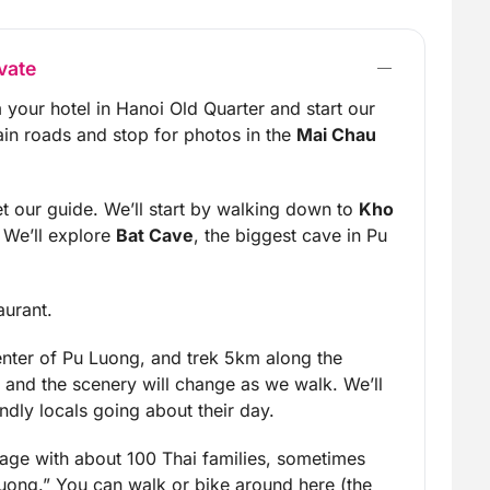
vate
 your hotel in Hanoi Old Quarter and start our
ain roads and stop for photos in the
Mai Chau
t our guide. We’ll start by walking down to
Kho
y. We’ll explore
Bat Cave
, the biggest cave in Pu
aurant.
enter of Pu Luong, and trek 5km along the
ds and the scenery will change as we walk. We’ll
ndly locals going about their day.
llage with about 100 Thai families, sometimes
uong.” You can walk or bike around here (the