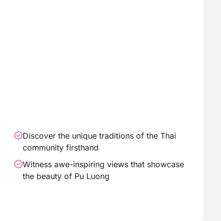
Discover the unique traditions of the Thai
community firsthand
Witness awe-inspiring views that showcase
the beauty of Pu Luong