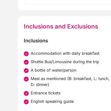
Inclusions and Exclusions
Inclusions
Accommodation with daily breakfast
Shuttle Bus/Limousine during the trip
A bottle of water/person
Meal as mentioned (B: breakfast, L: lunch,
D: dinner)
Entrance tickets
English speaking guide