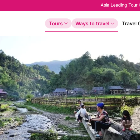
Asia Leading Tour
Tours
Ways to travel
Travel 