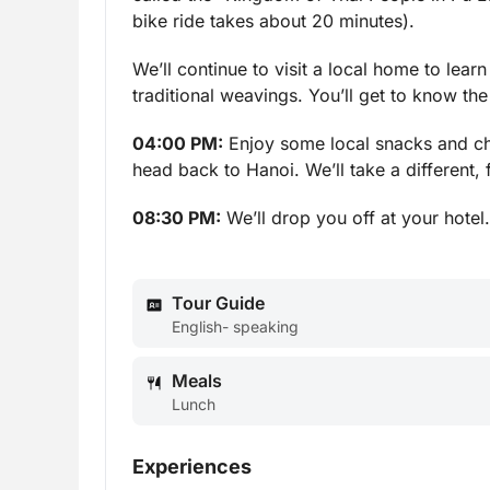
bike ride takes about 20 minutes).
We’ll continue to visit a local home to lear
traditional weavings. You’ll get to know th
04:00 PM:
Enjoy some local snacks and chat
head back to Hanoi. We’ll take a different,
08:30 PM:
We’ll drop you off at your hotel
Tour Guide
English- speaking
Meals
Lunch
Experiences