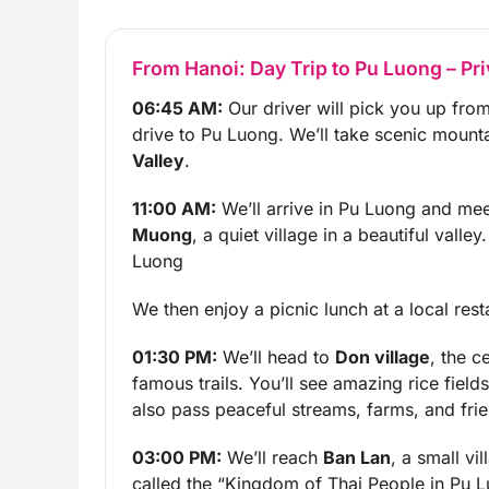
From Hanoi: Day Trip to Pu Luong – Pri
06:45 AM:
Our driver will pick you up from
drive to Pu Luong. We’ll take scenic mount
Valley
.
11:00 AM:
We’ll arrive in Pu Luong and mee
Muong
, a quiet village in a beautiful valle
Luong
We then enjoy a picnic lunch at a local rest
01:30 PM:
We’ll head to
Don village
, the c
famous trails. You’ll see amazing rice fiel
also pass peaceful streams, farms, and frie
03:00 PM:
We’ll reach
Ban Lan
, a small vi
called the “Kingdom of Thai People in Pu L