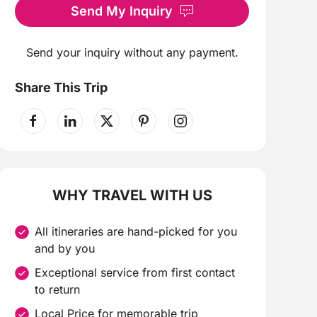
Send My Inquiry
Send your inquiry without any payment.
Share This Trip
WHY TRAVEL WITH US
All itineraries are hand-picked for you
and by you
Exceptional service from first contact
to return
Local Price for memorable trip