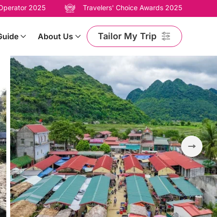
 Operator 2025
Travelers' Choice Awards 2025
Tailor My Trip
Guide
About Us