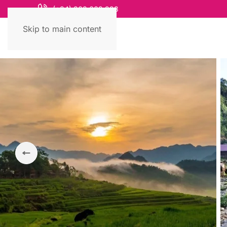
(+84) 868 663 993
Skip to main content