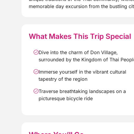
memorable day excursion from the bustling cit
What Makes This Trip Special
Dive into the charm of Don Village,
surrounded by the Kingdom of Thai Peopl
Immerse yourself in the vibrant cultural
tapestry of the region
Traverse breathtaking landscapes on a
picturesque bicycle ride