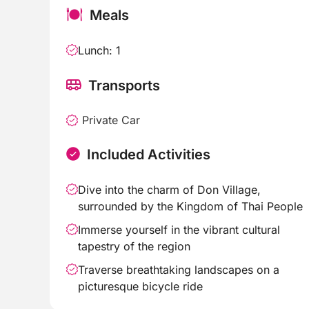
Meals
Lunch: 1
Transports
Private Car
Included Activities
Dive into the charm of Don Village,
surrounded by the Kingdom of Thai People
Immerse yourself in the vibrant cultural
tapestry of the region
Traverse breathtaking landscapes on a
picturesque bicycle ride