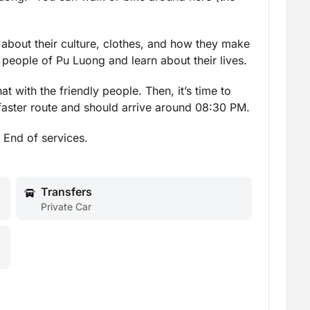
n about their culture, clothes, and how they make
e people of Pu Luong and learn about their lives.
 with the friendly people. Then, it’s time to
 faster route and should arrive around 08:30 PM.
. End of services.
Transfers
Private Car