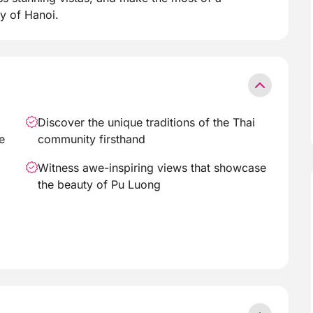
y of Hanoi.
Discover the unique traditions of the Thai
e
community firsthand
Witness awe-inspiring views that showcase
the beauty of Pu Luong