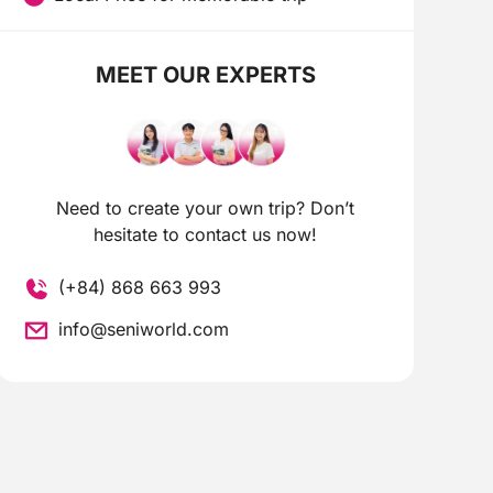
MEET OUR EXPERTS
Need to create your own trip? Don’t
hesitate to contact us now!
(+84) 868 663 993
info@seniworld.com