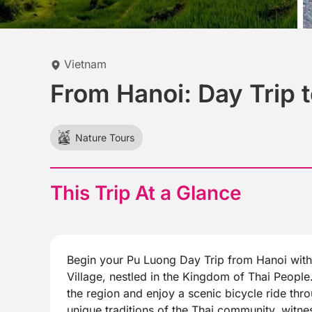
Vietnam
From Hanoi: Day Trip t
Nature Tours
This Trip At a Glance
Begin your Pu Luong Day Trip from Hanoi with 
Village, nestled in the Kingdom of Thai People.
the region and enjoy a scenic bicycle ride thr
unique traditions of the Thai community, witne