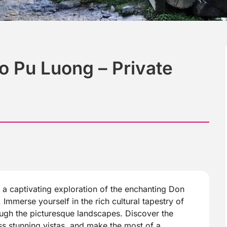
o Pu Luong – Private
a captivating exploration of the enchanting Don
 Immerse yourself in the rich cultural tapestry of
ough the picturesque landscapes. Discover the
ss stunning vistas, and make the most of a