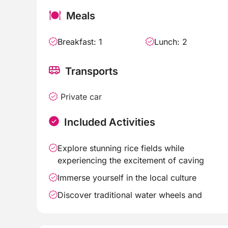
Meals
Breakfast: 1
Lunch: 2
Transports
Private car
Included Activities
Explore stunning rice fields while
experiencing the excitement of caving
Immerse yourself in the local culture
Discover traditional water wheels and