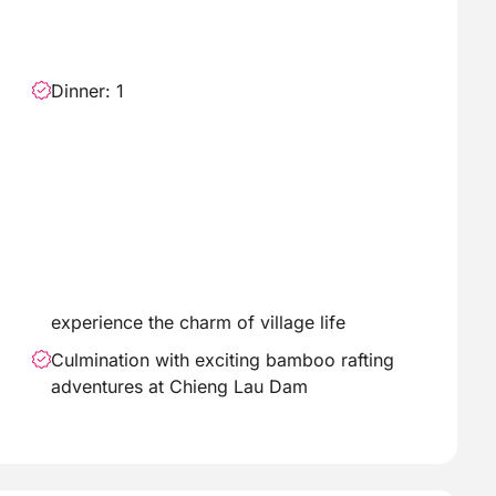
Dinner: 1
experience the charm of village life
Culmination with exciting bamboo rafting
adventures at Chieng Lau Dam