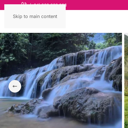
(+84) 868 663 993
Skip to main content