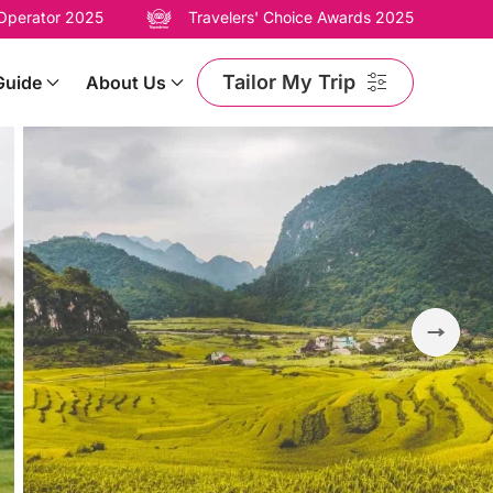
 Operator 2025
Travelers' Choice Awards 2025
Tailor My Trip
Guide
About Us