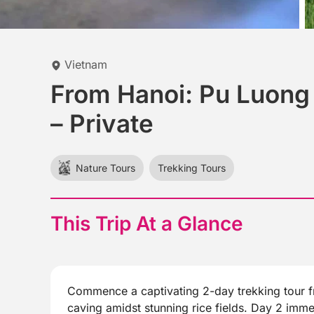
Vietnam
From Hanoi: Pu Luong 
– Private
Nature Tours
Trekking Tours
This Trip At a Glance
Commence a captivating 2-day trekking tour fr
caving amidst stunning rice fields. Day 2 immer