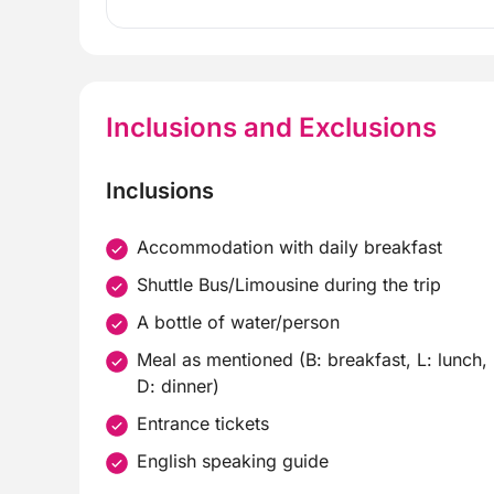
Inclusions and Exclusions
Inclusions
Accommodation with daily breakfast
Shuttle Bus/Limousine during the trip
A bottle of water/person
Meal as mentioned (B: breakfast, L: lunch,
D: dinner)
Entrance tickets
English speaking guide