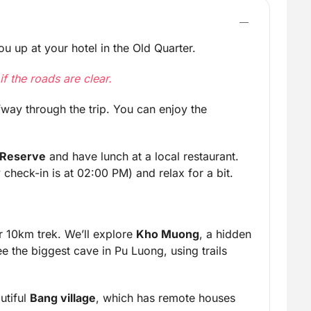
u up at your hotel in the Old Quarter.
f the roads are clear.
fway through the trip. You can enjoy the
 Reserve
and have lunch at a local restaurant.
check-in is at 02:00 PM) and relax for a bit.
ur 10km trek. We’ll explore
Kho Muong
, a hidden
ee the biggest cave in Pu Luong, using trails
utiful
Bang village
, which has remote houses