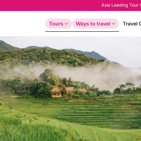
Asia Leading Tour
Tours
Ways to travel
Travel 