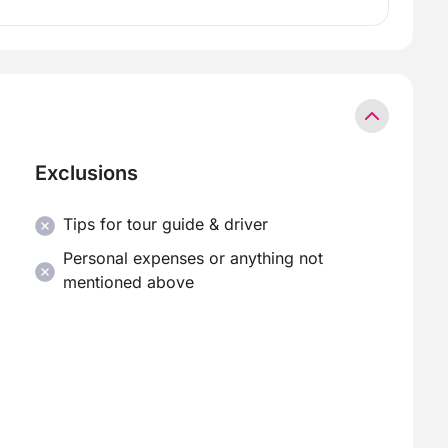
Exclusions
Tips for tour guide & driver
Personal expenses or anything not
mentioned above