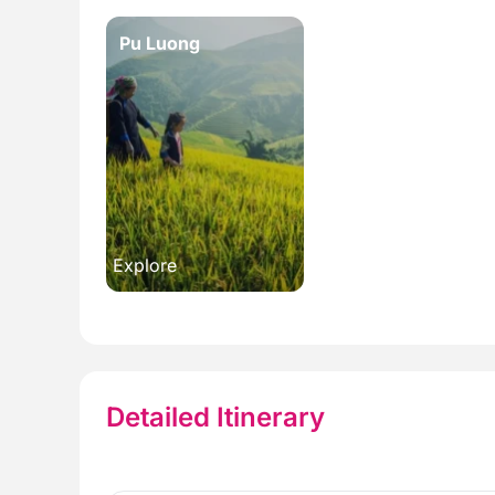
Pu Luong
Explore
Detailed Itinerary