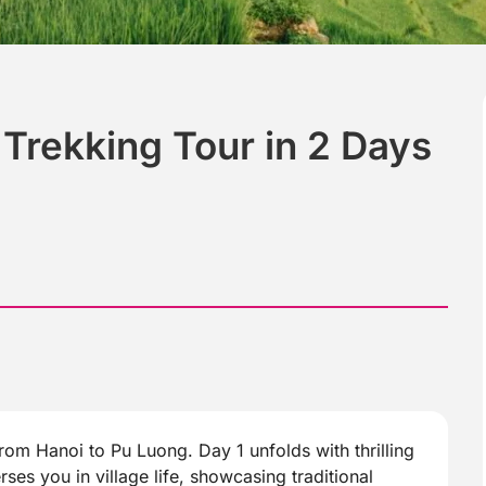
Trekking Tour in 2 Days
om Hanoi to Pu Luong. Day 1 unfolds with thrilling
ses you in village life, showcasing traditional