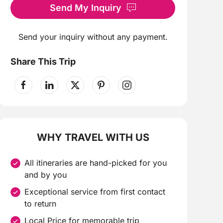
Send My Inquiry
Send your inquiry without any payment.
Share This Trip
WHY TRAVEL WITH US
All itineraries are hand-picked for you
and by you
Exceptional service from first contact
to return
Local Price for memorable trip