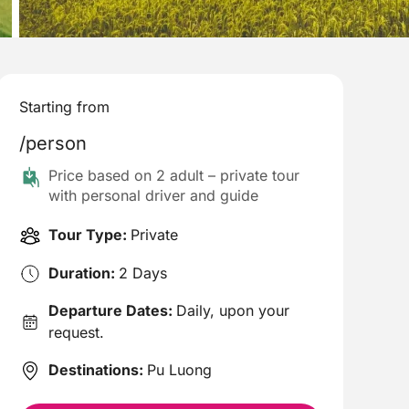
Starting from
/person
Price based on 2 adult – private tour
with personal driver and guide
Tour Type:
Private
Duration:
2 Days
Departure Dates:
Daily, upon your
request.
Destinations:
Pu Luong