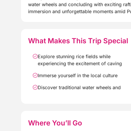
water wheels and concluding with exciting raft
immersion and unforgettable moments amid Pu 
What Makes This Trip Special
Explore stunning rice fields while
experiencing the excitement of caving
Immerse yourself in the local culture
Discover traditional water wheels and
Where You’ll Go