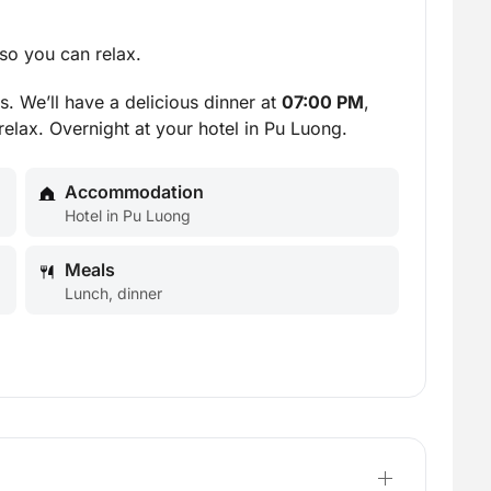
so you can relax.
s. We’ll have a delicious dinner at
07:00 PM
,
relax. Overnight at your hotel in Pu Luong.
Accommodation
Hotel in Pu Luong
Meals
Lunch, dinner