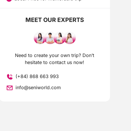
MEET OUR EXPERTS
Need to create your own trip? Don’t
hesitate to contact us now!
(+84) 868 663 993
info@seniworld.com