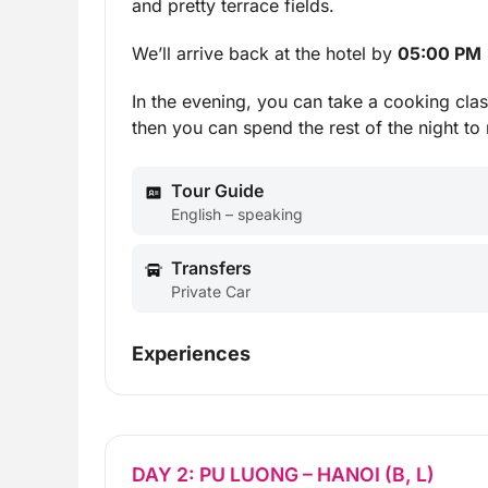
and pretty terrace fields.
We’ll arrive back at the hotel by
05:00 PM
In the evening, you can take a cooking clas
then you can spend the rest of the night to 
Tour Guide
English – speaking
Transfers
Private Car
Experiences
DAY 2: PU LUONG – HANOI (B, L)