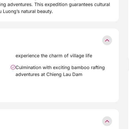
ing adventures. This expedition guarantees cultural
Luong’s natural beauty.
experience the charm of village life
Culmination with exciting bamboo rafting
adventures at Chieng Lau Dam