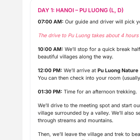
DAY 1: HANOI – PU LUONG (L, D)
07:00 AM:
Our guide and driver will pick yo
The drive to Pu Luong takes about 4 hours i
10:00 AM:
We’ll stop for a quick break hal
beautiful villages along the way.
12:00 PM:
We’ll arrive at
Pu Luong Nature
You can then check into your room (usually 
01:30 PM:
Time for an afternoon trekking.
We’ll drive to the meeting spot and start o
village surrounded by a valley. We’ll also s
through streams and mountains.
Then, we’ll leave the village and trek to bea