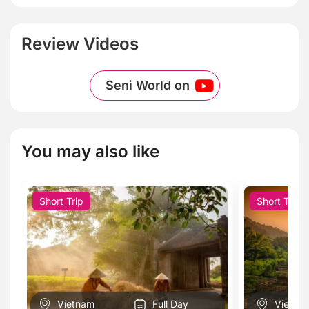
Review Videos
Seni World on
You may also like
Short Trip
Short Trip
Vietnam
Full Day
Vietna