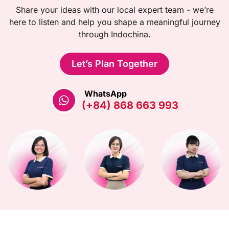
Share your ideas with our local expert team - we’re
here to listen and help you shape a meaningful journey
through Indochina.
Let’s Plan Together
WhatsApp
(+84) 868 663 993