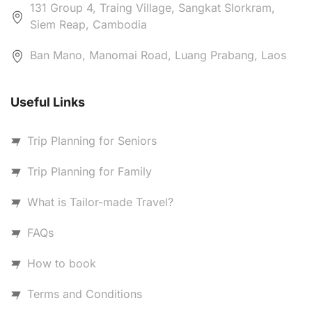
131 Group 4, Traing Village, Sangkat Slorkram,
Siem Reap, Cambodia
Ban Mano, Manomai Road, Luang Prabang, Laos
Useful Links
Trip Planning for Seniors
Trip Planning for Family
What is Tailor-made Travel?
FAQs
How to book
Terms and Conditions