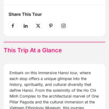
Share This Tour
This Trip At a Glance
Embark on this immersive Hanoi tour, where
each stop offers a unique glimpse into the
history, spirituality, and cultural diversity that
define Hanoi. From the solemnity of the Ho Chi
Minh Complex to the architectural marvel of One
Pillar Pagoda and the cultural immersion at the
Vietnam Ethnology Museum, this journey