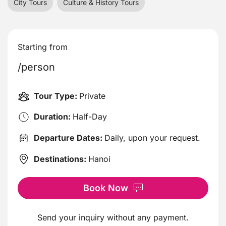
City Tours
Culture & History Tours
Starting from
/person
Tour Type:
Private
Duration:
Half-Day
Departure Dates:
Daily, upon your request.
Destinations:
Hanoi
Book Now
Send your inquiry without any payment.