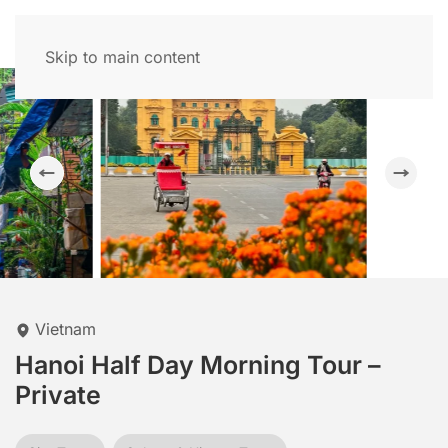
Skip to main content
Vietnam
Hanoi Half Day Morning Tour –
Private