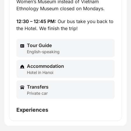
Women’s Museum instead of Vietnam
Ethnology Museum closed on Mondays.
12:30 – 12:45 PM:
Our bus take you back to
the Hotel. We finish the trip!
Tour Guide
English-speaking
Accommodation
Hotel in Hanoi
Transfers
Private car
Experiences