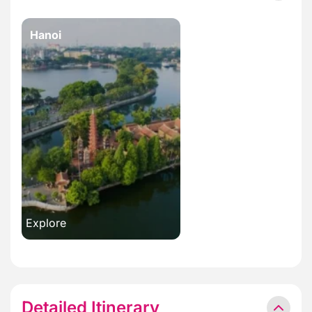
Hanoi
Explore
Detailed Itinerary