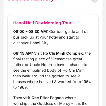
Hanoi Half Day Morning Tour
08:00 – 08:30 AM:
Our tour guide and our
bus pick up at your hotel and start to
discover Hanoi City
08:45 AM:
Visit
Ho Chi Minh Complex
, the
final resting place of Vietnamese great
father or Uncle Ho. You have a chance to
see the embalmed body of Ho Chi Minh
then walk around the garden to see 2
houses where he lived & worked from 1954
to 1969.
Then visit
One Pillar Pagoda
where
worships the Goddess of Mercy – It is the