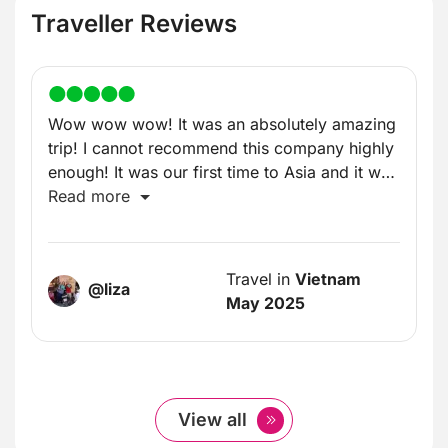
Traveller Reviews
Wow wow wow! It was an absolutely amazing
trip! I cannot recommend this company highly
enough! It was our first time to Asia and it was
incredible!
Read more
Travel in
Vietnam
@liza
May 2025
View all