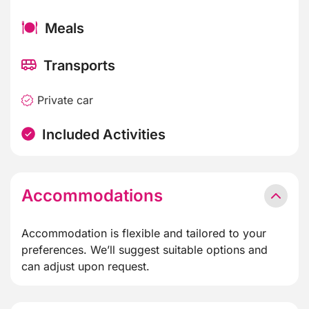
Meals
Transports
Private car
Included Activities
Accommodations
Accommodation is flexible and tailored to your
preferences. We’ll suggest suitable options and
can adjust upon request.