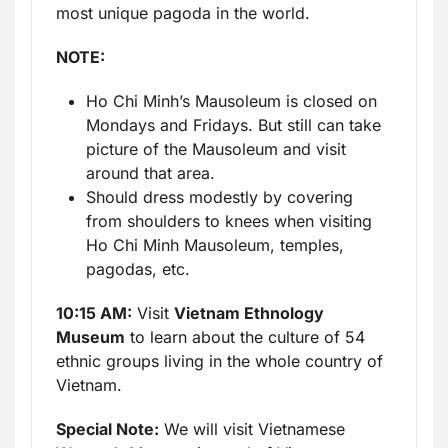
most unique pagoda in the world.
NOTE:
Ho Chi Minh’s Mausoleum is closed on
Mondays and Fridays. But still can take
picture of the Mausoleum and visit
around that area.
Should dress modestly by covering
from shoulders to knees when visiting
Ho Chi Minh Mausoleum, temples,
pagodas, etc.
10:15 AM:
Visit
Vietnam Ethnology
Museum
to learn about the culture of 54
ethnic groups living in the whole country of
Vietnam.
Special Note:
We will visit Vietnamese