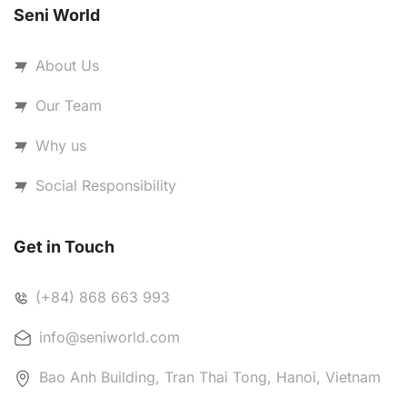
Seni World
About Us
Our Team
Why us
Social Responsibility
Get in Touch
(+84) 868 663 993
info@seniworld.com
Bao Anh Building, Tran Thai Tong, Hanoi, Vietnam