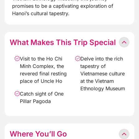
promises to be a captivating exploration of
Hanoi’s cultural tapestry.
What Makes This Trip Special
Visit to the Ho Chi
Delve into the rich
Minh Complex, the
tapestry of
revered final resting
Vietnamese culture
place of Uncle Ho
at the Vietnam
Ethnology Museum
Catch sight of One
Pillar Pagoda
Where You’ll Go