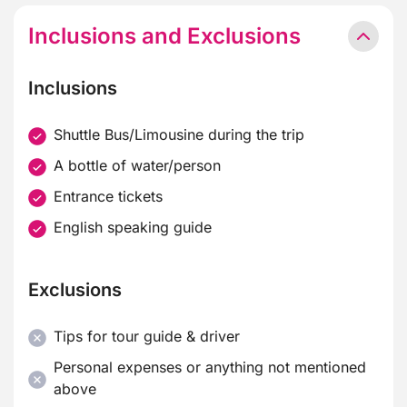
Inclusions and Exclusions
Inclusions
Shuttle Bus/Limousine during the trip
A bottle of water/person
Entrance tickets
English speaking guide
Exclusions
Tips for tour guide & driver
Personal expenses or anything not mentioned
above