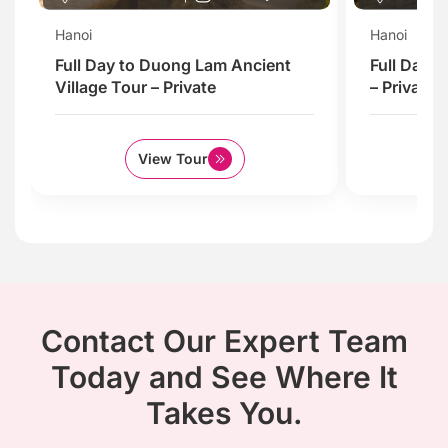
Hanoi
Hanoi
Full Day to Duong Lam Ancient
Full Day 
Village Tour – Private
– Private
View Tour
Contact Our Expert Team
Today and See Where It
Takes You.